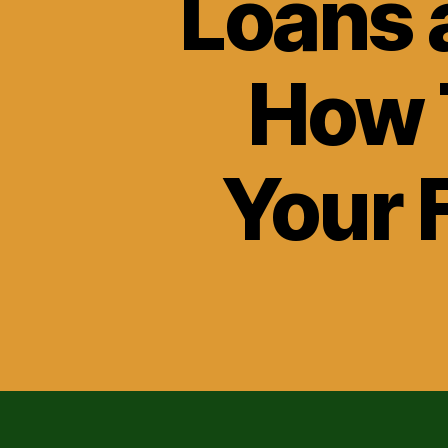
Loans 
How 
Your F