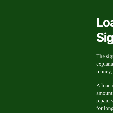
Lo
Si
The sig
explana
money, 
A loan i
amount 
repaid w
for lon