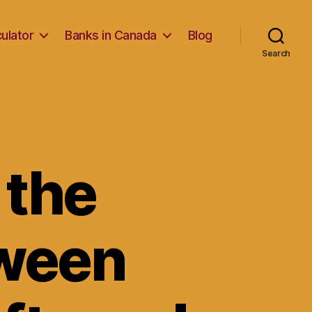
ulator
Banks in Canada
Blog
Search
 the
tween