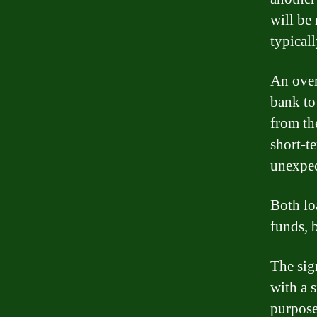
will be
typical
An overd
bank to
from the
short-t
unexpec
Both lo
funds, b
The sign
with a 
purpose