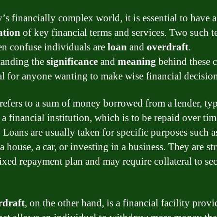
’s financially complex world, it is essential to have a
ation
of key financial terms and services. Two such t
ten confuse individuals are
loan
and
overdraft
.
tanding the
significance
and
meaning
behind these 
ial for anyone wanting to make wise financial decision
refers to a sum of money borrowed from a lender, typ
a financial institution, which is to be repaid over ti
. Loans are usually taken for specific purposes such a
 house, a car, or investing in a business. They are st
fixed repayment plan and may require collateral to se
rdraft
, on the other hand, is a financial facility prov