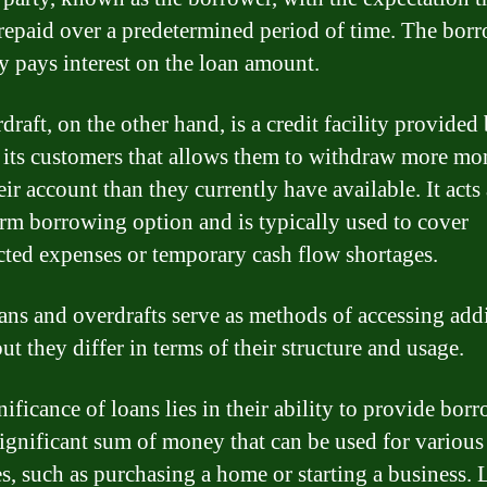
 repaid over a predetermined period of time. The bor
ly pays interest on the loan amount.
raft, on the other hand, is a credit facility provided
 its customers that allows them to withdraw more m
ir account than they currently have available. It acts 
erm borrowing option and is typically used to cover
ted expenses or temporary cash flow shortages.
ans and overdrafts serve as methods of accessing add
ut they differ in terms of their structure and usage.
ificance of loans lies in their ability to provide bor
significant sum of money that can be used for various
s, such as purchasing a home or starting a business.