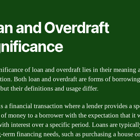
an and Overdraft
gnificance
nificance of loan and overdraft lies in their meaning 
tion. Both loan and overdraft are forms of borrowin
but their definitions and usage differ.
s a financial transaction where a lender provides a sp
of money to a borrower with the expectation that it w
ith interest over a specific period. Loans are typical
g-term financing needs, such as purchasing a house o