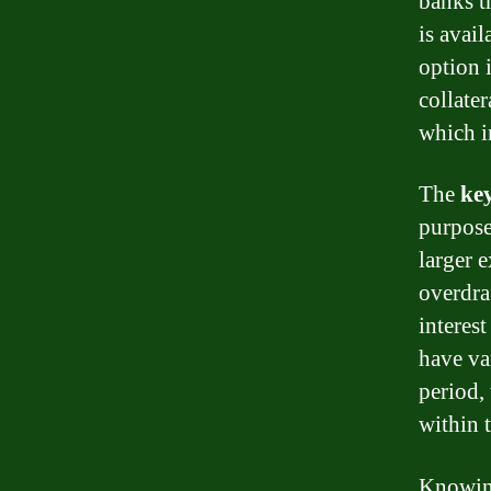
banks t
is avail
option 
collate
which i
The
key
purpose,
larger 
overdra
interest
have va
period,
within 
Knowin