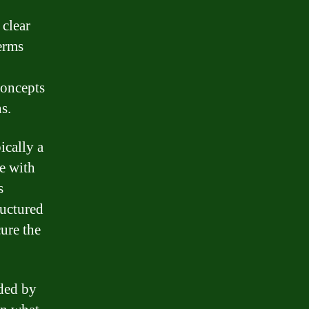
 clear
erms
concepts
s.
ically a
me with
s
ructured
cure the
ided by