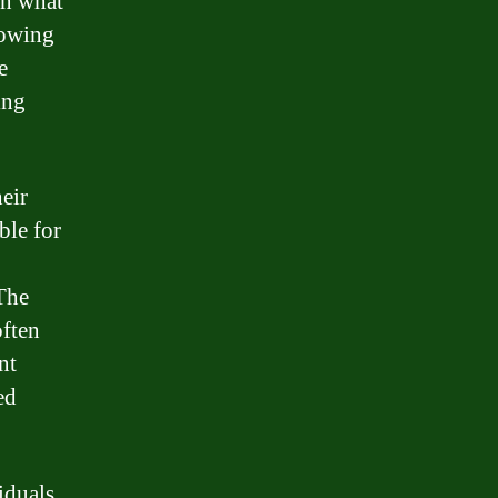
an what
rrowing
e
ing
eir
ble for
 The
often
nt
ed
iduals