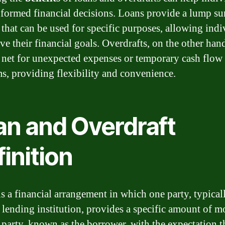
formed financial decisions. Loans provide a lump s
that can be used for specific purposes, allowing indi
ve their financial goals. Overdrafts, on the other hand
y net for unexpected expenses or temporary cash flow
s, providing flexibility and convenience.
an and Overdraft
inition
is a financial arrangement in which one party, typical
 lending institution, provides a specific amount of m
 party, known as the borrower, with the expectation th