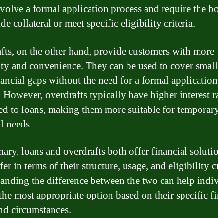
nvolve a formal application process and require the b
de collateral or meet specific eligibility criteria.
fts, on the other hand, provide customers with more
lity and convenience. They can be used to cover small
nancial gaps without the need for a formal application
. However, overdrafts typically have higher interest r
d to loans, making them more suitable for temporar
l needs.
ary, loans and overdrafts both offer financial solutio
fer in terms of their structure, usage, and eligibility cr
anding the difference between the two can help indi
the most appropriate option based on their specific fi
nd circumstances.