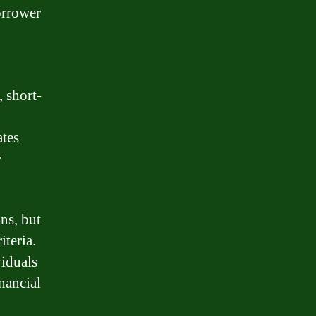
orrower
, short-
ates
y
ns, but
iteria.
viduals
nancial