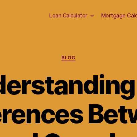
Loan Calculator
Mortgage Calc
Categories
BLOG
erstanding
erences Be