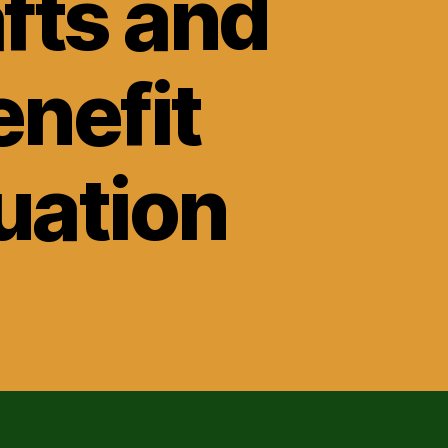
fts and
nefit
tuation