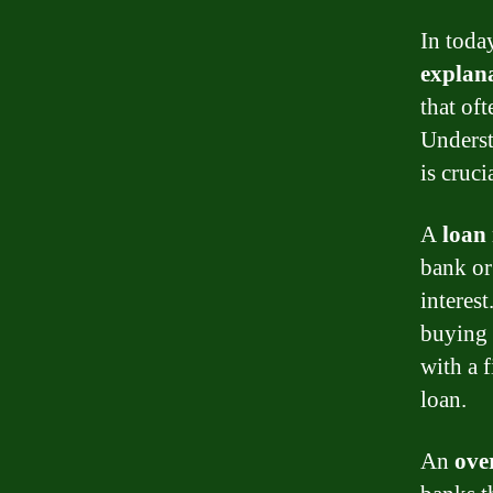
In today
explan
that of
Unders
is cruc
A
loan
bank or 
interest
buying a
with a 
loan.
An
ove