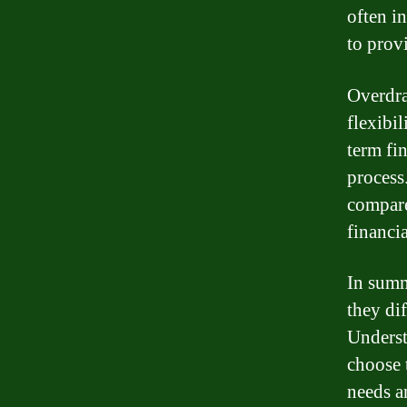
often i
to provi
Overdra
flexibi
term fi
process
compare
financia
In summ
they dif
Underst
choose 
needs a