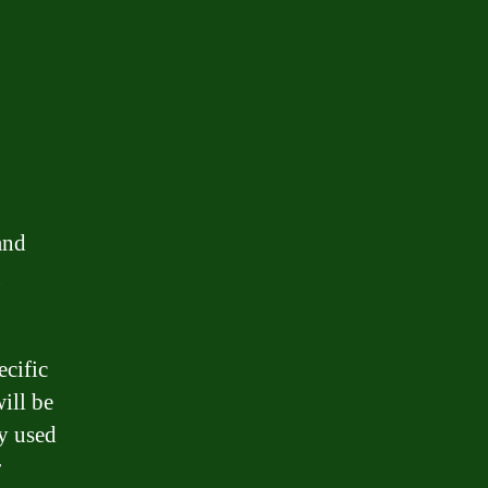
and
g
ecific
ill be
ly used
r