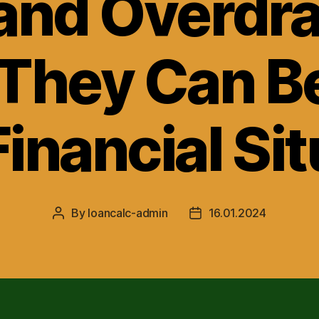
and Overdra
They Can Be
inancial Si
By
loancalc-admin
16.01.2024
Post
Post
author
date