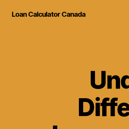
Loan Calculator Canada
Und
Diff