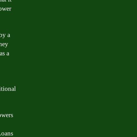
rower
 by a
oney
as a
itional
rowers
 Loans