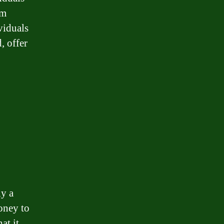
um
viduals
, offer
ly a
oney to
at it