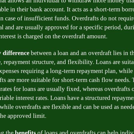
hat allows an individual to withdraw more money th
able in their bank account. It acts as a short-term bo
in case of insufficient funds. Overdrafts do not requir
ral and are usually approved for a specific period, dur
nterest is charged on the overdraft amount.
 difference
between a loan and an overdraft lies in th
 repayment structure, and flexibility. Loans are suita
expenses requiring a long-term repayment plan, while
fts are more suitable for short-term cash flow needs.
 rates for loans are usually fixed, whereas overdrafts 
riable interest rates. Loans have a structured repayme
 while overdrafts are flexible and can be used as need
the approved limit.
g the
benefits
of loans and overdrafts can help indiv