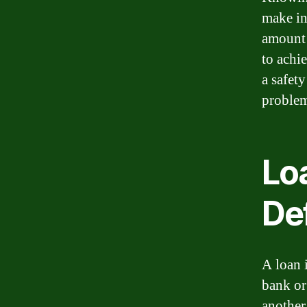
make in
amount 
to achie
a safet
problem
Lo
Def
A loan 
bank or
another