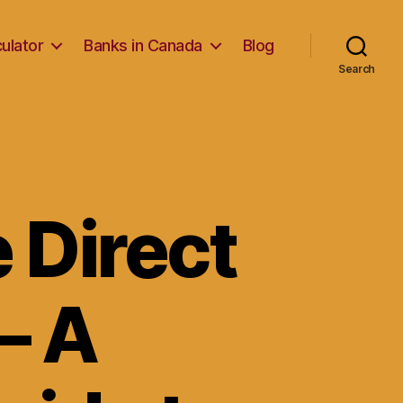
ulator
Banks in Canada
Blog
Search
 Direct
– A