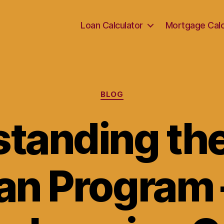
Loan Calculator
Mortgage Calc
Categories
BLOG
tanding the
an Program 