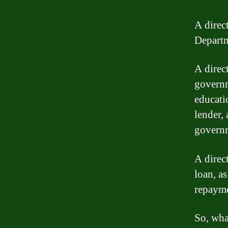
A direct
Departm
A direct
governm
educati
lender,
govern
A direc
loan, as
repayme
So, wha