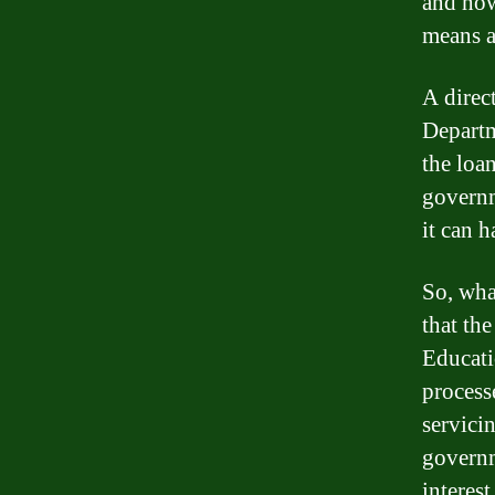
and how
means a
A direct
Departm
the loan
governm
it can 
So, what
that th
Educati
process
servici
governm
interest