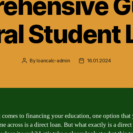
ehensive Gu
al Student
By
loancalc-admin
16.01.2024
Post
Post
author
date
 comes to financing your education, one option that
 across is a direct loan. But what exactly is a direct