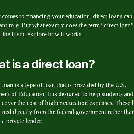
 comes to financing your education, direct loans can 
cant role. But what exactly does the term “direct loan
efine it and explore how it works.
t is a direct loan?
 loan is a type of loan that is provided by the U.S.
ent of Education. It is designed to help students and 
s cover the cost of higher education expenses. These 
ained directly from the federal government rather tha
 a private lender.