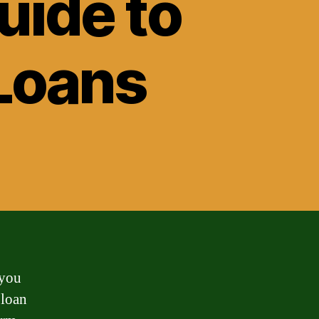
ide to
 Loans
 you
 loan