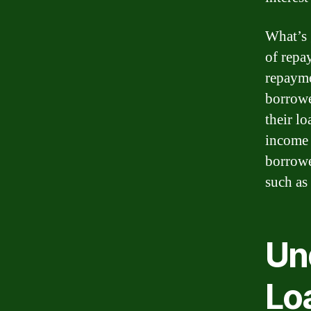
What’s 
of repa
repayme
borrowe
their l
income 
borrowe
such as
Un
Lo