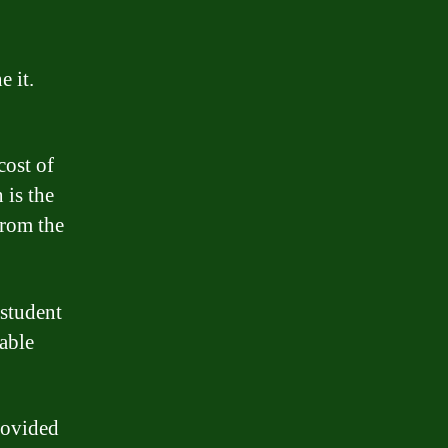
 it.
cost of
 is the
from the
 student
rable
provided