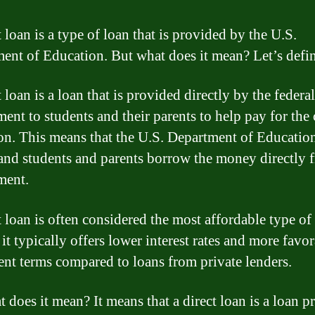
 loan is a type of loan that is provided by the U.S.
ent of Education. But what does it mean? Let’s define
 loan is a loan that is provided directly by the federal
ent to students and their parents to help pay for the 
on. This means that the U.S. Department of Education
 and students and parents borrow the money directly 
ment.
t loan is often considered the most affordable type of
 it typically offers lower interest rates and more favo
nt terms compared to loans from private lenders.
t does it mean? It means that a direct loan is a loan 