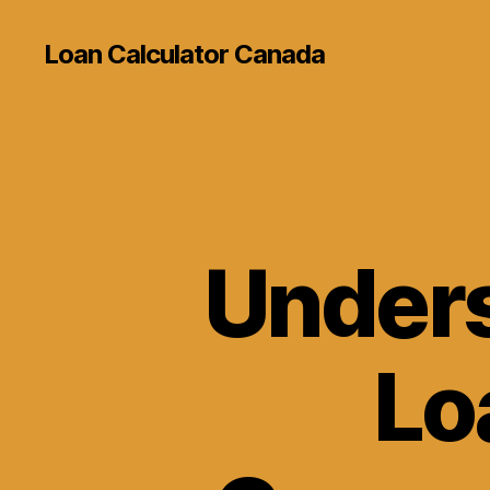
Loan Calculator Canada
Unders
Lo