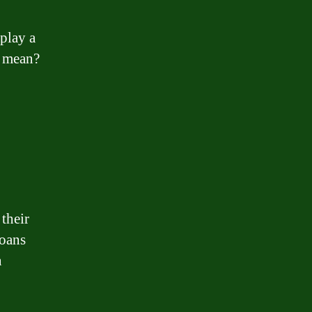
play a
” mean?
their
loans
n