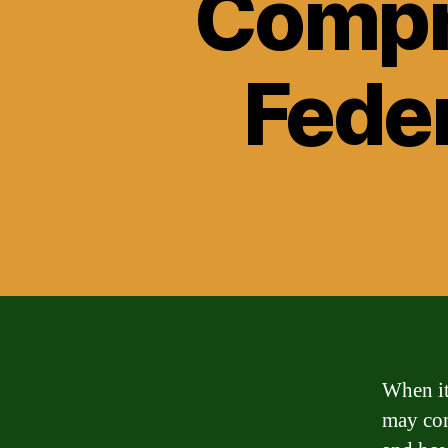
Compr
Feder
When it
may come