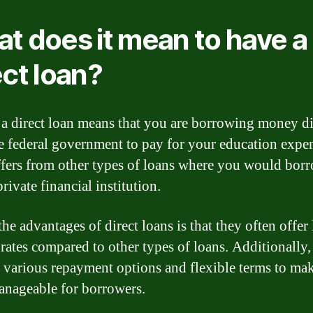
t does it mean to have a
ect loan?
a direct loan means that you are borrowing money di
e federal government to pay for your education expe
ffers from other types of loans where you would bor
rivate financial institution.
he advantages of direct loans is that they often offer
t rates compared to other types of loans. Additionally,
 various repayment options and flexible terms to mak
nageable for borrowers.