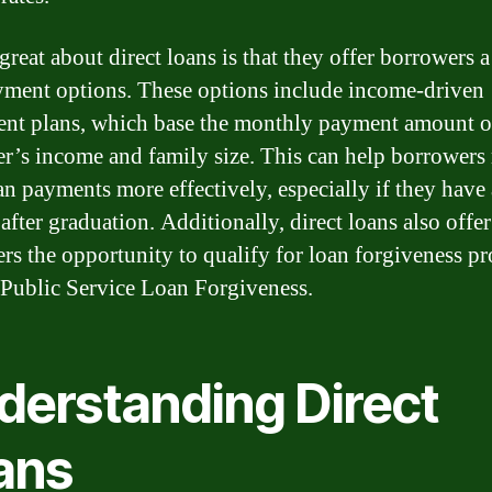
great about direct loans is that they offer borrowers 
yment options. These options include income-driven
nt plans, which base the monthly payment amount o
r’s income and family size. This can help borrower
oan payments more effectively, especially if they have
after graduation. Additionally, direct loans also offer
rs the opportunity to qualify for loan forgiveness p
 Public Service Loan Forgiveness.
derstanding Direct
ans