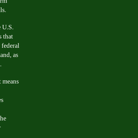
erm
ls.
e U.S.
 that
 federal
tand, as
.
it means
es
the
r