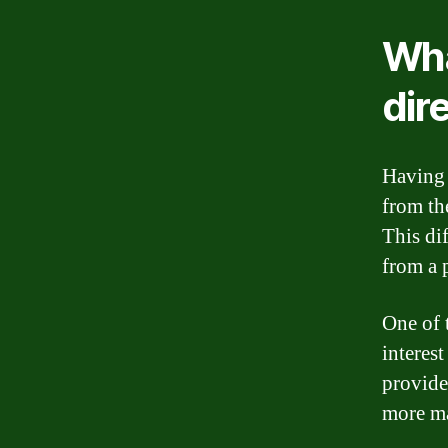
Wha
dir
Having 
from th
This di
from a p
One of t
interes
provide
more ma