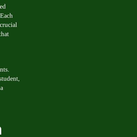
zed
 Each
crucial
that
nts.
student,
 a
n