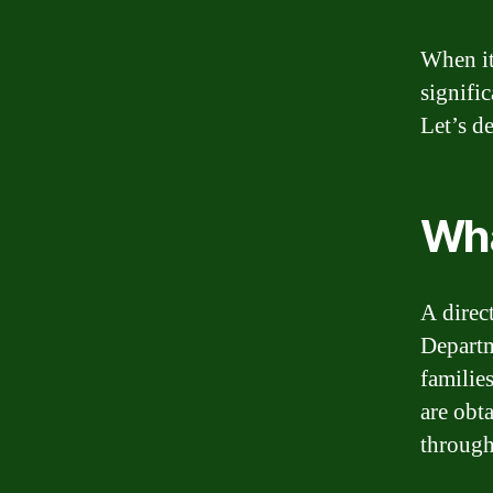
When it
signifi
Let’s d
Wha
A direct
Departm
familie
are obt
through