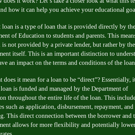
 does it work? Let’s take a closer look at what this t
nd how it can help you achieve your educational goa
 loan is a type of loan that is provided directly by th
ent of Education to students and parents. This means
 is not provided by a private lender, but rather by the
ent itself. This is an important distinction to unders
have an impact on the terms and conditions of the loan
 does it mean for a loan to be “direct”? Essentially, 
e loan is funded and managed by the Department of
on throughout the entire life of the loan. This includ
es such as application, disbursement, repayment, and
ng. This direct connection between the borrower and 
ent allows for more flexibility and potentially lowe
 rates.