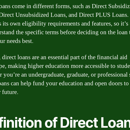
loans come in different forms, such as Direct Subsidi
Direct Unsubsidized Loans, and Direct PLUS Loans.
 its own eligibility requirements and features, so it’s 
rstand the specific terms before deciding on the loan 
ur needs best.
 direct loans are an essential part of the financial aid
pe, making higher education more accessible to stude
 you’re an undergraduate, graduate, or professional 
loans can help fund your education and open doors to
 future.
inition of Direct Loa