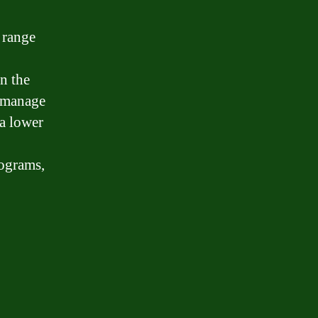
a range
n the
s manage
 a lower
rograms,