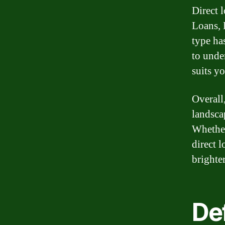
Direct 
Loans, 
type has
to unde
suits yo
Overall,
landsca
Whether
direct 
brighter
Def