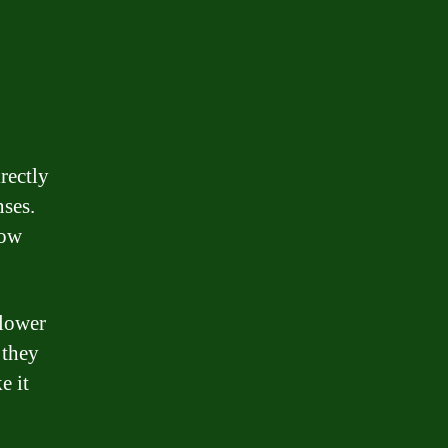
rectly
nses.
row
 lower
 they
e it