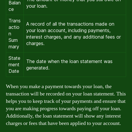
Balan
your loan.
ce
Trans
A record of all the transactions made on
actio
your loan account, including payments,
n
interest charges, and any additional fees or
Sum
charges.
mary
State
The date when the loan statement was
ment
generated.
Date
When you make a payment towards your loan, the
transaction will be recorded on your loan statement. This
helps you to keep track of your payments and ensure that
you are making progress towards paying off your loan.
Additionally, the loan statement will show any interest
charges or fees that have been applied to your account.