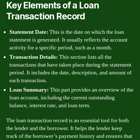
Key Elements of a Loan
Transaction Record
Statement Date:
This is the date on which the loan
statement is generated. It usually reflects the account
activity for a specific period, such as a month.
Transaction Details:
This section lists all the
transactions that have taken place during the statement
period. It includes the date, description, and amount of
each transaction.
Loan Summary:
This part provides an overview of the
loan account, including the current outstanding
balance, interest rate, and loan term.
The loan transaction record is an essential tool for both
the lender and the borrower. It helps the lender keep
track of the borrower’s payment history and ensures that