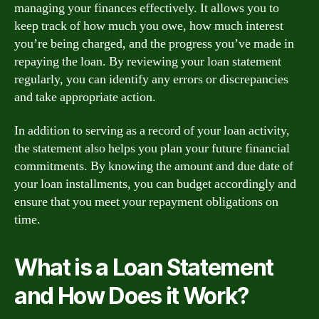
managing your finances effectively. It allows you to
keep track of how much you owe, how much interest
you’re being charged, and the progress you’ve made in
repaying the loan. By reviewing your loan statement
regularly, you can identify any errors or discrepancies
and take appropriate action.
In addition to serving as a record of your loan activity,
the statement also helps you plan your future financial
commitments. By knowing the amount and due date of
your loan installments, you can budget accordingly and
ensure that you meet your repayment obligations on
time.
What is a Loan Statement
and How Does it Work?