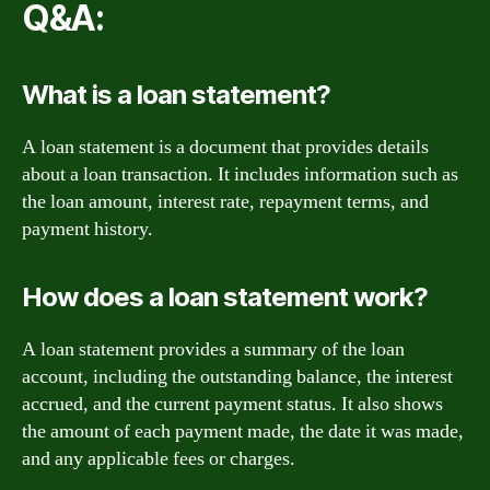
Q&A:
What is a loan statement?
A loan statement is a document that provides details
about a loan transaction. It includes information such as
the loan amount, interest rate, repayment terms, and
payment history.
How does a loan statement work?
A loan statement provides a summary of the loan
account, including the outstanding balance, the interest
accrued, and the current payment status. It also shows
the amount of each payment made, the date it was made,
and any applicable fees or charges.