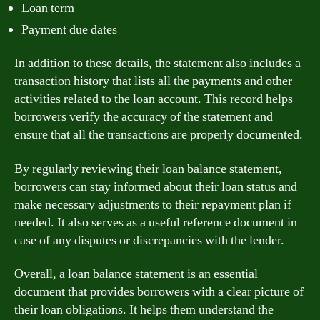
Loan term
Payment due dates
In addition to these details, the statement also includes a
transaction history that lists all the payments and other
activities related to the loan account. This record helps
borrowers verify the accuracy of the statement and
ensure that all the transactions are properly documented.
By regularly reviewing their loan balance statement,
borrowers can stay informed about their loan status and
make necessary adjustments to their repayment plan if
needed. It also serves as a useful reference document in
case of any disputes or discrepancies with the lender.
Overall, a loan balance statement is an essential
document that provides borrowers with a clear picture of
their loan obligations. It helps them understand the