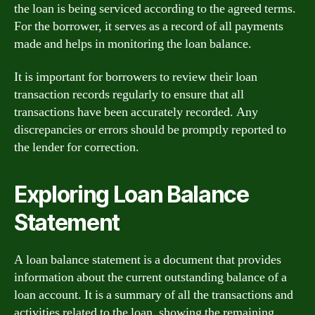
the loan is being serviced according to the agreed terms.
For the borrower, it serves as a record of all payments
made and helps in monitoring the loan balance.
It is important for borrowers to review their loan
transaction records regularly to ensure that all
transactions have been accurately recorded. Any
discrepancies or errors should be promptly reported to
the lender for correction.
Exploring Loan Balance
Statement
A loan balance statement is a document that provides
information about the current outstanding balance of a
loan account. It is a summary of all the transactions and
activities related to the loan, showing the remaining