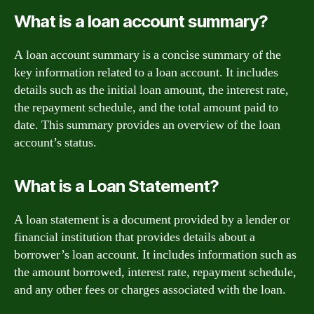
What is a loan account summary?
A loan account summary is a concise summary of the
key information related to a loan account. It includes
details such as the initial loan amount, the interest rate,
the repayment schedule, and the total amount paid to
date. This summary provides an overview of the loan
account’s status.
What is a Loan Statement?
A loan statement is a document provided by a lender or
financial institution that provides details about a
borrower’s loan account. It includes information such as
the amount borrowed, interest rate, repayment schedule,
and any other fees or charges associated with the loan.