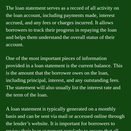
The loan statement serves as a record of all activity on
the loan account, including payments made, interest
accrued, and any fees or charges incurred. It allows
borrowers to track their progress in repaying the loan
and helps them understand the overall status of their
account.
One of the most important pieces of information
provided in a loan statement is the current balance. This
is the amount that the borrower owes on the loan,
including principal, interest, and any outstanding fees.
The statement will also usually list the interest rate and
the term of the loan.
A loan statement is typically generated on a monthly
basis and can be sent via mail or accessed online through
the lender’s website. It is important for borrowers to
review their loan statement regularly to ensure that all