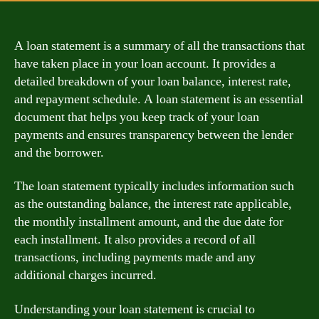
A loan statement is a summary of all the transactions that
have taken place in your loan account. It provides a
detailed breakdown of your loan balance, interest rate,
and repayment schedule. A loan statement is an essential
document that helps you keep track of your loan
payments and ensures transparency between the lender
and the borrower.
The loan statement typically includes information such
as the outstanding balance, the interest rate applicable,
the monthly installment amount, and the due date for
each installment. It also provides a record of all
transactions, including payments made and any
additional charges incurred.
Understanding your loan statement is crucial to