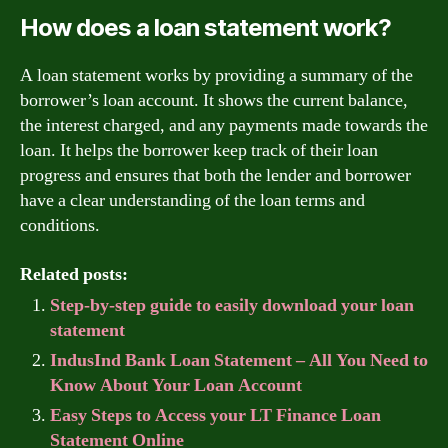
How does a loan statement work?
A loan statement works by providing a summary of the
borrower’s loan account. It shows the current balance,
the interest charged, and any payments made towards the
loan. It helps the borrower keep track of their loan
progress and ensures that both the lender and borrower
have a clear understanding of the loan terms and
conditions.
Related posts:
Step-by-step guide to easily download your loan
statement
IndusInd Bank Loan Statement – All You Need to
Know About Your Loan Account
Easy Steps to Access your LT Finance Loan
Statement Online