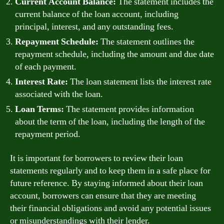
Current Account Balance:
The statement includes the
current balance of the loan account, including
principal, interest, and any outstanding fees.
Repayment Schedule:
The statement outlines the
repayment schedule, including the amount and due date
of each payment.
Interest Rate:
The loan statement lists the interest rate
associated with the loan.
Loan Terms:
The statement provides information
about the term of the loan, including the length of the
repayment period.
It is important for borrowers to review their loan
statements regularly and to keep them in a safe place for
future reference. By staying informed about their loan
account, borrowers can ensure that they are meeting
their financial obligations and avoid any potential issues
or misunderstandings with their lender.