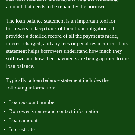
amount that needs to be repaid by the borrower.
The loan balance statement is an important tool for
borrowers to keep track of their loan obligations. It
provides a detailed record of all the payments made,
interest charged, and any fees or penalties incurred. This
statement helps borrowers understand how much they
still owe and how their payments are being applied to the
loan balance.
Typically, a loan balance statement includes the
following information:
Loan account number
Borrower’s name and contact information
Loan amount
Interest rate