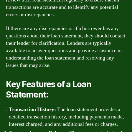
transactions are accurate and to identify any potential
errors or discrepancies.
If there are any discrepancies or if a borrower has any
questions about their loan statement, they should contact
their lender for clarification. Lenders are typically
available to answer questions and provide assistance in
understanding the loan statement and resolving any
issues that may arise.
Key Features of a Loan
Statement:
Transaction History:
The loan statement provides a
detailed transaction history, including payments made,
interest charged, and any additional fees or charges.