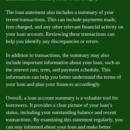
The loan statement also includes a summary of your
recent transactions. This can include payments made,
fees charged, and any other relevant financial activity on
your loan account. Reviewing these transactions can
help you identify any discrepancies or errors.
In addition to transactions, the summary may also
include important information about your loan, such as
the interest rate, term, and payment schedule. This
information can help you better understand the terms of
your loan and plan your finances accordingly.
Overall, a loan account summary is a valuable tool for
borrowers. It provides a clear picture of your loan’s
status, including your outstanding balance and recent
transactions. By examining this statement regularly, you
can stay informed about your loan and make better