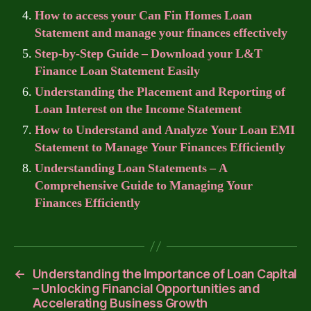
How to access your Can Fin Homes Loan
Statement and manage your finances effectively
Step-by-Step Guide – Download your L&T
Finance Loan Statement Easily
Understanding the Placement and Reporting of
Loan Interest on the Income Statement
How to Understand and Analyze Your Loan EMI
Statement to Manage Your Finances Efficiently
Understanding Loan Statements – A
Comprehensive Guide to Managing Your
Finances Efficiently
←
Understanding the Importance of Loan Capital
– Unlocking Financial Opportunities and
Accelerating Business Growth