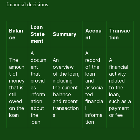
financial decisions.
Loan
Balan
Accou
Transac
State
Summary
ce
nt
tion
ment
A
A
The
docum
An
record
A
amoun
ent
overview
of the
financial
t of
that
of the loan,
loan
activity
money
provid
including
and
related
that is
es
the current
associa
to the
still
inform
balance
ted
loan,
owed
ation
and recent
financia
such as a
on the
about
transaction
l
payment
loan
the
s
informa
or fee
loan
tion