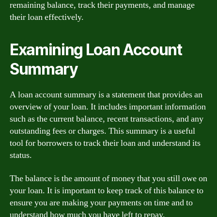
remaining balance, track their payments, and manage
their loan effectively.
Examining Loan Account
Summary
A loan account summary is a statement that provides an
overview of your loan. It includes important information
such as the current balance, recent transactions, and any
outstanding fees or charges. This summary is a useful
tool for borrowers to track their loan and understand its
status.
The balance is the amount of money that you still owe on
your loan. It is important to keep track of this balance to
ensure you are making your payments on time and to
understand how much you have left to repay.