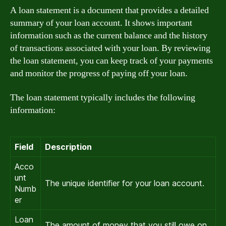
A loan statement is a document that provides a detailed
summary of your loan account. It shows important
information such as the current balance and the history
of transactions associated with your loan. By reviewing
the loan statement, you can keep track of your payments
and monitor the progress of paying off your loan.
The loan statement typically includes the following
information:
Field
Description
Acco
unt
The unique identifier for your loan account.
Numb
er
Loan
The amount of money that you still owe on