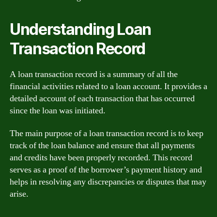
Understanding Loan
Transaction Record
A loan transaction record is a summary of all the
financial activities related to a loan account. It provides a
detailed account of each transaction that has occurred
since the loan was initiated.
The main purpose of a loan transaction record is to keep
track of the loan balance and ensure that all payments
and credits have been properly recorded. This record
serves as a proof of the borrower’s payment history and
helps in resolving any discrepancies or disputes that may
arise.