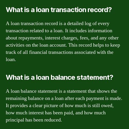
What is a loan transaction record?
A loan transaction record is a detailed log of every
transaction related to a loan. It includes information
about repayments, interest charges, fees, and any other
activities on the loan account. This record helps to keep
track of all financial transactions associated with the
loan.
What is a loan balance statement?
A loan balance statement is a statement that shows the
remaining balance on a loan after each payment is made.
It provides a clear picture of how much is still owed,
how much interest has been paid, and how much
principal has been reduced.