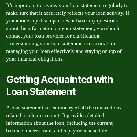
It’s important to review your loan statement regularly to
make sure that it accurately reflects your loan activity. If
you notice any discrepancies or have any questions
about the information on your statement, you should
contact your loan provider for clarification.
Understanding your loan statement is essential for
managing your loan effectively and staying on top of
your financial obligations.
Getting Acquainted with
Loan Statement
A loan statement is a summary of all the transactions
related to a loan account. It provides detailed
information about the loan, including the current
balance, interest rate, and repayment schedule.