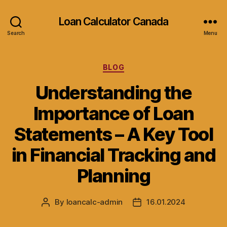
Loan Calculator Canada
Search
Menu
Categories
BLOG
Understanding the
Importance of Loan
Statements – A Key Tool
in Financial Tracking and
Planning
By
loancalc-admin
16.01.2024
Post
Post
author
date