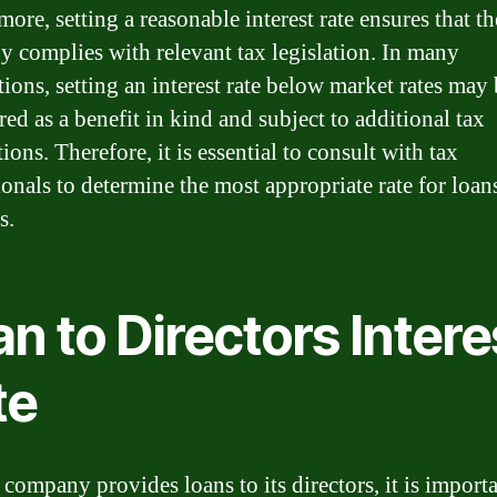
ore, setting a reasonable interest rate ensures that th
 complies with relevant tax legislation. In many
tions, setting an interest rate below market rates may
ed as a benefit in kind and subject to additional tax
ions. Therefore, it is essential to consult with tax
ionals to determine the most appropriate rate for loan
s.
n to Directors Intere
te
company provides loans to its directors, it is importa