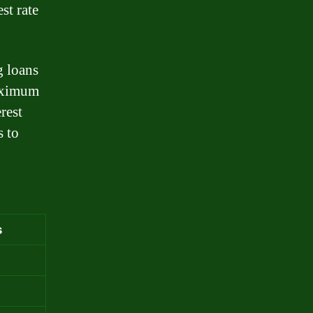
st rate
g loans
maximum
rest
s to
s