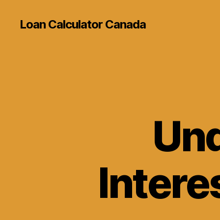
Loan Calculator Canada
Und
Intere