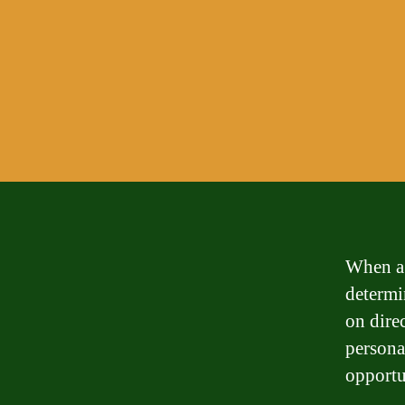
When a 
determin
on dire
personal
opportu