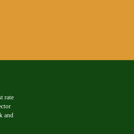
t rate
ector
sk and