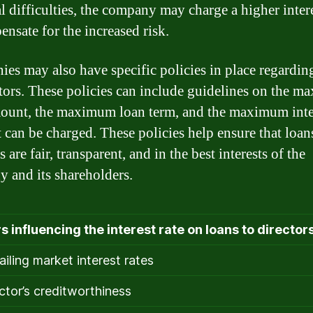
l difficulties, the company may charge a higher intere
ensate for the increased risk.
es may also have specific policies in place regardin
ctors. These policies can include guidelines on the 
ount, the maximum loan term, and the maximum inte
t can be charged. These policies help ensure that loan
s are fair, transparent, and in the best interests of the
 and its shareholders.
s influencing the interest rate on loans to director
ailing market interest rates
ector’s creditworthiness