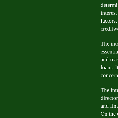
determin
interest
factors,
creditw
The int
essenti
and reas
loans. I
concerns
The inte
director
and fin
On the o