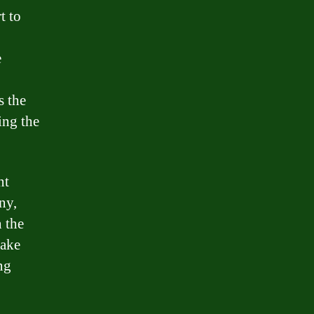
t to
e
s the
ing the
nt
ny,
h the
take
ng