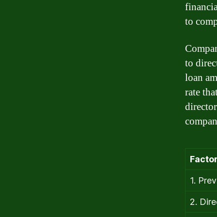
financia
to comp
Compani
to dire
loan am
rate tha
director
company
Factor
1. Prev
2. Dir