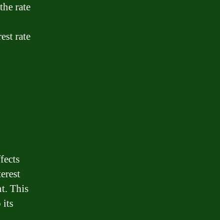
the rate
est rate
ffects
erest
t. This
 its