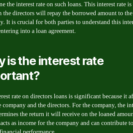
e the interest rate on such loans. This interest rate is 
h the directors will repay the borrowed amount to the
 It is crucial for both parties to understand this inter
entering into a loan agreement.
 is the interest rate
ortant?
rest rate on directors loans is significant because it a
e company and the directors. For the company, the int
termines the return it will receive on the loaned amoun
t acts as income for the company and can contribute to
 financial performance.