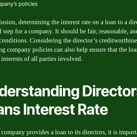
pany’s policies
usion, determining the interest rate on a loan to a dir
l step for a company. It should be fair, reasonable, an
conditions. Considering the director’s creditworthin
ng company policies can also help ensure that the loan
 interests of all parties involved.
derstanding Director
ans Interest Rate
company provides a loan to its directors, it is import