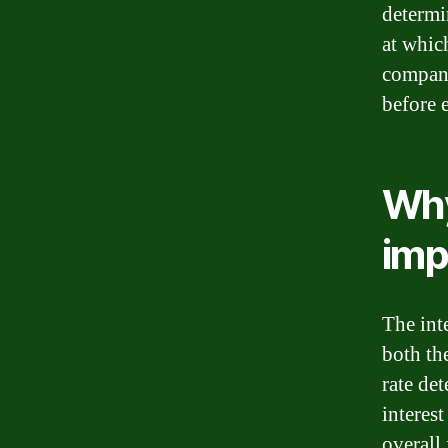
determin
at whic
company.
before 
Why
imp
The inte
both th
rate de
interes
overall