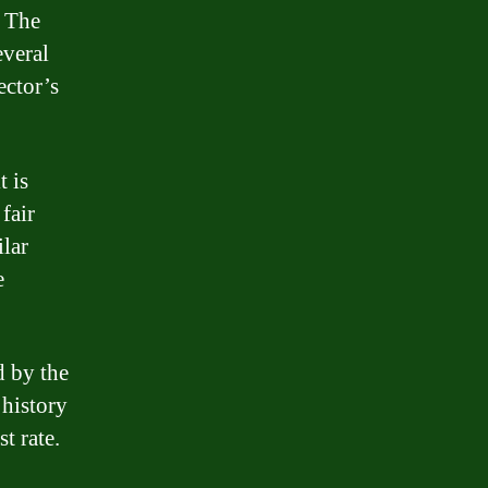
. The
everal
ector’s
t is
fair
ilar
e
d by the
 history
t rate.