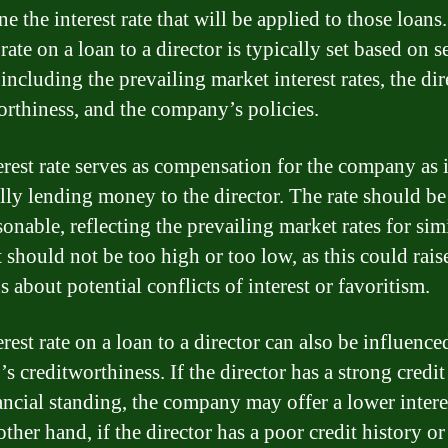
e the interest rate that will be applied to those loans
 rate on a loan to a director is typically set based on s
 including the prevailing market interest rates, the dir
orthiness, and the company’s policies.
erest rate serves as compensation for the company as i
ally lending money to the director. The rate should be 
onable, reflecting the prevailing market rates for sim
t should not be too high or too low, as this could rais
 about potential conflicts of interest or favoritism.
rest rate on a loan to a director can also be influence
’s creditworthiness. If the director has a strong credit
ancial standing, the company may offer a lower interes
ther hand, if the director has a poor credit history or