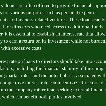
s’ loans are often offered to provide financial suppor
rs for various purposes such as personal expenses,
ents, or business-related ventures. These loans can b
ial for directors who need access to additional funds.
 it is essential to establish an interest rate that allow
 to earn a return on its investment while not burden
 with excessive costs.
rest rate on loans to directors should take into accou
factors, including the financial stability of the compa
ng market rates, and the potential risk associated wit
competitive interest rate can incentivize directors to 
rom the company rather than seeking external financi
, which can benefit both parties involved.