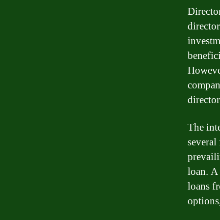
Director
directo
investm
benefic
However,
company
director
The inte
several 
prevaili
loan. A 
loans f
options