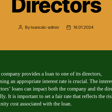
Directors
By
loancalc-admin
16.01.2024
Post
Post
author
date
company provides a loan to one of its directors,
ing an appropriate interest rate is crucial. The interes
ctors’ loans can impact both the company and the dir
ly. It is important to set a fair rate that reflects the ri
nity cost associated with the loan.