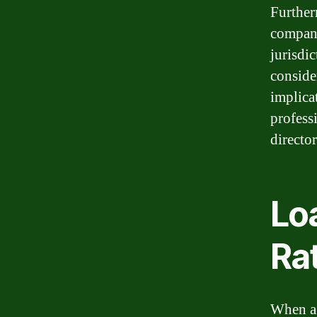
Furtherm
company
jurisdic
consider
implicat
profess
director
Loa
Ra
When a 