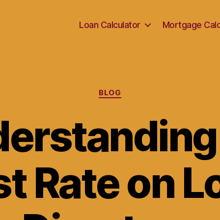
Loan Calculator
Mortgage Calc
Categories
BLOG
erstanding
st Rate on L