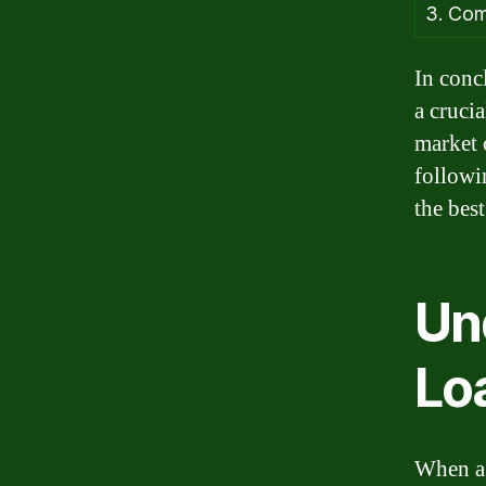
3. Com
In concl
a crucia
market 
followi
the best
Un
Lo
When a 