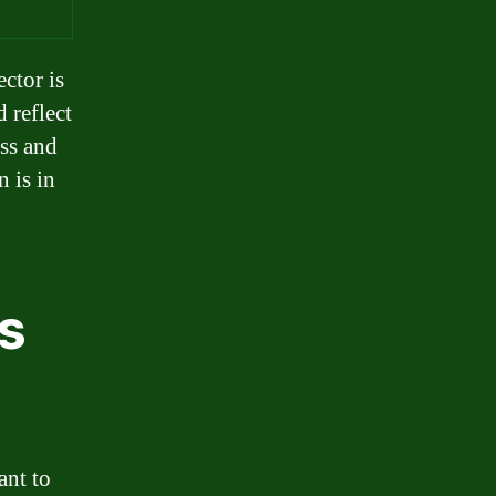
ector is
d reflect
ess and
 is in
s
ant to