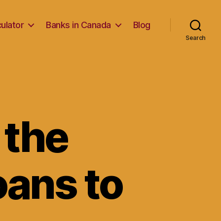
ulator
Banks in Canada
Blog
Search
 the
oans to