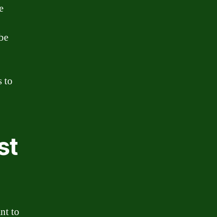
e
 be
s to
st
nt to