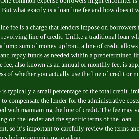
One common expense borrowers might encounter is 
e. But what exactly is a loan line fee and how does it 
line fee is a charge that lenders impose on borrowers 
 revolving line of credit. Unlike a traditional loan w
 a lump sum of money upfront, a line of credit allows
and repay funds as needed within a predetermined li
ne fee, also known as an annual or monthly fee, is app
ss of whether you actually use the line of credit or no
 is typically a small percentage of the total credit limi
 to compensate the lender for the administrative cost
ted with maintaining the line of credit. The fee may v
ng on the lender and the specific terms of the loan
nt, so it’s important to carefully review the terms an
ons before committing to a loan.