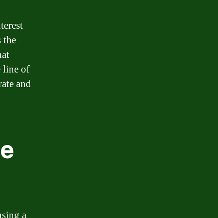
terest
 the
hat
 line of
rate and
ne
using a