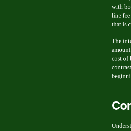
with bo
line fee
that is
The inte
amount 
cost of
contrast
beginni
Con
Underst