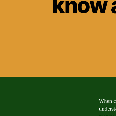
know a
When con
underst