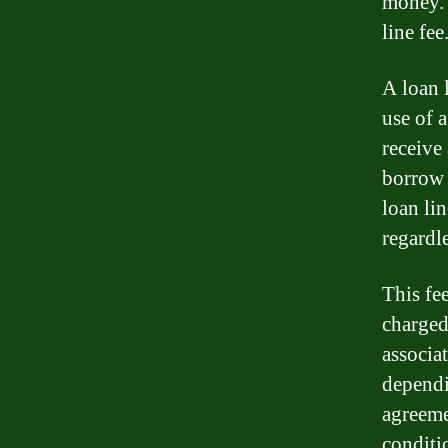
money. 
line fe
A loan 
use of a
receive
borrow 
loan li
regardle
This fee
charged
associa
dependi
agreeme
conditi