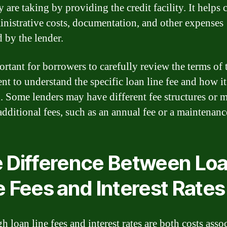
y are taking by providing the credit facility. It helps 
inistrative costs, documentation, and other expenses
d by the lender.
portant for borrowers to carefully review the terms of 
nt to understand the specific loan line fee and how it
. Some lenders may have different fee structures or 
additional fees, such as an annual fee or a maintenanc
 Difference Between Lo
e Fees and Interest Rates
 loan line fees and interest rates are both costs asso