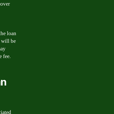
cover
the loan
 will be
may
e fee.
an
ciated