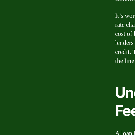
It’s wor
rate ch
cost of
lenders
credit. 
the lin
Un
Fe
A loan 