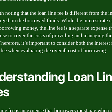
th noting that the loan line fee is different from the in
arged on the borrowed funds. While the interest rate is
 borrowing money, the line fee is a separate expense t
 use to cover the costs of providing and managing the
Therefore, it’s important to consider both the interest 
e fee when evaluating the overall cost of borrowing.
derstanding Loan Li
es
line fee is an expense that borrowers must pay when 