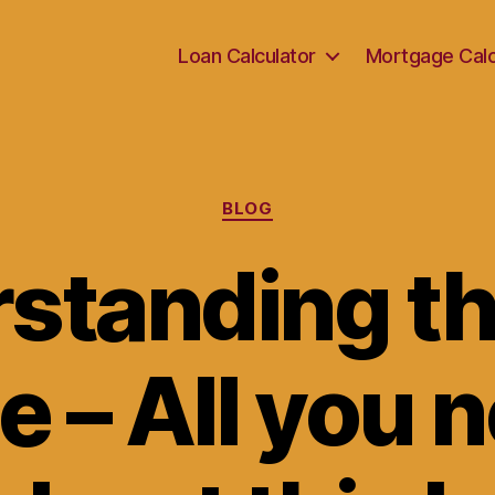
Loan Calculator
Mortgage Calc
Categories
BLOG
standing th
ee – All you 