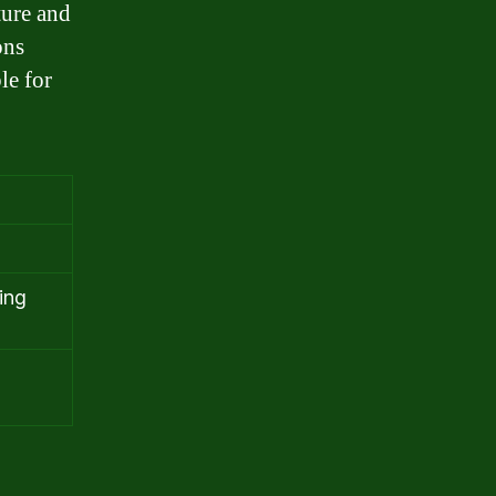
ture and
ons
le for
ing