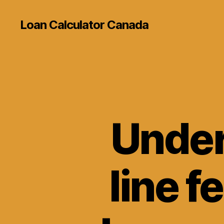
Loan Calculator Canada
Under
line f