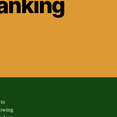
banking
 to
rowing