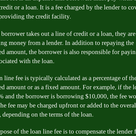
credit or a loan. It is a fee charged by the lender to co
providing the credit facility.
borrower takes out a line of credit or a loan, they are
ng money from a lender. In addition to repaying the
d amount, the borrower is also responsible for payi
ociated with the loan.
 line fee is typically calculated as a percentage of th
d amount or as a fixed amount. For example, if the l
1% and the borrower is borrowing $10,000, the fee w
he fee may be charged upfront or added to the overal
 depending on the terms of the loan.
pose of the loan line fee is to compensate the lender 