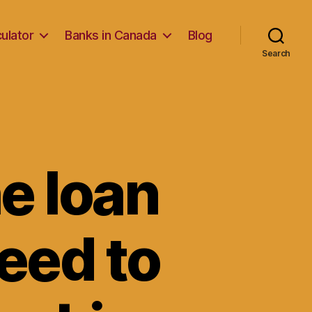
ulator
Banks in Canada
Blog
Search
e loan
need to