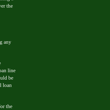
ver the
ng any
e
oan line
ould be
l loan
for the