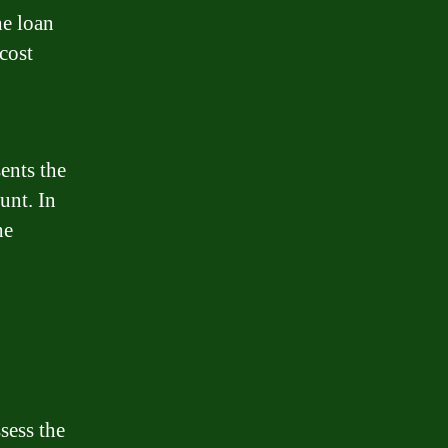
he loan
 cost
ents the
unt. In
he
sess the