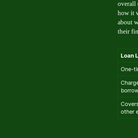
overall
how it 
about wh
their fi
Loan L
One-t
Charge
borrow
Covers
other 