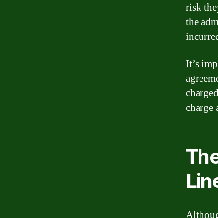
risk the
the adm
incurre
It’s im
agreeme
charged
charge 
The
Lin
Although