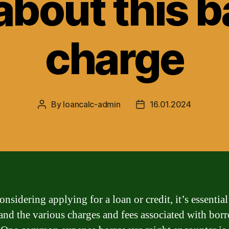
bout this 
charge
By
loancalc-admin
16.01.2024
Post
Post
author
date
sidering applying for a loan or credit, it’s essential
and the various charges and fees associated with bor