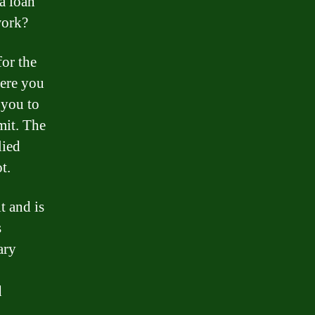
a loan
work?
for the
here you
 you to
mit. The
lied
t.
t and is
s
ary
d