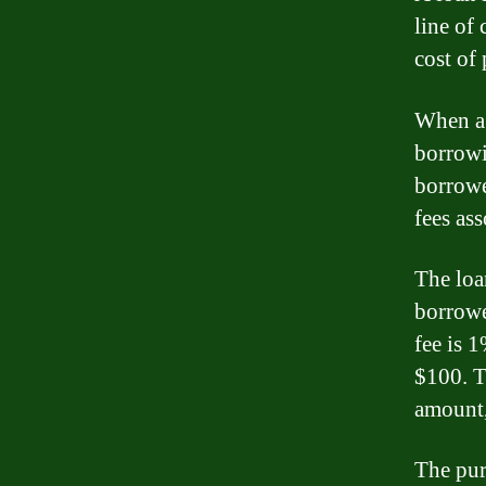
line of 
cost of 
When a 
borrowi
borrowe
fees ass
The loan
borrowe
fee is 
$100. T
amount,
The pur