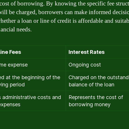
 cost of borrowing. By knowing the specific fee struc
will be charged, borrowers can make informed decisi
ether a loan or line of credit is affordable and suitab
nancial needs.
ine Fees
Interest Rates
ime expense
Ongoing cost
d at the beginning of the
Charged on the outstand
ing period
balance of the loan
 administrative costs and
Represents the cost of
expenses
borrowing money