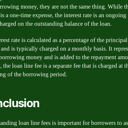
rrowing money, they are not the same thing. While t
 is a one-time expense, the interest rate is an ongoing
 charged on the outstanding balance of the loan.
rest rate is calculated as a percentage of the principal
and is typically charged on a monthly basis. It repres
 borrowing money and is added to the repayment amo
, the loan line fee is a separate fee that is charged at t
ng of the borrowing period.
clusion
anding loan line fees is important for borrowers to as