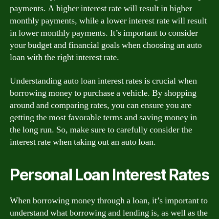
payments. A higher interest rate will result in higher
monthly payments, while a lower interest rate will result
in lower monthly payments. It’s important to consider
your budget and financial goals when choosing an auto
loan with the right interest rate.
Understanding auto loan interest rates is crucial when
borrowing money to purchase a vehicle. By shopping
around and comparing rates, you can ensure you are
getting the most favorable terms and saving money in
the long run. So, make sure to carefully consider the
interest rate when taking out an auto loan.
Personal Loan Interest Rates
When borrowing money through a loan, it’s important to
understand what borrowing and lending is, as well as the