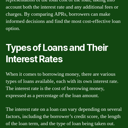
account both the interest rate and any additional fees or
charges. By comparing APRs, borrowers can make
informed decisions and find the most cost-effective loan
option.
Types of Loans and Their
Interest Rates
When it comes to borrowing money, there are various
types of loans available, each with its own interest rate.
The interest rate is the cost of borrowing money,
expressed as a percentage of the loan amount.
The interest rate on a loan can vary depending on several
factors, including the borrower’s credit score, the length
of the loan term, and the type of loan being taken out.