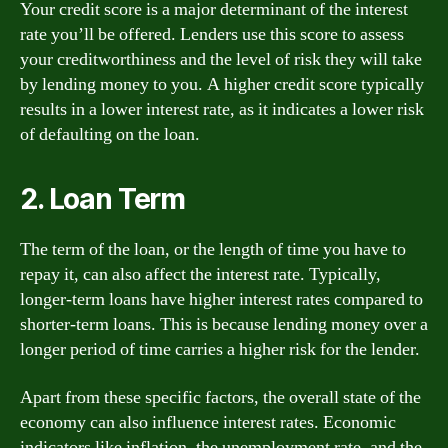
Your credit score is a major determinant of the interest
rate you’ll be offered. Lenders use this score to assess
your creditworthiness and the level of risk they will take
by lending money to you. A higher credit score typically
results in a lower interest rate, as it indicates a lower risk
of defaulting on the loan.
2. Loan Term
The term of the loan, or the length of time you have to
repay it, can also affect the interest rate. Typically,
longer-term loans have higher interest rates compared to
shorter-term loans. This is because lending money over a
longer period of time carries a higher risk for the lender.
Apart from these specific factors, the overall state of the
economy can also influence interest rates. Economic
indicators like inflation, the unemployment rate, and the