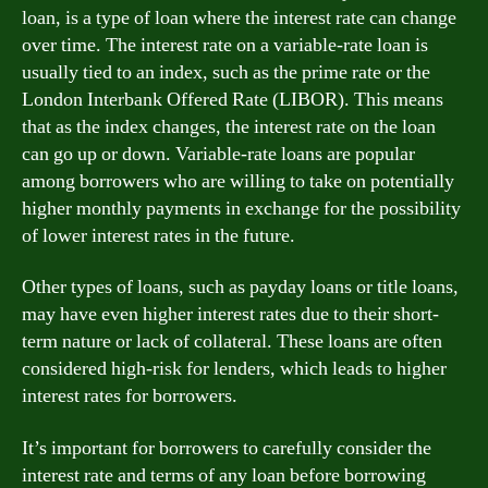
loan, is a type of loan where the interest rate can change
over time. The interest rate on a variable-rate loan is
usually tied to an index, such as the prime rate or the
London Interbank Offered Rate (LIBOR). This means
that as the index changes, the interest rate on the loan
can go up or down. Variable-rate loans are popular
among borrowers who are willing to take on potentially
higher monthly payments in exchange for the possibility
of lower interest rates in the future.
Other types of loans, such as payday loans or title loans,
may have even higher interest rates due to their short-
term nature or lack of collateral. These loans are often
considered high-risk for lenders, which leads to higher
interest rates for borrowers.
It’s important for borrowers to carefully consider the
interest rate and terms of any loan before borrowing