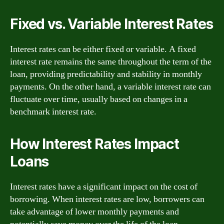
Fixed vs. Variable Interest Rates
Interest rates can be either fixed or variable. A fixed
interest rate remains the same throughout the term of the
loan, providing predictability and stability in monthly
payments. On the other hand, a variable interest rate can
fluctuate over time, usually based on changes in a
benchmark interest rate.
How Interest Rates Impact
Loans
Interest rates have a significant impact on the cost of
borrowing. When interest rates are low, borrowers can
take advantage of lower monthly payments and