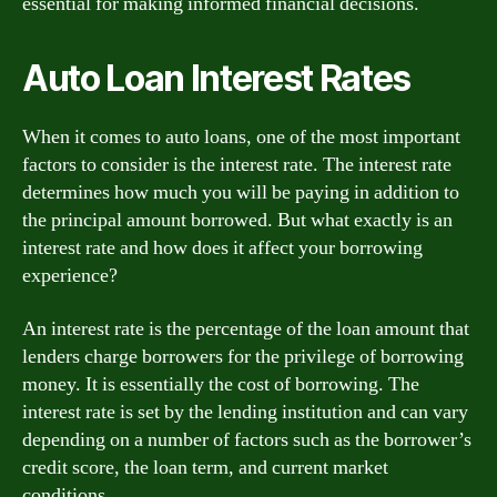
essential for making informed financial decisions.
Auto Loan Interest Rates
When it comes to auto loans, one of the most important
factors to consider is the interest rate. The interest rate
determines how much you will be paying in addition to
the principal amount borrowed. But what exactly is an
interest rate and how does it affect your borrowing
experience?
An interest rate is the percentage of the loan amount that
lenders charge borrowers for the privilege of borrowing
money. It is essentially the cost of borrowing. The
interest rate is set by the lending institution and can vary
depending on a number of factors such as the borrower’s
credit score, the loan term, and current market
conditions.