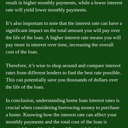
result in higher monthly payments, while a lower interest
rate will yield lower monthly payments.
It’s also important to note that the interest rate can have a
significant impact on the total amount you will pay over
the life of the loan. A higher interest rate means you will
pay more in interest over time, increasing the overall
cost of the loan.
Therefore, it’s wise to shop around and compare interest
rates from different lenders to find the best rate possible.
This can potentially save you thousands of dollars over
the life of the loan.
In conclusion, understanding home loan interest rates is
crucial when considering borrowing money to purchase
a home. Knowing how the interest rate can affect your
monthly payments and the total cost of the loan is