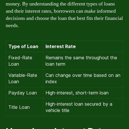
money. By understanding the different types of loans
and their interest rates, borrowers can make informed
decisions and choose the loan that best fits their financial
needs.
Type of Loan
Interest Rate
Fixed-Rate
Remains the same throughout the
Loan
loan term
Variable-Rate
Can change over time based on an
Loan
index
Payday Loan
High-interest, short-term loan
High-interest loan secured by a
Title Loan
vehicle title