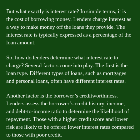
But what exactly is interest rate? In simple terms, it is
the cost of borrowing money. Lenders charge interest as
a way to make money off the loans they provide. The
interest rate is typically expressed as a percentage of the
loan amount.
So, how do lenders determine what interest rate to
charge? Several factors come into play. The first is the
loan type. Different types of loans, such as mortgages
and personal loans, often have different interest rates.
Another factor is the borrower’s creditworthiness.
Lenders assess the borrower’s credit history, income,
and debt-to-income ratio to determine the likelihood of
repayment. Those with a higher credit score and lower
risk are likely to be offered lower interest rates compared
to those with poor credit.