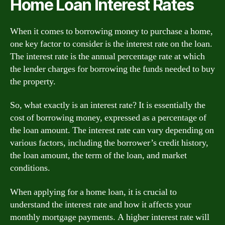
Home Loan Interest Rates
When it comes to borrowing money to purchase a home,
one key factor to consider is the interest rate on the loan.
The interest rate is the annual percentage rate at which
the lender charges for borrowing the funds needed to buy
the property.
So, what exactly is an interest rate? It is essentially the
cost of borrowing money, expressed as a percentage of
the loan amount. The interest rate can vary depending on
various factors, including the borrower’s credit history,
the loan amount, the term of the loan, and market
conditions.
When applying for a home loan, it is crucial to
understand the interest rate and how it affects your
monthly mortgage payments. A higher interest rate will