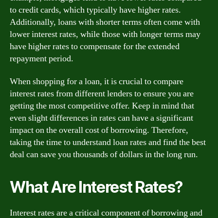
to credit cards, which typically have higher rates.
Additionally, loans with shorter terms often come with
lower interest rates, while those with longer terms may
have higher rates to compensate for the extended
repayment period.
When shopping for a loan, it is crucial to compare
interest rates from different lenders to ensure you are
getting the most competitive offer. Keep in mind that
even slight differences in rates can have a significant
impact on the overall cost of borrowing. Therefore,
taking the time to understand loan rates and find the best
deal can save you thousands of dollars in the long run.
What Are Interest Rates?
Interest rates are a critical component of borrowing and