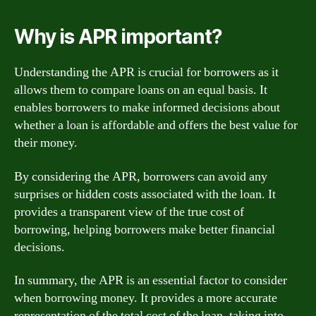
Why is APR important?
Understanding the APR is crucial for borrowers as it
allows them to compare loans on an equal basis. It
enables borrowers to make informed decisions about
whether a loan is affordable and offers the best value for
their money.
By considering the APR, borrowers can avoid any
surprises or hidden costs associated with the loan. It
provides a transparent view of the true cost of
borrowing, helping borrowers make better financial
decisions.
In summary, the APR is an essential factor to consider
when borrowing money. It provides a more accurate
representation of the total cost of the loan, taking into