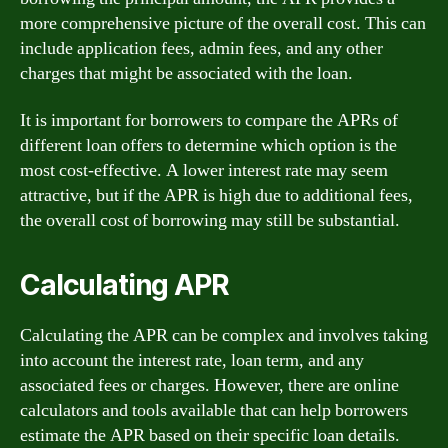
more comprehensive picture of the overall cost. This can
include application fees, admin fees, and any other
charges that might be associated with the loan.
It is important for borrowers to compare the APRs of
different loan offers to determine which option is the
most cost-effective. A lower interest rate may seem
attractive, but if the APR is high due to additional fees,
the overall cost of borrowing may still be substantial.
Calculating APR
Calculating the APR can be complex and involves taking
into account the interest rate, loan term, and any
associated fees or charges. However, there are online
calculators and tools available that can help borrowers
estimate the APR based on their specific loan details.