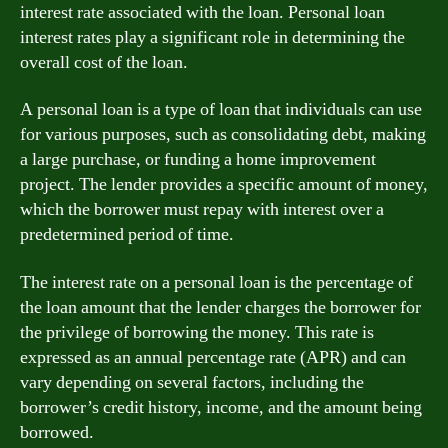
interest rate associated with the loan. Personal loan
interest rates play a significant role in determining the
overall cost of the loan.
A personal loan is a type of loan that individuals can use
for various purposes, such as consolidating debt, making
a large purchase, or funding a home improvement
project. The lender provides a specific amount of money,
which the borrower must repay with interest over a
predetermined period of time.
The interest rate on a personal loan is the percentage of
the loan amount that the lender charges the borrower for
the privilege of borrowing the money. This rate is
expressed as an annual percentage rate (APR) and can
vary depending on several factors, including the
borrower’s credit history, income, and the amount being
borrowed.