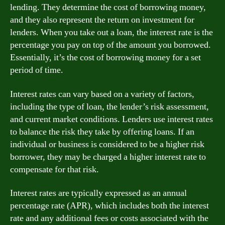
lending. They determine the cost of borrowing money,
and they also represent the return on investment for
lenders. When you take out a loan, the interest rate is the
percentage you pay on top of the amount you borrowed.
Essentially, it’s the cost of borrowing money for a set
period of time.
Interest rates can vary based on a variety of factors,
including the type of loan, the lender’s risk assessment,
and current market conditions. Lenders use interest rates
to balance the risk they take by offering loans. If an
individual or business is considered to be a higher risk
borrower, they may be charged a higher interest rate to
compensate for that risk.
Interest rates are typically expressed as an annual
percentage rate (APR), which includes both the interest
rate and any additional fees or costs associated with the