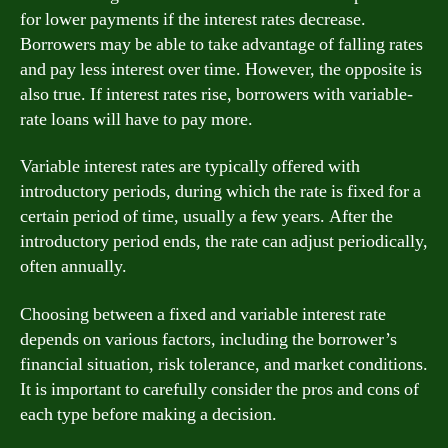
for lower payments if the interest rates decrease.
Borrowers may be able to take advantage of falling rates
and pay less interest over time. However, the opposite is
also true. If interest rates rise, borrowers with variable-
rate loans will have to pay more.
Variable interest rates are typically offered with
introductory periods, during which the rate is fixed for a
certain period of time, usually a few years. After the
introductory period ends, the rate can adjust periodically,
often annually.
Choosing between a fixed and variable interest rate
depends on various factors, including the borrower’s
financial situation, risk tolerance, and market conditions.
It is important to carefully consider the pros and cons of
each type before making a decision.