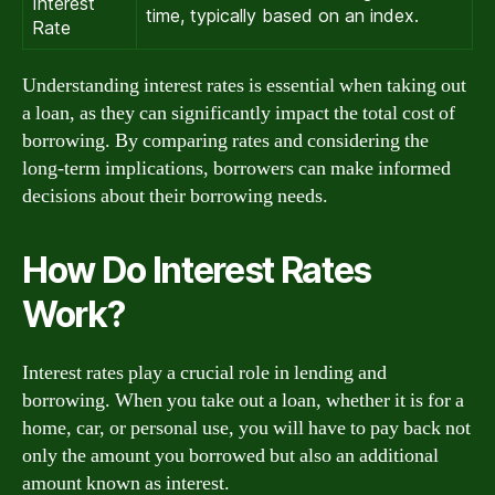
Interest
time, typically based on an index.
Rate
Understanding interest rates is essential when taking out
a loan, as they can significantly impact the total cost of
borrowing. By comparing rates and considering the
long-term implications, borrowers can make informed
decisions about their borrowing needs.
How Do Interest Rates
Work?
Interest rates play a crucial role in lending and
borrowing. When you take out a loan, whether it is for a
home, car, or personal use, you will have to pay back not
only the amount you borrowed but also an additional
amount known as interest.