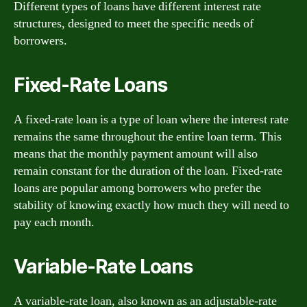
Different types of loans have different interest rate
structures, designed to meet the specific needs of
borrowers.
Fixed-Rate Loans
A fixed-rate loan is a type of loan where the interest rate
remains the same throughout the entire loan term. This
means that the monthly payment amount will also
remain constant for the duration of the loan. Fixed-rate
loans are popular among borrowers who prefer the
stability of knowing exactly how much they will need to
pay each month.
Variable-Rate Loans
A variable-rate loan, also known as an adjustable-rate