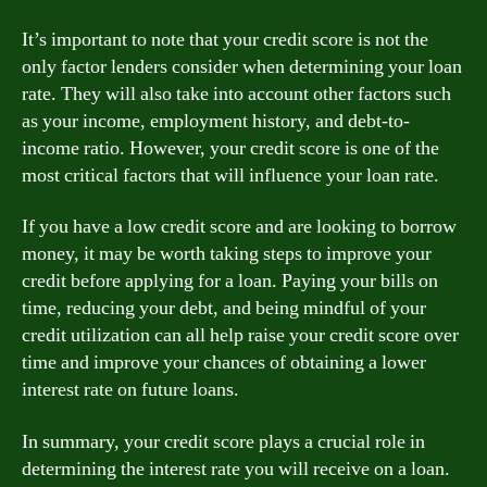
It’s important to note that your credit score is not the
only factor lenders consider when determining your loan
rate. They will also take into account other factors such
as your income, employment history, and debt-to-
income ratio. However, your credit score is one of the
most critical factors that will influence your loan rate.
If you have a low credit score and are looking to borrow
money, it may be worth taking steps to improve your
credit before applying for a loan. Paying your bills on
time, reducing your debt, and being mindful of your
credit utilization can all help raise your credit score over
time and improve your chances of obtaining a lower
interest rate on future loans.
In summary, your credit score plays a crucial role in
determining the interest rate you will receive on a loan.