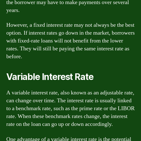
the borrower may have to make payments over several
years.
However, a fixed interest rate may not always be the best
option. If interest rates go down in the market, borrowers
with fixed-rate loans will not benefit from the lower
rates. They will still be paying the same interest rate as
before.
Variable Interest Rate
A variable interest rate, also known as an adjustable rate,
can change over time. The interest rate is usually linked
to a benchmark rate, such as the prime rate or the LIBOR
rate. When these benchmark rates change, the interest
rate on the loan can go up or down accordingly.
One advantage of a variable interest rate is the potential