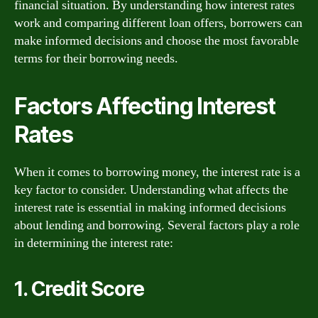
financial situation. By understanding how interest rates
work and comparing different loan offers, borrowers can
make informed decisions and choose the most favorable
terms for their borrowing needs.
Factors Affecting Interest
Rates
When it comes to borrowing money, the interest rate is a
key factor to consider. Understanding what affects the
interest rate is essential in making informed decisions
about lending and borrowing. Several factors play a role
in determining the interest rate:
1. Credit Score