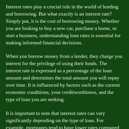
Interest rates play a crucial role in the world of lending
and borrowing. But what exactly is an interest rate?
Simply put, it is the cost of borrowing money. Whether
you are looking to buy a new car, purchase a home, or
start a business, understanding loan rates is essential for
making informed financial decisions.
When you borrow money from a lender, they charge you
interest for the privilege of using their funds. The
interest rate is expressed as a percentage of the loan
amount and determines the total amount you will repay
over time. It is influenced by factors such as the current
economic conditions, your creditworthiness, and the
type of loan you are seeking.
It is important to note that interest rates can vary
significantly depending on the type of loan. For
example, mortgages tend to have lower rates compared