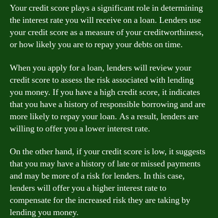
Your credit score plays a significant role in determining
the interest rate you will receive on a loan. Lenders use
your credit score as a measure of your creditworthiness,
or how likely you are to repay your debts on time.
When you apply for a loan, lenders will review your
credit score to assess the risk associated with lending
you money. If you have a high credit score, it indicates
that you have a history of responsible borrowing and are
more likely to repay your loan. As a result, lenders are
willing to offer you a lower interest rate.
On the other hand, if your credit score is low, it suggests
that you may have a history of late or missed payments
and may be more of a risk for lenders. In this case,
lenders will offer you a higher interest rate to
compensate for the increased risk they are taking by
lending you money.