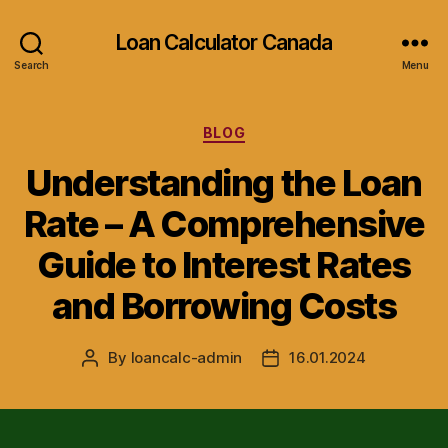
Loan Calculator Canada
Search
Menu
Categories
BLOG
Understanding the Loan
Rate – A Comprehensive
Guide to Interest Rates
and Borrowing Costs
By
loancalc-admin
16.01.2024
Post
Post
author
date