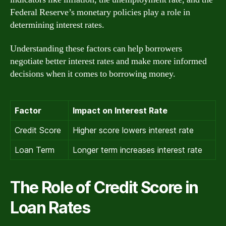
Federal Reserve’s monetary policies play a role in
determining interest rates.
Understanding these factors can help borrowers
negotiate better interest rates and make more informed
decisions when it comes to borrowing money.
Factor
Impact on Interest Rate
Credit Score
Higher score lowers interest rate
Loan Term
Longer term increases interest rate
The Role of Credit Score in
Loan Rates