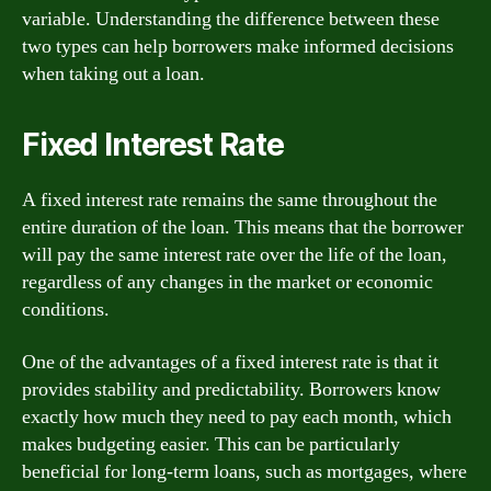
variable. Understanding the difference between these
two types can help borrowers make informed decisions
when taking out a loan.
Fixed Interest Rate
A fixed interest rate remains the same throughout the
entire duration of the loan. This means that the borrower
will pay the same interest rate over the life of the loan,
regardless of any changes in the market or economic
conditions.
One of the advantages of a fixed interest rate is that it
provides stability and predictability. Borrowers know
exactly how much they need to pay each month, which
makes budgeting easier. This can be particularly
beneficial for long-term loans, such as mortgages, where