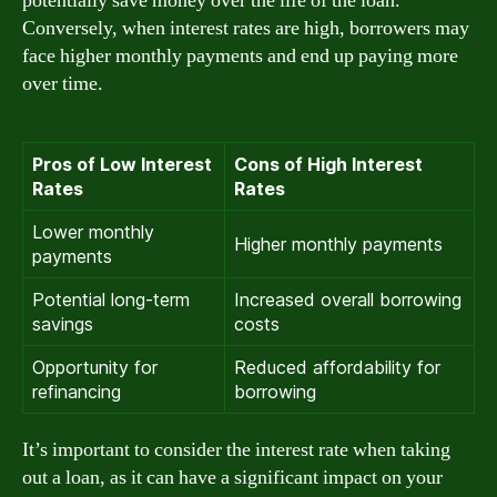
potentially save money over the life of the loan.
Conversely, when interest rates are high, borrowers may
face higher monthly payments and end up paying more
over time.
Pros of Low Interest
Cons of High Interest
Rates
Rates
Lower monthly
Higher monthly payments
payments
Potential long-term
Increased overall borrowing
savings
costs
Opportunity for
Reduced affordability for
refinancing
borrowing
It’s important to consider the interest rate when taking
out a loan, as it can have a significant impact on your