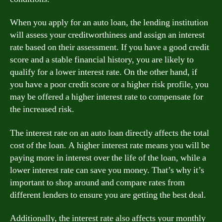
When you apply for an auto loan, the lending institution
will assess your creditworthiness and assign an interest
rate based on their assessment. If you have a good credit
score and a stable financial history, you are likely to
qualify for a lower interest rate. On the other hand, if
you have a poor credit score or a higher risk profile, you
may be offered a higher interest rate to compensate for
the increased risk.
The interest rate on an auto loan directly affects the total
cost of the loan. A higher interest rate means you will be
paying more in interest over the life of the loan, while a
lower interest rate can save you money. That’s why it’s
important to shop around and compare rates from
different lenders to ensure you are getting the best deal.
Additionally, the interest rate also affects your monthly