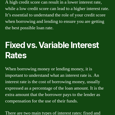
A high credit score can result in a lower interest rate,
while a low credit score can lead to a higher interest rate.
It’s essential to understand the role of your credit score
when borrowing and lending to ensure you are getting
the best possible loan rate.
Fixed vs. Variable Interest
Rates
When borrowing money or lending money, it is
important to understand what an interest rate is. An
interest rate is the cost of borrowing money, usually
expressed as a percentage of the loan amount. It is the
extra amount that the borrower pays to the lender as
compensation for the use of their funds.
There are two main types of interest rates: fixed and