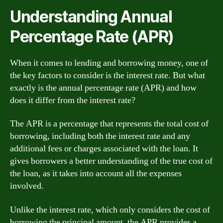
Understanding Annual
Percentage Rate (APR)
When it comes to lending and borrowing money, one of
the key factors to consider is the interest rate. But what
exactly is the annual percentage rate (APR) and how
does it differ from the interest rate?
The APR is a percentage that represents the total cost of
borrowing, including both the interest rate and any
additional fees or charges associated with the loan. It
gives borrowers a better understanding of the true cost of
the loan, as it takes into account all the expenses
involved.
Unlike the interest rate, which only considers the cost of
borrowing the principal amount, the APR provides a