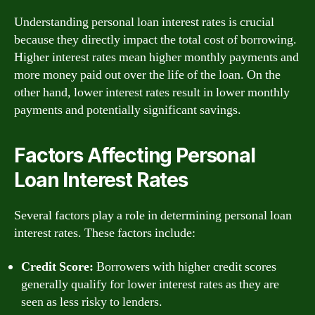
Understanding personal loan interest rates is crucial
because they directly impact the total cost of borrowing.
Higher interest rates mean higher monthly payments and
more money paid out over the life of the loan. On the
other hand, lower interest rates result in lower monthly
payments and potentially significant savings.
Factors Affecting Personal
Loan Interest Rates
Several factors play a role in determining personal loan
interest rates. These factors include:
Credit Score:
Borrowers with higher credit scores
generally qualify for lower interest rates as they are
seen as less risky to lenders.