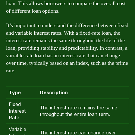
loan. This allows borrowers to compare the overall cost
of different loan options.
It’s important to understand the difference between fixed
and variable interest rates. With a fixed-rate loan, the
interest rate remains the same throughout the life of the
loan, providing stability and predictability. In contrast, a
variable-rate loan has an interest rate that can change
over time, typically based on an index, such as the prime
rate.
Type
Description
Fixed
The interest rate remains the same
Interest
throughout the entire loan term.
Rate
Variable
The interest rate can change over