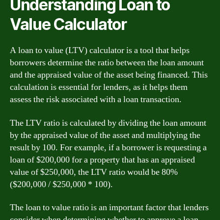
Understanding Loan to
Value Calculator
A loan to value (LTV) calculator is a tool that helps
borrowers determine the ratio between the loan amount
and the appraised value of the asset being financed. This
calculation is essential for lenders, as it helps them
assess the risk associated with a loan transaction.
The LTV ratio is calculated by dividing the loan amount
by the appraised value of the asset and multiplying the
result by 100. For example, if a borrower is requesting a
loan of $200,000 for a property that has an appraised
value of $250,000, the LTV ratio would be 80%
($200,000 / $250,000 * 100).
The loan to value ratio is an important factor that lenders
consider when determining whether to approve a loan