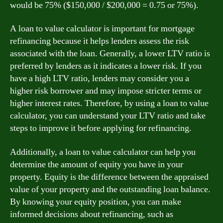
would be 75% ($150,000 / $200,000 = 0.75 or 75%).
A loan to value calculator is important for mortgage
refinancing because it helps lenders assess the risk
associated with the loan. Generally, a lower LTV ratio is
preferred by lenders as it indicates a lower risk. If you
have a high LTV ratio, lenders may consider you a
higher risk borrower and may impose stricter terms or
higher interest rates. Therefore, by using a loan to value
calculator, you can understand your LTV ratio and take
steps to improve it before applying for refinancing.
Additionally, a loan to value calculator can help you
determine the amount of equity you have in your
property. Equity is the difference between the appraised
value of your property and the outstanding loan balance.
By knowing your equity position, you can make
informed decisions about refinancing, such as