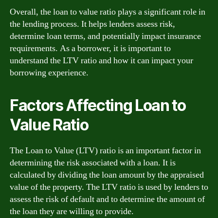
Overall, the loan to value ratio plays a significant role in
the lending process. It helps lenders assess risk,
determine loan terms, and potentially impact insurance
requirements. As a borrower, it is important to
understand the LTV ratio and how it can impact your
borrowing experience.
Factors Affecting Loan to
Value Ratio
The Loan to Value (LTV) ratio is an important factor in
determining the risk associated with a loan. It is
calculated by dividing the loan amount by the appraised
value of the property. The LTV ratio is used by lenders to
assess the risk of default and to determine the amount of
the loan they are willing to provide.