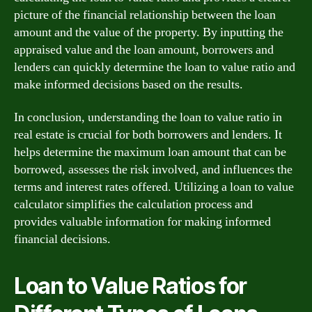
picture of the financial relationship between the loan
amount and the value of the property. By inputting the
appraised value and the loan amount, borrowers and
lenders can quickly determine the loan to value ratio and
make informed decisions based on the results.
In conclusion, understanding the loan to value ratio in
real estate is crucial for both borrowers and lenders. It
helps determine the maximum loan amount that can be
borrowed, assesses the risk involved, and influences the
terms and interest rates offered. Utilizing a loan to value
calculator simplifies the calculation process and
provides valuable information for making informed
financial decisions.
Loan to Value Ratios for