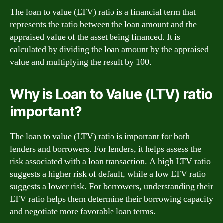
The loan to value (LTV) ratio is a financial term that
represents the ratio between the loan amount and the
appraised value of the asset being financed. It is
calculated by dividing the loan amount by the appraised
value and multiplying the result by 100.
Why is Loan to Value (LTV) ratio
important?
The loan to value (LTV) ratio is important for both
lenders and borrowers. For lenders, it helps assess the
risk associated with a loan transaction. A high LTV ratio
suggests a higher risk of default, while a low LTV ratio
suggests a lower risk. For borrowers, understanding their
LTV ratio helps them determine their borrowing capacity
and negotiate more favorable loan terms.