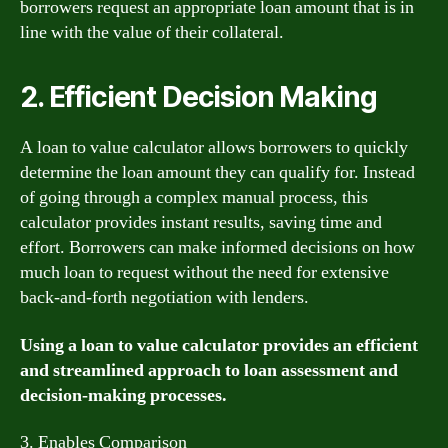
borrowers request an appropriate loan amount that is in
line with the value of their collateral.
2. Efficient Decision Making
A loan to value calculator allows borrowers to quickly
determine the loan amount they can qualify for. Instead
of going through a complex manual process, this
calculator provides instant results, saving time and
effort. Borrowers can make informed decisions on how
much loan to request without the need for extensive
back-and-forth negotiation with lenders.
Using a loan to value calculator provides an efficient
and streamlined approach to loan assessment and
decision-making processes.
3. Enables Comparison