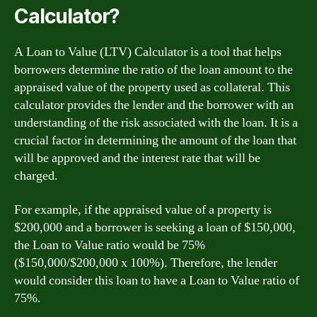
Calculator?
A Loan to Value (LTV) Calculator is a tool that helps
borrowers determine the ratio of the loan amount to the
appraised value of the property used as collateral. This
calculator provides the lender and the borrower with an
understanding of the risk associated with the loan. It is a
crucial factor in determining the amount of the loan that
will be approved and the interest rate that will be
charged.
For example, if the appraised value of a property is
$200,000 and a borrower is seeking a loan of $150,000,
the Loan to Value ratio would be 75%
($150,000/$200,000 x 100%). Therefore, the lender
would consider this loan to have a Loan to Value ratio of
75%.