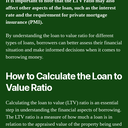
It is important to note that the LTV ratio may also
affect other aspects of the loan, such as the interest
rate and the requirement for private mortgage
insurance (PMI).
By understanding the loan to value ratio for different
types of loans, borrowers can better assess their financial
situation and make informed decisions when it comes to
borrowing money.
How to Calculate the Loan to
Value Ratio
Calculating the loan to value (LTV) ratio is an essential
step in understanding the financial aspects of borrowing.
The LTV ratio is a measure of how much a loan is in
relation to the appraised value of the property being used