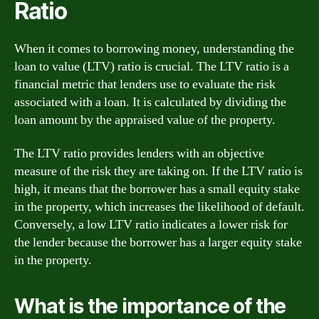
Ratio
When it comes to borrowing money, understanding the
loan to value (LTV) ratio is crucial. The LTV ratio is a
financial metric that lenders use to evaluate the risk
associated with a loan. It is calculated by dividing the
loan amount by the appraised value of the property.
The LTV ratio provides lenders with an objective
measure of the risk they are taking on. If the LTV ratio is
high, it means that the borrower has a small equity stake
in the property, which increases the likelihood of default.
Conversely, a low LTV ratio indicates a lower risk for
the lender because the borrower has a larger equity stake
in the property.
What is the importance of the