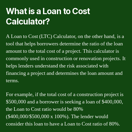
What is a Loan to Cost
Calculator?
A Loan to Cost (LTC) Calculator, on the other hand, is a
tool that helps borrowers determine the ratio of the loan
amount to the total cost of a project. This calculator is
commonly used in construction or renovation projects. It
helps lenders understand the risk associated with
financing a project and determines the loan amount and
terms.
For example, if the total cost of a construction project is
$500,000 and a borrower is seeking a loan of $400,000,
the Loan to Cost ratio would be 80%
($400,000/$500,000 x 100%). The lender would
consider this loan to have a Loan to Cost ratio of 80%.