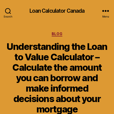
Loan Calculator Canada
Search
Menu
Categories
BLOG
Understanding the Loan
to Value Calculator –
Calculate the amount
you can borrow and
make informed
decisions about your
mortgage