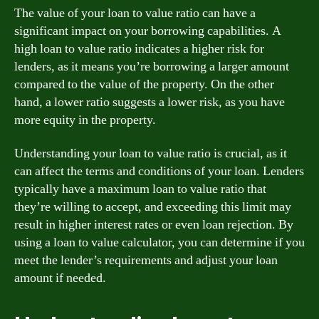
The value of your loan to value ratio can have a
significant impact on your borrowing capabilities. A
high loan to value ratio indicates a higher risk for
lenders, as it means you’re borrowing a larger amount
compared to the value of the property. On the other
hand, a lower ratio suggests a lower risk, as you have
more equity in the property.
Understanding your loan to value ratio is crucial, as it
can affect the terms and conditions of your loan. Lenders
typically have a maximum loan to value ratio that
they’re willing to accept, and exceeding this limit may
result in higher interest rates or even loan rejection. By
using a loan to value calculator, you can determine if you
meet the lender’s requirements and adjust your loan
amount if needed.