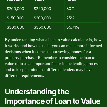
$200,000
$250,000
80%
$150,000
$200,000
75%
$300,000
$350,000
85.71%
By understanding what a loan to value calculator is, how
it works, and how to use it, you can make more informed
decisions when it comes to borrowing money for a
property purchase. Remember to consider the loan to
value ratio as an important factor in the lending process
and to keep in mind that different lenders may have
different requirements.
Understanding the
Importance of Loan to Value