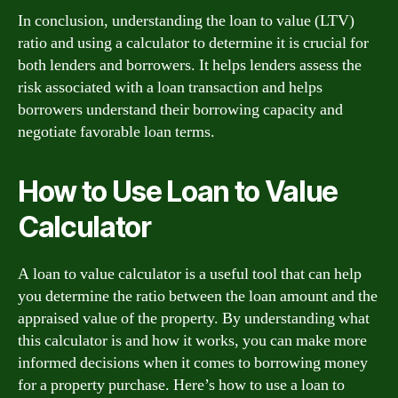
In conclusion, understanding the loan to value (LTV)
ratio and using a calculator to determine it is crucial for
both lenders and borrowers. It helps lenders assess the
risk associated with a loan transaction and helps
borrowers understand their borrowing capacity and
negotiate favorable loan terms.
How to Use Loan to Value
Calculator
A loan to value calculator is a useful tool that can help
you determine the ratio between the loan amount and the
appraised value of the property. By understanding what
this calculator is and how it works, you can make more
informed decisions when it comes to borrowing money
for a property purchase. Here’s how to use a loan to