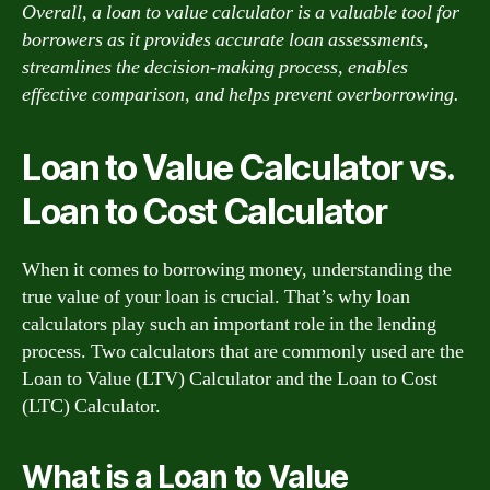
Overall, a loan to value calculator is a valuable tool for
borrowers as it provides accurate loan assessments,
streamlines the decision-making process, enables
effective comparison, and helps prevent overborrowing.
Loan to Value Calculator vs.
Loan to Cost Calculator
When it comes to borrowing money, understanding the
true value of your loan is crucial. That’s why loan
calculators play such an important role in the lending
process. Two calculators that are commonly used are the
Loan to Value (LTV) Calculator and the Loan to Cost
(LTC) Calculator.
What is a Loan to Value