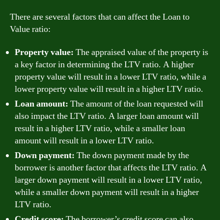
There are several factors that can affect the Loan to
Value ratio:
Property value:
The appraised value of the property is
a key factor in determining the LTV ratio. A higher
property value will result in a lower LTV ratio, while a
lower property value will result in a higher LTV ratio.
Loan amount:
The amount of the loan requested will
also impact the LTV ratio. A larger loan amount will
result in a higher LTV ratio, while a smaller loan
amount will result in a lower LTV ratio.
Down payment:
The down payment made by the
borrower is another factor that affects the LTV ratio. A
larger down payment will result in a lower LTV ratio,
while a smaller down payment will result in a higher
LTV ratio.
Credit score:
The borrower’s credit score can also