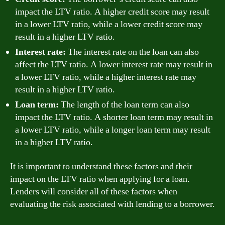
impact the LTV ratio. A higher credit score may result
in a lower LTV ratio, while a lower credit score may
result in a higher LTV ratio.
Interest rate:
The interest rate on the loan can also
affect the LTV ratio. A lower interest rate may result in
a lower LTV ratio, while a higher interest rate may
result in a higher LTV ratio.
Loan term:
The length of the loan term can also
impact the LTV ratio. A shorter loan term may result in
a lower LTV ratio, while a longer loan term may result
in a higher LTV ratio.
It is important to understand these factors and their
impact on the LTV ratio when applying for a loan.
Lenders will consider all of these factors when
evaluating the risk associated with lending to a borrower.