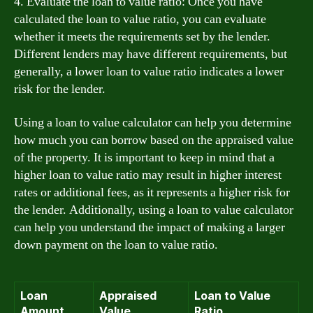
4. Evaluate the loan to value ratio: Once you have
calculated the loan to value ratio, you can evaluate
whether it meets the requirements set by the lender.
Different lenders may have different requirements, but
generally, a lower loan to value ratio indicates a lower
risk for the lender.
Using a loan to value calculator can help you determine
how much you can borrow based on the appraised value
of the property. It is important to keep in mind that a
higher loan to value ratio may result in higher interest
rates or additional fees, as it represents a higher risk for
the lender. Additionally, using a loan to value calculator
can help you understand the impact of making a larger
down payment on the loan to value ratio.
Loan
Appraised
Loan to Value
Amount
Value
Ratio