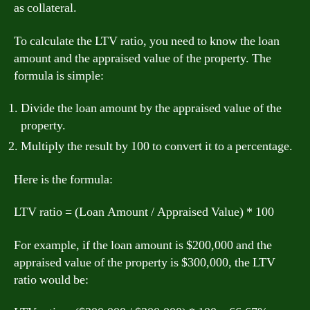
as collateral.
To calculate the LTV ratio, you need to know the loan
amount and the appraised value of the property. The
formula is simple:
Divide the loan amount by the appraised value of the
property.
Multiply the result by 100 to convert it to a percentage.
Here is the formula:
LTV ratio = (Loan Amount / Appraised Value) * 100
For example, if the loan amount is $200,000 and the
appraised value of the property is $300,000, the LTV
ratio would be: