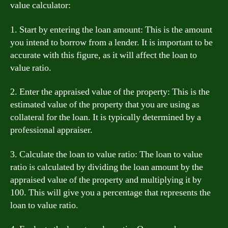
value calculator:
1. Start by entering the loan amount: This is the amount
you intend to borrow from a lender. It is important to be
accurate with this figure, as it will affect the loan to
value ratio.
2. Enter the appraised value of the property: This is the
estimated value of the property that you are using as
collateral for the loan. It is typically determined by a
professional appraiser.
3. Calculate the loan to value ratio: The loan to value
ratio is calculated by dividing the loan amount by the
appraised value of the property and multiplying it by
100. This will give you a percentage that represents the
loan to value ratio.