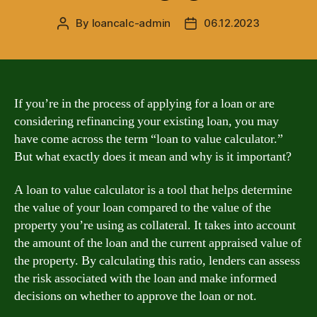
By
loancalc-admin
06.12.2023
Post
Post
author
date
If you’re in the process of applying for a loan or are
considering refinancing your existing loan, you may
have come across the term “loan to value calculator.”
But what exactly does it mean and why is it important?
A loan to value calculator is a tool that helps determine
the value of your loan compared to the value of the
property you’re using as collateral. It takes into account
the amount of the loan and the current appraised value of
the property. By calculating this ratio, lenders can assess
the risk associated with the loan and make informed
decisions on whether to approve the loan or not.