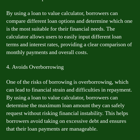
By using a loan to value calculator, borrowers can
compare different loan options and determine which one
is the most suitable for their financial needs. The
calculator allows users to easily input different loan
terms and interest rates, providing a clear comparison of
monthly payments and overall costs.
4. Avoids Overborrowing
One of the risks of borrowing is overborrowing, which
can lead to financial strain and difficulties in repayment.
By using a loan to value calculator, borrowers can
determine the maximum loan amount they can safely
request without risking financial instability. This helps
borrowers avoid taking on excessive debt and ensures
that their loan payments are manageable.