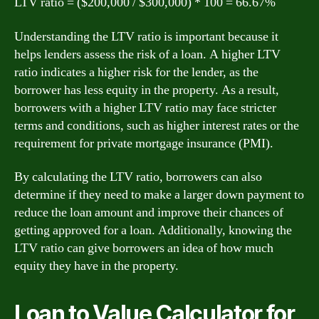
LTV ratio = ($200,000 / $300,000) * 100 = 66.67%
Understanding the LTV ratio is important because it
helps lenders assess the risk of a loan. A higher LTV
ratio indicates a higher risk for the lender, as the
borrower has less equity in the property. As a result,
borrowers with a higher LTV ratio may face stricter
terms and conditions, such as higher interest rates or the
requirement for private mortgage insurance (PMI).
By calculating the LTV ratio, borrowers can also
determine if they need to make a larger down payment to
reduce the loan amount and improve their chances of
getting approved for a loan. Additionally, knowing the
LTV ratio can give borrowers an idea of how much
equity they have in the property.
Loan to Value Calculator for