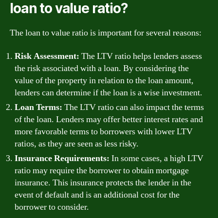
loan to value ratio?
The loan to value ratio is important for several reasons:
Risk Assessment:
The LTV ratio helps lenders assess
the risk associated with a loan. By considering the
value of the property in relation to the loan amount,
lenders can determine if the loan is a wise investment.
Loan Terms:
The LTV ratio can also impact the terms
of the loan. Lenders may offer better interest rates and
more favorable terms to borrowers with lower LTV
ratios, as they are seen as less risky.
Insurance Requirements:
In some cases, a high LTV
ratio may require the borrower to obtain mortgage
insurance. This insurance protects the lender in the
event of default and is an additional cost for the
borrower to consider.