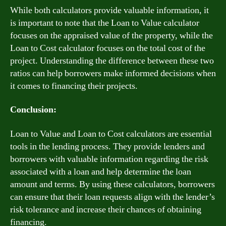
While both calculators provide valuable information, it
is important to note that the Loan to Value calculator
focuses on the appraised value of the property, while the
Loan to Cost calculator focuses on the total cost of the
project. Understanding the difference between these two
ratios can help borrowers make informed decisions when
it comes to financing their projects.
Conclusion:
Loan to Value and Loan to Cost calculators are essential
tools in the lending process. They provide lenders and
borrowers with valuable information regarding the risk
associated with a loan and help determine the loan
amount and terms. By using these calculators, borrowers
can ensure that their loan requests align with the lender’s
risk tolerance and increase their chances of obtaining
financing.