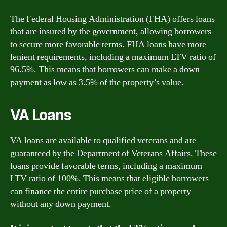
The Federal Housing Administration (FHA) offers loans
that are insured by the government, allowing borrowers
to secure more favorable terms. FHA loans have more
lenient requirements, including a maximum LTV ratio of
96.5%. This means that borrowers can make a down
payment as low as 3.5% of the property’s value.
VA Loans
VA loans are available to qualified veterans and are
guaranteed by the Department of Veterans Affairs. These
loans provide favorable terms, including a maximum
LTV ratio of 100%. This means that eligible borrowers
can finance the entire purchase price of a property
without any down payment.