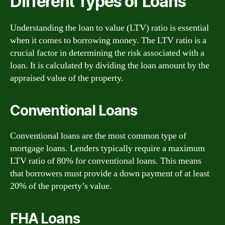
Different Types of Loans
Understanding the loan to value (LTV) ratio is essential
when it comes to borrowing money. The LTV ratio is a
crucial factor in determining the risk associated with a
loan. It is calculated by dividing the loan amount by the
appraised value of the property.
Conventional Loans
Conventional loans are the most common type of
mortgage loans. Lenders typically require a maximum
LTV ratio of 80% for conventional loans. This means
that borrowers must provide a down payment of at least
20% of the property’s value.
FHA Loans