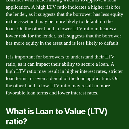
application. A high LTV ratio indicates a higher risk for
the lender, as it suggests that the borrower has less equity
in the asset and may be more likely to default on the
loan. On the other hand, a lower LTV ratio indicates a
lower risk for the lender, as it suggests that the borrower
has more equity in the asset and is less likely to default.
It is important for borrowers to understand their LTV
ratio, as it can impact their ability to secure a loan. A
high LTV ratio may result in higher interest rates, stricter
loan terms, or even a denial of the loan application. On
the other hand, a low LTV ratio may result in more
favorable loan terms and lower interest rates.
What is Loan to Value (LTV)
ratio?