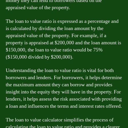
money they can lend to borrowers based on the
appraised value of the property.
The loan to value ratio is expressed as a percentage and
is calculated by dividing the loan amount by the
appraised value of the property. For example, if a
property is appraised at $200,000 and the loan amount is
$150,000, the loan to value ratio would be 75%
($150,000 divided by $200,000).
Understanding the loan to value ratio is vital for both
borrowers and lenders. For borrowers, it helps determine
the maximum amount they can borrow and provides
insight into the equity they will have in the property. For
lenders, it helps assess the risk associated with providing
a loan and influences the terms and interest rates offered.
The loan to value calculator simplifies the process of
calculating the loan to value ratio and provides a clearer