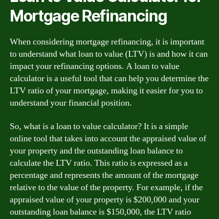
Mortgage Refinancing
When considering mortgage refinancing, it is important
to understand what loan to value (LTV) is and how it can
impact your refinancing options. A loan to value
calculator is a useful tool that can help you determine the
LTV ratio of your mortgage, making it easier for you to
understand your financial position.
So, what is a loan to value calculator? It is a simple
online tool that takes into account the appraised value of
your property and the outstanding loan balance to
calculate the LTV ratio. This ratio is expressed as a
percentage and represents the amount of the mortgage
relative to the value of the property. For example, if the
appraised value of your property is $200,000 and your
outstanding loan balance is $150,000, the LTV ratio