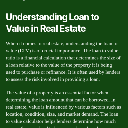
Understanding Loan to
Value in Real Estate
When it comes to real estate, understanding the loan to
value (LTV) is of crucial importance. The loan to value
ratio is a financial calculation that determines the size of
a loan relative to the value of the property it is being
used to purchase or refinance. It is often used by lenders
to assess the risk involved in providing a loan.
The value of a property is an essential factor when
determining the loan amount that can be borrowed. In
real estate, value is influenced by various factors such as
location, condition, size, and market demand. The loan
to value calculator helps lenders determine how much