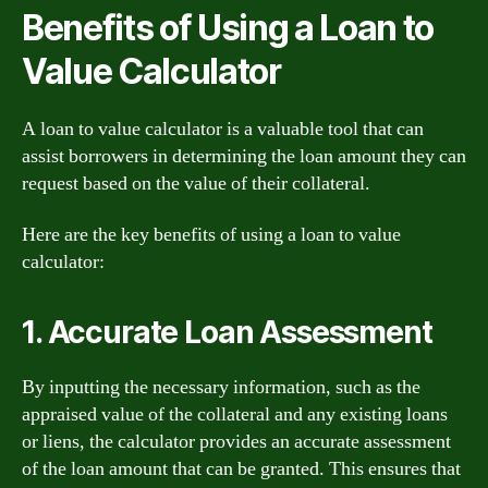
Benefits of Using a Loan to
Value Calculator
A loan to value calculator is a valuable tool that can
assist borrowers in determining the loan amount they can
request based on the value of their collateral.
Here are the key benefits of using a loan to value
calculator:
1. Accurate Loan Assessment
By inputting the necessary information, such as the
appraised value of the collateral and any existing loans
or liens, the calculator provides an accurate assessment
of the loan amount that can be granted. This ensures that