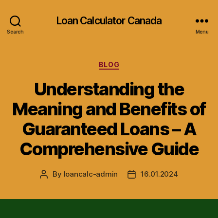
Loan Calculator Canada
Search
Menu
Categories
BLOG
Understanding the
Meaning and Benefits of
Guaranteed Loans – A
Comprehensive Guide
By
loancalc-admin
16.01.2024
Post
Post
author
date