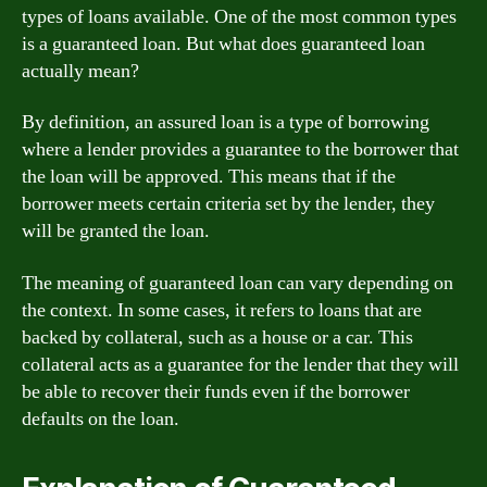
types of loans available. One of the most common types
is a guaranteed loan. But what does guaranteed loan
actually mean?
By definition, an assured loan is a type of borrowing
where a lender provides a guarantee to the borrower that
the loan will be approved. This means that if the
borrower meets certain criteria set by the lender, they
will be granted the loan.
The meaning of guaranteed loan can vary depending on
the context. In some cases, it refers to loans that are
backed by collateral, such as a house or a car. This
collateral acts as a guarantee for the lender that they will
be able to recover their funds even if the borrower
defaults on the loan.