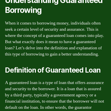
Understanding Guaranteed
Borrowing
When it comes to borrowing money, individuals often
seek a certain level of security and assurance. This is
where the concept of a guaranteed loan comes into play.
But what exactly does it mean to have a guaranteed
loan? Let’s delve into the definition and explanation of
this type of borrowing to gain a better understanding.
Definition of Guaranteed Loan
A guaranteed loan is a type of loan that offers assurance
and security to the borrower. It is a loan that is assured
by a third party, typically a government agency or a
financial institution, to ensure that the borrower will not
default on the loan. In other words, the guarantor