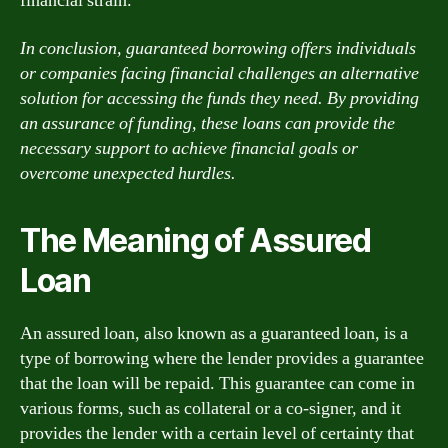
financial strain.
In conclusion, guaranteed borrowing offers individuals
or companies facing financial challenges an alternative
solution for accessing the funds they need. By providing
an assurance of funding, these loans can provide the
necessary support to achieve financial goals or
overcome unexpected hurdles.
The Meaning of Assured
Loan
An assured loan, also known as a guaranteed loan, is a
type of borrowing where the lender provides a guarantee
that the loan will be repaid. This guarantee can come in
various forms, such as collateral or a co-signer, and it
provides the lender with a certain level of certainty that