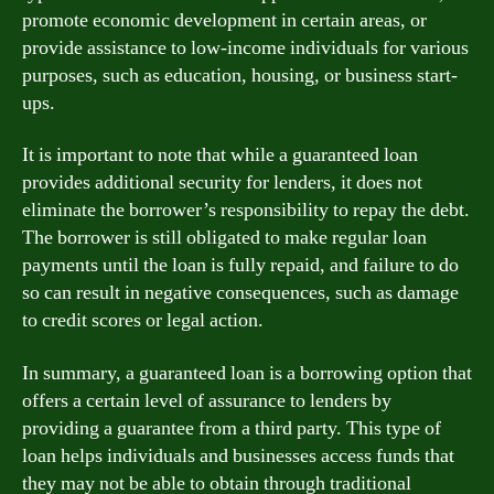
promote economic development in certain areas, or
provide assistance to low-income individuals for various
purposes, such as education, housing, or business start-
ups.
It is important to note that while a guaranteed loan
provides additional security for lenders, it does not
eliminate the borrower’s responsibility to repay the debt.
The borrower is still obligated to make regular loan
payments until the loan is fully repaid, and failure to do
so can result in negative consequences, such as damage
to credit scores or legal action.
In summary, a guaranteed loan is a borrowing option that
offers a certain level of assurance to lenders by
providing a guarantee from a third party. This type of
loan helps individuals and businesses access funds that
they may not be able to obtain through traditional