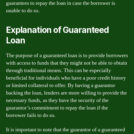
guarantees to repay the loan in case the borrower is
unable to do so.
Explanation of Guaranteed
Loan
The purpose of a guaranteed loan is to provide borrowers
with access to funds that they might not be able to obtain
through traditional means. This can be especially
beneficial for individuals who have a poor credit history
or limited collateral to offer. By having a guarantor
backing the loan, lenders are more willing to provide the
necessary funds, as they have the security of the
guarantor’s commitment to repay the loan if the
borrower fails to do so.
It is important to note that the guarantor of a guaranteed