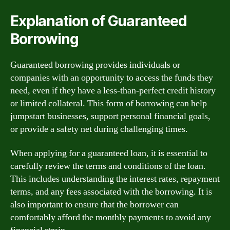
Explanation of Guaranteed
Borrowing
Guaranteed borrowing provides individuals or
companies with an opportunity to access the funds they
need, even if they have a less-than-perfect credit history
or limited collateral. This form of borrowing can help
jumpstart businesses, support personal financial goals,
or provide a safety net during challenging times.
When applying for a guaranteed loan, it is essential to
carefully review the terms and conditions of the loan.
This includes understanding the interest rates, repayment
terms, and any fees associated with the borrowing. It is
also important to ensure that the borrower can
comfortably afford the monthly payments to avoid any