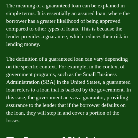
The meaning of a guaranteed loan can be explained in
simple terms. It is essentially an assured loan, where the
borrower has a greater likelihood of being approved
compared to other types of loans. This is because the
lender provides a guarantee, which reduces their risk in
lending money.
The definition of a guaranteed loan can vary depending
on the specific context. For example, in the context of
government programs, such as the Small Business
Administration (SBA) in the United States, a guaranteed
loan refers to a loan that is backed by the government. In
this case, the government acts as a guarantor, providing
assurance to the lender that if the borrower defaults on
the loan, they will step in and cover a portion of the
losses.