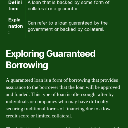
Defini
A loan that is backed by some form of
tion:
collateral or a guarantor.
Expla
Can refer to a loan guaranteed by the
nation
government or backed by collateral.
:
Exploring Guaranteed
Borrowing
A guaranteed loan is a form of borrowing that provides
assurance to the borrower that the loan will be approved
and funded. This type of loan is often sought after by
individuals or companies who may have difficulty
securing traditional forms of financing due to a low
credit score or limited collateral.