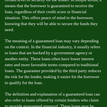
means that the borrower is guaranteed to receive the
loan, regardless of their credit score or financial
situation. This offers peace of mind to the borrower,
knowing that they will be able to secure the funds they
need.
The meaning of a guaranteed loan may vary depending
on the context. In the financial industry, it usually refers
to loans that are backed by a government agency or
another entity. These loans often have lower interest
rates and more favorable terms compared to traditional
loans. The guarantee provided by the third party reduces
the risk for the lender, making it easier for the borrower
to qualify for the loan.
The definition and explanation of a guaranteed loan can
also refer to loans offered by certain lenders who claim
to provide guaranteed approval. These loans may be