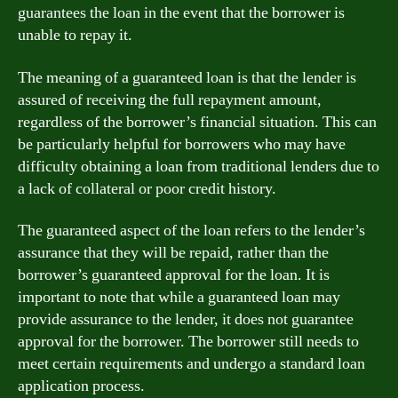
guarantees the loan in the event that the borrower is
unable to repay it.
The meaning of a guaranteed loan is that the lender is
assured of receiving the full repayment amount,
regardless of the borrower’s financial situation. This can
be particularly helpful for borrowers who may have
difficulty obtaining a loan from traditional lenders due to
a lack of collateral or poor credit history.
The guaranteed aspect of the loan refers to the lender’s
assurance that they will be repaid, rather than the
borrower’s guaranteed approval for the loan. It is
important to note that while a guaranteed loan may
provide assurance to the lender, it does not guarantee
approval for the borrower. The borrower still needs to
meet certain requirements and undergo a standard loan
application process.