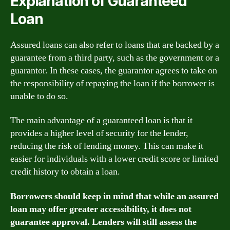
Explanation of Guaranteed
Loan
Assured loans can also refer to loans that are backed by a
guarantee from a third party, such as the government or a
guarantor. In these cases, the guarantor agrees to take on
the responsibility of repaying the loan if the borrower is
unable to do so.
The main advantage of a guaranteed loan is that it
provides a higher level of security for the lender,
reducing the risk of lending money. This can make it
easier for individuals with a lower credit score or limited
credit history to obtain a loan.
Borrowers should keep in mind that while an assured
loan may offer greater accessibility, it does not
guarantee approval. Lenders will still assess the