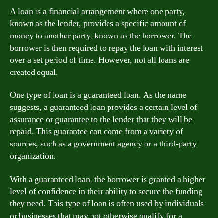
A loan is a financial arrangement where one party,
known as the lender, provides a specific amount of
money to another party, known as the borrower. The
borrower is then required to repay the loan with interest
over a set period of time. However, not all loans are
created equal.
One type of loan is a guaranteed loan. As the name
suggests, a guaranteed loan provides a certain level of
assurance or guarantee to the lender that they will be
repaid. This guarantee can come from a variety of
sources, such as a government agency or a third-party
organization.
With a guaranteed loan, the borrower is granted a higher
level of confidence in their ability to secure the funding
they need. This type of loan is often used by individuals
or businesses that may not otherwise qualify for a