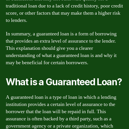
traditional loan due to a lack of credit history, poor credit
score, or other factors that may make them a higher risk
to lenders.
In summary, a guaranteed loan is a form of borrowing
that provides an extra level of assurance to the lender.
This explanation should give you a clearer
understanding of what a guaranteed loan is and why it
may be beneficial for certain borrowers.
What is a Guaranteed Loan?
A guaranteed loan is a type of loan in which a lending
institution provides a certain level of assurance to the
borrower that the loan will be repaid in full. This
assurance is often backed by a third party, such as a
government agency or a private organization, which