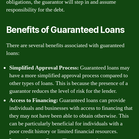
obligations, the guarantor will step in and assume
responsibility for the debt.
Benefits of Guaranteed Loans
There are several benefits associated with guaranteed
loans:
Simplified Approval Process:
Guaranteed loans may
have a more simplified approval process compared to
other types of loans. This is because the presence of a
guarantor reduces the level of risk for the lender.
Access to Financing:
Guaranteed loans can provide
individuals and businesses with access to financing that
they may not have been able to obtain otherwise. This
can be particularly beneficial for individuals with a
poor credit history or limited financial resources.