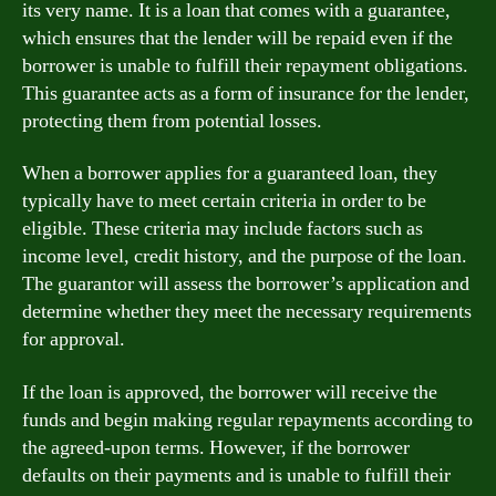
its very name. It is a loan that comes with a guarantee,
which ensures that the lender will be repaid even if the
borrower is unable to fulfill their repayment obligations.
This guarantee acts as a form of insurance for the lender,
protecting them from potential losses.
When a borrower applies for a guaranteed loan, they
typically have to meet certain criteria in order to be
eligible. These criteria may include factors such as
income level, credit history, and the purpose of the loan.
The guarantor will assess the borrower’s application and
determine whether they meet the necessary requirements
for approval.
If the loan is approved, the borrower will receive the
funds and begin making regular repayments according to
the agreed-upon terms. However, if the borrower
defaults on their payments and is unable to fulfill their