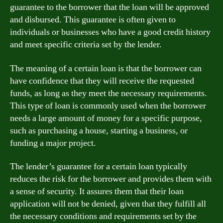
guarantee to the borrower that the loan will be approved
and disbursed. This guarantee is often given to
individuals or businesses who have a good credit history
and meet specific criteria set by the lender.
The meaning of a certain loan is that the borrower can
have confidence that they will receive the requested
funds, as long as they meet the necessary requirements.
This type of loan is commonly used when the borrower
needs a large amount of money for a specific purpose,
such as purchasing a house, starting a business, or
funding a major project.
The lender’s guarantee for a certain loan typically
reduces the risk for the borrower and provides them with
a sense of security. It assures them that their loan
application will not be denied, given that they fulfill all
the necessary conditions and requirements set by the