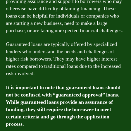
providing assurance and support to borrowers who may
otherwise have difficulty obtaining financing. These
loans can be helpful for individuals or companies who
are starting a new business, need to make a large
purchase, or are facing unexpected financial challenges.
Guaranteed loans are typically offered by specialized
lenders who understand the needs and challenges of
higher risk borrowers. They may have higher interest
rates compared to traditional loans due to the increased
risk involved.
It is important to note that guaranteed loans should
not be confused with “guaranteed approval” loans.
While guaranteed loans provide an assurance of
funding, they still require the borrower to meet
certain criteria and go through the application
process.