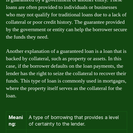
loans are often provided to individuals or businesses
who may not qualify for traditional loans due to a lack of
collateral or poor credit history. The guarantee provided
by the government or entity can help the borrower secure
the funds they need.
Another explanation of a guaranteed loan is a loan that is
backed by collateral, such as property or assets. In this
case, if the borrower defaults on the loan payments, the
lender has the right to seize the collateral to recover their
funds. This type of loan is commonly used in mortgages,
where the property itself serves as the collateral for the
loan.
Meani
A type of borrowing that provides a level
ng:
of certainty to the lender.