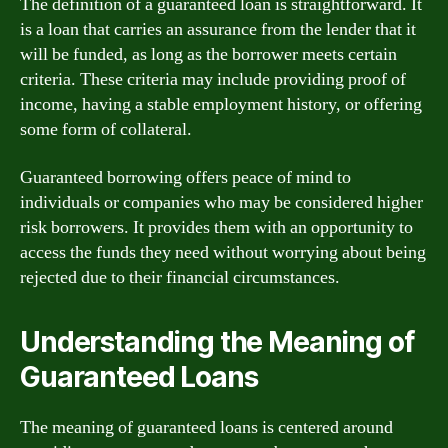
The definition of a guaranteed loan is straightforward. It
is a loan that carries an assurance from the lender that it
will be funded, as long as the borrower meets certain
criteria. These criteria may include providing proof of
income, having a stable employment history, or offering
some form of collateral.
Guaranteed borrowing offers peace of mind to
individuals or companies who may be considered higher
risk borrowers. It provides them with an opportunity to
access the funds they need without worrying about being
rejected due to their financial circumstances.
Understanding the Meaning of
Guaranteed Loans
The meaning of guaranteed loans is centered around