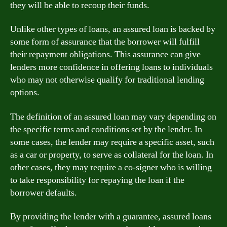
they will be able to recoup their funds.
Unlike other types of loans, an assured loan is backed by
some form of assurance that the borrower will fulfill
their repayment obligations. This assurance can give
lenders more confidence in offering loans to individuals
who may not otherwise qualify for traditional lending
options.
The definition of an assured loan may vary depending on
the specific terms and conditions set by the lender. In
some cases, the lender may require a specific asset, such
as a car or property, to serve as collateral for the loan. In
other cases, they may require a co-signer who is willing
to take responsibility for repaying the loan if the
borrower defaults.
By providing the lender with a guarantee, assured loans