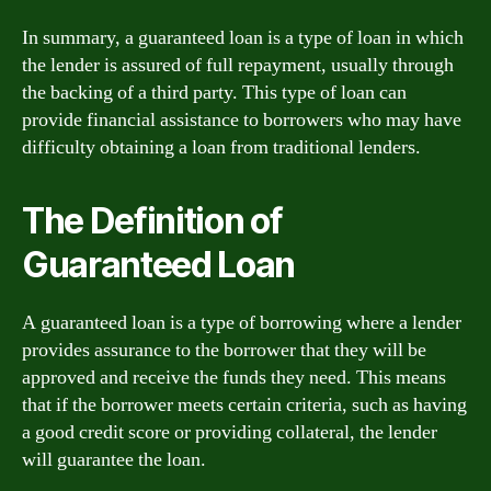
In summary, a guaranteed loan is a type of loan in which
the lender is assured of full repayment, usually through
the backing of a third party. This type of loan can
provide financial assistance to borrowers who may have
difficulty obtaining a loan from traditional lenders.
The Definition of
Guaranteed Loan
A guaranteed loan is a type of borrowing where a lender
provides assurance to the borrower that they will be
approved and receive the funds they need. This means
that if the borrower meets certain criteria, such as having
a good credit score or providing collateral, the lender
will guarantee the loan.