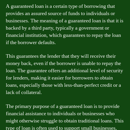
A guaranteed loan is a certain type of borrowing that
provides an assured source of funds to individuals or
businesses. The meaning of a guaranteed loan is that it is
backed by a third party, typically a government or
financial institution, which guarantees to repay the loan
if the borrower defaults.
This guarantees the lender that they will receive their
money back, even if the borrower is unable to repay the
loan. The guarantee offers an additional level of security
for lenders, making it easier for borrowers to obtain
loans, especially those with less-than-perfect credit or a
lack of collateral.
The primary purpose of a guaranteed loan is to provide
financial assistance to individuals or businesses who
might otherwise struggle to obtain traditional loans. This
type of loan is often used to support small businesses,