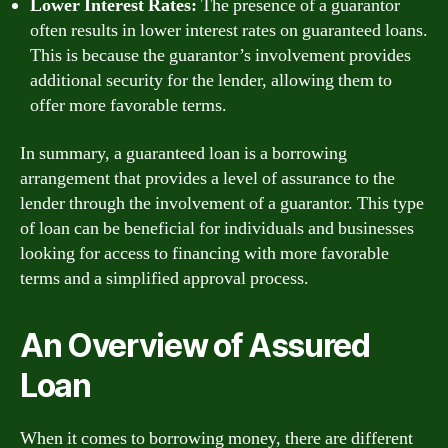
Lower Interest Rates:
The presence of a guarantor
often results in lower interest rates on guaranteed loans.
This is because the guarantor’s involvement provides
additional security for the lender, allowing them to
offer more favorable terms.
In summary, a guaranteed loan is a borrowing
arrangement that provides a level of assurance to the
lender through the involvement of a guarantor. This type
of loan can be beneficial for individuals and businesses
looking for access to financing with more favorable
terms and a simplified approval process.
An Overview of Assured
Loan
When it comes to borrowing money, there are different