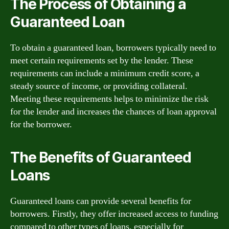
The Process of Obtaining a
Guaranteed Loan
To obtain a guaranteed loan, borrowers typically need to
meet certain requirements set by the lender. These
requirements can include a minimum credit score, a
steady source of income, or providing collateral.
Meeting these requirements helps to minimize the risk
for the lender and increases the chances of loan approval
for the borrower.
The Benefits of Guaranteed
Loans
Guaranteed loans can provide several benefits for
borrowers. Firstly, they offer increased access to funding
compared to other types of loans, especially for