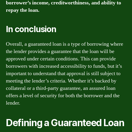
borrower’s income, creditworthiness, and ability to
repay the loan.
In conclusion
Overall, a guaranteed loan is a type of borrowing where
the lender provides a guarantee that the loan will be
approved under certain conditions. This can provide
borrowers with increased accessibility to funds, but it’s
important to understand that approval is still subject to
meeting the lender’s criteria. Whether it’s backed by
collateral or a third-party guarantee, an assured loan
offers a level of security for both the borrower and the
lender.
Defining a Guaranteed Loan