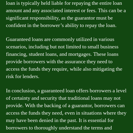
loan is typically held liable for repaying the entire loan
amount and any associated interest or fees. This can be a
significant responsibility, as the guarantor must be
confident in the borrower’s ability to repay the loan.
Guaranteed loans are commonly utilized in various
scenarios, including but not limited to small business
financing, student loans, and mortgages. These loans
provide borrowers with the assurance they need to
access the funds they require, while also mitigating the
risk for lenders.
In conclusion, a guaranteed loan offers borrowers a level
of certainty and security that traditional loans may not
provide. With the backing of a guarantor, borrowers can
access the funds they need, even in situations where they
may have been denied in the past. It is essential for
borrowers to thoroughly understand the terms and