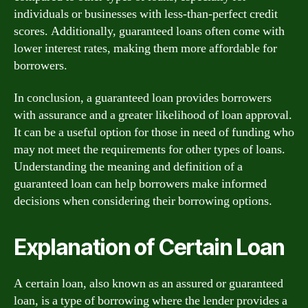
individuals or businesses with less-than-perfect credit
scores. Additionally, guaranteed loans often come with
lower interest rates, making them more affordable for
borrowers.
In conclusion, a guaranteed loan provides borrowers
with assurance and a greater likelihood of loan approval.
It can be a useful option for those in need of funding who
may not meet the requirements for other types of loans.
Understanding the meaning and definition of a
guaranteed loan can help borrowers make informed
decisions when considering their borrowing options.
Explanation of Certain Loan
A certain loan, also known as an assured or guaranteed
loan, is a type of borrowing where the lender provides a