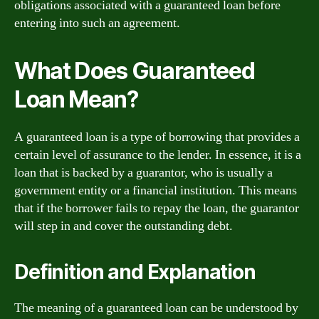
obligations associated with a guaranteed loan before
entering into such an agreement.
What Does Guaranteed
Loan Mean?
A guaranteed loan is a type of borrowing that provides a
certain level of assurance to the lender. In essence, it is a
loan that is backed by a guarantor, who is usually a
government entity or a financial institution. This means
that if the borrower fails to repay the loan, the guarantor
will step in and cover the outstanding debt.
Definition and Explanation
The meaning of a guaranteed loan can be understood by