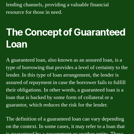
lending channels, providing a valuable financial
resource for those in need.
The Concept of Guaranteed
Loan
A guaranteed loan, also known as an assured loan, is a
type of borrowing that provides a level of certainty to the
lender. In this type of loan arrangement, the lender is
assured of repayment in case the borrower fails to fulfill
their obligations. In other words, a guaranteed loan is a
loan that is backed by some form of collateral or a
guarantor, which reduces the risk for the lender.
The definition of a guaranteed loan can vary depending
on the context. In some cases, it may refer to a loan that
is guaranteed by a government or another entity. These