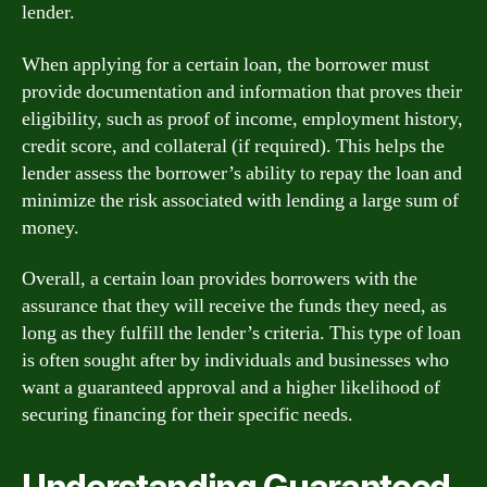
lender.
When applying for a certain loan, the borrower must
provide documentation and information that proves their
eligibility, such as proof of income, employment history,
credit score, and collateral (if required). This helps the
lender assess the borrower’s ability to repay the loan and
minimize the risk associated with lending a large sum of
money.
Overall, a certain loan provides borrowers with the
assurance that they will receive the funds they need, as
long as they fulfill the lender’s criteria. This type of loan
is often sought after by individuals and businesses who
want a guaranteed approval and a higher likelihood of
securing financing for their specific needs.