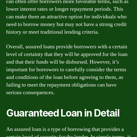
can often offer borrowers more favorable terms, such as
lower interest rates or longer repayment periods. This
can make them an attractive option for individuals who
need to borrow money but may not have a strong credit
history or meet traditional lending criteria.
Overall, assured loans provide borrowers with a certain
level of certainty that they will be approved for the loan
and that their funds will be disbursed. However, it’s
important for borrowers to carefully consider the terms
and conditions of the loan before agreeing to them, as
failing to meet the repayment obligations can have
serious consequences.
Guaranteed Loan in Detail
An assured loan is a type of borrowing that provides a
certain level of security for the lender. In simple terms, it