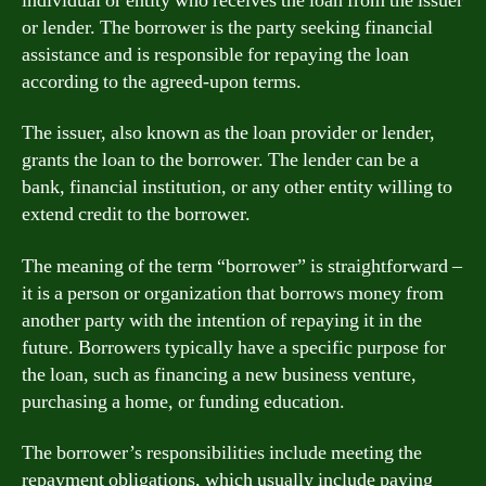
individual or entity who receives the loan from the issuer
or lender. The borrower is the party seeking financial
assistance and is responsible for repaying the loan
according to the agreed-upon terms.
The issuer, also known as the loan provider or lender,
grants the loan to the borrower. The lender can be a
bank, financial institution, or any other entity willing to
extend credit to the borrower.
The meaning of the term “borrower” is straightforward –
it is a person or organization that borrows money from
another party with the intention of repaying it in the
future. Borrowers typically have a specific purpose for
the loan, such as financing a new business venture,
purchasing a home, or funding education.
The borrower’s responsibilities include meeting the
repayment obligations, which usually include paying