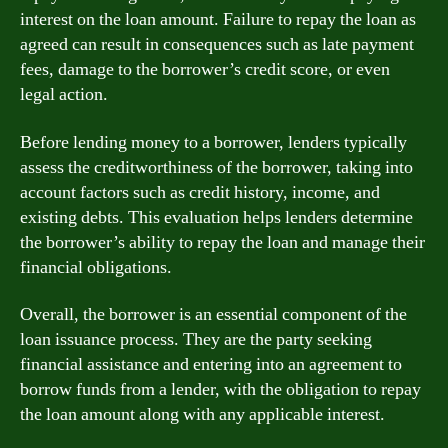
interest on the loan amount. Failure to repay the loan as
agreed can result in consequences such as late payment
fees, damage to the borrower’s credit score, or even
legal action.
Before lending money to a borrower, lenders typically
assess the creditworthiness of the borrower, taking into
account factors such as credit history, income, and
existing debts. This evaluation helps lenders determine
the borrower’s ability to repay the loan and manage their
financial obligations.
Overall, the borrower is an essential component of the
loan issuance process. They are the party seeking
financial assistance and entering into an agreement to
borrow funds from a lender, with the obligation to repay
the loan amount along with any applicable interest.