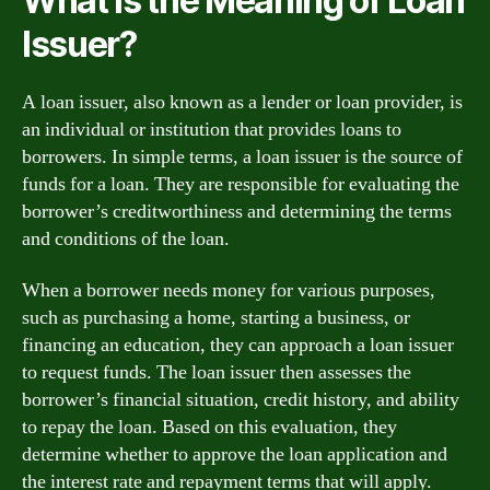
What is the Meaning of Loan
Issuer?
A loan issuer, also known as a lender or loan provider, is
an individual or institution that provides loans to
borrowers. In simple terms, a loan issuer is the source of
funds for a loan. They are responsible for evaluating the
borrower’s creditworthiness and determining the terms
and conditions of the loan.
When a borrower needs money for various purposes,
such as purchasing a home, starting a business, or
financing an education, they can approach a loan issuer
to request funds. The loan issuer then assesses the
borrower’s financial situation, credit history, and ability
to repay the loan. Based on this evaluation, they
determine whether to approve the loan application and
the interest rate and repayment terms that will apply.