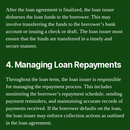
After the loan agreement is finalized, the loan issuer
disburses the loan funds to the borrower. This may
involve transferring the funds to the borrower’s bank
account or issuing a check or draft. The loan issuer must
ensure that the funds are transferred in a timely and
secure manner.
4. Managing Loan Repayments
Throughout the loan term, the loan issuer is responsible
for managing the repayment process. This includes
monitoring the borrower’s repayment schedule, sending
payment reminders, and maintaining accurate records of
payments received. If the borrower defaults on the loan,
the loan issuer may enforce collection actions as outlined
in the loan agreement.