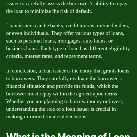
issuer to carefully assess the borrower’s ability to repay
the loan to minimize the risk of default.
Loan issuers can be banks, credit unions, online lenders,
or even individuals. They offer various types of loans,
such as personal loans, mortgages, auto loans, or
business loans. Each type of loan has different eligibility
criteria, interest rates, and repayment terms.
In conclusion, a loan issuer is the entity that grants loans
to borrowers. They carefully evaluate the borrower’s
financial situation and provide the funds, which the
borrower must repay within the agreed-upon terms.
Whether you are planning to borrow money or invest,
understanding the role of a loan issuer is crucial in
making informed financial decisions.