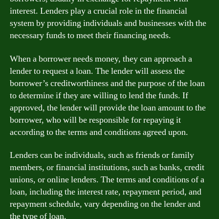
interest. Lenders play a crucial role in the financial
system by providing individuals and businesses with the
necessary funds to meet their financing needs.
When a borrower needs money, they can approach a
lender to request a loan. The lender will assess the
borrower’s creditworthiness and the purpose of the loan
to determine if they are willing to lend the funds. If
approved, the lender will provide the loan amount to the
borrower, who will be responsible for repaying it
according to the terms and conditions agreed upon.
Lenders can be individuals, such as friends or family
members, or financial institutions, such as banks, credit
unions, or online lenders. The terms and conditions of a
loan, including the interest rate, repayment period, and
repayment schedule, vary depending on the lender and
the type of loan.