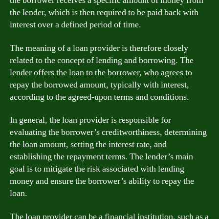
the borrower receives a specific amount of money from
the lender, which is then required to be paid back with
interest over a defined period of time.
The meaning of a loan provider is therefore closely
related to the concept of lending and borrowing. The
lender offers the loan to the borrower, who agrees to
repay the borrowed amount, typically with interest,
according to the agreed-upon terms and conditions.
In general, the loan provider is responsible for
evaluating the borrower’s creditworthiness, determining
the loan amount, setting the interest rate, and
establishing the repayment terms. The lender’s main
goal is to mitigate the risk associated with lending
money and ensure the borrower’s ability to repay the
loan.
The loan provider can be a financial institution, such as a