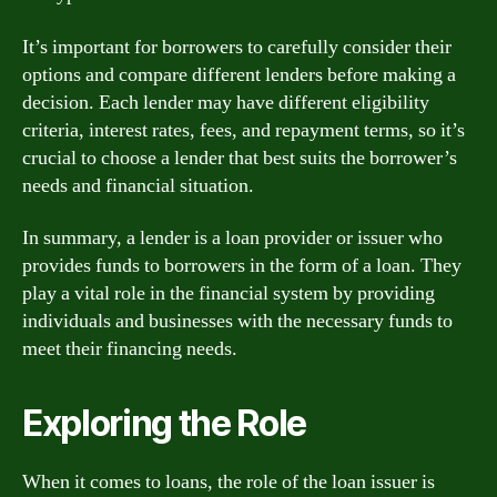
It’s important for borrowers to carefully consider their
options and compare different lenders before making a
decision. Each lender may have different eligibility
criteria, interest rates, fees, and repayment terms, so it’s
crucial to choose a lender that best suits the borrower’s
needs and financial situation.
In summary, a lender is a loan provider or issuer who
provides funds to borrowers in the form of a loan. They
play a vital role in the financial system by providing
individuals and businesses with the necessary funds to
meet their financing needs.
Exploring the Role
When it comes to loans, the role of the loan issuer is