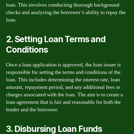
loan. This involves conducting thorough background
checks and analyzing the borrower’s ability to repay the
loan.
2. Setting Loan Terms and
Conditions
Once a loan application is approved, the loan issuer is
responsible for setting the terms and conditions of the
loan. This includes determining the interest rate, loan
amount, repayment period, and any additional fees or
charges associated with the loan. The aim is to create a
loan agreement that is fair and reasonable for both the
lender and the borrower.
3. Disbursing Loan Funds