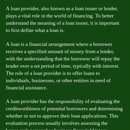
A loan provider, also known as a loan issuer or lender,
plays a vital role in the world of financing. To better
understand the meaning of a loan issuer, it is important
to first define what a loan is.
A loan is a financial arrangement where a borrower
receives a specified amount of money from a lender,
with the understanding that the borrower will repay the
lender over a set period of time, typically with interest.
The role of a loan provider is to offer loans to
individuals, businesses, or other entities in need of
financial assistance.
A loan provider has the responsibility of evaluating the
creditworthiness of potential borrowers and determining
whether or not to approve their loan applications. This
evaluation process usually involves assessing the