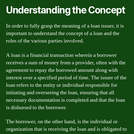
Understanding the Concept
In order to fully grasp the meaning of a loan issuer, it is
important to understand the concept of a loan and the
roles of the various parties involved.
A loan is a financial transaction wherein a borrower
receives a sum of money from a provider, often with the
agreement to repay the borrowed amount along with
interest over a specified period of time. The issuer of the
loan refers to the entity or individual responsible for
initiating and overseeing the loan, ensuring that all
necessary documentation is completed and that the loan
is disbursed to the borrower.
The borrower, on the other hand, is the individual or
organization that is receiving the loan and is obligated to