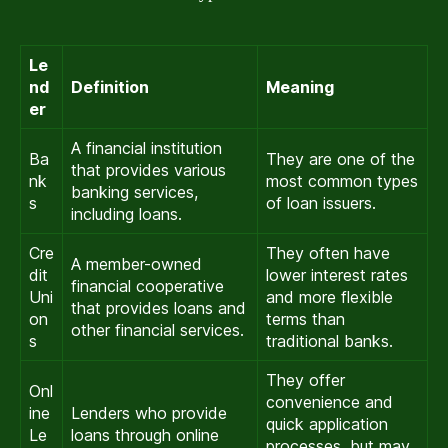
Le
nd
Definition
Meaning
er
A financial institution
Ba
They are one of the
that provides various
nk
most common types
banking services,
s
of loan issuers.
including loans.
Cre
They often have
A member-owned
dit
lower interest rates
financial cooperative
Uni
and more flexible
that provides loans and
on
terms than
other financial services.
s
traditional banks.
They offer
Onl
convenience and
ine
Lenders who provide
quick application
Le
loans through online
processes, but may