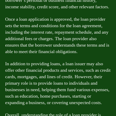
borrower’s personal or business financial history,
income stability, credit score, and other relevant factors.
Once a loan application is approved, the loan provider
sets the terms and conditions for the loan agreement,
including the interest rate, repayment schedule, and any
additional fees or charges. The loan provider also
ensures that the borrower understands these terms and is
able to meet their financial obligations.
In addition to providing loans, a loan issuer may also
offer other financial products and services, such as credit
cards, mortgages, and lines of credit. However, their
primary role is to provide loans to individuals and
businesses in need, helping them fund various expenses,
such as education, home purchases, starting or
expanding a business, or covering unexpected costs.
Overall, understanding the role of a loan provider is