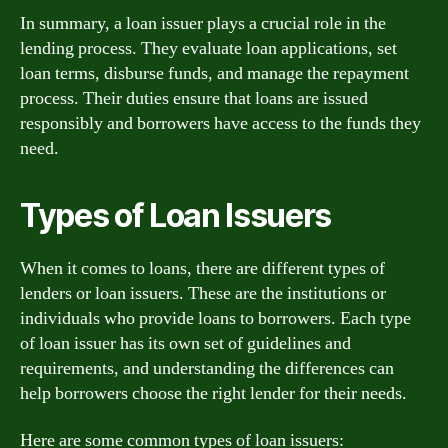
In summary, a loan issuer plays a crucial role in the
lending process. They evaluate loan applications, set
loan terms, disburse funds, and manage the repayment
process. Their duties ensure that loans are issued
responsibly and borrowers have access to the funds they
need.
Types of Loan Issuers
When it comes to loans, there are different types of
lenders or loan issuers. These are the institutions or
individuals who provide loans to borrowers. Each type
of loan issuer has its own set of guidelines and
requirements, and understanding the differences can
help borrowers choose the right lender for their needs.
Here are some common types of loan issuers: