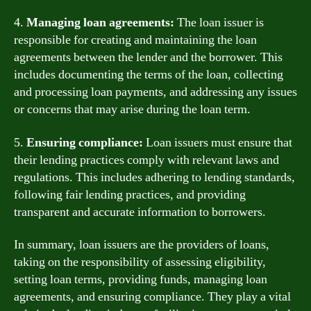
4.
Managing loan agreements:
The loan issuer is
responsible for creating and maintaining the loan
agreements between the lender and the borrower. This
includes documenting the terms of the loan, collecting
and processing loan payments, and addressing any issues
or concerns that may arise during the loan term.
5.
Ensuring compliance:
Loan issuers must ensure that
their lending practices comply with relevant laws and
regulations. This includes adhering to lending standards,
following fair lending practices, and providing
transparent and accurate information to borrowers.
In summary, loan issuers are the providers of loans,
taking on the responsibility of assessing eligibility,
setting loan terms, providing funds, managing loan
agreements, and ensuring compliance. They play a vital