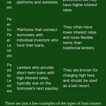
nd
platforms and websites.
have higher interest
ers
rates.
Pe
er-
They often have
to-
Platforms that connect
lower interest rates
Pe
borrowers with
and more flexible
er
individual investors who
terms than
Le
fund their loans.
traditional lenders.
nd
ers
Pa
Lenders who provide
yd
They are known for
short-term loans with
ay
charging high fees
high interest rates,
Le
and should be used
typically due on the
nd
as a last resort.
borrower’s next payday.
ers
These are just a few examples of the types of loan issuers