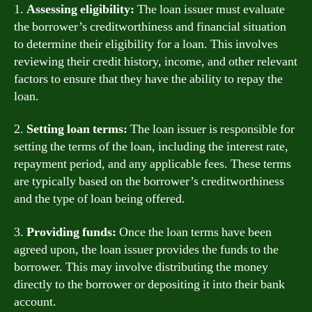
1.
Assessing eligibility:
The loan issuer must evaluate
the borrower’s creditworthiness and financial situation
to determine their eligibility for a loan. This involves
reviewing their credit history, income, and other relevant
factors to ensure that they have the ability to repay the
loan.
2.
Setting loan terms:
The loan issuer is responsible for
setting the terms of the loan, including the interest rate,
repayment period, and any applicable fees. These terms
are typically based on the borrower’s creditworthiness
and the type of loan being offered.
3.
Providing funds:
Once the loan terms have been
agreed upon, the loan issuer provides the funds to the
borrower. This may involve distributing the money
directly to the borrower or depositing it into their bank
account.