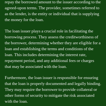
repay the borrowed amount to the issuer according to the
agreed-upon terms. The provider, sometimes referred to
as the lender, is the entity or individual that is supplying
the money for the loan.
The loan issuer plays a crucial role in facilitating the
borrowing process. They assess the creditworthiness of
the borrower, determining whether they are eligible for a
loan and establishing the terms and conditions of the
loan. This includes determining the interest rate,
repayment period, and any additional fees or charges
that may be associated with the loan.
Furthermore, the loan issuer is responsible for ensuring
that the loan is properly documented and legally binding.
They may require the borrower to provide collateral or
other forms of security to mitigate the risk associated
with the loan.