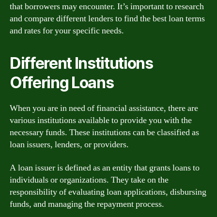
that borrowers may encounter. It’s important to research
and compare different lenders to find the best loan terms
and rates for your specific needs.
Different Institutions
Offering Loans
When you are in need of financial assistance, there are
various institutions available to provide you with the
necessary funds. These institutions can be classified as
loan issuers, lenders, or providers.
A loan issuer is defined as an entity that grants loans to
individuals or organizations. They take on the
responsibility of evaluating loan applications, disbursing
funds, and managing the repayment process.