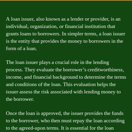
A loan issuer, also known as a lender or provider, is an
individual, organization, or financial institution that
grants loans to borrowers. In simpler terms, a loan issuer
is the entity that provides the money to borrowers in the
form of a loan.
The loan issuer plays a crucial role in the lending
process. They evaluate the borrower’s creditworthiness,
income, and financial background to determine the terms
and conditions of the loan. This evaluation helps the
issuer assess the risk associated with lending money to
the borrower.
Once the loan is approved, the issuer provides the funds
to the borrower, who then must repay the loan according
to the agreed-upon terms. It is essential for the loan