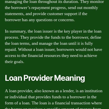
managing the loan throughout its duration. They monitor
the borrower’s repayment progress, send out monthly
statements, and provide customer support if the
borrower has any questions or concerns.
In summary, the loan issuer is the key player in the loan
process. They provide the funds to the borrower, define
the loan terms, and manage the loan until it is fully
repaid. Without a loan issuer, borrowers would not have
access to the financial resources they need to achieve
their goals.
Loan Provider Meaning
A loan provider, also known as a lender, is an institution
or individual that provides funds to a borrower in the
form of a loan. The loan is a financial transaction where