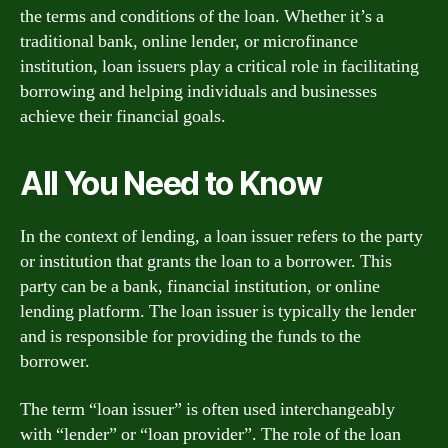
the terms and conditions of the loan. Whether it’s a
traditional bank, online lender, or microfinance
institution, loan issuers play a critical role in facilitating
borrowing and helping individuals and businesses
achieve their financial goals.
All You Need to Know
In the context of lending, a loan issuer refers to the party
or institution that grants the loan to a borrower. This
party can be a bank, financial institution, or online
lending platform. The loan issuer is typically the lender
and is responsible for providing the funds to the
borrower.
The term “loan issuer” is often used interchangeably
with “lender” or “loan provider”. The role of the loan