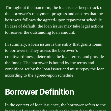
Throughout the loan term, the loan issuer keeps track of
the borrower’s repayment progress and ensures that the
borrower follows the agreed-upon repayment schedule.
In case of default, the loan issuer may take legal actions
to recover the outstanding loan amount.
In summary, a loan issuer is the entity that grants loans
to borrowers. They assess the borrower’s
creditworthiness, determine the loan terms, and provide
the funds. The borrower is bound by the terms and
conditions set by the loan issuer and must repay the loan
according to the agreed-upon schedule.
Borrower Definition
In the context of loan issuance, the borrower refers to the