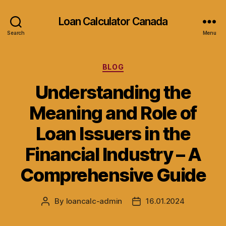
Loan Calculator Canada
Search
Menu
Categories
BLOG
Understanding the
Meaning and Role of
Loan Issuers in the
Financial Industry – A
Comprehensive Guide
By
loancalc-admin
16.01.2024
Post
Post
author
date