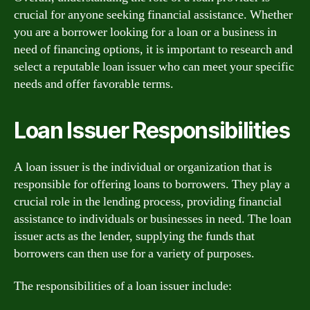
crucial for anyone seeking financial assistance. Whether
you are a borrower looking for a loan or a business in
need of financing options, it is important to research and
select a reputable loan issuer who can meet your specific
needs and offer favorable terms.
Loan Issuer Responsibilities
A loan issuer is the individual or organization that is
responsible for offering loans to borrowers. They play a
crucial role in the lending process, providing financial
assistance to individuals or businesses in need. The loan
issuer acts as the lender, supplying the funds that
borrowers can then use for a variety of purposes.
The responsibilities of a loan issuer include: