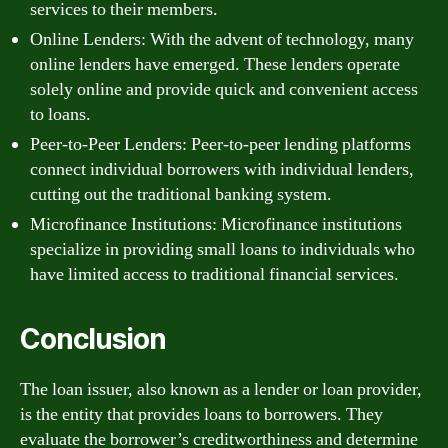
services to their members.
Online Lenders: With the advent of technology, many
online lenders have emerged. These lenders operate
solely online and provide quick and convenient access
to loans.
Peer-to-Peer Lenders: Peer-to-peer lending platforms
connect individual borrowers with individual lenders,
cutting out the traditional banking system.
Microfinance Institutions: Microfinance institutions
specialize in providing small loans to individuals who
have limited access to traditional financial services.
Conclusion
The loan issuer, also known as a lender or loan provider,
is the entity that provides loans to borrowers. They
evaluate the borrower’s creditworthiness and determine