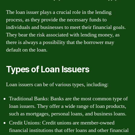
The loan issuer plays a crucial role in the lending
process, as they provide the necessary funds to
individuals and businesses to meet their financial goals.
They bear the risk associated with lending money, as
there is always a possibility that the borrower may
default on the loan.
Types of Loan Issuers
Loan issuers can be of various types, including:
Traditional Banks: Banks are the most common type of
loan issuers. They offer a wide range of loan products,
such as mortgages, personal loans, and business loans.
Credit Unions: Credit unions are member-owned
financial institutions that offer loans and other financial