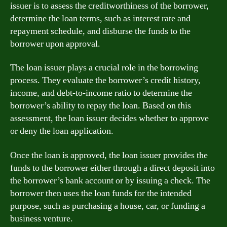
issuer is to assess the creditworthiness of the borrower,
determine the loan terms, such as interest rate and
repayment schedule, and disburse the funds to the
borrower upon approval.
The loan issuer plays a crucial role in the borrowing
process. They evaluate the borrower’s credit history,
income, and debt-to-income ratio to determine the
borrower’s ability to repay the loan. Based on this
assessment, the loan issuer decides whether to approve
or deny the loan application.
Once the loan is approved, the loan issuer provides the
funds to the borrower either through a direct deposit into
the borrower’s bank account or by issuing a check. The
borrower then uses the loan funds for the intended
purpose, such as purchasing a house, car, or funding a
business venture.