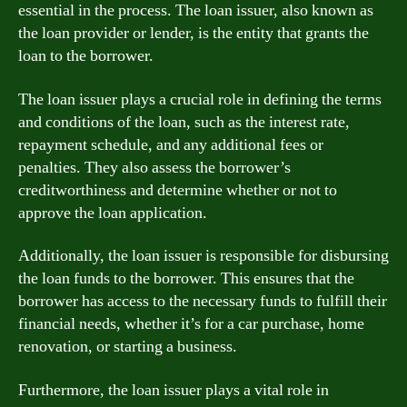
essential in the process. The loan issuer, also known as
the loan provider or lender, is the entity that grants the
loan to the borrower.
The loan issuer plays a crucial role in defining the terms
and conditions of the loan, such as the interest rate,
repayment schedule, and any additional fees or
penalties. They also assess the borrower’s
creditworthiness and determine whether or not to
approve the loan application.
Additionally, the loan issuer is responsible for disbursing
the loan funds to the borrower. This ensures that the
borrower has access to the necessary funds to fulfill their
financial needs, whether it’s for a car purchase, home
renovation, or starting a business.
Furthermore, the loan issuer plays a vital role in