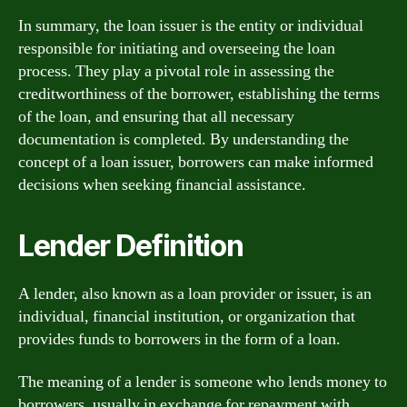
In summary, the loan issuer is the entity or individual
responsible for initiating and overseeing the loan
process. They play a pivotal role in assessing the
creditworthiness of the borrower, establishing the terms
of the loan, and ensuring that all necessary
documentation is completed. By understanding the
concept of a loan issuer, borrowers can make informed
decisions when seeking financial assistance.
Lender Definition
A lender, also known as a loan provider or issuer, is an
individual, financial institution, or organization that
provides funds to borrowers in the form of a loan.
The meaning of a lender is someone who lends money to
borrowers, usually in exchange for repayment with