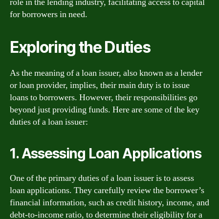
role in the lending industry, facilitating access to capital
for borrowers in need.
Exploring the Duties
As the meaning of a loan issuer, also known as a lender
or loan provider, implies, their main duty is to issue
loans to borrowers. However, their responsibilities go
beyond just providing funds. Here are some of the key
duties of a loan issuer:
1. Assessing Loan Applications
One of the primary duties of a loan issuer is to assess
loan applications. They carefully review the borrower’s
financial information, such as credit history, income, and
debt-to-income ratio, to determine their eligibility for a