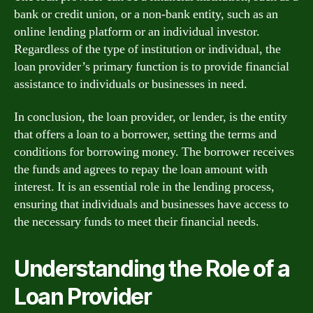
bank or credit union, or a non-bank entity, such as an
online lending platform or an individual investor.
Regardless of the type of institution or individual, the
loan provider’s primary function is to provide financial
assistance to individuals or businesses in need.
In conclusion, the loan provider, or lender, is the entity
that offers a loan to a borrower, setting the terms and
conditions for borrowing money. The borrower receives
the funds and agrees to repay the loan amount with
interest. It is an essential role in the lending process,
ensuring that individuals and businesses have access to
the necessary funds to meet their financial needs.
Understanding the Role of a
Loan Provider