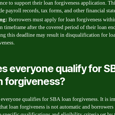
nce to support their loan forgiveness application. Th
de payroll records, tax forms, and other financial sta
ng:
Borrowers must apply for loan forgiveness withi
in timeframe after the covered period of their loan en
ng this deadline may result in disqualification for lo
veness.
s everyone qualify for S
n forgiveness?
 everyone qualifies for SBA loan forgiveness. It is i
 that loan forgiveness is not automatic and borrowers
 specific qualifications and eligibility criteria set by 