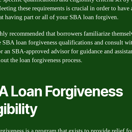
eting these requirements is crucial in order to have 
at having part or all of your SBA loan forgiven.
ighly recommended that borrowers familiarize themsel
e SBA loan forgiveness qualifications and consult wit
or an SBA-approved advisor for guidance and assista
out the loan forgiveness process.
A Loan Forgiveness
gibility
giveness is a program that exists to provide relief fo