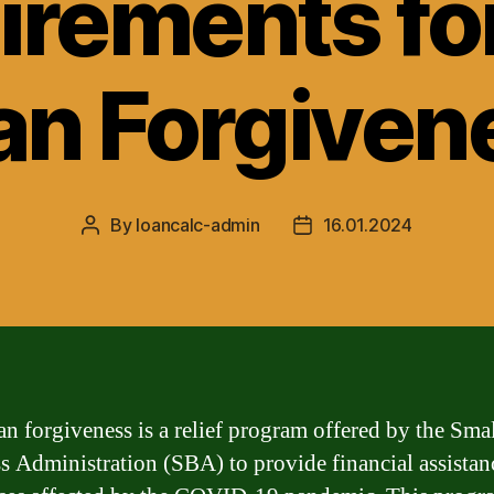
irements fo
an Forgiven
By
loancalc-admin
16.01.2024
Post
Post
author
date
n forgiveness is a relief program offered by the Sma
s Administration (SBA) to provide financial assistan