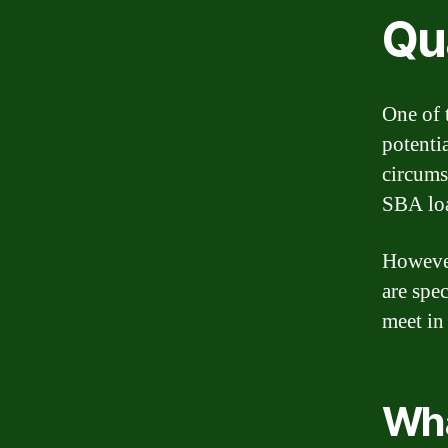
Qua
One of 
potenti
circums
SBA loa
However
are spec
meet in
Wha