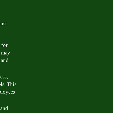
must
 for
s may
, and
ess,
ls. This
ployees
 and