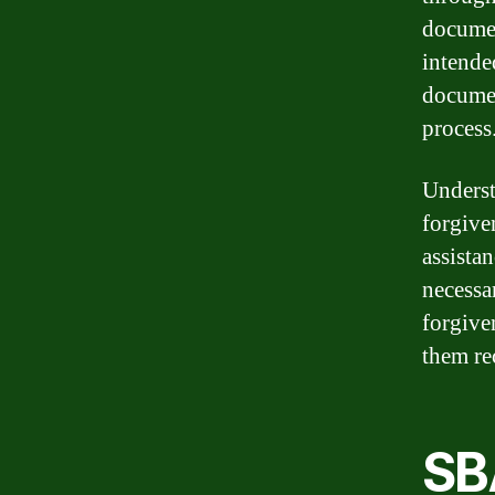
documen
intende
documen
process
Underst
forgiven
assistan
necessa
forgive
them re
SB