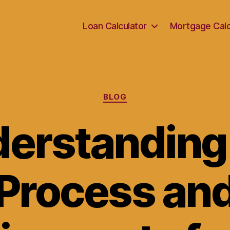
Loan Calculator
Mortgage Calc
Categories
BLOG
erstanding
Process an