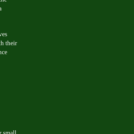
a
ves
h their
nce
r small