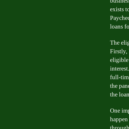
busines
exists 
Paychec
loans f
The eli
Firstly
eligible
interes
full-ti
the pan
the loan
One imp
happen 
through