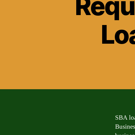
Requ
Lo
SBA loa
Busines