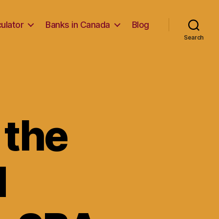
ulator
Banks in Canada
Blog
Search
 the
d