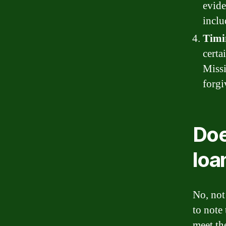
evide
inclu
Timi
certa
Missi
forgi
Doe
loa
No, not
to note
meet the