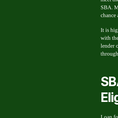
SBA. Me
chance 
It is h
with th
lender 
through
SB
Eli
Loan for