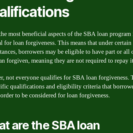
lifications
the most beneficial aspects of the SBA loan program 
al for loan forgiveness. This means that under certain
tances, borrowers may be eligible to have part or all o
n forgiven, meaning they are not required to repay it
, not everyone qualifies for SBA loan forgiveness. 
ific qualifications and eligibility criteria that borro
 order to be considered for loan forgiveness.
t are the SBA loan