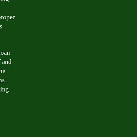
proper
s
loan
f and
the
ns
ping