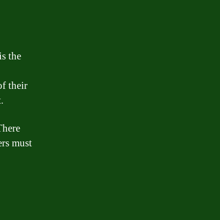
is the
f their
.
There
wers must