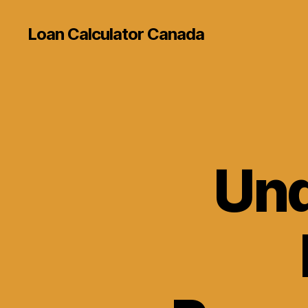
Loan Calculator Canada
Und