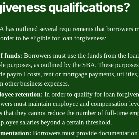
giveness qualifications?
 has outlined several requirements that borrowers 
order to be eligible for loan forgiveness:
f funds:
Borrowers must use the funds from the loan
ble purposes, as outlined by the SBA. These purpose
de payroll costs, rent or mortgage payments, utilities
in other business expenses.
oyee retention:
In order to qualify for loan forgiven
wers must maintain employee and compensation leve
 that they cannot reduce the number of full-time em
ployee salaries beyond a certain threshold.
mentation:
Borrowers must provide documentation