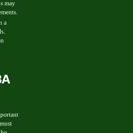
is may
tements.
n a
ds.
an
BA
mportant
 must
the