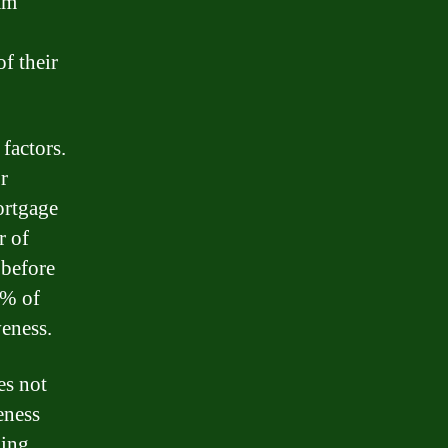
am
f their
factors.
r
mortgage
r of
 before
0% of
veness.
es not
eness
ding