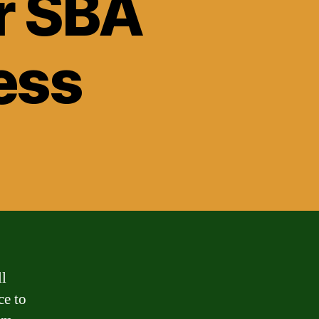
r SBA
ess
ll
ce to