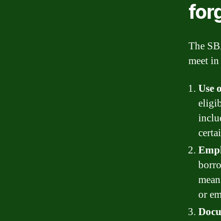
for
The SBA
meet in 
Use o
eligi
inclu
certa
Empl
borro
means
or em
Docu