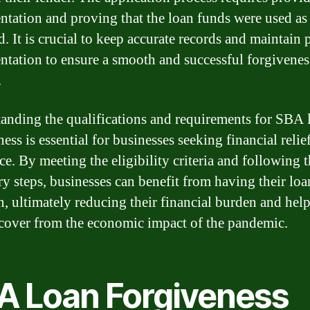
tation and proving that the loan funds were used as
d. It is crucial to keep accurate records and maintain 
tation to ensure a smooth and successful forgivenes
.
anding the qualifications and requirements for SBA 
ess is essential for businesses seeking financial relie
ce. By meeting the eligibility criteria and following 
ry steps, businesses can benefit from having their loa
n, ultimately reducing their financial burden and hel
cover from the economic impact of the pandemic.
A Loan Forgiveness