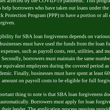
ses affected by the COVID-19 pandemic. This progr
to help borrowers who have taken out loans under the
k Protection Program (PPP) to have a portion or all o
orgiven.
gibility for SBA loan forgiveness depends on various 
, businesses must have used the funds from the loan fo
 expenses, such as payroll costs, rent, utilities, and 
t. Secondly, borrowers must maintain the same numbe
me equivalent employees during the covered period as
demic. Finally, businesses must have spent at least 6
 amount on payroll costs to be eligible for full forgi
ortant thing to note is that SBA loan forgiveness do
automatically. Borrowers must apply for loan forgiv
 their lender. The application process requires provi