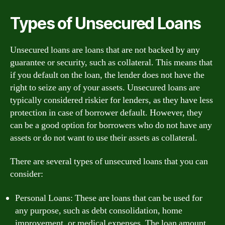
Types of Unsecured Loans
Unsecured loans are loans that are not backed by any
guarantee or security, such as collateral. This means that
if you default on the loan, the lender does not have the
right to seize any of your assets. Unsecured loans are
typically considered riskier for lenders, as they have less
protection in case of borrower default. However, they
can be a good option for borrowers who do not have any
assets or do not want to use their assets as collateral.
There are several types of unsecured loans that you can
consider:
Personal Loans: These are loans that can be used for
any purpose, such as debt consolidation, home
improvement, or medical expenses. The loan amount