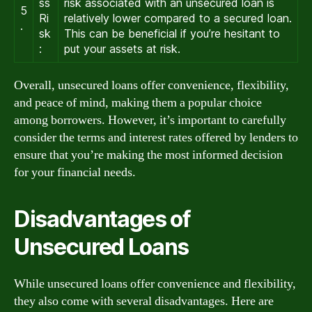
ss
risk associated with an unsecured loan is
5
Ri
relatively lower compared to a secured loan.
.
sk
This can be beneficial if you’re hesitant to
:
put your assets at risk.
Overall, unsecured loans offer convenience, flexibility,
and peace of mind, making them a popular choice
among borrowers. However, it’s important to carefully
consider the terms and interest rates offered by lenders to
ensure that you’re making the most informed decision
for your financial needs.
Disadvantages of
Unsecured Loans
While unsecured loans offer convenience and flexibility,
they also come with several disadvantages. Here are