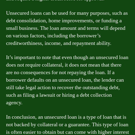
Unsecured loans can be used for many purposes, such as
debt consolidation, home improvements, or funding a
small business. The loan amount and terms will depend
on various factors, including the borrower’s
creditworthiness, income, and repayment ability.
It’s important to note that even though an unsecured loan
does not require collateral, it does not mean that there
are no consequences for not repaying the loan. If a
borrower defaults on an unsecured loan, the lender can
still take legal action to recover the outstanding debt,
such as filing a lawsuit or hiring a debt collection
agency.
In conclusion, an unsecured loan is a type of loan that is
not backed by collateral or a guarantee. This type of loan
is often easier to obtain but can come with higher interest