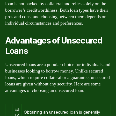
loan is not backed by collateral and relies solely on the
borrower’s creditworthiness. Both loan types have their
pros and cons, and choosing between them depends on
individual circumstances and preferences.
Advantages of Unsecured
Loans
Unsecured loans are a popular choice for individuals and
businesses looking to borrow money. Unlike secured
loans, which require collateral or a guarantee, unsecured
loans are given without any security. Here are some
advantages of choosing an unsecured loan:
Ea
Obtaining an unsecured loan is generally
sy