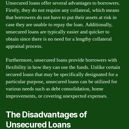
Unsecured loans offer several advantages to borrowers.
Firstly, they do not require any collateral, which means
that borrowers do not have to put their assets at risk in
case they are unable to repay the loan. Additionally,
unsecured loans are typically easier and quicker to
obtain since there is no need for a lengthy collateral
appraisal process.
Furthermore, unsecured loans provide borrowers with
flexibility in how they can use the funds. Unlike certain
secured loans that may be specifically designated for a
particular purpose, unsecured loans can be utilized for
various needs such as debt consolidation, home
improvements, or covering unexpected expenses.
The Disadvantages of
Unsecured Loans