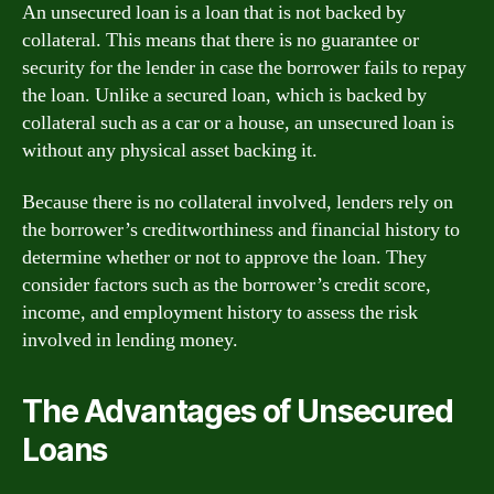
An unsecured loan is a loan that is not backed by
collateral. This means that there is no guarantee or
security for the lender in case the borrower fails to repay
the loan. Unlike a secured loan, which is backed by
collateral such as a car or a house, an unsecured loan is
without any physical asset backing it.
Because there is no collateral involved, lenders rely on
the borrower’s creditworthiness and financial history to
determine whether or not to approve the loan. They
consider factors such as the borrower’s credit score,
income, and employment history to assess the risk
involved in lending money.
The Advantages of Unsecured
Loans