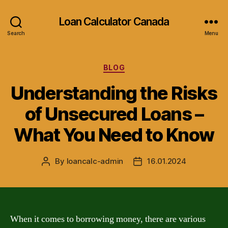
Loan Calculator Canada
Search
Menu
Categories
BLOG
Understanding the Risks
of Unsecured Loans –
What You Need to Know
By
loancalc-admin
16.01.2024
Post
Post
author
date
When it comes to borrowing money, there are various