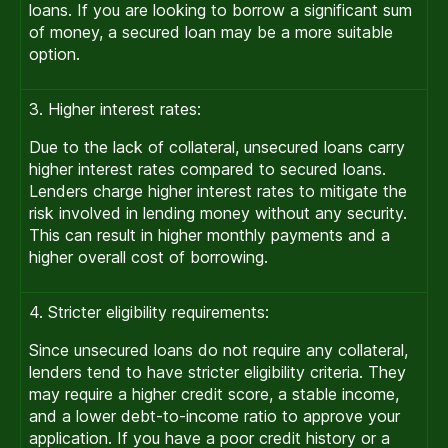
loans. If you are looking to borrow a significant sum
of money, a secured loan may be a more suitable
option.
3. Higher interest rates:
Due to the lack of collateral, unsecured loans carry
higher interest rates compared to secured loans.
Lenders charge higher interest rates to mitigate the
risk involved in lending money without any security.
This can result in higher monthly payments and a
higher overall cost of borrowing.
4. Stricter eligibility requirements:
Since unsecured loans do not require any collateral,
lenders tend to have stricter eligibility criteria. They
may require a higher credit score, a stable income,
and a lower debt-to-income ratio to approve your
application. If you have a poor credit history or a