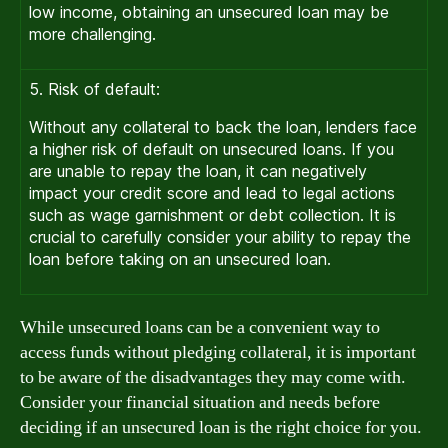
low income, obtaining an unsecured loan may be
more challenging.
5. Risk of default:
Without any collateral to back the loan, lenders face
a higher risk of default on unsecured loans. If you
are unable to repay the loan, it can negatively
impact your credit score and lead to legal actions
such as wage garnishment or debt collection. It is
crucial to carefully consider your ability to repay the
loan before taking on an unsecured loan.
While unsecured loans can be a convenient way to
access funds without pledging collateral, it is important
to be aware of the disadvantages they may come with.
Consider your financial situation and needs before
deciding if an unsecured loan is the right choice for you.