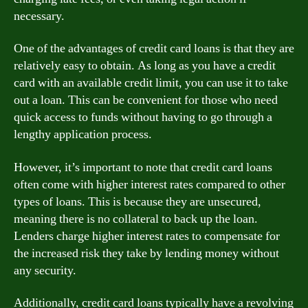
necessary.
One of the advantages of credit card loans is that they are
relatively easy to obtain. As long as you have a credit
card with an available credit limit, you can use it to take
out a loan. This can be convenient for those who need
quick access to funds without having to go through a
lengthy application process.
However, it’s important to note that credit card loans
often come with higher interest rates compared to other
types of loans. This is because they are unsecured,
meaning there is no collateral to back up the loan.
Lenders charge higher interest rates to compensate for
the increased risk they take by lending money without
any security.
Additionally, credit card loans typically have a revolving