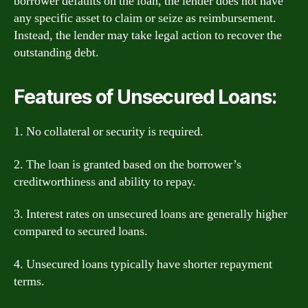
borrower defaults on the loan, the lender does not have
any specific asset to claim or seize as reimbursement.
Instead, the lender may take legal action to recover the
outstanding debt.
Features of Unsecured Loans:
1. No collateral or security is required.
2. The loan is granted based on the borrower’s
creditworthiness and ability to repay.
3. Interest rates on unsecured loans are generally higher
compared to secured loans.
4. Unsecured loans typically have shorter repayment
terms.