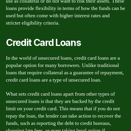
use as collateral or do not want to risk their assets. These
loans provide flexibility in terms of how the funds can be
used but often come with higher interest rates and
stricter eligibility criteria.
Credit Card Loans
In the world of unsecured loans, credit card loans are a
popular option for many borrowers. Unlike traditional
loans that require collateral as a guarantee of repayment,
credit card loans are a type of unsecured loan.
What sets credit card loans apart from other types of
unsecured loans is that they are backed by the credit
limit on your credit card. This means that if you do not
repay the loan, the lender can take action to recover the
funds, such as reporting the debt to credit bureaus,
charging late fees, or even taking legal action if