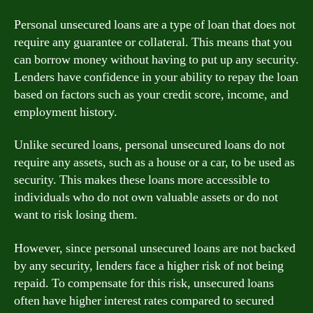
Personal unsecured loans are a type of loan that does not
require any guarantee or collateral. This means that you
can borrow money without having to put up any security.
Lenders have confidence in your ability to repay the loan
based on factors such as your credit score, income, and
employment history.
Unlike secured loans, personal unsecured loans do not
require any assets, such as a house or a car, to be used as
security. This makes these loans more accessible to
individuals who do not own valuable assets or do not
want to risk losing them.
However, since personal unsecured loans are not backed
by any security, lenders face a higher risk of not being
repaid. To compensate for this risk, unsecured loans
often have higher interest rates compared to secured