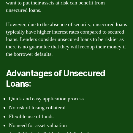
want to put their assets at risk can benefit from
unsecured loans.
However, due to the absence of security, unsecured loans
typically have higher interest rates compared to secured
loans. Lenders consider unsecured loans to be riskier as
there is no guarantee that they will recoup their money if
the borrower defaults.
Advantages of Unsecured
Loans:
Quick and easy application process
No risk of losing collateral
Flexible use of funds
No need for asset valuation