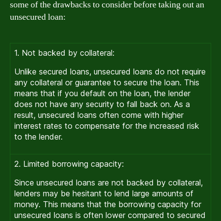
some of the drawbacks to consider before taking out an
unsecured loan:
1. Not backed by collateral:
Unlike secured loans, unsecured loans do not require
any collateral or guarantee to secure the loan. This
means that if you default on the loan, the lender
does not have any security to fall back on. As a
result, unsecured loans often come with higher
interest rates to compensate for the increased risk
to the lender.
2. Limited borrowing capacity:
Since unsecured loans are not backed by collateral,
lenders may be hesitant to lend large amounts of
money. This means that the borrowing capacity for
unsecured loans is often lower compared to secured