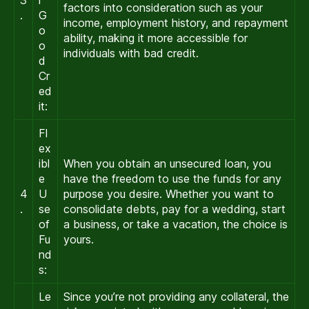
factors into consideration such as your
.
G
income, employment history, and repayment
o
ability, making it more accessible for
o
individuals with bad credit.
d
Cr
ed
it:
Fl
ex
ibl
When you obtain an unsecured loan, you
e
have the freedom to use the funds for any
4
U
purpose you desire. Whether you want to
.
se
consolidate debts, pay for a wedding, start
of
a business, or take a vacation, the choice is
Fu
yours.
nd
s:
Le
Since you’re not providing any collateral, the