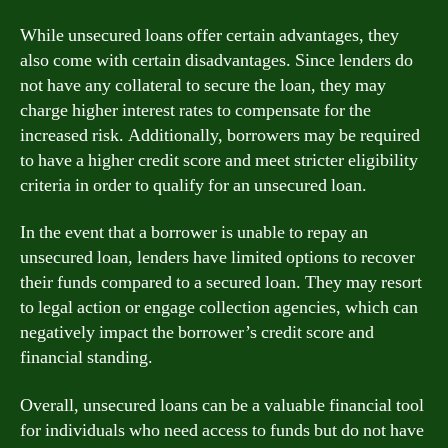
While unsecured loans offer certain advantages, they
also come with certain disadvantages. Since lenders do
not have any collateral to secure the loan, they may
charge higher interest rates to compensate for the
increased risk. Additionally, borrowers may be required
to have a higher credit score and meet stricter eligibility
criteria in order to qualify for an unsecured loan.
In the event that a borrower is unable to repay an
unsecured loan, lenders have limited options to recover
their funds compared to a secured loan. They may resort
to legal action or engage collection agencies, which can
negatively impact the borrower’s credit score and
financial standing.
Overall, unsecured loans can be a valuable financial tool
for individuals who need access to funds but do not have