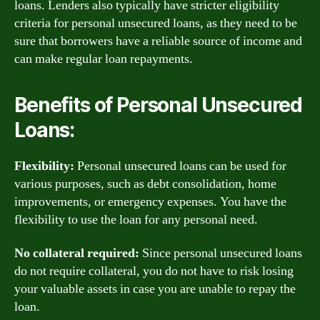
loans. Lenders also typically have stricter eligibility
criteria for personal unsecured loans, as they need to be
sure that borrowers have a reliable source of income and
can make regular loan repayments.
Benefits of Personal Unsecured
Loans:
Flexibility:
Personal unsecured loans can be used for
various purposes, such as debt consolidation, home
improvements, or emergency expenses. You have the
flexibility to use the loan for any personal need.
No collateral required:
Since personal unsecured loans
do not require collateral, you do not have to risk losing
your valuable assets in case you are unable to repay the
loan.