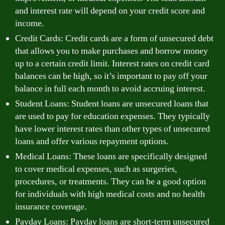
and interest rate will depend on your credit score and
income.
Credit Cards: Credit cards are a form of unsecured debt
that allows you to make purchases and borrow money
up to a certain credit limit. Interest rates on credit card
balances can be high, so it’s important to pay off your
balance in full each month to avoid accruing interest.
Student Loans: Student loans are unsecured loans that
are used to pay for education expenses. They typically
have lower interest rates than other types of unsecured
loans and offer various repayment options.
Medical Loans: These loans are specifically designed
to cover medical expenses, such as surgeries,
procedures, or treatments. They can be a good option
for individuals with high medical costs and no health
insurance coverage.
Payday Loans: Payday loans are short-term unsecured