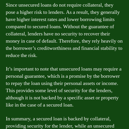
Since unsecured loans do not require collateral, they
pose a higher risk to lenders. As a result, they generally
have higher interest rates and lower borrowing limits
compared to secured loans. Without the guarantee of
collateral, lenders have no security to recover their
money in case of default. Therefore, they rely heavily on
the borrower’s creditworthiness and financial stability to
reduce the risk.
It’s important to note that unsecured loans may require a
personal guarantee, which is a promise by the borrower
to repay the loan using their personal assets or income.
This provides some level of security for the lenders,
although it is not backed by a specific asset or property
like in the case of a secured loan.
In summary, a secured loan is backed by collateral,
providing security for the lender, while an unsecured