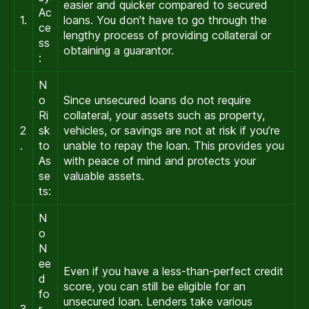
easier and quicker compared to secured
Ac
1.
loans. You don’t have to go through the
ce
lengthy process of providing collateral or
ss
obtaining a guarantor.
:
N
o
Since unsecured loans do not require
Ri
collateral, your assets such as property,
2
sk
vehicles, or savings are not at risk if you’re
.
to
unable to repay the loan. This provides you
As
with peace of mind and protects your
se
valuable assets.
ts:
N
o
N
ee
Even if you have a less-than-perfect credit
d
score, you can still be eligible for an
fo
unsecured loan. Lenders take various
3
r