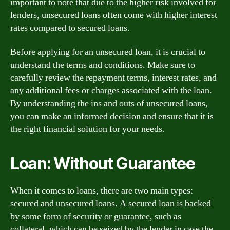
important to note that due to the higher risk involved for
lenders, unsecured loans often come with higher interest
rates compared to secured loans.
Before applying for an unsecured loan, it is crucial to
understand the terms and conditions. Make sure to
carefully review the repayment terms, interest rates, and
any additional fees or charges associated with the loan.
By understanding the ins and outs of unsecured loans,
you can make an informed decision and ensure that it is
the right financial solution for your needs.
Loan: Without Guarantee
When it comes to loans, there are two main types:
secured and unsecured loans. A secured loan is backed
by some form of security or guarantee, such as
collateral, which can be seized by the lender in case the