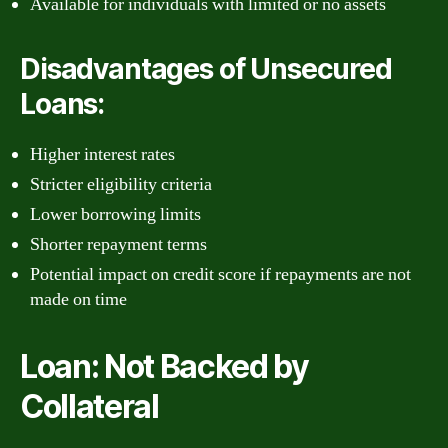
Available for individuals with limited or no assets
Disadvantages of Unsecured
Loans:
Higher interest rates
Stricter eligibility criteria
Lower borrowing limits
Shorter repayment terms
Potential impact on credit score if repayments are not
made on time
Loan: Not Backed by
Collateral