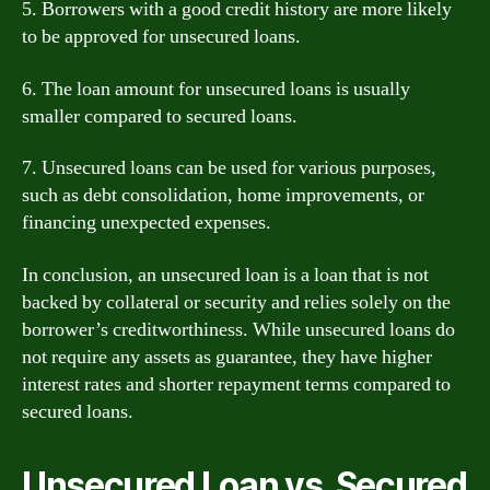
5. Borrowers with a good credit history are more likely
to be approved for unsecured loans.
6. The loan amount for unsecured loans is usually
smaller compared to secured loans.
7. Unsecured loans can be used for various purposes,
such as debt consolidation, home improvements, or
financing unexpected expenses.
In conclusion, an unsecured loan is a loan that is not
backed by collateral or security and relies solely on the
borrower’s creditworthiness. While unsecured loans do
not require any assets as guarantee, they have higher
interest rates and shorter repayment terms compared to
secured loans.
Unsecured Loan vs. Secured