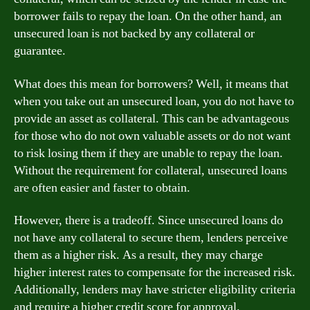
borrower fails to repay the loan. On the other hand, an
unsecured loan is not backed by any collateral or
guarantee.
What does this mean for borrowers? Well, it means that
when you take out an unsecured loan, you do not have to
provide an asset as collateral. This can be advantageous
for those who do not own valuable assets or do not want
to risk losing them if they are unable to repay the loan.
Without the requirement for collateral, unsecured loans
are often easier and faster to obtain.
However, there is a tradeoff. Since unsecured loans do
not have any collateral to secure them, lenders perceive
them as a higher risk. As a result, they may charge
higher interest rates to compensate for the increased risk.
Additionally, lenders may have stricter eligibility criteria
and require a higher credit score for approval.