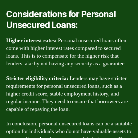
Considerations for Personal
Unsecured Loans:
Higher interest rates:
Personal unsecured loans often
come with higher interest rates compared to secured
loans. This is to compensate for the higher risk that
lenders take by not having any security as a guarantee.
Stricter eligibility criteria:
Lenders may have stricter
requirements for personal unsecured loans, such as a
higher credit score, stable employment history, and
regular income. They need to ensure that borrowers are
capable of repaying the loan.
In conclusion, personal unsecured loans can be a suitable
option for individuals who do not have valuable assets to