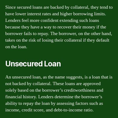
Since secured loans are backed by collateral, they tend to
have lower interest rates and higher borrowing limits.
Lenders feel more confident extending such loans
because they have a way to recover their money if the
borrower fails to repay. The borrower, on the other hand,
takes on the risk of losing their collateral if they default
on the loan.
Unsecured Loan
An unsecured loan, as the name suggests, is a loan that is
not backed by collateral. These loans are approved
solely based on the borrower’s creditworthiness and
financial history. Lenders determine the borrower’s
ability to repay the loan by assessing factors such as
income, credit score, and debt-to-income ratio.