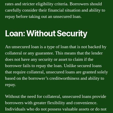
rates and stricter eligibility criteria. Borrowers should
carefully consider their financial situation and ability to
repay before taking out an unsecured loan.
Loan: Without Security
An unsecured loan is a type of loan that is not backed by
collateral or any guarantee. This means that the lender
does not have any security or asset to claim if the
borrower fails to repay the loan. Unlike secured loans
that require collateral, unsecured loans are granted solely
based on the borrower’s creditworthiness and ability to
repay.
Without the need for collateral, unsecured loans provide
borrowers with greater flexibility and convenience.
Individuals who do not possess valuable assets or do not