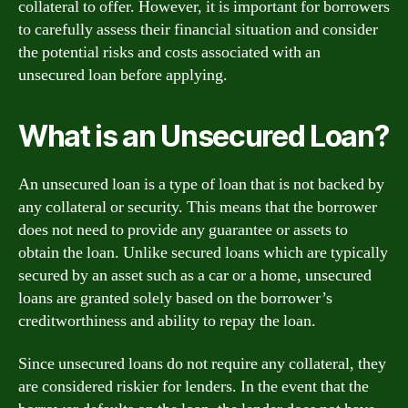
collateral to offer. However, it is important for borrowers
to carefully assess their financial situation and consider
the potential risks and costs associated with an
unsecured loan before applying.
What is an Unsecured Loan?
An unsecured loan is a type of loan that is not backed by
any collateral or security. This means that the borrower
does not need to provide any guarantee or assets to
obtain the loan. Unlike secured loans which are typically
secured by an asset such as a car or a home, unsecured
loans are granted solely based on the borrower’s
creditworthiness and ability to repay the loan.
Since unsecured loans do not require any collateral, they
are considered riskier for lenders. In the event that the