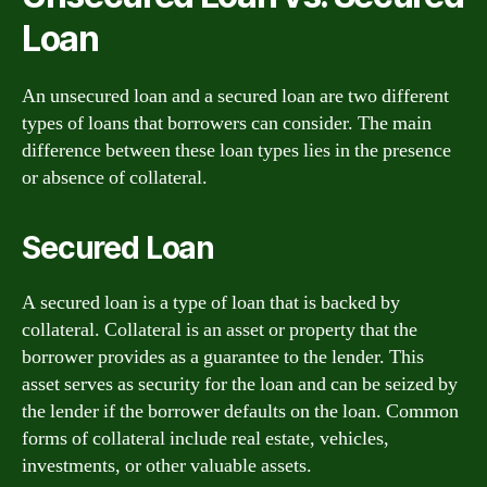
Loan
An unsecured loan and a secured loan are two different
types of loans that borrowers can consider. The main
difference between these loan types lies in the presence
or absence of collateral.
Secured Loan
A secured loan is a type of loan that is backed by
collateral. Collateral is an asset or property that the
borrower provides as a guarantee to the lender. This
asset serves as security for the loan and can be seized by
the lender if the borrower defaults on the loan. Common
forms of collateral include real estate, vehicles,
investments, or other valuable assets.