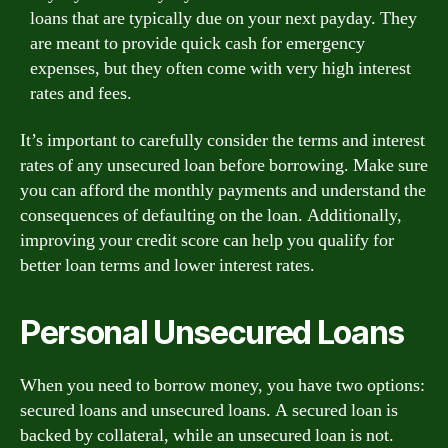
loans that are typically due on your next payday. They
are meant to provide quick cash for emergency
expenses, but they often come with very high interest
rates and fees.
It’s important to carefully consider the terms and interest
rates of any unsecured loan before borrowing. Make sure
you can afford the monthly payments and understand the
consequences of defaulting on the loan. Additionally,
improving your credit score can help you qualify for
better loan terms and lower interest rates.
Personal Unsecured Loans
When you need to borrow money, you have two options:
secured loans and unsecured loans. A secured loan is
backed by collateral, while an unsecured loan is not.