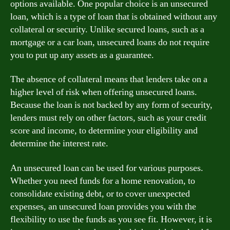
options available. One popular choice is an unsecured
loan, which is a type of loan that is obtained without any
collateral or security. Unlike secured loans, such as a
mortgage or a car loan, unsecured loans do not require
you to put up any assets as a guarantee.
The absence of collateral means that lenders take on a
higher level of risk when offering unsecured loans.
Because the loan is not backed by any form of security,
lenders must rely on other factors, such as your credit
score and income, to determine your eligibility and
determine the interest rate.
An unsecured loan can be used for various purposes.
Whether you need funds for a home renovation, to
consolidate existing debt, or to cover unexpected
expenses, an unsecured loan provides you with the
flexibility to use the funds as you see fit. However, it is