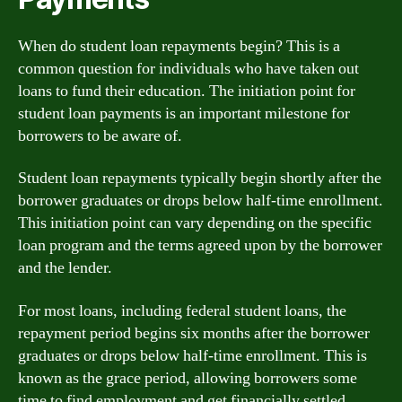
When do student loan repayments begin? This is a
common question for individuals who have taken out
loans to fund their education. The initiation point for
student loan payments is an important milestone for
borrowers to be aware of.
Student loan repayments typically begin shortly after the
borrower graduates or drops below half-time enrollment.
This initiation point can vary depending on the specific
loan program and the terms agreed upon by the borrower
and the lender.
For most loans, including federal student loans, the
repayment period begins six months after the borrower
graduates or drops below half-time enrollment. This is
known as the grace period, allowing borrowers some
time to find employment and get financially settled