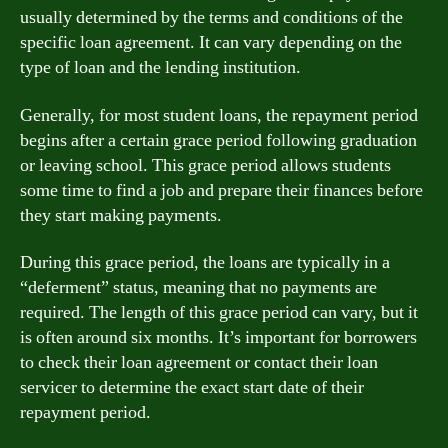
usually determined by the terms and conditions of the
specific loan agreement. It can vary depending on the
type of loan and the lending institution.
Generally, for most student loans, the repayment period
begins after a certain grace period following graduation
or leaving school. This grace period allows students
some time to find a job and prepare their finances before
they start making payments.
During this grace period, the loans are typically in a
“deferment” status, meaning that no payments are
required. The length of this grace period can vary, but it
is often around six months. It’s important for borrowers
to check their loan agreement or contact their loan
servicer to determine the exact start date of their
repayment period.