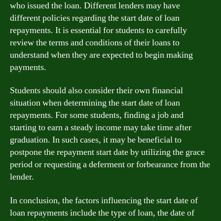
who issued the loan. Different lenders may have
different policies regarding the start date of loan
repayments. It is essential for students to carefully
review the terms and conditions of their loans to
understand when they are expected to begin making
payments.
Students should also consider their own financial
situation when determining the start date of loan
repayments. For some students, finding a job and
starting to earn a steady income may take time after
graduation. In such cases, it may be beneficial to
postpone the repayment start date by utilizing the grace
period or requesting a deferment or forbearance from the
lender.
In conclusion, the factors influencing the start date of
loan repayments include the type of loan, the date of