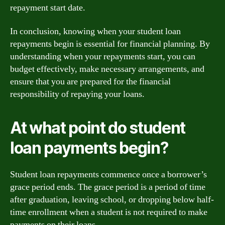
repayment start date.
In conclusion, knowing when your student loan
repayments begin is essential for financial planning. By
understanding when your repayments start, you can
budget effectively, make necessary arrangements, and
ensure that you are prepared for the financial
responsibility of repaying your loans.
At what point do student
loan payments begin?
Student loan repayments commence once a borrower’s
grace period ends. The grace period is a period of time
after graduation, leaving school, or dropping below half-
time enrollment when a student is not required to make
payments on their loans.