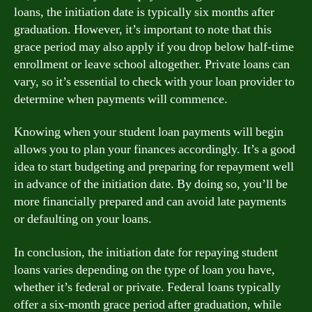
loans, the initiation date is typically six months after
graduation. However, it’s important to note that this
grace period may also apply if you drop below half-time
enrollment or leave school altogether. Private loans can
vary, so it’s essential to check with your loan provider to
determine when payments will commence.
Knowing when your student loan payments will begin
allows you to plan your finances accordingly. It’s a good
idea to start budgeting and preparing for repayment well
in advance of the initiation date. By doing so, you’ll be
more financially prepared and can avoid late payments
or defaulting on your loans.
In conclusion, the initiation date for repaying student
loans varies depending on the type of loan you have,
whether it’s federal or private. Federal loans typically
offer a six-month grace period after graduation, while