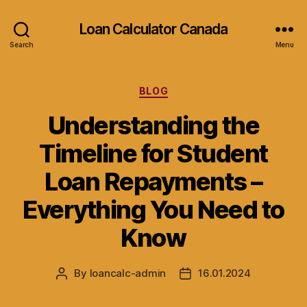
Loan Calculator Canada
Search
Menu
Categories
BLOG
Understanding the
Timeline for Student
Loan Repayments –
Everything You Need to
Know
By
loancalc-admin
16.01.2024
Post
Post
author
date