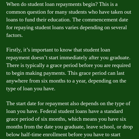
When do student loan repayments begin? This is a
common question for many students who have taken out
loans to fund their education. The commencement date
for repaying student loans varies depending on several
factors.
Firstly, it’s important to know that student loan
repayment doesn’t start immediately after you graduate.
There is typically a grace period before you are required
to begin making payments. This grace period can last
anywhere from six months to a year, depending on the
type of loan you have.
The start date for repayment also depends on the type of
loan you have. Federal student loans have a standard
grace period of six months, which means you have six
months from the date you graduate, leave school, or drop
below half-time enrollment before you have to start