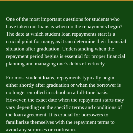
One of the most important questions for students who
have taken out loans is when do the repayments begin?
The date at which student loan repayments start is a
crucial point for many, as it can determine their financial
situation after graduation. Understanding when the
repayment period begins is essential for proper financial
planning and managing one’s debts effectively.
For most student loans, repayments typically begin
either shortly after graduation or when the borrower is
no longer enrolled in school on a full-time basis.
However, the exact date when the repayment starts may
vary depending on the specific terms and conditions of
the loan agreement. It is crucial for borrowers to
familiarize themselves with the repayment terms to
avoid any surprises or confusion.