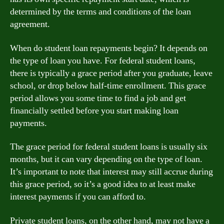
determined by the terms and conditions of the loan
agreement.
When do student loan repayments begin? It depends on
the type of loan you have. For federal student loans,
there is typically a grace period after you graduate, leave
school, or drop below half-time enrollment. This grace
period allows you some time to find a job and get
financially settled before you start making loan
payments.
The grace period for federal student loans is usually six
months, but it can vary depending on the type of loan.
It’s important to note that interest may still accrue during
this grace period, so it’s a good idea to at least make
interest payments if you can afford to.
Private student loans, on the other hand, may not have a