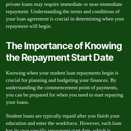
private loans may require immediate or near-immediate
repayment. Understanding the terms and conditions of
your loan agreement is crucial in determining when your
repayment will begin.
The Importance of Knowing
the Repayment Start Date
Knowing when your student loan repayments begin is
crucial for planning and budgeting your finances. By
understanding the commencement point of payments,
you can be prepared for when you need to start repaying
your loans.
Student loans are typically repaid after you finish your
education and enter the workforce. However, each loan
has its own specific repayment start date, which is