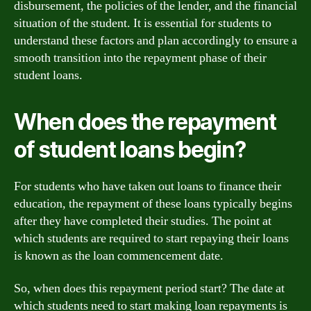
disbursement, the policies of the lender, and the financial
situation of the student. It is essential for students to
understand these factors and plan accordingly to ensure a
smooth transition into the repayment phase of their
student loans.
When does the repayment
of student loans begin?
For students who have taken out loans to finance their
education, the repayment of these loans typically begins
after they have completed their studies. The point at
which students are required to start repaying their loans
is known as the loan commencement date.
So, when does this repayment period start? The date at
which students need to start making loan repayments is