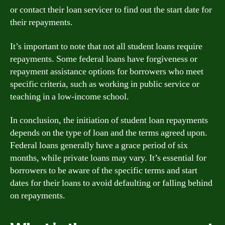
or contact their loan servicer to find out the start date for
their repayments.
It’s important to note that not all student loans require
repayments. Some federal loans have forgiveness or
repayment assistance options for borrowers who meet
specific criteria, such as working in public service or
teaching in a low-income school.
In conclusion, the initiation of student loan repayments
depends on the type of loan and the terms agreed upon.
Federal loans generally have a grace period of six
months, while private loans may vary. It’s essential for
borrowers to be aware of the specific terms and start
dates for their loans to avoid defaulting or falling behind
on repayments.