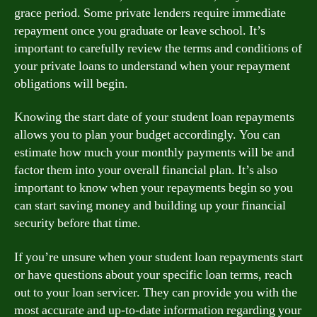
grace period. Some private lenders require immediate
repayment once you graduate or leave school. It’s
important to carefully review the terms and conditions of
your private loans to understand when your repayment
obligations will begin.
Knowing the start date of your student loan repayments
allows you to plan your budget accordingly. You can
estimate how much your monthly payments will be and
factor them into your overall financial plan. It’s also
important to know when your repayments begin so you
can start saving money and building up your financial
security before that time.
If you’re unsure when your student loan repayments start
or have questions about your specific loan terms, reach
out to your loan servicer. They can provide you with the
most accurate and up-to-date information regarding your