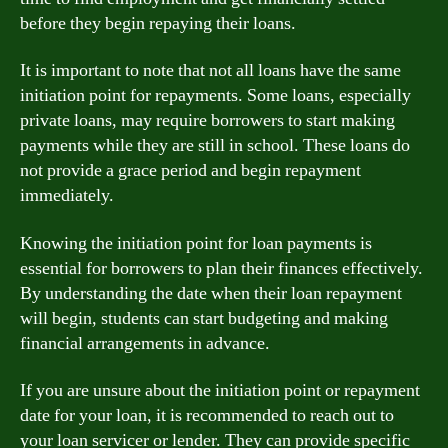
before they begin repaying their loans.
It is important to note that not all loans have the same
initiation point for repayments. Some loans, especially
private loans, may require borrowers to start making
payments while they are still in school. These loans do
not provide a grace period and begin repayment
immediately.
Knowing the initiation point for loan payments is
essential for borrowers to plan their finances effectively.
By understanding the date when their loan repayment
will begin, students can start budgeting and making
financial arrangements in advance.
If you are unsure about the initiation point or repayment
date for your loan, it is recommended to reach out to
your loan servicer or lender. They can provide specific