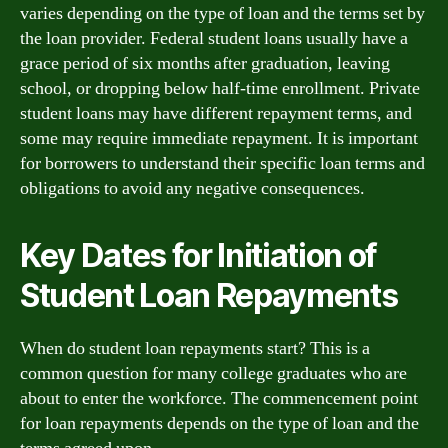
varies depending on the type of loan and the terms set by
the loan provider. Federal student loans usually have a
grace period of six months after graduation, leaving
school, or dropping below half-time enrollment. Private
student loans may have different repayment terms, and
some may require immediate repayment. It is important
for borrowers to understand their specific loan terms and
obligations to avoid any negative consequences.
Key Dates for Initiation of
Student Loan Repayments
When do student loan repayments start? This is a
common question for many college graduates who are
about to enter the workforce. The commencement point
for loan repayments depends on the type of loan and the