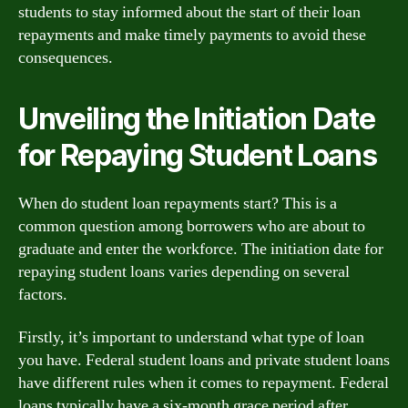
students to stay informed about the start of their loan
repayments and make timely payments to avoid these
consequences.
Unveiling the Initiation Date
for Repaying Student Loans
When do student loan repayments start? This is a
common question among borrowers who are about to
graduate and enter the workforce. The initiation date for
repaying student loans varies depending on several
factors.
Firstly, it’s important to understand what type of loan
you have. Federal student loans and private student loans
have different rules when it comes to repayment. Federal
loans typically have a six-month grace period after