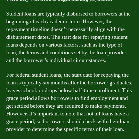
Student loans are typically disbursed to borrowers at the
beginning of each academic term. However, the
repayment timeline doesn’t necessarily align with the
disbursement dates. The start date for repaying student
loans depends on various factors, such as the type of
loan, the terms and conditions set by the loan provider,
and the borrower’s individual circumstances.
For federal student loans, the start date for repaying the
loan is typically six months after the borrower graduates,
leaves school, or drops below half-time enrollment. This
grace period allows borrowers to find employment and
get settled before they are required to make payments.
However, it’s important to note that not all loans have a
grace period, so borrowers should check with their loan
provider to determine the specific terms of their loan.