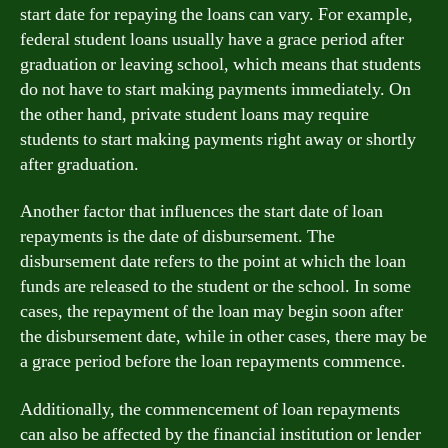
start date for repaying the loans can vary. For example,
federal student loans usually have a grace period after
graduation or leaving school, which means that students
do not have to start making payments immediately. On
the other hand, private student loans may require
students to start making payments right away or shortly
after graduation.
Another factor that influences the start date of loan
repayments is the date of disbursement. The
disbursement date refers to the point at which the loan
funds are released to the student or the school. In some
cases, the repayment of the loan may begin soon after
the disbursement date, while in other cases, there may be
a grace period before the loan repayments commence.
Additionally, the commencement of loan repayments
can also be affected by the financial institution or lender