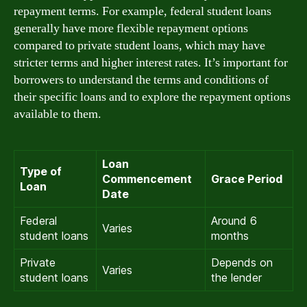
repayment terms. For example, federal student loans
generally have more flexible repayment options
compared to private student loans, which may have
stricter terms and higher interest rates. It’s important for
borrowers to understand the terms and conditions of
their specific loans and to explore the repayment options
available to them.
Loan
Type of
Commencement
Grace Period
Loan
Date
Federal
Around 6
Varies
student loans
months
Private
Depends on
Varies
student loans
the lender