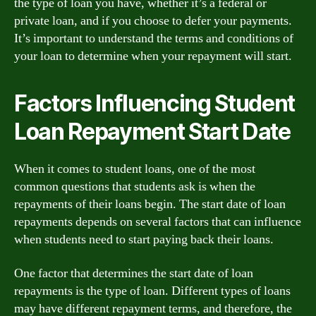
the type of loan you have, whether it’s a federal or
private loan, and if you choose to defer your payments.
It’s important to understand the terms and conditions of
your loan to determine when your repayment will start.
Factors Influencing Student
Loan Repayment Start Date
When it comes to student loans, one of the most
common questions that students ask is when the
repayments of their loans begin. The start date of loan
repayments depends on several factors that can influence
when students need to start paying back their loans.
One factor that determines the start date of loan
repayments is the type of loan. Different types of loans
may have different repayment terms, and therefore, the