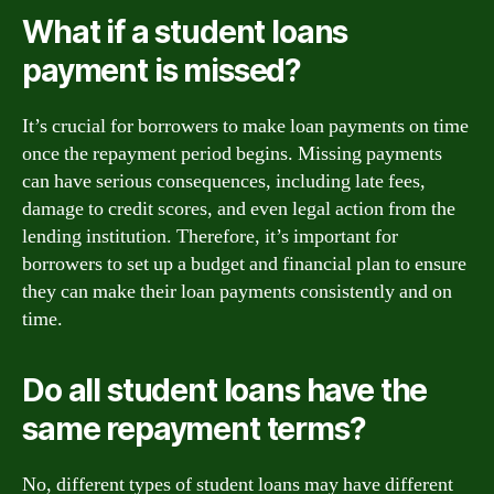
What if a student loans
payment is missed?
It’s crucial for borrowers to make loan payments on time
once the repayment period begins. Missing payments
can have serious consequences, including late fees,
damage to credit scores, and even legal action from the
lending institution. Therefore, it’s important for
borrowers to set up a budget and financial plan to ensure
they can make their loan payments consistently and on
time.
Do all student loans have the
same repayment terms?
No, different types of student loans may have different