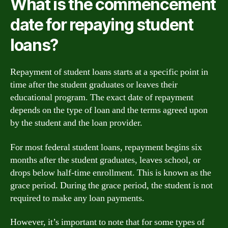
What is the commencement
date for repaying student
loans?
Repayment of student loans starts at a specific point in
time after the student graduates or leaves their
educational program. The exact date of repayment
depends on the type of loan and the terms agreed upon
by the student and the loan provider.
For most federal student loans, repayment begins six
months after the student graduates, leaves school, or
drops below half-time enrollment. This is known as the
grace period. During the grace period, the student is not
required to make any loan payments.
However, it’s important to note that for some types of