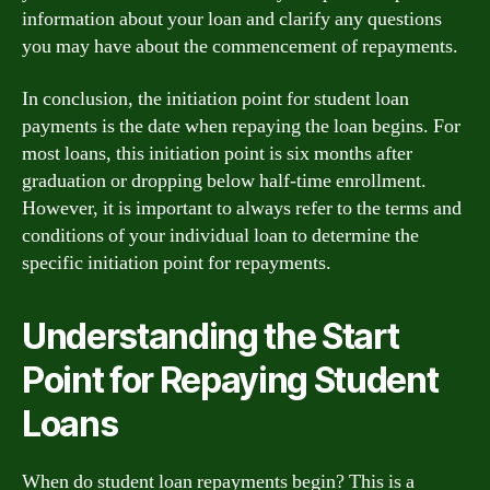
information about your loan and clarify any questions
you may have about the commencement of repayments.
In conclusion, the initiation point for student loan
payments is the date when repaying the loan begins. For
most loans, this initiation point is six months after
graduation or dropping below half-time enrollment.
However, it is important to always refer to the terms and
conditions of your individual loan to determine the
specific initiation point for repayments.
Understanding the Start
Point for Repaying Student
Loans
When do student loan repayments begin? This is a