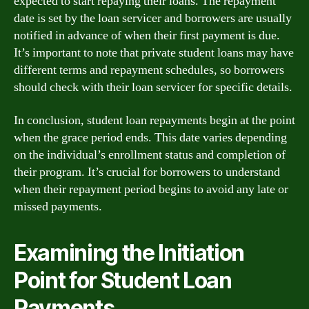
expected to start repaying their loans. The repayment
date is set by the loan servicer and borrowers are usually
notified in advance of when their first payment is due.
It’s important to note that private student loans may have
different terms and repayment schedules, so borrowers
should check with their loan servicer for specific details.
In conclusion, student loan repayments begin at the point
when the grace period ends. This date varies depending
on the individual’s enrollment status and completion of
their program. It’s crucial for borrowers to understand
when their repayment period begins to avoid any late or
missed payments.
Examining the Initiation
Point for Student Loan
Payments