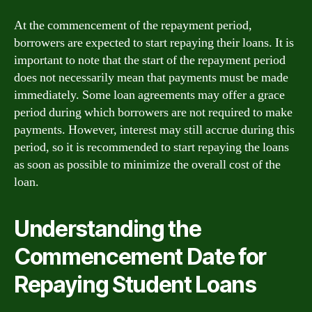
At the commencement of the repayment period,
borrowers are expected to start repaying their loans. It is
important to note that the start of the repayment period
does not necessarily mean that payments must be made
immediately. Some loan agreements may offer a grace
period during which borrowers are not required to make
payments. However, interest may still accrue during this
period, so it is recommended to start repaying the loans
as soon as possible to minimize the overall cost of the
loan.
Understanding the
Commencement Date for
Repaying Student Loans