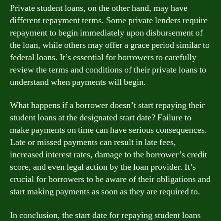
Private student loans, on the other hand, may have
different repayment terms. Some private lenders require
repayment to begin immediately upon disbursement of
the loan, while others may offer a grace period similar to
federal loans. It’s essential for borrowers to carefully
review the terms and conditions of their private loans to
understand when payments will begin.
What happens if a borrower doesn’t start repaying their
student loans at the designated start date? Failure to
make payments on time can have serious consequences.
Late or missed payments can result in late fees,
increased interest rates, damage to the borrower’s credit
score, and even legal action by the loan provider. It’s
crucial for borrowers to be aware of their obligations and
start making payments as soon as they are required to.
In conclusion, the start date for repaying student loans