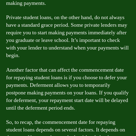
making payments.
Private student loans, on the other hand, do not always
have a standard grace period. Some private lenders may
require you to start making payments immediately after
you graduate or leave school. It’s important to check
with your lender to understand when your payments will
begin.
Another factor that can affect the commencement date
for repaying student loans is if you choose to defer your
payments. Deferment allows you to temporarily
postpone making payments on your loans. If you qualify
for deferment, your repayment start date will be delayed
until the deferment period ends.
So, to recap, the commencement date for repaying
student loans depends on several factors. It depends on