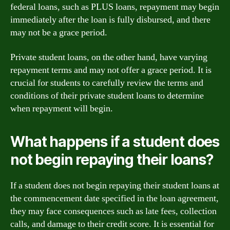
federal loans, such as PLUS loans, repayment may begin
immediately after the loan is fully disbursed, and there
may not be a grace period.
Private student loans, on the other hand, have varying
repayment terms and may not offer a grace period. It is
crucial for students to carefully review the terms and
conditions of their private student loans to determine
when repayment will begin.
What happens if a student does
not begin repaying their loans?
If a student does not begin repaying their student loans at
the commencement date specified in the loan agreement,
they may face consequences such as late fees, collection
calls, and damage to their credit score. It is essential for