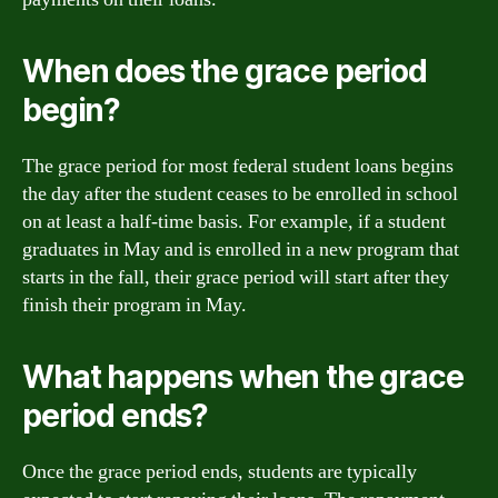
When does the grace period
begin?
The grace period for most federal student loans begins
the day after the student ceases to be enrolled in school
on at least a half-time basis. For example, if a student
graduates in May and is enrolled in a new program that
starts in the fall, their grace period will start after they
finish their program in May.
What happens when the grace
period ends?
Once the grace period ends, students are typically