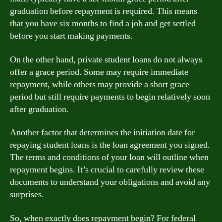
graduation before repayment is required. This means
that you have six months to find a job and get settled
before you start making payments.
On the other hand, private student loans do not always
offer a grace period. Some may require immediate
repayment, while others may provide a short grace
period but still require payments to begin relatively soon
after graduation.
Another factor that determines the initiation date for
repaying student loans is the loan agreement you signed.
The terms and conditions of your loan will outline when
repayment begins. It’s crucial to carefully review these
documents to understand your obligations and avoid any
surprises.
So, when exactly does repayment begin? For federal