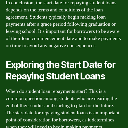
In conclusion, the start date for repaying student loans
depends on the terms and conditions of the loan
agreement. Students typically begin making loan
payments after a grace period following graduation or
leaving school. It’s important for borrowers to be aware
of their loan commencement date and to make payments
on time to avoid any negative consequences.
Exploring the Start Date for
Repaying Student Loans
When do student loan repayments start? This is a
common question among students who are nearing the
end of their studies and starting to plan for the future.
The start date for repaying student loans is an important
point of consideration for borrowers, as it determines
when they will need to begin making payments.