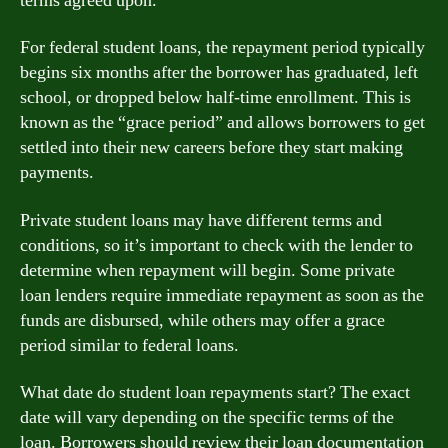
terms agreed upon.
For federal student loans, the repayment period typically
begins six months after the borrower has graduated, left
school, or dropped below half-time enrollment. This is
known as the “grace period” and allows borrowers to get
settled into their new careers before they start making
payments.
Private student loans may have different terms and
conditions, so it’s important to check with the lender to
determine when repayment will begin. Some private
loan lenders require immediate repayment as soon as the
funds are disbursed, while others may offer a grace
period similar to federal loans.
What date do student loan repayments start? The exact
date will vary depending on the specific terms of the
loan. Borrowers should review their loan documentation