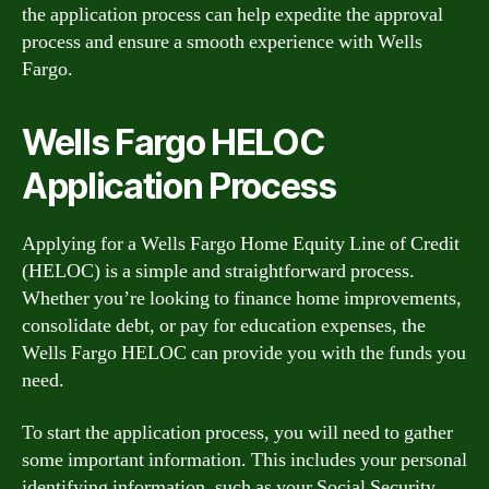
the application process can help expedite the approval
process and ensure a smooth experience with Wells
Fargo.
Wells Fargo HELOC
Application Process
Applying for a Wells Fargo Home Equity Line of Credit
(HELOC) is a simple and straightforward process.
Whether you’re looking to finance home improvements,
consolidate debt, or pay for education expenses, the
Wells Fargo HELOC can provide you with the funds you
need.
To start the application process, you will need to gather
some important information. This includes your personal
identifying information, such as your Social Security