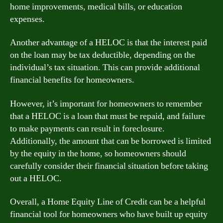
home improvements, medical bills, or education
expenses.
Another advantage of a HELOC is that the interest paid
on the loan may be tax deductible, depending on the
individual’s tax situation. This can provide additional
financial benefits for homeowners.
However, it’s important for homeowners to remember
that a HELOC is a loan that must be repaid, and failure
to make payments can result in foreclosure.
Additionally, the amount that can be borrowed is limited
by the equity in the home, so homeowners should
carefully consider their financial situation before taking
out a HELOC.
Overall, a Home Equity Line of Credit can be a helpful
financial tool for homeowners who have built up equity