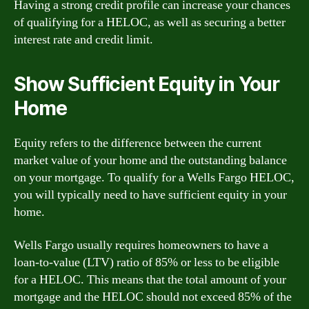
Having a strong credit profile can increase your chances
of qualifying for a HELOC, as well as securing a better
interest rate and credit limit.
Show Sufficient Equity in Your
Home
Equity refers to the difference between the current
market value of your home and the outstanding balance
on your mortgage. To qualify for a Wells Fargo HELOC,
you will typically need to have sufficient equity in your
home.
Wells Fargo usually requires homeowners to have a
loan-to-value (LTV) ratio of 85% or less to be eligible
for a HELOC. This means that the total amount of your
mortgage and the HELOC should not exceed 85% of the