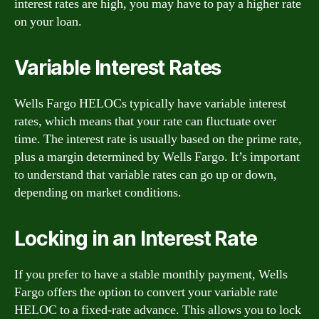
interest rates are high, you may have to pay a higher rate
on your loan.
Variable Interest Rates
Wells Fargo HELOCs typically have variable interest
rates, which means that your rate can fluctuate over
time. The interest rate is usually based on the prime rate,
plus a margin determined by Wells Fargo. It’s important
to understand that variable rates can go up or down,
depending on market conditions.
Locking in an Interest Rate
If you prefer to have a stable monthly payment, Wells
Fargo offers the option to convert your variable rate
HELOC to a fixed-rate advance. This allows you to lock