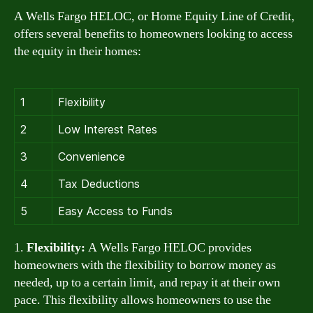
A Wells Fargo HELOC, or Home Equity Line of Credit,
offers several benefits to homeowners looking to access
the equity in their homes:
1
Flexibility
2
Low Interest Rates
3
Convenience
4
Tax Deductions
5
Easy Access to Funds
1.
Flexibility:
A Wells Fargo HELOC provides
homeowners with the flexibility to borrow money as
needed, up to a certain limit, and repay it at their own
pace. This flexibility allows homeowners to use the