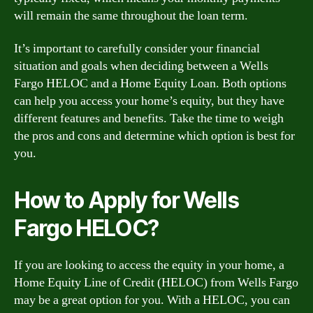
will remain the same throughout the loan term.
It’s important to carefully consider your financial
situation and goals when deciding between a Wells
Fargo HELOC and a Home Equity Loan. Both options
can help you access your home’s equity, but they have
different features and benefits. Take the time to weigh
the pros and cons and determine which option is best for
you.
How to Apply for Wells
Fargo HELOC?
If you are looking to access the equity in your home, a
Home Equity Line of Credit (HELOC) from Wells Fargo
may be a great option for you. With a HELOC, you can