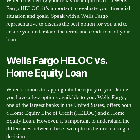
When considering your repayment options for a Wells
Fargo HELOC, it’s important to evaluate your financial
situation and goals. Speak with a Wells Fargo
representative to discuss the best option for you and to
ensure you understand the terms and conditions of your
loan.
Wells Fargo HELOC vs.
Home Equity Loan
When it comes to tapping into the equity of your home,
you have a few options available to you. Wells Fargo,
one of the largest banks in the United States, offers both
a Home Equity Line of Credit (HELOC) and a Home
Equity Loan. However, it’s important to understand the
differences between these two options before making a
decision.