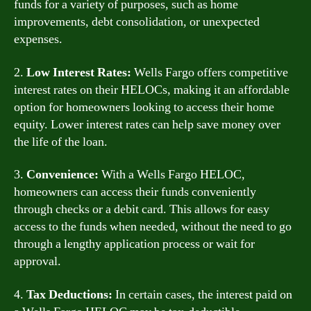
funds for a variety of purposes, such as home
improvements, debt consolidation, or unexpected
expenses.
2.
Low Interest Rates:
Wells Fargo offers competitive
interest rates on their HELOCs, making it an affordable
option for homeowners looking to access their home
equity. Lower interest rates can help save money over
the life of the loan.
3.
Convenience:
With a Wells Fargo HELOC,
homeowners can access their funds conveniently
through checks or a debit card. This allows for easy
access to the funds when needed, without the need to go
through a lengthy application process or wait for
approval.
4.
Tax Deductions:
In certain cases, the interest paid on