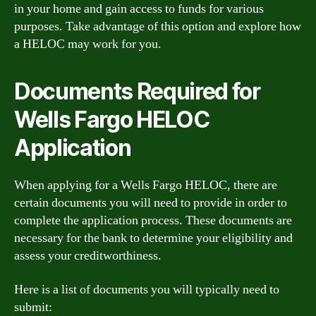
in your home and gain access to funds for various
purposes. Take advantage of this option and explore how
a HELOC may work for you.
Documents Required for
Wells Fargo HELOC
Application
When applying for a Wells Fargo HELOC, there are
certain documents you will need to provide in order to
complete the application process. These documents are
necessary for the bank to determine your eligibility and
assess your creditworthiness.
Here is a list of documents you will typically need to
submit: