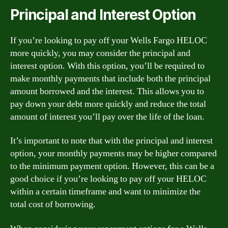
Principal and Interest Option
If you’re looking to pay off your Wells Fargo HELOC
more quickly, you may consider the principal and
interest option. With this option, you’ll be required to
make monthly payments that include both the principal
amount borrowed and the interest. This allows you to
pay down your debt more quickly and reduce the total
amount of interest you’ll pay over the life of the loan.
It’s important to note that with the principal and interest
option, your monthly payments may be higher compared
to the minimum payment option. However, this can be a
good choice if you’re looking to pay off your HELOC
within a certain timeframe and want to minimize the
total cost of borrowing.