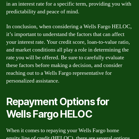
in an interest rate for a specific term, providing you with
predictability and peace of mind.
In conclusion, when considering a Wells Fargo HELOC,
it’s important to understand the factors that can affect
your interest rate. Your credit score, loan-to-value ratio,
and market conditions all play a role in determining the
rate you will be offered. Be sure to carefully evaluate
these factors before making a decision, and consider
reaching out to a Wells Fargo representative for
personalized assistance.
Repayment Options for
Wells Fargo HELOC
When it comes to repaying your Wells Fargo home
equity line of credit (HELOC), there are several options