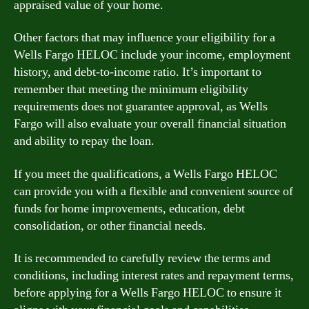
appraised value of your home.
Other factors that may influence your eligibility for a
Wells Fargo HELOC include your income, employment
history, and debt-to-income ratio. It’s important to
remember that meeting the minimum eligibility
requirements does not guarantee approval, as Wells
Fargo will also evaluate your overall financial situation
and ability to repay the loan.
If you meet the qualifications, a Wells Fargo HELOC
can provide you with a flexible and convenient source of
funds for home improvements, education, debt
consolidation, or other financial needs.
It is recommended to carefully review the terms and
conditions, including interest rates and repayment terms,
before applying for a Wells Fargo HELOC to ensure it