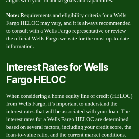
aligns with your financial goals and capabilities.
Note:
Requirements and eligibility criteria for a Wells
Fargo HELOC may vary, and it is always recommended
to consult with a Wells Fargo representative or review
the official Wells Fargo website for the most up-to-date
information.
Interest Rates for Wells
Fargo HELOC
When considering a home equity line of credit (HELOC)
from Wells Fargo, it’s important to understand the
interest rates that will be associated with your loan. The
interest rates for a Wells Fargo HELOC are determined
based on several factors, including your credit score, the
loan-to-value ratio, and the current market conditions.