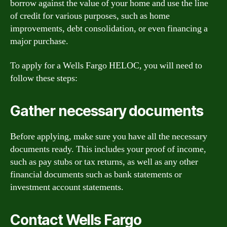
borrow against the value of your home and use the line
of credit for various purposes, such as home
improvements, debt consolidation, or even financing a
major purchase.
To apply for a Wells Fargo HELOC, you will need to
follow these steps:
Gather necessary documents
Before applying, make sure you have all the necessary
documents ready. This includes your proof of income,
such as pay stubs or tax returns, as well as any other
financial documents such as bank statements or
investment account statements.
Contact Wells Fargo