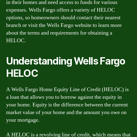
in their homes and need access to funds for various
expenses. Wells Fargo offers a variety of HELOC
options, so homeowners should contact their nearest
branch or visit the Wells Fargo website to learn more
about the terms and requirements for obtaining a
HELOC.
Understanding Wells Fargo
HELOC
A Wells Fargo Home Equity Line of Credit (HELOC) is
a loan that allows you to borrow against the equity in
your home. Equity is the difference between the current
market value of your home and the amount you owe on
your mortgage.
A HELOC is a revolving line of credit, which means that