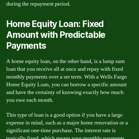
during the repayment period.
Home Equity Loan: Fixed
Amount with Predictable
Payments
A home equity loan, on the other hand, is a lump sum
loan that you receive all at once and repay with fixed
monthly payments over a set term. With a Wells Fargo
Home Equity Loan, you can borrow a specific amount
and have the certainty of knowing exactly how much
you owe each month.
This type of loan is a good option if you have a large
expense in mind, such as a major home renovation or a
significant one-time purchase. The interest rate is
typically fixed, which means your monthly payments