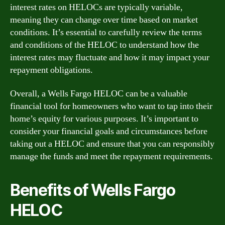
interest rates on HELOCs are typically variable,
meaning they can change over time based on market
conditions. It’s essential to carefully review the terms
and conditions of the HELOC to understand how the
interest rates may fluctuate and how it may impact your
repayment obligations.
Overall, a Wells Fargo HELOC can be a valuable
financial tool for homeowners who want to tap into their
home’s equity for various purposes. It’s important to
consider your financial goals and circumstances before
taking out a HELOC and ensure that you can responsibly
manage the funds and meet the repayment requirements.
Benefits of Wells Fargo
HELOC