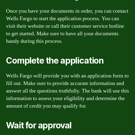
Once you have your documents in order, you can contact
Wells Fargo to start the application process. You can
visit their website or call their customer service hotline
to get started. Make sure to have all your documents
handy during this process.
Complete the application
Wells Fargo will provide you with an application form to
fill out. Make sure to provide accurate information and
answer all the questions truthfully. The bank will use this
information to assess your eligibility and determine the
amount of credit you may qualify for.
Wait for approval