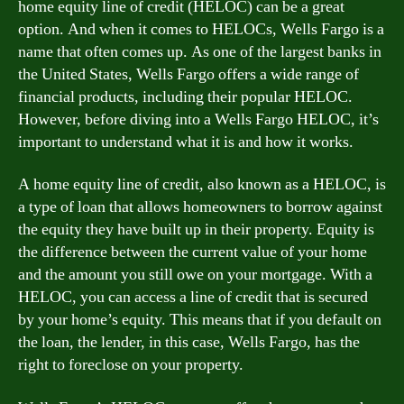
home equity line of credit (HELOC) can be a great
option. And when it comes to HELOCs, Wells Fargo is a
name that often comes up. As one of the largest banks in
the United States, Wells Fargo offers a wide range of
financial products, including their popular HELOC.
However, before diving into a Wells Fargo HELOC, it’s
important to understand what it is and how it works.
A home equity line of credit, also known as a HELOC, is
a type of loan that allows homeowners to borrow against
the equity they have built up in their property. Equity is
the difference between the current value of your home
and the amount you still owe on your mortgage. With a
HELOC, you can access a line of credit that is secured
by your home’s equity. This means that if you default on
the loan, the lender, in this case, Wells Fargo, has the
right to foreclose on your property.