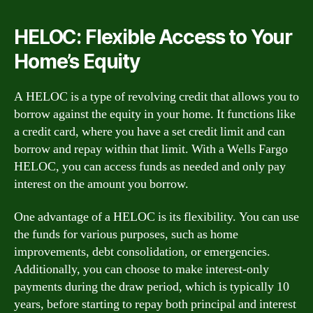
HELOC: Flexible Access to Your
Home’s Equity
A HELOC is a type of revolving credit that allows you to
borrow against the equity in your home. It functions like
a credit card, where you have a set credit limit and can
borrow and repay within that limit. With a Wells Fargo
HELOC, you can access funds as needed and only pay
interest on the amount you borrow.
One advantage of a HELOC is its flexibility. You can use
the funds for various purposes, such as home
improvements, debt consolidation, or emergencies.
Additionally, you can choose to make interest-only
payments during the draw period, which is typically 10
years, before starting to repay both principal and interest