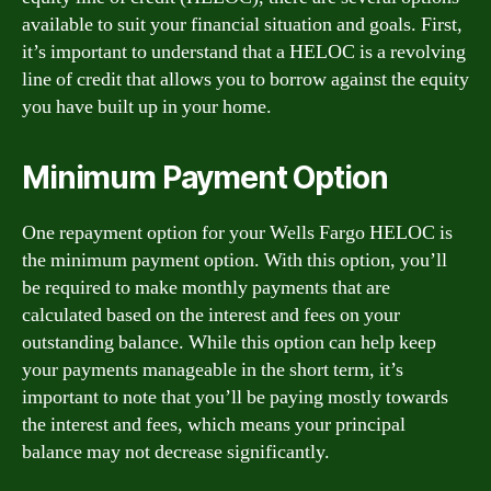
available to suit your financial situation and goals. First,
it’s important to understand that a HELOC is a revolving
line of credit that allows you to borrow against the equity
you have built up in your home.
Minimum Payment Option
One repayment option for your Wells Fargo HELOC is
the minimum payment option. With this option, you’ll
be required to make monthly payments that are
calculated based on the interest and fees on your
outstanding balance. While this option can help keep
your payments manageable in the short term, it’s
important to note that you’ll be paying mostly towards
the interest and fees, which means your principal
balance may not decrease significantly.