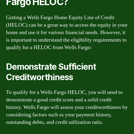
Fargo HELOC?
Getting a Wells Fargo Home Equity Line of Credit
(HELOC) can be a great way to access the equity in your
home and use it for various financial needs. However, it
is important to understand the eligibility requirements to
qualify for a HELOC from Wells Fargo:
Demonstrate Sufficient
Creditworthiness
To qualify for a Wells Fargo HELOC, you will need to
demonstrate a good credit score and a solid credit
history. Wells Fargo will assess your creditworthiness by
considering factors such as your payment history,
outstanding debts, and credit utilization ratio.