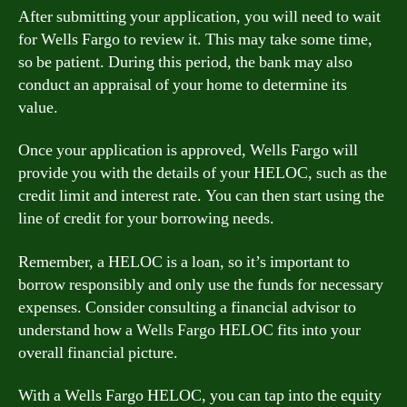
After submitting your application, you will need to wait
for Wells Fargo to review it. This may take some time,
so be patient. During this period, the bank may also
conduct an appraisal of your home to determine its
value.
Once your application is approved, Wells Fargo will
provide you with the details of your HELOC, such as the
credit limit and interest rate. You can then start using the
line of credit for your borrowing needs.
Remember, a HELOC is a loan, so it’s important to
borrow responsibly and only use the funds for necessary
expenses. Consider consulting a financial advisor to
understand how a Wells Fargo HELOC fits into your
overall financial picture.
With a Wells Fargo HELOC, you can tap into the equity