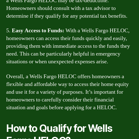
a Wells Fargo HELOC may be tax-deductible.
Homeowners should consult with a tax advisor to
determine if they qualify for any potential tax benefits.
5.
Easy Access to Funds:
With a Wells Fargo HELOC,
homeowners can access their funds quickly and easily,
providing them with immediate access to the funds they
need. This can be particularly helpful in emergency
situations or when unexpected expenses arise.
Overall, a Wells Fargo HELOC offers homeowners a
flexible and affordable way to access their home equity
and use it for a variety of purposes. It’s important for
homeowners to carefully consider their financial
situation and goals before applying for a HELOC.
How to Qualify for Wells