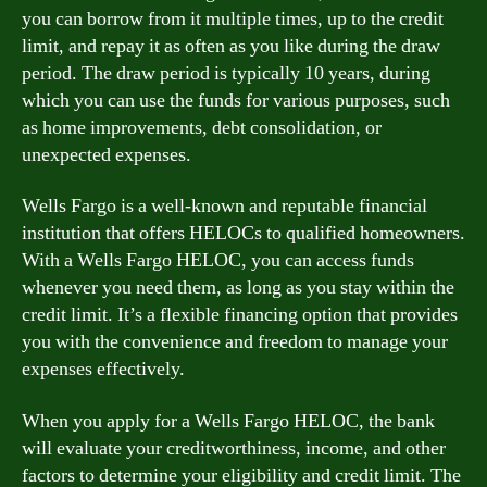
you can borrow from it multiple times, up to the credit
limit, and repay it as often as you like during the draw
period. The draw period is typically 10 years, during
which you can use the funds for various purposes, such
as home improvements, debt consolidation, or
unexpected expenses.
Wells Fargo is a well-known and reputable financial
institution that offers HELOCs to qualified homeowners.
With a Wells Fargo HELOC, you can access funds
whenever you need them, as long as you stay within the
credit limit. It’s a flexible financing option that provides
you with the convenience and freedom to manage your
expenses effectively.
When you apply for a Wells Fargo HELOC, the bank
will evaluate your creditworthiness, income, and other
factors to determine your eligibility and credit limit. The