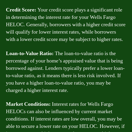
Credit Score:
Your credit score plays a significant role
in determining the interest rate for your Wells Fargo
HELOC. Generally, borrowers with a higher credit score
will qualify for lower interest rates, while borrowers
with a lower credit score may be subject to higher rates.
Loan-to-Value Ratio:
The loan-to-value ratio is the
percentage of your home’s appraised value that is being
borrowed against. Lenders typically prefer a lower loan-
to-value ratio, as it means there is less risk involved. If
you have a higher loan-to-value ratio, you may be
charged a higher interest rate.
Market Conditions:
Interest rates for Wells Fargo
HELOCs can also be influenced by current market
conditions. If interest rates are low overall, you may be
able to secure a lower rate on your HELOC. However, if