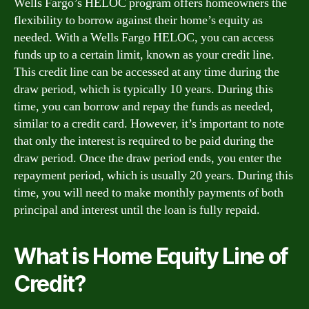
Wells Fargo’s HELOC program offers homeowners the
flexibility to borrow against their home’s equity as
needed. With a Wells Fargo HELOC, you can access
funds up to a certain limit, known as your credit line.
This credit line can be accessed at any time during the
draw period, which is typically 10 years. During this
time, you can borrow and repay the funds as needed,
similar to a credit card. However, it’s important to note
that only the interest is required to be paid during the
draw period. Once the draw period ends, you enter the
repayment period, which is usually 20 years. During this
time, you will need to make monthly payments of both
principal and interest until the loan is fully repaid.
What is Home Equity Line of
Credit?