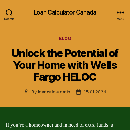
Loan Calculator Canada
Search
Menu
Categories
BLOG
Unlock the Potential of
Your Home with Wells
Fargo HELOC
By
loancalc-admin
15.01.2024
Post
Post
author
date
If you’re a homeowner and in need of extra funds, a