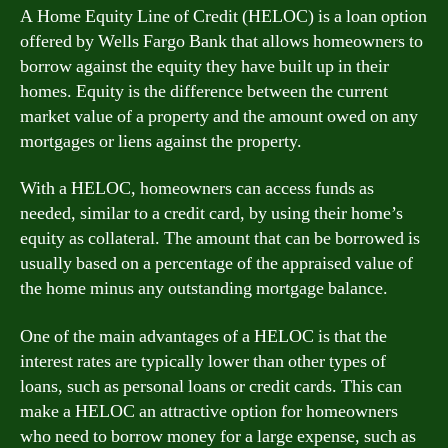
A Home Equity Line of Credit (HELOC) is a loan option
offered by Wells Fargo Bank that allows homeowners to
borrow against the equity they have built up in their
homes. Equity is the difference between the current
market value of a property and the amount owed on any
mortgages or liens against the property.
With a HELOC, homeowners can access funds as
needed, similar to a credit card, by using their home’s
equity as collateral. The amount that can be borrowed is
usually based on a percentage of the appraised value of
the home minus any outstanding mortgage balance.
One of the main advantages of a HELOC is that the
interest rates are typically lower than other types of
loans, such as personal loans or credit cards. This can
make a HELOC an attractive option for homeowners
who need to borrow money for a large expense, such as