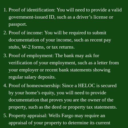
Proof of identification: You will need to provide a valid
government-issued ID, such as a driver’s license or
passport.
Proof of income: You will be required to submit
documentation of your income, such as recent pay
stubs, W-2 forms, or tax returns.
Proof of employment: The bank may ask for
verification of your employment, such as a letter from
your employer or recent bank statements showing
regular salary deposits.
Proof of homeownership: Since a HELOC is secured
by your home’s equity, you will need to provide
documentation that proves you are the owner of the
property, such as the deed or property tax statements.
Property appraisal: Wells Fargo may require an
appraisal of your property to determine its current