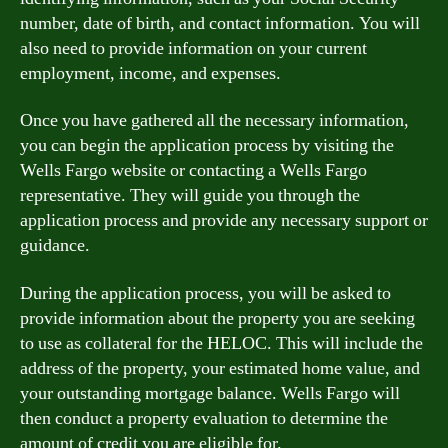
number, date of birth, and contact information. You will
also need to provide information on your current
employment, income, and expenses.
Once you have gathered all the necessary information,
you can begin the application process by visiting the
Wells Fargo website or contacting a Wells Fargo
representative. They will guide you through the
application process and provide any necessary support or
guidance.
During the application process, you will be asked to
provide information about the property you are seeking
to use as collateral for the HELOC. This will include the
address of the property, your estimated home value, and
your outstanding mortgage balance. Wells Fargo will
then conduct a property evaluation to determine the
amount of credit you are eligible for.