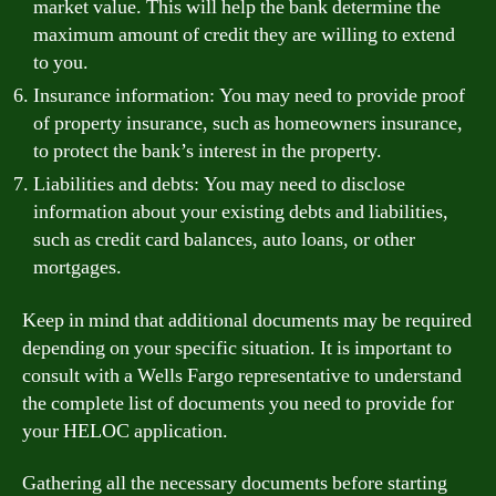
market value. This will help the bank determine the
maximum amount of credit they are willing to extend
to you.
Insurance information: You may need to provide proof
of property insurance, such as homeowners insurance,
to protect the bank’s interest in the property.
Liabilities and debts: You may need to disclose
information about your existing debts and liabilities,
such as credit card balances, auto loans, or other
mortgages.
Keep in mind that additional documents may be required
depending on your specific situation. It is important to
consult with a Wells Fargo representative to understand
the complete list of documents you need to provide for
your HELOC application.
Gathering all the necessary documents before starting