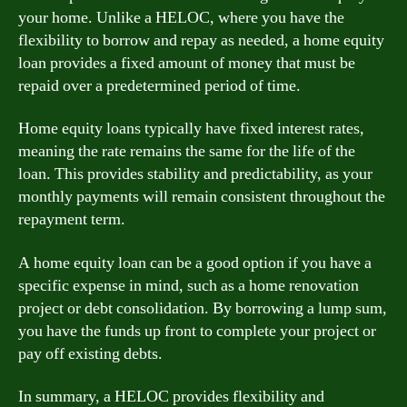
your home. Unlike a HELOC, where you have the
flexibility to borrow and repay as needed, a home equity
loan provides a fixed amount of money that must be
repaid over a predetermined period of time.
Home equity loans typically have fixed interest rates,
meaning the rate remains the same for the life of the
loan. This provides stability and predictability, as your
monthly payments will remain consistent throughout the
repayment term.
A home equity loan can be a good option if you have a
specific expense in mind, such as a home renovation
project or debt consolidation. By borrowing a lump sum,
you have the funds up front to complete your project or
pay off existing debts.
In summary, a HELOC provides flexibility and