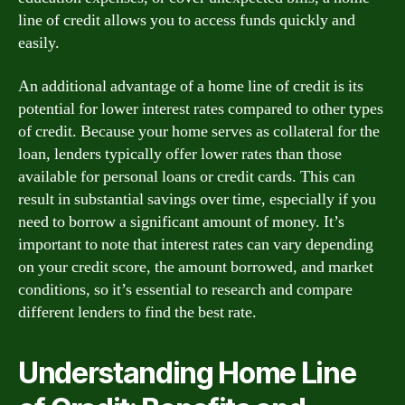
line of credit allows you to access funds quickly and
easily.
An additional advantage of a home line of credit is its
potential for lower interest rates compared to other types
of credit. Because your home serves as collateral for the
loan, lenders typically offer lower rates than those
available for personal loans or credit cards. This can
result in substantial savings over time, especially if you
need to borrow a significant amount of money. It’s
important to note that interest rates can vary depending
on your credit score, the amount borrowed, and market
conditions, so it’s essential to research and compare
different lenders to find the best rate.
Understanding Home Line