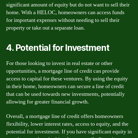
significant amount of equity but do not want to sell their
home. With a HELOC, homeowners can access funds
for important expenses without needing to sell their
property or take out a separate loan.
4. Potential for Investment
For those looking to invest in real estate or other
opportunities, a mortgage line of credit can provide
access to capital for these ventures. By using the equity
in their home, homeowners can secure a line of credit
that can be used towards new investments, potentially
allowing for greater financial growth.
Overall, a mortgage line of credit offers homeowners
flexibility, lower interest rates, access to equity, and the
potential for investment. If you have significant equity in