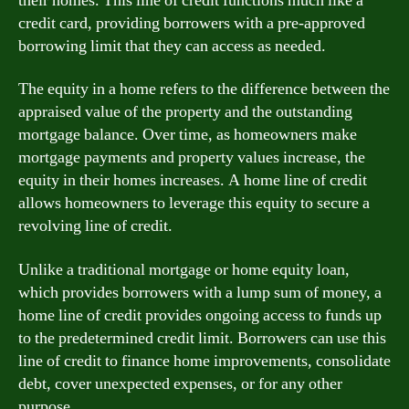
their homes. This line of credit functions much like a
credit card, providing borrowers with a pre-approved
borrowing limit that they can access as needed.
The equity in a home refers to the difference between the
appraised value of the property and the outstanding
mortgage balance. Over time, as homeowners make
mortgage payments and property values increase, the
equity in their homes increases. A home line of credit
allows homeowners to leverage this equity to secure a
revolving line of credit.
Unlike a traditional mortgage or home equity loan,
which provides borrowers with a lump sum of money, a
home line of credit provides ongoing access to funds up
to the predetermined credit limit. Borrowers can use this
line of credit to finance home improvements, consolidate
debt, cover unexpected expenses, or for any other
purpose.