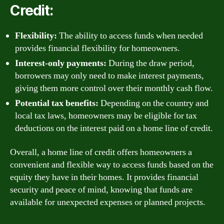
Credit:
Flexibility:
The ability to access funds when needed
provides financial flexibility for homeowners.
Interest-only payments:
During the draw period,
borrowers may only need to make interest payments,
giving them more control over their monthly cash flow.
Potential tax benefits:
Depending on the country and
local tax laws, homeowners may be eligible for tax
deductions on the interest paid on a home line of credit.
Overall, a home line of credit offers homeowners a
convenient and flexible way to access funds based on the
equity they have in their homes. It provides financial
security and peace of mind, knowing that funds are
available for unexpected expenses or planned projects.