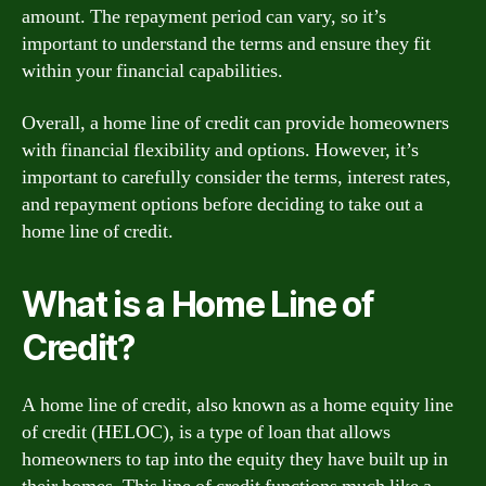
amount. The repayment period can vary, so it’s
important to understand the terms and ensure they fit
within your financial capabilities.
Overall, a home line of credit can provide homeowners
with financial flexibility and options. However, it’s
important to carefully consider the terms, interest rates,
and repayment options before deciding to take out a
home line of credit.
What is a Home Line of
Credit?
A home line of credit, also known as a home equity line
of credit (HELOC), is a type of loan that allows
homeowners to tap into the equity they have built up in