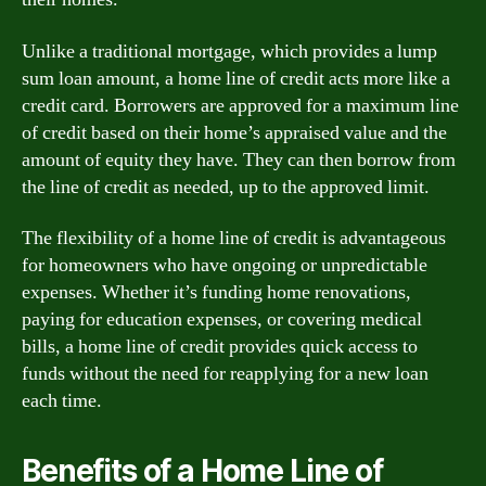
Unlike a traditional mortgage, which provides a lump
sum loan amount, a home line of credit acts more like a
credit card. Borrowers are approved for a maximum line
of credit based on their home’s appraised value and the
amount of equity they have. They can then borrow from
the line of credit as needed, up to the approved limit.
The flexibility of a home line of credit is advantageous
for homeowners who have ongoing or unpredictable
expenses. Whether it’s funding home renovations,
paying for education expenses, or covering medical
bills, a home line of credit provides quick access to
funds without the need for reapplying for a new loan
each time.
Benefits of a Home Line of