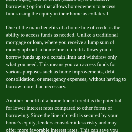
borrowing option that allows homeowners to access
funds using the equity in their home as collateral.
One of the main benefits of a home line of credit is the
ability to access funds as needed. Unlike a traditional
mortgage or loan, where you receive a lump sum of
money upfront, a home line of credit allows you to
borrow funds up to a certain limit and withdraw only
what you need. This means you can access funds for
various purposes such as home improvements, debt
consolidation, or emergency expenses, without having to
borrow more than necessary.
Another benefit of a home line of credit is the potential
for lower interest rates compared to other forms of
borrowing. Since the line of credit is secured by your
home’s equity, lenders consider it less risky and may
offer more favorable interest rates. This can save you