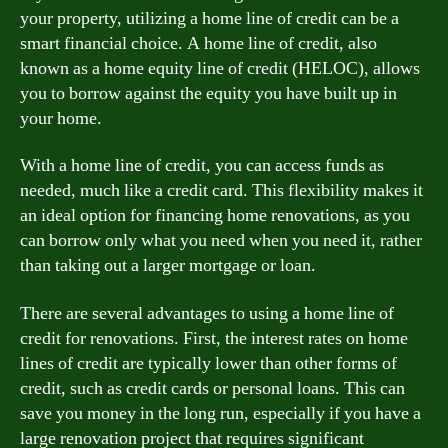
your property, utilizing a home line of credit can be a
smart financial choice. A home line of credit, also
known as a home equity line of credit (HELOC), allows
you to borrow against the equity you have built up in
your home.
With a home line of credit, you can access funds as
needed, much like a credit card. This flexibility makes it
an ideal option for financing home renovations, as you
can borrow only what you need when you need it, rather
than taking out a larger mortgage or loan.
There are several advantages to using a home line of
credit for renovations. First, the interest rates on home
lines of credit are typically lower than other forms of
credit, such as credit cards or personal loans. This can
save you money in the long run, especially if you have a
large renovation project that requires significant