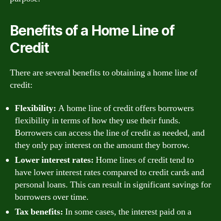
Benefits of a Home Line of
Credit
There are several benefits to obtaining a home line of
credit:
Flexibility:
A home line of credit offers borrowers
flexibility in terms of how they use their funds.
Borrowers can access the line of credit as needed, and
they only pay interest on the amount they borrow.
Lower interest rates:
Home lines of credit tend to
have lower interest rates compared to credit cards and
personal loans. This can result in significant savings for
borrowers over time.
Tax benefits:
In some cases, the interest paid on a