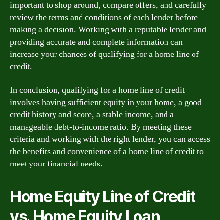
important to shop around, compare offers, and carefully
review the terms and conditions of each lender before
making a decision. Working with a reputable lender and
providing accurate and complete information can
increase your chances of qualifying for a home line of
credit.
In conclusion, qualifying for a home line of credit
involves having sufficient equity in your home, a good
credit history and score, a stable income, and a
manageable debt-to-income ratio. By meeting these
criteria and working with the right lender, you can access
the benefits and convenience of a home line of credit to
meet your financial needs.
Home Equity Line of Credit
vs. Home Equity Loan