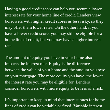
Having a good credit score can help you secure a lower
interest rate for your home line of credit. Lenders view
borrowers with higher credit scores as less risky, so they
may offer them lower rates. On the other hand, if you
have a lower credit score, you may still be eligible for a
home line of credit, but you may have a higher interest
rate.
The amount of equity you have in your home also
impacts the interest rate. Equity is the difference
between the value of your home and the amount you owe
on your mortgage. The more equity you have, the lower
the interest rate you may be eligible for. Lenders
consider borrowers with more equity to be less of a risk.
It’s important to keep in mind that interest rates for home
lines of credit can be variable or fixed. Variable interest