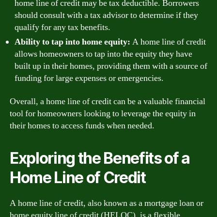
home line of credit may be tax deductible. Borrowers
should consult with a tax advisor to determine if they
qualify for any tax benefits.
Ability to tap into home equity:
A home line of credit
allows homeowners to tap into the equity they have
built up in their homes, providing them with a source of
funding for large expenses or emergencies.
Overall, a home line of credit can be a valuable financial
tool for homeowners looking to leverage the equity in
their homes to access funds when needed.
Exploring the Benefits of a
Home Line of Credit
A home line of credit, also known as a mortgage loan or
home equity line of credit (HELOC), is a flexible