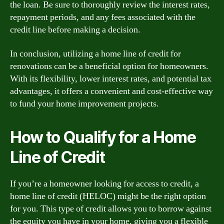
the loan. Be sure to thoroughly review the interest rates,
repayment periods, and any fees associated with the
credit line before making a decision.
In conclusion, utilizing a home line of credit for
renovations can be a beneficial option for homeowners.
With its flexibility, lower interest rates, and potential tax
advantages, it offers a convenient and cost-effective way
to fund your home improvement projects.
How to Qualify for a Home
Line of Credit
If you’re a homeowner looking for access to credit, a
home line of credit (HELOC) might be the right option
for you. This type of credit allows you to borrow against
the equity you have in your home, giving you a flexible