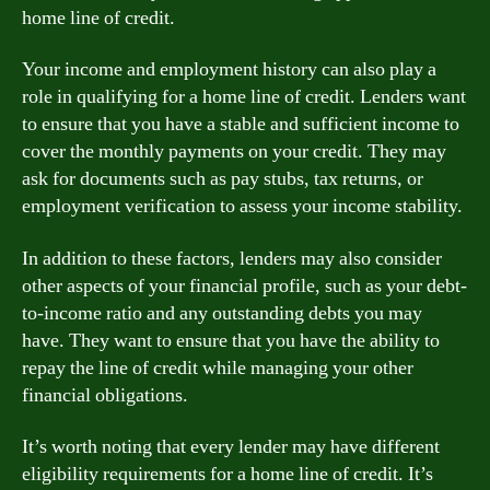
home line of credit.
Your income and employment history can also play a
role in qualifying for a home line of credit. Lenders want
to ensure that you have a stable and sufficient income to
cover the monthly payments on your credit. They may
ask for documents such as pay stubs, tax returns, or
employment verification to assess your income stability.
In addition to these factors, lenders may also consider
other aspects of your financial profile, such as your debt-
to-income ratio and any outstanding debts you may
have. They want to ensure that you have the ability to
repay the line of credit while managing your other
financial obligations.
It’s worth noting that every lender may have different
eligibility requirements for a home line of credit. It’s