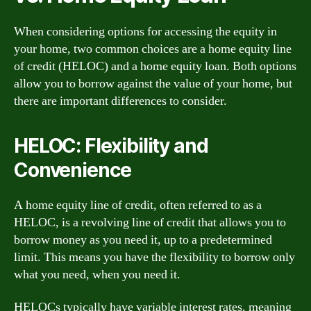
When considering options for accessing the equity in
your home, two common choices are a home equity line
of credit (HELOC) and a home equity loan. Both options
allow you to borrow against the value of your home, but
there are important differences to consider.
HELOC: Flexibility and
Convenience
A home equity line of credit, often referred to as a
HELOC, is a revolving line of credit that allows you to
borrow money as you need it, up to a predetermined
limit. This means you have the flexibility to borrow only
what you need, when you need it.
HELOCs typically have variable interest rates, meaning