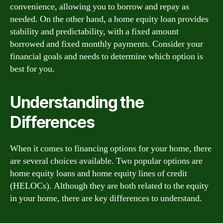
convenience, allowing you to borrow and repay as
needed. On the other hand, a home equity loan provides
stability and predictability, with a fixed amount
borrowed and fixed monthly payments. Consider your
financial goals and needs to determine which option is
best for you.
Understanding the
Differences
When it comes to financing options for your home, there
are several choices available. Two popular options are
home equity loans and home equity lines of credit
(HELOCs). Although they are both related to the equity
in your home, there are key differences to understand.