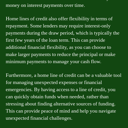
money on interest payments over time.
Home lines of credit also offer flexibility in terms of
repayment. Some lenders may require interest-only
payments during the draw period, which is typically the
first few years of the loan term. This can provide
additional financial flexibility, as you can choose to
make larger payments to reduce the principal or make
minimum payments to manage your cash flow.
Furthermore, a home line of credit can be a valuable tool
for managing unexpected expenses or financial
emergencies. By having access to a line of credit, you
can quickly obtain funds when needed, rather than
stressing about finding alternative sources of funding.
This can provide peace of mind and help you navigate
unexpected financial challenges.