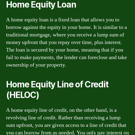
Home Equity Loan
A home equity loan is a fixed loan that allows you to
borrow against the equity in your home. It is similar to a
traditional mortgage, where you receive a lump sum of
money upfront that you repay over time, plus interest.
The loan is secured by your home, meaning that if you
fail to make payments, the lender can foreclose and take
ownership of your property.
Home Equity Line of Credit
(HELOC)
A home equity line of credit, on the other hand, is a
revolving line of credit. Rather than receiving a lump
sum upfront, you are given access to a line of credit that
you can borrow from as needed. You only pay interest on