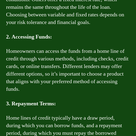
remains the same throughout the life of the loan.
Choosing between variable and fixed rates depends on
your risk tolerance and financial goals.
2. Accessing Funds:
Homeowners can access the funds from a home line of
credit through various methods, including checks, credit
cards, or online transfers. Different lenders may offer
different options, so it’s important to choose a product
that aligns with your preferred method of accessing
funds.
3. Repayment Terms:
Home lines of credit typically have a draw period,
during which you can borrow funds, and a repayment
period, during which you must repay the borrowed