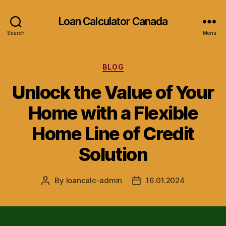
Loan Calculator Canada
Search
Menu
Categories
BLOG
Unlock the Value of Your
Home with a Flexible
Home Line of Credit
Solution
By
loancalc-admin
16.01.2024
Post
Post
author
date