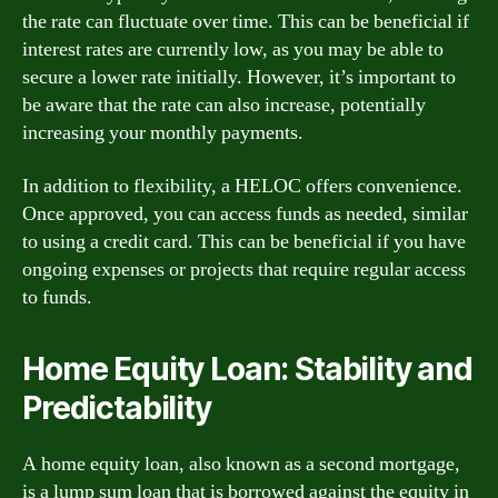
the rate can fluctuate over time. This can be beneficial if
interest rates are currently low, as you may be able to
secure a lower rate initially. However, it’s important to
be aware that the rate can also increase, potentially
increasing your monthly payments.
In addition to flexibility, a HELOC offers convenience.
Once approved, you can access funds as needed, similar
to using a credit card. This can be beneficial if you have
ongoing expenses or projects that require regular access
to funds.
Home Equity Loan: Stability and
Predictability
A home equity loan, also known as a second mortgage,
is a lump sum loan that is borrowed against the equity in