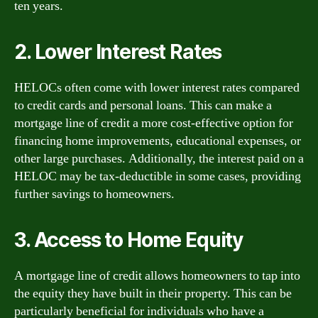
ten years.
2. Lower Interest Rates
HELOCs often come with lower interest rates compared
to credit cards and personal loans. This can make a
mortgage line of credit a more cost-effective option for
financing home improvements, educational expenses, or
other large purchases. Additionally, the interest paid on a
HELOC may be tax-deductible in some cases, providing
further savings to homeowners.
3. Access to Home Equity
A mortgage line of credit allows homeowners to tap into
the equity they have built in their property. This can be
particularly beneficial for individuals who have a