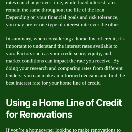
rates can change over time, while fixed interest rates
remain the same throughout the life of the loan.
Depending on your financial goals and risk tolerance,
you may prefer one type of interest rate over the other.
In summary, when considering a home line of credit, it’s
important to understand the interest rates available to
you. Factors such as your credit score, equity, and
market conditions can impact the rate you receive. By
doing your research and comparing rates from different
lenders, you can make an informed decision and find the
best interest rate for your home line of credit.
Using a Home Line of Credit
for Renovations
If you’re a homeowner looking to make renovations to