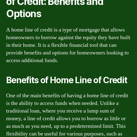
of Credit: Benefits and
Options
A home line of credit is a type of mortgage that allows
homeowners to borrow against the equity they have built
in their home. It is a flexible financial tool that can
provide benefits and options for homeowners looking to
access additional funds.
Benefits of Home Line of Credit
One of the main benefits of having a home line of credit
is the ability to access funds when needed. Unlike a
traditional loan, where you receive a lump sum of
money, a line of credit allows you to borrow as little or
as much as you need, up to a predetermined limit. This
flexibility can be useful for various purposes, such as