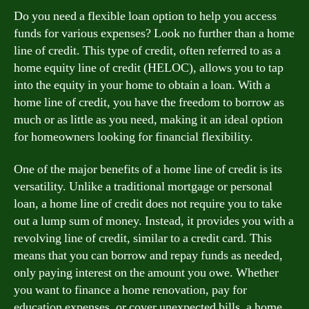
Do you need a flexible loan option to help you access
funds for various expenses? Look no further than a home
line of credit. This type of credit, often referred to as a
home equity line of credit (HELOC), allows you to tap
into the equity in your home to obtain a loan. With a
home line of credit, you have the freedom to borrow as
much or as little as you need, making it an ideal option
for homeowners looking for financial flexibility.
One of the major benefits of a home line of credit is its
versatility. Unlike a traditional mortgage or personal
loan, a home line of credit does not require you to take
out a lump sum of money. Instead, it provides you with a
revolving line of credit, similar to a credit card. This
means that you can borrow and repay funds as needed,
only paying interest on the amount you owe. Whether
you want to finance a home renovation, pay for
education expenses, or cover unexpected bills, a home