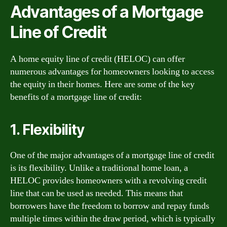
Advantages of a Mortgage
Line of Credit
A home equity line of credit (HELOC) can offer
numerous advantages for homeowners looking to access
the equity in their homes. Here are some of the key
benefits of a mortgage line of credit:
1. Flexibility
One of the major advantages of a mortgage line of credit
is its flexibility. Unlike a traditional home loan, a
HELOC provides homeowners with a revolving credit
line that can be used as needed. This means that
borrowers have the freedom to borrow and repay funds
multiple times within the draw period, which is typically