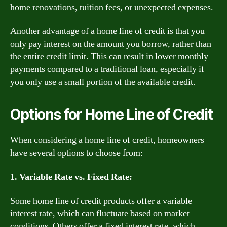
home renovations, tuition fees, or unexpected expenses.
Another advantage of a home line of credit is that you
only pay interest on the amount you borrow, rather than
the entire credit limit. This can result in lower monthly
payments compared to a traditional loan, especially if
you only use a small portion of the available credit.
Options for Home Line of Credit
When considering a home line of credit, homeowners
have several options to choose from:
1. Variable Rate vs. Fixed Rate:
Some home line of credit products offer a variable
interest rate, which can fluctuate based on market
conditions. Others offer a fixed interest rate, which