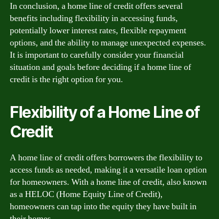
In conclusion, a home line of credit offers several
benefits including flexibility in accessing funds,
potentially lower interest rates, flexible repayment
options, and the ability to manage unexpected expenses.
It is important to carefully consider your financial
situation and goals before deciding if a home line of
credit is the right option for you.
Flexibility of a Home Line of
Credit
A home line of credit offers borrowers the flexibility to
access funds as needed, making it a versatile loan option
for homeowners. With a home line of credit, also known
as a HELOC (Home Equity Line of Credit),
homeowners can tap into the equity they have built in
their homes.