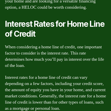
your home and are looking for a versatile financing
option, a HELOC could be worth considering.
Interest Rates for Home Line
of Credit
When considering a home line of credit, one important
factor to consider is the interest rate. This rate
determines how much you’ll pay in interest over the life
of the loan.
Interest rates for a home line of credit can vary
depending on a few factors, including your credit score,
the amount of equity you have in your home, and current
market conditions. Generally, the interest rate for a home
line of credit is lower than for other types of loans, such
as a mortgage or personal loan.