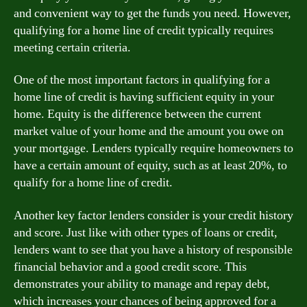
and convenient way to get the funds you need. However,
qualifying for a home line of credit typically requires
meeting certain criteria.
One of the most important factors in qualifying for a
home line of credit is having sufficient equity in your
home. Equity is the difference between the current
market value of your home and the amount you owe on
your mortgage. Lenders typically require homeowners to
have a certain amount of equity, such as at least 20%, to
qualify for a home line of credit.
Another key factor lenders consider is your credit history
and score. Just like with other types of loans or credit,
lenders want to see that you have a history of responsible
financial behavior and a good credit score. This
demonstrates your ability to manage and repay debt,
which increases your chances of being approved for a