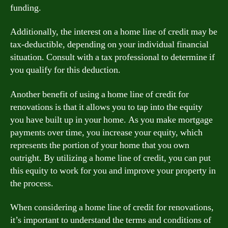
funding.
Additionally, the interest on a home line of credit may be
tax-deductible, depending on your individual financial
situation. Consult with a tax professional to determine if
you qualify for this deduction.
Another benefit of using a home line of credit for
renovations is that it allows you to tap into the equity
you have built up in your home. As you make mortgage
payments over time, you increase your equity, which
represents the portion of your home that you own
outright. By utilizing a home line of credit, you can put
this equity to work for you and improve your property in
the process.
When considering a home line of credit for renovations,
it’s important to understand the terms and conditions of