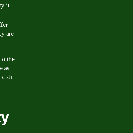
ty it
ffer
ey are
to the
e as
e still
ty