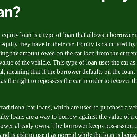
an?
 equity loan is a type of loan that allows a borrower 
 equity they have in their car. Equity is calculated by
ting the amount owed on the car loan from the curren
alue of the vehicle. This type of loan uses the car as
al, meaning that if the borrower defaults on the loan, 
as the right to repossess the car in order to recover th
traditional car loans, which are used to purchase a veh
uity loans are a way to borrow against the value of a c
rower already owns. The borrower keeps possession o
and is able to use it as normal while the loan is being