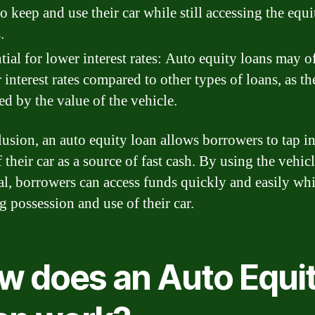
to keep and use their car while still accessing the equi
.
tial for lower interest rates: Auto equity loans may o
 interest rates compared to other types of loans, as th
ed by the value of the vehicle.
lusion, an auto equity loan allows borrowers to tap in
 their car as a source of fast cash. By using the vehicl
al, borrowers can access funds quickly and easily whil
g possession and use of their car.
w does an Auto Equi