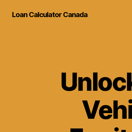
Loan Calculator Canada
Unlock
Vehi