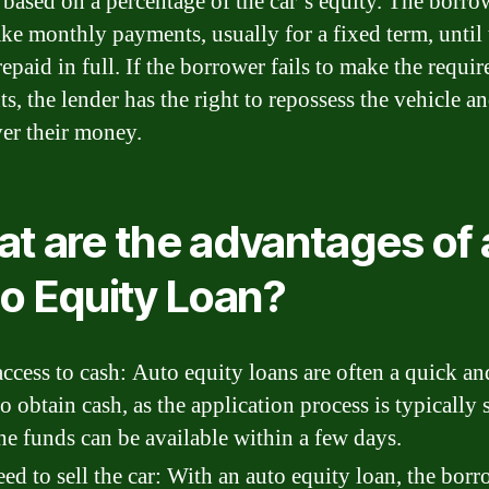
based on a percentage of the car’s equity. The borro
ke monthly payments, usually for a fixed term, until 
repaid in full. If the borrower fails to make the requir
, the lender has the right to repossess the vehicle and
ver their money.
t are the advantages of 
o Equity Loan?
access to cash: Auto equity loans are often a quick an
o obtain cash, as the application process is typically
he funds can be available within a few days.
ed to sell the car: With an auto equity loan, the borr