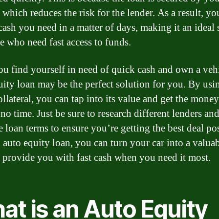
 which reduces the risk for the lender. As a result, yo
 cash you need in a matter of days, making it an ideal 
se who need fast access to funds.
you find yourself in need of quick cash and own a vehi
uity loan may be the perfect solution for you. By usi
ollateral, you can tap into its value and get the mone
no time. Just be sure to research different lenders an
 loan terms to ensure you’re getting the best deal pos
 auto equity loan, you can turn your car into a valuab
n provide you with fast cash when you need it most.
at is an Auto Equity