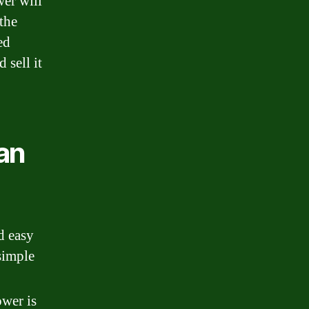
wer will
the
ed
 sell it
an
d easy
 simple
ower is