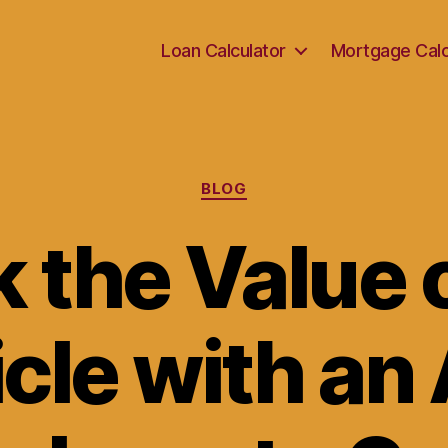
Loan Calculator
Mortgage Calc
Categories
BLOG
 the Value 
cle with an