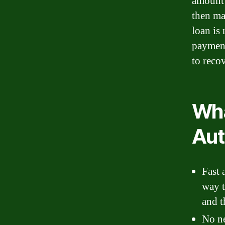
amount 
then ma
loan is 
payments
to reco
Wha
Aut
Fast 
way t
and t
No ne