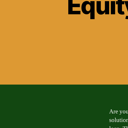
Equit
Are you
solutio