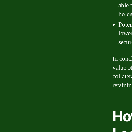
able 
holds
Poten
lower
secur
In conc
value of
collater
retainin
Ho