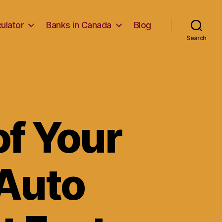
ulator
Banks in Canada
Blog
Search
of Your
 Auto