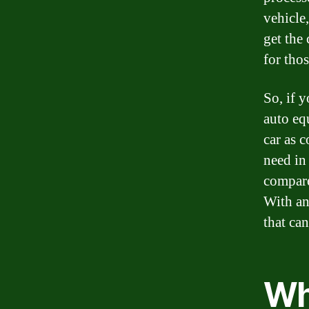
vehicle,
get the
for tho
So, if 
auto eq
car as c
need in 
compare
With an
that ca
Wh