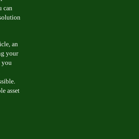
u can
solution
cle, an
ng your
y you
d
sible.
le asset