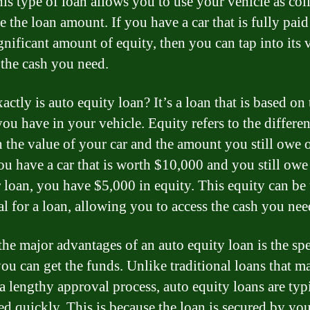
is type of loan allows you to use your vehicle as coll
e the loan amount. If you have a car that is fully paid
gnificant amount of equity, then you can tap into its 
 the cash you need.
ctly is auto equity loan? It’s a loan that is based on 
you have in your vehicle. Equity refers to the differe
 the value of your car and the amount you still owe o
you have a car that is worth $10,000 and you still ow
 loan, you have $5,000 in equity. This equity can be
al for a loan, allowing you to access the cash you nee
the major advantages of an auto equity loan is the spe
ou can get the funds. Unlike traditional loans that m
 a lengthy approval process, auto equity loans are typ
ed quickly. This is because the loan is secured by yo