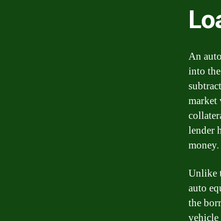
Lo
An auto
into the
subtrac
market v
collater
lender h
money.
Unlike 
auto eq
the bor
vehicle 