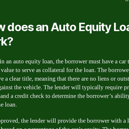
 does an Auto Equity Lo
rk?
in an auto equity loan, the borrower must have a car 
value to serve as collateral for the loan. The borrow
e a clear title, meaning that there are no liens or out
ainst the vehicle. The lender will typically require p
and a credit check to determine the borrower’s abilit
he loan.
proved, the lender will provide the borrower with a 