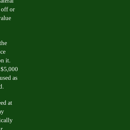
ateral
 off or
value
the
nce
n it.
e $5,000
 used as
d.
ed at
ay
ically
ur