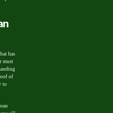
an
that has
er must
standing
roof of
y to
loan