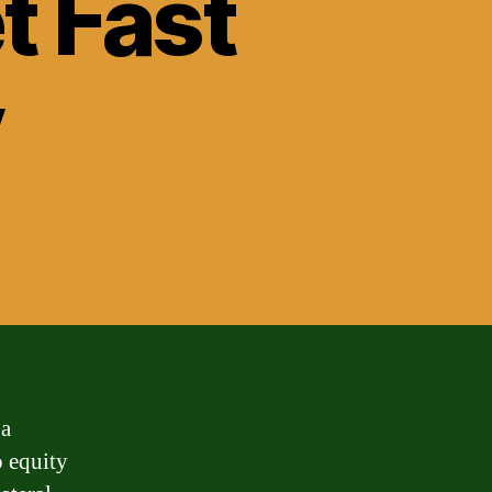
t Fast
y
 a
o equity