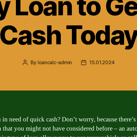
y Loan to Ge
Cash Toda
By
loancalc-admin
15.01.2024
Post
Post
author
date
 in need of quick cash? Don’t worry, because there’s
n that you might not have considered before – an aut