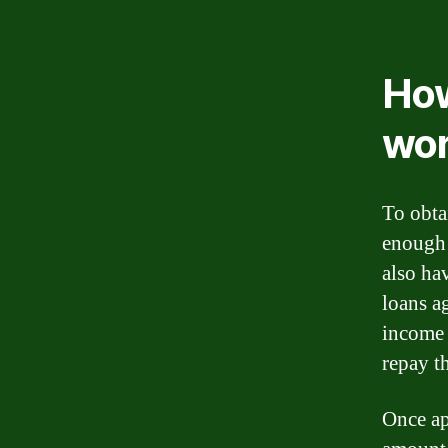
How
wo
To obta
enough 
also hav
loans ag
income 
repay t
Once ap