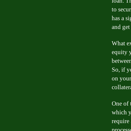
loan. Th
to secur
has a si
and get
What exa
equity 
between
So, if 
on your
collater
One of 
which y
require
process