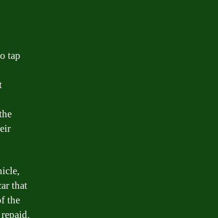
to tap
t
the
eir
icle,
ar that
f the
 repaid.