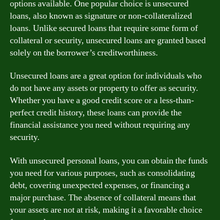
options available. One popular choice is unsecured
loans, also known as signature or non-collateralized
loans. Unlike secured loans that require some form of
collateral or security, unsecured loans are granted based
solely on the borrower’s creditworthiness.
Unsecured loans are a great option for individuals who
do not have any assets or property to offer as security.
Whether you have a good credit score or a less-than-
perfect credit history, these loans can provide the
financial assistance you need without requiring any
security.
With unsecured personal loans, you can obtain the funds
you need for various purposes, such as consolidating
debt, covering unexpected expenses, or financing a
major purchase. The absence of collateral means that
your assets are not at risk, making it a favorable choice