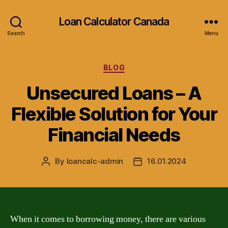
Loan Calculator Canada
Search
Menu
Categories
BLOG
Unsecured Loans – A
Flexible Solution for Your
Financial Needs
By
loancalc-admin
16.01.2024
Post
Post
author
date
When it comes to borrowing money, there are various