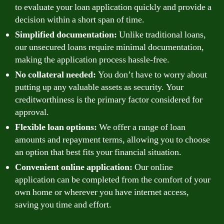
to evaluate your loan application quickly and provide a
decision within a short span of time.
Simplified documentation:
Unlike traditional loans,
our unsecured loans require minimal documentation,
making the application process hassle-free.
No collateral needed:
You don’t have to worry about
putting up any valuable assets as security. Your
creditworthiness is the primary factor considered for
approval.
Flexible loan options:
We offer a range of loan
amounts and repayment terms, allowing you to choose
an option that best fits your financial situation.
Convenient online application:
Our online
application can be completed from the comfort of your
own home or wherever you have internet access,
saving you time and effort.