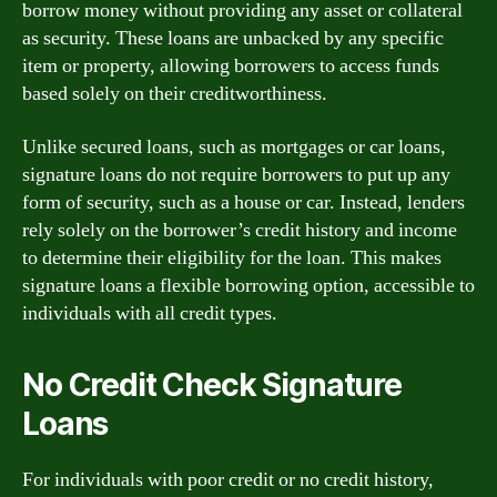
borrow money without providing any asset or collateral
as security. These loans are unbacked by any specific
item or property, allowing borrowers to access funds
based solely on their creditworthiness.
Unlike secured loans, such as mortgages or car loans,
signature loans do not require borrowers to put up any
form of security, such as a house or car. Instead, lenders
rely solely on the borrower’s credit history and income
to determine their eligibility for the loan. This makes
signature loans a flexible borrowing option, accessible to
individuals with all credit types.
No Credit Check Signature
Loans
For individuals with poor credit or no credit history,