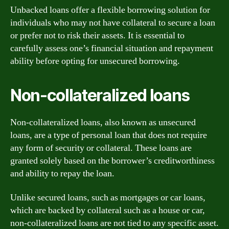
Unbacked loans offer a flexible borrowing solution for
individuals who may not have collateral to secure a loan
or prefer not to risk their assets. It is essential to
carefully assess one’s financial situation and repayment
ability before opting for unsecured borrowing.
Non-collateralized loans
Non-collateralized loans, also known as unsecured
loans, are a type of personal loan that does not require
any form of security or collateral. These loans are
granted solely based on the borrower’s creditworthiness
and ability to repay the loan.
Unlike secured loans, such as mortgages or car loans,
which are backed by collateral such as a house or car,
non-collateralized loans are not tied to any specific asset.