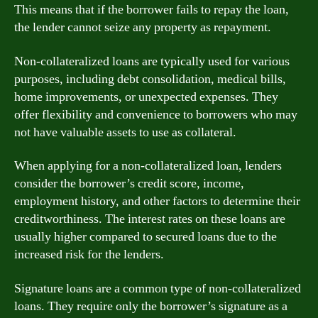
This means that if the borrower fails to repay the loan,
the lender cannot seize any property as repayment.
Non-collateralized loans are typically used for various
purposes, including debt consolidation, medical bills,
home improvements, or unexpected expenses. They
offer flexibility and convenience to borrowers who may
not have valuable assets to use as collateral.
When applying for a non-collateralized loan, lenders
consider the borrower’s credit score, income,
employment history, and other factors to determine their
creditworthiness. The interest rates on these loans are
usually higher compared to secured loans due to the
increased risk for the lenders.
Signature loans are a common type of non-collateralized
loans. They require only the borrower’s signature as a