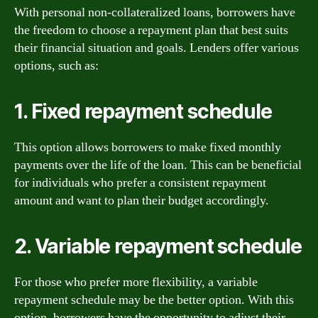
With personal non-collateralized loans, borrowers have
the freedom to choose a repayment plan that best suits
their financial situation and goals. Lenders offer various
options, such as:
1. Fixed repayment schedule
This option allows borrowers to make fixed monthly
payments over the life of the loan. This can be beneficial
for individuals who prefer a consistent repayment
amount and want to plan their budget accordingly.
2. Variable repayment schedule
For those who prefer more flexibility, a variable
repayment schedule may be the better option. With this
option, borrowers have the opportunity to adjust their