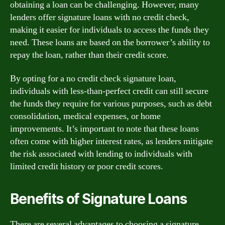
obtaining a loan can be challenging. However, many
lenders offer signature loans with no credit check,
making it easier for individuals to access the funds they
need. These loans are based on the borrower’s ability to
repay the loan, rather than their credit score.
By opting for a no credit check signature loan,
individuals with less-than-perfect credit can still secure
the funds they require for various purposes, such as debt
consolidation, medical expenses, or home
improvements. It’s important to note that these loans
often come with higher interest rates, as lenders mitigate
the risk associated with lending to individuals with
limited credit history or poor credit scores.
Benefits of Signature Loans
There are several advantages to choosing a signature