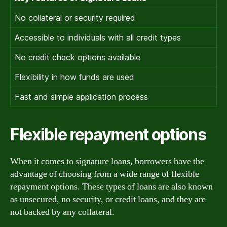
No collateral or security required
Accessible to individuals with all credit types
No credit check options available
Flexibility in how funds are used
Fast and simple application process
Flexible repayment options
When it comes to signature loans, borrowers have the
advantage of choosing from a wide range of flexible
repayment options. These types of loans are also known
as unsecured, no security, or credit loans, and they are
not backed by any collateral.