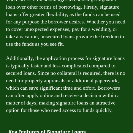
loan over other forms of borrowing. Firstly, signature
loans offer greater flexibility, as the funds can be used
for any purpose the borrower desires. Whether you need
to cover unexpected expenses, pay for a wedding, or
take a vacation, unsecured loans provide the freedom to
use the funds as you see fit.
Additionally, the application process for signature loans
is typically faster and less complicated compared to
secured loans. Since no collateral is required, there is no
need for property appraisals or additional paperwork,
which can save significant time and effort. Borrowers
can often apply online and receive a decision within a
matter of days, making signature loans an attractive
option for those who need access to funds quickly.
Key Features of Signature Loans