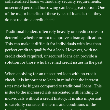
collateralized loans without any security requirements,
unsecured personal borrowing can be a great option. One
of the major benefits of these types of loans is that they
do not require a credit check.
Traditional lenders often rely heavily on credit scores to
determine whether or not to approve a loan application.
This can make it difficult for individuals with less than
perfect credit to qualify for a loan. However, with no
credit check required, unsecured loans can provide a
solution for those who have had credit issues in the past.
When applying for an unsecured loan with no credit
check, it is important to keep in mind that the interest
rates may be higher compared to traditional loans. This
is due to the increased risk associated with lending to
individuals without a credit history. It is also important
to carefully consider the terms and conditions of the