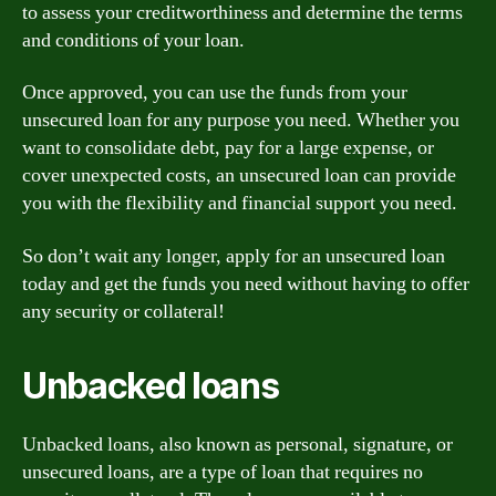
to assess your creditworthiness and determine the terms
and conditions of your loan.
Once approved, you can use the funds from your
unsecured loan for any purpose you need. Whether you
want to consolidate debt, pay for a large expense, or
cover unexpected costs, an unsecured loan can provide
you with the flexibility and financial support you need.
So don’t wait any longer, apply for an unsecured loan
today and get the funds you need without having to offer
any security or collateral!
Unbacked loans
Unbacked loans, also known as personal, signature, or
unsecured loans, are a type of loan that requires no