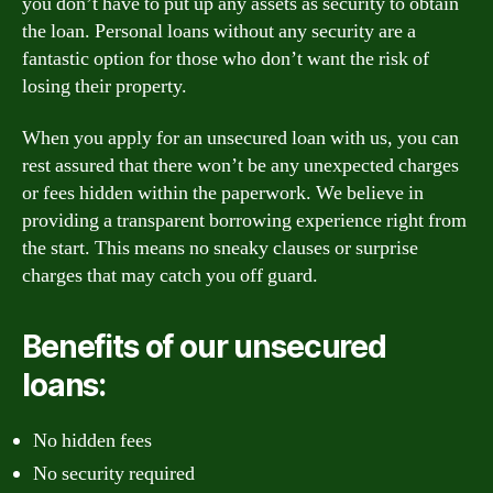
you don’t have to put up any assets as security to obtain
the loan. Personal loans without any security are a
fantastic option for those who don’t want the risk of
losing their property.
When you apply for an unsecured loan with us, you can
rest assured that there won’t be any unexpected charges
or fees hidden within the paperwork. We believe in
providing a transparent borrowing experience right from
the start. This means no sneaky clauses or surprise
charges that may catch you off guard.
Benefits of our unsecured
loans:
No hidden fees
No security required