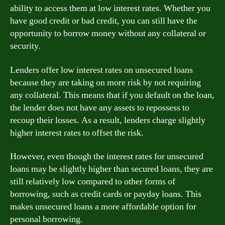
ability to access them at low interest rates. Whether you
have good credit or bad credit, you can still have the
opportunity to borrow money without any collateral or
security.
Lenders offer low interest rates on unsecured loans
because they are taking on more risk by not requiring
any collateral. This means that if you default on the loan,
the lender does not have any assets to repossess to
recoup their losses. As a result, lenders charge slightly
higher interest rates to offset the risk.
However, even though the interest rates for unsecured
loans may be slightly higher than secured loans, they are
still relatively low compared to other forms of
borrowing, such as credit cards or payday loans. This
makes unsecured loans a more affordable option for
personal borrowing.