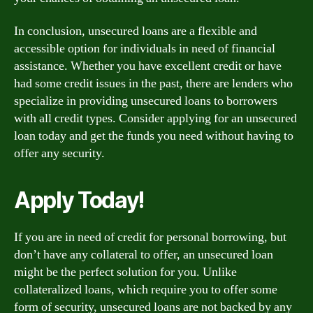
In conclusion, unsecured loans are a flexible and
accessible option for individuals in need of financial
assistance. Whether you have excellent credit or have
had some credit issues in the past, there are lenders who
specialize in providing unsecured loans to borrowers
with all credit types. Consider applying for an unsecured
loan today and get the funds you need without having to
offer any security.
Apply Today!
If you are in need of credit for personal borrowing, but
don’t have any collateral to offer, an unsecured loan
might be the perfect solution for you. Unlike
collateralized loans, which require you to offer some
form of security, unsecured loans are not backed by any