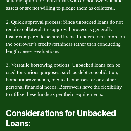
suitable option for individuals who do not own valuable
assets or are not willing to pledge them as collateral.
2. Quick approval process: Since unbacked loans do not
require collateral, the approval process is generally
faster compared to secured loans. Lenders focus more on
the borrower’s creditworthiness rather than conducting
lengthy asset evaluations.
3. Versatile borrowing options: Unbacked loans can be
used for various purposes, such as debt consolidation,
home improvements, medical expenses, or any other
personal financial needs. Borrowers have the flexibility
to utilize these funds as per their requirements.
Considerations for Unbacked
Loans: