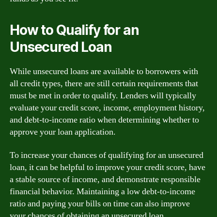
How to Qualify for an
Unsecured Loan
While unsecured loans are available to borrowers with
all credit types, there are still certain requirements that
must be met in order to qualify. Lenders will typically
evaluate your credit score, income, employment history,
and debt-to-income ratio when determining whether to
approve your loan application.
To increase your chances of qualifying for an unsecured
loan, it can be helpful to improve your credit score, have
a stable source of income, and demonstrate responsible
financial behavior. Maintaining a low debt-to-income
ratio and paying your bills on time can also improve
your chances of obtaining an unsecured loan.