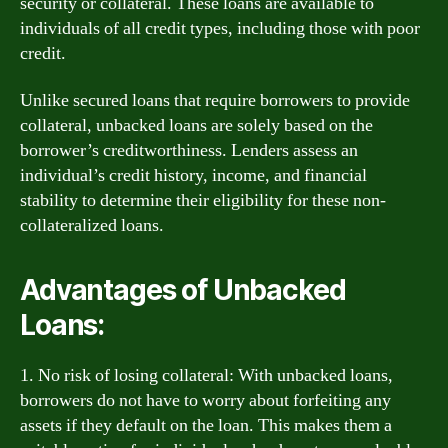
security or collateral. These loans are available to
individuals of all credit types, including those with poor
credit.
Unlike secured loans that require borrowers to provide
collateral, unbacked loans are solely based on the
borrower’s creditworthiness. Lenders assess an
individual’s credit history, income, and financial
stability to determine their eligibility for these non-
collateralized loans.
Advantages of Unbacked
Loans:
1. No risk of losing collateral: With unbacked loans,
borrowers do not have to worry about forfeiting any
assets if they default on the loan. This makes them a