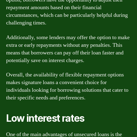
repayment amounts based on their financial
circumstances, which can be particularly helpful during
challenging times.
Additionally, some lenders may offer the option to make
extra or early repayments without any penalties. This
means that borrowers can pay off their loan faster and
potentially save on interest charges.
Overall, the availability of flexible repayment options
makes signature loans a convenient choice for
individuals looking for borrowing solutions that cater to
their specific needs and preferences.
Low interest rates
One of the main advantages of unsecured loans is the