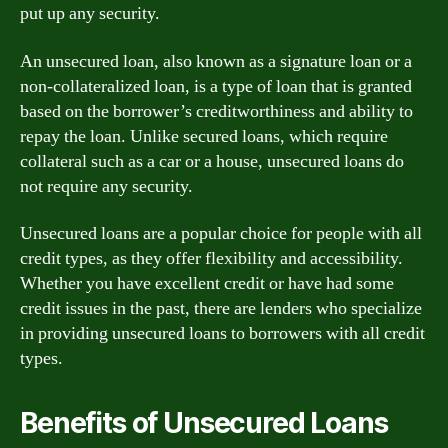
put up any security.
An unsecured loan, also known as a signature loan or a
non-collateralized loan, is a type of loan that is granted
based on the borrower’s creditworthiness and ability to
repay the loan. Unlike secured loans, which require
collateral such as a car or a house, unsecured loans do
not require any security.
Unsecured loans are a popular choice for people with all
credit types, as they offer flexibility and accessibility.
Whether you have excellent credit or have had some
credit issues in the past, there are lenders who specialize
in providing unsecured loans to borrowers with all credit
types.
Benefits of Unsecured Loans