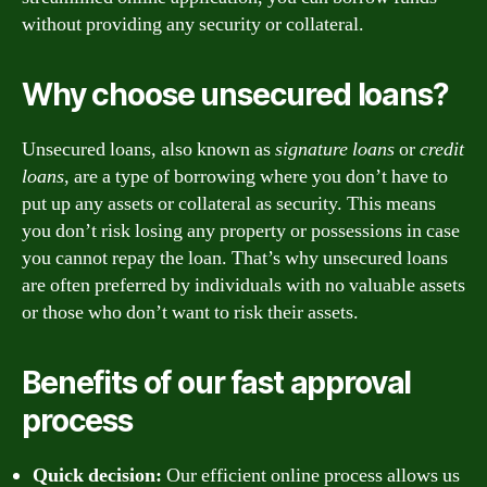
without providing any security or collateral.
Why choose unsecured loans?
Unsecured loans, also known as
signature loans
or
credit
loans
, are a type of borrowing where you don’t have to
put up any assets or collateral as security. This means
you don’t risk losing any property or possessions in case
you cannot repay the loan. That’s why unsecured loans
are often preferred by individuals with no valuable assets
or those who don’t want to risk their assets.
Benefits of our fast approval
process
Quick decision:
Our efficient online process allows us