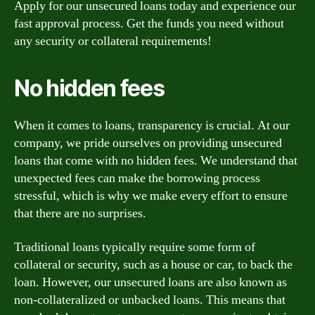
Apply for our unsecured loans today and experience our
fast approval process. Get the funds you need without
any security or collateral requirements!
No hidden fees
When it comes to loans, transparency is crucial. At our
company, we pride ourselves on providing unsecured
loans that come with no hidden fees. We understand that
unexpected fees can make the borrowing process
stressful, which is why we make every effort to ensure
that there are no surprises.
Traditional loans typically require some form of
collateral or security, such as a house or car, to back the
loan. However, our unsecured loans are also known as
non-collateralized or unbacked loans. This means that