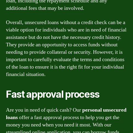
loan, including the repayment schedule and any
additional fees that may be involved.
Overall, unsecured loans without a credit check can be a
viable option for individuals who are in need of financial
assistance but do not have the necessary credit history.
They provide an opportunity to access funds without
needing to provide collateral or security. However, it is
important to carefully evaluate the terms and conditions
of the loan to ensure it is the right fit for your individual
financial situation.
Fast approval process
Are you in need of quick cash? Our
personal unsecured
loans
offer a fast approval process to help you get the
money you need when you need it most. With our
streamlined online application, you can borrow funds