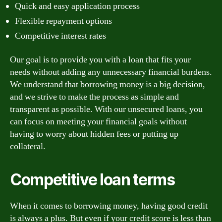
Quick and easy application process
Flexible repayment options
Competitive interest rates
Our goal is to provide you with a loan that fits your
needs without adding any unnecessary financial burdens.
We understand that borrowing money is a big decision,
and we strive to make the process as simple and
transparent as possible. With our unsecured loans, you
can focus on meeting your financial goals without
having to worry about hidden fees or putting up
collateral.
Competitive loan terms
When it comes to borrowing money, having good credit
is always a plus. But even if your credit score is less than