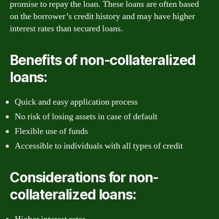
promise to repay the loan. These loans are often based
on the borrower’s credit history and may have higher
interest rates than secured loans.
Benefits of non-collateralized
loans:
Quick and easy application process
No risk of losing assets in case of default
Flexible use of funds
Accessible to individuals with all types of credit
Considerations for non-
collateralized loans: