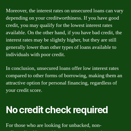
Moreover, the interest rates on unsecured loans can vary
depending on your creditworthiness. If you have good
credit, you may qualify for the lowest interest rates
available. On the other hand, if you have bad credit, the
interest rates may be slightly higher, but they are still
generally lower than other types of loans available to
individuals with poor credit.
In conclusion, unsecured loans offer low interest rates
compared to other forms of borrowing, making them an
attractive option for personal financing, regardless of
your credit score.
No credit check required
For those who are looking for unbacked, non-