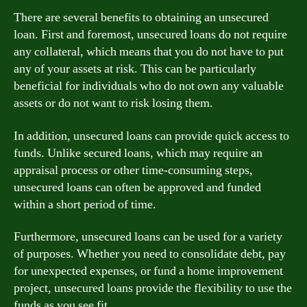
There are several benefits to obtaining an unsecured
loan. First and foremost, unsecured loans do not require
any collateral, which means that you do not have to put
any of your assets at risk. This can be particularly
beneficial for individuals who do not own any valuable
assets or do not want to risk losing them.
In addition, unsecured loans can provide quick access to
funds. Unlike secured loans, which may require an
appraisal process or other time-consuming steps,
unsecured loans can often be approved and funded
within a short period of time.
Furthermore, unsecured loans can be used for a variety
of purposes. Whether you need to consolidate debt, pay
for unexpected expenses, or fund a home improvement
project, unsecured loans provide the flexibility to use the
funds as you see fit.