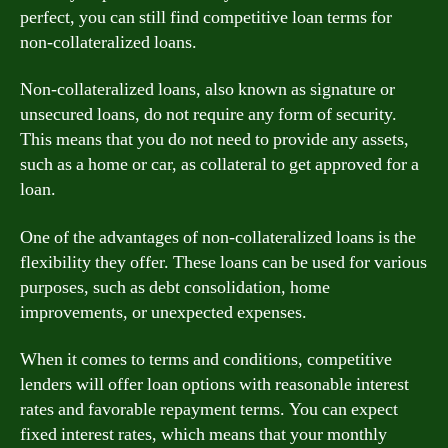
perfect, you can still find competitive loan terms for
non-collateralized loans.
Non-collateralized loans, also known as signature or
unsecured loans, do not require any form of security.
This means that you do not need to provide any assets,
such as a home or car, as collateral to get approved for a
loan.
One of the advantages of non-collateralized loans is the
flexibility they offer. These loans can be used for various
purposes, such as debt consolidation, home
improvements, or unexpected expenses.
When it comes to terms and conditions, competitive
lenders will offer loan options with reasonable interest
rates and favorable repayment terms. You can expect
fixed interest rates, which means that your monthly