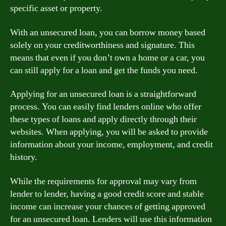
specific asset or property.
With an unsecured loan, you can borrow money based
solely on your creditworthiness and signature. This
means that even if you don’t own a home or a car, you
can still apply for a loan and get the funds you need.
Applying for an unsecured loan is a straightforward
process. You can easily find lenders online who offer
these types of loans and apply directly through their
websites. When applying, you will be asked to provide
information about your income, employment, and credit
history.
While the requirements for approval may vary from
lender to lender, having a good credit score and stable
income can increase your chances of getting approved
for an unsecured loan. Lenders will use this information