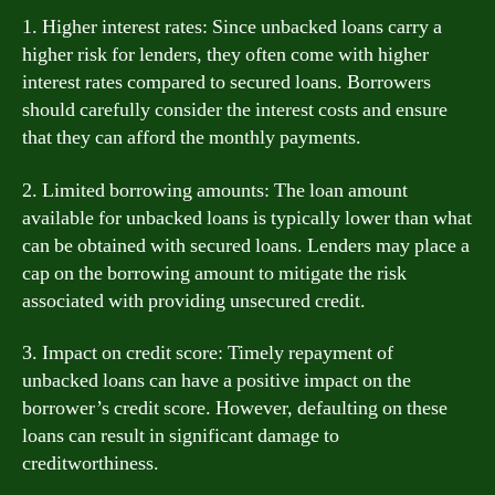
1. Higher interest rates: Since unbacked loans carry a
higher risk for lenders, they often come with higher
interest rates compared to secured loans. Borrowers
should carefully consider the interest costs and ensure
that they can afford the monthly payments.
2. Limited borrowing amounts: The loan amount
available for unbacked loans is typically lower than what
can be obtained with secured loans. Lenders may place a
cap on the borrowing amount to mitigate the risk
associated with providing unsecured credit.
3. Impact on credit score: Timely repayment of
unbacked loans can have a positive impact on the
borrower’s credit score. However, defaulting on these
loans can result in significant damage to
creditworthiness.