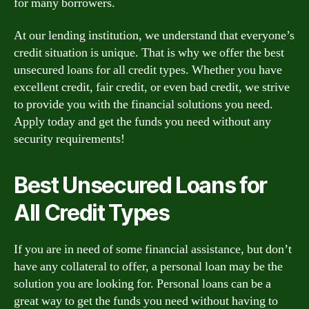
for many borrowers.
At our lending institution, we understand that everyone’s
credit situation is unique. That is why we offer the best
unsecured loans for all credit types. Whether you have
excellent credit, fair credit, or even bad credit, we strive
to provide you with the financial solutions you need.
Apply today and get the funds you need without any
security requirements!
Best Unsecured Loans for
All Credit Types
If you are in need of some financial assistance, but don’t
have any collateral to offer, a personal loan may be the
solution you are looking for. Personal loans can be a
great way to get the funds you need without having to