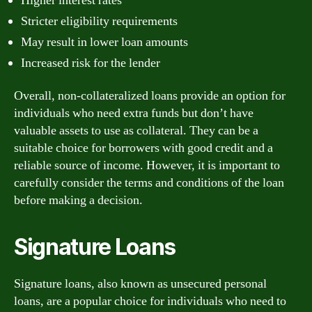
Higher interest rates
Stricter eligibility requirements
May result in lower loan amounts
Increased risk for the lender
Overall, non-collateralized loans provide an option for
individuals who need extra funds but don’t have
valuable assets to use as collateral. They can be a
suitable choice for borrowers with good credit and a
reliable source of income. However, it is important to
carefully consider the terms and conditions of the loan
before making a decision.
Signature Loans
Signature loans, also known as unsecured personal
loans, are a popular choice for individuals who need to