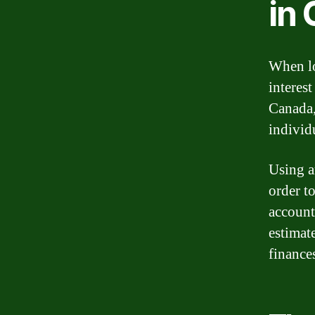
in
When lo
interes
Canada,
individu
Using a
order to
account
estimat
finances