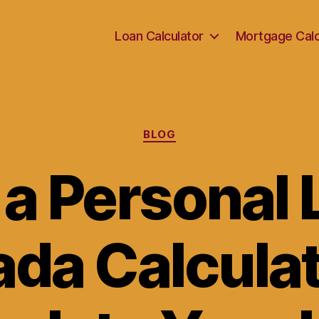
Loan Calculator
Mortgage Calc
Categories
BLOG
 a Personal 
da Calculat