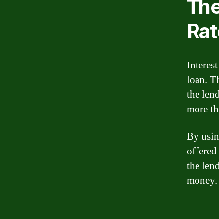
The
Rat
Interest
loan. T
the len
more th
By usin
offered
the lend
money.