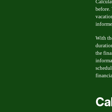
Calcula
before.
vacatio
informe
With the
duratio
the fina
informa
schedul
financia
Ca