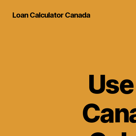
Loan Calculator Canada
Use
Cana