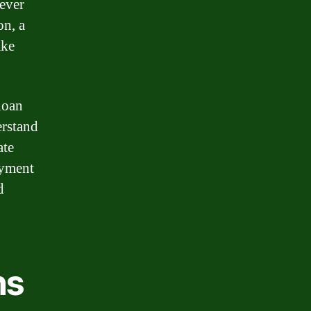
 ever
on, a
ake
 loan
erstand
ate
ayment
d
ns