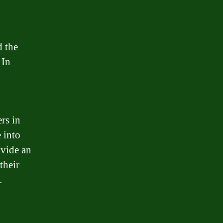
d the
 In
rs in
e into
ovide an
their
.