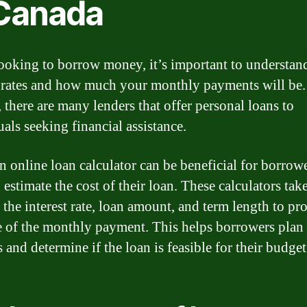
 Canada
oking to borrow money, it’s important to understan
t rates and how much your monthly payments will be.
 there are many lenders that offer personal loans to
als seeking financial assistance.
n online loan calculator can be beneficial for borrowe
 estimate the cost of their loan. These calculators tak
 the interest rate, loan amount, and term length to pr
e of the monthly payment. This helps borrowers plan 
 and determine if the loan is feasible for their budget