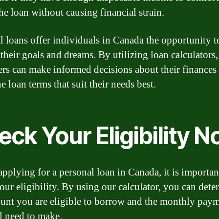
he loan without causing financial strain.
l loans offer individuals in Canada the opportunity t
 their goals and dreams. By utilizing loan calculators,
rs can make informed decisions about their finances
he loan terms that suit their needs best.
ck Your Eligibility 
applying for a personal loan in Canada, it is importan
our eligibility. By using our calculator, you can dete
unt you are eligible to borrow and the monthly pay
l need to make.