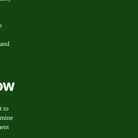
o
 and
Now
t to
rmine
ment