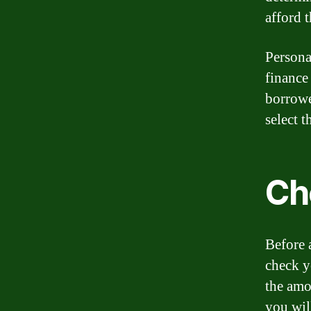
afford t
Persona
finance
borrowe
select t
Che
Before 
check y
the amo
you wil