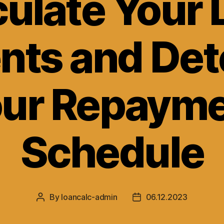
culate Your 
nts and Det
ur Repaym
Schedule
By
loancalc-admin
06.12.2023
Post
Post
author
date