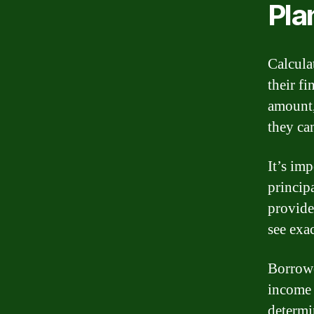
Pla
Calcula
their f
amount,
they ca
It’s im
princip
provide
see exa
Borrowe
income 
determi