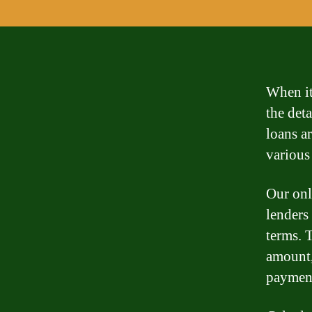
When it
the det
loans a
various
Our onl
lenders
terms. 
amount,
paymen