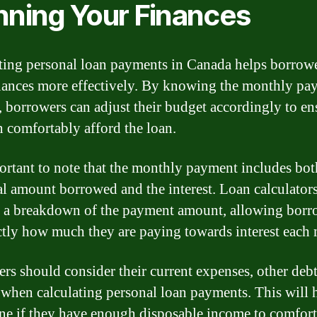
nning Your Finances
ting personal loan payments in Canada helps borrowe
inances more effectively. By knowing the monthly pa
 borrowers can adjust their budget accordingly to en
n comfortably afford the loan.
portant to note that the monthly payment includes bot
al amount borrowed and the interest. Loan calculator
 a breakdown of the payment amount, allowing borr
ctly how much they are paying towards interest each
rs should consider their current expenses, other debt
when calculating personal loan payments. This will 
ne if they have enough disposable income to comfor