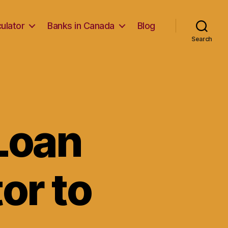
ulator
Banks in Canada
Blog
Search
Loan
or to