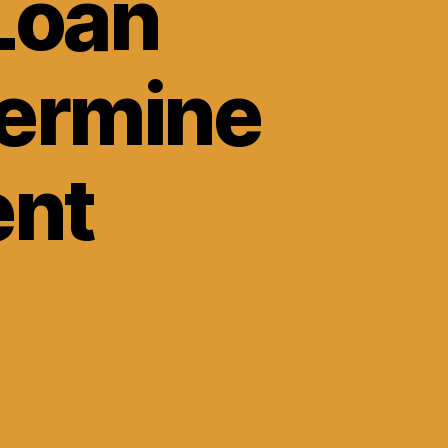
Loan
ermine
ent