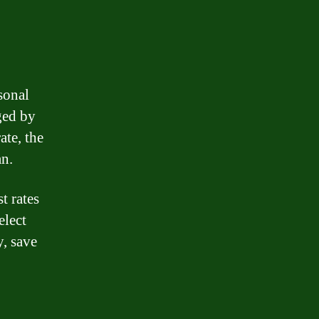
rsonal
ged by
ate, the
an.
t rates
elect
y, save