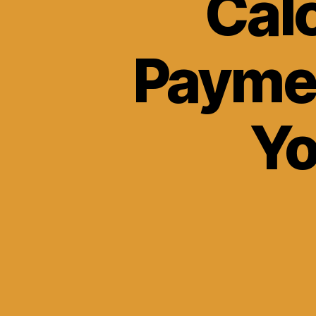
Cal
Payme
Yo