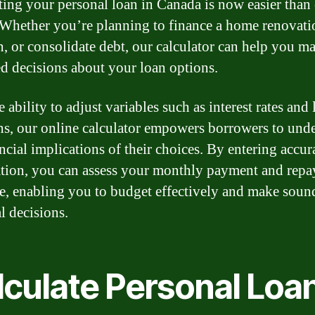
ting your personal loan in Canada is now easier than
 Whether you’re planning to finance a home renovati
n, or consolidate debt, our calculator can help you m
d decisions about your loan options.
 ability to adjust variables such as interest rates and
ns, our online calculator empowers borrowers to und
ncial implications of their choices. By entering accur
tion, you can assess your monthly payment and rep
e, enabling you to budget effectively and make soun
l decisions.
lculate Personal Loa