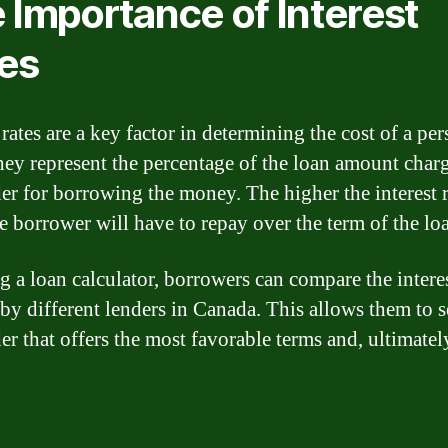
 Importance of Interest
es
 rates are a key factor in determining the cost of a pe
hey represent the percentage of the loan amount char
der for borrowing the money. The higher the interest r
e borrower will have to repay over the term of the lo
g a loan calculator, borrowers can compare the interes
 by different lenders in Canada. This allows them to s
er that offers the most favorable terms and, ultimatel