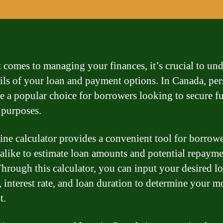
 comes to managing your finances, it’s crucial to un
ails of your loan and payment options. In Canada, pe
re a popular choice for borrowers looking to secure f
 purposes.
ine calculator provides a convenient tool for borrow
 alike to estimate loan amounts and potential repaym
Through this calculator, you can input your desired l
 interest rate, and loan duration to determine your m
t.