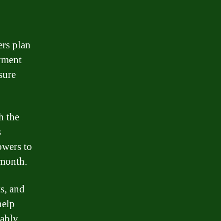
rs plan
yment
sure
h the
s
owers to
 month.
s, and
help
tably