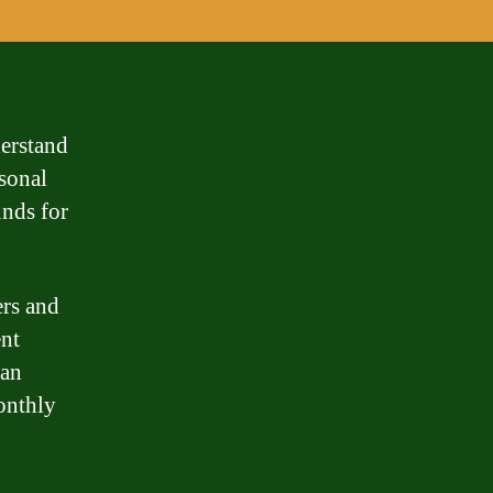
derstand
rsonal
unds for
ers and
ent
oan
onthly