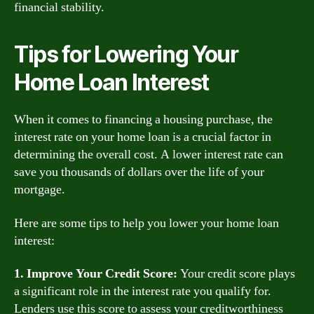
financial stability.
Tips for Lowering Your
Home Loan Interest
When it comes to financing a housing purchase, the
interest rate on your home loan is a crucial factor in
determining the overall cost. A lower interest rate can
save you thousands of dollars over the life of your
mortgage.
Here are some tips to help you lower your home loan
interest:
1. Improve Your Credit Score:
Your credit score plays
a significant role in the interest rate you qualify for.
Lenders use this score to assess your creditworthiness