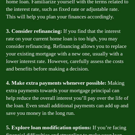
home loan. Familiarize yourself with the terms related to
the interest rate, such as fixed rate or adjustable rate.
This will help you plan your finances accordingly.
3. Consider refinancing:
If you find that the interest
rate on your current home loan is too high, you may
consider refinancing. Refinancing allows you to replace
your existing mortgage with a new one, usually with a
lower interest rate. However, carefully assess the costs
and benefits before making a decision.
4. Make extra payments whenever possible:
Making
extra payments towards your mortgage principal can
help reduce the overall interest you’ll pay over the life of
the loan. Even small additional payments can add up and
save you money in the long run.
5. Explore loan modification options:
If you’re facing