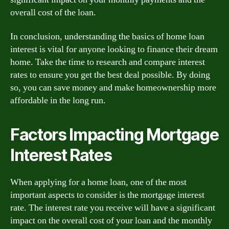
overall cost of the loan.
In conclusion, understanding the basics of home loan
interest is vital for anyone looking to finance their dream
home. Take the time to research and compare interest
rates to ensure you get the best deal possible. By doing
so, you can save money and make homeownership more
affordable in the long run.
Factors Impacting Mortgage
Interest Rates
When applying for a home loan, one of the most
important aspects to consider is the mortgage interest
rate. The interest rate you receive will have a significant
impact on the overall cost of your loan and the monthly