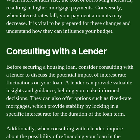
resulting in higher mortgage payments. Conversely,
when interest rates fall, your payment amounts may
decrease. It is vital to be prepared for these changes and
understand how they can influence your budget.
Consulting with a Lender
Before securing a housing loan, consider consulting with
a lender to discuss the potential impact of interest rate
fluctuations on your loan. A lender can provide valuable
insights and guidance, helping you make informed
decisions. They can also offer options such as fixed-rate
mortgages, which provide stability by locking in a
specific interest rate for the duration of the loan term.
Additionally, when consulting with a lender, inquire
about the possibility of refinancing your loan in the