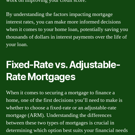
work on improving your credit score.
By understanding the factors impacting mortgage
interest rates, you can make more informed decisions
when it comes to your home loan, potentially saving you
thousands of dollars in interest payments over the life of
your loan.
Fixed-Rate vs. Adjustable-
Rate Mortgages
When it comes to securing a mortgage to finance a
home, one of the first decisions you’ll need to make is
whether to choose a fixed-rate or an adjustable-rate
mortgage (ARM). Understanding the differences
between these two types of mortgages is crucial in
determining which option best suits your financial needs