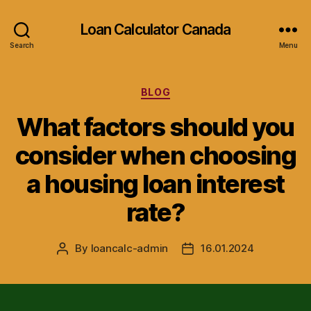
Loan Calculator Canada
Search
Menu
Categories
BLOG
What factors should you
consider when choosing
a housing loan interest
rate?
By
loancalc-admin
16.01.2024
Post
Post
author
date