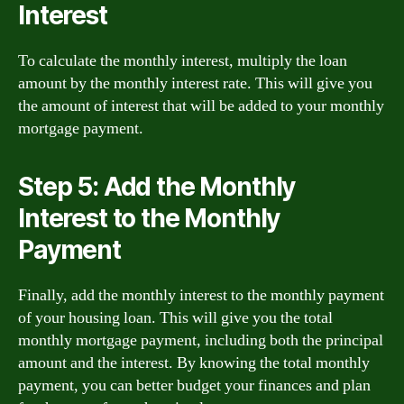
Interest
To calculate the monthly interest, multiply the loan
amount by the monthly interest rate. This will give you
the amount of interest that will be added to your monthly
mortgage payment.
Step 5: Add the Monthly
Interest to the Monthly
Payment
Finally, add the monthly interest to the monthly payment
of your housing loan. This will give you the total
monthly mortgage payment, including both the principal
amount and the interest. By knowing the total monthly
payment, you can better budget your finances and plan