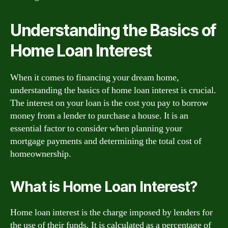
Understanding the Basics of
Home Loan Interest
When it comes to financing your dream home,
understanding the basics of home loan interest is crucial.
The interest on your loan is the cost you pay to borrow
money from a lender to purchase a house. It is an
essential factor to consider when planning your
mortgage payments and determining the total cost of
homeownership.
What is Home Loan Interest?
Home loan interest is the charge imposed by lenders for
the use of their funds. It is calculated as a percentage of