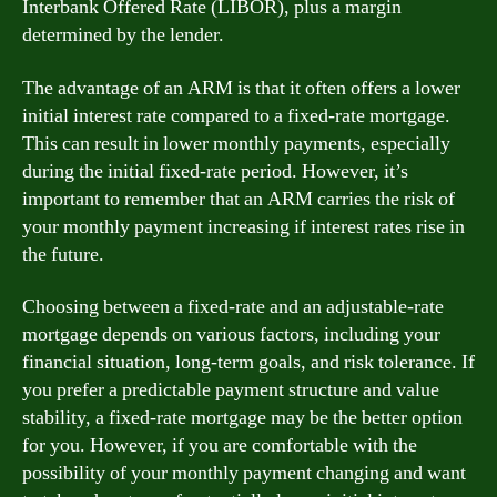
Interbank Offered Rate (LIBOR), plus a margin
determined by the lender.
The advantage of an ARM is that it often offers a lower
initial interest rate compared to a fixed-rate mortgage.
This can result in lower monthly payments, especially
during the initial fixed-rate period. However, it’s
important to remember that an ARM carries the risk of
your monthly payment increasing if interest rates rise in
the future.
Choosing between a fixed-rate and an adjustable-rate
mortgage depends on various factors, including your
financial situation, long-term goals, and risk tolerance. If
you prefer a predictable payment structure and value
stability, a fixed-rate mortgage may be the better option
for you. However, if you are comfortable with the
possibility of your monthly payment changing and want