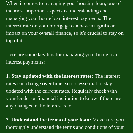
When it comes to managing your housing loan, one of
the most important aspects is understanding and
managing your home loan interest payments. The
interest rate on your mortgage can have a significant
impact on your overall finance, so it’s crucial to stay on
top of it.
Here are some key tips for managing your home loan
interest payments:
1. Stay updated with the interest rates:
The interest
rates can change over time, so it’s essential to stay
updated with the current rates. Regularly check with
your lender or financial institution to know if there are
any changes in the interest rate.
2. Understand the terms of your loan:
Make sure you
thoroughly understand the terms and conditions of your