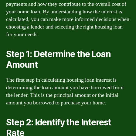
payments and how they contribute to the overall cost of
your home loan. By understanding how the interest is
calculated, you can make more informed decisions when
choosing a lender and selecting the right housing loan
for your needs.
Step 1: Determine the Loan
Amount
The first step in calculating housing loan interest is
determining the loan amount you have borrowed from
the lender. This is the principal amount or the initial
amount you borrowed to purchase your home.
Step 2: Identify the Interest
Rate