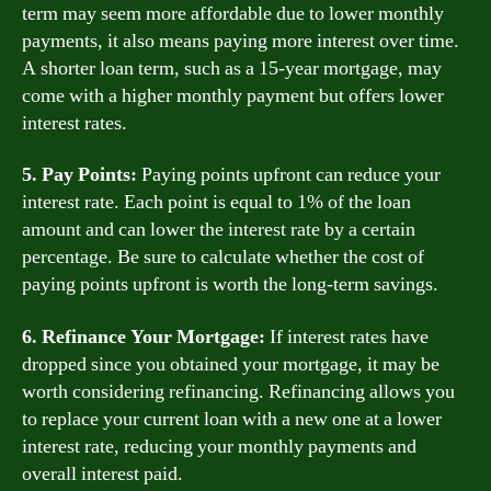
term may seem more affordable due to lower monthly
payments, it also means paying more interest over time.
A shorter loan term, such as a 15-year mortgage, may
come with a higher monthly payment but offers lower
interest rates.
5. Pay Points:
Paying points upfront can reduce your
interest rate. Each point is equal to 1% of the loan
amount and can lower the interest rate by a certain
percentage. Be sure to calculate whether the cost of
paying points upfront is worth the long-term savings.
6. Refinance Your Mortgage:
If interest rates have
dropped since you obtained your mortgage, it may be
worth considering refinancing. Refinancing allows you
to replace your current loan with a new one at a lower
interest rate, reducing your monthly payments and
overall interest paid.