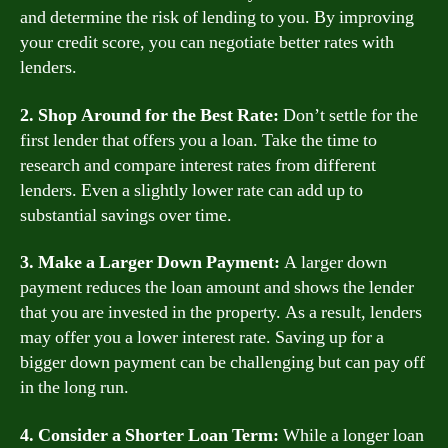
and determine the risk of lending to you. By improving
your credit score, you can negotiate better rates with
lenders.
2. Shop Around for the Best Rate:
Don’t settle for the
first lender that offers you a loan. Take the time to
research and compare interest rates from different
lenders. Even a slightly lower rate can add up to
substantial savings over time.
3. Make a Larger Down Payment:
A larger down
payment reduces the loan amount and shows the lender
that you are invested in the property. As a result, lenders
may offer you a lower interest rate. Saving up for a
bigger down payment can be challenging but can pay off
in the long run.
4. Consider a Shorter Loan Term:
While a longer loan