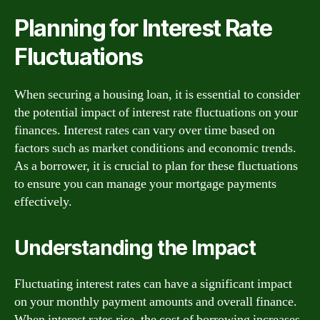
Planning for Interest Rate
Fluctuations
When securing a housing loan, it is essential to consider
the potential impact of interest rate fluctuations on your
finances. Interest rates can vary over time based on
factors such as market conditions and economic trends.
As a borrower, it is crucial to plan for these fluctuations
to ensure you can manage your mortgage payments
effectively.
Understanding the Impact
Fluctuating interest rates can have a significant impact
on your monthly payment amounts and overall finance.
When interest rates rise, the cost of borrowing increases,