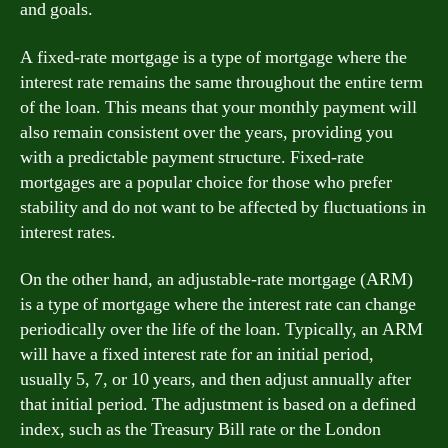
and goals.
A fixed-rate mortgage is a type of mortgage where the
interest rate remains the same throughout the entire term
of the loan. This means that your monthly payment will
also remain consistent over the years, providing you
with a predictable payment structure. Fixed-rate
mortgages are a popular choice for those who prefer
stability and do not want to be affected by fluctuations in
interest rates.
On the other hand, an adjustable-rate mortgage (ARM)
is a type of mortgage where the interest rate can change
periodically over the life of the loan. Typically, an ARM
will have a fixed interest rate for an initial period,
usually 5, 7, or 10 years, and then adjust annually after
that initial period. The adjustment is based on a defined
index, such as the Treasury Bill rate or the London