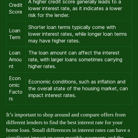
A higher credit score generally leads to a
Credit
lower interest rate, as it indicates a lower
Score
risk for the lender.
Shorter loan terms typically come with
Loan
lower interest rates, while longer loan terms
Term
may have higher rates.
Loan
The loan amount can affect the interest
Amou
rate, with larger loans sometimes carrying
nt
higher rates.
Econ
Economic conditions, such as inflation and
omic
the overall state of the housing market, can
Facto
impact interest rates.
rs
It’s important to shop around and compare offers from
different lenders to find the best interest rate for your
home loan. Small differences in interest rates can have a
significant impact on your monthly payments and the