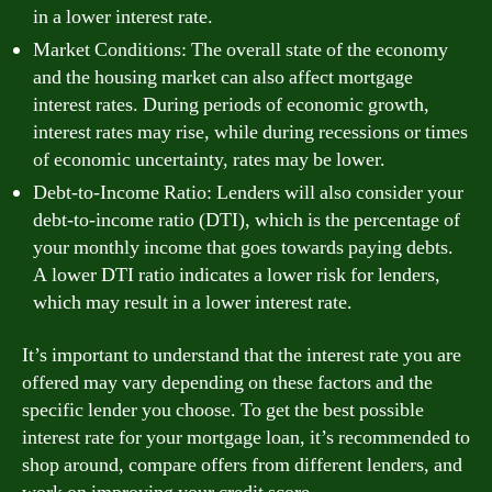
in a lower interest rate.
Market Conditions: The overall state of the economy
and the housing market can also affect mortgage
interest rates. During periods of economic growth,
interest rates may rise, while during recessions or times
of economic uncertainty, rates may be lower.
Debt-to-Income Ratio: Lenders will also consider your
debt-to-income ratio (DTI), which is the percentage of
your monthly income that goes towards paying debts.
A lower DTI ratio indicates a lower risk for lenders,
which may result in a lower interest rate.
It’s important to understand that the interest rate you are
offered may vary depending on these factors and the
specific lender you choose. To get the best possible
interest rate for your mortgage loan, it’s recommended to
shop around, compare offers from different lenders, and