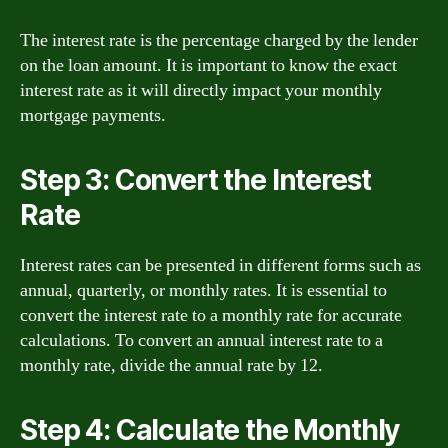
The interest rate is the percentage charged by the lender
on the loan amount. It is important to know the exact
interest rate as it will directly impact your monthly
mortgage payments.
Step 3: Convert the Interest
Rate
Interest rates can be presented in different forms such as
annual, quarterly, or monthly rates. It is essential to
convert the interest rate to a monthly rate for accurate
calculations. To convert an annual interest rate to a
monthly rate, divide the annual rate by 12.
Step 4: Calculate the Monthly