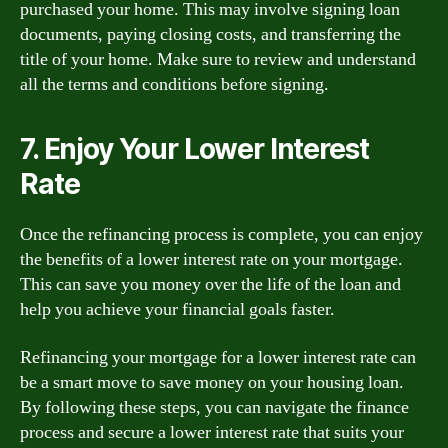
purchased your home. This may involve signing loan
documents, paying closing costs, and transferring the
title of your home. Make sure to review and understand
all the terms and conditions before signing.
7. Enjoy Your Lower Interest
Rate
Once the refinancing process is complete, you can enjoy
the benefits of a lower interest rate on your mortgage.
This can save you money over the life of the loan and
help you achieve your financial goals faster.
Refinancing your mortgage for a lower interest rate can
be a smart move to save money on your housing loan.
By following these steps, you can navigate the finance
process and secure a lower interest rate that suits your