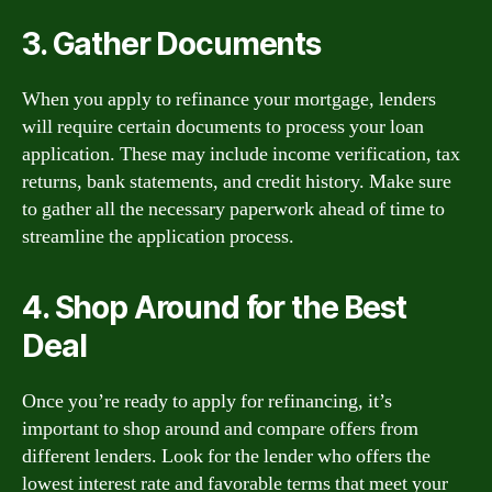
3. Gather Documents
When you apply to refinance your mortgage, lenders
will require certain documents to process your loan
application. These may include income verification, tax
returns, bank statements, and credit history. Make sure
to gather all the necessary paperwork ahead of time to
streamline the application process.
4. Shop Around for the Best
Deal
Once you’re ready to apply for refinancing, it’s
important to shop around and compare offers from
different lenders. Look for the lender who offers the
lowest interest rate and favorable terms that meet your