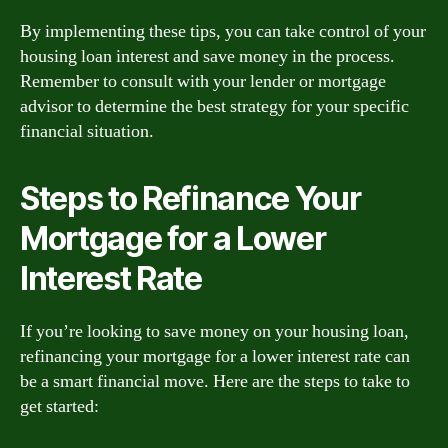
By implementing these tips, you can take control of your
housing loan interest and save money in the process.
Remember to consult with your lender or mortgage
advisor to determine the best strategy for your specific
financial situation.
Steps to Refinance Your
Mortgage for a Lower
Interest Rate
If you’re looking to save money on your housing loan,
refinancing your mortgage for a lower interest rate can
be a smart financial move. Here are the steps to take to
get started: