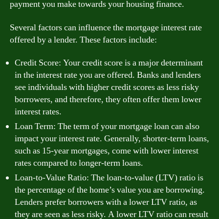
payment you make towards your housing finance.
Several factors can influence the mortgage interest rate
offered by a lender. These factors include:
Credit Score: Your credit score is a major determinant
in the interest rate you are offered. Banks and lenders
see individuals with higher credit scores as less risky
borrowers, and therefore, they often offer them lower
interest rates.
Loan Term: The term of your mortgage loan can also
impact your interest rate. Generally, shorter-term loans,
such as 15-year mortgages, come with lower interest
rates compared to longer-term loans.
Loan-to-Value Ratio: The loan-to-value (LTV) ratio is
the percentage of the home’s value you are borrowing.
Lenders prefer borrowers with a lower LTV ratio, as
they are seen as less risky. A lower LTV ratio can result