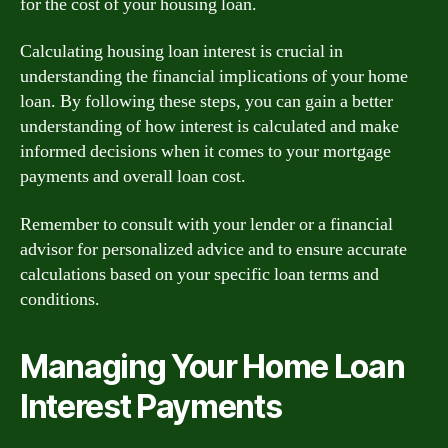
for the cost of your housing loan.
Calculating housing loan interest is crucial in
understanding the financial implications of your home
loan. By following these steps, you can gain a better
understanding of how interest is calculated and make
informed decisions when it comes to your mortgage
payments and overall loan cost.
Remember to consult with your lender or a financial
advisor for personalized advice and to ensure accurate
calculations based on your specific loan terms and
conditions.
Managing Your Home Loan
Interest Payments