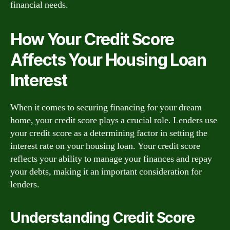
financial needs.
How Your Credit Score
Affects Your Housing Loan
Interest
When it comes to securing financing for your dream
home, your credit score plays a crucial role. Lenders use
your credit score as a determining factor in setting the
interest rate on your housing loan. Your credit score
reflects your ability to manage your finances and repay
your debts, making it an important consideration for
lenders.
Understanding Credit Score