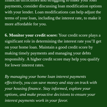
financial difficulties and struggling to make your loan
payments, consider discussing loan modification options
with your lender. Loan modifications can help adjust the
terms of your loan, including the interest rate, to make it
more affordable for you.
6. Monitor your credit score:
Your credit score plays a
significant role in determining the interest rate you’ll get
on your home loan. Maintain a good credit score by
making timely payments and managing your debts
responsibly. A higher credit score may help you qualify
for lower interest rates.
By managing your home loan interest payments
effectively, you can save money and stay on track with
your housing finance. Stay informed, explore your
options, and make proactive decisions to ensure your
interest payments work in your favor.