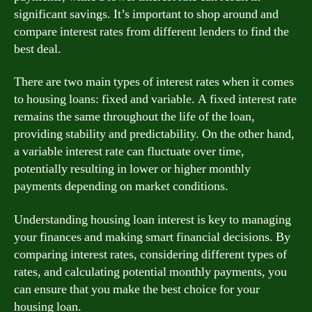
significant savings. It’s important to shop around and
compare interest rates from different lenders to find the
best deal.
There are two main types of interest rates when it comes
to housing loans: fixed and variable. A fixed interest rate
remains the same throughout the life of the loan,
providing stability and predictability. On the other hand,
a variable interest rate can fluctuate over time,
potentially resulting in lower or higher monthly
payments depending on market conditions.
Understanding housing loan interest is key to managing
your finances and making smart financial decisions. By
comparing interest rates, considering different types of
rates, and calculating potential monthly payments, you
can ensure that you make the best choice for your
housing loan.