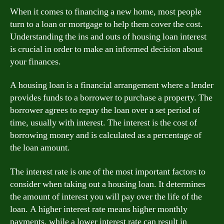
When it comes to financing a new home, most people
turn to a loan or mortgage to help them cover the cost.
Understanding the ins and outs of housing loan interest
is crucial in order to make an informed decision about
your finances.
A housing loan is a financial arrangement where a lender
provides funds to a borrower to purchase a property. The
borrower agrees to repay the loan over a set period of
time, usually with interest. The interest is the cost of
borrowing money and is calculated as a percentage of
the loan amount.
The interest rate is one of the most important factors to
consider when taking out a housing loan. It determines
the amount of interest you will pay over the life of the
loan. A higher interest rate means higher monthly
payments, while a lower interest rate can result in