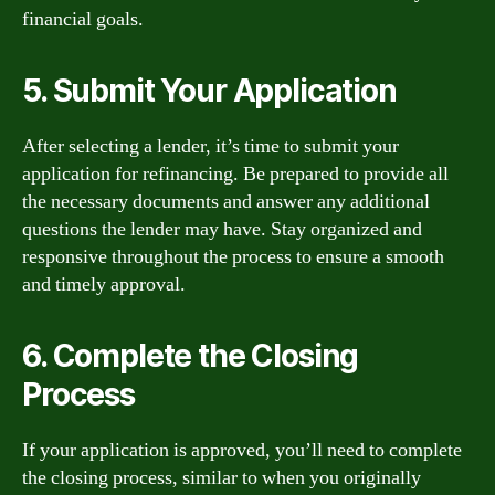
financial goals.
5. Submit Your Application
After selecting a lender, it’s time to submit your
application for refinancing. Be prepared to provide all
the necessary documents and answer any additional
questions the lender may have. Stay organized and
responsive throughout the process to ensure a smooth
and timely approval.
6. Complete the Closing
Process
If your application is approved, you’ll need to complete
the closing process, similar to when you originally