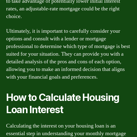
to take advantage of potentially lower initial interest
rates, an adjustable-rate mortgage could be the right
choice.
Ultimately, it is important to carefully consider your
options and consult with a lender or mortgage
professional to determine which type of mortgage is best
suited for your situation. They can provide you with a
detailed analysis of the pros and cons of each option,
allowing you to make an informed decision that aligns
with your financial goals and preferences.
How to Calculate Housing
Loan Interest
Calculating the interest on your housing loan is an
essential step in understanding your monthly mortgage