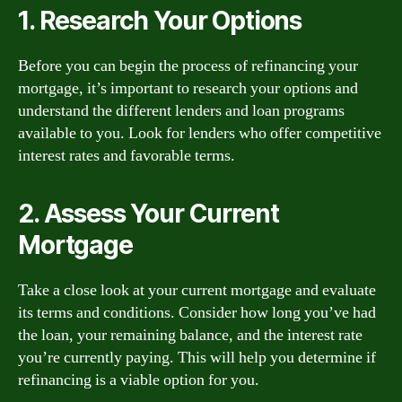
1. Research Your Options
Before you can begin the process of refinancing your
mortgage, it’s important to research your options and
understand the different lenders and loan programs
available to you. Look for lenders who offer competitive
interest rates and favorable terms.
2. Assess Your Current
Mortgage
Take a close look at your current mortgage and evaluate
its terms and conditions. Consider how long you’ve had
the loan, your remaining balance, and the interest rate
you’re currently paying. This will help you determine if
refinancing is a viable option for you.