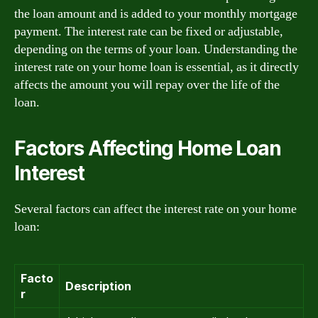
the loan amount and is added to your monthly mortgage
payment. The interest rate can be fixed or adjustable,
depending on the terms of your loan. Understanding the
interest rate on your home loan is essential, as it directly
affects the amount you will repay over the life of the
loan.
Factors Affecting Home Loan
Interest
Several factors can affect the interest rate on your home
loan:
Facto
Description
r