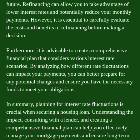
future. Refinancing can allow you to take advantage of
lower interest rates and potentially reduce your monthly
payments. However, it is essential to carefully evaluate
the costs and benefits of refinancing before making a
decision.
Furthermore, it is advisable to create a comprehensive
financial plan that considers various interest rate
scenarios. By analyzing how different rate fluctuations
can impact your payments, you can better prepare for
any potential changes and ensure you have the necessary
funds to meet your obligations.
In summary, planning for interest rate fluctuations is
crucial when securing a housing loan. Understanding the
impact, consulting with a lender, and creating a
comprehensive financial plan can help you effectively
manage your mortgage payments and ensure long-term