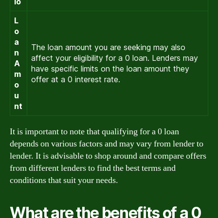
io
L
o
a
The loan amount you are seeking may also
n
affect your eligibility for a 0 loan. Lenders may
A
have specific limits on the loan amount they
m
offer at a 0 interest rate.
o
u
nt
It is important to note that qualifying for a 0 loan
depends on various factors and may vary from lender to
lender. It is advisable to shop around and compare offers
from different lenders to find the best terms and
conditions that suit your needs.
What are the benefits of a 0