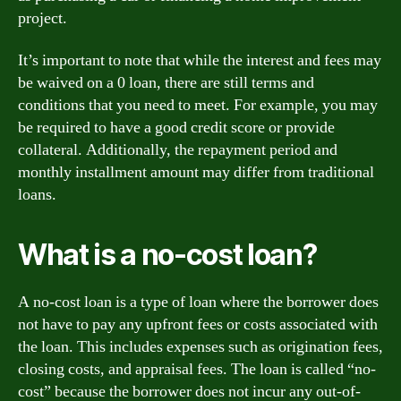
project.
It’s important to note that while the interest and fees may
be waived on a 0 loan, there are still terms and
conditions that you need to meet. For example, you may
be required to have a good credit score or provide
collateral. Additionally, the repayment period and
monthly installment amount may differ from traditional
loans.
What is a no-cost loan?
A no-cost loan is a type of loan where the borrower does
not have to pay any upfront fees or costs associated with
the loan. This includes expenses such as origination fees,
closing costs, and appraisal fees. The loan is called “no-
cost” because the borrower does not incur any out-of-