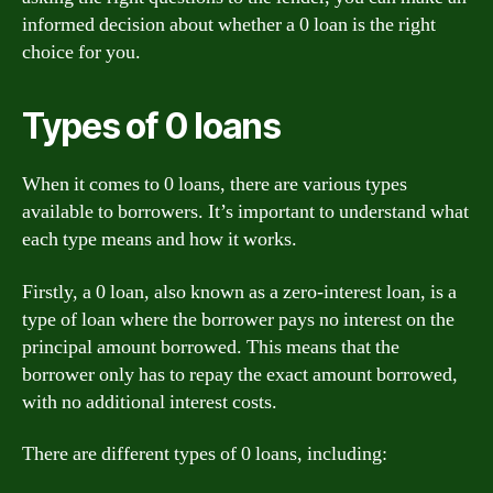
informed decision about whether a 0 loan is the right
choice for you.
Types of 0 loans
When it comes to 0 loans, there are various types
available to borrowers. It’s important to understand what
each type means and how it works.
Firstly, a 0 loan, also known as a zero-interest loan, is a
type of loan where the borrower pays no interest on the
principal amount borrowed. This means that the
borrower only has to repay the exact amount borrowed,
with no additional interest costs.
There are different types of 0 loans, including: