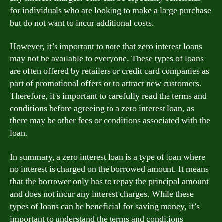
for individuals who are looking to make a large purchase
but do not want to incur additional costs.
However, it’s important to note that zero interest loans
may not be available to everyone. These types of loans
are often offered by retailers or credit card companies as
part of promotional offers or to attract new customers.
Therefore, it’s important to carefully read the terms and
conditions before agreeing to a zero interest loan, as
there may be other fees or conditions associated with the
loan.
In summary, a zero interest loan is a type of loan where
no interest is charged on the borrowed amount. It means
that the borrower only has to repay the principal amount
and does not incur any interest charges. While these
types of loans can be beneficial for saving money, it’s
important to understand the terms and conditions