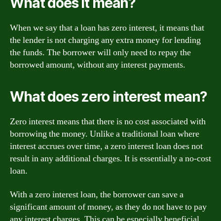
What does it mean?
When we say that a loan has zero interest, it means that
the lender is not charging any extra money for lending
the funds. The borrower will only need to repay the
borrowed amount, without any interest payments.
What does zero interest mean?
Zero interest means that there is no cost associated with
borrowing the money. Unlike a traditional loan where
interest accrues over time, a zero interest loan does not
result in any additional charges. It is essentially a no-cost
loan.
With a zero interest loan, the borrower can save a
significant amount of money, as they do not have to pay
any interest charges. This can be especially beneficial