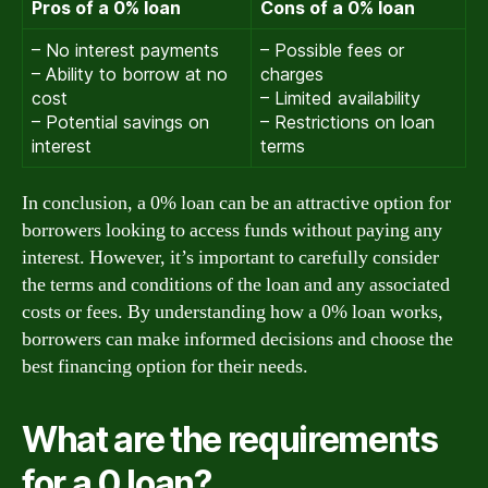
Pros of a 0% loan
Cons of a 0% loan
– No interest payments
– Possible fees or
– Ability to borrow at no
charges
cost
– Limited availability
– Potential savings on
– Restrictions on loan
interest
terms
In conclusion, a 0% loan can be an attractive option for
borrowers looking to access funds without paying any
interest. However, it’s important to carefully consider
the terms and conditions of the loan and any associated
costs or fees. By understanding how a 0% loan works,
borrowers can make informed decisions and choose the
best financing option for their needs.
What are the requirements
for a 0 loan?