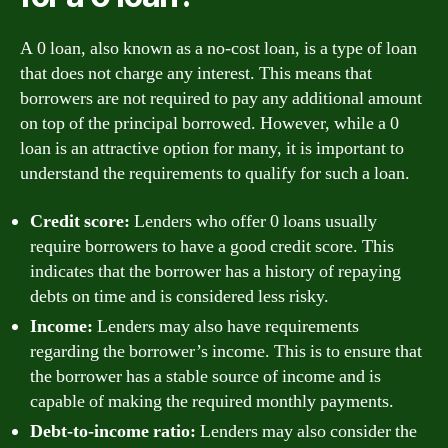
A 0 loan, also known as a no-cost loan, is a type of loan
that does not charge any interest. This means that
borrowers are not required to pay any additional amount
on top of the principal borrowed. However, while a 0
loan is an attractive option for many, it is important to
understand the requirements to qualify for such a loan.
Credit score:
Lenders who offer 0 loans usually
require borrowers to have a good credit score. This
indicates that the borrower has a history of repaying
debts on time and is considered less risky.
Income:
Lenders may also have requirements
regarding the borrower’s income. This is to ensure that
the borrower has a stable source of income and is
capable of making the required monthly payments.
Debt-to-income ratio:
Lenders may also consider the