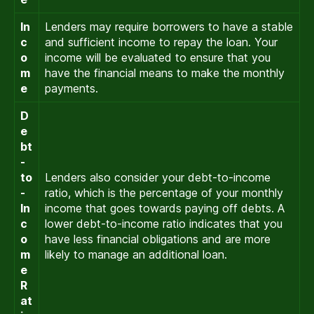
In
Lenders may require borrowers to have a stable
c
and sufficient income to repay the loan. Your
o
income will be evaluated to ensure that you
m
have the financial means to make the monthly
e
payments.
D
e
bt
-
to
Lenders also consider your debt-to-income
-
ratio, which is the percentage of your monthly
In
income that goes towards paying off debts. A
c
lower debt-to-income ratio indicates that you
o
have less financial obligations and are more
m
likely to manage an additional loan.
e
R
at