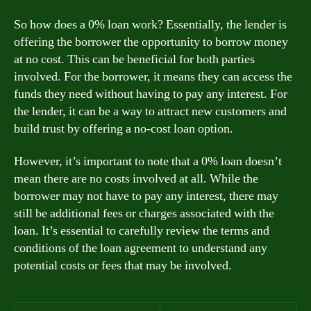
So how does a 0% loan work? Essentially, the lender is
offering the borrower the opportunity to borrow money
at no cost. This can be beneficial for both parties
involved. For the borrower, it means they can access the
funds they need without having to pay any interest. For
the lender, it can be a way to attract new customers and
build trust by offering a no-cost loan option.
However, it’s important to note that a 0% loan doesn’t
mean there are no costs involved at all. While the
borrower may not have to pay any interest, there may
still be additional fees or charges associated with the
loan. It’s essential to carefully review the terms and
conditions of the loan agreement to understand any
potential costs or fees that may be involved.