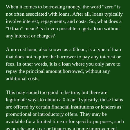
When it comes to borrowing money, the word “zero” is
not often associated with loans. After all, loans typically
involve interest, repayments, and costs. So, what does a
“0 loan” mean? Is it even possible to get a loan without
any interest or charges?
A no-cost loan, also known as a 0 loan, is a type of loan
that does not require the borrower to pay any interest or
fees. In other words, it is a loan where you only have to
repay the principal amount borrowed, without any
additional costs.
This may sound too good to be true, but there are
legitimate ways to obtain a 0 loan. Typically, these loans
are offered by certain financial institutions or lenders as
promotional or introductory offers. They may be
available for a limited time or for specific purposes, such
as purchasing a car or financing a home improvement