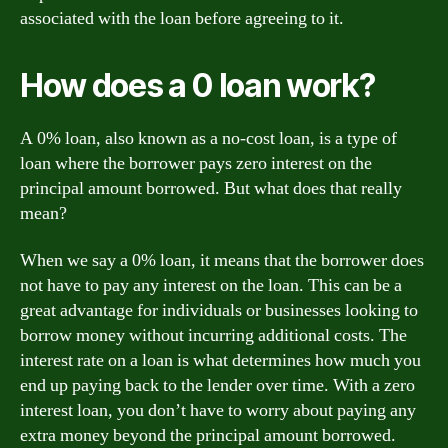
associated with the loan before agreeing to it.
How does a 0 loan work?
A 0% loan, also known as a no-cost loan, is a type of
loan where the borrower pays zero interest on the
principal amount borrowed. But what does that really
mean?
When we say a 0% loan, it means that the borrower does
not have to pay any interest on the loan. This can be a
great advantage for individuals or businesses looking to
borrow money without incurring additional costs. The
interest rate on a loan is what determines how much you
end up paying back to the lender over time. With a zero
interest loan, you don’t have to worry about paying any
extra money beyond the principal amount borrowed.