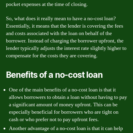
pocket expenses at the time of closing.
So, what does it really mean to have a no-cost loan?
Essentially, it means that the lender is covering the fees
and costs associated with the loan on behalf of the
borrower. Instead of charging the borrower upfront, the
lender typically adjusts the interest rate slightly higher to
compensate for the costs they are covering.
Benefits of a no-cost loan
One of the main benefits of a no-cost loan is that it
allows borrowers to obtain a loan without having to pay
a significant amount of money upfront. This can be
especially beneficial for borrowers who are tight on
cash or who prefer not to pay upfront fees.
Another advantage of a no-cost loan is that it can help