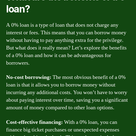
loan?
A 0% loan is a type of loan that does not charge any
interest or fees. This means that you can borrow money
without having to pay anything extra for the privilege.
But what does it really mean? Let’s explore the benefits
of a 0% loan and how it can be advantageous for
borrowers.
No-cost borrowing:
The most obvious benefit of a 0%
loan is that it allows you to borrow money without
incurring any additional costs. You won’t have to worry
about paying interest over time, saving you a significant
amount of money compared to other loan options.
Cost-effective financing:
With a 0% loan, you can
finance big ticket purchases or unexpected expenses