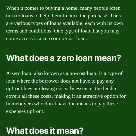
When it comes to buying a home, many people often
turn to loans to help them finance the purchase. There
are various types of loans available, each with its own
terms and conditions. One type of loan that you may
come across is a zero or no-cost loan.
What does a zero loan mean?
A zero loan, also known as a no-cost loan, is a type of
loan where the borrower does not have to pay any
upfront fees or closing costs. In essence, the lender
covers all these costs, making it an attractive option for
homebuyers who don’t have the means to pay these
expenses upfront.
What does it mean?