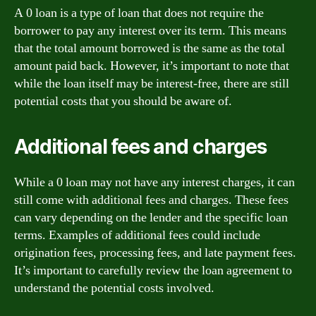
A 0 loan is a type of loan that does not require the
borrower to pay any interest over its term. This means
that the total amount borrowed is the same as the total
amount paid back. However, it’s important to note that
while the loan itself may be interest-free, there are still
potential costs that you should be aware of.
Additional fees and charges
While a 0 loan may not have any interest charges, it can
still come with additional fees and charges. These fees
can vary depending on the lender and the specific loan
terms. Examples of additional fees could include
origination fees, processing fees, and late payment fees.
It’s important to carefully review the loan agreement to
understand the potential costs involved.