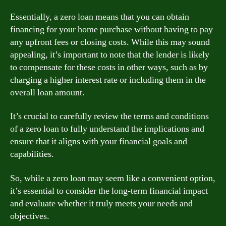
Essentially, a zero loan means that you can obtain
financing for your home purchase without having to pay
any upfront fees or closing costs. While this may sound
appealing, it’s important to note that the lender is likely
to compensate for these costs in other ways, such as by
charging a higher interest rate or including them in the
overall loan amount.
It’s crucial to carefully review the terms and conditions
of a zero loan to fully understand the implications and
ensure that it aligns with your financial goals and
capabilities.
So, while a zero loan may seem like a convenient option,
it’s essential to consider the long-term financial impact
and evaluate whether it truly meets your needs and
objectives.