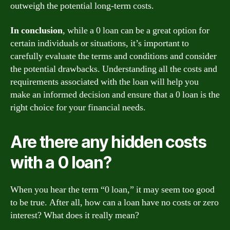
outweigh the potential long-term costs.
In conclusion
, while a 0 loan can be a great option for
certain individuals or situations, it’s important to
carefully evaluate the terms and conditions and consider
the potential drawbacks. Understanding all the costs and
requirements associated with the loan will help you
make an informed decision and ensure that a 0 loan is the
right choice for your financial needs.
Are there any hidden costs
with a 0 loan?
When you hear the term “0 loan,” it may seem too good
to be true. After all, how can a loan have no costs or zero
interest? What does it really mean?