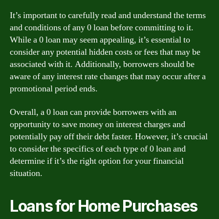
It’s important to carefully read and understand the terms
and conditions of any 0 loan before committing to it.
While a 0 loan may seem appealing, it’s essential to
consider any potential hidden costs or fees that may be
associated with it. Additionally, borrowers should be
aware of any interest rate changes that may occur after a
promotional period ends.
Overall, a 0 loan can provide borrowers with an
opportunity to save money on interest charges and
potentially pay off their debt faster. However, it’s crucial
to consider the specifics of each type of 0 loan and
determine if it’s the right option for your financial
situation.
Loans for Home Purchases