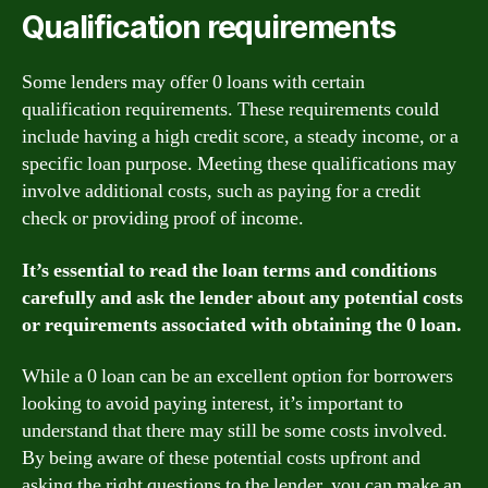
Qualification requirements
Some lenders may offer 0 loans with certain
qualification requirements. These requirements could
include having a high credit score, a steady income, or a
specific loan purpose. Meeting these qualifications may
involve additional costs, such as paying for a credit
check or providing proof of income.
It’s essential to read the loan terms and conditions
carefully and ask the lender about any potential costs
or requirements associated with obtaining the 0 loan.
While a 0 loan can be an excellent option for borrowers
looking to avoid paying interest, it’s important to
understand that there may still be some costs involved.
By being aware of these potential costs upfront and
asking the right questions to the lender, you can make an