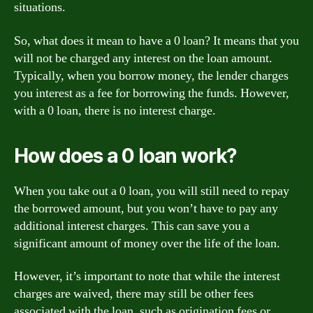
situations.
So, what does it mean to have a 0 loan? It means that you
will not be charged any interest on the loan amount.
Typically, when you borrow money, the lender charges
you interest as a fee for borrowing the funds. However,
with a 0 loan, there is no interest charge.
How does a 0 loan work?
When you take out a 0 loan, you will still need to repay
the borrowed amount, but you won’t have to pay any
additional interest charges. This can save you a
significant amount of money over the life of the loan.
However, it’s important to note that while the interest
charges are waived, there may still be other fees
associated with the loan, such as origination fees or