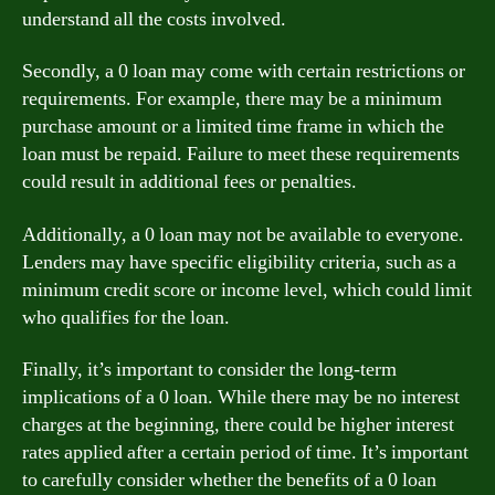
understand all the costs involved.
Secondly, a 0 loan may come with certain restrictions or
requirements. For example, there may be a minimum
purchase amount or a limited time frame in which the
loan must be repaid. Failure to meet these requirements
could result in additional fees or penalties.
Additionally, a 0 loan may not be available to everyone.
Lenders may have specific eligibility criteria, such as a
minimum credit score or income level, which could limit
who qualifies for the loan.
Finally, it’s important to consider the long-term
implications of a 0 loan. While there may be no interest
charges at the beginning, there could be higher interest
rates applied after a certain period of time. It’s important
to carefully consider whether the benefits of a 0 loan