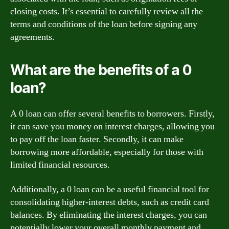
closing costs. It’s essential to carefully review all the
terms and conditions of the loan before signing any
agreements.
What are the benefits of a 0
loan?
A 0 loan can offer several benefits to borrowers. Firstly,
it can save you money on interest charges, allowing you
to pay off the loan faster. Secondly, it can make
borrowing more affordable, especially for those with
limited financial resources.
Additionally, a 0 loan can be a useful financial tool for
consolidating higher-interest debts, such as credit card
balances. By eliminating the interest charges, you can
potentially lower your overall monthly payment and