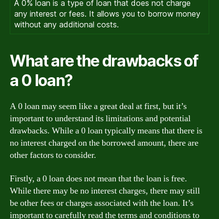
A 0% loan is a type of loan that does not charge
any interest or fees. It allows you to borrow money
without any additional costs.
What are the drawbacks of
a 0 loan?
A 0 loan may seem like a great deal at first, but it’s
important to understand its limitations and potential
drawbacks. While a 0 loan typically means that there is
no interest charged on the borrowed amount, there are
other factors to consider.
Firstly, a 0 loan does not mean that the loan is free.
While there may be no interest charges, there may still
be other fees or charges associated with the loan. It’s
important to carefully read the terms and conditions to