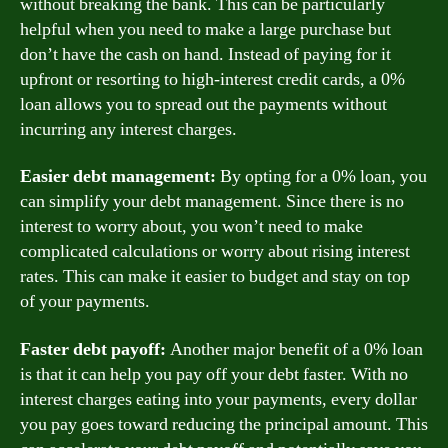
without breaking the bank. This can be particularly
helpful when you need to make a large purchase but
don’t have the cash on hand. Instead of paying for it
upfront or resorting to high-interest credit cards, a 0%
loan allows you to spread out the payments without
incurring any interest charges.
Easier debt management:
By opting for a 0% loan, you
can simplify your debt management. Since there is no
interest to worry about, you won’t need to make
complicated calculations or worry about rising interest
rates. This can make it easier to budget and stay on top
of your payments.
Faster debt payoff:
Another major benefit of a 0% loan
is that it can help you pay off your debt faster. With no
interest charges eating into your payments, every dollar
you pay goes toward reducing the principal amount. This