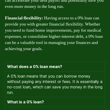
can accelerate your debt payoff and potentially save you
even more money in the long run.
Financial flexibility:
Having access to a 0% loan can
provide you with greater financial flexibility. Whether
you need to fund home improvements, pay for medical
expenses, or consolidate higher-interest debt, a 0% loan
can be a valuable tool in managing your finances and
achieving your goals.
What does a 0% loan mean?
A 0% loan means that you can borrow money
without paying any interest or fees. It is essentially a
no-cost loan, which can save you money in the long
run.
What is a 0% loan?