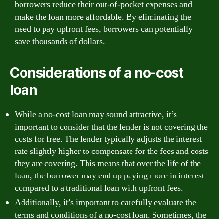
borrowers reduce their out-of-pocket expenses and
make the loan more affordable. By eliminating the
need to pay upfront fees, borrowers can potentially
save thousands of dollars.
Considerations of a no-cost
loan
While a no-cost loan may sound attractive, it’s
important to consider that the lender is not covering the
costs for free. The lender typically adjusts the interest
rate slightly higher to compensate for the fees and costs
they are covering. This means that over the life of the
loan, the borrower may end up paying more in interest
compared to a traditional loan with upfront fees.
Additionally, it’s important to carefully evaluate the
terms and conditions of a no-cost loan. Sometimes, the