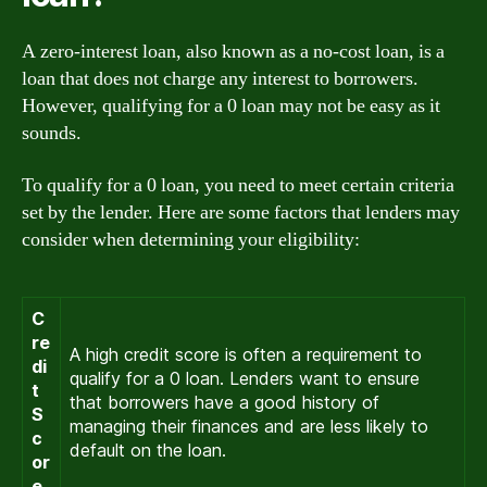
A zero-interest loan, also known as a no-cost loan, is a
loan that does not charge any interest to borrowers.
However, qualifying for a 0 loan may not be easy as it
sounds.
To qualify for a 0 loan, you need to meet certain criteria
set by the lender. Here are some factors that lenders may
consider when determining your eligibility:
C
re
A high credit score is often a requirement to
di
qualify for a 0 loan. Lenders want to ensure
t
that borrowers have a good history of
S
managing their finances and are less likely to
c
default on the loan.
or
e