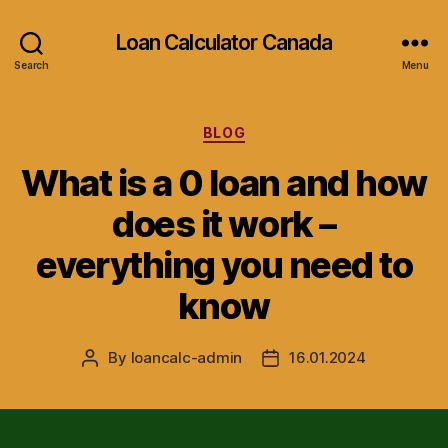
Loan Calculator Canada
Search
Menu
Categories
BLOG
What is a 0 loan and how
does it work –
everything you need to
know
By
loancalc-admin
16.01.2024
Post
Post
author
date