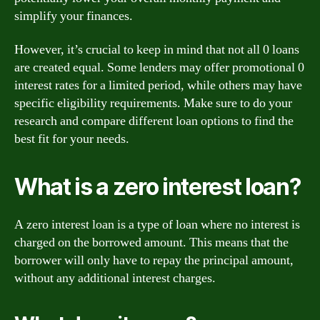
simplify your finances.
However, it’s crucial to keep in mind that not all 0 loans
are created equal. Some lenders may offer promotional 0
interest rates for a limited period, while others may have
specific eligibility requirements. Make sure to do your
research and compare different loan options to find the
best fit for your needs.
What is a zero interest loan?
A zero interest loan is a type of loan where no interest is
charged on the borrowed amount. This means that the
borrower will only have to repay the principal amount,
without any additional interest charges.