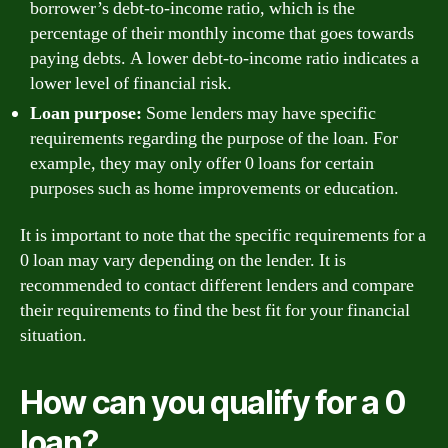
borrower’s debt-to-income ratio, which is the
percentage of their monthly income that goes towards
paying debts. A lower debt-to-income ratio indicates a
lower level of financial risk.
Loan purpose:
Some lenders may have specific
requirements regarding the purpose of the loan. For
example, they may only offer 0 loans for certain
purposes such as home improvements or education.
It is important to note that the specific requirements for a
0 loan may vary depending on the lender. It is
recommended to contact different lenders and compare
their requirements to find the best fit for your financial
situation.
How can you qualify for a 0
loan?