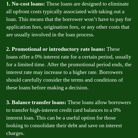
1. No-cost loans:
These loans are designed to eliminate
all upfront costs typically associated with taking out a
loan. This means that the borrower won’t have to pay for
application fees, origination fees, or any other costs that
are usually involved in the loan process.
2. Promotional or introductory rate loans:
These
loans offer a 0% interest rate for a certain period, usually
for a limited time. After the promotional period ends, the
interest rate may increase to a higher rate. Borrowers
should carefully consider the terms and conditions of
these loans before making a decision.
3. Balance transfer loans:
These loans allow borrowers
to transfer high-interest credit card balances to a 0%
interest loan. This can be a useful option for those
looking to consolidate their debt and save on interest
charges.