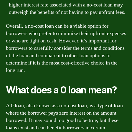
higher interest rate associated with a no-cost loan may
outweigh the benefits of not having to pay upfront fees.
Overall, a no-cost loan can be a viable option for
borrowers who prefer to minimize their upfront expenses
or who are tight on cash. However, it’s important for
borrowers to carefully consider the terms and conditions
of the loan and compare it to other loan options to
determine if it is the most cost-effective choice in the
long run.
What does a 0 loan mean?
A 0 loan, also known as a no-cost loan, is a type of loan
where the borrower pays zero interest on the amount
borrowed. It may sound too good to be true, but these
loans exist and can benefit borrowers in certain