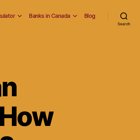
ulator
Banks in Canada
Blog
Search
an
 How