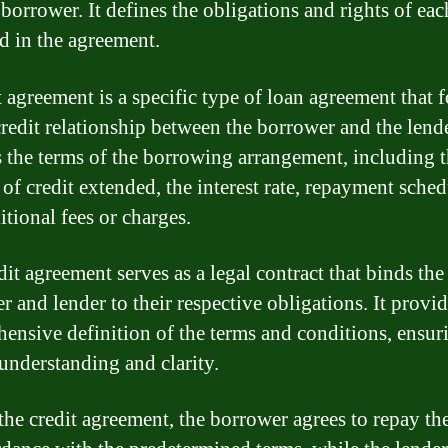
 borrower. It defines the obligations and rights of eac
d in the agreement.
t agreement is a specific type of loan agreement that 
credit relationship between the borrower and the lende
s the terms of the borrowing arrangement, including 
of credit extended, the interest rate, repayment sched
itional fees or charges.
it agreement serves as a legal contract that binds the
r and lender to their respective obligations. It provid
ensive definition of the terms and conditions, ensur
understanding and clarity.
the credit agreement, the borrower agrees to repay th