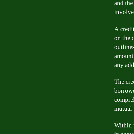
and the
involve
A credi
on the 
outline
amount 
any add
The cred
borrowe
compreh
mutual 
Within 