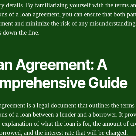
ry details. By familiarizing yourself with the terms a
ons of a loan agreement, you can ensure that both part
ement and minimize the risk of any misunderstanding
s down the line.
an Agreement: A
mprehensive Guide
agreement is a legal document that outlines the terms
ons of a loan between a lender and a borrower. It prov
 explanation of what the loan is for, the amount of cr
orrowed, and the interest rate that will be charged.