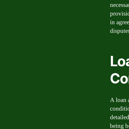
necessa
provisi
in agre
dispute
Lo
Co
A loan 
conditi
detailed
being b