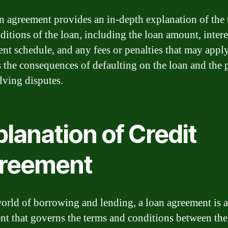
n agreement provides an in-depth explanation of the
itions of the loan, including the loan amount, interes
nt schedule, and any fees or penalties that may apply.
s the consequences of defaulting on the loan and the 
olving disputes.
lanation of Credit
reement
world of borrowing and lending, a loan agreement is a
t that governs the terms and conditions between the