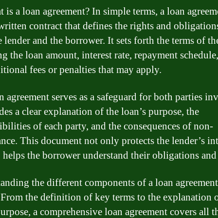
t is a loan agreement? In simple terms, a loan agreeme
ritten contract that defines the rights and obligation
 lender and the borrower. It sets forth the terms of th
ng the loan amount, interest rate, repayment schedule
itional fees or penalties that may apply.
n agreement serves as a safeguard for both parties in
des a clear explanation of the loan’s purpose, the
ibilities of each party, and the consequences of non-
nce. This document not only protects the lender’s int
o helps the borrower understand their obligations and 
anding the different components of a loan agreement
. From the definition of key terms to the explanation o
purpose, a comprehensive loan agreement covers all t