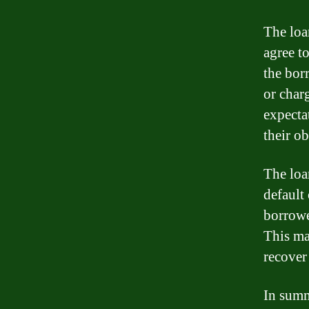
The loa
agree to
the bor
or char
expecta
their ob
The loa
default 
borrowe
This may
recover
In summ