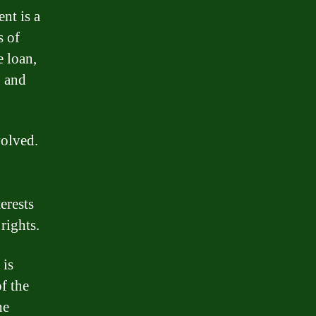
nt is a
s of
e loan,
, and
volved.
erests
rights.
 is
f the
he