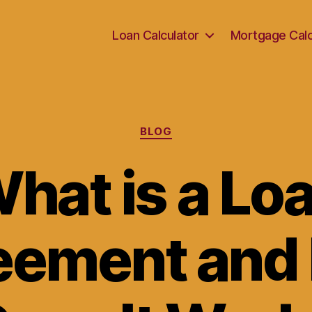
Loan Calculator
Mortgage Calc
Categories
BLOG
hat is a Lo
eement and