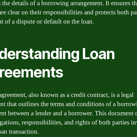
s the details of a borrowing arrangement. It ensures t
are clear on their responsibilities and protects both pa
t of a dispute or default on the loan.
derstanding Loan
reements
greement, also known as a credit contract, is a legal
t that outlines the terms and conditions of a borrow
nt between a lender and a borrower. This document 
gations, responsibilities, and rights of both parties i
oan transaction.