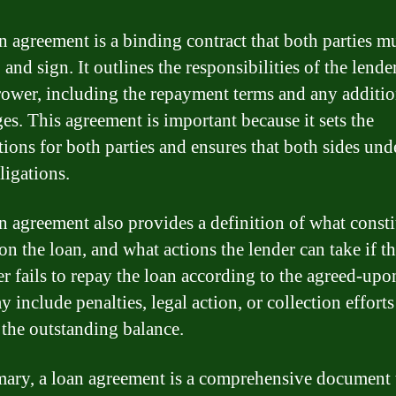
n agreement is a binding contract that both parties m
 and sign. It outlines the responsibilities of the lende
rower, including the repayment terms and any additio
ges. This agreement is important because it sets the
tions for both parties and ensures that both sides und
ligations.
n agreement also provides a definition of what consti
on the loan, and what actions the lender can take if t
r fails to repay the loan according to the agreed-upo
 include penalties, legal action, or collection efforts
 the outstanding balance.
ary, a loan agreement is a comprehensive document 