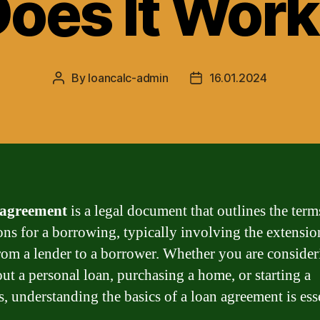
oes It Wor
By
loancalc-admin
16.01.2024
Post
Post
author
date
 agreement
is a legal document that outlines the term
ons for a borrowing, typically involving the extensio
from a lender to a borrower. Whether you are conside
out a personal loan, purchasing a home, or starting a
s, understanding the basics of a loan agreement is esse