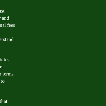
ust
r and
nal fees
erstand
tutes
he
n terms.
 to
that