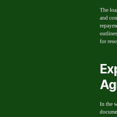
The loa
and cond
repayme
outline
for res
Exp
Ag
In the 
documen