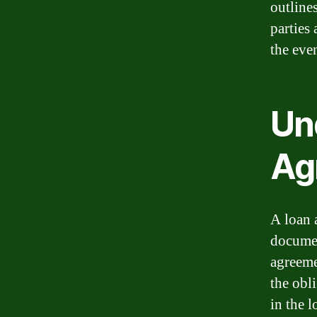
outline
parties 
the even
Un
Ag
A loan a
documen
agreeme
the obli
in the l