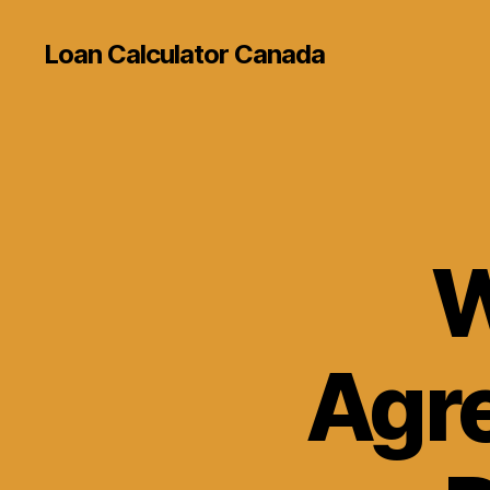
Loan Calculator Canada
W
Agr