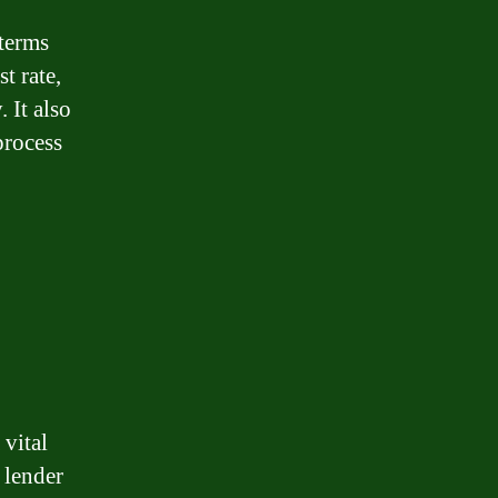
 terms
t rate,
 It also
process
 vital
 lender