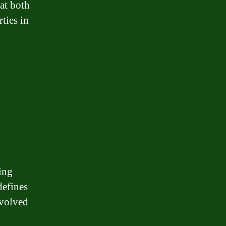
hat both
rties in
ing
defines
nvolved