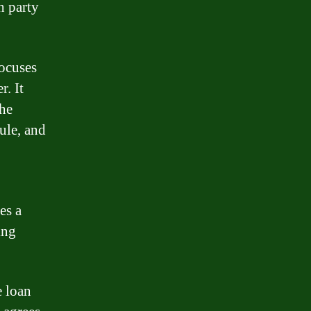
h party
focuses
r. It
the
ule, and
es a
ing
e loan