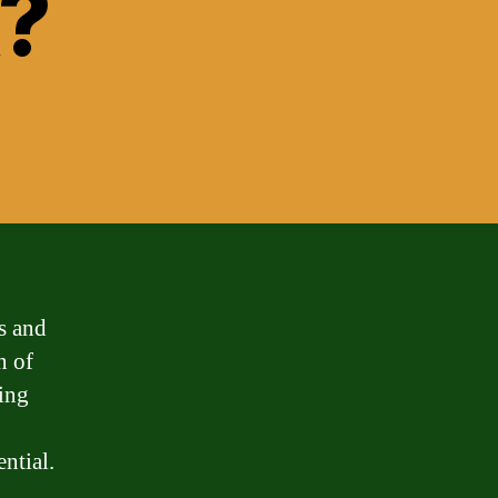
k?
s and
n of
ring
ntial.