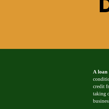
D
A loan
conditi
credit 
taking 
busines