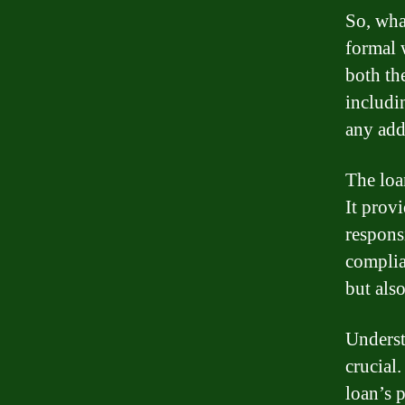
So, wha
formal w
both the
includi
any add
The loa
It provi
respons
complia
but als
Underst
crucial
loan’s 