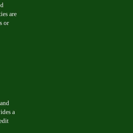
nd
ies are
s or
 and
ides a
edit