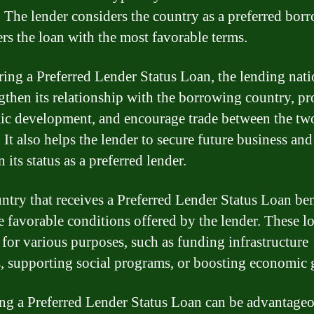
. The lender considers the country as a preferred bor
ers the loan with the most favorable terms.
ring a Preferred Lender Status Loan, the lending nat
ngthen its relationship with the borrowing country, p
c development, and encourage trade between the tw
 It also helps the lender to secure future business and
 its status as a preferred lender.
ntry that receives a Preferred Lender Status Loan ben
e favorable conditions offered by the lender. These l
 for various purposes, such as funding infrastructure
s, supporting social programs, or boosting economic
ng a Preferred Lender Status Loan can be advantageo