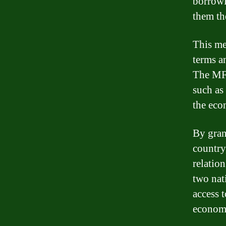
borrowi
them th
This me
terms an
The MFN
such as
the eco
By gran
country
relatio
two nat
access t
econom