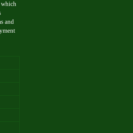
, which
s
ms and
ayment