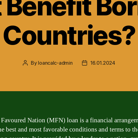
t Benefit Bo
Countries?
By
loancalc-admin
16.01.2024
Post
Post
author
date
Favoured Nation (MFN) loan is a financial arrangem
the best and most favorable conditions and terms to th