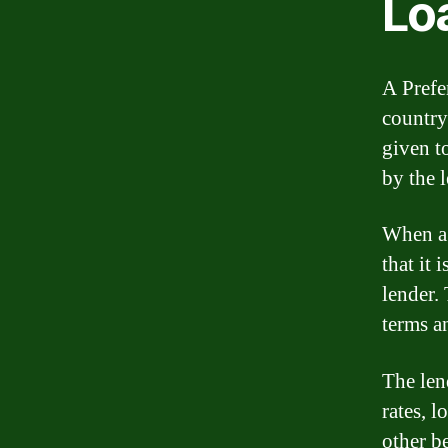
Lo
A Prefer
country
given t
by the 
When a 
that it
lender.
terms a
The lend
rates, 
other be