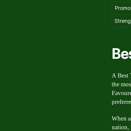
Promot
Strengt
Be
A Best 
the mos
Favoure
preferr
When a 
nation, 