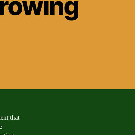
rrowing
ent that
e