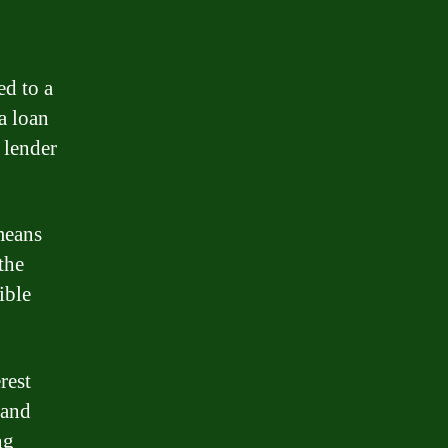
ed to a
a loan
 lender
means
the
ible
rest
 and
ng