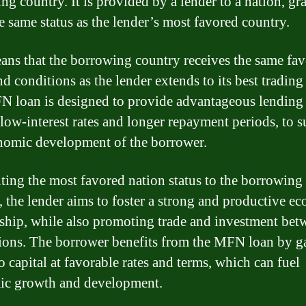
ng country. It is provided by a lender to a nation, gr
e same status as the lender’s most favored country.
ans that the borrowing country receives the same fav
d conditions as the lender extends to its best trading 
 loan is designed to provide advantageous lending 
 low-interest rates and longer repayment periods, to 
nomic development of the borrower.
ting the most favored nation status to the borrowing
, the lender aims to foster a strong and productive e
nship, while also promoting trade and investment bet
ions. The borrower benefits from the MFN loan by g
o capital at favorable rates and terms, which can fuel
ic growth and development.