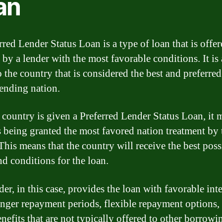
an
red Lender Status Loan is a type of loan that is offer
 by a lender with the most favorable conditions. It is 
o the country that is considered the best and preferred
lending nation.
country is given a Preferred Lender Status Loan, it 
 is being granted the most favored nation treatment by 
 This means that the country will receive the best poss
nd conditions for the loan.
er, in this case, provides the loan with favorable inte
longer repayment periods, flexible repayment options,
nefits that are not typically offered to other borrowi