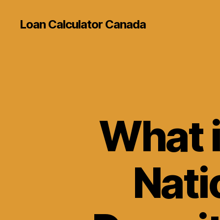
Loan Calculator Canada
What i
Nati