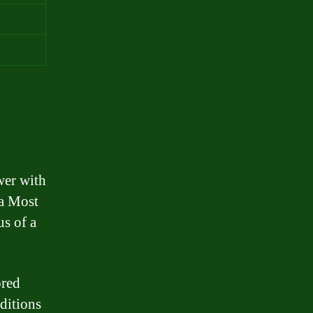
wer with
 a Most
us of a
ored
nditions