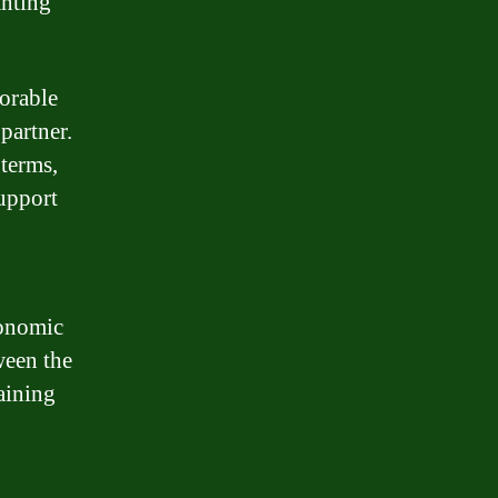
anting
orable
partner.
terms,
support
conomic
ween the
aining