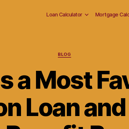
Loan Calculator
Mortgage Calc
Categories
BLOG
s a Most F
on Loan an