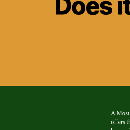
Does i
A Most 
offers 