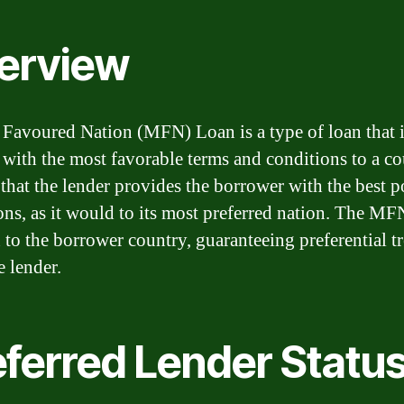
erview
Favoured Nation (MFN) Loan is a type of loan that 
 with the most favorable terms and conditions to a cou
 that the lender provides the borrower with the best p
ons, as it would to its most preferred nation. The MF
n to the borrower country, guaranteeing preferential t
e lender.
eferred Lender Statu