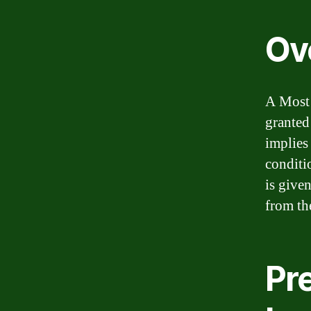
Ov
A Most 
granted
implies
conditi
is give
from th
Pr