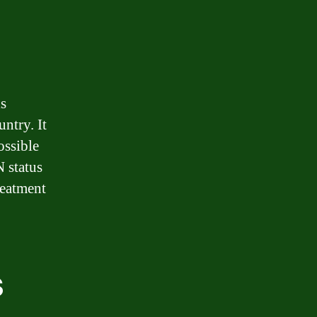
is
ntry. It
ossible
N status
reatment
s