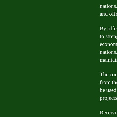
nations
and off
By offe
to stre
economi
nations.
maintain
The cou
from th
be used
project
Receivi