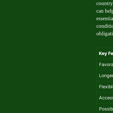
country
can hel
essenti
conditi
obligat
Key Fe
Favora
Longer
Flexib
Access
Possib