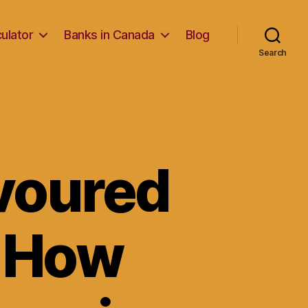
ulator
Banks in Canada
Blog
Search
avoured
d How