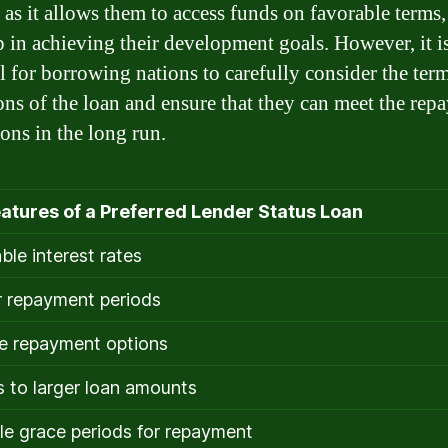
 as it allows them to access funds on favorable terms
p in achieving their development goals. However, it i
al for borrowing nations to carefully consider the ter
ons of the loan and ensure that they can meet the rep
ions in the long run.
atures of a Preferred Lender Status Loan
ble interest rates
 repayment periods
le repayment options
 to larger loan amounts
le grace periods for repayment