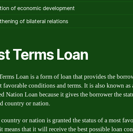
ion of economic development
hening of bilateral relations
st Terms Loan
Terms Loan is a form of loan that provides the borro
t favorable conditions and terms. It is also known as
d Nation Loan because it gives the borrower the stat
ed country or nation.
country or nation is granted the status of a most fav
it means that it will receive the best possible loan co