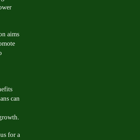
rower
ion aims
romote
o
efits
oans can
 growth.
us for a