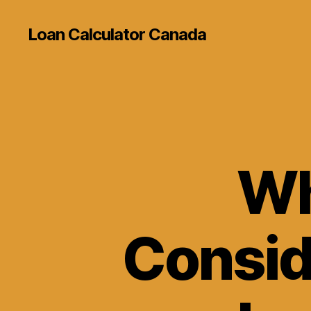
Loan Calculator Canada
Wh
Consid