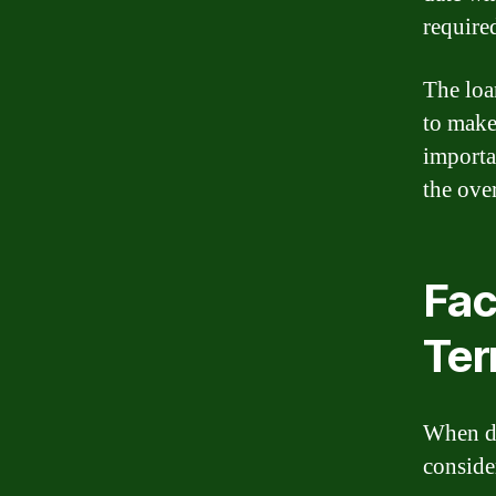
require
The loa
to make
importa
the ove
Fac
Te
When de
conside