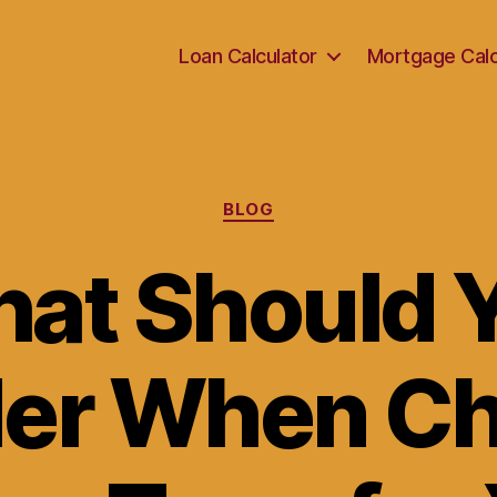
Loan Calculator
Mortgage Calc
Categories
BLOG
at Should 
er When C