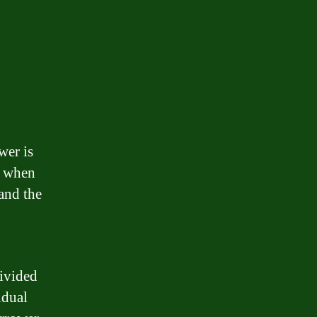
wer is
er when
 and the
divided
idual