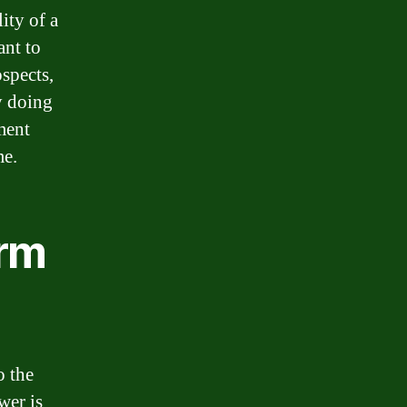
ity of a
ant to
ospects,
y doing
ment
me.
erm
o the
wer is