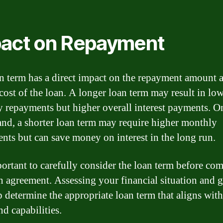
act on Repayment
n term has a direct impact on the repayment amount 
 cost of the loan. A longer loan term may result in lo
 repayments but higher overall interest payments. O
and, a shorter loan term may require higher monthly
nts but can save money on interest in the long run.
mportant to carefully consider the loan term before co
an agreement. Assessing your financial situation and 
p determine the appropriate loan term that aligns wit
nd capabilities.