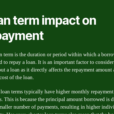
an term impact on
payment
n term is the duration or period within which a borro
d to repay a loan. It is an important factor to consid
out a loan as it directly affects the repayment amount
cost of the loan.
 loan terms typically have higher monthly repayment
. This is because the principal amount borrowed is 
smaller number of payments, resulting in higher indiv