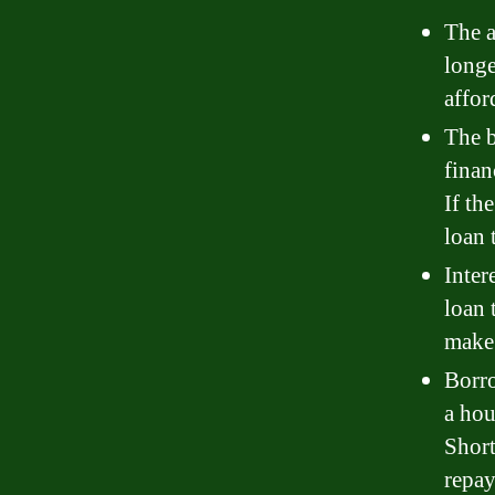
The a
longe
affor
The b
finan
If th
loan 
Inter
loan 
make
Borro
a hou
Short
repay