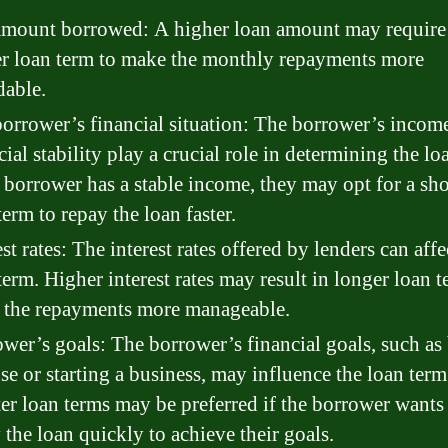
mount borrowed: A higher loan amount may require
r loan term to make the monthly repayments more
dable.
orrower’s financial situation: The borrower’s incom
cial stability play a crucial role in determining the lo
e borrower has a stable income, they may opt for a sho
term to repay the loan faster.
est rates: The interest rates offered by lenders can affe
term. Higher interest rates may result in longer loan t
 the repayments more manageable.
wer’s goals: The borrower’s financial goals, such as
se or starting a business, may influence the loan term
er loan terms may be preferred if the borrower wants
 the loan quickly to achieve their goals.