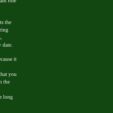
ant role
ts the
ring
,
y date.
cause it
m
that you
n the
he long