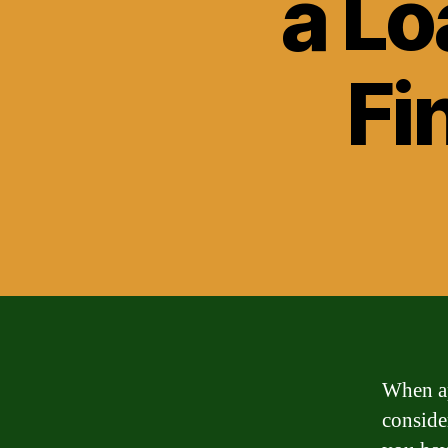
a Lo
Fi
When ap
consider