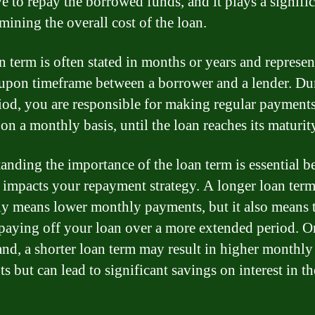
e to repay the borrowed funds, and it plays a signific
mining the overall cost of the loan.
n term is often stated in months or years and represen
upon timeframe between a borrower and a lender. Du
riod, you are responsible for making regular payments
on a monthly basis, until the loan reaches its maturit
anding the importance of the loan term is essential be
y impacts your repayment strategy. A longer loan ter
ly means lower monthly payments, but it also means 
 paying off your loan over a more extended period. O
and, a shorter loan term may result in higher monthly
s but can lead to significant savings on interest in t