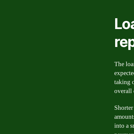
Lo
re
The loa
expecte
taking 
overall 
Shorter
amounts
into a 