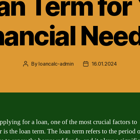
an Term for
nancial Nee
By
loancalc-admin
16.01.2024
Post
Post
author
date
plying for a loan, one of the most crucial factors to
 is the loan term. The loan term refers to the period 