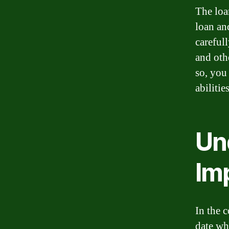
The loan
loan and
careful
and oth
so, you
abiliti
Un
Im
In the c
date wh