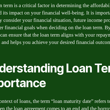
 term is a critical factor in determining the affordabil
 its impact on your financial well-being. It is import
ly consider your financial situation, future income pr
er financial goals when deciding on the loan term. B
 can ensure that the loan term aligns with your repay
es and helps you achieve your desired financial outco
derstanding Loan T
portance
ontext of loans, the term “loan maturity date” refers t
en the loan agreement comes to an end and the borro