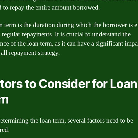
d to repay the entire amount borrowed.
n term is the duration during which the borrower is 
 regular repayments. It is crucial to understand the
nce of the loan term, as it can have a significant impa
rall repayment strategy.
tors to Consider for Loan
rm
termining the loan term, several factors need to be
red: