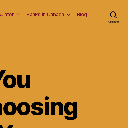
ulator
Banks in Canada
Blog
Search
You
hoosing