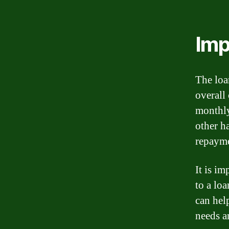
Imp
The loa
overall
monthly
other h
repayme
It is i
to a lo
can hel
needs a