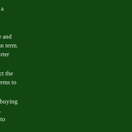
 a
e and
an term.
rter
ct the
erms to
 buying
.
 to