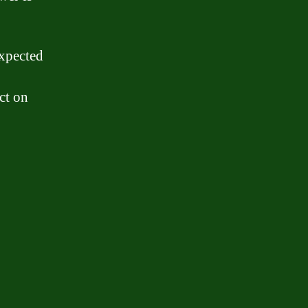
expected
ct on