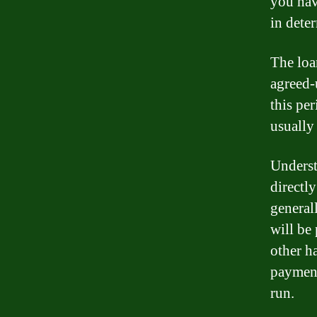
you hav
in deter
The loa
agreed-
this pe
usually 
Underst
directl
general
will be
other h
payment
run.