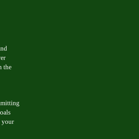
and
wer
n the
mmitting
goals
h your