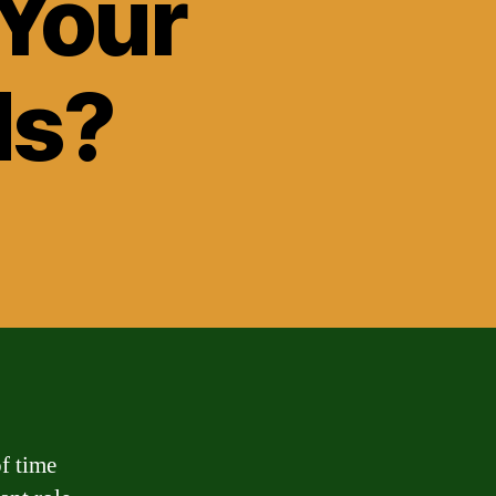
 Your
ds?
of time