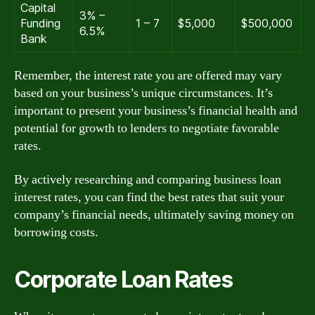
Capital
3% –
Funding
1 – 7
$5,000
$500,000
6.5%
Bank
Remember, the interest rate you are offered may vary
based on your business’s unique circumstances. It’s
important to present your business’s financial health and
potential for growth to lenders to negotiate favorable
rates.
By actively researching and comparing business loan
interest rates, you can find the best rates that suit your
company’s financial needs, ultimately saving money on
borrowing costs.
Corporate Loan Rates