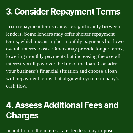
3. Consider Repayment Terms
Loan repayment terms can vary significantly between
lenders. Some lenders may offer shorter repayment
terms, which means higher monthly payments but lower
overall interest costs. Others may provide longer terms,
lowering monthly payments but increasing the overall
interest you’ll pay over the life of the loan. Consider
your business’s financial situation and choose a loan
with repayment terms that align with your company’s
cash flow.
4. Assess Additional Fees and
Charges
In addition to the interest rate, lenders may impose