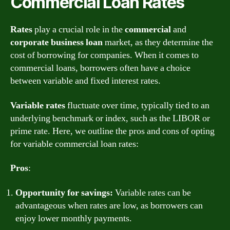
Commercial Loan Rates
Rates
play a crucial role in the
commercial
and
corporate
business
loan
market, as they determine the
cost of borrowing for companies. When it comes to
commercial loans, borrowers often have a choice
between variable and fixed interest rates.
Variable rates
fluctuate over time, typically tied to an
underlying benchmark or index, such as the LIBOR or
prime rate. Here, we outline the pros and cons of opting
for variable commercial loan rates:
Pros
:
Opportunity for savings:
Variable rates can be
advantageous when rates are low, as borrowers can
enjoy lower monthly payments.