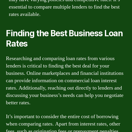
essential to compare multiple lenders to find the best
rates available.
Finding the Best Business Loan
Rates
Researching and comparing loan rates from various
lenders is critical to finding the best deal for your
business. Online marketplaces and financial institutions
can provide information on commercial loan interest
rates. Additionally, reaching out directly to lenders and
discussing your business’s needs can help you negotiate
better rates.
It’s important to consider the entire cost of borrowing
when comparing rates. Apart from interest rates, other
fees, such as origination fees or prepayment penalties,