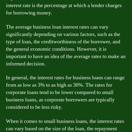
interest rate is the percentage at which a lender charges
for borrowing money.
The average business loan interest rates can vary
significantly depending on various factors, such as the
type of loan, the creditworthiness of the borrower, and
the general economic conditions. However, it is
important to have an idea of the average rates to make an
informed decision.
In general, the interest rates for business loans can range
from as low as 3% to as high as 30%. The rates for
corporate loans tend to be lower compared to small
business loans, as corporate borrowers are typically
considered to be less risky.
When it comes to small business loans, the interest rates
can vary based on the size of the loan, the repayment