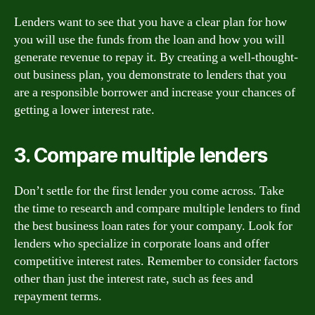
Lenders want to see that you have a clear plan for how
you will use the funds from the loan and how you will
generate revenue to repay it. By creating a well-thought-
out business plan, you demonstrate to lenders that you
are a responsible borrower and increase your chances of
getting a lower interest rate.
3. Compare multiple lenders
Don’t settle for the first lender you come across. Take
the time to research and compare multiple lenders to find
the best business loan rates for your company. Look for
lenders who specialize in corporate loans and offer
competitive interest rates. Remember to consider factors
other than just the interest rate, such as fees and
repayment terms.