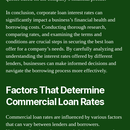
In conclusion, corporate loan interest rates can
significantly impact a business’s financial health and
borrowing costs. Conducting thorough research,
comparing rates, and examining the terms and
conditions are crucial steps in securing the best loan
offer for a company’s needs. By carefully analyzing and
understanding the interest rates offered by different
lenders, businesses can make informed decisions and
navigate the borrowing process more effectively.
Factors That Determine
Commercial Loan Rates
Commercial loan rates are influenced by various factors
that can vary between lenders and borrowers.