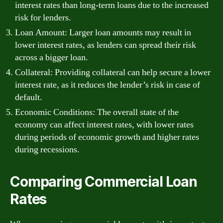
interest rates than long-term loans due to the increased
risk for lenders.
Loan Amount: Larger loan amounts may result in
lower interest rates, as lenders can spread their risk
across a bigger loan.
Collateral: Providing collateral can help secure a lower
interest rate, as it reduces the lender’s risk in case of
default.
Economic Conditions: The overall state of the
economy can affect interest rates, with lower rates
during periods of economic growth and higher rates
during recessions.
Comparing Commercial Loan
Rates