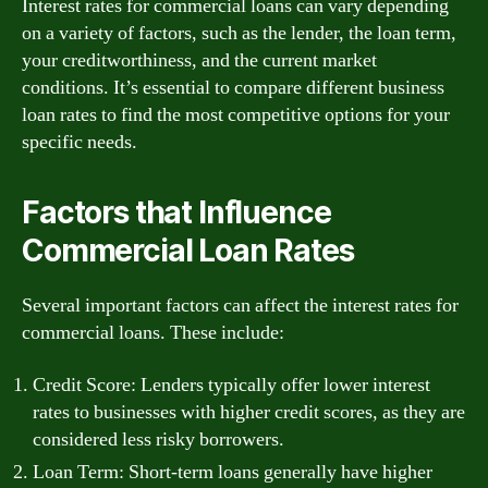
Interest rates for commercial loans can vary depending
on a variety of factors, such as the lender, the loan term,
your creditworthiness, and the current market
conditions. It’s essential to compare different business
loan rates to find the most competitive options for your
specific needs.
Factors that Influence
Commercial Loan Rates
Several important factors can affect the interest rates for
commercial loans. These include:
Credit Score: Lenders typically offer lower interest
rates to businesses with higher credit scores, as they are
considered less risky borrowers.
Loan Term: Short-term loans generally have higher