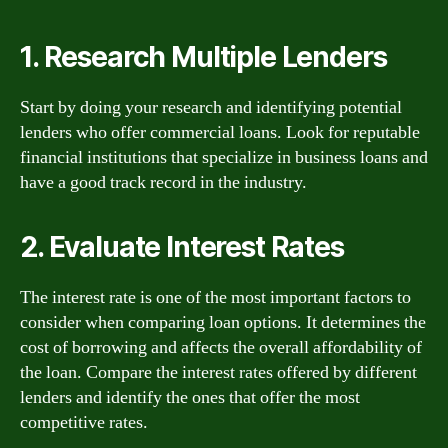
1. Research Multiple Lenders
Start by doing your research and identifying potential
lenders who offer commercial loans. Look for reputable
financial institutions that specialize in business loans and
have a good track record in the industry.
2. Evaluate Interest Rates
The interest rate is one of the most important factors to
consider when comparing loan options. It determines the
cost of borrowing and affects the overall affordability of
the loan. Compare the interest rates offered by different
lenders and identify the ones that offer the most
competitive rates.