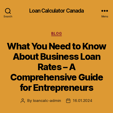
Loan Calculator Canada
Search
Menu
Categories
BLOG
What You Need to Know
About Business Loan
Rates – A
Comprehensive Guide
for Entrepreneurs
By
loancalc-admin
16.01.2024
Post
Post
author
date