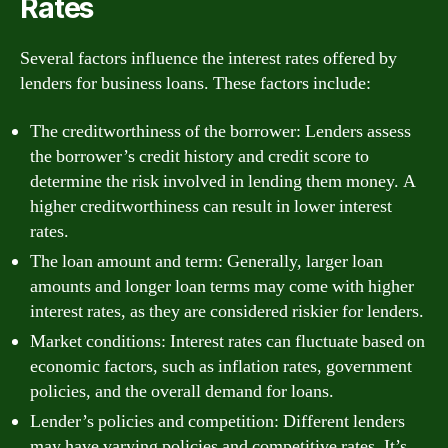
Rates
Several factors influence the interest rates offered by
lenders for business loans. These factors include:
The creditworthiness of the borrower: Lenders assess
the borrower’s credit history and credit score to
determine the risk involved in lending them money. A
higher creditworthiness can result in lower interest
rates.
The loan amount and term: Generally, larger loan
amounts and longer loan terms may come with higher
interest rates, as they are considered riskier for lenders.
Market conditions: Interest rates can fluctuate based on
economic factors, such as inflation rates, government
policies, and the overall demand for loans.
Lender’s policies and competition: Different lenders
may have varying policies and competitive rates. It’s