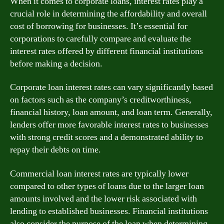
When it comes to corporate loans, interest rates play a
crucial role in determining the affordability and overall
cost of borrowing for businesses. It’s essential for
corporations to carefully compare and evaluate the
interest rates offered by different financial institutions
before making a decision.
Corporate loan interest rates can vary significantly based
on factors such as the company’s creditworthiness,
financial history, loan amount, and loan term. Generally,
lenders offer more favorable interest rates to businesses
with strong credit scores and a demonstrated ability to
repay their debts on time.
Commercial loan interest rates are typically lower
compared to other types of loans due to the larger loan
amounts involved and the lower risk associated with
lending to established businesses. Financial institutions
also consider the purpose of the loan when determining