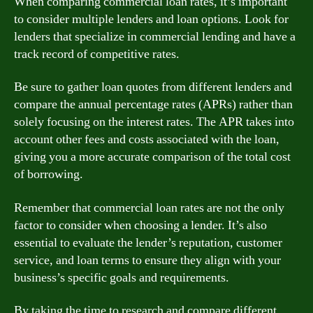
When comparing commercial loan rates, it’s important
to consider multiple lenders and loan options. Look for
lenders that specialize in commercial lending and have a
track record of competitive rates.
Be sure to gather loan quotes from different lenders and
compare the annual percentage rates (APRs) rather than
solely focusing on the interest rates. The APR takes into
account other fees and costs associated with the loan,
giving you a more accurate comparison of the total cost
of borrowing.
Remember that commercial loan rates are not the only
factor to consider when choosing a lender. It’s also
essential to evaluate the lender’s reputation, customer
service, and loan terms to ensure they align with your
business’s specific goals and requirements.
By taking the time to research and compare different