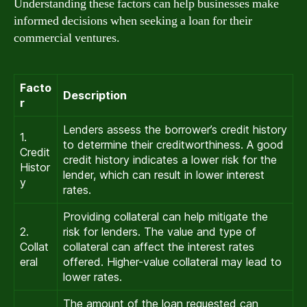
Understanding these factors can help businesses make
informed decisions when seeking a loan for their
commercial ventures.
Facto
Description
r
Lenders assess the borrower’s credit history
1.
to determine their creditworthiness. A good
Credit
credit history indicates a lower risk for the
Histor
lender, which can result in lower interest
y
rates.
Providing collateral can help mitigate the
2.
risk for lenders. The value and type of
Collat
collateral can affect the interest rates
eral
offered. Higher-value collateral may lead to
lower rates.
The amount of the loan requested can