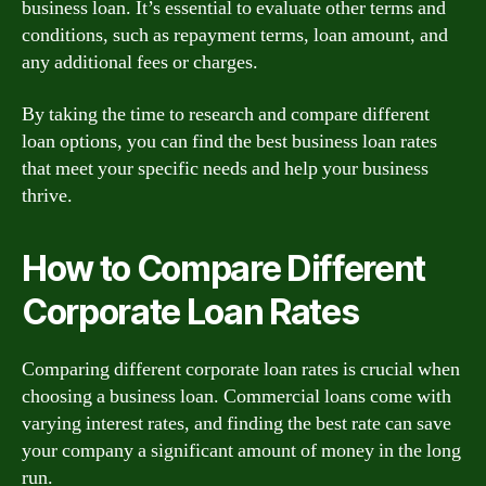
business loan. It’s essential to evaluate other terms and
conditions, such as repayment terms, loan amount, and
any additional fees or charges.
By taking the time to research and compare different
loan options, you can find the best business loan rates
that meet your specific needs and help your business
thrive.
How to Compare Different
Corporate Loan Rates
Comparing different corporate loan rates is crucial when
choosing a business loan. Commercial loans come with
varying interest rates, and finding the best rate can save
your company a significant amount of money in the long
run.