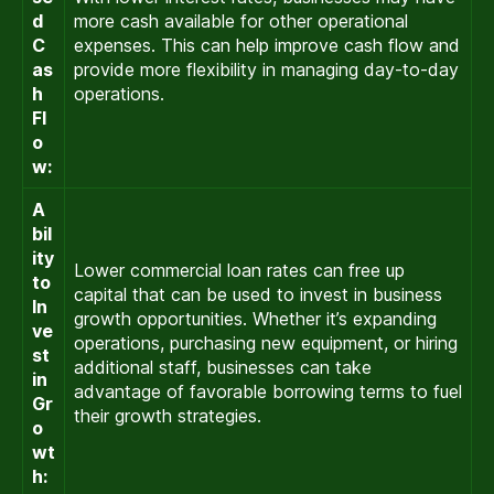
d
more cash available for other operational
C
expenses. This can help improve cash flow and
as
provide more flexibility in managing day-to-day
h
operations.
Fl
o
w:
A
bil
ity
Lower commercial loan rates can free up
to
capital that can be used to invest in business
In
growth opportunities. Whether it’s expanding
ve
operations, purchasing new equipment, or hiring
st
additional staff, businesses can take
in
advantage of favorable borrowing terms to fuel
Gr
their growth strategies.
o
wt
h: