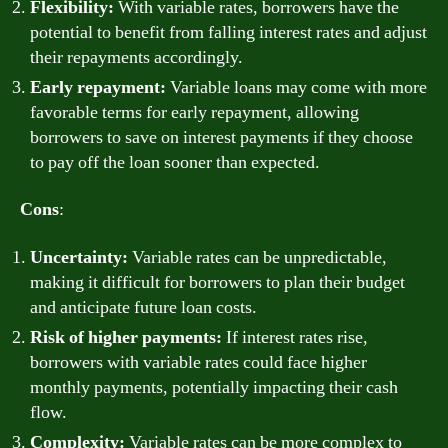
Flexibility:
With variable rates, borrowers have the
potential to benefit from falling interest rates and adjust
their repayments accordingly.
Early repayment:
Variable loans may come with more
favorable terms for early repayment, allowing
borrowers to save on interest payments if they choose
to pay off the loan sooner than expected.
Cons
:
Uncertainty:
Variable rates can be unpredictable,
making it difficult for borrowers to plan their budget
and anticipate future loan costs.
Risk of higher payments:
If interest rates rise,
borrowers with variable rates could face higher
monthly payments, potentially impacting their cash
flow.
Complexity:
Variable rates can be more complex to