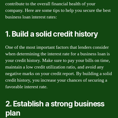
contribute to the overall financial health of your
company. Here are some tips to help you secure the best
business loan interest rates:
1. Build a solid credit history
One of the most important factors that lenders consider
when determining the interest rate for a business loan is
your credit history. Make sure to pay your bills on time,
maintain a low credit utilization ratio, and avoid any
negative marks on your credit report. By building a solid
credit history, you increase your chances of securing a
favorable interest rate.
2. Establish a strong business
plan