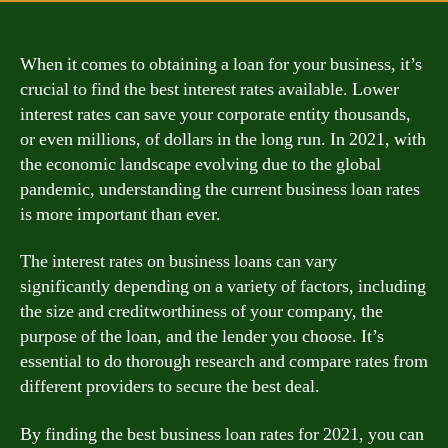
When it comes to obtaining a loan for your business, it’s
crucial to find the best interest rates available. Lower
interest rates can save your corporate entity thousands,
or even millions, of dollars in the long run. In 2021, with
the economic landscape evolving due to the global
pandemic, understanding the current business loan rates
is more important than ever.
The interest rates on business loans can vary
significantly depending on a variety of factors, including
the size and creditworthiness of your company, the
purpose of the loan, and the lender you choose. It’s
essential to do thorough research and compare rates from
different providers to secure the best deal.
By finding the best business loan rates for 2021, you can