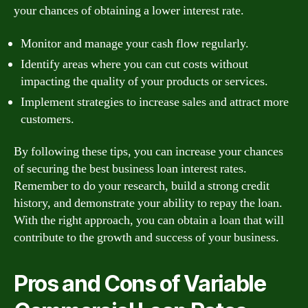
your chances of obtaining a lower interest rate.
Monitor and manage your cash flow regularly.
Identify areas where you can cut costs without
impacting the quality of your products or services.
Implement strategies to increase sales and attract more
customers.
By following these tips, you can increase your chances
of securing the best business loan interest rates.
Remember to do your research, build a strong credit
history, and demonstrate your ability to repay the loan.
With the right approach, you can obtain a loan that will
contribute to the growth and success of your business.
Pros and Cons of Variable