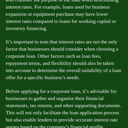
interest rates. For example, loans used for business
expansion or equipment purchase may have lower
interest rates compared to loans for working capital or
inventory financing.
It’s important to note that interest rates are not the only
factor that businesses should consider when choosing a
corporate loan. Other factors such as loan fees,
repayment terms, and flexibility should also be taken
into account to determine the overall suitability of a loan
offer for a specific business’s needs.
Before applying for a corporate loan, it’s advisable for
businesses to gather and organize their financial
statements, tax returns, and other supporting documents.
This will not only facilitate the loan application process
but also enable lenders to provide accurate interest rate
quotes based on the company’s financial profile.