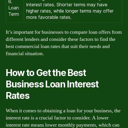
6.
interest rates. Shorter terms may have
Loan
higher rates, while longer terms may offer
Term
more favorable rates.
It’s important for businesses to compare loan offers from
different lenders and consider these factors to find the
best commercial loan rates that suit their needs and
financial situation.
How to Get the Best
Business Loan Interest
Rates
When it comes to obtaining a loan for your business, the
interest rate is a crucial factor to consider. A lower
interest rate means lower monthly payments, which can