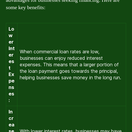
advantages for businesses seeking financing. Here are
some key benefits:
Lo
w
er
Int
When commercial loan rates are low,
er
businesses can enjoy reduced interest
es
expenses. This means that a larger portion of
t
the loan payment goes towards the principal,
Ex
helping businesses save money in the long run.
pe
ns
es
:
In
cr
ea
se
With lower interest rates, businesses may have