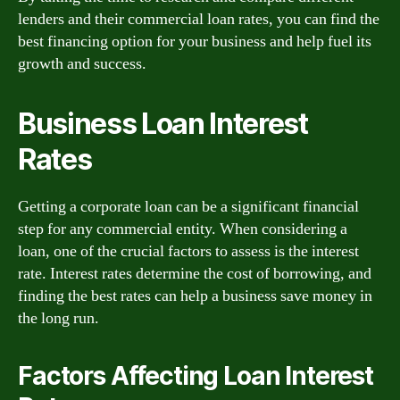
lenders and their commercial loan rates, you can find the
best financing option for your business and help fuel its
growth and success.
Business Loan Interest
Rates
Getting a corporate loan can be a significant financial
step for any commercial entity. When considering a
loan, one of the crucial factors to assess is the interest
rate. Interest rates determine the cost of borrowing, and
finding the best rates can help a business save money in
the long run.
Factors Affecting Loan Interest