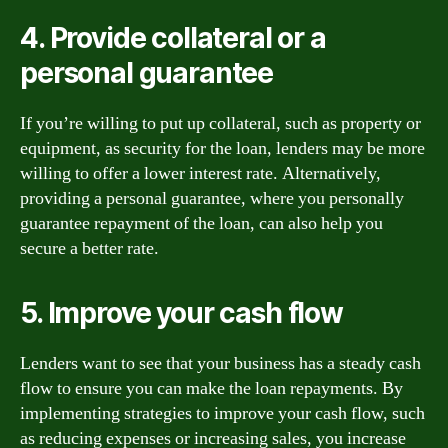
4. Provide collateral or a
personal guarantee
If you’re willing to put up collateral, such as property or
equipment, as security for the loan, lenders may be more
willing to offer a lower interest rate. Alternatively,
providing a personal guarantee, where you personally
guarantee repayment of the loan, can also help you
secure a better rate.
5. Improve your cash flow
Lenders want to see that your business has a steady cash
flow to ensure you can make the loan repayments. By
implementing strategies to improve your cash flow, such
as reducing expenses or increasing sales, you increase