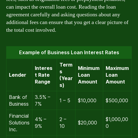
can impact the overall loan cost. Reading the loan
agreement carefully and asking questions about any
additional fees can ensure that you get a clear picture of
the total cost involved.
Example of Business Loan Interest Rates
Term
Interes
Minimum
Maximum
s
Lender
t Rate
Loan
Loan
(Year
Range
Amount
Amount
s)
Bank of
3.5% –
1 – 5
$10,000
$500,000
Business
7%
Financial
4% –
2 –
$1,000,00
Solutions
$20,000
9%
10
0
Inc.