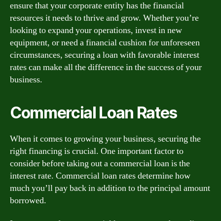
ensure that your corporate entity has the financial
resources it needs to thrive and grow. Whether you’re
looking to expand your operations, invest in new
equipment, or need a financial cushion for unforeseen
circumstances, securing a loan with favorable interest
rates can make all the difference in the success of your
business.
Commercial Loan Rates
When it comes to growing your business, securing the
right financing is crucial. One important factor to
consider before taking out a commercial loan is the
interest rate. Commercial loan rates determine how
much you’ll pay back in addition to the principal amount
borrowed.