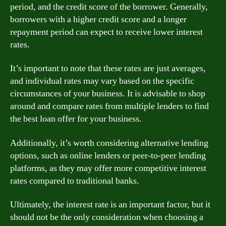
period, and the credit score of the borrower. Generally,
borrowers with a higher credit score and a longer
repayment period can expect to receive lower interest
rates.
It’s important to note that these rates are just averages,
and individual rates may vary based on the specific
circumstances of your business. It is advisable to shop
around and compare rates from multiple lenders to find
the best loan offer for your business.
Additionally, it’s worth considering alternative lending
options, such as online lenders or peer-to-peer lending
platforms, as they may offer more competitive interest
rates compared to traditional banks.
Ultimately, the interest rate is an important factor, but it
should not be the only consideration when choosing a