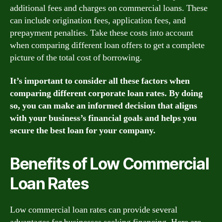
additional fees and charges on commercial loans. These
can include origination fees, application fees, and
prepayment penalties. Take these costs into account
when comparing different loan offers to get a complete
picture of the total cost of borrowing.
It’s important to consider all these factors when
comparing different corporate loan rates. By doing
so, you can make an informed decision that aligns
with your business’s financial goals and helps you
secure the best loan for your company.
Benefits of Low Commercial
Loan Rates
Low commercial loan rates can provide several