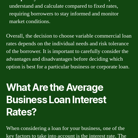
understand and calculate compared to fixed rates,
requiring borrowers to stay informed and monitor
market conditions.
Overall, the decision to choose variable commercial loan
rates depends on the individual needs and risk tolerance
of the borrower. It is important to carefully consider the
advantages and disadvantages before deciding which
option is best for a particular business or corporate loan.
What Are the Average
Business Loan Interest
Rates?
When considering a loan for your business, one of the
key factors to take into account is the interest rate. The