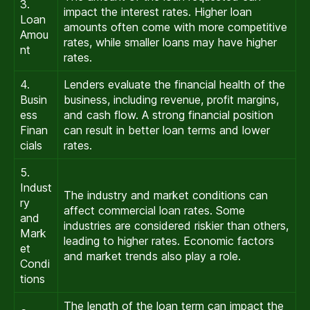
3.
impact the interest rates. Higher loan
Loan
amounts often come with more competitive
Amou
rates, while smaller loans may have higher
nt
rates.
4.
Lenders evaluate the financial health of the
Busin
business, including revenue, profit margins,
ess
and cash flow. A strong financial position
Finan
can result in better loan terms and lower
cials
rates.
5.
Indust
The industry and market conditions can
ry
affect commercial loan rates. Some
and
industries are considered riskier than others,
Mark
leading to higher rates. Economic factors
et
and market trends also play a role.
Condi
tions
The length of the loan term can impact the