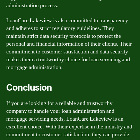
administration process.
LoanCare Lakeview is also committed to transparency
and adheres to strict regulatory guidelines. They
maintain strict data security protocols to protect the
personal and financial information of their clients. Their
commitment to customer satisfaction and data security
makes them a trustworthy choice for loan servicing and
mortgage administration.
Conclusion
If you are looking for a reliable and trustworthy
company to handle your loan administration and
mortgage servicing needs, LoanCare Lakeview is an
excellent choice. With their expertise in the industry and
commitment to customer satisfaction, they can provide