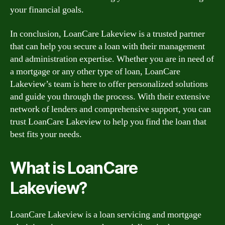
your financial goals.
In conclusion, LoanCare Lakeview is a trusted partner
that can help you secure a loan with their management
and administration expertise. Whether you are in need of
a mortgage or any other type of loan, LoanCare
Lakeview’s team is here to offer personalized solutions
and guide you through the process. With their extensive
network of lenders and comprehensive support, you can
trust LoanCare Lakeview to help you find the loan that
best fits your needs.
What is LoanCare
Lakeview?
LoanCare Lakeview is a loan servicing and mortgage