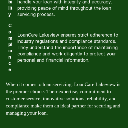
bi
handle your loan with integrity and accuracy,
lit
providing peace of mind throughout the loan
y
servicing process.
C
o
LoanCare Lakeview ensures strict adherence to
m
industry regulations and compliance standards.
pl
They understand the importance of maintaining
ia
compliance and work diligently to protect your
n
personal and financial information.
c
e
When it comes to loan servicing, LoanCare Lakeview is
the premier choice. Their expertise, commitment to
customer service, innovative solutions, reliability, and
compliance make them an ideal partner for securing and
managing your loan.