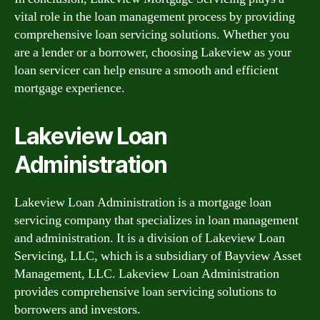
vital role in the loan management process by providing
comprehensive loan servicing solutions. Whether you
are a lender or a borrower, choosing Lakeview as your
loan servicer can help ensure a smooth and efficient
mortgage experience.
Lakeview Loan
Administration
Lakeview Loan Administration is a mortgage loan
servicing company that specializes in loan management
and administration. It is a division of Lakeview Loan
Servicing, LLC, which is a subsidiary of Bayview Asset
Management, LLC. Lakeview Loan Administration
provides comprehensive loan servicing solutions to
borrowers and investors.