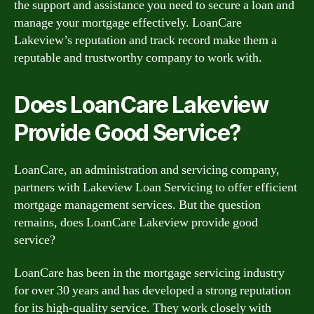
the support and assistance you need to secure a loan and
manage your mortgage effectively. LoanCare
Lakeview’s reputation and track record make them a
reputable and trustworthy company to work with.
Does LoanCare Lakeview
Provide Good Service?
LoanCare, an administration and servicing company,
partners with Lakeview Loan Servicing to offer efficient
mortgage management services. But the question
remains, does LoanCare Lakeview provide good
service?
LoanCare has been in the mortgage servicing industry
for over 30 years and has developed a strong reputation
for its high-quality service. They work closely with