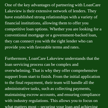
One of the key advantages of partnering with LoanCare
Lakeview is their extensive network of lenders. They
have established strong relationships with a variety of
financial institutions, allowing them to offer you
competitive loan options. Whether you are looking for a
conventional mortgage or a government-backed loan,
they can connect you with the right lender who can
provide you with favorable terms and rates.
Furthermore, LoanCare Lakeview understands that the
loan servicing process can be complex and
overwhelming. That is why they offer comprehensive
support from start to finish. From the initial application
to the final repayment, their team will handle all the
administrative tasks, such as collecting payments,
maintaining escrow accounts, and ensuring compliance
with industry regulations. This allows you to focus on
what matters most – securing your loan and achieving