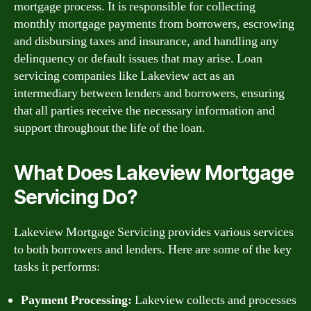
mortgage process. It is responsible for collecting
monthly mortgage payments from borrowers, escrowing
and disbursing taxes and insurance, and handling any
delinquency or default issues that may arise. Loan
servicing companies like Lakeview act as an
intermediary between lenders and borrowers, ensuring
that all parties receive the necessary information and
support throughout the life of the loan.
What Does Lakeview Mortgage
Servicing Do?
Lakeview Mortgage Servicing provides various services
to both borrowers and lenders. Here are some of the key
tasks it performs:
Payment Processing:
Lakeview collects and processes