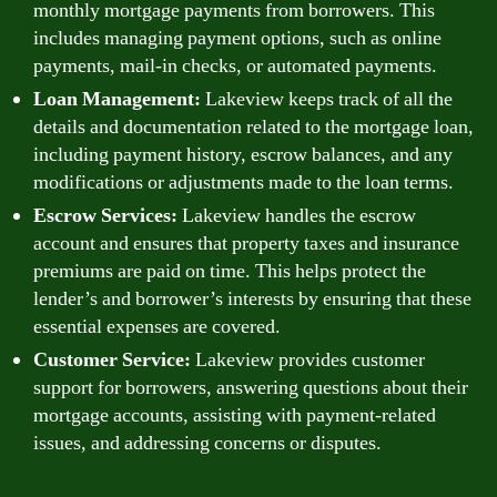
monthly mortgage payments from borrowers. This
includes managing payment options, such as online
payments, mail-in checks, or automated payments.
Loan Management:
Lakeview keeps track of all the
details and documentation related to the mortgage loan,
including payment history, escrow balances, and any
modifications or adjustments made to the loan terms.
Escrow Services:
Lakeview handles the escrow
account and ensures that property taxes and insurance
premiums are paid on time. This helps protect the
lender’s and borrower’s interests by ensuring that these
essential expenses are covered.
Customer Service:
Lakeview provides customer
support for borrowers, answering questions about their
mortgage accounts, assisting with payment-related
issues, and addressing concerns or disputes.