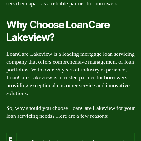
sets them apart as a reliable partner for borrowers.
Why Choose LoanCare
Lakeview?
LoanCare Lakeview is a leading mortgage loan servicing
company that offers comprehensive management of loan
portfolios. With over 35 years of industry experience,
LoanCare Lakeview is a trusted partner for borrowers,
providing exceptional customer service and innovative
solutions.
So, why should you choose LoanCare Lakeview for your
loan servicing needs? Here are a few reasons:
E