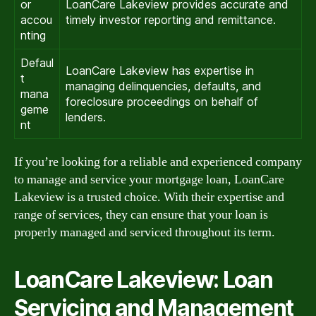
or
LoanCare Lakeview provides accurate and
accou
timely investor reporting and remittance.
nting
Defaul
LoanCare Lakeview has expertise in
t
managing delinquencies, defaults, and
mana
foreclosure proceedings on behalf of
geme
lenders.
nt
If you’re looking for a reliable and experienced company
to manage and service your mortgage loan, LoanCare
Lakeview is a trusted choice. With their expertise and
range of services, they can ensure that your loan is
properly managed and serviced throughout its term.
LoanCare Lakeview: Loan
Servicing and Management