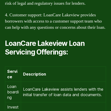
risk of legal and regulatory issues for lenders.
4. Customer support: LoanCare Lakeview provides
borrowers with access to a customer support team who
can help with any questions or concerns about their loan.
LoanCare Lakeview Loan
Servicing Offerings:
Servi
Description
ce
Loan
LoanCare Lakeview assists lenders with the
boardi
initial transfer of loan data and documents.
ng
Invest