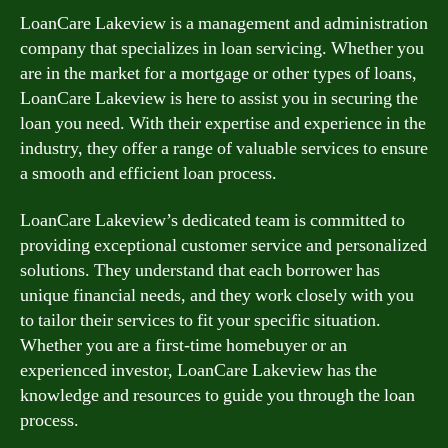
LoanCare Lakeview is a management and administration
company that specializes in loan servicing. Whether you
are in the market for a mortgage or other types of loans,
LoanCare Lakeview is here to assist you in securing the
loan you need. With their expertise and experience in the
industry, they offer a range of valuable services to ensure
a smooth and efficient loan process.
LoanCare Lakeview’s dedicated team is committed to
providing exceptional customer service and personalized
solutions. They understand that each borrower has
unique financial needs, and they work closely with you
to tailor their services to fit your specific situation.
Whether you are a first-time homebuyer or an
experienced investor, LoanCare Lakeview has the
knowledge and resources to guide you through the loan
process.