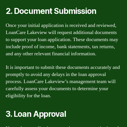
2. Document Submission
Once your initial application is received and reviewed,
LoanCare Lakeview will request additional documents
to support your loan application. These documents may
include proof of income, bank statements, tax returns,
and any other relevant financial information.
It is important to submit these documents accurately and
promptly to avoid any delays in the loan approval
process. LoanCare Lakeview’s management team will
carefully assess your documents to determine your
eligibility for the loan.
3. Loan Approval