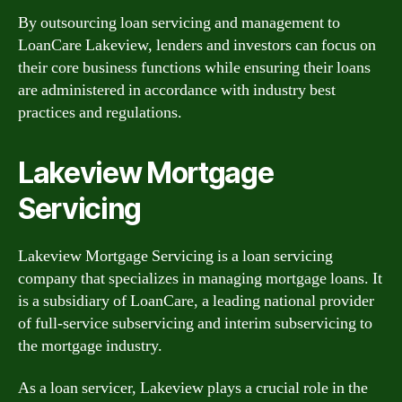
By outsourcing loan servicing and management to
LoanCare Lakeview, lenders and investors can focus on
their core business functions while ensuring their loans
are administered in accordance with industry best
practices and regulations.
Lakeview Mortgage
Servicing
Lakeview Mortgage Servicing is a loan servicing
company that specializes in managing mortgage loans. It
is a subsidiary of LoanCare, a leading national provider
of full-service subservicing and interim subservicing to
the mortgage industry.
As a loan servicer, Lakeview plays a crucial role in the