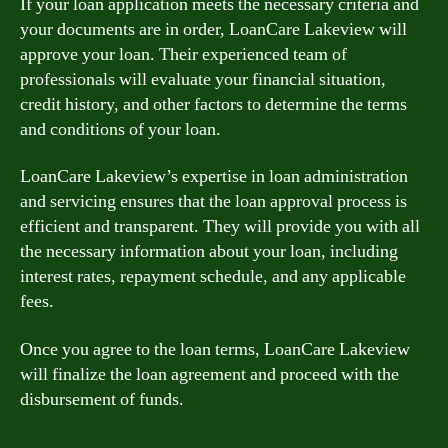
If your loan application meets the necessary criteria and
your documents are in order, LoanCare Lakeview will
approve your loan. Their experienced team of
professionals will evaluate your financial situation,
credit history, and other factors to determine the terms
and conditions of your loan.
LoanCare Lakeview’s expertise in loan administration
and servicing ensures that the loan approval process is
efficient and transparent. They will provide you with all
the necessary information about your loan, including
interest rates, repayment schedule, and any applicable
fees.
Once you agree to the loan terms, LoanCare Lakeview
will finalize the loan agreement and proceed with the
disbursement of funds.