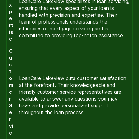
LoanCare Lakeview specializes in loan servicing,
x
ensuring that every aspect of your loan is
p
handled with precision and expertise. Their
e
team of professionals understands the
rt
intricacies of mortgage servicing and is
is
committed to providing top-notch assistance.
e
C
u
s
t
o
LoanCare Lakeview puts customer satisfaction
m
at the forefront. Their knowledgeable and
e
friendly customer service representatives are
r
available to answer any questions you may
S
have and provide personalized support
e
throughout the loan process.
r
vi
c