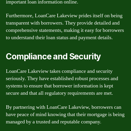
important loan information online.
Furthermore, LoanCare Lakeview prides itself on being
transparent with borrowers. They provide detailed and
comprehensive statements, making it easy for borrowers
to understand their loan status and payment details.
Compliance and Security
LoanCare Lakeview takes compliance and security
seriously. They have established robust processes and
systems to ensure that borrower information is kept
secure and that all regulatory requirements are met.
By partnering with LoanCare Lakeview, borrowers can
have peace of mind knowing that their mortgage is being
managed by a trusted and reputable company.