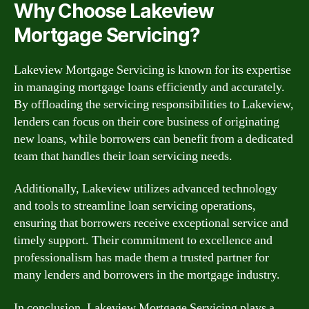
Why Choose Lakeview
Mortgage Servicing?
Lakeview Mortgage Servicing is known for its expertise
in managing mortgage loans efficiently and accurately.
By offloading the servicing responsibilities to Lakeview,
lenders can focus on their core business of originating
new loans, while borrowers can benefit from a dedicated
team that handles their loan servicing needs.
Additionally, Lakeview utilizes advanced technology
and tools to streamline loan servicing operations,
ensuring that borrowers receive exceptional service and
timely support. Their commitment to excellence and
professionalism has made them a trusted partner for
many lenders and borrowers in the mortgage industry.
In conclusion, Lakeview Mortgage Servicing plays a