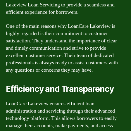
Lakeview Loan Servicing to provide a seamless and
efficient experience for borrowers.
One of the main reasons why LoanCare Lakeview is
highly regarded is their commitment to customer
satisfaction. They understand the importance of clear
and timely communication and strive to provide
excellent customer service. Their team of dedicated
professionals is always ready to assist customers with
any questions or concerns they may have.
Efficiency and Transparency
LoanCare Lakeview ensures efficient loan
administration and servicing through their advanced
technology platform. This allows borrowers to easily
manage their accounts, make payments, and access