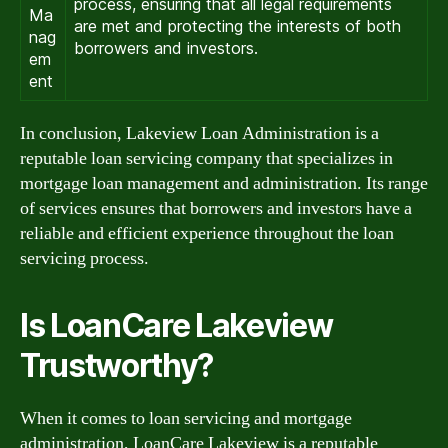
process, ensuring that all legal requirements
Ma
are met and protecting the interests of both
nag
borrowers and investors.
em
ent
In conclusion, Lakeview Loan Administration is a
reputable loan servicing company that specializes in
mortgage loan management and administration. Its range
of services ensures that borrowers and investors have a
reliable and efficient experience throughout the loan
servicing process.
Is LoanCare Lakeview
Trustworthy?
When it comes to loan servicing and mortgage
administration, LoanCare Lakeview is a reputable