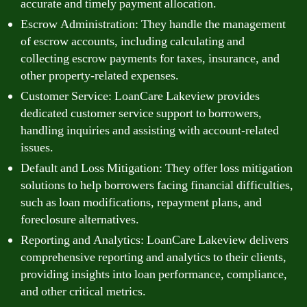
accurate and timely payment allocation.
Escrow Administration: They handle the management
of escrow accounts, including calculating and
collecting escrow payments for taxes, insurance, and
other property-related expenses.
Customer Service: LoanCare Lakeview provides
dedicated customer service support to borrowers,
handling inquiries and assisting with account-related
issues.
Default and Loss Mitigation: They offer loss mitigation
solutions to help borrowers facing financial difficulties,
such as loan modifications, repayment plans, and
foreclosure alternatives.
Reporting and Analytics: LoanCare Lakeview delivers
comprehensive reporting and analytics to their clients,
providing insights into loan performance, compliance,
and other critical metrics.