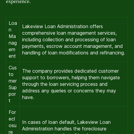
experience.
Loa
Lakeview Loan Administration offers
n
comprehensive loan management services,
Ma
including collection and processing of loan
nag
payments, escrow account management, and
em
handling of loan modifications and refinancing.
ent
Cus
The company provides dedicated customer
to
support to borrowers, helping them navigate
mer
through the loan servicing process and
Sup
address any queries or concerns they may
por
have.
t
For
ecl
In cases of loan default, Lakeview Loan
osu
Administration handles the foreclosure
re