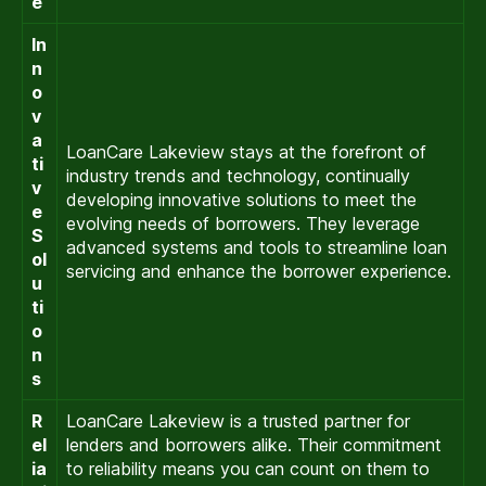
e
In
n
o
v
a
LoanCare Lakeview stays at the forefront of
ti
industry trends and technology, continually
v
developing innovative solutions to meet the
e
evolving needs of borrowers. They leverage
S
advanced systems and tools to streamline loan
ol
servicing and enhance the borrower experience.
u
ti
o
n
s
R
LoanCare Lakeview is a trusted partner for
el
lenders and borrowers alike. Their commitment
ia
to reliability means you can count on them to