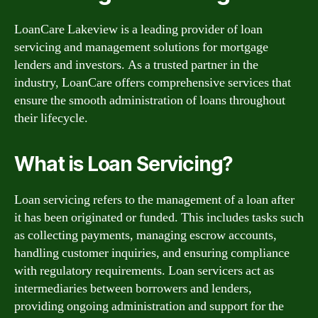
LoanCare Lakeview is a leading provider of loan
servicing and management solutions for mortgage
lenders and investors. As a trusted partner in the
industry, LoanCare offers comprehensive services that
ensure the smooth administration of loans throughout
their lifecycle.
What is Loan Servicing?
Loan servicing refers to the management of a loan after
it has been originated or funded. This includes tasks such
as collecting payments, managing escrow accounts,
handling customer inquiries, and ensuring compliance
with regulatory requirements. Loan servicers act as
intermediaries between borrowers and lenders,
providing ongoing administration and support for the