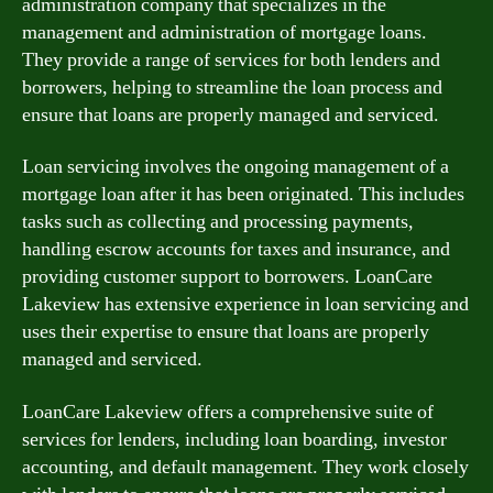
administration company that specializes in the
management and administration of mortgage loans.
They provide a range of services for both lenders and
borrowers, helping to streamline the loan process and
ensure that loans are properly managed and serviced.
Loan servicing involves the ongoing management of a
mortgage loan after it has been originated. This includes
tasks such as collecting and processing payments,
handling escrow accounts for taxes and insurance, and
providing customer support to borrowers. LoanCare
Lakeview has extensive experience in loan servicing and
uses their expertise to ensure that loans are properly
managed and serviced.
LoanCare Lakeview offers a comprehensive suite of
services for lenders, including loan boarding, investor
accounting, and default management. They work closely