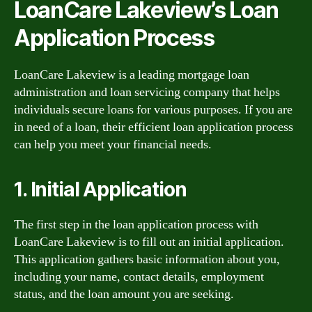
LoanCare Lakeview’s Loan
Application Process
LoanCare Lakeview is a leading mortgage loan
administration and loan servicing company that helps
individuals secure loans for various purposes. If you are
in need of a loan, their efficient loan application process
can help you meet your financial needs.
1. Initial Application
The first step in the loan application process with
LoanCare Lakeview is to fill out an initial application.
This application gathers basic information about you,
including your name, contact details, employment
status, and the loan amount you are seeking.