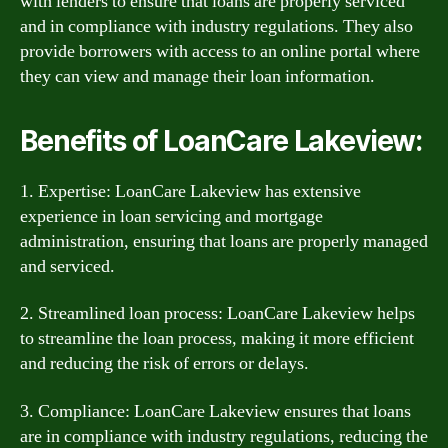
with lenders to ensure that loans are properly serviced
and in compliance with industry regulations. They also
provide borrowers with access to an online portal where
they can view and manage their loan information.
Benefits of LoanCare Lakeview:
1. Expertise: LoanCare Lakeview has extensive
experience in loan servicing and mortgage
administration, ensuring that loans are properly managed
and serviced.
2. Streamlined loan process: LoanCare Lakeview helps
to streamline the loan process, making it more efficient
and reducing the risk of errors or delays.
3. Compliance: LoanCare Lakeview ensures that loans
are in compliance with industry regulations, reducing the