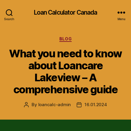
Loan Calculator Canada
Search
Menu
Categories
BLOG
What you need to know
about Loancare
Lakeview – A
comprehensive guide
By
loancalc-admin
16.01.2024
Post
Post
author
date