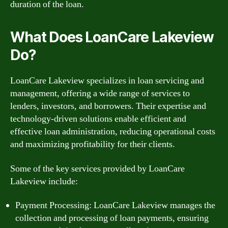
duration of the loan.
What Does LoanCare Lakeview
Do?
LoanCare Lakeview specializes in loan servicing and
management, offering a wide range of services to
lenders, investors, and borrowers. Their expertise and
technology-driven solutions enable efficient and
effective loan administration, reducing operational costs
and maximizing profitability for their clients.
Some of the key services provided by LoanCare
Lakeview include:
Payment Processing: LoanCare Lakeview manages the
collection and processing of loan payments, ensuring