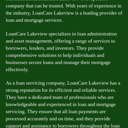
company that can be trusted. With years of experience in
the industry, LoanCare Lakeview is a leading provider of
loan and mortgage services.
LoanCare Lakeview specializes in loan administration
and asset management, offering a range of services to
borrowers, lenders, and investors. They provide
comprehensive solutions to help individuals and
businesses secure loans and manage their mortgage
effectively.
As a loan servicing company, LoanCare Lakeview has a
strong reputation for its efficient and reliable services.
They have a dedicated team of professionals who are
knowledgeable and experienced in loan and mortgage
servicing. They ensure that all loan payments are
processed accurately and on time, and they provide
support and assistance to borrowers throughout the loan