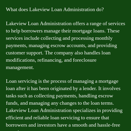
What does Lakeview Loan Administration do?
Lakeview Loan Administration offers a range of services
to help borrowers manage their mortgage loans. These
services include collecting and processing monthly
payments, managing escrow accounts, and providing
customer support. The company also handles loan
modifications, refinancing, and foreclosure
management.
Loan servicing is the process of managing a mortgage
loan after it has been originated by a lender. It involves
tasks such as collecting payments, handling escrow
funds, and managing any changes to the loan terms.
Lakeview Loan Administration specializes in providing
efficient and reliable loan servicing to ensure that
borrowers and investors have a smooth and hassle-free