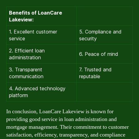
Benefits of LoanCare
Lakeview:
1. Excellent customer
5. Compliance and
service
security
2. Efficient loan
6. Peace of mind
administration
3. Transparent
7. Trusted and
communication
reputable
4. Advanced technology
platform
In conclusion, LoanCare Lakeview is known for
providing good service in loan administration and
mortgage management. Their commitment to customer
satisfaction, efficiency, transparency, and compliance