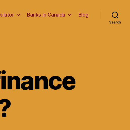
ulator
Banks in Canada
Blog
Search
inance
?