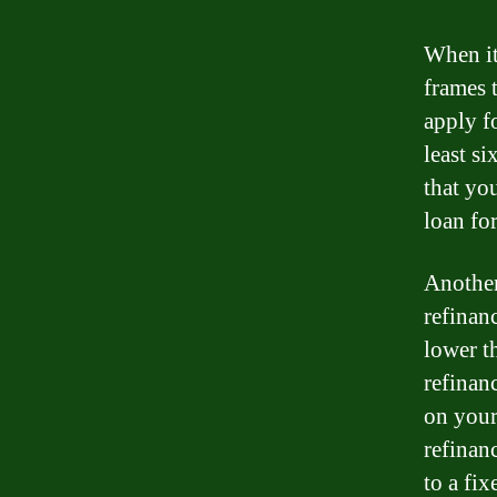
When it
frames 
apply f
least s
that yo
loan for
Another
refinan
lower t
refinan
on your
refinan
to a fi