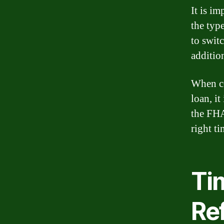
It is i
the typ
to swit
additio
When co
loan, it
the FHA
right t
Ti
Re