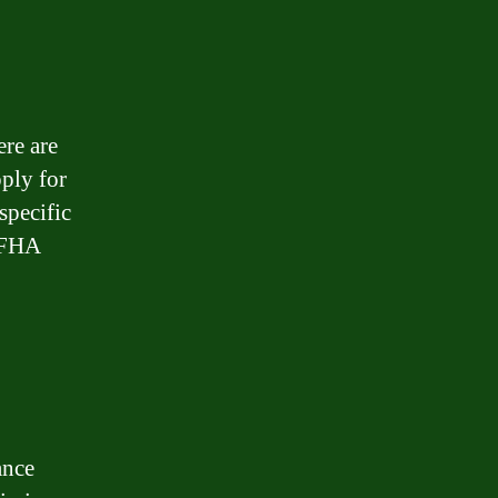
ere are
pply for
specific
r FHA
ance