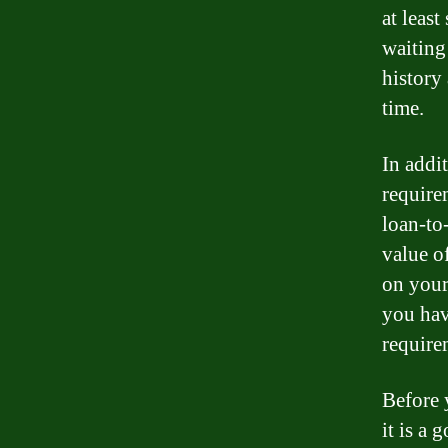
at leas
waiting
history
time.
In addit
require
loan-to-
value o
on your 
you hav
require
Before 
it is a