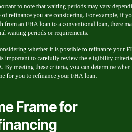
mportant to note that waiting periods may vary depend
e of refinance you are considering. For example, if y
ch from an FHA loan to a conventional loan, there m
nal waiting periods or requirements.
nsidering whether it is possible to refinance your 
 is important to carefully review the eligibility criteri
. By meeting these criteria, you can determine when i
ime for you to refinance your FHA loan.
me Frame for
financing