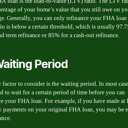
A loan is the loan-to-value (LTV) ratio. The LTV rat
centage of your home’s value that you still owe on yo
e. Generally, you can only refinance your FHA loan 
io is below a certain threshold, which is usually 97.
and term refinance or 85% for a cash-out refinance.
Waiting Period
 factor to consider is the waiting period. In most cas
d to wait for a certain period of time before you can
ce your FHA loan. For example, if you have made at l
 payments on your original FHA loan, you may be e
ance.