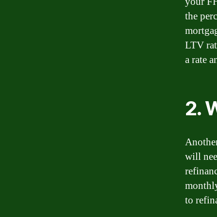
your FH
the per
mortgag
LTV rat
a rate 
2. 
Another
will nee
refinan
monthly
to refin