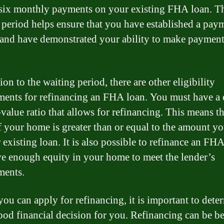
t six monthly payments on your existing FHA loan. T
 period helps ensure that you have established a pay
 and have demonstrated your ability to make paymen
ion to the waiting period, there are other eligibility
ments for refinancing an FHA loan. You must have a 
value ratio that allows for refinancing. This means th
f your home is greater than or equal to the amount y
existing loan. It is also possible to refinance an FHA
e enough equity in your home to meet the lender’s
ments.
you can apply for refinancing, it is important to deter
 good financial decision for you. Refinancing can be be