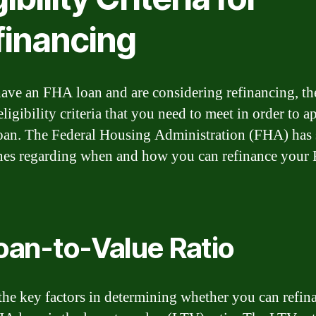
financing
have an FHA loan and are considering refinancing, th
eligibility criteria that you need to meet in order to a
oan. The Federal Housing Administration (FHA) has 
nes regarding when and how you can refinance you
Loan-to-Value Ratio
the key factors in determining whether you can refin