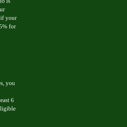
io is
ur
if your
75% for
es, you
east 6
ligible