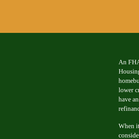
An FHA 
Housing
homebuy
lower c
have an
refinanc
When it
conside