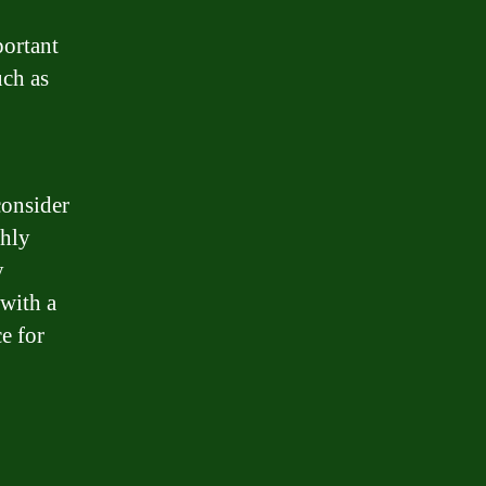
portant
uch as
consider
thly
y
 with a
e for