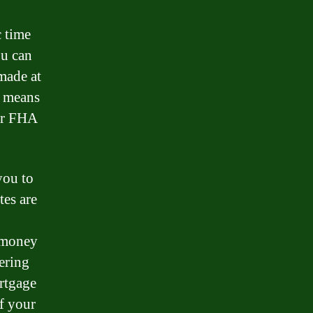
c time
ou can
 made at
s means
our FHA
you to
tes are
e money
ering
ortgage
of your