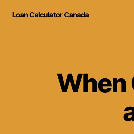
Loan Calculator Canada
When 