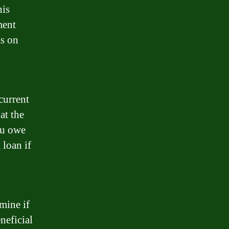
his
ment
ts on
current
at the
ou owe
 loan if
mine if
neficial