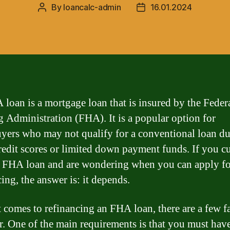
By
loancalc-admin
16.01.2024
Post
Post
author
date
loan is a mortgage loan that is insured by the Feder
 Administration (FHA). It is a popular option for
ers who may not qualify for a conventional loan du
redit scores or limited down payment funds. If you c
 FHA loan and are wondering when you can apply fo
ing, the answer is: it depends.
 comes to refinancing an FHA loan, there are a few fa
r. One of the main requirements is that you must ha