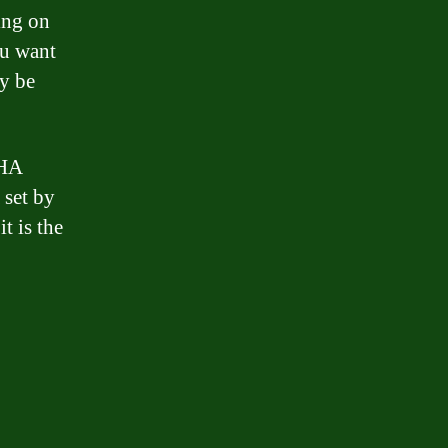
ing on
ou want
ay be
FHA
a set by
t is the