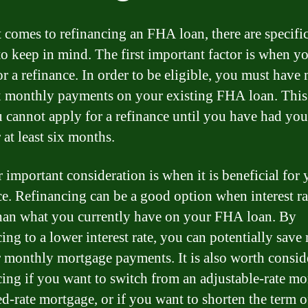
 comes to refinancing an FHA loan, there are specifi
to keep in mind. The first important factor is when y
or a refinance. In order to be eligible, you must have
ix monthly payments on your existing FHA loan. Thi
u cannot apply for a refinance until you have had y
 at least six months.
 important consideration is when it is beneficial for 
ce. Refinancing can be a good option when interest ra
han what you currently have on your FHA loan. By
cing to a lower interest rate, you can potentially sav
 monthly mortgage payments. It is also worth consid
cing if you want to switch from an adjustable-rate m
xed-rate mortgage, or if you want to shorten the term 