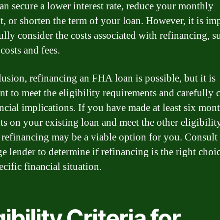
can secure a lower interest rate, reduce your monthly
, or shorten the term of your loan. However, it is im
ully consider the costs associated with refinancing, s
costs and fees.
lusion, refinancing an FHA loan is possible, but it is
nt to meet the eligibility requirements and carefully 
ancial implications. If you have made at least six mon
s on your existing loan and meet the other eligibilit
a, refinancing may be a viable option for you. Consult
e lender to determine if refinancing is the right choic
cific financial situation.
gibility Criteria for