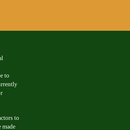
al
e to
urrently
r
ctors to
ve made