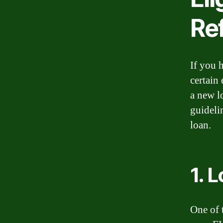
Re
If you 
certain 
a new l
guideli
loan.
1. 
One of 