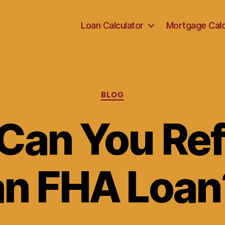
Loan Calculator
Mortgage Calc
Categories
BLOG
Can You Ref
an FHA Loan