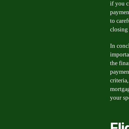
if you 
payment
to caref
closing 
In conc
importa
the fin
payment
criteri
mortgag
your spe
Eli