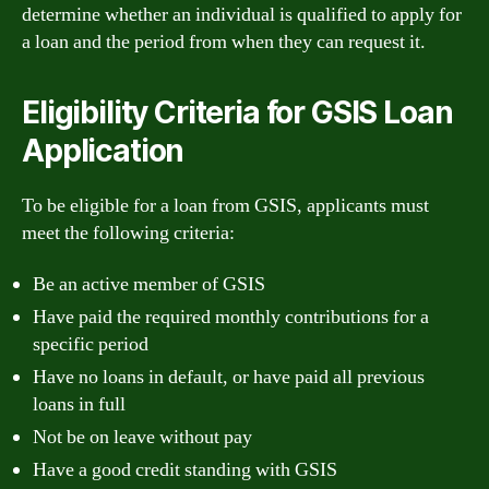
determine whether an individual is qualified to apply for
a loan and the period from when they can request it.
Eligibility Criteria for GSIS Loan
Application
To be eligible for a loan from GSIS, applicants must
meet the following criteria:
Be an active member of GSIS
Have paid the required monthly contributions for a
specific period
Have no loans in default, or have paid all previous
loans in full
Not be on leave without pay
Have a good credit standing with GSIS