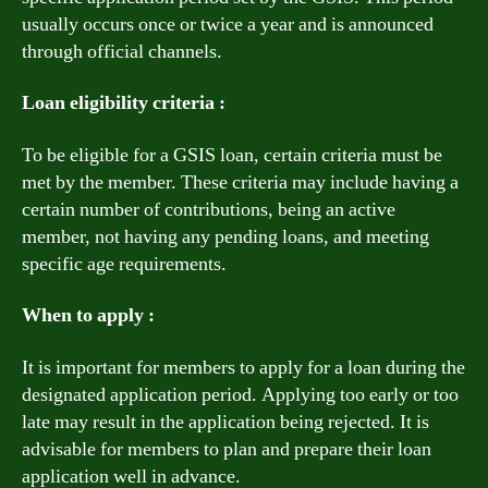
usually occurs once or twice a year and is announced
through official channels.
Loan eligibility criteria :
To be eligible for a GSIS loan, certain criteria must be
met by the member. These criteria may include having a
certain number of contributions, being an active
member, not having any pending loans, and meeting
specific age requirements.
When to apply :
It is important for members to apply for a loan during the
designated application period. Applying too early or too
late may result in the application being rejected. It is
advisable for members to plan and prepare their loan
application well in advance.