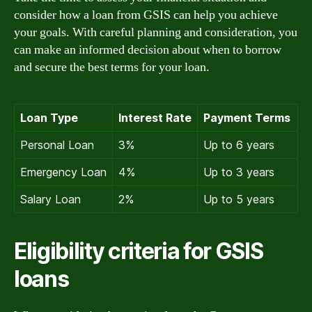
consider how a loan from GSIS can help you achieve
your goals. With careful planning and consideration, you
can make an informed decision about when to borrow
and secure the best terms for your loan.
Loan Type
Interest Rate
Payment Terms
Personal Loan
3%
Up to 6 years
Emergency Loan
4%
Up to 3 years
Salary Loan
2%
Up to 5 years
Eligibility criteria for GSIS
loans