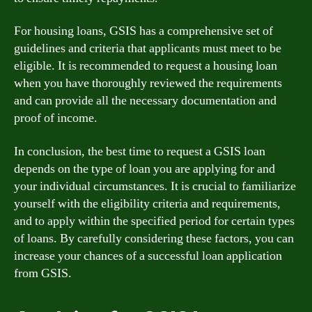
For housing loans, GSIS has a comprehensive set of
guidelines and criteria that applicants must meet to be
eligible. It is recommended to request a housing loan
when you have thoroughly reviewed the requirements
and can provide all the necessary documentation and
proof of income.
In conclusion, the best time to request a GSIS loan
depends on the type of loan you are applying for and
your individual circumstances. It is crucial to familiarize
yourself with the eligibility criteria and requirements,
and to apply within the specified period for certain types
of loans. By carefully considering these factors, you can
increase your chances of a successful loan application
from GSIS.