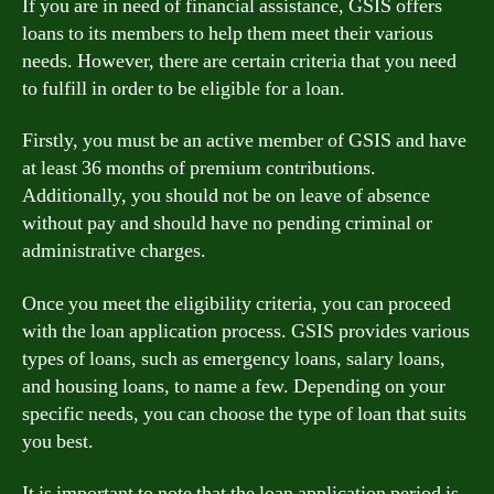
If you are in need of financial assistance, GSIS offers
loans to its members to help them meet their various
needs. However, there are certain criteria that you need
to fulfill in order to be eligible for a loan.
Firstly, you must be an active member of GSIS and have
at least 36 months of premium contributions.
Additionally, you should not be on leave of absence
without pay and should have no pending criminal or
administrative charges.
Once you meet the eligibility criteria, you can proceed
with the loan application process. GSIS provides various
types of loans, such as emergency loans, salary loans,
and housing loans, to name a few. Depending on your
specific needs, you can choose the type of loan that suits
you best.
It is important to note that the loan application period is