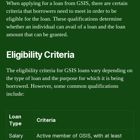
When applying for a loan from GSIS, there are certain
criteria that borrowers need to meet in order to be
eligible for the loan. These qualifications determine
whether an individual can avail of a loan and the loan
amount that can be granted.
Eligibility Criteria
The eligibility criteria for GSIS loans vary depending on
the type of loan and the purpose for which it is being
borrowed. However, some common qualifications
include:
Loan
Criteria
Type
Salary
Active member of GSIS, with at least