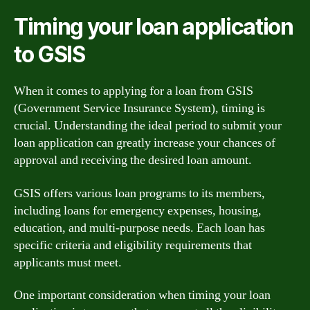
Timing your loan application
to GSIS
When it comes to applying for a loan from GSIS
(Government Service Insurance System), timing is
crucial. Understanding the ideal period to submit your
loan application can greatly increase your chances of
approval and receiving the desired loan amount.
GSIS offers various loan programs to its members,
including loans for emergency expenses, housing,
education, and multi-purpose needs. Each loan has
specific criteria and eligibility requirements that
applicants must meet.
One important consideration when timing your loan