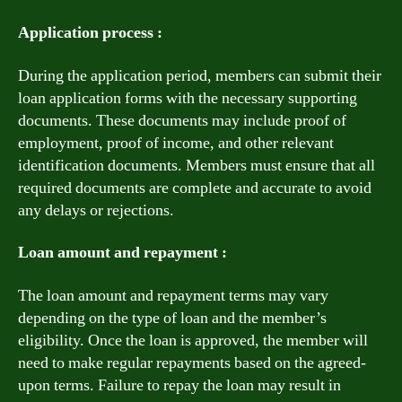
Application process :
During the application period, members can submit their
loan application forms with the necessary supporting
documents. These documents may include proof of
employment, proof of income, and other relevant
identification documents. Members must ensure that all
required documents are complete and accurate to avoid
any delays or rejections.
Loan amount and repayment :
The loan amount and repayment terms may vary
depending on the type of loan and the member’s
eligibility. Once the loan is approved, the member will
need to make regular repayments based on the agreed-
upon terms. Failure to repay the loan may result in