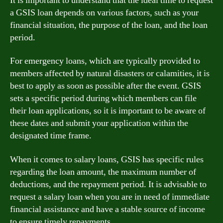
It is important to understand that the ideal time to request
a GSIS loan depends on various factors, such as your
financial situation, the purpose of the loan, and the loan
period.
For emergency loans, which are typically provided to
members affected by natural disasters or calamities, it is
best to apply as soon as possible after the event. GSIS
sets a specific period during which members can file
their loan applications, so it is important to be aware of
these dates and submit your application within the
designated time frame.
When it comes to salary loans, GSIS has specific rules
regarding the loan amount, the maximum number of
deductions, and the repayment period. It is advisable to
request a salary loan when you are in need of immediate
financial assistance and have a stable source of income
to ensure timely repayments.