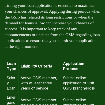
Timing your loan application is essential to maximize
your chances of approval. Applying during periods when
the GSIS has relaxed its loan restrictions or when the
demand for loans is low can increase your chances of
success. It is important to keep track of any
announcements or updates from the GSIS regarding loan
applications to ensure that you submit your application
at the right moment.
Loan
Application
Eligibility Criteria
Type
Process
Salar
Active GSIS member,
Submit online
y
with at least three
application or visit
Loan
years of service
GSIS branch/kiosk
Emer
Active GSIS member
Submit online
genc
residing in a declared
application or visit