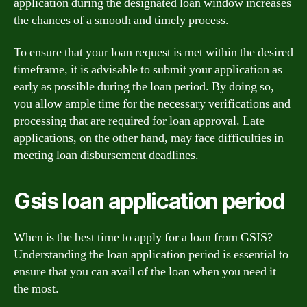
application during the designated loan window increases
the chances of a smooth and timely process.
To ensure that your loan request is met within the desired
timeframe, it is advisable to submit your application as
early as possible during the loan period. By doing so,
you allow ample time for the necessary verifications and
processing that are required for loan approval. Late
applications, on the other hand, may face difficulties in
meeting loan disbursement deadlines.
Gsis loan application period
When is the best time to apply for a loan from GSIS?
Understanding the loan application period is essential to
ensure that you can avail of the loan when you need it
the most.