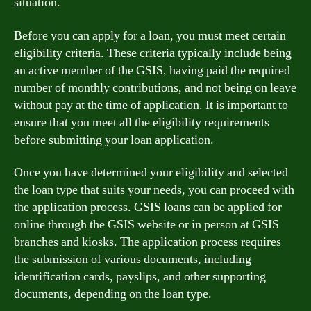
situation.
Before you can apply for a loan, you must meet certain
eligibility criteria. These criteria typically include being
an active member of the GSIS, having paid the required
number of monthly contributions, and not being on leave
without pay at the time of application. It is important to
ensure that you meet all the eligibility requirements
before submitting your loan application.
Once you have determined your eligibility and selected
the loan type that suits your needs, you can proceed with
the application process. GSIS loans can be applied for
online through the GSIS website or in person at GSIS
branches and kiosks. The application process requires
the submission of various documents, including
identification cards, payslips, and other supporting
documents, depending on the loan type.