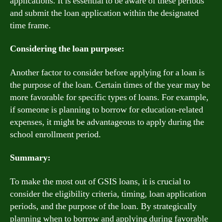
applications. It is essential to be aware of these periods
and submit the loan application within the designated
time frame.
Considering the loan purpose:
Another factor to consider before applying for a loan is
the purpose of the loan. Certain times of the year may be
more favorable for specific types of loans. For example,
if someone is planning to borrow for education-related
expenses, it might be advantageous to apply during the
school enrollment period.
Summary:
To make the most out of GSIS loans, it is crucial to
consider the eligibility criteria, timing, loan application
periods, and the purpose of the loan. By strategically
planning when to borrow and applying during favorable