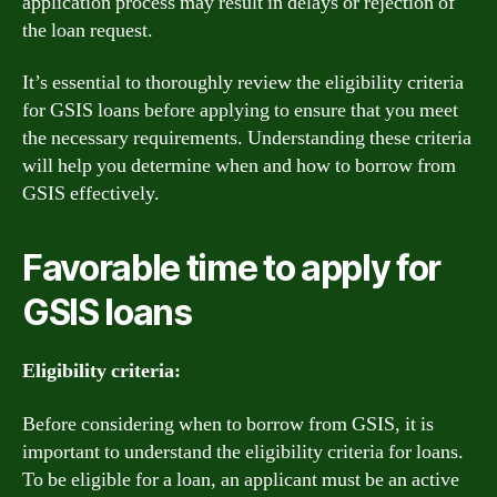
application process may result in delays or rejection of
the loan request.
It’s essential to thoroughly review the eligibility criteria
for GSIS loans before applying to ensure that you meet
the necessary requirements. Understanding these criteria
will help you determine when and how to borrow from
GSIS effectively.
Favorable time to apply for
GSIS loans
Eligibility criteria:
Before considering when to borrow from GSIS, it is
important to understand the eligibility criteria for loans.
To be eligible for a loan, an applicant must be an active