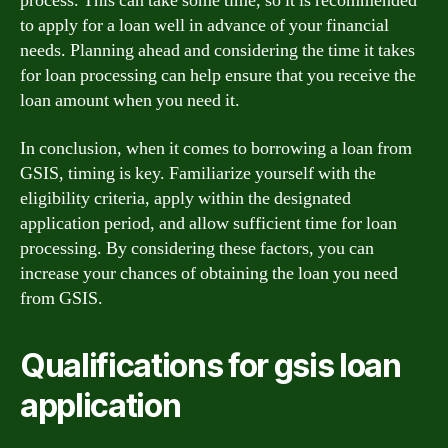
process. This can take some time, so it is recommended
to apply for a loan well in advance of your financial
needs. Planning ahead and considering the time it takes
for loan processing can help ensure that you receive the
loan amount when you need it.
In conclusion, when it comes to borrowing a loan from
GSIS, timing is key. Familiarize yourself with the
eligibility criteria, apply within the designated
application period, and allow sufficient time for loan
processing. By considering these factors, you can
increase your chances of obtaining the loan you need
from GSIS.
Qualifications for gsis loan
application