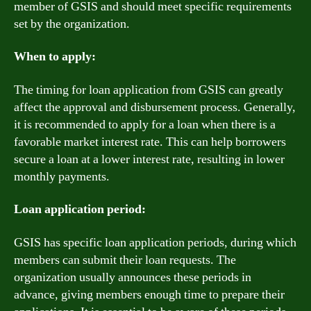
member of GSIS and should meet specific requirements
set by the organization.
When to apply:
The timing for loan application from GSIS can greatly
affect the approval and disbursement process. Generally,
it is recommended to apply for a loan when there is a
favorable market interest rate. This can help borrowers
secure a loan at a lower interest rate, resulting in lower
monthly payments.
Loan application period:
GSIS has specific loan application periods, during which
members can submit their loan requests. The
organization usually announces these periods in
advance, giving members enough time to prepare their