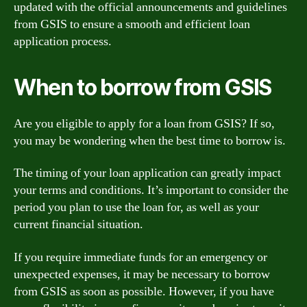
updated with the official announcements and guidelines
from GSIS to ensure a smooth and efficient loan
application process.
When to borrow from GSIS
Are you eligible to apply for a loan from GSIS? If so,
you may be wondering when the best time to borrow is.
The timing of your loan application can greatly impact
your terms and conditions. It’s important to consider the
period you plan to use the loan for, as well as your
current financial situation.
If you require immediate funds for an emergency or
unexpected expenses, it may be necessary to borrow
from GSIS as soon as possible. However, if you have