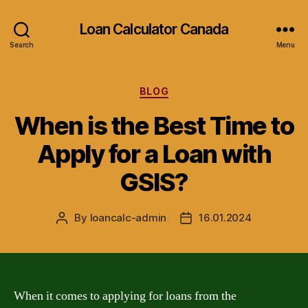
Loan Calculator Canada
Search
Menu
Categories
BLOG
When is the Best Time to
Apply for a Loan with
GSIS?
By
loancalc-admin
16.01.2024
Post
Post
author
date
When it comes to applying for loans from the