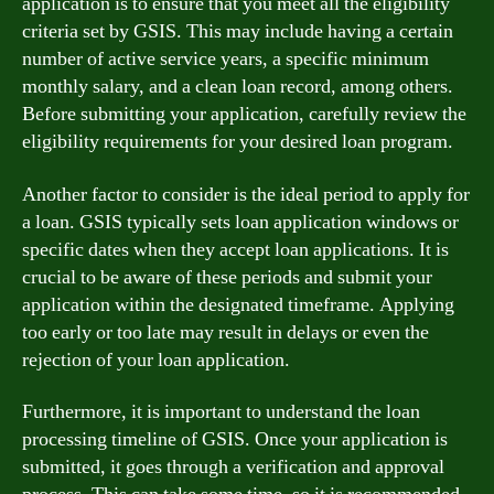
application is to ensure that you meet all the eligibility
criteria set by GSIS. This may include having a certain
number of active service years, a specific minimum
monthly salary, and a clean loan record, among others.
Before submitting your application, carefully review the
eligibility requirements for your desired loan program.
Another factor to consider is the ideal period to apply for
a loan. GSIS typically sets loan application windows or
specific dates when they accept loan applications. It is
crucial to be aware of these periods and submit your
application within the designated timeframe. Applying
too early or too late may result in delays or even the
rejection of your loan application.
Furthermore, it is important to understand the loan
processing timeline of GSIS. Once your application is
submitted, it goes through a verification and approval