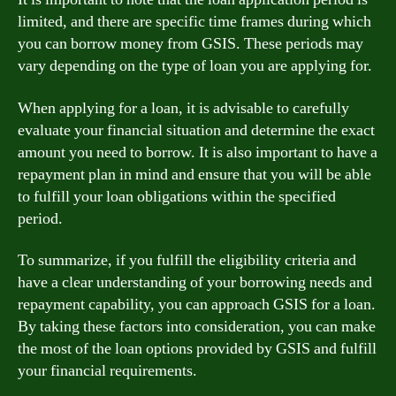
limited, and there are specific time frames during which
you can borrow money from GSIS. These periods may
vary depending on the type of loan you are applying for.
When applying for a loan, it is advisable to carefully
evaluate your financial situation and determine the exact
amount you need to borrow. It is also important to have a
repayment plan in mind and ensure that you will be able
to fulfill your loan obligations within the specified
period.
To summarize, if you fulfill the eligibility criteria and
have a clear understanding of your borrowing needs and
repayment capability, you can approach GSIS for a loan.
By taking these factors into consideration, you can make
the most of the loan options provided by GSIS and fulfill
your financial requirements.