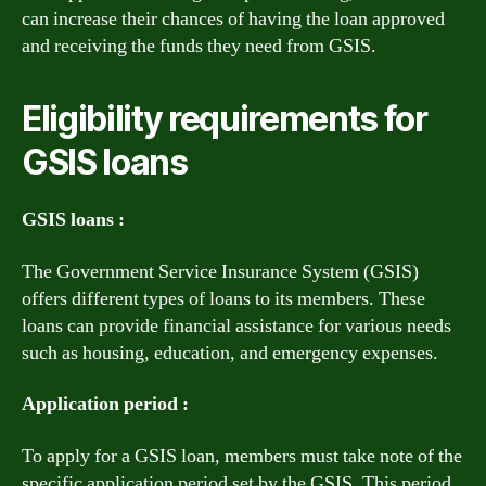
can increase their chances of having the loan approved
and receiving the funds they need from GSIS.
Eligibility requirements for
GSIS loans
GSIS loans :
The Government Service Insurance System (GSIS)
offers different types of loans to its members. These
loans can provide financial assistance for various needs
such as housing, education, and emergency expenses.
Application period :
To apply for a GSIS loan, members must take note of the
specific application period set by the GSIS. This period