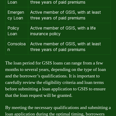
Loan
three years of paid premiums
Emergen
Active member of GSIS, with at least
cy Loan
three years of paid premiums
Policy
Active member of GSIS, with a life
Loan
insurance policy
Consoloa
Active member of GSIS, with at least
n
three years of paid premiums
The loan period for GSIS loans can range from a few
months to several years, depending on the type of loan
and the borrower’s qualifications. It is important to
carefully review the eligibility criteria and loan terms
before submitting a loan application to GSIS to ensure
that the loan request will be granted.
By meeting the necessary qualifications and submitting a
loan application during the optimal timing, borrowers