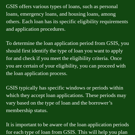
GSIS offers various types of loans, such as personal
loans, emergency loans, and housing loans, among
others. Each loan has its specific eligibility requirements
and application procedures.
To determine the loan application period from GSIS, you
should first identify the type of loan you want to apply
for and check if you meet the eligibility criteria. Once
you are certain of your eligibility, you can proceed with
the loan application process.
GSIS typically has specific windows or periods within
which they accept loan applications. These periods may
vary based on the type of loan and the borrower’s
membership status.
It is important to be aware of the loan application periods
for each type of loan from GSIS. This will help you plan