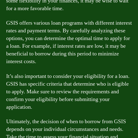
some flexibility in your finances, it may be wise to wait
for a more favorable time.
GSIS offers various loan programs with different interest
rates and payment terms. By carefully analyzing these
options, you can determine the optimal time to apply for
a loan. For example, if interest rates are low, it may be
beneficial to borrow during this period to minimize
interest costs.
It’s also important to consider your eligibility for a loan.
GSIS has specific criteria that determine who is eligible
to apply. Make sure to review the requirements and
confirm your eligibility before submitting your
application.
Ultimately, the decision of when to borrow from GSIS
depends on your individual circumstances and needs.
Take the time to assess your financial situation and