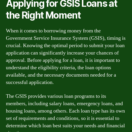
Applying for GSIS Loans at
the Right Moment
When it comes to borrowing money from the
Government Service Insurance System (GSIS), timing is
crucial. Knowing the optimal period to submit your loan
application can significantly increase your chances of
approval. Before applying for a loan, it is important to
understand the eligibility criteria, the loan options
available, and the necessary documents needed for a
successful application.
The GSIS provides various loan programs to its
members, including salary loans, emergency loans, and
housing loans, among others. Each loan type has its own
set of requirements and conditions, so it is essential to
determine which loan best suits your needs and financial