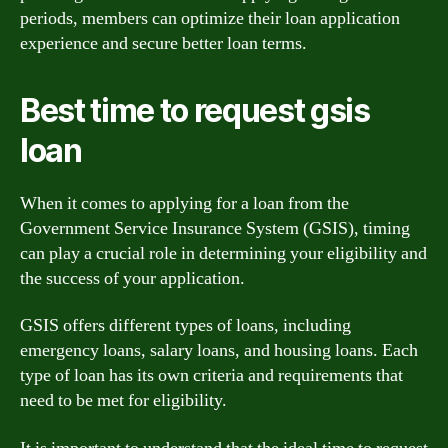
periods, members can optimize their loan application
experience and secure better loan terms.
Best time to request gsis
loan
When it comes to applying for a loan from the
Government Service Insurance System (GSIS), timing
can play a crucial role in determining your eligibility and
the success of your application.
GSIS offers different types of loans, including
emergency loans, salary loans, and housing loans. Each
type of loan has its own criteria and requirements that
need to be met for eligibility.