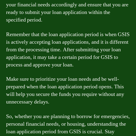
your financial needs accordingly and ensure that you are
ready to submit your loan application within the
specified period.
Remember that the loan application period is when GSIS
is actively accepting loan applications, and it is different
from the processing time. After submitting your loan
application, it may take a certain period for GSIS to
process and approve your loan.
Make sure to prioritize your loan needs and be well-
prepared when the loan application period opens. This
will help you secure the funds you require without any
unnecessary delays.
So, whether you are planning to borrow for emergencies,
personal financial needs, or housing, understanding the
loan application period from GSIS is crucial. Stay