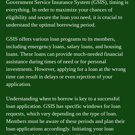
Government Service Insurance System (GSIS), timing is
everything. In order to maximize your chances of
eligibility and secure the loan you need, it is crucial to
understand the optimal borrowing period.
GSIS offers various loan programs to its members,
including emergency loans, salary loans, and housing
loans. These loans can provide much-needed financial
assistance during times of need or for personal
investments. However, applying for a loan at the wrong
time can result in delays or even rejection of your
application.
Understanding when to borrow is key to a successful
loan application. GSIS has specific windows for loan
requests, which vary depending on the type of loan.
Members must be aware of these periods and plan their
loan applications accordingly. Initiating your loan