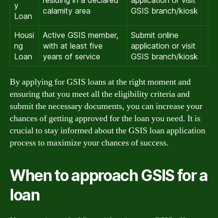
y
calamity area
GSIS branch/kiosk
Loan
Housi
Active GSIS member,
Submit online
ng
with at least five
application or visit
Loan
years of service
GSIS branch/kiosk
By applying for GSIS loans at the right moment and
ensuring that you meet all the eligibility criteria and
submit the necessary documents, you can increase your
chances of getting approved for the loan you need. It is
crucial to stay informed about the GSIS loan application
process to maximize your chances of success.
When to approach GSIS for a
loan