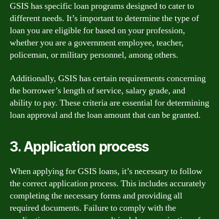
GSIS has specific loan programs designed to cater to
different needs. It’s important to determine the type of
loan you are eligible for based on your profession,
whether you are a government employee, teacher,
policeman, or military personnel, among others.
Additionally, GSIS has certain requirements concerning
the borrower’s length of service, salary grade, and
ability to pay. These criteria are essential for determining
loan approval and the loan amount that can be granted.
3. Application process
When applying for GSIS loans, it’s necessary to follow
the correct application process. This includes accurately
completing the necessary forms and providing all
required documents. Failure to comply with the