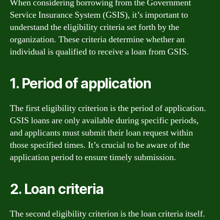
When considering borrowing from the Government
Service Insurance System (GSIS), it’s important to
understand the eligibility criteria set forth by the
organization. These criteria determine whether an
individual is qualified to receive a loan from GSIS.
1. Period of application
The first eligibility criterion is the period of application.
GSIS loans are only available during specific periods,
and applicants must submit their loan request within
those specified times. It’s crucial to be aware of the
application period to ensure timely submission.
2. Loan criteria
The second eligibility criterion is the loan criteria itself.