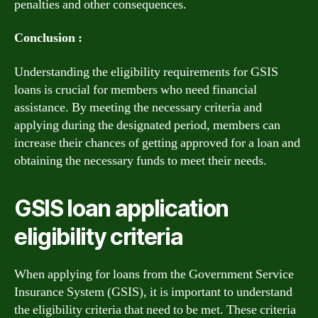
penalties and other consequences.
Conclusion :
Understanding the eligibility requirements for GSIS
loans is crucial for members who need financial
assistance. By meeting the necessary criteria and
applying during the designated period, members can
increase their chances of getting approved for a loan and
obtaining the necessary funds to meet their needs.
GSIS loan application
eligibility criteria
When applying for loans from the Government Service
Insurance System (GSIS), it is important to understand
the eligibility criteria that need to be met. These criteria