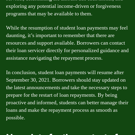
exploring any potential income-driven or forgiveness
programs that may be available to them.
While the resumption of student loan payments may feel
daunting, it’s important to remember that there are
resources and support available. Borrowers can contact
their loan servicer directly for personalized guidance and
assistance navigating the repayment process.
In conclusion, student loan payments will resume after
September 30, 2021. Borrowers should stay updated on
the latest announcements and take the necessary steps to
prepare for the restart of loan repayments. By being
proactive and informed, students can better manage their
loans and make the repayment process as smooth as
possible.