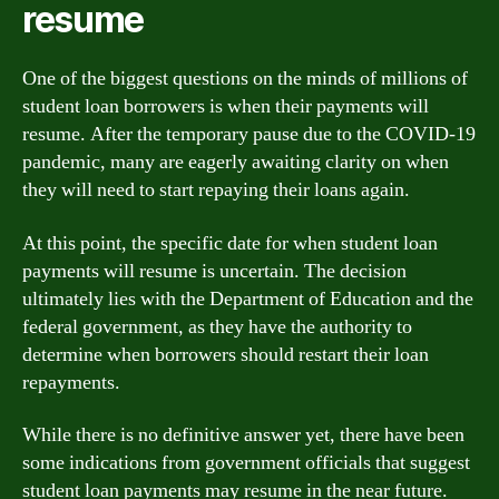
resume
One of the biggest questions on the minds of millions of
student loan borrowers is when their payments will
resume. After the temporary pause due to the COVID-19
pandemic, many are eagerly awaiting clarity on when
they will need to start repaying their loans again.
At this point, the specific date for when student loan
payments will resume is uncertain. The decision
ultimately lies with the Department of Education and the
federal government, as they have the authority to
determine when borrowers should restart their loan
repayments.
While there is no definitive answer yet, there have been
some indications from government officials that suggest
student loan payments may resume in the near future.