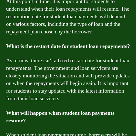
At this point in time, it is important for students to
understand when their loan repayments will resume. The
resumption date for student loan payments will depend
on various factors, including the type of loan and the
repayment plan chosen by the borrower.
What is the restart date for student loan repayments?
As of now, there isn’t a fixed restart date for student loan
repayments. The government and loan servicers are
closely monitoring the situation and will provide updates
on when the repayments will begin again. It is important
for students to stay updated with the latest information
from their loan servicers.
What will happen when student loan payments
resume?
When student loan payments resume, borrowers will be