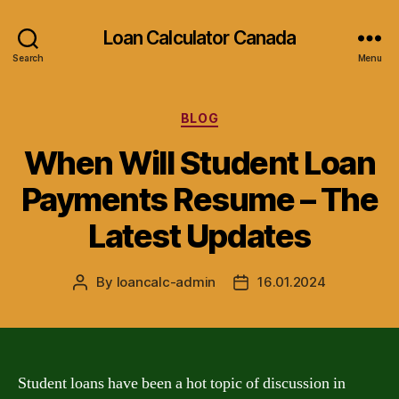
Loan Calculator Canada
Search
Menu
Categories
BLOG
When Will Student Loan
Payments Resume – The
Latest Updates
By
loancalc-admin
16.01.2024
Post
Post
author
date
Student loans have been a hot topic of discussion in