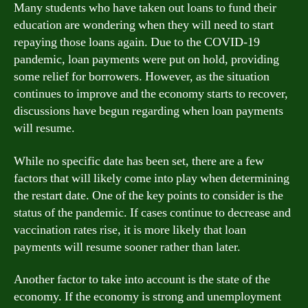
Many students who have taken out loans to fund their
education are wondering when they will need to start
repaying those loans again. Due to the COVID-19
pandemic, loan payments were put on hold, providing
some relief for borrowers. However, as the situation
continues to improve and the economy starts to recover,
discussions have begun regarding when loan payments
will resume.
While no specific date has been set, there are a few
factors that will likely come into play when determining
the restart date. One of the key points to consider is the
status of the pandemic. If cases continue to decrease and
vaccination rates rise, it is more likely that loan
payments will resume sooner rather than later.
Another factor to take into account is the state of the
economy. If the economy is strong and unemployment