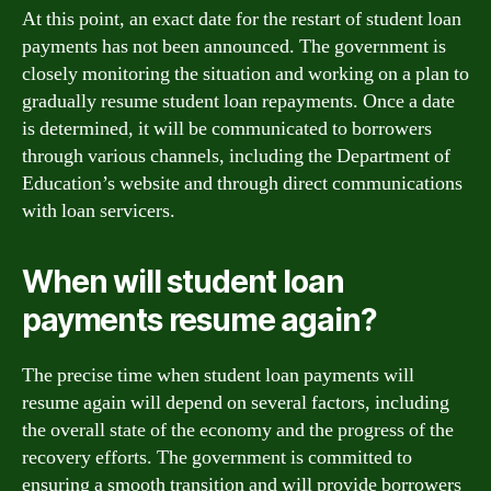
At this point, an exact date for the restart of student loan
payments has not been announced. The government is
closely monitoring the situation and working on a plan to
gradually resume student loan repayments. Once a date
is determined, it will be communicated to borrowers
through various channels, including the Department of
Education’s website and through direct communications
with loan servicers.
When will student loan
payments resume again?
The precise time when student loan payments will
resume again will depend on several factors, including
the overall state of the economy and the progress of the
recovery efforts. The government is committed to
ensuring a smooth transition and will provide borrowers