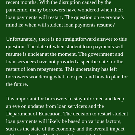
recent months. With the disruption caused by the
pandemic, many borrowers have wondered when their
loan payments will restart. The question on everyone’s
mind is: when will student loan payments resume?
Unfortunately, there is no straightforward answer to this
question. The date of when student loan payments will
resume is unclear at the moment. The government and
loan servicers have not provided a specific date for the
restart of loan repayments. This uncertainty has left
borrowers wondering what to expect and how to plan for
the future.
It is important for borrowers to stay informed and keep
an eye on updates from loan servicers and the
Department of Education. The decision to restart student
loan payments will likely be based on various factors,
such as the state of the economy and the overall impact