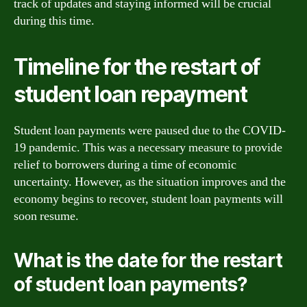
track of updates and staying informed will be crucial
during this time.
Timeline for the restart of
student loan repayment
Student loan payments were paused due to the COVID-
19 pandemic. This was a necessary measure to provide
relief to borrowers during a time of economic
uncertainty. However, as the situation improves and the
economy begins to recover, student loan payments will
soon resume.
What is the date for the restart
of student loan payments?