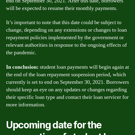
end on September 30, 2021. After this date, borrowers
will be expected to resume their monthly payments.
It’s important to note that this date could be subject to
change, depending on any extensions or changes to loan
repayment policies implemented by the government or
relevant authorities in response to the ongoing effects of
the pandemic.
In conclusion:
student loan payments will begin again at
the end of the loan repayment suspension period, which
currently is set to end on September 30, 2021. Borrowers
should keep an eye on any updates or changes regarding
their specific loan type and contact their loan servicer for
more information.
Upcoming date for the