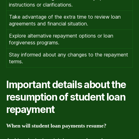
instructions or clarifications.
Take advantage of the extra time to review loan
agreements and financial situation.
Explore alternative repayment options or loan
forgiveness programs.
Stay informed about any changes to the repayment
terms.
Important details about the
resumption of student loan
repayment
When will student loan payments resume?