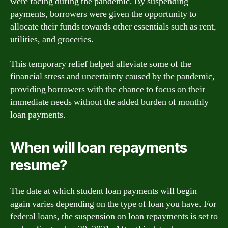
were facing during the pandemic. By suspending
payments, borrowers were given the opportunity to
allocate their funds towards other essentials such as rent,
utilities, and groceries.
This temporary relief helped alleviate some of the
financial stress and uncertainty caused by the pandemic,
providing borrowers with the chance to focus on their
immediate needs without the added burden of monthly
loan payments.
When will loan repayments
resume?
The date at which student loan payments will begin
again varies depending on the type of loan you have. For
federal loans, the suspension on loan repayments is set to