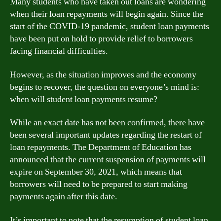
Many students who have taken out loans are wondering
when their loan repayments will begin again. Since the
start of the COVID-19 pandemic, student loan payments
have been put on hold to provide relief to borrowers
facing financial difficulties.
However, as the situation improves and the economy
begins to recover, the question on everyone’s mind is:
when will student loan payments resume?
While an exact date has not been confirmed, there have
been several important updates regarding the restart of
loan repayments. The Department of Education has
announced that the current suspension of payments will
expire on September 30, 2021, which means that
borrowers will need to be prepared to start making
payments again after this date.
It’s important to note that the resumption of student loan