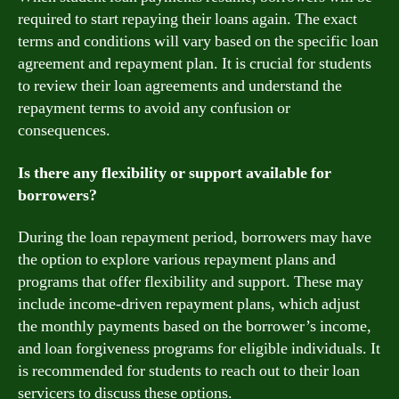
required to start repaying their loans again. The exact
terms and conditions will vary based on the specific loan
agreement and repayment plan. It is crucial for students
to review their loan agreements and understand the
repayment terms to avoid any confusion or
consequences.
Is there any flexibility or support available for
borrowers?
During the loan repayment period, borrowers may have
the option to explore various repayment plans and
programs that offer flexibility and support. These may
include income-driven repayment plans, which adjust
the monthly payments based on the borrower’s income,
and loan forgiveness programs for eligible individuals. It
is recommended for students to reach out to their loan
servicers to discuss these options.