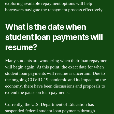
exploring available repayment options will help
borrowers navigate the repayment process effectively.
What is the date when
student loan payments will
resume?
Many students are wondering when their loan repayment
will begin again. At this point, the exact date for when
student loan payments will resume is uncertain. Due to
the ongoing COVID-19 pandemic and its impact on the
economy, there have been discussions and proposals to
extend the pause on loan payments.
Currently, the U.S. Department of Education has
suspended federal student loan payments through