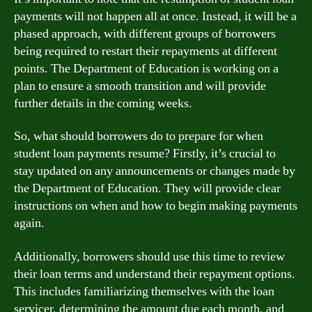
payments will not happen all at once. Instead, it will be a
phased approach, with different groups of borrowers
being required to restart their repayments at different
points. The Department of Education is working on a
plan to ensure a smooth transition and will provide
further details in the coming weeks.
So, what should borrowers do to prepare for when
student loan payments resume? Firstly, it’s crucial to
stay updated on any announcements or changes made by
the Department of Education. They will provide clear
instructions on when and how to begin making payments
again.
Additionally, borrowers should use this time to review
their loan terms and understand their repayment options.
This includes familiarizing themselves with the loan
servicer, determining the amount due each month, and