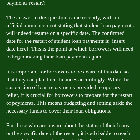
payments restart?
The answer to this question came recently, with an
official announcement stating that student loan payments
will indeed resume on a specific date. The confirmed
date for the restart of student loan payments is [insert
date here]. This is the point at which borrowers will need
to begin making their loan payments again.
It is important for borrowers to be aware of this date so
that they can plan their finances accordingly. While the
suspension of loan repayments provided temporary
relief, it is crucial for borrowers to prepare for the restart
of payments. This means budgeting and setting aside the
necessary funds to cover their loan obligations.
For those who are unsure about the status of their loans
or the specific date of the restart, it is advisable to reach