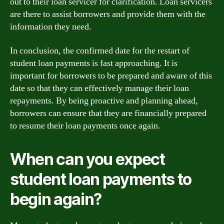
out to their loan servicer for clarification. Loan servicers
are there to assist borrowers and provide them with the
information they need.
In conclusion, the confirmed date for the restart of
student loan payments is fast approaching. It is
important for borrowers to be prepared and aware of this
date so that they can effectively manage their loan
repayments. By being proactive and planning ahead,
borrowers can ensure that they are financially prepared
to resume their loan payments once again.
When can you expect
student loan payments to
begin again?