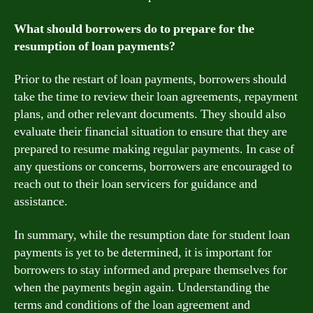
What should borrowers do to prepare for the
resumption of loan payments?
Prior to the restart of loan payments, borrowers should
take the time to review their loan agreements, repayment
plans, and other relevant documents. They should also
evaluate their financial situation to ensure that they are
prepared to resume making regular payments. In case of
any questions or concerns, borrowers are encouraged to
reach out to their loan servicers for guidance and
assistance.
In summary, while the resumption date for student loan
payments is yet to be determined, it is important for
borrowers to stay informed and prepare themselves for
when the payments begin again. Understanding the
terms and conditions of the loan agreement and