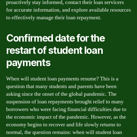
proactively stay informed, contact their loan servicers
for accurate information, and explore available resources
to effectively manage their loan repayment.
Confirmed date for the
restart of student loan
payments
When will student loan payments resume? This is a
question that many students and parents have been
asking since the onset of the global pandemic. The
suspension of loan repayments brought relief to many
borrowers who were facing financial difficulties due to
the economic impact of the pandemic. However, as the
economy begins to recover and life slowly returns to
normal, the question remains: when will student loan