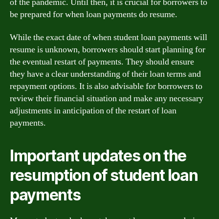
of the pandemic. Until then, it is crucial for borrowers to
be prepared for when loan payments do resume.
While the exact date of when student loan payments will
resume is unknown, borrowers should start planning for
the eventual restart of payments. They should ensure
they have a clear understanding of their loan terms and
repayment options. It is also advisable for borrowers to
review their financial situation and make any necessary
adjustments in anticipation of the restart of loan
payments.
Important updates on the
resumption of student loan
payments