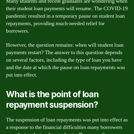
Many students and recent graduates are wondering when
their student loan payments will resume. The COVID-19
pandemic resulted in a temporary pause on student loan
repayments, providing much-needed relief for
borrowers.
However, the question remains: when will student loan
payments restart? The answer to this question depends
on several factors, including the type of loan you have
and the date at which the pause on loan repayments was
put into effect.
What is the point of loan
repayment suspension?
The suspension of loan repayments was put into effect as
a response to the financial difficulties many borrowers