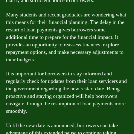
clarity and sufficient notice to borrowers.
Many students and recent graduates are wondering what
this means for their financial planning. The delay in the
restart of loan payments gives borrowers some
additional time to prepare for the financial impact. It
provides an opportunity to reassess finances, explore
repayment options, and make necessary adjustments to
their budgets.
It is important for borrowers to stay informed and
regularly check for updates from their loan servicers and
the government regarding the new restart date. Being
proactive and staying organized will help borrowers
navigate through the resumption of loan payments more
smoothly.
Until the new date is announced, borrowers can take
advantage of this extended pause to continue taking