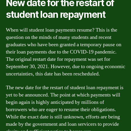
New date for the restart of
student loan repayment
When will student loan payments resume? This is the
question on the minds of many students and recent
graduates who have been granted a temporary pause on
their loan payments due to the COVID-19 pandemic.
The original restart date for repayment was set for
September 30, 2021. However, due to ongoing economic
uncertainties, this date has been rescheduled.
The new date for the restart of student loan repayment is
yet to be announced. The point at which payments will
begin again is highly anticipated by millions of
borrowers who are eager to resume their obligations.
While the exact date is still unknown, efforts are being
made by the government and loan servicers to provide