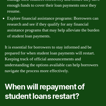
enough funds to cover their loan payments once they
resume.
Explore financial assistance programs: Borrowers can
research and see if they qualify for any financial
assistance programs that may help alleviate the burden
of student loan payments.
It is essential for borrowers to stay informed and be
prepared for when student loan payments will restart.
Keeping track of official announcements and
understanding the options available can help borrowers
navigate the process more effectively.
When will repayment of
student loans restart?