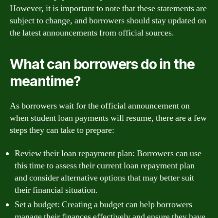
However, it is important to note that these statements are
subject to change, and borrowers should stay updated on
the latest announcements from official sources.
What can borrowers do in the
meantime?
As borrowers wait for the official announcement on
when student loan payments will resume, there are a few
steps they can take to prepare:
Review their loan repayment plan: Borrowers can use
this time to assess their current loan repayment plan
and consider alternative options that may better suit
their financial situation.
Set a budget: Creating a budget can help borrowers
manage their finances effectively and ensure they have