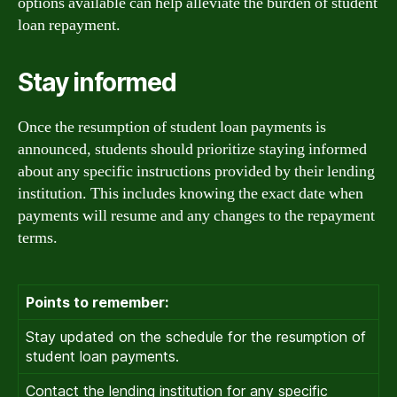
options available can help alleviate the burden of student
loan repayment.
Stay informed
Once the resumption of student loan payments is
announced, students should prioritize staying informed
about any specific instructions provided by their lending
institution. This includes knowing the exact date when
payments will resume and any changes to the repayment
terms.
Points to remember:
Stay updated on the schedule for the resumption of
student loan payments.
Contact the lending institution for any specific