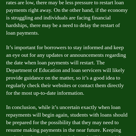
rates are low, there may be less pressure to restart loan
payments right away. On the other hand, if the economy
is struggling and individuals are facing financial
hardships, there may be a need to delay the restart of
loan payments.
It’s important for borrowers to stay informed and keep
an eye out for any updates or announcements regarding
the date when loan payments will restart. The
Department of Education and loan servicers will likely
provide guidance on the matter, so it’s a good idea to
regularly check their websites or contact them directly
for the most up-to-date information.
In conclusion, while it’s uncertain exactly when loan
repayments will begin again, students with loans should
be prepared for the possibility that they may need to
resume making payments in the near future. Keeping