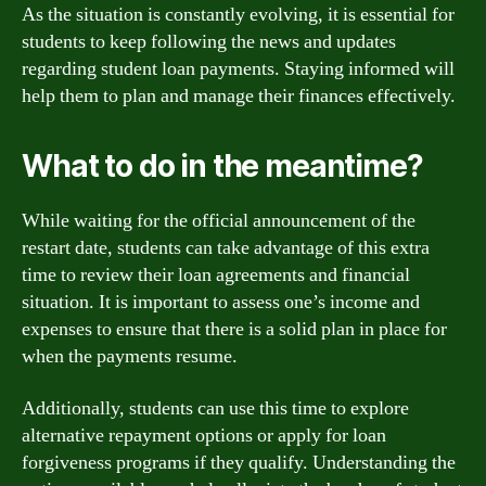
As the situation is constantly evolving, it is essential for
students to keep following the news and updates
regarding student loan payments. Staying informed will
help them to plan and manage their finances effectively.
What to do in the meantime?
While waiting for the official announcement of the
restart date, students can take advantage of this extra
time to review their loan agreements and financial
situation. It is important to assess one’s income and
expenses to ensure that there is a solid plan in place for
when the payments resume.
Additionally, students can use this time to explore
alternative repayment options or apply for loan
forgiveness programs if they qualify. Understanding the