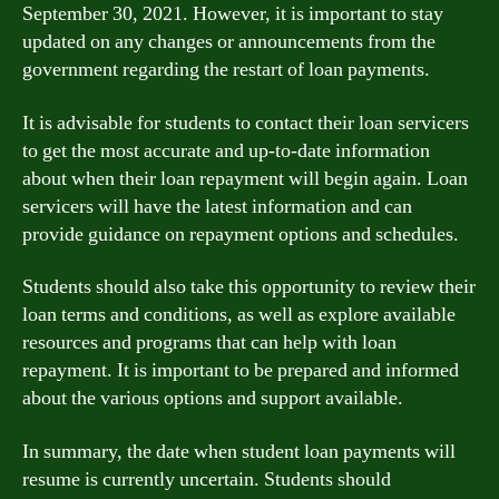
September 30, 2021. However, it is important to stay
updated on any changes or announcements from the
government regarding the restart of loan payments.
It is advisable for students to contact their loan servicers
to get the most accurate and up-to-date information
about when their loan repayment will begin again. Loan
servicers will have the latest information and can
provide guidance on repayment options and schedules.
Students should also take this opportunity to review their
loan terms and conditions, as well as explore available
resources and programs that can help with loan
repayment. It is important to be prepared and informed
about the various options and support available.
In summary, the date when student loan payments will
resume is currently uncertain. Students should