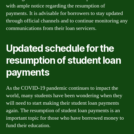
with ample notice regarding the resumption of
payments. It is advisable for borrowers to stay updated
through official channels and to continue monitoring any
communications from their loan servicers.
Updated schedule for the
resumption of student loan
payments
As the COVID-19 pandemic continues to impact the
world, many students have been wondering when they
will need to start making their student loan payments
again. The resumption of student loan payments is an
important topic for those who have borrowed money to
fund their education.