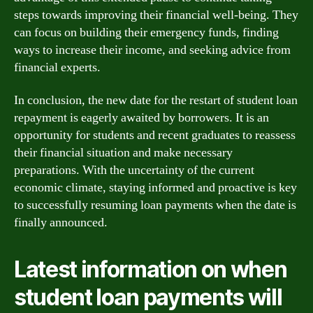
steps towards improving their financial well-being. They
can focus on building their emergency funds, finding
ways to increase their income, and seeking advice from
financial experts.
In conclusion, the new date for the restart of student loan
repayment is eagerly awaited by borrowers. It is an
opportunity for students and recent graduates to reassess
their financial situation and make necessary
preparations. With the uncertainty of the current
economic climate, staying informed and proactive is key
to successfully resuming loan payments when the date is
finally announced.
Latest information on when
student loan payments will