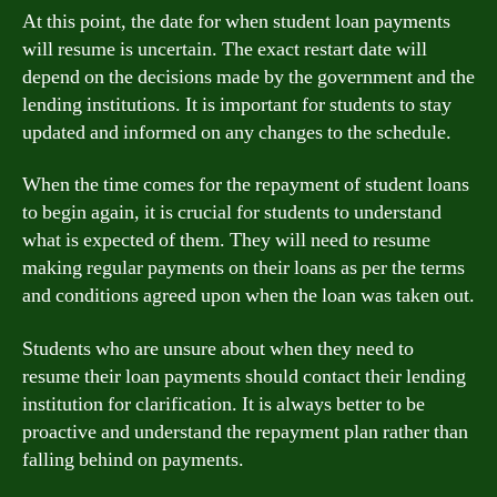
At this point, the date for when student loan payments
will resume is uncertain. The exact restart date will
depend on the decisions made by the government and the
lending institutions. It is important for students to stay
updated and informed on any changes to the schedule.
When the time comes for the repayment of student loans
to begin again, it is crucial for students to understand
what is expected of them. They will need to resume
making regular payments on their loans as per the terms
and conditions agreed upon when the loan was taken out.
Students who are unsure about when they need to
resume their loan payments should contact their lending
institution for clarification. It is always better to be
proactive and understand the repayment plan rather than
falling behind on payments.