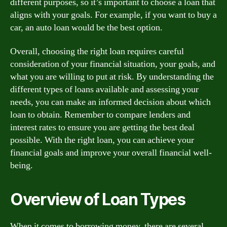
different purposes, so it’s important to choose a loan that
aligns with your goals. For example, if you want to buy a
car, an auto loan would be the best option.
Overall, choosing the right loan requires careful
consideration of your financial situation, your goals, and
what you are willing to put at risk. By understanding the
different types of loans available and assessing your
needs, you can make an informed decision about which
loan to obtain. Remember to compare lenders and
interest rates to ensure you are getting the best deal
possible. With the right loan, you can achieve your
financial goals and improve your overall financial well-
being.
Overview of Loan Types
When it comes to borrowing money, there are several