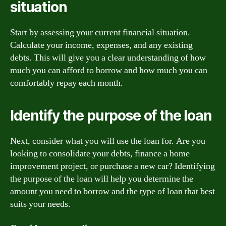
situation
Start by assessing your current financial situation.
Calculate your income, expenses, and any existing
debts. This will give you a clear understanding of how
much you can afford to borrow and how much you can
comfortably repay each month.
Identify the purpose of the loan
Next, consider what you will use the loan for. Are you
looking to consolidate your debts, finance a home
improvement project, or purchase a new car? Identifying
the purpose of the loan will help you determine the
amount you need to borrow and the type of loan that best
suits your needs.