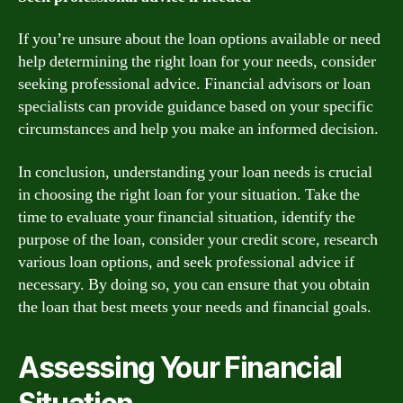
If you’re unsure about the loan options available or need
help determining the right loan for your needs, consider
seeking professional advice. Financial advisors or loan
specialists can provide guidance based on your specific
circumstances and help you make an informed decision.
In conclusion, understanding your loan needs is crucial
in choosing the right loan for your situation. Take the
time to evaluate your financial situation, identify the
purpose of the loan, consider your credit score, research
various loan options, and seek professional advice if
necessary. By doing so, you can ensure that you obtain
the loan that best meets your needs and financial goals.
Assessing Your Financial