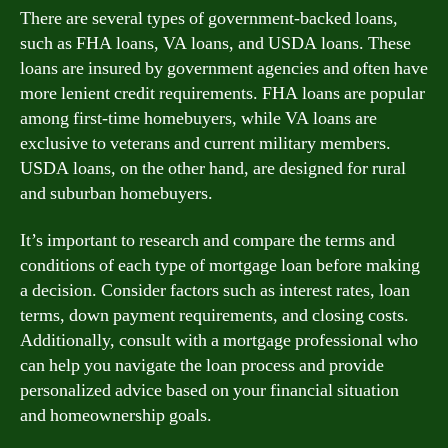
There are several types of government-backed loans,
such as FHA loans, VA loans, and USDA loans. These
loans are insured by government agencies and often have
more lenient credit requirements. FHA loans are popular
among first-time homebuyers, while VA loans are
exclusive to veterans and current military members.
USDA loans, on the other hand, are designed for rural
and suburban homebuyers.
It’s important to research and compare the terms and
conditions of each type of mortgage loan before making
a decision. Consider factors such as interest rates, loan
terms, down payment requirements, and closing costs.
Additionally, consult with a mortgage professional who
can help you navigate the loan process and provide
personalized advice based on your financial situation
and homeownership goals.