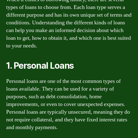
types of loans to choose from. Each loan type serves a
different purpose and has its own unique set of terms and
conditions. Understanding the different kinds of loans
can help you make an informed decision about which
loan to get, how to obtain it, and which one is best suited
to your needs.
1. Personal Loans
Personal loans are one of the most common types of
loans available. They can be used for a variety of
purposes, such as debt consolidation, home
improvements, or even to cover unexpected expenses.
Personal loans are typically unsecured, meaning they do
not require collateral, and they have fixed interest rates
and monthly payments.