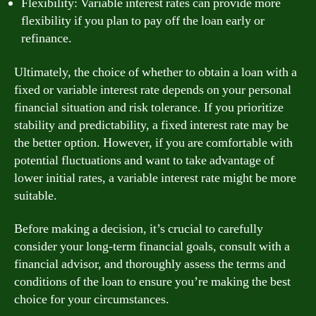
Flexibility: Variable interest rates can provide more
flexibility if you plan to pay off the loan early or
refinance.
Ultimately, the choice of whether to obtain a loan with a
fixed or variable interest rate depends on your personal
financial situation and risk tolerance. If you prioritize
stability and predictability, a fixed interest rate may be
the better option. However, if you are comfortable with
potential fluctuations and want to take advantage of
lower initial rates, a variable interest rate might be more
suitable.
Before making a decision, it’s crucial to carefully
consider your long-term financial goals, consult with a
financial advisor, and thoroughly assess the terms and
conditions of the loan to ensure you’re making the best
choice for your circumstances.