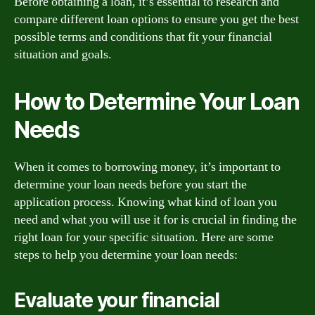
Before obtaining a loan, it’s essential to research and
compare different loan options to ensure you get the best
possible terms and conditions that fit your financial
situation and goals.
How to Determine Your Loan
Needs
When it comes to borrowing money, it’s important to
determine your loan needs before you start the
application process. Knowing what kind of loan you
need and what you will use it for is crucial in finding the
right loan for your specific situation. Here are some
steps to help you determine your loan needs:
Evaluate your financial