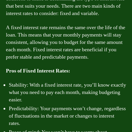
that best suits your needs. There are two main kinds of
interest rates to consider: fixed and variable.
A fixed interest rate remains the same over the life of the
loan. This means that your monthly payments will stay
consistent, allowing you to budget for the same amount
each month. Fixed interest rates are beneficial if you
prefer stable and predictable payments.
Pros of Fixed Interest Rates:
Stability: With a fixed interest rate, you’ll know exactly
what you need to pay each month, making budgeting
easier.
Predictability: Your payments won’t change, regardless
of fluctuations in the market or changes to interest
rates.