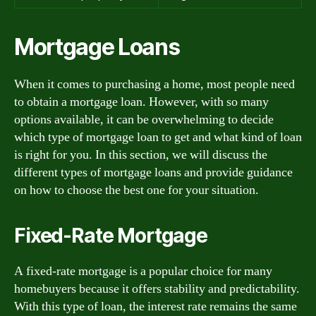
Mortgage Loans
When it comes to purchasing a home, most people need
to obtain a mortgage loan. However, with so many
options available, it can be overwhelming to decide
which type of mortgage loan to get and what kind of loan
is right for you. In this section, we will discuss the
different types of mortgage loans and provide guidance
on how to choose the best one for your situation.
Fixed-Rate Mortgage
A fixed-rate mortgage is a popular choice for many
homebuyers because it offers stability and predictability.
With this type of loan, the interest rate remains the same