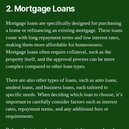
2. Mortgage Loans
Mortgage loans are specifically designed for purchasing
a home or refinancing an existing mortgage. These loans
come with long repayment terms and low interest rates,
making them more affordable for homeowners.
Mortgage loans often require collateral, such as the
property itself, and the approval process can be more
complex compared to other loan types.
There are also other types of loans, such as auto loans,
student loans, and business loans, each tailored to
specific needs. When deciding which loan to choose, it’s
important to carefully consider factors such as interest
rates, repayment terms, and any additional fees or
requirements.