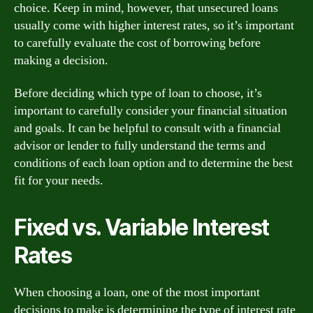
choice. Keep in mind, however, that unsecured loans
usually come with higher interest rates, so it’s important
to carefully evaluate the cost of borrowing before
making a decision.
Before deciding which type of loan to choose, it’s
important to carefully consider your financial situation
and goals. It can be helpful to consult with a financial
advisor or lender to fully understand the terms and
conditions of each loan option and to determine the best
fit for your needs.
Fixed vs. Variable Interest
Rates
When choosing a loan, one of the most important
decisions to make is determining the type of interest rate