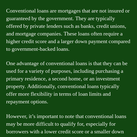
Conventional loans are mortgages that are not insured or
guaranteed by the government. They are typically
offered by private lenders such as banks, credit unions,
and mortgage companies. These loans often require a
higher credit score and a larger down payment compared
to government-backed loans.
One advantage of conventional loans is that they can be
used for a variety of purposes, including purchasing a
primary residence, a second home, or an investment
property. Additionally, conventional loans typically
offer more flexibility in terms of loan limits and
repayment options.
However, it’s important to note that conventional loans
may be more difficult to qualify for, especially for
borrowers with a lower credit score or a smaller down