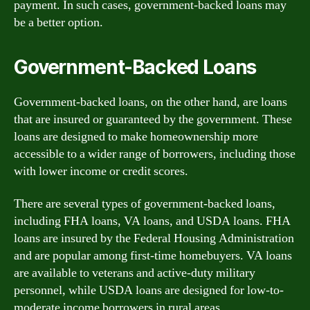
payment. In such cases, government-backed loans may
be a better option.
Government-Backed Loans
Government-backed loans, on the other hand, are loans
that are insured or guaranteed by the government. These
loans are designed to make homeownership more
accessible to a wider range of borrowers, including those
with lower income or credit scores.
There are several types of government-backed loans,
including FHA loans, VA loans, and USDA loans. FHA
loans are insured by the Federal Housing Administration
and are popular among first-time homebuyers. VA loans
are available to veterans and active-duty military
personnel, while USDA loans are designed for low-to-
moderate income borrowers in rural areas.