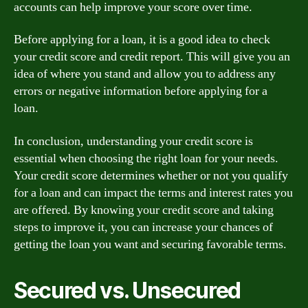
accounts can help improve your score over time.
Before applying for a loan, it is a good idea to check
your credit score and credit report. This will give you an
idea of where you stand and allow you to address any
errors or negative information before applying for a
loan.
In conclusion, understanding your credit score is
essential when choosing the right loan for your needs.
Your credit score determines whether or not you qualify
for a loan and can impact the terms and interest rates you
are offered. By knowing your credit score and taking
steps to improve it, you can increase your chances of
getting the loan you want and securing favorable terms.
Secured vs. Unsecured