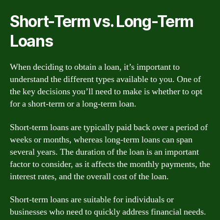
Short-Term vs. Long-Term
Loans
When deciding to obtain a loan, it’s important to
understand the different types available to you. One of
the key decisions you’ll need to make is whether to opt
for a short-term or a long-term loan.
Short-term loans are typically paid back over a period of
weeks or months, whereas long-term loans can span
several years. The duration of the loan is an important
factor to consider, as it affects the monthly payments, the
interest rates, and the overall cost of the loan.
Short-term loans are suitable for individuals or
businesses who need to quickly address financial needs.