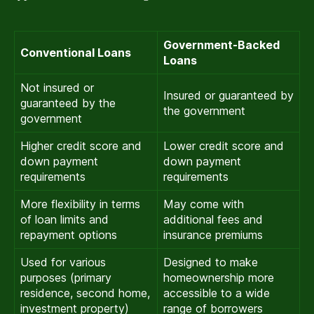
Government-Backed
Conventional Loans
Loans
Not insured or
Insured or guaranteed by
guaranteed by the
the government
government
Higher credit score and
Lower credit score and
down payment
down payment
requirements
requirements
More flexibility in terms
May come with
of loan limits and
additional fees and
repayment options
insurance premiums
Used for various
Designed to make
purposes (primary
homeownership more
residence, second home,
accessible to a wide
investment property)
range of borrowers