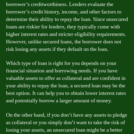
borrower’s creditworthiness. Lenders evaluate the
borrower’s credit history, income, and other factors to
determine their ability to repay the loan. Since unsecured
loans are riskier for lenders, they typically come with
higher interest rates and stricter eligibility requirements.
However, unlike secured loans, the borrower does not
risk losing any assets if they default on the loan.
Which type of loan is right for you depends on your
financial situation and borrowing needs. If you have
valuable assets to offer as collateral and are confident in
your ability to repay the loan, a secured loan may be the
best option. It can help you to obtain lower interest rates
and potentially borrow a larger amount of money.
On the other hand, if you don’t have any assets to pledge
as collateral or you simply don’t want to take the risk of
losing your assets, an unsecured loan might be a better