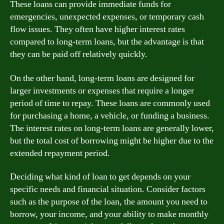
These loans can provide immediate funds for
emergencies, unexpected expenses, or temporary cash
flow issues. They often have higher interest rates
compared to long-term loans, but the advantage is that
they can be paid off relatively quickly.
On the other hand, long-term loans are designed for
larger investments or expenses that require a longer
period of time to repay. These loans are commonly used
for purchasing a home, a vehicle, or funding a business.
The interest rates on long-term loans are generally lower,
but the total cost of borrowing might be higher due to the
extended repayment period.
Deciding what kind of loan to get depends on your
specific needs and financial situation. Consider factors
such as the purpose of the loan, the amount you need to
borrow, your income, and your ability to make monthly