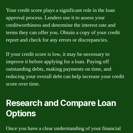
Your credit score plays a significant role in the loan
approval process. Lenders use it to assess your
creditworthiness and determine the interest rate and
terms they can offer you. Obtain a copy of your credit
report and check for any errors or discrepancies.
If your credit score is low, it may be necessary to
improve it before applying for a loan. Paying off
outstanding debts, making payments on time, and
reducing your overall debt can help increase your credit
score over time.
Research and Compare Loan
Options
Once you have a clear understanding of your financial