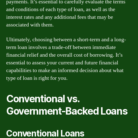
payments. It’s essential to carefully evaluate the terms
and conditions of each type of loan, as well as the
interest rates and any additional fees that may be
associated with them.
Ultimately, choosing between a short-term and a long-
term loan involves a trade-off between immediate
financial relief and the overall cost of borrowing. It’s
essential to assess your current and future financial
capabilities to make an informed decision about what
type of loan is right for you.
Conventional vs.
Government-Backed Loans
Conventional Loans