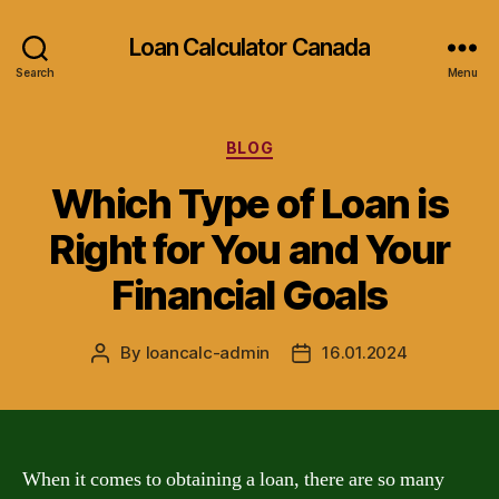
Loan Calculator Canada
Search
Menu
Categories
BLOG
Which Type of Loan is
Right for You and Your
Financial Goals
By
loancalc-admin
16.01.2024
Post
Post
author
date
When it comes to obtaining a loan, there are so many