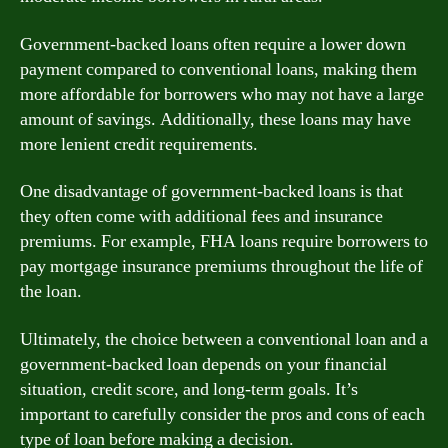
Government-backed loans often require a lower down
payment compared to conventional loans, making them
more affordable for borrowers who may not have a large
amount of savings. Additionally, these loans may have
more lenient credit requirements.
One disadvantage of government-backed loans is that
they often come with additional fees and insurance
premiums. For example, FHA loans require borrowers to
pay mortgage insurance premiums throughout the life of
the loan.
Ultimately, the choice between a conventional loan and a
government-backed loan depends on your financial
situation, credit score, and long-term goals. It’s
important to carefully consider the pros and cons of each
type of loan before making a decision.