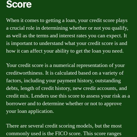
Score
When it comes to getting a loan, your credit score plays
a crucial role in determining whether or not you qualify,
as well as the terms and interest rates you can expect. It
is important to understand what your credit score is and
how it can affect your ability to get the loan you need.
Your credit score is a numerical representation of your
creditworthiness. It is calculated based on a variety of
factors, including your payment history, outstanding
debts, length of credit history, new credit accounts, and
credit mix. Lenders use this score to assess your risk as a
borrower and to determine whether or not to approve
your loan application.
There are several credit scoring models, but the most
commonly used is the FICO score. This score ranges