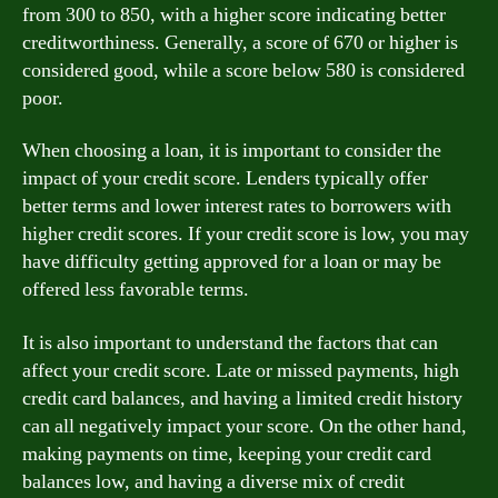
from 300 to 850, with a higher score indicating better
creditworthiness. Generally, a score of 670 or higher is
considered good, while a score below 580 is considered
poor.
When choosing a loan, it is important to consider the
impact of your credit score. Lenders typically offer
better terms and lower interest rates to borrowers with
higher credit scores. If your credit score is low, you may
have difficulty getting approved for a loan or may be
offered less favorable terms.
It is also important to understand the factors that can
affect your credit score. Late or missed payments, high
credit card balances, and having a limited credit history
can all negatively impact your score. On the other hand,
making payments on time, keeping your credit card
balances low, and having a diverse mix of credit