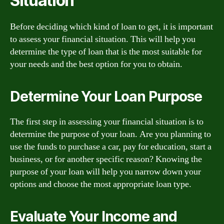
Situation
Before deciding which kind of loan to get, it is important
to assess your financial situation. This will help you
determine the type of loan that is the most suitable for
your needs and the best option for you to obtain.
Determine Your Loan Purpose
The first step in assessing your financial situation is to
determine the purpose of your loan. Are you planning to
use the funds to purchase a car, pay for education, start a
business, or for another specific reason? Knowing the
purpose of your loan will help you narrow down your
options and choose the most appropriate loan type.
Evaluate Your Income and