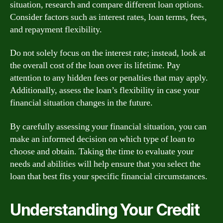
situation, research and compare different loan options.
Consider factors such as interest rates, loan terms, fees,
and repayment flexibility.
Do not solely focus on the interest rate; instead, look at
the overall cost of the loan over its lifetime. Pay
attention to any hidden fees or penalties that may apply.
Additionally, assess the loan’s flexibility in case your
financial situation changes in the future.
By carefully assessing your financial situation, you can
make an informed decision on which type of loan to
choose and obtain. Taking the time to evaluate your
needs and abilities will help ensure that you select the
loan that best fits your specific financial circumstances.
Understanding Your Credit