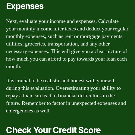
Expenses
Next, evaluate your income and expenses. Calculate
your monthly income after taxes and deduct your regular
monthly expenses, such as rent or mortgage payments,
utilities, groceries, transportation, and any other
necessary expenses. This will give you a clear picture of
how much you can afford to pay towards your loan each
month.
It is crucial to be realistic and honest with yourself
during this evaluation. Overestimating your ability to
repay a loan can lead to financial difficulties in the
future. Remember to factor in unexpected expenses and
emergencies as well.
Check Your Credit Score