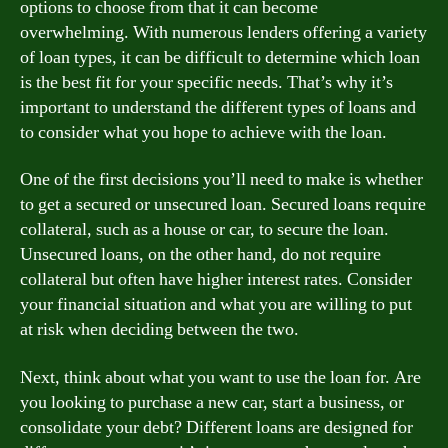
options to choose from that it can become
overwhelming. With numerous lenders offering a variety
of loan types, it can be difficult to determine which loan
is the best fit for your specific needs. That’s why it’s
important to understand the different types of loans and
to consider what you hope to achieve with the loan.
One of the first decisions you’ll need to make is whether
to get a secured or unsecured loan. Secured loans require
collateral, such as a house or car, to secure the loan.
Unsecured loans, on the other hand, do not require
collateral but often have higher interest rates. Consider
your financial situation and what you are willing to put
at risk when deciding between the two.
Next, think about what you want to use the loan for. Are
you looking to purchase a new car, start a business, or
consolidate your debt? Different loans are designed for