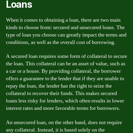
Loans
When it comes to obtaining a loan, there are two main
kinds to choose from: secured and unsecured loans. The
type of loan you choose can greatly impact the terms and
conditions, as well as the overall cost of borrowing.
A secured loan requires some form of collateral to secure
the loan. This collateral can be an asset of value, such as
a car or a house. By providing collateral, the borrower
offers a guarantee to the lender that if they are unable to
repay the loan, the lender has the right to seize the
collateral to recover their funds. This makes secured
loans less risky for lenders, which often results in lower
interest rates and more favorable terms for borrowers.
An unsecured loan, on the other hand, does not require
any collateral. Instead, it is based solely on the