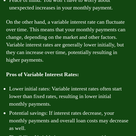
Peace of mind: You won’t have to worry about
unexpected increases in your monthly payment.
On the other hand, a variable interest rate can fluctuate
over time. This means that your monthly payments can
change, depending on the market and other factors.
Variable interest rates are generally lower initially, but
they can increase over time, potentially resulting in
higher payments.
Pros of Variable Interest Rates:
Lower initial rates: Variable interest rates often start
lower than fixed rates, resulting in lower initial
monthly payments.
Potential savings: If interest rates decrease, your
monthly payments and overall loan costs may decrease
as well.