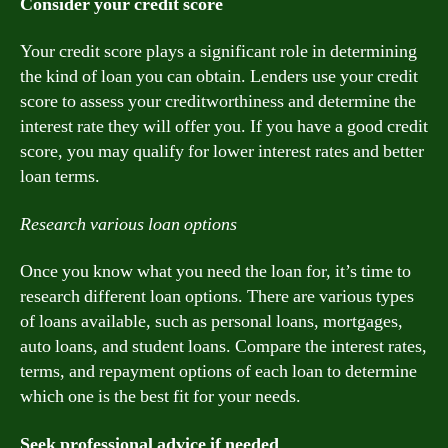
Consider your credit score
Your credit score plays a significant role in determining
the kind of loan you can obtain. Lenders use your credit
score to assess your creditworthiness and determine the
interest rate they will offer you. If you have a good credit
score, you may qualify for lower interest rates and better
loan terms.
Research various loan options
Once you know what you need the loan for, it’s time to
research different loan options. There are various types
of loans available, such as personal loans, mortgages,
auto loans, and student loans. Compare the interest rates,
terms, and repayment options of each loan to determine
which one is the best fit for your needs.
Seek professional advice if needed