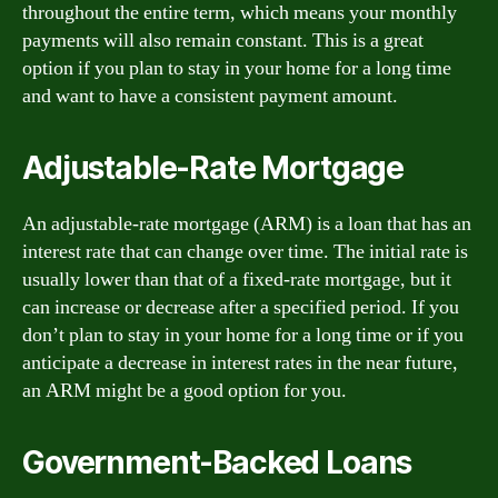
throughout the entire term, which means your monthly
payments will also remain constant. This is a great
option if you plan to stay in your home for a long time
and want to have a consistent payment amount.
Adjustable-Rate Mortgage
An adjustable-rate mortgage (ARM) is a loan that has an
interest rate that can change over time. The initial rate is
usually lower than that of a fixed-rate mortgage, but it
can increase or decrease after a specified period. If you
don’t plan to stay in your home for a long time or if you
anticipate a decrease in interest rates in the near future,
an ARM might be a good option for you.
Government-Backed Loans