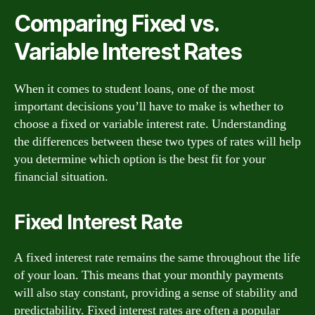
Comparing Fixed vs.
Variable Interest Rates
When it comes to student loans, one of the most
important decisions you’ll have to make is whether to
choose a fixed or variable interest rate. Understanding
the differences between these two types of rates will help
you determine which option is the best fit for your
financial situation.
Fixed Interest Rate
A fixed interest rate remains the same throughout the life
of your loan. This means that your monthly payments
will also stay constant, providing a sense of stability and
predictability. Fixed interest rates are often a popular