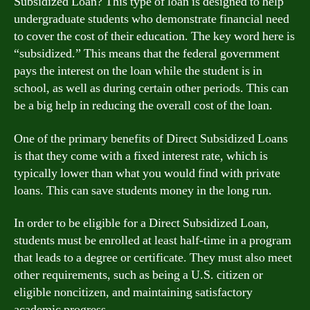
Subsidized Loan? This type of loan is designed to help
undergraduate students who demonstrate financial need
to cover the cost of their education. The key word here is
“subsidized.” This means that the federal government
pays the interest on the loan while the student is in
school, as well as during certain other periods. This can
be a big help in reducing the overall cost of the loan.
One of the primary benefits of Direct Subsidized Loans
is that they come with a fixed interest rate, which is
typically lower than what you would find with private
loans. This can save students money in the long run.
In order to be eligible for a Direct Subsidized Loan,
students must be enrolled at least half-time in a program
that leads to a degree or certificate. They must also meet
other requirements, such as being a U.S. citizen or
eligible noncitizen, and maintaining satisfactory
academic progress.