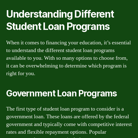
Understanding Different
Student Loan Programs
When it comes to financing your education, it’s essential
to understand the different student loan programs
available to you. With so many options to choose from,
it can be overwhelming to determine which program is
right for you.
Government Loan Programs
The first type of student loan program to consider is a
government loan. These loans are offered by the federal
government and typically come with competitive interest
rates and flexible repayment options. Popular