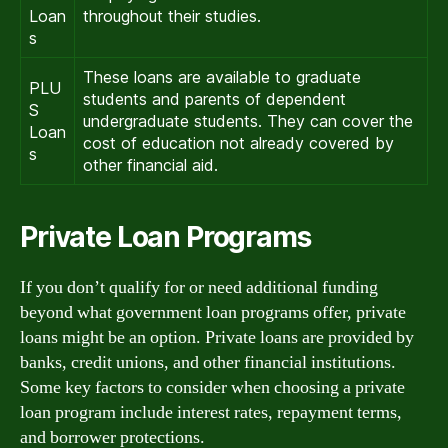
Loan
throughout their studies.
s
These loans are available to graduate
PLU
students and parents of dependent
S
undergraduate students. They can cover the
Loan
cost of education not already covered by
s
other financial aid.
Private Loan Programs
If you don’t qualify for or need additional funding
beyond what government loan programs offer, private
loans might be an option. Private loans are provided by
banks, credit unions, and other financial institutions.
Some key factors to consider when choosing a private
loan program include interest rates, repayment terms,
and borrower protections.