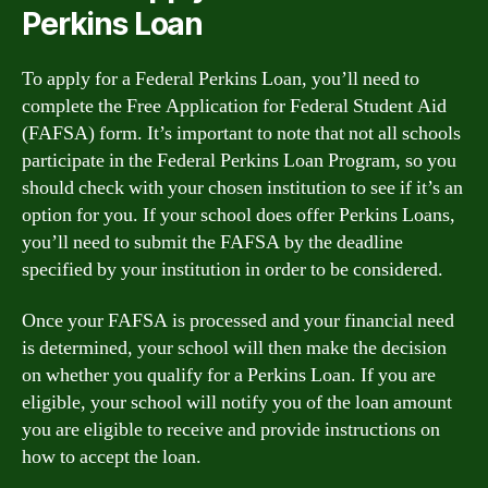
Perkins Loan
To apply for a Federal Perkins Loan, you’ll need to
complete the Free Application for Federal Student Aid
(FAFSA) form. It’s important to note that not all schools
participate in the Federal Perkins Loan Program, so you
should check with your chosen institution to see if it’s an
option for you. If your school does offer Perkins Loans,
you’ll need to submit the FAFSA by the deadline
specified by your institution in order to be considered.
Once your FAFSA is processed and your financial need
is determined, your school will then make the decision
on whether you qualify for a Perkins Loan. If you are
eligible, your school will notify you of the loan amount
you are eligible to receive and provide instructions on
how to accept the loan.