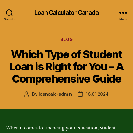
Loan Calculator Canada
Search
Menu
Categories
BLOG
Which Type of Student
Loan is Right for You – A
Comprehensive Guide
By
loancalc-admin
16.01.2024
Post
Post
author
date
When it comes to financing your education, student