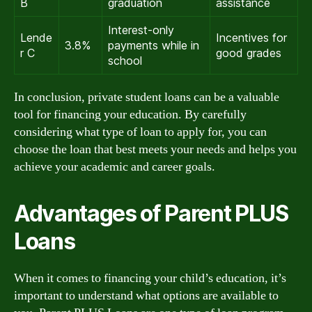
B
graduation
assistance
Interest-only
Lende
Incentives for
3.8%
payments while in
r C
good grades
school
In conclusion, private student loans can be a valuable
tool for financing your education. By carefully
considering what type of loan to apply for, you can
choose the loan that best meets your needs and helps you
achieve your academic and career goals.
Advantages of Parent PLUS
Loans
When it comes to financing your child’s education, it’s
important to understand what options are available to