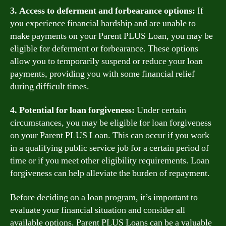
3. Access to deferment and forbearance options:
If
you experience financial hardship and are unable to
make payments on your Parent PLUS Loan, you may be
eligible for deferment or forbearance. These options
allow you to temporarily suspend or reduce your loan
payments, providing you with some financial relief
during difficult times.
4. Potential for loan forgiveness:
Under certain
circumstances, you may be eligible for loan forgiveness
on your Parent PLUS Loan. This can occur if you work
in a qualifying public service job for a certain period of
time or if you meet other eligibility requirements. Loan
forgiveness can help alleviate the burden of repayment.
Before deciding on a loan program, it’s important to
evaluate your financial situation and consider all
available options. Parent PLUS Loans can be a valuable