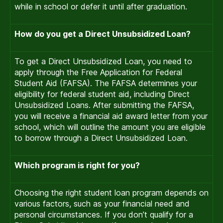
while in school or defer it until after graduation.
How do you get a Direct Unsubsidized Loan?
To get a Direct Unsubsidized Loan, you need to
apply through the Free Application for Federal
Student Aid (FAFSA). The FAFSA determines your
eligibility for federal student aid, including Direct
Unsubsidized Loans. After submitting the FAFSA,
you will receive a financial aid award letter from your
school, which will outline the amount you are eligible
to borrow through a Direct Unsubsidized Loan.
Which program is right for you?
Choosing the right student loan program depends on
various factors, such as your financial need and
personal circumstances. If you don’t qualify for a