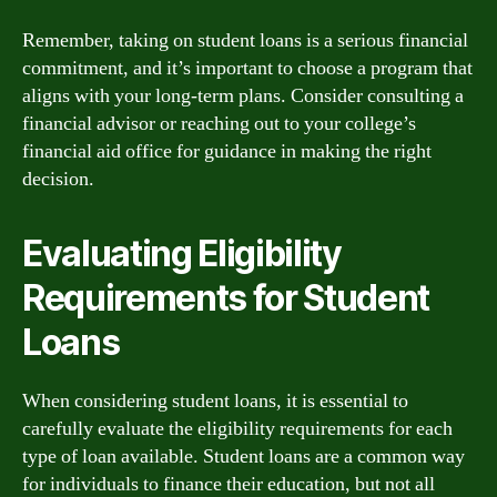
Remember, taking on student loans is a serious financial
commitment, and it’s important to choose a program that
aligns with your long-term plans. Consider consulting a
financial advisor or reaching out to your college’s
financial aid office for guidance in making the right
decision.
Evaluating Eligibility
Requirements for Student
Loans
When considering student loans, it is essential to
carefully evaluate the eligibility requirements for each
type of loan available. Student loans are a common way
for individuals to finance their education, but not all