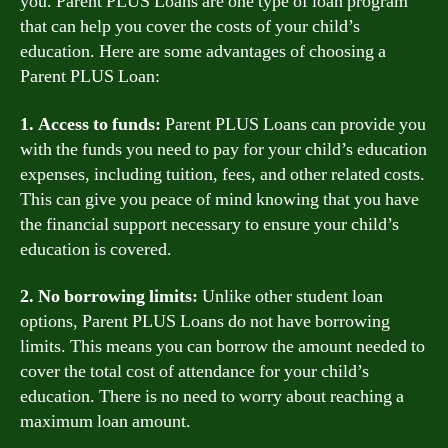
you. Parent PLUS Loans are one type of loan program
that can help you cover the costs of your child’s
education. Here are some advantages of choosing a
Parent PLUS Loan:
1. Access to funds:
Parent PLUS Loans can provide you
with the funds you need to pay for your child’s education
expenses, including tuition, fees, and other related costs.
This can give you peace of mind knowing that you have
the financial support necessary to ensure your child’s
education is covered.
2. No borrowing limits:
Unlike other student loan
options, Parent PLUS Loans do not have borrowing
limits. This means you can borrow the amount needed to
cover the total cost of attendance for your child’s
education. There is no need to worry about reaching a
maximum loan amount.