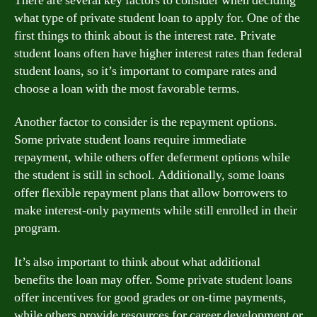
There are several key factors to consider when deciding
what type of private student loan to apply for. One of the
first things to think about is the interest rate. Private
student loans often have higher interest rates than federal
student loans, so it’s important to compare rates and
choose a loan with the most favorable terms.
Another factor to consider is the repayment options.
Some private student loans require immediate
repayment, while others offer deferment options while
the student is still in school. Additionally, some loans
offer flexible repayment plans that allow borrowers to
make interest-only payments while still enrolled in their
program.
It’s also important to think about what additional
benefits the loan may offer. Some private student loans
offer incentives for good grades or on-time payments,
while others provide resources for career development or