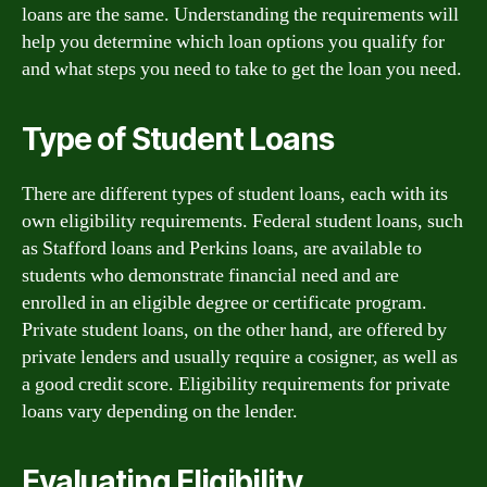
loans are the same. Understanding the requirements will
help you determine which loan options you qualify for
and what steps you need to take to get the loan you need.
Type of Student Loans
There are different types of student loans, each with its
own eligibility requirements. Federal student loans, such
as Stafford loans and Perkins loans, are available to
students who demonstrate financial need and are
enrolled in an eligible degree or certificate program.
Private student loans, on the other hand, are offered by
private lenders and usually require a cosigner, as well as
a good credit score. Eligibility requirements for private
loans vary depending on the lender.
Evaluating Eligibility