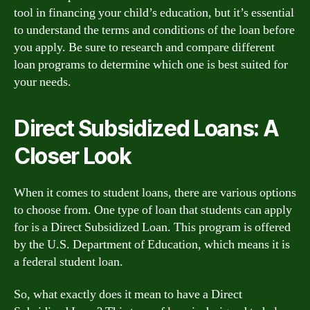
tool in financing your child’s education, but it’s essential
to understand the terms and conditions of the loan before
you apply. Be sure to research and compare different
loan programs to determine which one is best suited for
your needs.
Direct Subsidized Loans: A
Closer Look
When it comes to student loans, there are various options
to choose from. One type of loan that students can apply
for is a Direct Subsidized Loan. This program is offered
by the U.S. Department of Education, which means it is
a federal student loan.
So, what exactly does it mean to have a Direct