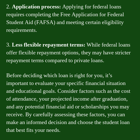
2.
Application process:
Applying for federal loans
requires completing the Free Application for Federal
Student Aid (FAFSA) and meeting certain eligibility
requirements.
3.
Less flexible repayment terms:
While federal loans
offer flexible repayment options, they may have stricter
repayment terms compared to private loans.
Before deciding which loan is right for you, it’s
important to evaluate your specific financial situation
and educational goals. Consider factors such as the cost
of attendance, your projected income after graduation,
and any potential financial aid or scholarships you may
receive. By carefully assessing these factors, you can
make an informed decision and choose the student loan
that best fits your needs.