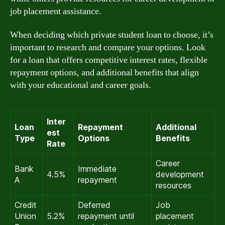
job placement assistance.
When deciding which private student loan to choose, it’s
important to research and compare your options. Look
for a loan that offers competitive interest rates, flexible
repayment options, and additional benefits that align
with your educational and career goals.
Inter
Loan
Repayment
Additional
est
Type
Options
Benefits
Rate
Career
Bank
Immediate
4.5%
development
A
repayment
resources
Credit
Deferred
Job
Union
5.2%
repayment until
placement