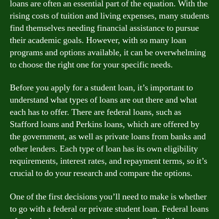
loans are often an essential part of the equation. With the
rising costs of tuition and living expenses, many students
find themselves needing financial assistance to pursue
their academic goals. However, with so many loan
programs and options available, it can be overwhelming
to choose the right one for your specific needs.
Before you apply for a student loan, it’s important to
understand what types of loans are out there and what
each has to offer. There are federal loans, such as
Stafford loans and Perkins loans, which are offered by
the government, as well as private loans from banks and
other lenders. Each type of loan has its own eligibility
requirements, interest rates, and repayment terms, so it’s
crucial to do your research and compare the options.
One of the first decisions you’ll need to make is whether
to go with a federal or private student loan. Federal loans