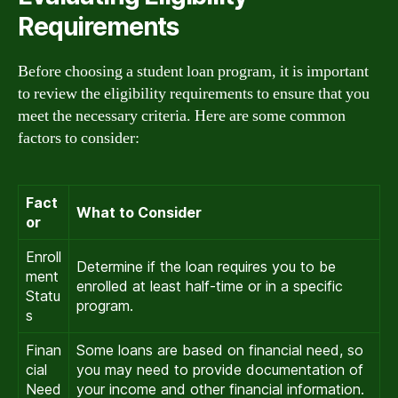
Requirements
Before choosing a student loan program, it is important
to review the eligibility requirements to ensure that you
meet the necessary criteria. Here are some common
factors to consider:
Fact
What to Consider
or
Enroll
Determine if the loan requires you to be
ment
enrolled at least half-time or in a specific
Statu
program.
s
Finan
Some loans are based on financial need, so
cial
you may need to provide documentation of
Need
your income and other financial information.