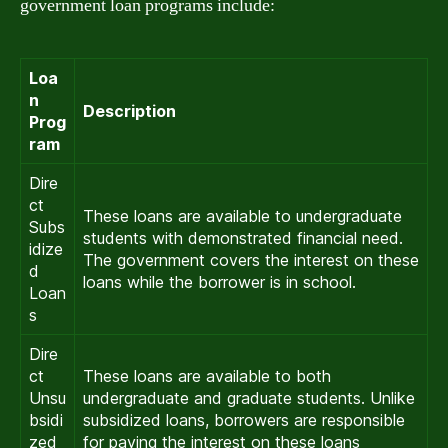
government loan programs include:
Loa
n
Description
Prog
ram
Dire
ct
These loans are available to undergraduate
Subs
students with demonstrated financial need.
idize
The government covers the interest on these
d
loans while the borrower is in school.
Loan
s
Dire
ct
These loans are available to both
Unsu
undergraduate and graduate students. Unlike
bsidi
subsidized loans, borrowers are responsible
zed
for paying the interest on these loans