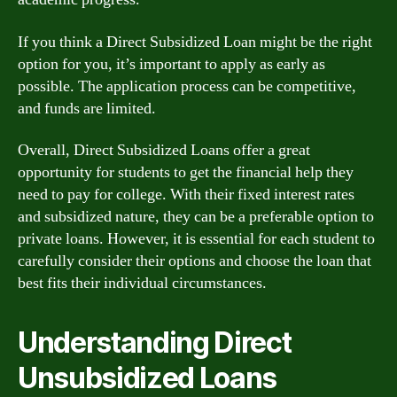
If you think a Direct Subsidized Loan might be the right
option for you, it’s important to apply as early as
possible. The application process can be competitive,
and funds are limited.
Overall, Direct Subsidized Loans offer a great
opportunity for students to get the financial help they
need to pay for college. With their fixed interest rates
and subsidized nature, they can be a preferable option to
private loans. However, it is essential for each student to
carefully consider their options and choose the loan that
best fits their individual circumstances.
Understanding Direct
Unsubsidized Loans