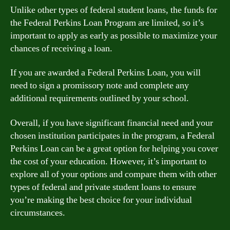
Unlike other types of federal student loans, the funds for
the Federal Perkins Loan Program are limited, so it’s
important to apply as early as possible to maximize your
chances of receiving a loan.
If you are awarded a Federal Perkins Loan, you will
need to sign a promissory note and complete any
additional requirements outlined by your school.
Overall, if you have significant financial need and your
chosen institution participates in the program, a Federal
Perkins Loan can be a great option for helping you cover
the cost of your education. However, it’s important to
explore all of your options and compare them with other
types of federal and private student loans to ensure
you’re making the best choice for your individual
circumstances.