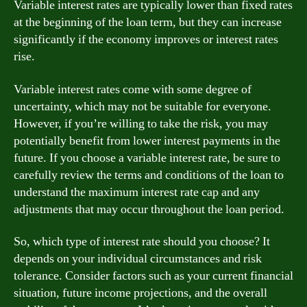
Variable interest rates are typically lower than fixed rates
at the beginning of the loan term, but they can increase
significantly if the economy improves or interest rates
rise.
Variable interest rates come with some degree of
uncertainty, which may not be suitable for everyone.
However, if you’re willing to take the risk, you may
potentially benefit from lower interest payments in the
future. If you choose a variable interest rate, be sure to
carefully review the terms and conditions of the loan to
understand the maximum interest rate cap and any
adjustments that may occur throughout the loan period.
So, which type of interest rate should you choose? It
depends on your individual circumstances and risk
tolerance. Consider factors such as your current financial
situation, future income projections, and the overall