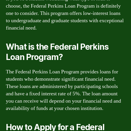
choose, the Federal Perkins Loan Program is definitely
one to consider. This program offers low-interest loans
to undergraduate and graduate students with exceptional
financial need.
What is the Federal Perkins
Loan Program?
The Federal Perkins Loan Program provides loans for
students who demonstrate significant financial need.
These loans are administered by participating schools
and have a fixed interest rate of 5%. The loan amount
you can receive will depend on your financial need and
availability of funds at your chosen institution.
How to Apply for a Federal