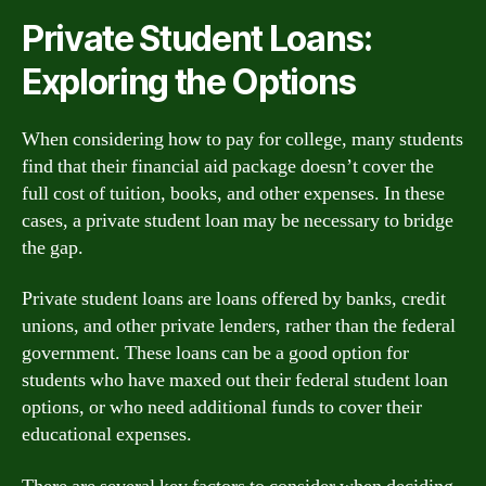
Private Student Loans:
Exploring the Options
When considering how to pay for college, many students
find that their financial aid package doesn’t cover the
full cost of tuition, books, and other expenses. In these
cases, a private student loan may be necessary to bridge
the gap.
Private student loans are loans offered by banks, credit
unions, and other private lenders, rather than the federal
government. These loans can be a good option for
students who have maxed out their federal student loan
options, or who need additional funds to cover their
educational expenses.