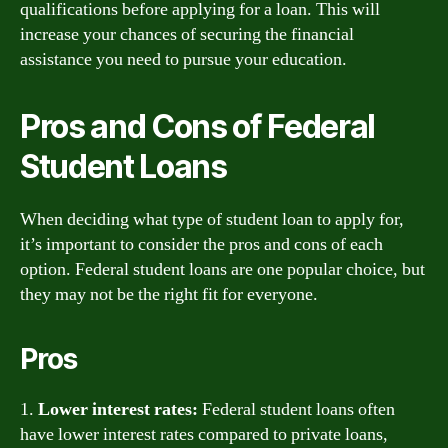
qualifications before applying for a loan. This will
increase your chances of securing the financial
assistance you need to pursue your education.
Pros and Cons of Federal
Student Loans
When deciding what type of student loan to apply for,
it’s important to consider the pros and cons of each
option. Federal student loans are one popular choice, but
they may not be the right fit for everyone.
Pros
1.
Lower interest rates:
Federal student loans often
have lower interest rates compared to private loans,