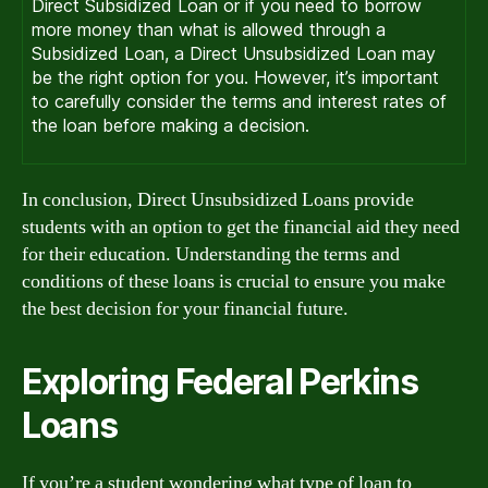
Direct Subsidized Loan or if you need to borrow
more money than what is allowed through a
Subsidized Loan, a Direct Unsubsidized Loan may
be the right option for you. However, it’s important
to carefully consider the terms and interest rates of
the loan before making a decision.
In conclusion, Direct Unsubsidized Loans provide
students with an option to get the financial aid they need
for their education. Understanding the terms and
conditions of these loans is crucial to ensure you make
the best decision for your financial future.
Exploring Federal Perkins
Loans
If you’re a student wondering what type of loan to