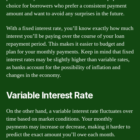
choice for borrowers who prefer a consistent payment
amount and want to avoid any surprises in the future.
With a fixed interest rate, you’ll know exactly how much
interest you’ll be paying over the course of your loan
repayment period. This makes it easier to budget and
plan for your monthly payments. Keep in mind that fixed
interest rates may be slightly higher than variable rates,
as banks account for the possibility of inflation and
changes in the economy.
Variable Interest Rate
On the other hand, a variable interest rate fluctuates over
time based on market conditions. Your monthly
payments may increase or decrease, making it harder to
predict the exact amount you’ll owe each month.