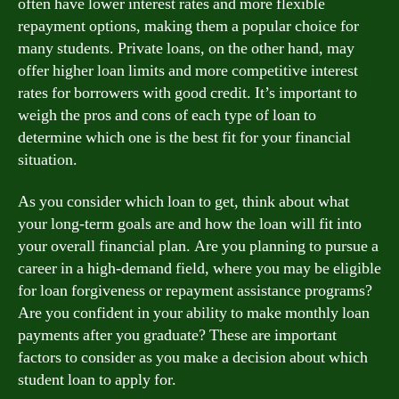
often have lower interest rates and more flexible
repayment options, making them a popular choice for
many students. Private loans, on the other hand, may
offer higher loan limits and more competitive interest
rates for borrowers with good credit. It’s important to
weigh the pros and cons of each type of loan to
determine which one is the best fit for your financial
situation.
As you consider which loan to get, think about what
your long-term goals are and how the loan will fit into
your overall financial plan. Are you planning to pursue a
career in a high-demand field, where you may be eligible
for loan forgiveness or repayment assistance programs?
Are you confident in your ability to make monthly loan
payments after you graduate? These are important
factors to consider as you make a decision about which
student loan to apply for.