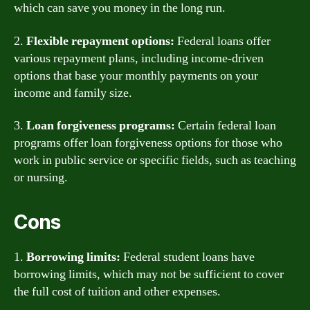
which can save you money in the long run.
2.
Flexible repayment options:
Federal loans offer
various repayment plans, including income-driven
options that base your monthly payments on your
income and family size.
3.
Loan forgiveness programs:
Certain federal loan
programs offer loan forgiveness options for those who
work in public service or specific fields, such as teaching
or nursing.
Cons
1.
Borrowing limits:
Federal student loans have
borrowing limits, which may not be sufficient to cover
the full cost of tuition and other expenses.