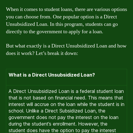
When it comes to student loans, there are various options
you can choose from. One popular option is a Direct
Unsubsidized Loan. In this program, students can go
directly to the government to apply for a loan.
But what exactly is a Direct Unsubsidized Loan and how
does it work? Let’s break it down:
What is a Direct Unsubsidized Loan?
A Direct Unsubsidized Loan is a federal student loan
that is not based on financial need. This means that
interest will accrue on the loan while the student is in
school. Unlike a Direct Subsidized Loan, the
government does not pay the interest on the loan
during the student’s enrollment. However, the
student does have the option to pay the interest