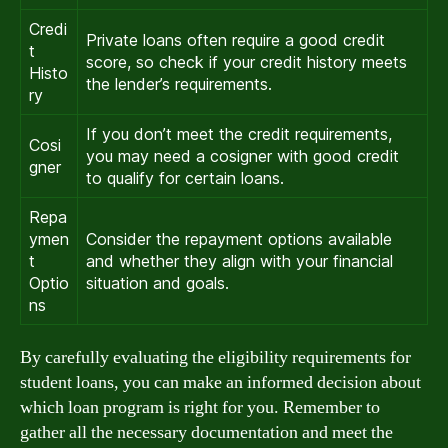
Credi
Private loans often require a good credit
t
score, so check if your credit history meets
Histo
the lender’s requirements.
ry
If you don’t meet the credit requirements,
Cosi
you may need a cosigner with good credit
gner
to qualify for certain loans.
Repa
ymen
Consider the repayment options available
t
and whether they align with your financial
Optio
situation and goals.
ns
By carefully evaluating the eligibility requirements for
student loans, you can make an informed decision about
which loan program is right for you. Remember to
gather all the necessary documentation and meet the