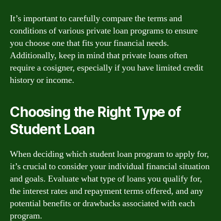
It’s important to carefully compare the terms and
conditions of various private loan programs to ensure
you choose one that fits your financial needs.
Additionally, keep in mind that private loans often
require a cosigner, especially if you have limited credit
history or income.
Choosing the Right Type of
Student Loan
When deciding which student loan program to apply for,
it’s crucial to consider your individual financial situation
and goals. Evaluate what type of loans you qualify for,
the interest rates and repayment terms offered, and any
potential benefits or drawbacks associated with each
program.