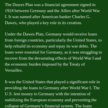
The Dawes Plan was a financial agreement signed in
1924 between Germany and the Allies after World War
I. It was named after American banker Charles G.
Dawes, who played a key role in its creation.
Under the Dawes Plan, Germany would receive loans
from foreign countries, particularly the United States, to
help rebuild its economy and repay its war debts. The
loans were essential for Germany, as it was struggling to
recover from the devastating effects of World War I and
the economic burden imposed by the Treaty of
Versailles.
It was the United States that played a significant role in
providing the loans to Germany after World War I. The
U.S. lent money to Germany with the intention of
stabilizing the European economy and preventing the
collapse of Germany’s financial system. The loans