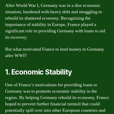
After World War I, Germany was in a dire economic
situation, burdened with heavy debt and struggling to
rebuild its shattered economy. Recognizing the
importance of stability in Europe, France played a
significant role in providing Germany with loans to aid
its recovery.
But what motivated France to lend money to Germany
after WWI?
1. Economic Stability
One of France’s motivations for providing loans to
Germany was to promote economic stability in the
region. By helping Germany rebuild its economy, France
hoped to prevent further financial turmoil that could
potentially spill over into other European countries and