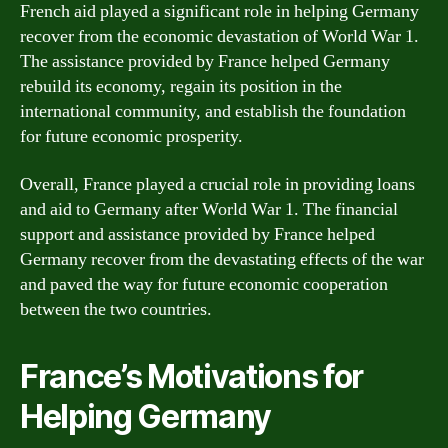
French aid played a significant role in helping Germany
recover from the economic devastation of World War 1.
The assistance provided by France helped Germany
rebuild its economy, regain its position in the
international community, and establish the foundation
for future economic prosperity.
Overall, France played a crucial role in providing loans
and aid to Germany after World War 1. The financial
support and assistance provided by France helped
Germany recover from the devastating effects of the war
and paved the way for future economic cooperation
between the two countries.
France’s Motivations for
Helping Germany