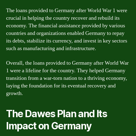
The loans provided to Germany after World War 1 were
crucial in helping the country recover and rebuild its
economy. The financial assistance provided by various
countries and organizations enabled Germany to repay
its debts, stabilize its currency, and invest in key sectors
such as manufacturing and infrastructure.
Overall, the loans provided to Germany after World War
1 were a lifeline for the country. They helped Germany
transition from a war-torn nation to a thriving economy,
laying the foundation for its eventual recovery and
growth.
The Dawes Plan and Its
Impact on Germany