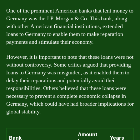
One of the prominent American banks that lent money to
Germany was the J.P. Morgan & Co. This bank, along
with other American financial institutions, extended
loans to Germany to enable them to make reparation
payments and stimulate their economy.
However, it is important to note that these loans were not
without controversy. Some critics argued that providing
loans to Germany was misguided, as it enabled them to
delay their reparations and potentially avoid their
responsibilities. Others believed that these loans were
necessary to prevent a complete economic collapse in
Germany, which could have had broader implications for
global stability.
Amount
Bank
Years