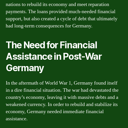
nations to rebuild its economy and meet reparation
payments. The loans provided much-needed financial
support, but also created a cycle of debt that ultimately
had long-term consequences for Germany.
The Need for Financial
Assistance in Post-War
Germany
In the aftermath of World War 1, Germany found itself
in a dire financial situation. The war had devastated the
country’s economy, leaving it with massive debts and a
weakened currency. In order to rebuild and stabilize its
economy, Germany needed immediate financial
assistance.