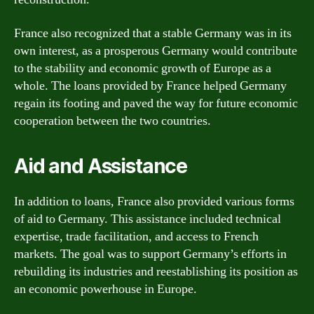
France also recognized that a stable Germany was in its
own interest, as a prosperous Germany would contribute
to the stability and economic growth of Europe as a
whole. The loans provided by France helped Germany
regain its footing and paved the way for future economic
cooperation between the two countries.
Aid and Assistance
In addition to loans, France also provided various forms
of aid to Germany. This assistance included technical
expertise, trade facilitation, and access to French
markets. The goal was to support Germany’s efforts in
rebuilding its industries and reestablishing its position as
an economic powerhouse in Europe.