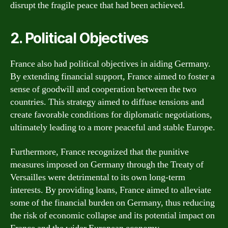
disrupt the fragile peace that had been achieved.
2. Political Objectives
France also had political objectives in aiding Germany.
By extending financial support, France aimed to foster a
sense of goodwill and cooperation between the two
countries. This strategy aimed to diffuse tensions and
create favorable conditions for diplomatic negotiations,
ultimately leading to a more peaceful and stable Europe.
Furthermore, France recognized that the punitive
measures imposed on Germany through the Treaty of
Versailles were detrimental to its own long-term
interests. By providing loans, France aimed to alleviate
some of the financial burden on Germany, thus reducing
the risk of economic collapse and its potential impact on