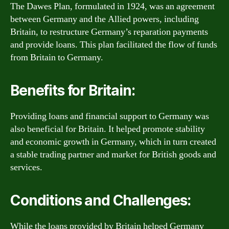
The Dawes Plan, formulated in 1924, was an agreement
between Germany and the Allied powers, including
Britain, to restructure Germany’s reparation payments
and provide loans. This plan facilitated the flow of funds
from Britain to Germany.
Benefits for Britain:
Providing loans and financial support to Germany was
also beneficial for Britain. It helped promote stability
and economic growth in Germany, which in turn created
a stable trading partner and market for British goods and
services.
Conditions and Challenges:
While the loans provided by Britain helped Germany