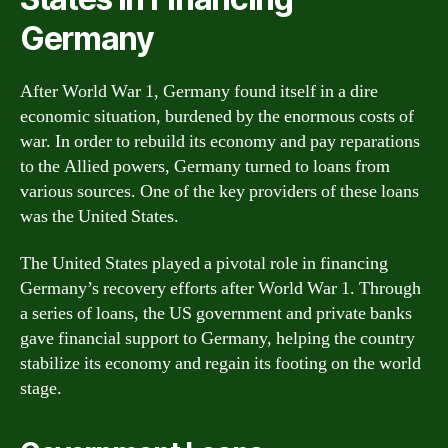
Germany
After World War 1, Germany found itself in a dire
economic situation, burdened by the enormous costs of
war. In order to rebuild its economy and pay reparations
to the Allied powers, Germany turned to loans from
various sources. One of the key providers of these loans
was the United States.
The United States played a pivotal role in financing
Germany’s recovery efforts after World War 1. Through
a series of loans, the US government and private banks
gave financial support to Germany, helping the country
stabilize its economy and regain its footing on the world
stage.