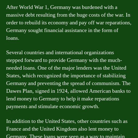
After World War 1, Germany was burdened with a
massive debt resulting from the huge costs of the war. In
order to rebuild its economy and pay off war reparations,
Germany sought financial assistance in the form of
loans.
Several countries and international organizations
stepped forward to provide Germany with the much-
needed loans. One of the major lenders was the United
States, which recognized the importance of stabilizing
Germany and preventing the spread of communism. The
Dawes Plan, signed in 1924, allowed American banks to
lend money to Germany to help it make reparations
payments and stimulate economic growth.
In addition to the United States, other countries such as
France and the United Kingdom also lent money to
Germany. These loans were seen as a way to maintain