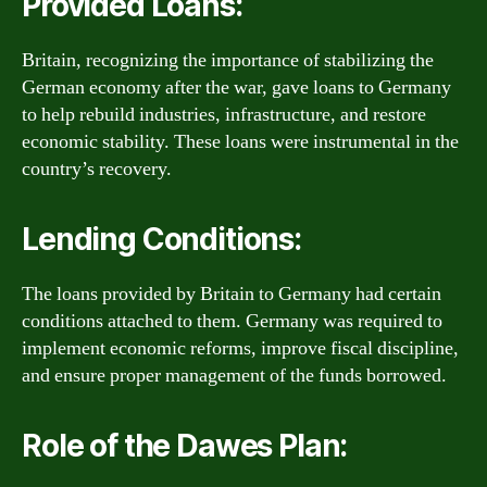
Provided Loans:
Britain, recognizing the importance of stabilizing the
German economy after the war, gave loans to Germany
to help rebuild industries, infrastructure, and restore
economic stability. These loans were instrumental in the
country’s recovery.
Lending Conditions:
The loans provided by Britain to Germany had certain
conditions attached to them. Germany was required to
implement economic reforms, improve fiscal discipline,
and ensure proper management of the funds borrowed.
Role of the Dawes Plan: