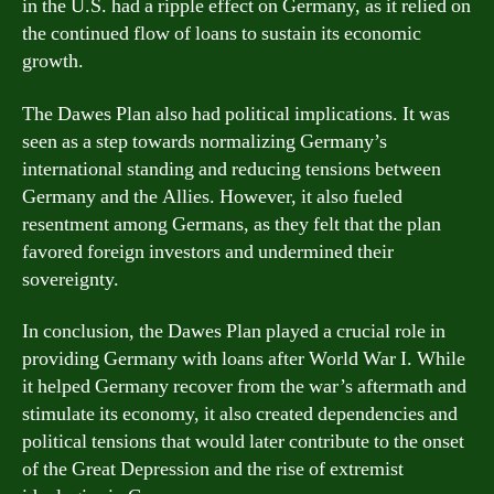
in the U.S. had a ripple effect on Germany, as it relied on
the continued flow of loans to sustain its economic
growth.
The Dawes Plan also had political implications. It was
seen as a step towards normalizing Germany’s
international standing and reducing tensions between
Germany and the Allies. However, it also fueled
resentment among Germans, as they felt that the plan
favored foreign investors and undermined their
sovereignty.
In conclusion, the Dawes Plan played a crucial role in
providing Germany with loans after World War I. While
it helped Germany recover from the war’s aftermath and
stimulate its economy, it also created dependencies and
political tensions that would later contribute to the onset
of the Great Depression and the rise of extremist