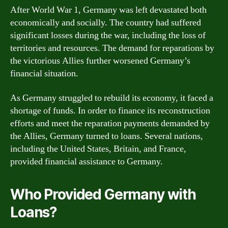
After World War 1, Germany was left devastated both
economically and socially. The country had suffered
significant losses during the war, including the loss of
territories and resources. The demand for reparations by
the victorious Allies further worsened Germany’s
financial situation.
As Germany struggled to rebuild its economy, it faced a
shortage of funds. In order to finance its reconstruction
efforts and meet the reparation payments demanded by
the Allies, Germany turned to loans. Several nations,
including the United States, Britain, and France,
provided financial assistance to Germany.
Who Provided Germany with
Loans?