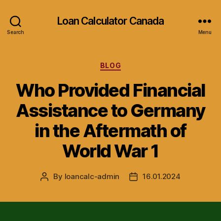
Loan Calculator Canada
Search
Menu
Categories
BLOG
Who Provided Financial
Assistance to Germany
in the Aftermath of
World War 1
By
loancalc-admin
16.01.2024
Post
Post
author
date