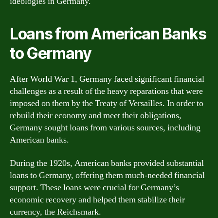
ideologies in Germany.
Loans from American Banks
to Germany
After World War 1, Germany faced significant financial
challenges as a result of the heavy reparations that were
imposed on them by the Treaty of Versailles. In order to
rebuild their economy and meet their obligations,
Germany sought loans from various sources, including
American banks.
During the 1920s, American banks provided substantial
loans to Germany, offering them much-needed financial
support. These loans were crucial for Germany’s
economic recovery and helped them stabilize their
currency, the Reichsmark.