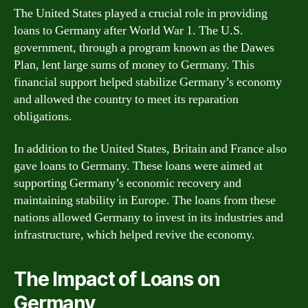
The United States played a crucial role in providing
loans to Germany after World War 1. The U.S.
government, through a program known as the Dawes
Plan, lent large sums of money to Germany. This
financial support helped stabilize Germany’s economy
and allowed the country to meet its reparation
obligations.
In addition to the United States, Britain and France also
gave loans to Germany. These loans were aimed at
supporting Germany’s economic recovery and
maintaining stability in Europe. The loans from these
nations allowed Germany to invest in its industries and
infrastructure, which helped revive the economy.
The Impact of Loans on
Germany