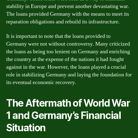
stability in Europe and prevent another devastating war.
The loans provided Germany with the means to meet its
reparation obligations and rebuild its infrastructure.
It is important to note that the loans provided to
Germany were not without controversy. Many criticized
the loans as being too lenient on Germany and enriching
the country at the expense of the nations it had fought
against in the war. However, the loans played a crucial
role in stabilizing Germany and laying the foundation for
its eventual economic recovery.
The Aftermath of World War
1 and Germany’s Financial
Situation