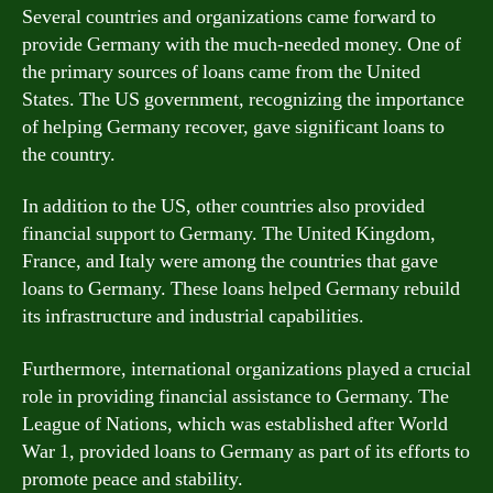
Several countries and organizations came forward to
provide Germany with the much-needed money. One of
the primary sources of loans came from the United
States. The US government, recognizing the importance
of helping Germany recover, gave significant loans to
the country.
In addition to the US, other countries also provided
financial support to Germany. The United Kingdom,
France, and Italy were among the countries that gave
loans to Germany. These loans helped Germany rebuild
its infrastructure and industrial capabilities.
Furthermore, international organizations played a crucial
role in providing financial assistance to Germany. The
League of Nations, which was established after World
War 1, provided loans to Germany as part of its efforts to
promote peace and stability.