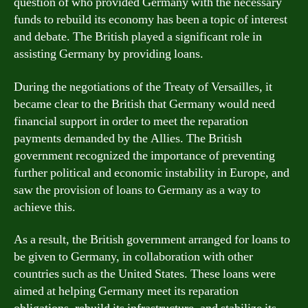
question of who provided Germany with the necessary
funds to rebuild its economy has been a topic of interest
and debate. The British played a significant role in
assisting Germany by providing loans.
During the negotiations of the Treaty of Versailles, it
became clear to the British that Germany would need
financial support in order to meet the reparation
payments demanded by the Allies. The British
government recognized the importance of preventing
further political and economic instability in Europe, and
saw the provision of loans to Germany as a way to
achieve this.
As a result, the British government arranged for loans to
be given to Germany, in collaboration with other
countries such as the United States. These loans were
aimed at helping Germany meet its reparation