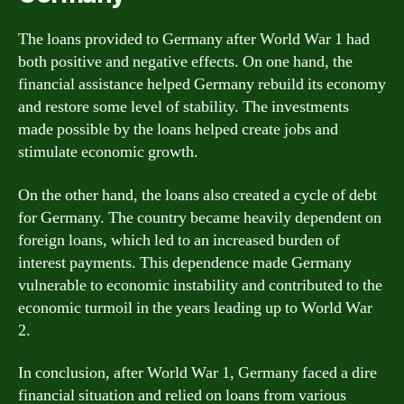
The loans provided to Germany after World War 1 had
both positive and negative effects. On one hand, the
financial assistance helped Germany rebuild its economy
and restore some level of stability. The investments
made possible by the loans helped create jobs and
stimulate economic growth.
On the other hand, the loans also created a cycle of debt
for Germany. The country became heavily dependent on
foreign loans, which led to an increased burden of
interest payments. This dependence made Germany
vulnerable to economic instability and contributed to the
economic turmoil in the years leading up to World War
2.
In conclusion, after World War 1, Germany faced a dire
financial situation and relied on loans from various