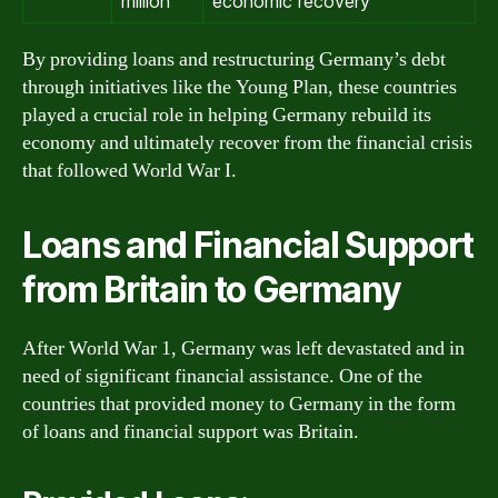
million
economic recovery
By providing loans and restructuring Germany’s debt
through initiatives like the Young Plan, these countries
played a crucial role in helping Germany rebuild its
economy and ultimately recover from the financial crisis
that followed World War I.
Loans and Financial Support
from Britain to Germany
After World War 1, Germany was left devastated and in
need of significant financial assistance. One of the
countries that provided money to Germany in the form
of loans and financial support was Britain.