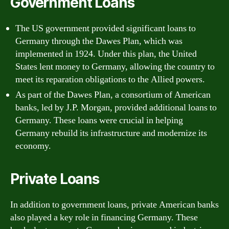
Government Loans
The US government provided significant loans to
Germany through the Dawes Plan, which was
implemented in 1924. Under this plan, the United
States lent money to Germany, allowing the country to
meet its reparation obligations to the Allied powers.
As part of the Dawes Plan, a consortium of American
banks, led by J.P. Morgan, provided additional loans to
Germany. These loans were crucial in helping
Germany rebuild its infrastructure and modernize its
economy.
Private Loans
In addition to government loans, private American banks
also played a key role in financing Germany. These