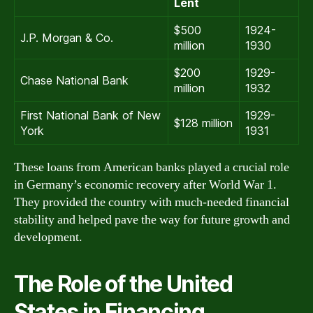
Lent
$500
1924-
J.P. Morgan & Co.
million
1930
$200
1929-
Chase National Bank
million
1932
First National Bank of New
1929-
$128 million
York
1931
These loans from American banks played a crucial role
in Germany’s economic recovery after World War 1.
They provided the country with much-needed financial
stability and helped pave the way for future growth and
development.
The Role of the United
States in Financing