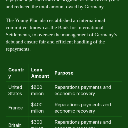
and reduced the total amount owed by Germany.
The Young Plan also established an international
committee, known as the Bank for International
Settlements, to oversee the management of Germany’s
debt and ensure fair and efficient handling of the
repayments.
Countr
Loan
Purpose
y
Amount
United
$800
Reparations payments and
States
million
economic recovery
$400
Reparations payments and
France
million
economic recovery
$300
Reparations payments and
Britain