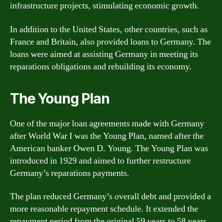
infrastructure projects, stimulating economic growth.
In addition to the United States, other countries, such as
France and Britain, also provided loans to Germany. The
loans were aimed at assisting Germany in meeting its
reparations obligations and rebuilding its economy.
The Young Plan
One of the major loan agreements made with Germany
after World War I was the Young Plan, named after the
American banker Owen D. Young. The Young Plan was
introduced in 1929 and aimed to further restructure
Germany’s reparations payments.
The plan reduced Germany’s overall debt and provided a
more reasonable repayment schedule. It extended the
repayment period from the original 59 years to 58 years