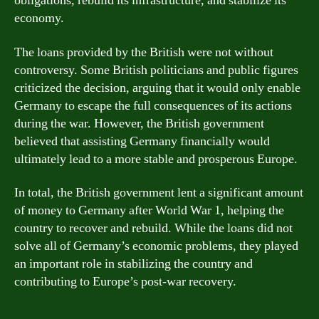
obligations, rebuild its infrastructure, and stabilize its
economy.
The loans provided by the British were not without
controversy. Some British politicians and public figures
criticized the decision, arguing that it would only enable
Germany to escape the full consequences of its actions
during the war. However, the British government
believed that assisting Germany financially would
ultimately lead to a more stable and prosperous Europe.
In total, the British government lent a significant amount
of money to Germany after World War 1, helping the
country to recover and rebuild. While the loans did not
solve all of Germany’s economic problems, they played
an important role in stabilizing the country and
contributing to Europe’s post-war recovery.