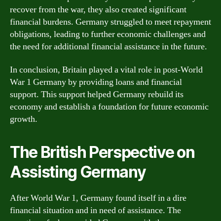
recover from the war, they also created significant
financial burdens. Germany struggled to meet repayment
obligations, leading to further economic challenges and
the need for additional financial assistance in the future.
In conclusion, Britain played a vital role in post-World
War 1 Germany by providing loans and financial
support. This support helped Germany rebuild its
economy and establish a foundation for future economic
growth.
The British Perspective on
Assisting Germany
After World War 1, Germany found itself in a dire
financial situation and in need of assistance. The