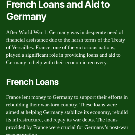
French Loans and Aid to
Germany
After World War 1, Germany was in desperate need of
financial assistance due to the harsh terms of the Treaty
of Versailles. France, one of the victorious nations,
played a significant role in providing loans and aid to
Germany to help with their economic recovery.
French Loans
France lent money to Germany to support their efforts in
rebuilding their war-torn country. These loans were
aimed at helping Germany stabilize its economy, rebuild
its infrastructure, and repay its war debts. The loans
provided by France were crucial for Germany’s post-war
reconstruction.