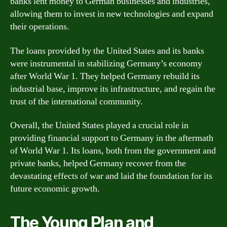
banks lent money to German businesses and industries,
allowing them to invest in new technologies and expand
their operations.
The loans provided by the United States and its banks
were instrumental in stabilizing Germany’s economy
after World War 1. They helped Germany rebuild its
industrial base, improve its infrastructure, and regain the
trust of the international community.
Overall, the United States played a crucial role in
providing financial support to Germany in the aftermath
of World War 1. Its loans, both from the government and
private banks, helped Germany recover from the
devastating effects of war and laid the foundation for its
future economic growth.
The Young Plan and