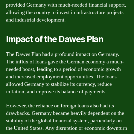
provided Germany with much-needed financial support,
allowing the country to invest in infrastructure projects
and industrial development.
Impact of the Dawes Plan
The Dawes Plan had a profound impact on Germany.
The influx of loans gave the German economy a much-
needed boost, leading to a period of economic growth
and increased employment opportunities. The loans
allowed Germany to stabilize its currency, reduce
inflation, and improve its balance of payments.
However, the reliance on foreign loans also had its
drawbacks. Germany became heavily dependent on the
stability of the global financial system, particularly on
the United States. Any disruption or economic downturn