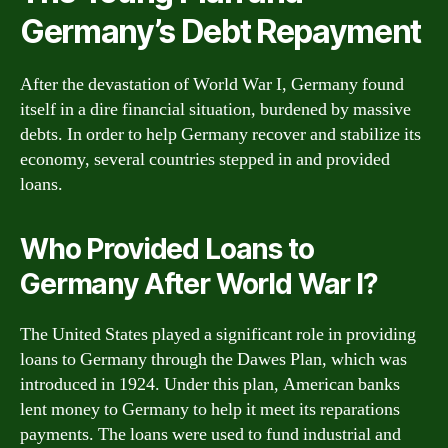
Germany’s Debt Repayment
After the devastation of World War I, Germany found
itself in a dire financial situation, burdened by massive
debts. In order to help Germany recover and stabilize its
economy, several countries stepped in and provided
loans.
Who Provided Loans to
Germany After World War I?
The United States played a significant role in providing
loans to Germany through the Dawes Plan, which was
introduced in 1924. Under this plan, American banks
lent money to Germany to help it meet its reparations
payments. The loans were used to fund industrial and