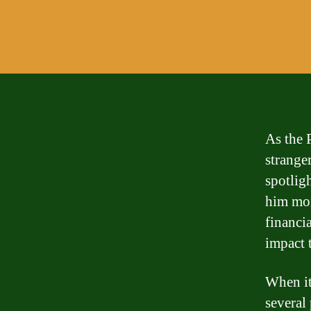
As the 
stranger
spotligh
him mon
financia
impact 
When it
several