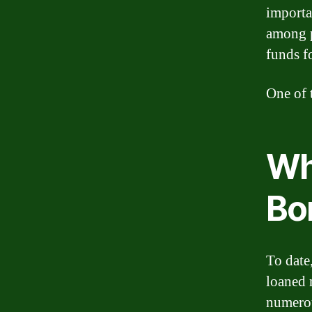
importa
among p
funds f
One of 
Wh
Bo
To date,
loaned 
numerou