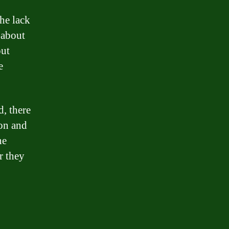
he lack
 about
out
e
d, there
ion and
he
r they