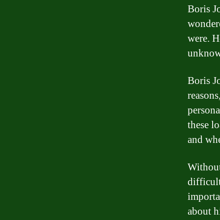
Boris J
wondere
were. H
unknow
Boris J
reasons
persona
these lo
and whe
Without
difficul
importa
about hi