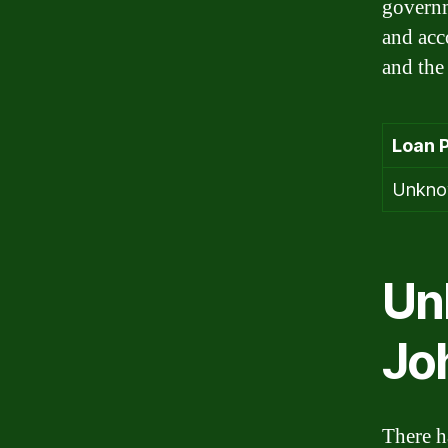
governm
and acc
and the
Loan 
Unkn
Un
Jo
There h