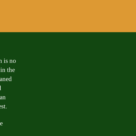
 is no
 in the
oaned
d
can
st.
e