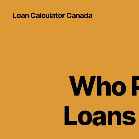
Loan Calculator Canada
Who P
Loans 