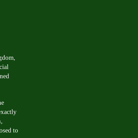
ngdom,
cial
aned
he
exactly
,
osed to