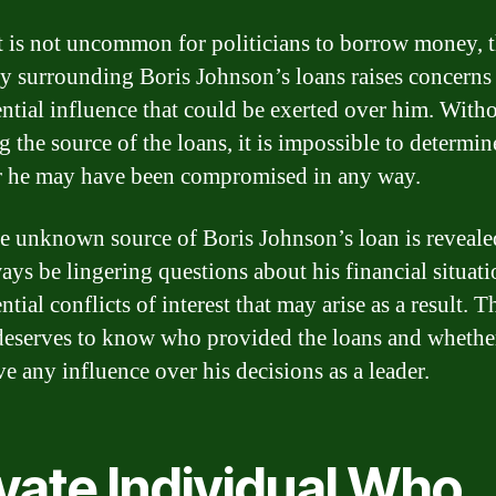
t is not uncommon for politicians to borrow money, t
ity surrounding Boris Johnson’s loans raises concerns
ential influence that could be exerted over him. With
 the source of the loans, it is impossible to determin
 he may have been compromised in any way.
he unknown source of Boris Johnson’s loan is reveale
ways be lingering questions about his financial situat
ntial conflicts of interest that may arise as a result. T
deserves to know who provided the loans and whethe
e any influence over his decisions as a leader.
vate Individual Who