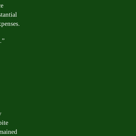
ce
tantial
xpenses.
…”
y
ite
emained