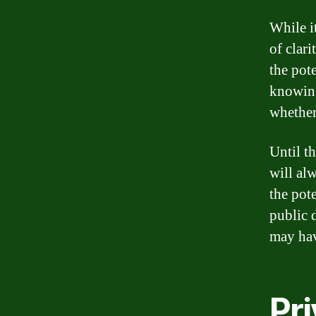
While i
of clar
the pot
knowing
whether
Until t
will al
the pote
public 
may hav
Pri