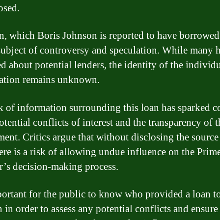
osed.
n, which Boris Johnson is reported to have borrowed
subject of controversy and speculation. While many 
d about potential lenders, the identity of the individ
ation remains unknown.
k of information surrounding this loan has sparked c
otential conflicts of interest and the transparency of
ent. Critics argue that without disclosing the source
here is a risk of allowing undue influence on the Prim
r’s decision-making process.
mportant for the public to know who provided a loan t
 in order to assess any potential conflicts and ensure 