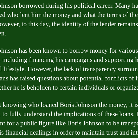
ohnson borrowed during his political career. Many h
d who lent him the money and what the terms of the
owever, to this day, the identity of the lender remains
n.
ohnson has been known to borrow money for various
, including financing his campaigns and supporting h
l lifestyle. However, the lack of transparency surrou
ans has raised questions about potential conflicts of i
ther he is beholden to certain individuals or organiz
 knowing who loaned Boris Johnson the money, it i
t to fully understand the implications of these loans. I
nt for a public figure like Boris Johnson to be transp
s financial dealings in order to maintain trust and int