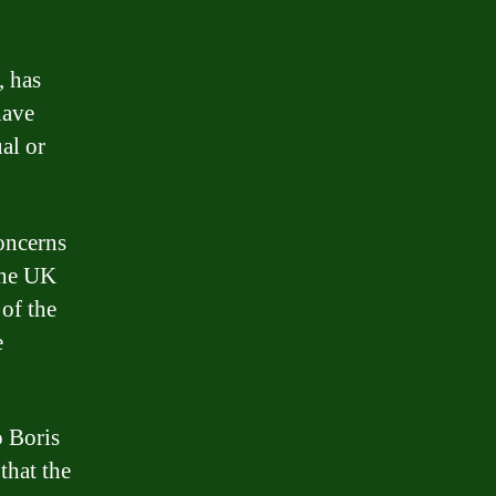
, has
have
ual or
oncerns
 the UK
 of the
e
o Boris
that the