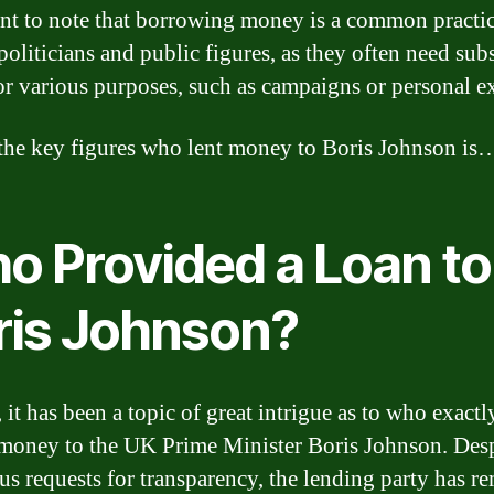
nt to note that borrowing money is a common practi
oliticians and public figures, as they often need subs
or various purposes, such as campaigns or personal e
the key figures who lent money to Boris Johnson is
o Provided a Loan to
ris Johnson?
 it has been a topic of great intrigue as to who exactl
money to the UK Prime Minister Boris Johnson. Desp
s requests for transparency, the lending party has r