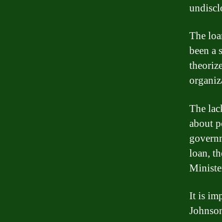
undiscl
The loa
been a 
theorize
organiz
The lac
about p
governm
loan, t
Ministe
It is i
Johnson