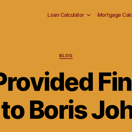
Loan Calculator
Mortgage Calc
Categories
BLOG
rovided Fin
to Boris J