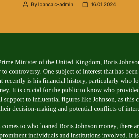
By
loancalc-admin
16.01.2024
Post
Post
author
date
Prime Minister of the United Kingdom, Boris Johnson
 to controversy. One subject of interest that has been
t recently is his financial history, particularly who l
ey. It is crucial for the public to know who provide
l support to influential figures like Johnson, as this 
their decision-making and potential conflicts of intere
 comes to who loaned Boris Johnson money, there ar
 prominent individuals and institutions involved. It is