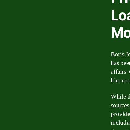
Lo
Mo
Boris J
has bee
affairs
him mo
While t
sources
provide
includi