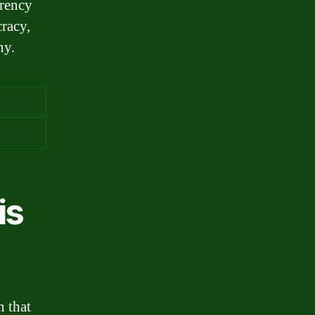
arency
cracy,
ny.
is
n that