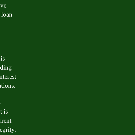
ave
 loan
is
nding
nterest
ations.
s
t is
arent
egrity.