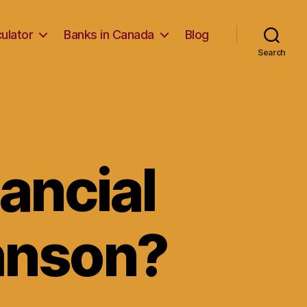
ulator
Banks in Canada
Blog
Search
ancial
ohnson?