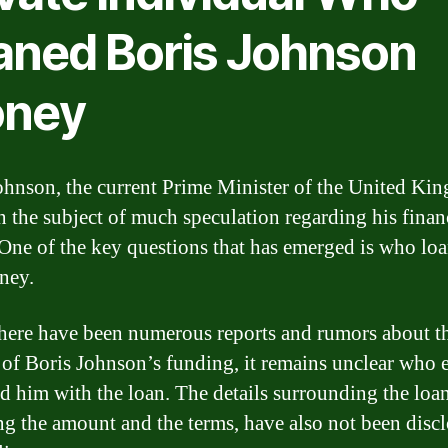
aned Boris Johnson
ney
ohnson, the current Prime Minister of the United Ki
n the subject of much speculation regarding his finan
. One of the key questions that has emerged is who lo
ney.
here have been numerous reports and rumors about t
 of Boris Johnson’s funding, it remains unclear who 
d him with the loan. The details surrounding the loan
ng the amount and the terms, have also not been discl