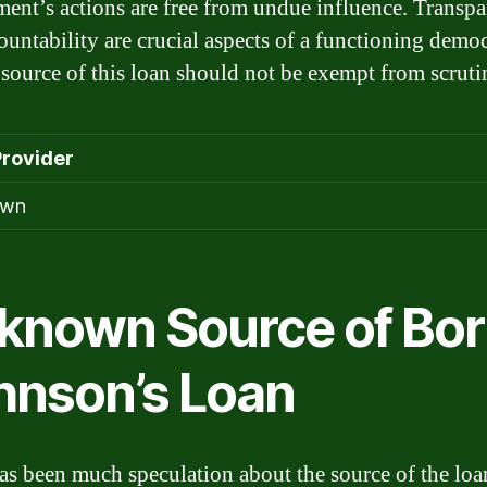
ent’s actions are free from undue influence. Transp
ountability are crucial aspects of a functioning demo
 source of this loan should not be exempt from scruti
Provider
own
known Source of Bor
hnson’s Loan
as been much speculation about the source of the loa