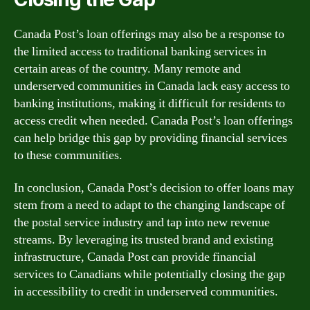
Canada Post’s loan offerings may also be a response to
the limited access to traditional banking services in
certain areas of the country. Many remote and
underserved communities in Canada lack easy access to
banking institutions, making it difficult for residents to
access credit when needed. Canada Post’s loan offerings
can help bridge this gap by providing financial services
to these communities.
In conclusion, Canada Post’s decision to offer loans may
stem from a need to adapt to the changing landscape of
the postal service industry and tap into new revenue
streams. By leveraging its trusted brand and existing
infrastructure, Canada Post can provide financial
services to Canadians while potentially closing the gap
in accessibility to credit in underserved communities.