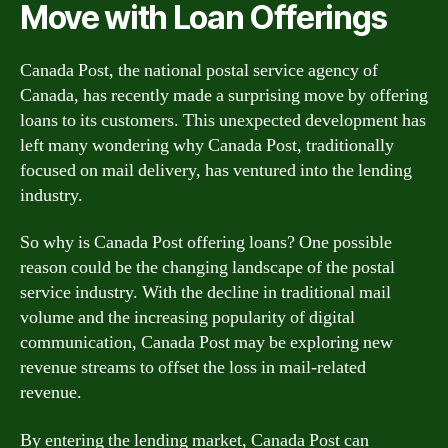
Move with Loan Offerings
Canada Post, the national postal service agency of
Canada, has recently made a surprising move by offering
loans to its customers. This unexpected development has
left many wondering why Canada Post, traditionally
focused on mail delivery, has ventured into the lending
industry.
So why is Canada Post offering loans? One possible
reason could be the changing landscape of the postal
service industry. With the decline in traditional mail
volume and the increasing popularity of digital
communication, Canada Post may be exploring new
revenue streams to offset the loss in mail-related
revenue.
By entering the lending market, Canada Post can