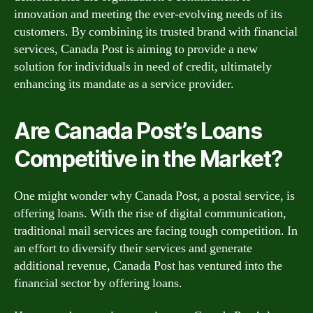
innovation and meeting the ever-evolving needs of its
customers. By combining its trusted brand with financial
services, Canada Post is aiming to provide a new
solution for individuals in need of credit, ultimately
enhancing its mandate as a service provider.
Are Canada Post’s Loans
Competitive in the Market?
One might wonder why Canada Post, a postal service, is
offering loans. With the rise of digital communication,
traditional mail services are facing tough competition. In
an effort to diversify their services and generate
additional revenue, Canada Post has ventured into the
financial sector by offering loans.