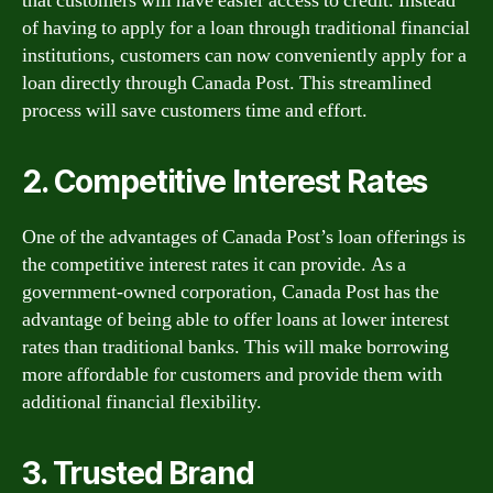
that customers will have easier access to credit. Instead
of having to apply for a loan through traditional financial
institutions, customers can now conveniently apply for a
loan directly through Canada Post. This streamlined
process will save customers time and effort.
2. Competitive Interest Rates
One of the advantages of Canada Post’s loan offerings is
the competitive interest rates it can provide. As a
government-owned corporation, Canada Post has the
advantage of being able to offer loans at lower interest
rates than traditional banks. This will make borrowing
more affordable for customers and provide them with
additional financial flexibility.
3. Trusted Brand