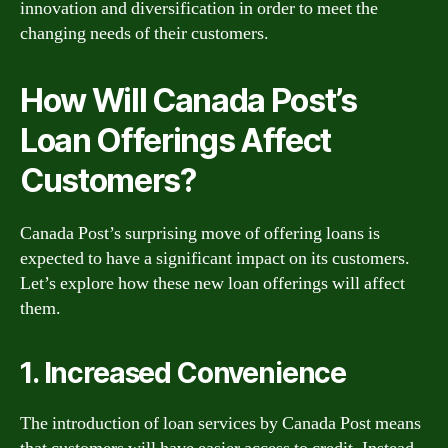
innovation and diversification in order to meet the
changing needs of their customers.
How Will Canada Post’s
Loan Offerings Affect
Customers?
Canada Post’s surprising move of offering loans is
expected to have a significant impact on its customers.
Let’s explore how these new loan offerings will affect
them.
1. Increased Convenience
The introduction of loan services by Canada Post means