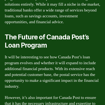
solutions entirely. While it may fill a niche in the market,
traditional banks offer a wide range of services beyond
loans, such as savings accounts, investment
opportunities, and financial advice.
The Future of Canada Post’s
Loan Program
It will be interesting to see how Canada Post’s loan
program evolves and whether it will expand to include
additional financial products. With its extensive reach
and potential customer base, the postal service has the
opportunity to make a significant impact in the financial
industry.
However, it’s also important for Canada Post to ensure
that it has the necessary infrastructure and expertise to