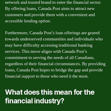
network and trusted brand to enter the financial sector.
By offering loans, Canada Post aims to attract new
customers and provide them with a convenient and
accessible lending option.
Furthermore, Canada Post’s loan offerings are geared
towards underserved communities and individuals who
may have difficulty accessing traditional banking
services. This move aligns with Canada Post’s
commitment to serving the needs of all Canadians,
regardless of their financial circumstances. By providing
loans, Canada Post hopes to bridge the gap and provide
financial support to those who need it the most.
What does this mean for the
financial industry?