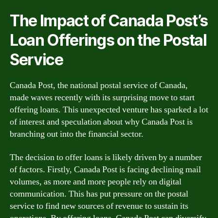
The Impact of Canada Post’s
Loan Offerings on the Postal
Service
Canada Post, the national postal service of Canada,
made waves recently with its surprising move to start
offering loans. This unexpected venture has sparked a lot
of interest and speculation about why Canada Post is
branching out into the financial sector.
The decision to offer loans is likely driven by a number
of factors. Firstly, Canada Post is facing declining mail
volumes, as more and more people rely on digital
communication. This has put pressure on the postal
service to find new sources of revenue to sustain its