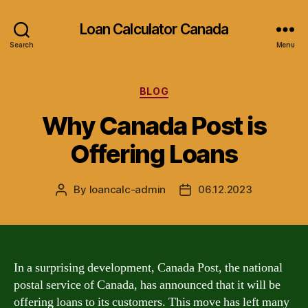
Loan Calculator Canada
Search
Menu
Categories
BLOG
Why Canada Post is
Offering Loans
By
loancalc-admin
06.12.2023
Post
Post
author
date
In a surprising development, Canada Post, the national
postal service of Canada, has announced that it will be
offering loans to its customers. This move has left many