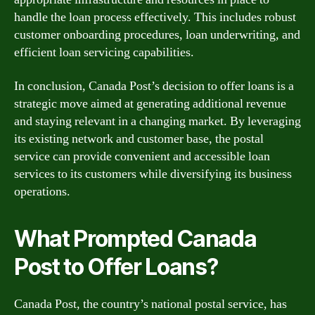
handle the loan process effectively. This includes robust
customer onboarding procedures, loan underwriting, and
efficient loan servicing capabilities.
In conclusion, Canada Post’s decision to offer loans is a
strategic move aimed at generating additional revenue
and staying relevant in a changing market. By leveraging
its existing network and customer base, the postal
service can provide convenient and accessible loan
services to its customers while diversifying its business
operations.
What Prompted Canada
Post to Offer Loans?
Canada Post, the country’s national postal service, has