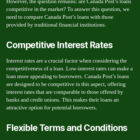
However, the question remains: are Canada Post’s loans
competitive in the market? To answer this question, we
need to compare Canada Post’s loans with those
provided by traditional financial institutions.
Competitive Interest Rates
Interest rates are a crucial factor when considering the
competitiveness of a loan. Low-interest rates can make a
loan more appealing to borrowers. Canada Post’s loans
are designed to be competitive in this aspect, offering
interest rates that are comparable to those offered by
banks and credit unions. This makes their loans an
attractive option for potential borrowers.
Flexible Terms and Conditions