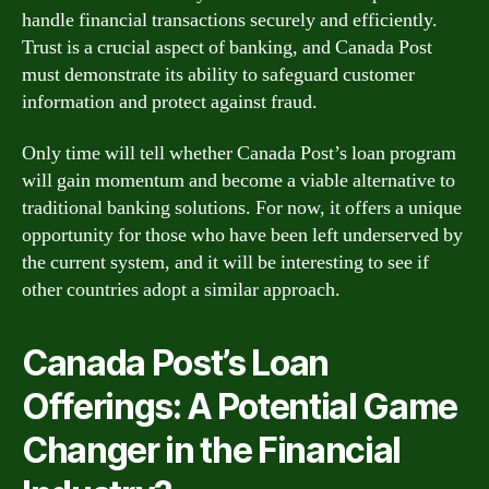
handle financial transactions securely and efficiently.
Trust is a crucial aspect of banking, and Canada Post
must demonstrate its ability to safeguard customer
information and protect against fraud.
Only time will tell whether Canada Post’s loan program
will gain momentum and become a viable alternative to
traditional banking solutions. For now, it offers a unique
opportunity for those who have been left underserved by
the current system, and it will be interesting to see if
other countries adopt a similar approach.
Canada Post’s Loan
Offerings: A Potential Game
Changer in the Financial