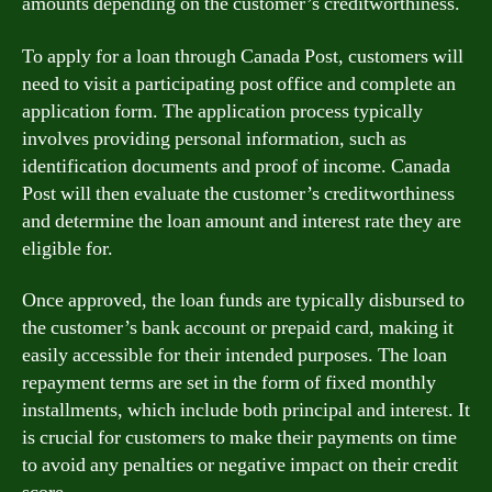
amounts depending on the customer’s creditworthiness.
To apply for a loan through Canada Post, customers will
need to visit a participating post office and complete an
application form. The application process typically
involves providing personal information, such as
identification documents and proof of income. Canada
Post will then evaluate the customer’s creditworthiness
and determine the loan amount and interest rate they are
eligible for.
Once approved, the loan funds are typically disbursed to
the customer’s bank account or prepaid card, making it
easily accessible for their intended purposes. The loan
repayment terms are set in the form of fixed monthly
installments, which include both principal and interest. It
is crucial for customers to make their payments on time
to avoid any penalties or negative impact on their credit