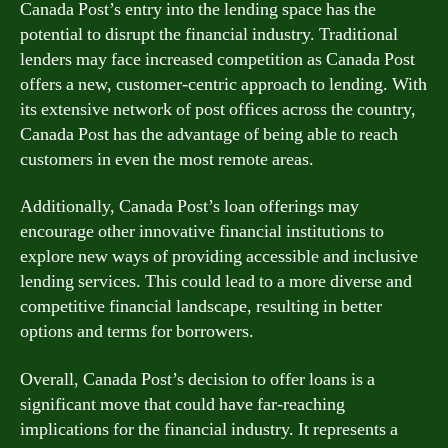
Canada Post’s entry into the lending space has the
potential to disrupt the financial industry. Traditional
lenders may face increased competition as Canada Post
offers a new, customer-centric approach to lending. With
its extensive network of post offices across the country,
Canada Post has the advantage of being able to reach
customers in even the most remote areas.
Additionally, Canada Post’s loan offerings may
encourage other innovative financial institutions to
explore new ways of providing accessible and inclusive
lending services. This could lead to a more diverse and
competitive financial landscape, resulting in better
options and terms for borrowers.
Overall, Canada Post’s decision to offer loans is a
significant move that could have far-reaching
implications for the financial industry. It represents a