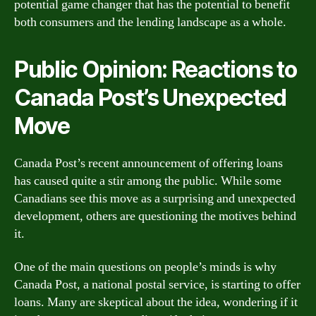
potential game changer that has the potential to benefit
both consumers and the lending landscape as a whole.
Public Opinion: Reactions to
Canada Post’s Unexpected
Move
Canada Post’s recent announcement of offering loans
has caused quite a stir among the public. While some
Canadians see this move as a surprising and unexpected
development, others are questioning the motives behind
it.
One of the main questions on people’s minds is why
Canada Post, a national postal service, is starting to offer
loans. Many are skeptical about the idea, wondering if it