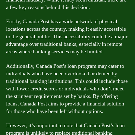
a few key reasons behind this decision.
Firstly, Canada Post has a wide network of physical
locations across the country, making it easily accessible
to the general public. This accessibility could be a major
advantage over traditional banks, especially in remote
areas where banking services may be limited.
Additionally, Canada Post’s loan program may cater to
individuals who have been overlooked or denied by
traditional banking institutions. This could include those
with lower credit scores or individuals who don’t meet
the stringent requirements set by banks. By offering
loans, Canada Post aims to provide a financial solution
for those who have been left without options.
However, it’s important to note that Canada Post’s loan
program is unlikely to replace traditional banking