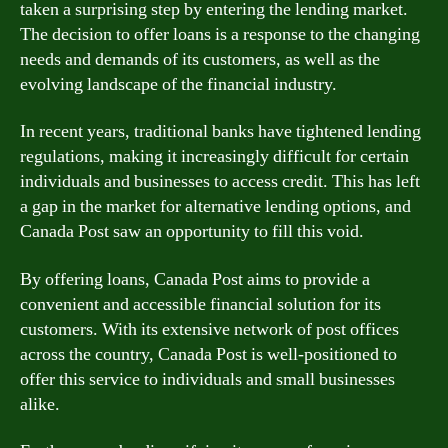
taken a surprising step by entering the lending market.
The decision to offer loans is a response to the changing
needs and demands of its customers, as well as the
evolving landscape of the financial industry.
In recent years, traditional banks have tightened lending
regulations, making it increasingly difficult for certain
individuals and businesses to access credit. This has left
a gap in the market for alternative lending options, and
Canada Post saw an opportunity to fill this void.
By offering loans, Canada Post aims to provide a
convenient and accessible financial solution for its
customers. With its extensive network of post offices
across the country, Canada Post is well-positioned to
offer this service to individuals and small businesses
alike.