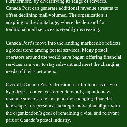
Furthermore, by diversifying its range of services,
Canada Post can generate additional revenue streams to
offset declining mail volumes. The organization is
adapting to the digital age, where the demand for
traditional mail services is steadily decreasing.
Canada Post’s move into the lending market also reflects
a global trend among postal services. Many postal
operators around the world have begun offering financial
services as a way to stay relevant and meet the changing
needs of their customers.
Overall, Canada Post’s decision to offer loans is driven
by a desire to meet customer demands, tap into new
revenue streams, and adapt to the changing financial
landscape. It represents a strategic move that aligns with
the organization’s goal of remaining a vital and relevant
part of Canada’s postal industry.