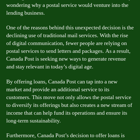
wondering why a postal service would venture into the
lending business.
One of the reasons behind this unexpected decision is the
declining use of traditional mail services. With the rise
of digital communication, fewer people are relying on
postal services to send letters and packages. As a result,
Canada Post is seeking new ways to generate revenue
and stay relevant in today’s digital age.
By offering loans, Canada Post can tap into a new
market and provide an additional service to its
customers. This move not only allows the postal service
to diversify its offerings but also creates a new stream of
income that can help fund its operations and ensure its
long-term sustainability.
Furthermore, Canada Post’s decision to offer loans is