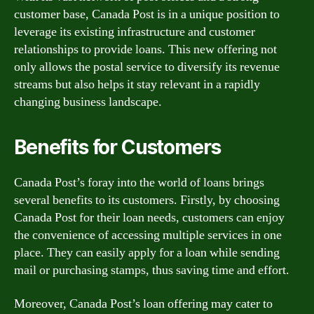
customer base, Canada Post is in a unique position to
leverage its existing infrastructure and customer
relationships to provide loans. This new offering not
only allows the postal service to diversify its revenue
streams but also helps it stay relevant in a rapidly
changing business landscape.
Benefits for Customers
Canada Post’s foray into the world of loans brings
several benefits to its customers. Firstly, by choosing
Canada Post for their loan needs, customers can enjoy
the convenience of accessing multiple services in one
place. They can easily apply for a loan while sending
mail or purchasing stamps, thus saving time and effort.
Moreover, Canada Post’s loan offering may cater to