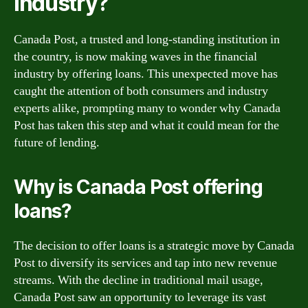
Industry?
Canada Post, a trusted and long-standing institution in
the country, is now making waves in the financial
industry by offering loans. This unexpected move has
caught the attention of both consumers and industry
experts alike, prompting many to wonder why Canada
Post has taken this step and what it could mean for the
future of lending.
Why is Canada Post offering
loans?
The decision to offer loans is a strategic move by Canada
Post to diversify its services and tap into new revenue
streams. With the decline in traditional mail usage,
Canada Post saw an opportunity to leverage its vast