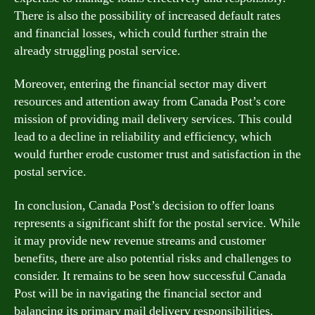
There is also the possibility of increased default rates
and financial losses, which could further strain the
already struggling postal service.
Moreover, entering the financial sector may divert
resources and attention away from Canada Post’s core
mission of providing mail delivery services. This could
lead to a decline in reliability and efficiency, which
would further erode customer trust and satisfaction in the
postal service.
In conclusion, Canada Post’s decision to offer loans
represents a significant shift for the postal service. While
it may provide new revenue streams and customer
benefits, there are also potential risks and challenges to
consider. It remains to be seen how successful Canada
Post will be in navigating the financial sector and
balancing its primary mail delivery responsibilities.