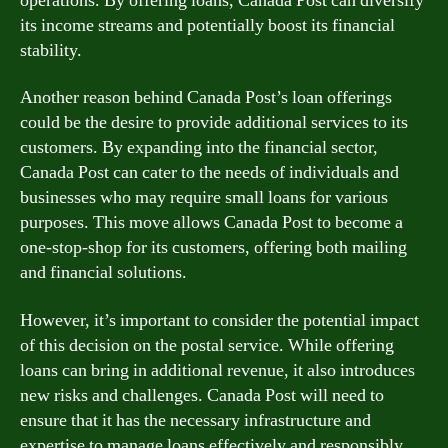
operations. By offering loans, Canada Post can diversify
its income streams and potentially boost its financial
stability.
Another reason behind Canada Post’s loan offerings
could be the desire to provide additional services to its
customers. By expanding into the financial sector,
Canada Post can cater to the needs of individuals and
businesses who may require small loans for various
purposes. This move allows Canada Post to become a
one-stop-shop for its customers, offering both mailing
and financial solutions.
However, it’s important to consider the potential impact
of this decision on the postal service. While offering
loans can bring in additional revenue, it also introduces
new risks and challenges. Canada Post will need to
ensure that it has the necessary infrastructure and
expertise to manage loans effectively and responsibly.