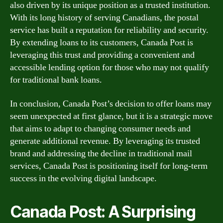
also driven by its unique position as a trusted institution.
With its long history of serving Canadians, the postal
service has built a reputation for reliability and security.
By extending loans to its customers, Canada Post is
leveraging this trust and providing a convenient and
accessible lending option for those who may not qualify
for traditional bank loans.
In conclusion, Canada Post’s decision to offer loans may
seem unexpected at first glance, but it is a strategic move
that aims to adapt to changing consumer needs and
generate additional revenue. By leveraging its trusted
brand and addressing the decline in traditional mail
services, Canada Post is positioning itself for long-term
success in the evolving digital landscape.
Canada Post: A Surprising