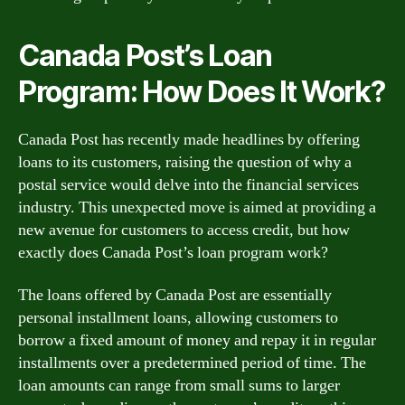
Canada Post’s Loan
Program: How Does It Work?
Canada Post has recently made headlines by offering
loans to its customers, raising the question of why a
postal service would delve into the financial services
industry. This unexpected move is aimed at providing a
new avenue for customers to access credit, but how
exactly does Canada Post’s loan program work?
The loans offered by Canada Post are essentially
personal installment loans, allowing customers to
borrow a fixed amount of money and repay it in regular
installments over a predetermined period of time. The
loan amounts can range from small sums to larger