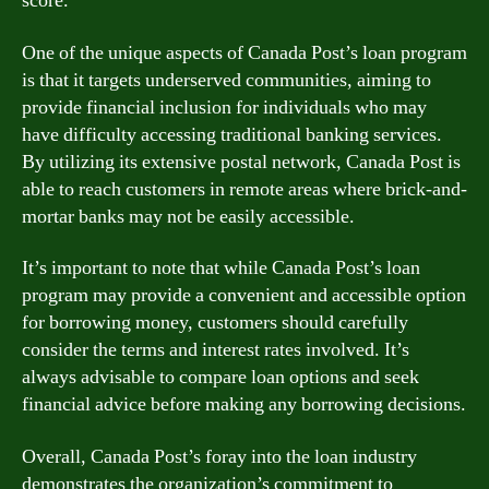
score.
One of the unique aspects of Canada Post’s loan program
is that it targets underserved communities, aiming to
provide financial inclusion for individuals who may
have difficulty accessing traditional banking services.
By utilizing its extensive postal network, Canada Post is
able to reach customers in remote areas where brick-and-
mortar banks may not be easily accessible.
It’s important to note that while Canada Post’s loan
program may provide a convenient and accessible option
for borrowing money, customers should carefully
consider the terms and interest rates involved. It’s
always advisable to compare loan options and seek
financial advice before making any borrowing decisions.
Overall, Canada Post’s foray into the loan industry
demonstrates the organization’s commitment to