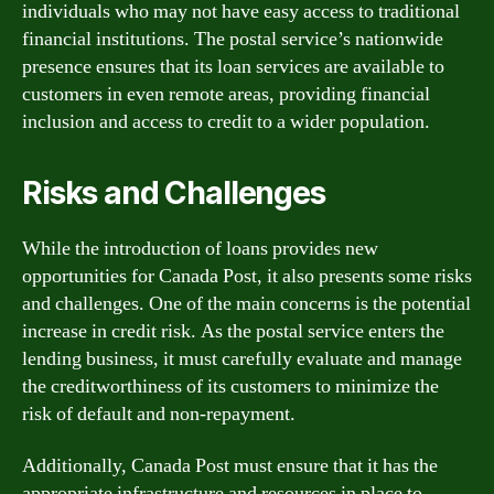
individuals who may not have easy access to traditional
financial institutions. The postal service’s nationwide
presence ensures that its loan services are available to
customers in even remote areas, providing financial
inclusion and access to credit to a wider population.
Risks and Challenges
While the introduction of loans provides new
opportunities for Canada Post, it also presents some risks
and challenges. One of the main concerns is the potential
increase in credit risk. As the postal service enters the
lending business, it must carefully evaluate and manage
the creditworthiness of its customers to minimize the
risk of default and non-repayment.
Additionally, Canada Post must ensure that it has the
appropriate infrastructure and resources in place to