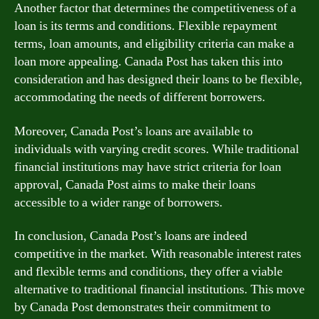
Another factor that determines the competitiveness of a
loan is its terms and conditions. Flexible repayment
terms, loan amounts, and eligibility criteria can make a
loan more appealing. Canada Post has taken this into
consideration and has designed their loans to be flexible,
accommodating the needs of different borrowers.
Moreover, Canada Post’s loans are available to
individuals with varying credit scores. While traditional
financial institutions may have strict criteria for loan
approval, Canada Post aims to make their loans
accessible to a wider range of borrowers.
In conclusion, Canada Post’s loans are indeed
competitive in the market. With reasonable interest rates
and flexible terms and conditions, they offer a viable
alternative to traditional financial institutions. This move
by Canada Post demonstrates their commitment to