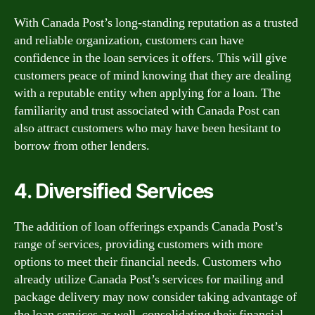
With Canada Post’s long-standing reputation as a trusted
and reliable organization, customers can have
confidence in the loan services it offers. This will give
customers peace of mind knowing that they are dealing
with a reputable entity when applying for a loan. The
familiarity and trust associated with Canada Post can
also attract customers who may have been hesitant to
borrow from other lenders.
4. Diversified Services
The addition of loan offerings expands Canada Post’s
range of services, providing customers with more
options to meet their financial needs. Customers who
already utilize Canada Post’s services for mailing and
package delivery may now consider taking advantage of
the loan services as well, consolidating their financial