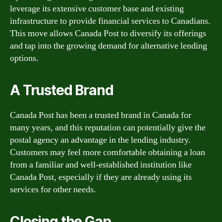
leverage its extensive customer base and existing
infrastructure to provide financial services to Canadians.
This move allows Canada Post to diversify its offerings
and tap into the growing demand for alternative lending
options.
A Trusted Brand
Canada Post has been a trusted brand in Canada for
many years, and this reputation can potentially give the
postal agency an advantage in the lending industry.
Customers may feel more comfortable obtaining a loan
from a familiar and well-established institution like
Canada Post, especially if they are already using its
services for other needs.
Closing the Gap