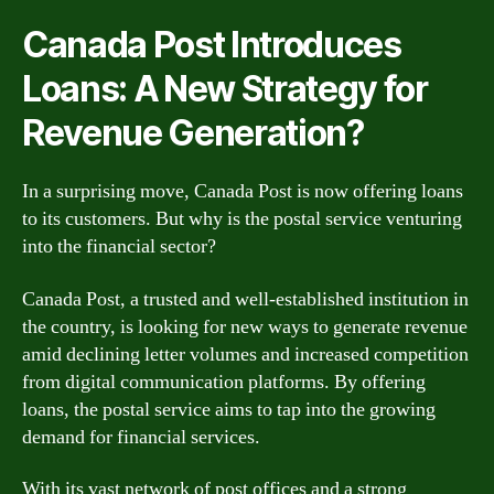
Canada Post Introduces
Loans: A New Strategy for
Revenue Generation?
In a surprising move, Canada Post is now offering loans
to its customers. But why is the postal service venturing
into the financial sector?
Canada Post, a trusted and well-established institution in
the country, is looking for new ways to generate revenue
amid declining letter volumes and increased competition
from digital communication platforms. By offering
loans, the postal service aims to tap into the growing
demand for financial services.
With its vast network of post offices and a strong