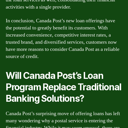
activities with a single provider.
In conclusion, Canada Post’s new loan offerings have
the potential to greatly benefit its customers. With
increased convenience, competitive interest rates, a
trusted brand, and diversified services, customers now
have more reasons to consider Canada Post as a reliable
source of credit.
Will Canada Post’s Loan
Program Replace Traditional
Banking Solutions?
Canada Post’s surprising move of offering loans has left
many wondering why a postal service is entering the
financial industry. While it may seem unusual, there are