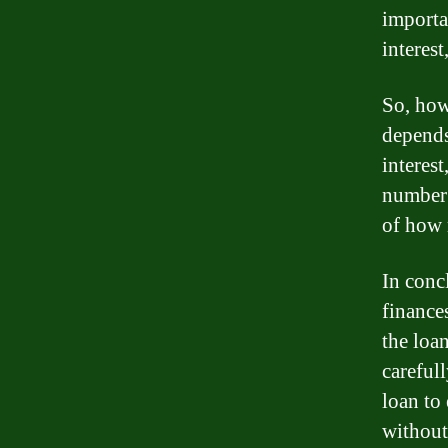
importan
interes
So, how
depends
interes
number 
of how 
In conc
finance
the loa
careful
loan to
without