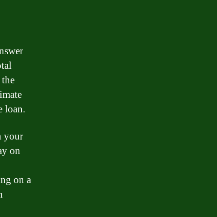
answer
tal
 the
timate
e loan.
n your
ay on
ing on a
n