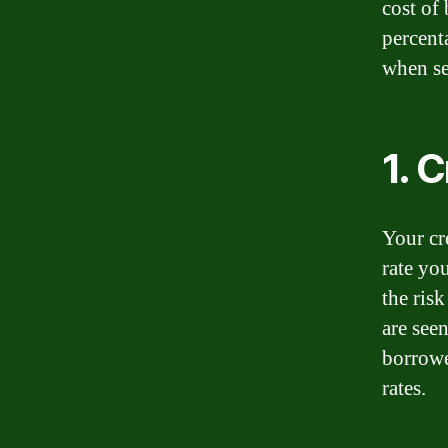
cost of
percent
when set
1. 
Your cre
rate you
the ris
are seen
borrowe
rates.