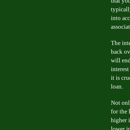
that yo
typical
into acc
associa
The int
back ove
will en
interes
it is cr
loan.
Not onl
for the
higher 
lower i