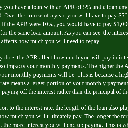
ay you have a loan with an APR of 5% and a loan am
. Over the course of a year, you will have to pay $50
t. If the APR were 10%, you would have to pay $1,00
 for the same loan amount. As you can see, the interes
y affects how much you will need to repay.
y does the APR affect how much you will pay in inte
also impacts your monthly payments. The higher the 
your monthly payments will be. This is because a hig
t rate means a larger portion of your monthly paymen
paying off the interest rather than the principal of th
ion to the interest rate, the length of the loan also pla
 how much you will ultimately pay. The longer the te
, the more interest you will end up paying. This is wh