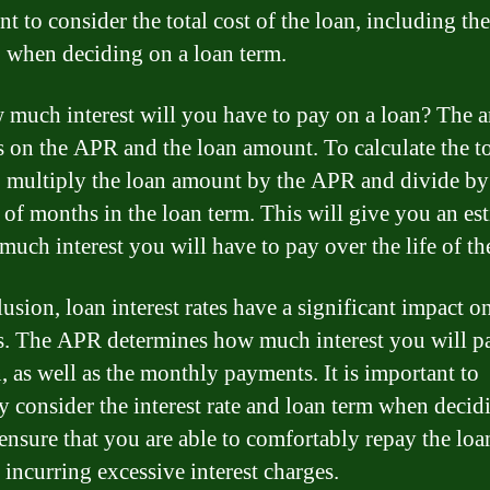
t to consider the total cost of the loan, including the
t, when deciding on a loan term.
 much interest will you have to pay on a loan? The 
 on the APR and the loan amount. To calculate the to
t, multiply the loan amount by the APR and divide by
of months in the loan term. This will give you an es
much interest you will have to pay over the life of th
lusion, loan interest rates have a significant impact o
s. The APR determines how much interest you will p
n, as well as the monthly payments. It is important to
ly consider the interest rate and loan term when decid
 ensure that you are able to comfortably repay the loa
 incurring excessive interest charges.