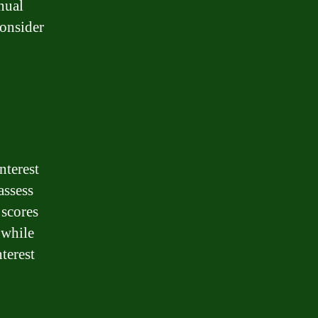
nual
consider
nterest
assess
 scores
 while
terest