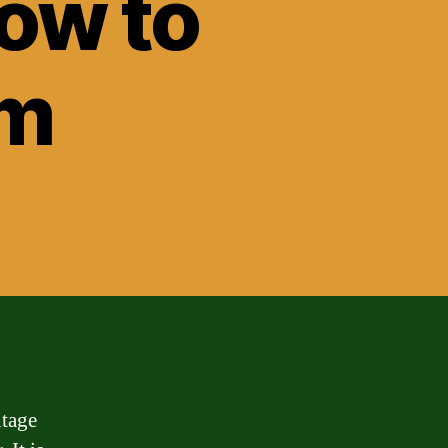
ow to
em
ntage