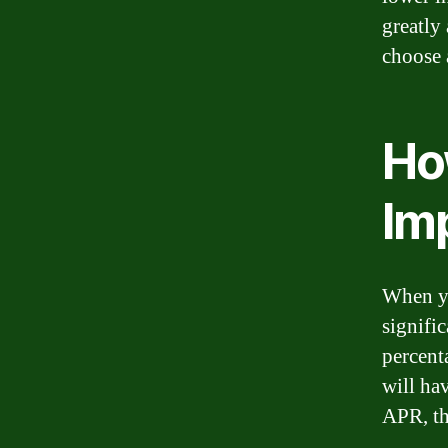
greatly 
choose 
Ho
Im
When yo
signific
percent
will ha
APR, th