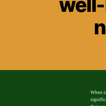
well
n
When ta
signific