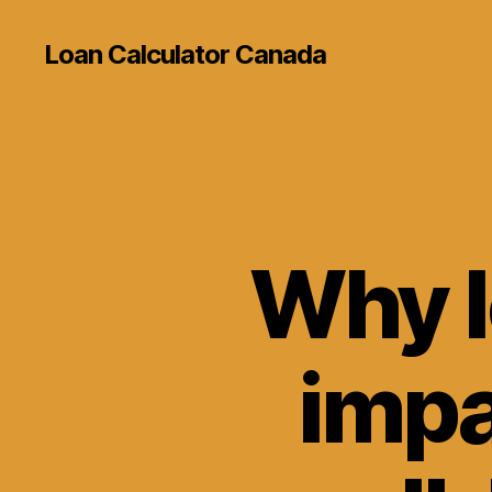
Loan Calculator Canada
Why l
impa