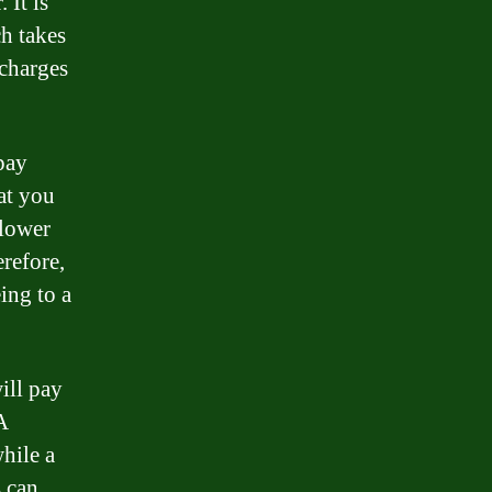
 It is
ch takes
 charges
pay
hat you
 lower
erefore,
eing to a
ill pay
A
while a
s can