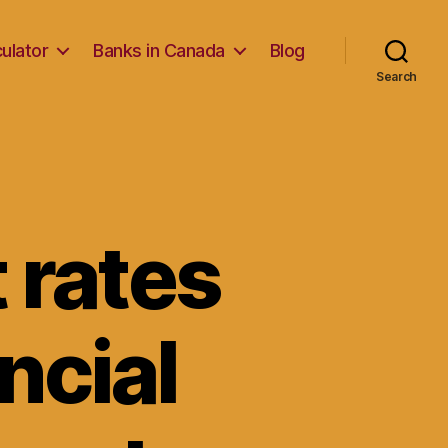
ulator
Banks in Canada
Blog
Search
 rates
ncial