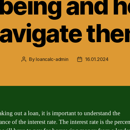
-being and h
avigate th
By
loancalc-admin
16.01.2024
Post
Post
author
date
king out a loan, it is important to understand the
ance of the interest rate. The interest rate is the perce