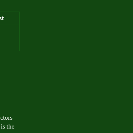
st
ctors
 is the