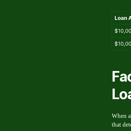
Loan 
$10,0
$10,0
Fa
Lo
When ap
that det