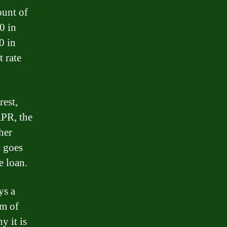
ount of
0 in
0 in
t rate
rest,
APR, the
her
t goes
e loan.
ys a
rm of
y it is