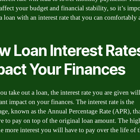
affect your budget and financial stability, so it’s impo
a loan with an interest rate that you can comfortably 
w Loan Interest Rate
pact Your Finances
u take out a loan, the interest rate you are given wil
ant impact on your finances. The interest rate is the
age, known as the Annual Percentage Rate (APR), th
ve to pay on top of the original loan amount. The hig
e more interest you will have to pay over the life of t