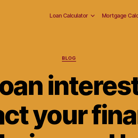
Loan Calculator
Mortgage Calc
Categories
BLOG
oan interest
ct your fina