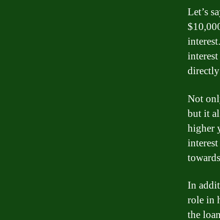
Let’s s
$10,000
interes
interest
directl
Not onl
but it 
higher 
interes
towards 
In addit
role in
the loan