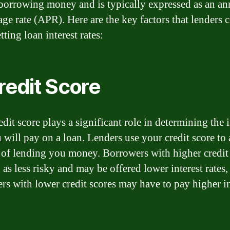
 borrowing money and is typically expressed as an an
age rate (APR). Here are the key factors that lenders 
ting loan interest rates:
Credit Score
dit score plays a significant role in determining the i
 will pay on a loan. Lenders use your credit score to 
k of lending you money. Borrowers with higher credit
 as less risky and may be offered lower interest rates,
rs with lower credit scores may have to pay higher in