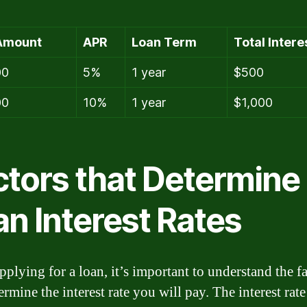
Amount
APR
Loan Term
Total Intere
00
5%
1 year
$500
00
10%
1 year
$1,000
ctors that Determine
an Interest Rates
plying for a loan, it’s important to understand the fa
ermine the interest rate you will pay. The interest rate