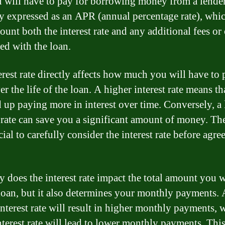
u will have to pay for borrowing money from a lender.
ly expressed as an APR (annual percentage rate), whi
ount both the interest rate and any additional fees or
ted with the loan.
erest rate directly affects how much you will have to 
r the life of the loan. A higher interest rate means t
d up paying more in interest over time. Conversely, a
t rate can save you a significant amount of money. Th
ucial to carefully consider the interest rate before agre
y does the interest rate impact the total amount you w
 loan, but it also determines your monthly payments. 
interest rate will result in higher monthly payments, 
nterest rate will lead to lower monthly payments. Thi