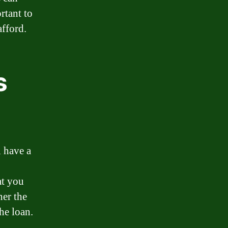
rtant to
afford.
s
l have a
at you
her the
he loan.