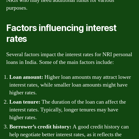
NRIs who may need additional funds for various
purposes.
Factors influencing interest
rates
Several factors impact the interest rates for NRI personal
loans in India. Some of the main factors include:
Loan amount:
Higher loan amounts may attract lower
interest rates, while smaller loan amounts might have
higher rates.
Loan tenure:
The duration of the loan can affect the
interest rates. Typically, longer tenures may have
higher rates.
Borrower’s credit history:
A good credit history can
help negotiate better interest rates, as it reflects the