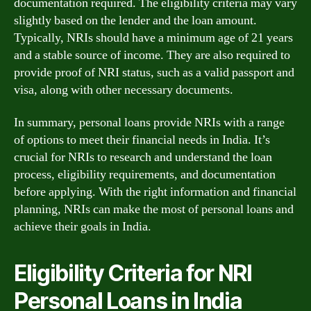
documentation required. The eligibility criteria may vary
slightly based on the lender and the loan amount.
Typically, NRIs should have a minimum age of 21 years
and a stable source of income. They are also required to
provide proof of NRI status, such as a valid passport and
visa, along with other necessary documents.
In summary, personal loans provide NRIs with a range
of options to meet their financial needs in India. It’s
crucial for NRIs to research and understand the loan
process, eligibility requirements, and documentation
before applying. With the right information and financial
planning, NRIs can make the most of personal loans and
achieve their goals in India.
Eligibility Criteria for NRI
Personal Loans in India