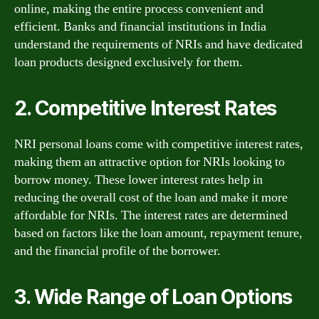
online, making the entire process convenient and
efficient. Banks and financial institutions in India
understand the requirements of NRIs and have dedicated
loan products designed exclusively for them.
2. Competitive Interest Rates
NRI personal loans come with competitive interest rates,
making them an attractive option for NRIs looking to
borrow money. These lower interest rates help in
reducing the overall cost of the loan and make it more
affordable for NRIs. The interest rates are determined
based on factors like the loan amount, repayment tenure,
and the financial profile of the borrower.
3. Wide Range of Loan Options