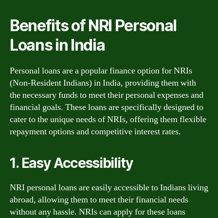
Benefits of NRI Personal
Loans in India
Personal loans are a popular finance option for NRIs
(Non-Resident Indians) in India, providing them with
the necessary funds to meet their personal expenses and
financial goals. These loans are specifically designed to
cater to the unique needs of NRIs, offering them flexible
repayment options and competitive interest rates.
1. Easy Accessibility
NRI personal loans are easily accessible to Indians living
abroad, allowing them to meet their financial needs
without any hassle. NRIs can apply for these loans