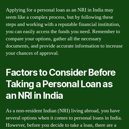
Applying for a personal loan as an NRI in India may
seem like a complex process, but by following these
steps and working with a reputable financial institution,
you can easily access the funds you need. Remember to
compare your options, gather all the necessary
documents, and provide accurate information to increase
your chances of approval.
Factors to Consider Before
Taking a Personal Loan as
an NRI in India
As a non-resident Indian (NRI) living abroad, you have
several options when it comes to personal loans in India.
However, before you decide to take a loan, there are a