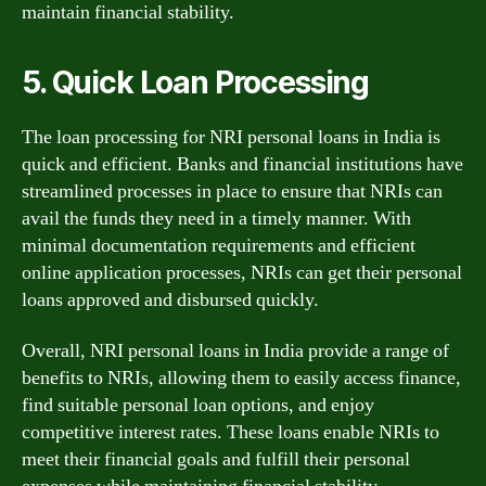
maintain financial stability.
5. Quick Loan Processing
The loan processing for NRI personal loans in India is
quick and efficient. Banks and financial institutions have
streamlined processes in place to ensure that NRIs can
avail the funds they need in a timely manner. With
minimal documentation requirements and efficient
online application processes, NRIs can get their personal
loans approved and disbursed quickly.
Overall, NRI personal loans in India provide a range of
benefits to NRIs, allowing them to easily access finance,
find suitable personal loan options, and enjoy
competitive interest rates. These loans enable NRIs to
meet their financial goals and fulfill their personal