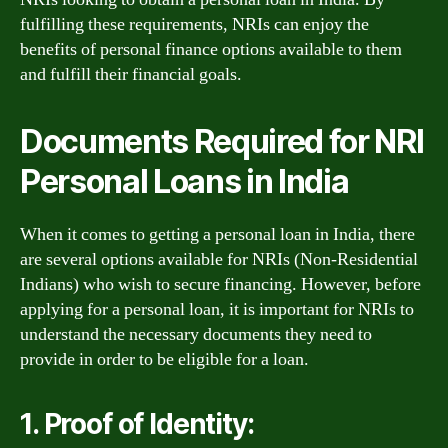
fulfilling these requirements, NRIs can enjoy the
benefits of personal finance options available to them
and fulfill their financial goals.
Documents Required for NRI
Personal Loans in India
When it comes to getting a personal loan in India, there
are several options available for NRIs (Non-Residential
Indians) who wish to secure financing. However, before
applying for a personal loan, it is important for NRIs to
understand the necessary documents they need to
provide in order to be eligible for a loan.
1. Proof of Identity: