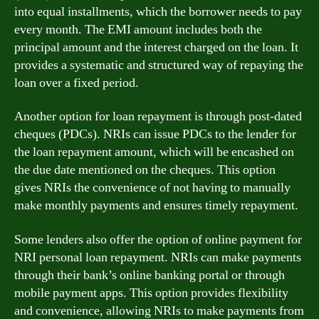
into equal installments, which the borrower needs to pay
every month. The EMI amount includes both the
principal amount and the interest charged on the loan. It
provides a systematic and structured way of repaying the
loan over a fixed period.
Another option for loan repayment is through post-dated
cheques (PDCs). NRIs can issue PDCs to the lender for
the loan repayment amount, which will be encashed on
the due date mentioned on the cheques. This option
gives NRIs the convenience of not having to manually
make monthly payments and ensures timely repayment.
Some lenders also offer the option of online payment for
NRI personal loan repayment. NRIs can make payments
through their bank’s online banking portal or through
mobile payment apps. This option provides flexibility
and convenience, allowing NRIs to make payments from