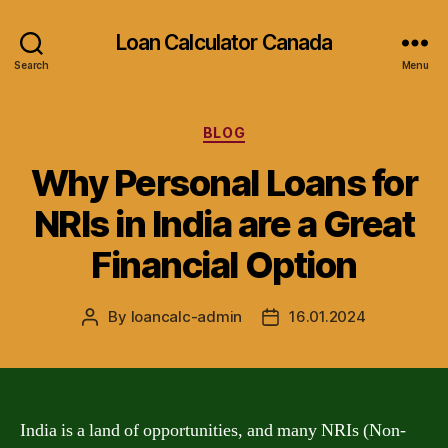
Loan Calculator Canada
Search
Menu
Categories
BLOG
Why Personal Loans for
NRIs in India are a Great
Financial Option
By
loancalc-admin
16.01.2024
Post
Post
author
date
India is a land of opportunities, and many NRIs (Non-