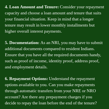
4. Loan Amount and Tenure:
Consider your repayment
capacity and choose a loan amount and tenure that suits
your financial situation. Keep in mind that a longer
tenure may result in lower monthly installments but
higher overall interest payments.
5. Documentation:
As an NRI, you may have to submit
additional documents compared to resident Indians.
Ensure that you have all the required documents handy,
such as proof of income, identity proof, address proof,
and employment details.
6. Repayment Options:
Understand the repayment
options available to you. Can you make repayments
through automatic transfers from your NRE or NRO
account? Are there any prepayment charges if you
decide to repay the loan before the end of the tenure?