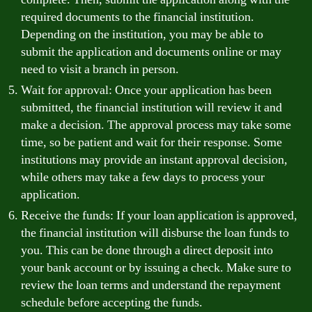
required documents to the financial institution.
Depending on the institution, you may be able to
submit the application and documents online or may
need to visit a branch in person.
Wait for approval: Once your application has been
submitted, the financial institution will review it and
make a decision. The approval process may take some
time, so be patient and wait for their response. Some
institutions may provide an instant approval decision,
while others may take a few days to process your
application.
Receive the funds: If your loan application is approved,
the financial institution will disburse the loan funds to
you. This can be done through a direct deposit into
your bank account or by issuing a check. Make sure to
review the loan terms and understand the repayment
schedule before accepting the funds.