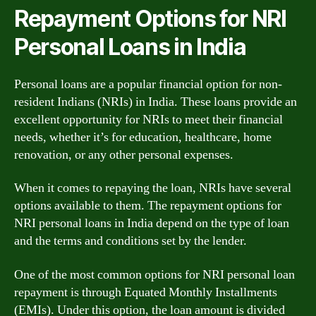
Repayment Options for NRI
Personal Loans in India
Personal loans are a popular financial option for non-
resident Indians (NRIs) in India. These loans provide an
excellent opportunity for NRIs to meet their financial
needs, whether it’s for education, healthcare, home
renovation, or any other personal expenses.
When it comes to repaying the loan, NRIs have several
options available to them. The repayment options for
NRI personal loans in India depend on the type of loan
and the terms and conditions set by the lender.
One of the most common options for NRI personal loan
repayment is through Equated Monthly Installments
(EMIs). Under this option, the loan amount is divided