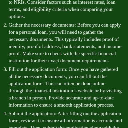
to NRIs. Consider factors such as interest rates, loan
terms, and eligibility criteria when comparing your
options.
Gather the necessary documents: Before you can apply
for a personal loan, you will need to gather the
necessary documents. This typically includes proof of
identity, proof of address, bank statements, and income
proof. Make sure to check with the specific financial
institution for their exact document requirements.
Fill out the application form: Once you have gathered
all the necessary documents, you can fill out the
application form. This can often be done online
through the financial institution’s website or by visiting
a branch in person. Provide accurate and up-to-date
information to ensure a smooth application process.
Submit the application: After filling out the application
form, review it to ensure all information is accurate and
complete. Then, submit the application along with the