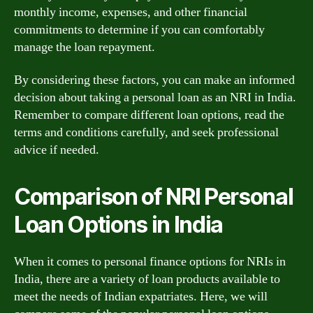
monthly income, expenses, and other financial
commitments to determine if you can comfortably
manage the loan repayment.
By considering these factors, you can make an informed
decision about taking a personal loan as an NRI in India.
Remember to compare different loan options, read the
terms and conditions carefully, and seek professional
advice if needed.
Comparison of NRI Personal
Loan Options in India
When it comes to personal finance options for NRIs in
India, there are a variety of loan products available to
meet the needs of Indian expatriates. Here, we will