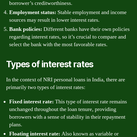
borrower’s creditworthiness.
Employment status:
Stable employment and income
sources may result in lower interest rates.
Bank policies:
Different banks have their own policies
regarding interest rates, so it’s crucial to compare and
select the bank with the most favorable rates.
Types of interest rates
In the context of NRI personal loans in India, there are
primarily two types of interest rates:
Fixed interest rate:
This type of interest rate remains
unchanged throughout the loan tenure, providing
borrowers with a sense of stability in their repayment
plans.
Floating interest rate:
Also known as variable or