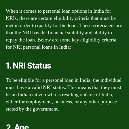
When it comes to personal loan options in India for
NRIs, there are certain eligibility criteria that must be
met in order to qualify for the loan. These criteria ensure
that the NRI has the financial stability and ability to
repay the loan. Below are some key eligibility criteria
for NRI personal loans in India:
1. NRI Status
To be eligible for a personal loan in India, the individual
must have a valid NRI status. This means that they must
be an Indian citizen who is residing outside of India,
either for employment, business, or any other purpose
stated by the government.
2. Age