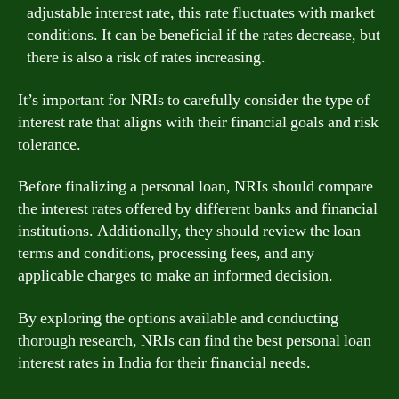
adjustable interest rate, this rate fluctuates with market
conditions. It can be beneficial if the rates decrease, but
there is also a risk of rates increasing.
It’s important for NRIs to carefully consider the type of
interest rate that aligns with their financial goals and risk
tolerance.
Before finalizing a personal loan, NRIs should compare
the interest rates offered by different banks and financial
institutions. Additionally, they should review the loan
terms and conditions, processing fees, and any
applicable charges to make an informed decision.
By exploring the options available and conducting
thorough research, NRIs can find the best personal loan
interest rates in India for their financial needs.