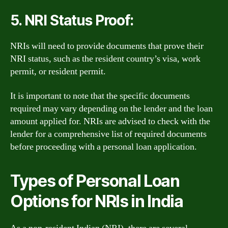
5. NRI Status Proof:
NRIs will need to provide documents that prove their
NRI status, such as the resident country’s visa, work
permit, or resident permit.
It is important to note that the specific documents
required may vary depending on the lender and the loan
amount applied for. NRIs are advised to check with the
lender for a comprehensive list of required documents
before proceeding with a personal loan application.
Types of Personal Loan
Options for NRIs in India