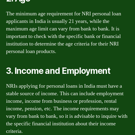
The minimum age requirement for NRI personal loan
applicants in India is usually 21 years, while the
maximum age limit can vary from bank to bank. It is
important to check with the specific bank or financial
institution to determine the age criteria for their NRI
personal loan products.
3. Income and Employment
NRIs applying for personal loans in India must have a
stable source of income. This can include employment
income, income from business or profession, rental
income, pension, etc. The income requirements may
vary from bank to bank, so it is advisable to inquire with
the specific financial institution about their income
criteria.