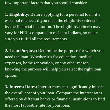
few important factors that you should consider.
1. Eligibility:
Before applying for a personal loan, it’s
essential to check if you meet the eligibility criteria set
by the financial institution. The eligibility criteria may
vary for NRIs compared to resident Indians, so make
sure you fulfill all the requirements.
2. Loan Purpose:
Determine the purpose for which you
need the loan. Whether it’s for education, medical
expenses, home renovation, or any other reason,
knowing the purpose will help you select the right loan
option.
3. Interest Rates:
Interest rates can significantly impact
the overall cost of your loan. Compare the interest rates
offered by different banks or financial institutions to find
the most favorable rate for your loan.