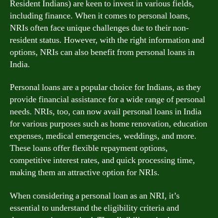
Resident Indians) are keen to invest in various fields,
including finance. When it comes to personal loans,
NRIs often face unique challenges due to their non-
resident status. However, with the right information and
options, NRIs can also benefit from personal loans in
India.
Personal loans are a popular choice for Indians, as they
provide financial assistance for a wide range of personal
needs. NRIs, too, can now avail personal loans in India
for various purposes such as home renovation, education
expenses, medical emergencies, weddings, and more.
These loans offer flexible repayment options,
competitive interest rates, and quick processing time,
making them an attractive option for NRIs.
When considering a personal loan as an NRI, it’s
essential to understand the eligibility criteria and