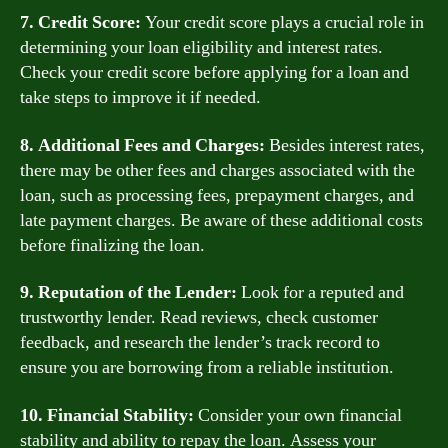
7. Credit Score:
Your credit score plays a crucial role in
determining your loan eligibility and interest rates.
Check your credit score before applying for a loan and
take steps to improve it if needed.
8. Additional Fees and Charges:
Besides interest rates,
there may be other fees and charges associated with the
loan, such as processing fees, prepayment charges, and
late payment charges. Be aware of these additional costs
before finalizing the loan.
9. Reputation of the Lender:
Look for a reputed and
trustworthy lender. Read reviews, check customer
feedback, and research the lender’s track record to
ensure you are borrowing from a reliable institution.
10. Financial Stability:
Consider your own financial
stability and ability to repay the loan. Assess your