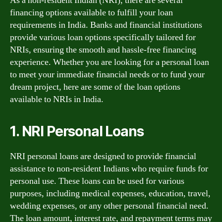
As a non-resident Indian (NRI), there are several
financing options available to fulfill your loan
requirements in India. Banks and financial institutions
provide various loan options specifically tailored for
NRIs, ensuring the smooth and hassle-free financing
experience. Whether you are looking for a personal loan
to meet your immediate financial needs or to fund your
dream project, here are some of the loan options
available to NRIs in India.
1. NRI Personal Loans
NRI personal loans are designed to provide financial
assistance to non-resident Indians who require funds for
personal use. These loans can be used for various
purposes, including medical expenses, education, travel,
wedding expenses, or any other personal financial need.
The loan amount, interest rate, and repayment terms may