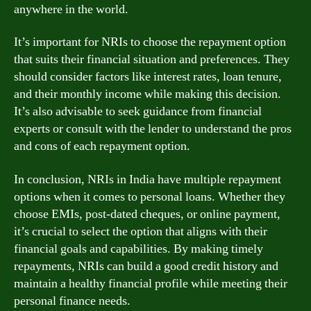
anywhere in the world.
It’s important for NRIs to choose the repayment option
that suits their financial situation and preferences. They
should consider factors like interest rates, loan tenure,
and their monthly income while making this decision.
It’s also advisable to seek guidance from financial
experts or consult with the lender to understand the pros
and cons of each repayment option.
In conclusion, NRIs in India have multiple repayment
options when it comes to personal loans. Whether they
choose EMIs, post-dated cheques, or online payment,
it’s crucial to select the option that aligns with their
financial goals and capabilities. By making timely
repayments, NRIs can build a good credit history and
maintain a healthy financial profile while meeting their
personal finance needs.