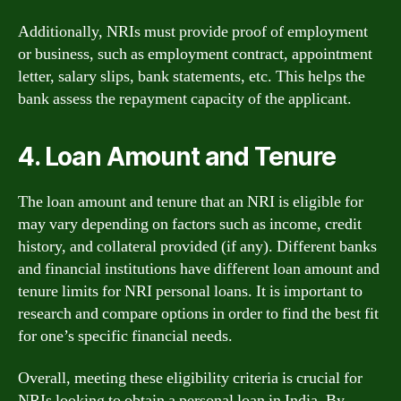
Additionally, NRIs must provide proof of employment
or business, such as employment contract, appointment
letter, salary slips, bank statements, etc. This helps the
bank assess the repayment capacity of the applicant.
4. Loan Amount and Tenure
The loan amount and tenure that an NRI is eligible for
may vary depending on factors such as income, credit
history, and collateral provided (if any). Different banks
and financial institutions have different loan amount and
tenure limits for NRI personal loans. It is important to
research and compare options in order to find the best fit
for one’s specific financial needs.
Overall, meeting these eligibility criteria is crucial for
NRIs looking to obtain a personal loan in India. By