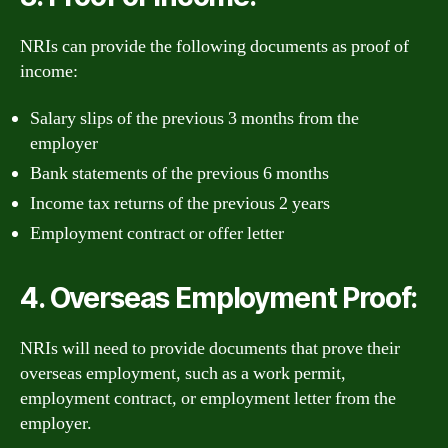
NRIs can provide the following documents as proof of
income:
Salary slips of the previous 3 months from the
employer
Bank statements of the previous 6 months
Income tax returns of the previous 2 years
Employment contract or offer letter
4. Overseas Employment Proof:
NRIs will need to provide documents that prove their
overseas employment, such as a work permit,
employment contract, or employment letter from the
employer.