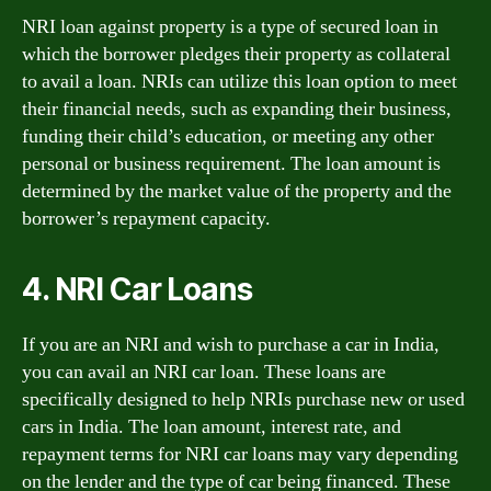
NRI loan against property is a type of secured loan in
which the borrower pledges their property as collateral
to avail a loan. NRIs can utilize this loan option to meet
their financial needs, such as expanding their business,
funding their child’s education, or meeting any other
personal or business requirement. The loan amount is
determined by the market value of the property and the
borrower’s repayment capacity.
4. NRI Car Loans
If you are an NRI and wish to purchase a car in India,
you can avail an NRI car loan. These loans are
specifically designed to help NRIs purchase new or used
cars in India. The loan amount, interest rate, and
repayment terms for NRI car loans may vary depending
on the lender and the type of car being financed. These