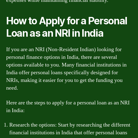
expenses while maintaining financial stability.
How to Apply for a Personal
Loan as an NRI in India
If you are an NRI (Non-Resident Indian) looking for
personal finance options in India, there are several
options available to you. Many financial institutions in
India offer personal loans specifically designed for
NRIs, making it easier for you to get the funding you
need.
Here are the steps to apply for a personal loan as an NRI
in India:
Research the options: Start by researching the different
financial institutions in India that offer personal loans