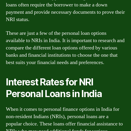
loans often require the borrower to make a down
payment and provide necessary documents to prove their
NRI status.
These are just a few of the personal loan options
available to NRIs in India. It is important to research and
compare the different loan options offered by various
banks and financial institutions to choose the one that
best suits your financial needs and preferences.
Interest Rates for NRI
Personal Loans in India
When it comes to personal finance options in India for
non-resident Indians (NRIs), personal loans are a
popular choice. These loans offer financial assistance to