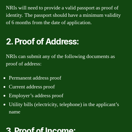
NRIs will need to provide a valid passport as proof of
identity. The passport should have a minimum validity
of 6 months from the date of application.
2. Proof of Address:
NRIs can submit any of the following documents as
proof of address:
Permanent address proof
Current address proof
Employer’s address proof
Utility bills (electricity, telephone) in the applicant’s
name
3. Proof of Income: