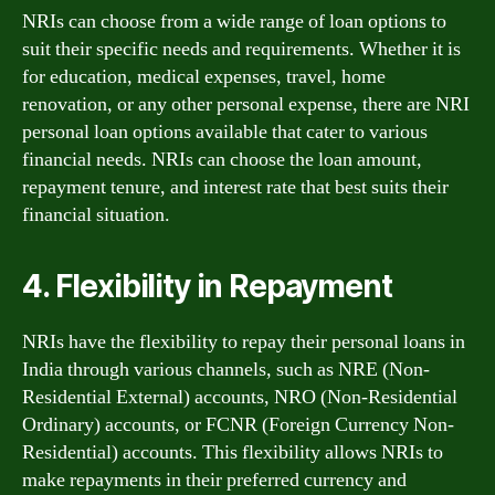
NRIs can choose from a wide range of loan options to
suit their specific needs and requirements. Whether it is
for education, medical expenses, travel, home
renovation, or any other personal expense, there are NRI
personal loan options available that cater to various
financial needs. NRIs can choose the loan amount,
repayment tenure, and interest rate that best suits their
financial situation.
4. Flexibility in Repayment
NRIs have the flexibility to repay their personal loans in
India through various channels, such as NRE (Non-
Residential External) accounts, NRO (Non-Residential
Ordinary) accounts, or FCNR (Foreign Currency Non-
Residential) accounts. This flexibility allows NRIs to
make repayments in their preferred currency and