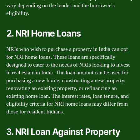
vary depending on the lender and the borrower’s
eligibility.
2. NRI Home Loans
NRIs who wish to purchase a property in India can opt
for NRI home loans. These loans are specifically
designed to cater to the needs of NRIs looking to invest
in real estate in India. The loan amount can be used for
purchasing a new home, constructing a new property,
renovating an existing property, or refinancing an
existing home loan. The interest rates, loan tenure, and
eligibility criteria for NRI home loans may differ from
those for resident Indians.
3. NRI Loan Against Property