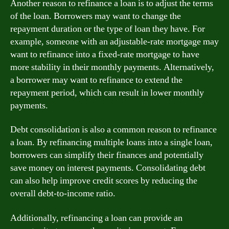
Another reason to refinance a loan is to adjust the terms
of the loan. Borrowers may want to change the
repayment duration or the type of loan they have. For
example, someone with an adjustable-rate mortgage may
want to refinance into a fixed-rate mortgage to have
more stability in their monthly payments. Alternatively,
a borrower may want to refinance to extend the
repayment period, which can result in lower monthly
payments.
Debt consolidation is also a common reason to refinance
a loan. By refinancing multiple loans into a single loan,
borrowers can simplify their finances and potentially
save money on interest payments. Consolidating debt
can also help improve credit scores by reducing the
overall debt-to-income ratio.
Additionally, refinancing a loan can provide an