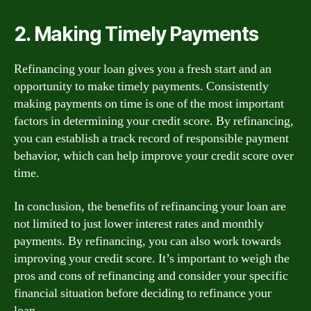
2. Making Timely Payments
Refinancing your loan gives you a fresh start and an
opportunity to make timely payments. Consistently
making payments on time is one of the most important
factors in determining your credit score. By refinancing,
you can establish a track record of responsible payment
behavior, which can help improve your credit score over
time.
In conclusion, the benefits of refinancing your loan are
not limited to just lower interest rates and monthly
payments. By refinancing, you can also work towards
improving your credit score. It’s important to weigh the
pros and cons of refinancing and consider your specific
financial situation before deciding to refinance your
loan.