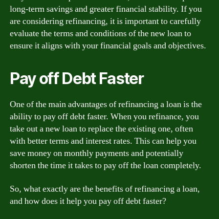
long-term savings and greater financial stability. If you
are considering refinancing, it is important to carefully
evaluate the terms and conditions of the new loan to
ensure it aligns with your financial goals and objectives.
Pay off Debt Faster
One of the main advantages of refinancing a loan is the
ability to pay off debt faster. When you refinance, you
take out a new loan to replace the existing one, often
with better terms and interest rates. This can help you
save money on monthly payments and potentially
shorten the time it takes to pay off the loan completely.
So, what exactly are the benefits of refinancing a loan,
and how does it help you pay off debt faster?