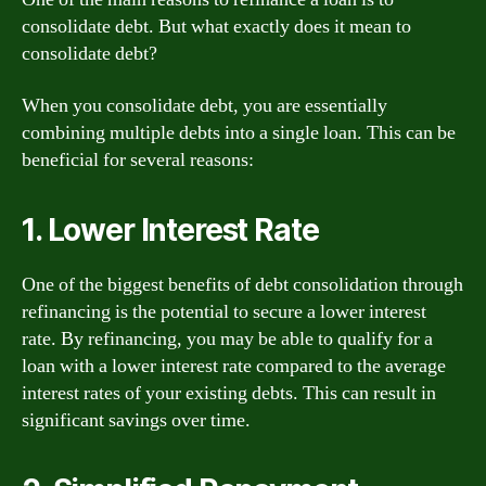
consolidate debt. But what exactly does it mean to
consolidate debt?
When you consolidate debt, you are essentially
combining multiple debts into a single loan. This can be
beneficial for several reasons:
1. Lower Interest Rate
One of the biggest benefits of debt consolidation through
refinancing is the potential to secure a lower interest
rate. By refinancing, you may be able to qualify for a
loan with a lower interest rate compared to the average
interest rates of your existing debts. This can result in
significant savings over time.