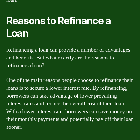
Reasons to Refinance a
Loan
Refinancing a loan can provide a number of advantages
and benefits. But what exactly are the reasons to
refinance a loan?
One of the main reasons people choose to refinance their
loans is to secure a lower interest rate. By refinancing,
borrowers can take advantage of lower prevailing
interest rates and reduce the overall cost of their loan.
With a lower interest rate, borrowers can save money on
their monthly payments and potentially pay off their loan
sooner.