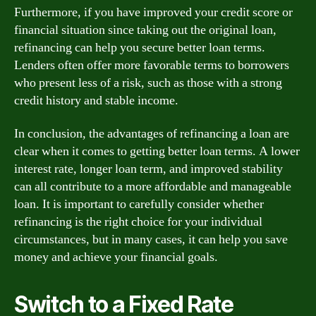
Furthermore, if you have improved your credit score or
financial situation since taking out the original loan,
refinancing can help you secure better loan terms.
Lenders often offer more favorable terms to borrowers
who present less of a risk, such as those with a strong
credit history and stable income.
In conclusion, the advantages of refinancing a loan are
clear when it comes to getting better loan terms. A lower
interest rate, longer loan term, and improved stability
can all contribute to a more affordable and manageable
loan. It is important to carefully consider whether
refinancing is the right choice for your individual
circumstances, but in many cases, it can help you save
money and achieve your financial goals.
Switch to a Fixed Rate