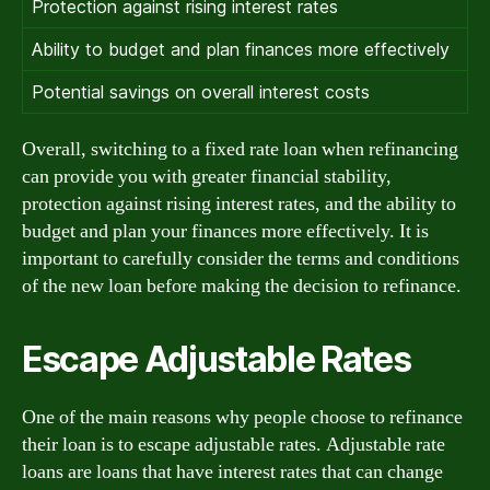
Protection against rising interest rates
Ability to budget and plan finances more effectively
Potential savings on overall interest costs
Overall, switching to a fixed rate loan when refinancing
can provide you with greater financial stability,
protection against rising interest rates, and the ability to
budget and plan your finances more effectively. It is
important to carefully consider the terms and conditions
of the new loan before making the decision to refinance.
Escape Adjustable Rates
One of the main reasons why people choose to refinance
their loan is to escape adjustable rates. Adjustable rate
loans are loans that have interest rates that can change