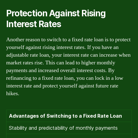
Protection Against Rising
Interest Rates
Another reason to switch to a fixed rate loan is to protect
yourself against rising interest rates. If you have an
adjustable rate loan, your interest rate can increase when
market rates rise. This can lead to higher monthly
payments and increased overall interest costs. By
refinancing to a fixed rate loan, you can lock in a low
interest rate and protect yourself against future rate
hikes.
Advantages of Switching to a Fixed Rate Loan
Stability and predictability of monthly payments