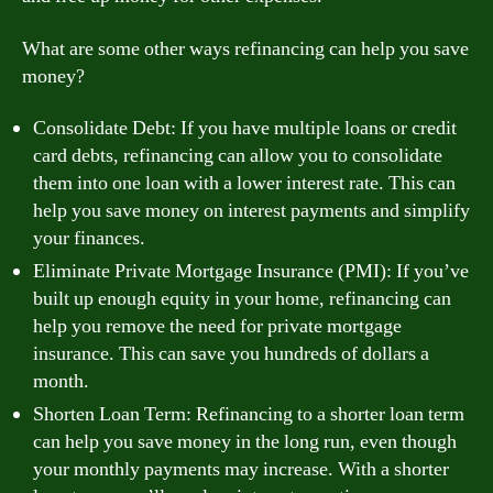
What are some other ways refinancing can help you save
money?
Consolidate Debt: If you have multiple loans or credit
card debts, refinancing can allow you to consolidate
them into one loan with a lower interest rate. This can
help you save money on interest payments and simplify
your finances.
Eliminate Private Mortgage Insurance (PMI): If you’ve
built up enough equity in your home, refinancing can
help you remove the need for private mortgage
insurance. This can save you hundreds of dollars a
month.
Shorten Loan Term: Refinancing to a shorter loan term
can help you save money in the long run, even though
your monthly payments may increase. With a shorter