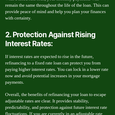
remain the same throughout the life of the loan. This can
provide peace of mind and help you plan your finances
with certainty.
2. Protection Against Rising
Interest Rates:
If interest rates are expected to rise in the future,
refinancing to a fixed rate loan can protect you from
paying higher interest rates. You can lock in a lower rate
now and avoid potential increases in your mortgage
payments.
Overall, the benefits of refinancing your loan to escape
adjustable rates are clear. It provides stability,
predictability, and protection against future interest rate
fluctuations. If you are currently in an adjustable rate