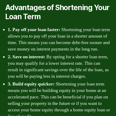
Advantages of Shortening Your
Loan Term
1. Pay off your loan faster:
Shortening your loan term
allows you to pay off your loan in a shorter amount of
time. This means you can become debt-free sooner and
save money on interest payments in the long run.
2. Save on interest:
By opting for a shorter loan term,
you may qualify for a lower interest rate. This can
result in significant savings over the life of the loan, as
you will be paying less in interest charges.
3. Build equity quicker:
Shortening your loan term
means you will be building equity in your home at an
accelerated pace. This can be beneficial if you plan on
selling your property in the future or if you want to
access your home equity through a home equity loan or