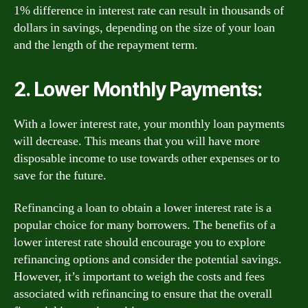
1% difference in interest rate can result in thousands of
dollars in savings, depending on the size of your loan
and the length of the repayment term.
2. Lower Monthly Payments:
With a lower interest rate, your monthly loan payments
will decrease. This means that you will have more
disposable income to use towards other expenses or to
save for the future.
Refinancing a loan to obtain a lower interest rate is a
popular choice for many borrowers. The benefits of a
lower interest rate should encourage you to explore
refinancing options and consider the potential savings.
However, it’s important to weigh the costs and fees
associated with refinancing to ensure that the overall