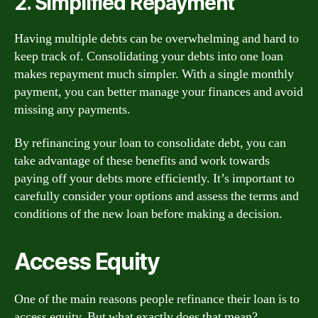
2. Simplified Repayment
Having multiple debts can be overwhelming and hard to
keep track of. Consolidating your debts into one loan
makes repayment much simpler. With a single monthly
payment, you can better manage your finances and avoid
missing any payments.
By refinancing your loan to consolidate debt, you can
take advantage of these benefits and work towards
paying off your debts more efficiently. It’s important to
carefully consider your options and assess the terms and
conditions of the new loan before making a decision.
Access Equity
One of the main reasons people refinance their loan is to
access equity. But what exactly does that mean?