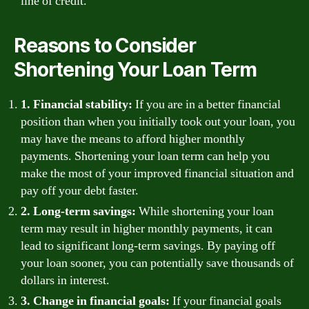
line of credit.
Reasons to Consider
Shortening Your Loan Term
1. Financial stability:
If you are in a better financial
position than when you initially took out your loan, you
may have the means to afford higher monthly
payments. Shortening your loan term can help you
make the most of your improved financial situation and
pay off your debt faster.
2. Long-term savings:
While shortening your loan
term may result in higher monthly payments, it can
lead to significant long-term savings. By paying off
your loan sooner, you can potentially save thousands of
dollars in interest.
3. Change in financial goals:
If your financial goals