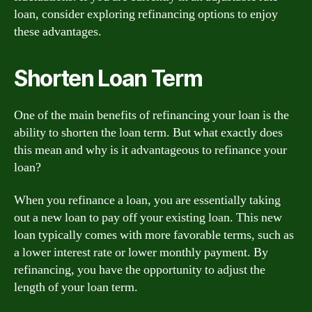
loan, consider exploring refinancing options to enjoy
these advantages.
Shorten Loan Term
One of the main benefits of refinancing your loan is the
ability to shorten the loan term. But what exactly does
this mean and why is it advantageous to refinance your
loan?
When you refinance a loan, you are essentially taking
out a new loan to pay off your existing loan. This new
loan typically comes with more favorable terms, such as
a lower interest rate or lower monthly payment. By
refinancing, you have the opportunity to adjust the
length of your loan term.