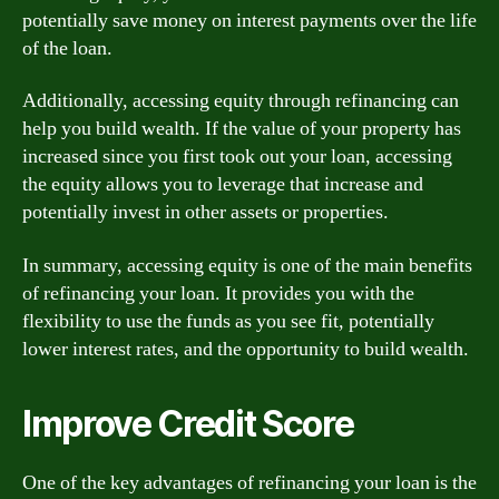
potentially save money on interest payments over the life
of the loan.
Additionally, accessing equity through refinancing can
help you build wealth. If the value of your property has
increased since you first took out your loan, accessing
the equity allows you to leverage that increase and
potentially invest in other assets or properties.
In summary, accessing equity is one of the main benefits
of refinancing your loan. It provides you with the
flexibility to use the funds as you see fit, potentially
lower interest rates, and the opportunity to build wealth.
Improve Credit Score
One of the key advantages of refinancing your loan is the