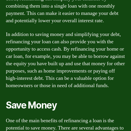
combining them into a single loan with one monthly
payment. This can make it easier to manage your debt
and potentially lower your overall interest rate.
In addition to saving money and simplifying your debt,
refinancing your loan can also provide you with the
opportunity to access cash. By refinancing your home or
car loan, for example, you may be able to borrow against
the equity you have built up and use that money for other
purposes, such as home improvements or paying off
high-interest debt. This can be a valuable option for
homeowners or those in need of additional funds.
Save Money
One of the main benefits of refinancing a loan is the
potential to save money. There are several advantages to