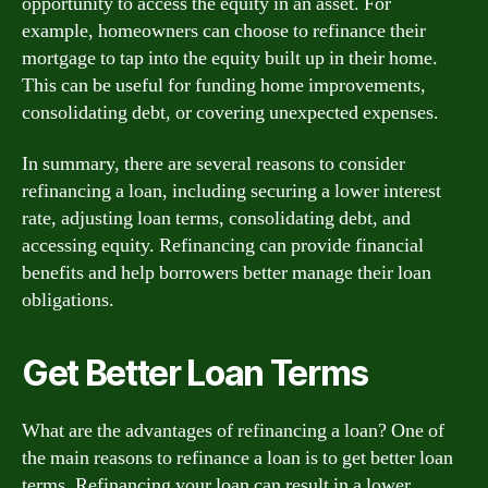
opportunity to access the equity in an asset. For
example, homeowners can choose to refinance their
mortgage to tap into the equity built up in their home.
This can be useful for funding home improvements,
consolidating debt, or covering unexpected expenses.
In summary, there are several reasons to consider
refinancing a loan, including securing a lower interest
rate, adjusting loan terms, consolidating debt, and
accessing equity. Refinancing can provide financial
benefits and help borrowers better manage their loan
obligations.
Get Better Loan Terms
What are the advantages of refinancing a loan? One of
the main reasons to refinance a loan is to get better loan
terms. Refinancing your loan can result in a lower