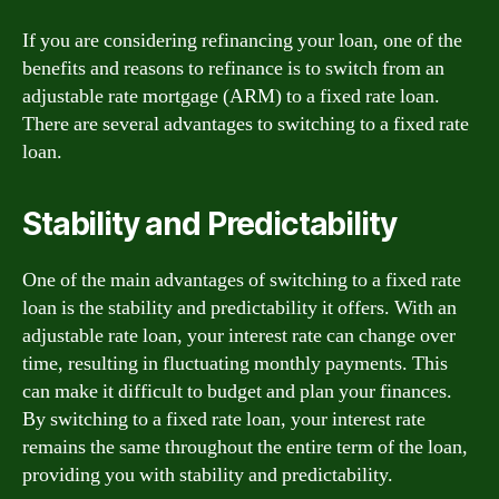
If you are considering refinancing your loan, one of the
benefits and reasons to refinance is to switch from an
adjustable rate mortgage (ARM) to a fixed rate loan.
There are several advantages to switching to a fixed rate
loan.
Stability and Predictability
One of the main advantages of switching to a fixed rate
loan is the stability and predictability it offers. With an
adjustable rate loan, your interest rate can change over
time, resulting in fluctuating monthly payments. This
can make it difficult to budget and plan your finances.
By switching to a fixed rate loan, your interest rate
remains the same throughout the entire term of the loan,
providing you with stability and predictability.