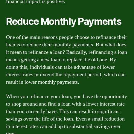
financial impact is positive.
Reduce Monthly Payments
One of the main reasons people choose to refinance their
loan is to reduce their monthly payments. But what does
it mean to refinance a loan? Basically, refinancing a loan
means getting a new loan to replace the old one. By
doing this, individuals can take advantage of lower
interest rates or extend the repayment period, which can
result in lower monthly payments.
When you refinance your loan, you have the opportunity
to shop around and find a loan with a lower interest rate
than you currently have. This can result in significant
savings over the life of the loan. Even a small reduction
in interest rates can add up to substantial savings over
time.