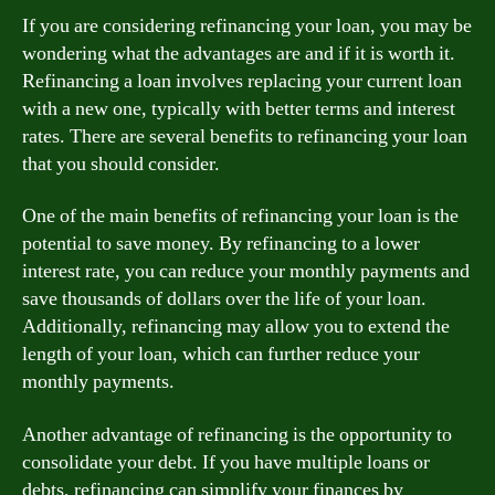
If you are considering refinancing your loan, you may be
wondering what the advantages are and if it is worth it.
Refinancing a loan involves replacing your current loan
with a new one, typically with better terms and interest
rates. There are several benefits to refinancing your loan
that you should consider.
One of the main benefits of refinancing your loan is the
potential to save money. By refinancing to a lower
interest rate, you can reduce your monthly payments and
save thousands of dollars over the life of your loan.
Additionally, refinancing may allow you to extend the
length of your loan, which can further reduce your
monthly payments.
Another advantage of refinancing is the opportunity to
consolidate your debt. If you have multiple loans or
debts, refinancing can simplify your finances by