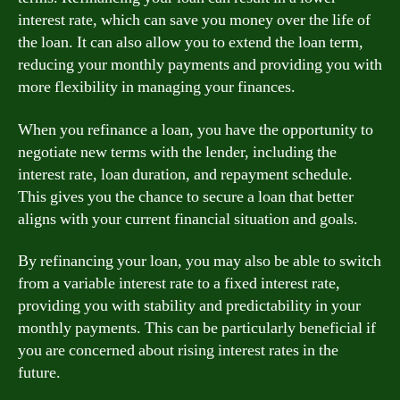
interest rate, which can save you money over the life of
the loan. It can also allow you to extend the loan term,
reducing your monthly payments and providing you with
more flexibility in managing your finances.
When you refinance a loan, you have the opportunity to
negotiate new terms with the lender, including the
interest rate, loan duration, and repayment schedule.
This gives you the chance to secure a loan that better
aligns with your current financial situation and goals.
By refinancing your loan, you may also be able to switch
from a variable interest rate to a fixed interest rate,
providing you with stability and predictability in your
monthly payments. This can be particularly beneficial if
you are concerned about rising interest rates in the
future.