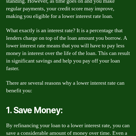
standing. However, as time goes on and you make
regular payments, your credit score may improve,
making you eligible for a lower interest rate loan.
What exactly is an interest rate? It is a percentage that
lenders charge on top of the loan amount you borrow. A
lower interest rate means that you will have to pay less
money in interest over the life of the loan. This can result
in significant savings and help you pay off your loan
faster.
There are several reasons why a lower interest rate can
benefit you:
1. Save Money:
By refinancing your loan to a lower interest rate, you can
save a considerable amount of money over time. Even a