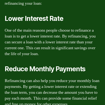
refinancing your loan:
Lower Interest Rate
One of the main reasons people choose to refinance a
loan is to get a lower interest rate. By refinancing, you
can secure a loan with a lower interest rate than your
current one. This can result in significant savings over
the life of your loan.
Reduce Monthly Payments
Refinancing can also help you reduce your monthly loan
payments. By getting a lower interest rate or extending
the loan term, you can decrease the amount you have to
pay each month. This can provide some financial relief
and free up money for other expenses.