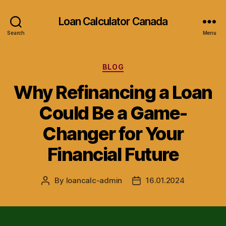
Loan Calculator Canada
Search
Menu
Categories
BLOG
Why Refinancing a Loan
Could Be a Game-
Changer for Your
Financial Future
By
loancalc-admin
16.01.2024
Post
Post
author
date