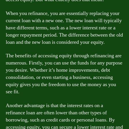
When you refinance, you are essentially replacing your
current loan with a new one. The new loan will typically
have different terms, such as a lower interest rate or a
longer repayment period. The difference between the old
loan and the new loan is considered your equity.
The benefits of accessing equity through refinancing are
numerous. Firstly, you can use the funds for any purpose
you desire. Whether it’s home improvements, debt
consolidation, or even starting a business, accessing
equity gives you the freedom to use the money as you
see fit.
Another advantage is that the interest rates on a
refinance loan are often lower than other types of
borrowing, such as credit cards or personal loans. By
accessing equity, you can secure a lower interest rate and