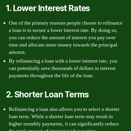
1. Lower Interest Rates
One of the primary reasons people choose to refinance
a loan is to secure a lower interest rate. By doing so,
you can reduce the amount of interest you pay over
time and allocate more money towards the principal
amount.
By refinancing a loan with a lower interest rate, you
can potentially save thousands of dollars in interest
payments throughout the life of the loan.
2. Shorter Loan Terms
Refinancing a loan also allows you to select a shorter
loan term. While a shorter loan term may result in
higher monthly payments, it can significantly reduce