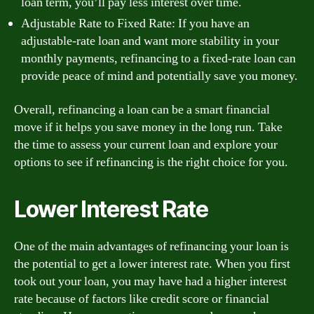
loan term, you’ll pay less interest over time.
Adjustable Rate to Fixed Rate: If you have an
adjustable-rate loan and want more stability in your
monthly payments, refinancing to a fixed-rate loan can
provide peace of mind and potentially save you money.
Overall, refinancing a loan can be a smart financial
move if it helps you save money in the long run. Take
the time to assess your current loan and explore your
options to see if refinancing is the right choice for you.
Lower Interest Rate
One of the main advantages of refinancing your loan is
the potential to get a lower interest rate. When you first
took out your loan, you may have had a higher interest
rate because of factors like credit score or financial