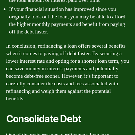
the total amount of interest paid over time.
If your financial situation has improved since you
originally took out the loan, you may be able to afford
the higher monthly payments and benefit from paying
off the debt faster.
In conclusion, refinancing a loan offers several benefits
when it comes to paying off debt faster. By securing a
lower interest rate and opting for a shorter loan term, you
can save money in interest payments and potentially
become debt-free sooner. However, it’s important to
carefully consider the costs and fees associated with
refinancing and weigh them against the potential
benefits.
Consolidate Debt
One of the main reasons to refinance a loan is to