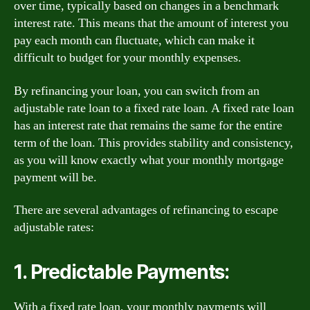
over time, typically based on changes in a benchmark
interest rate. This means that the amount of interest you
pay each month can fluctuate, which can make it
difficult to budget for your monthly expenses.
By refinancing your loan, you can switch from an
adjustable rate loan to a fixed rate loan. A fixed rate loan
has an interest rate that remains the same for the entire
term of the loan. This provides stability and consistency,
as you will know exactly what your monthly mortgage
payment will be.
There are several advantages of refinancing to escape
adjustable rates:
1. Predictable Payments:
With a fixed rate loan, your monthly payments will