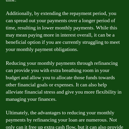
Additionally, by extending the repayment period, you
can spread out your payments over a longer period of
time, resulting in lower monthly payments. While this
may mean paying more in interest overall, it can be a
beneficial option if you are currently struggling to meet
your monthly payment obligations.
Reducing your monthly payments through refinancing
can provide you with extra breathing room in your
budget and allow you to allocate those funds towards
other financial goals or expenses. It can also help
alleviate financial stress and give you more flexibility in
managing your finances.
Ultimately, the advantages to reducing your monthly
payments by refinancing your loan are numerous. Not
only can it free up extra cash flow, but it can also provide