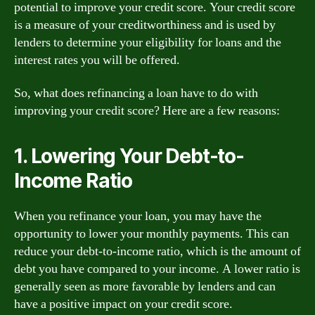
potential to improve your credit score. Your credit score
is a measure of your creditworthiness and is used by
lenders to determine your eligibility for loans and the
interest rates you will be offered.
So, what does refinancing a loan have to do with
improving your credit score? Here are a few reasons:
1. Lowering Your Debt-to-
Income Ratio
When you refinance your loan, you may have the
opportunity to lower your monthly payments. This can
reduce your debt-to-income ratio, which is the amount of
debt you have compared to your income. A lower ratio is
generally seen as more favorable by lenders and can
have a positive impact on your credit score.