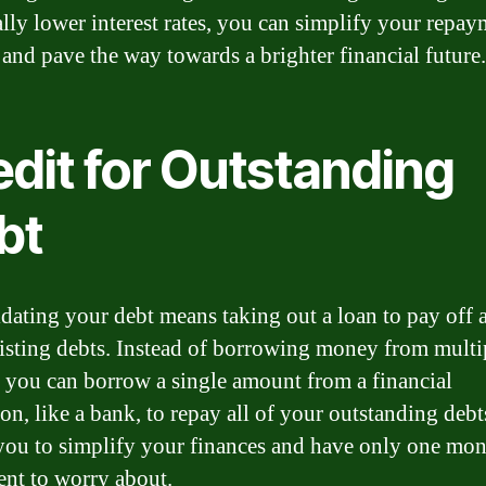
ally lower interest rates, you can simplify your repa
 and pave the way towards a brighter financial future.
edit for Outstanding
bt
dating your debt means taking out a loan to pay off a
isting debts. Instead of borrowing money from multi
, you can borrow a single amount from a financial
ion, like a bank, to repay all of your outstanding debt
you to simplify your finances and have only one mon
nt to worry about.