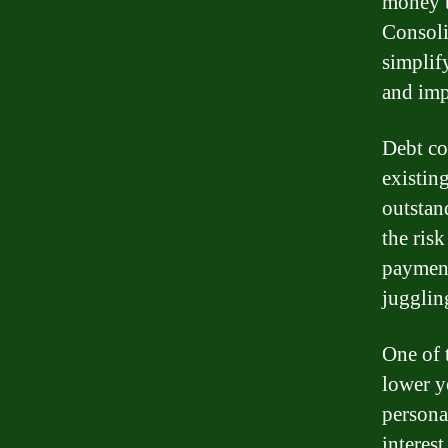
money t
Consoli
simplif
and imp
Debt co
existin
outstan
the ris
payment
jugglin
One of 
lower yo
persona
interes