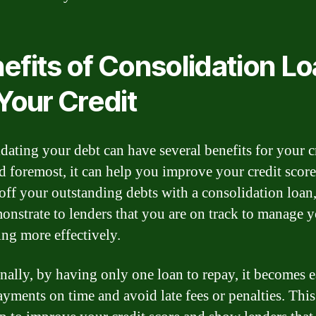
efits of Consolidation L
 Your Credit
dating your debt can have several benefits for your cr
nd foremost, it can help you improve your credit scor
off your outstanding debts with a consolidation loan
onstrate to lenders that you are on track to manage 
ng more effectively.
nally, by having only one loan to repay, it becomes e
yments on time and avoid late fees or penalties. This