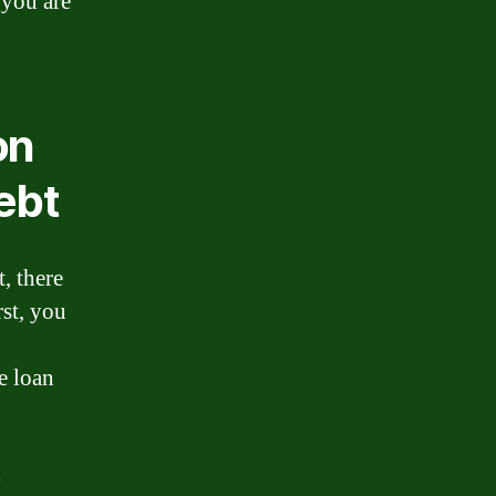
 you are
on
ebt
, there
rst, you
e loan
d