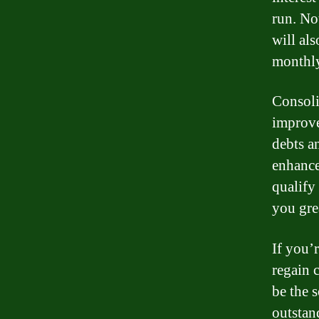
run. No
will al
monthly
Consoli
improve
debts a
enhance 
qualify 
you gre
If you’
regain 
be the 
outstan