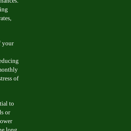
inances.
ding
ates,
f your
reducing
 monthly
tress of
ial to
ds or
lower
the long