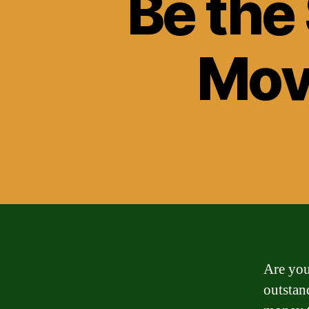
Be the
Mov
Are you
outstan