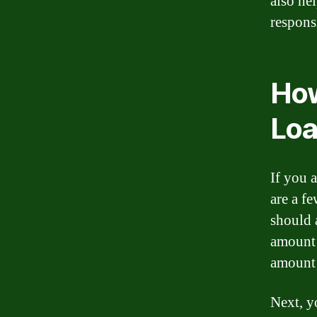
also he
respons
How
Loa
If you 
are a f
should 
amount 
amount 
Next, y