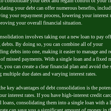
o consolidate your debt and regain control of your f
dating your debt can offer numerous benefits, inclu
ying your repayment process, lowering your interest r
roving your overall financial situation.
nsolidation involves taking out a new loan to pay of
g debts. By doing so, you can combine all of your
ding debts into one, making it easier to manage and 
k of missed payments. With a single loan and a fixed
, you can create a clear financial plan and avoid the s
g multiple due dates and varying interest rates.
the key advantages of debt consolidation is the potent
ur interest rates. If you have high-interest credit car
l loans, consolidating them into a single loan with a 
t rate can save you a significant amount of money in 