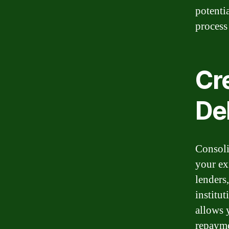
potenti
process
Cr
De
Consoli
your ex
lenders
institut
allows 
repayme