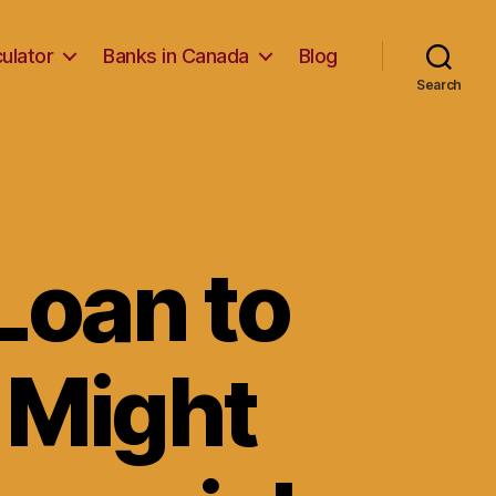
ulator
Banks in Canada
Blog
Search
Loan to
 Might