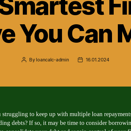
 Smartest Fi
e You Can 
By
loancalc-admin
16.01.2024
Post
Post
author
date
 struggling to keep up with multiple loan repayment
ding debts? If so, it may be time to consider borrowi