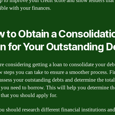
lp to improve your credit score and show lenders that
ible with your finances.
 to Obtain a Consolidati
n for Your Outstanding D
are considering getting a loan to consolidate your debt
ew steps you can take to ensure a smoother process. Fi
assess your outstanding debts and determine the total
you need to borrow. This will help you determine th
that you should apply for.
ou should research different financial institutions an