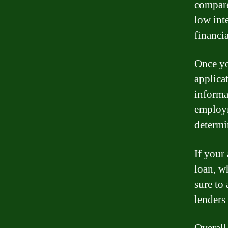
compare
low int
financia
Once yo
applica
informa
employm
determi
If your
loan, w
sure to
lenders