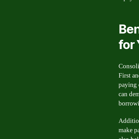
Ben
for
Consoli
First a
paying 
can dem
borrowi
Additio
make pa