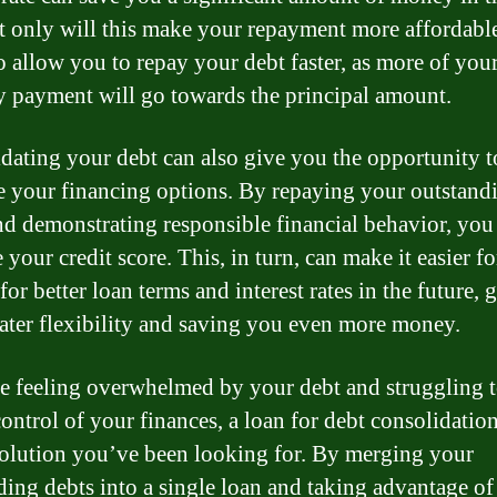
t only will this make your repayment more affordable,
so allow you to repay your debt faster, as more of you
 payment will go towards the principal amount.
dating your debt can also give you the opportunity t
 your financing options. By repaying your outstand
nd demonstrating responsible financial behavior, you
your credit score. This, in turn, can make it easier f
for better loan terms and interest rates in the future, 
ater flexibility and saving you even more money.
re feeling overwhelmed by your debt and struggling 
control of your finances, a loan for debt consolidatio
solution you’ve been looking for. By merging your
ding debts into a single loan and taking advantage of