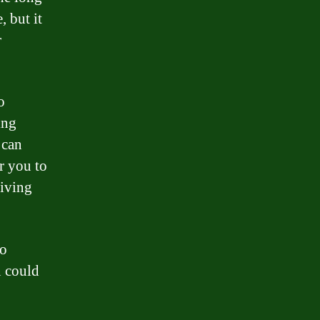
 but it
r
o
ing
 can
or you to
giving
to
n could