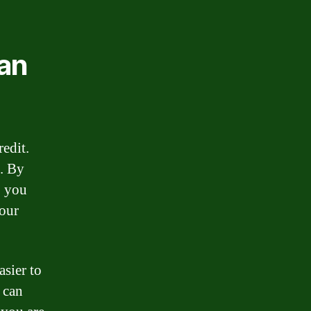
oan
edit.
e. By
, you
your
asier to
 can