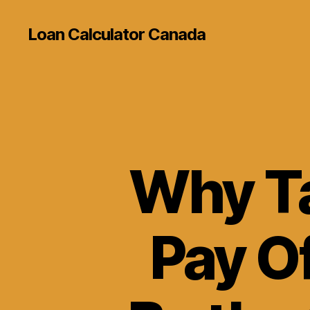
Loan Calculator Canada
Why Ta
Pay O