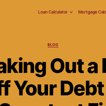
Loan Calculator
Mortgage Calc
Categories
BLOG
king Out a 
ff Your Debt