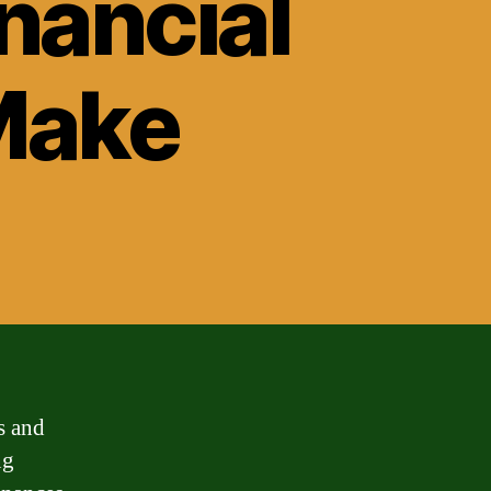
nancial
Make
s and
ng