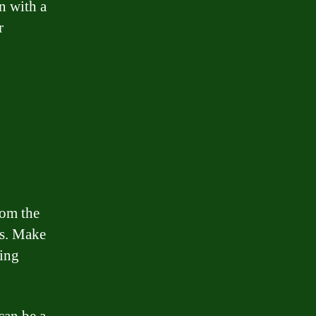
n with a
r
rom the
ts. Make
ting