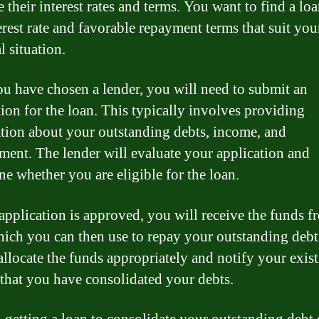
 their interest rates and terms. You want to find a loa
erest rate and favorable repayment terms that suit you
l situation.
u have chosen a lender, you will need to submit an
tion for the loan. This typically involves providing
tion about your outstanding debts, income, and
ent. The lender will evaluate your application and
ne whether you are eligible for the loan.
 application is approved, you will receive the funds f
hich you can then use to repay your outstanding deb
 allocate the funds appropriately and notify your exis
 that you have consolidated your debts.