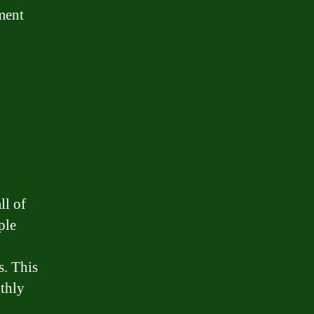
yment
ll of
ple
s. This
thly