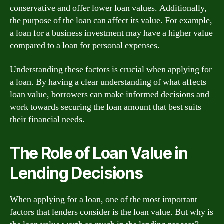
conservative and offer lower loan values. Additionally,
the purpose of the loan can affect its value. For example,
a loan for a business investment may have a higher value
compared to a loan for personal expenses.
Understanding these factors is crucial when applying for
a loan. By having a clear understanding of what affects
loan value, borrowers can make informed decisions and
work towards securing the loan amount that best suits
their financial needs.
The Role of Loan Value in
Lending Decisions
When applying for a loan, one of the most important
factors that lenders consider is the loan value. But why is