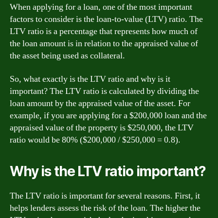
When applying for a loan, one of the most important
factors to consider is the loan-to-value (LTV) ratio. The
LTV ratio is a percentage that represents how much of
the loan amount is in relation to the appraised value of
the asset being used as collateral.
So, what exactly is the LTV ratio and why is it
important? The LTV ratio is calculated by dividing the
loan amount by the appraised value of the asset. For
example, if you are applying for a $200,000 loan and the
appraised value of the property is $250,000, the LTV
ratio would be 80% ($200,000 / $250,000 = 0.8).
Why is the LTV ratio important?
The LTV ratio is important for several reasons. First, it
helps lenders assess the risk of the loan. The higher the