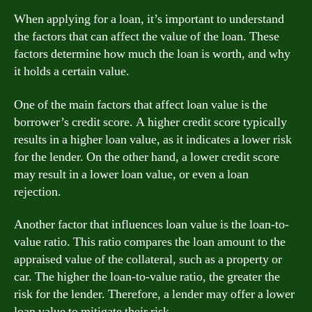
When applying for a loan, it’s important to understand
the factors that can affect the value of the loan. These
factors determine how much the loan is worth, and why
it holds a certain value.
One of the main factors that affect loan value is the
borrower’s credit score. A higher credit score typically
results in a higher loan value, as it indicates a lower risk
for the lender. On the other hand, a lower credit score
may result in a lower loan value, or even a loan
rejection.
Another factor that influences loan value is the loan-to-
value ratio. This ratio compares the loan amount to the
appraised value of the collateral, such as a property or
car. The higher the loan-to-value ratio, the greater the
risk for the lender. Therefore, a lender may offer a lower
loan value to mitigate their risk.