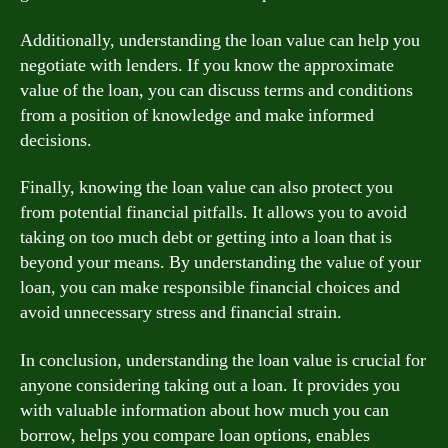
Additionally, understanding the loan value can help you
negotiate with lenders. If you know the approximate
value of the loan, you can discuss terms and conditions
from a position of knowledge and make informed
decisions.
Finally, knowing the loan value can also protect you
from potential financial pitfalls. It allows you to avoid
taking on too much debt or getting into a loan that is
beyond your means. By understanding the value of your
loan, you can make responsible financial choices and
avoid unnecessary stress and financial strain.
In conclusion, understanding the loan value is crucial for
anyone considering taking out a loan. It provides you
with valuable information about how much you can
borrow, helps you compare loan options, enables