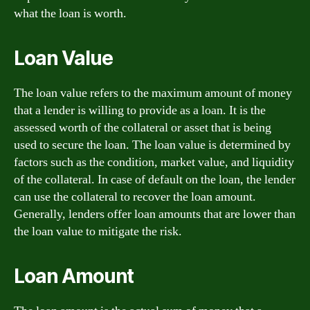
what the loan is worth.
Loan Value
The loan value refers to the maximum amount of money
that a lender is willing to provide as a loan. It is the
assessed worth of the collateral or asset that is being
used to secure the loan. The loan value is determined by
factors such as the condition, market value, and liquidity
of the collateral. In case of default on the loan, the lender
can use the collateral to recover the loan amount.
Generally, lenders offer loan amounts that are lower than
the loan value to mitigate the risk.
Loan Amount