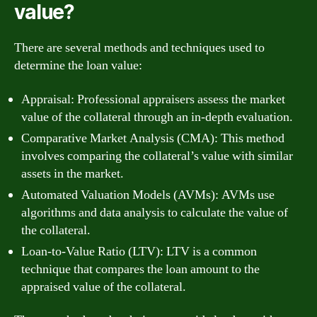
value?
There are several methods and techniques used to
determine the loan value:
Appraisal: Professional appraisers assess the market
value of the collateral through an in-depth evaluation.
Comparative Market Analysis (CMA): This method
involves comparing the collateral’s value with similar
assets in the market.
Automated Valuation Models (AVMs): AVMs use
algorithms and data analysis to calculate the value of
the collateral.
Loan-to-Value Ratio (LTV): LTV is a common
technique that compares the loan amount to the
appraised value of the collateral.