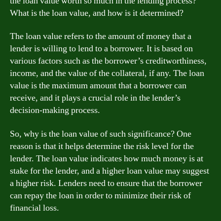
the loan value worth so much in the lending process?
What is the loan value, and how is it determined?
The loan value refers to the amount of money that a
lender is willing to lend to a borrower. It is based on
various factors such as the borrower’s creditworthiness,
income, and the value of the collateral, if any. The loan
value is the maximum amount that a borrower can
receive, and it plays a crucial role in the lender’s
decision-making process.
So, why is the loan value of such significance? One
reason is that it helps determine the risk level for the
lender. The loan value indicates how much money is at
stake for the lender, and a higher loan value may suggest
a higher risk. Lenders need to ensure that the borrower
can repay the loan in order to minimize their risk of
financial loss.