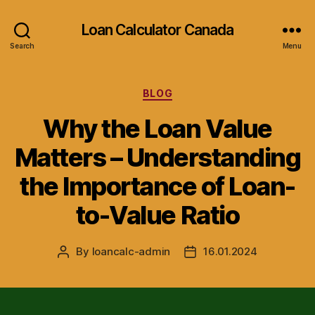
Loan Calculator Canada
Search
Menu
Categories
BLOG
Why the Loan Value
Matters – Understanding
the Importance of Loan-
to-Value Ratio
By
loancalc-admin
16.01.2024
Post
Post
author
date