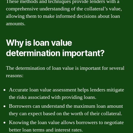
These methods and techniques provide lenders with a
comprehensive understanding of the collateral’s value,
allowing them to make informed decisions about loan
amounts.
Why is loan value
determination important?
The determination of loan value is important for several
reasons:
Accurate loan value assessment helps lenders mitigate
the risks associated with providing loans.
Borrowers can understand the maximum loan amount
they can expect based on the worth of their collateral.
Knowing the loan value allows borrowers to negotiate
better loan terms and interest rates.