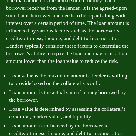
The loan amount is the actual sum of money that a
borrower receives from the lender. It is the agreed-upon
sum that is borrowed and needs to be repaid along with
interest over a certain period of time. The loan amount is
influenced by various factors such as the borrower’s
creditworthiness, income, and debt-to-income ratio.
Lenders typically consider these factors to determine the
borrower’s ability to repay the loan and may offer a loan
amount lower than the loan value to reduce the risk.
Loan value is the maximum amount a lender is willing
to provide based on the collateral’s worth.
Loan amount is the actual sum of money borrowed by
the borrower.
Loan value is determined by assessing the collateral’s
condition, market value, and liquidity.
Loan amount is influenced by the borrower’s
creditworthiness, income, and debt-to-income ratio.