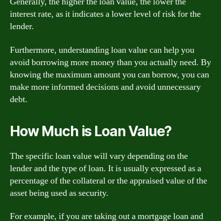
Generally, the higher the loan value, the lower the
interest rate, as it indicates a lower level of risk for the
lender.
Furthermore, understanding loan value can help you
avoid borrowing more money than you actually need. By
knowing the maximum amount you can borrow, you can
make more informed decisions and avoid unnecessary
debt.
How Much is Loan Value?
The specific loan value will vary depending on the
lender and the type of loan. It is usually expressed as a
percentage of the collateral or the appraised value of the
asset being used as security.
For example, if you are taking out a mortgage loan and