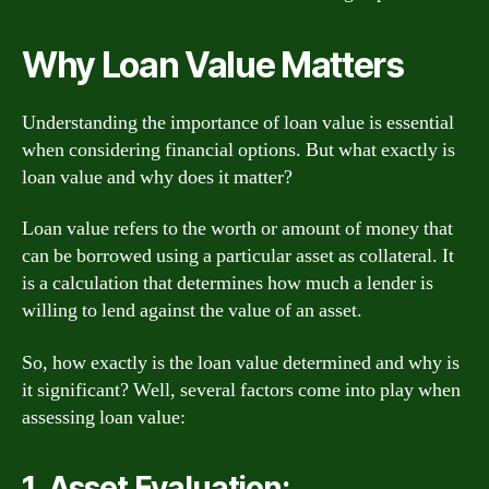
Why Loan Value Matters
Understanding the importance of loan value is essential
when considering financial options. But what exactly is
loan value and why does it matter?
Loan value refers to the worth or amount of money that
can be borrowed using a particular asset as collateral. It
is a calculation that determines how much a lender is
willing to lend against the value of an asset.
So, how exactly is the loan value determined and why is
it significant? Well, several factors come into play when
assessing loan value:
1. Asset Evaluation: