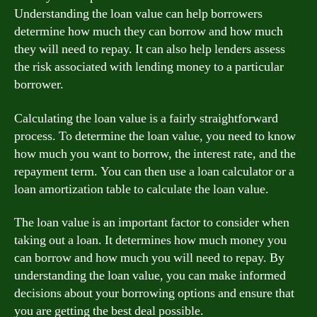
Understanding the loan value can help borrowers
determine how much they can borrow and how much
they will need to repay. It can also help lenders assess
the risk associated with lending money to a particular
borrower.
Calculating the loan value is a fairly straightforward
process. To determine the loan value, you need to know
how much you want to borrow, the interest rate, and the
repayment term. You can then use a loan calculator or a
loan amortization table to calculate the loan value.
The loan value is an important factor to consider when
taking out a loan. It determines how much money you
can borrow and how much you will need to repay. By
understanding the loan value, you can make informed
decisions about your borrowing options and ensure that
you are getting the best deal possible.