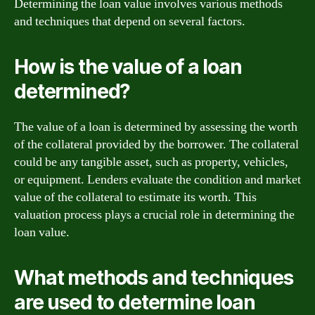
Determining the loan value involves various methods
and techniques that depend on several factors.
How is the value of a loan
determined?
The value of a loan is determined by assessing the worth
of the collateral provided by the borrower. The collateral
could be any tangible asset, such as property, vehicles,
or equipment. Lenders evaluate the condition and market
value of the collateral to estimate its worth. This
valuation process plays a crucial role in determining the
loan value.
What methods and techniques
are used to determine loan