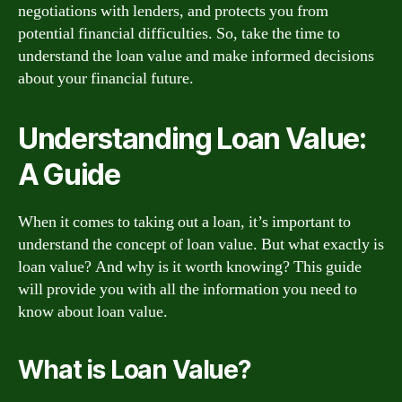
negotiations with lenders, and protects you from
potential financial difficulties. So, take the time to
understand the loan value and make informed decisions
about your financial future.
Understanding Loan Value:
A Guide
When it comes to taking out a loan, it’s important to
understand the concept of loan value. But what exactly is
loan value? And why is it worth knowing? This guide
will provide you with all the information you need to
know about loan value.
What is Loan Value?