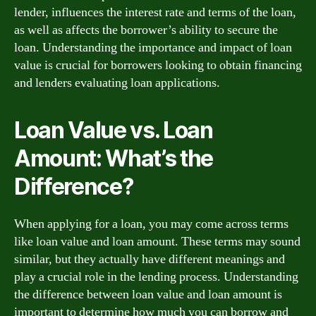
lender, influences the interest rate and terms of the loan,
as well as affects the borrower’s ability to secure the
loan. Understanding the importance and impact of loan
value is crucial for borrowers looking to obtain financing
and lenders evaluating loan applications.
Loan Value vs. Loan
Amount: What’s the
Difference?
When applying for a loan, you may come across terms
like loan value and loan amount. These terms may sound
similar, but they actually have different meanings and
play a crucial role in the lending process. Understanding
the difference between loan value and loan amount is
important to determine how much you can borrow and