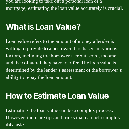
you are looking to take out a personal loan or a
mortgage, estimating the loan value accurately is crucial.
What is Loan Value?
Loan value refers to the amount of money a lender is
willing to provide to a borrower. It is based on various
factors, including the borrower’s credit score, income,
and the collateral they have to offer. The loan value is
determined by the lender’s assessment of the borrower’s
ability to repay the loan amount.
How to Estimate Loan Value
Estimating the loan value can be a complex process.
However, there are tips and tricks that can help simplify
this task: