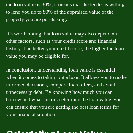
the loan value is 80%, it means that the lender is willing
to lend you up to 80% of the appraised value of the
property you are purchasing.
It’s worth noting that loan value may also depend on
other factors, such as your credit score and financial
history. The better your credit score, the higher the loan
value you may be eligible for.
In conclusion, understanding loan value is essential
when it comes to taking out a loan. It allows you to make
informed decisions, compare loan offers, and avoid
unnecessary debt. By knowing how much you can
borrow and what factors determine the loan value, you
can ensure that you are getting the best loan terms for
your financial situation.