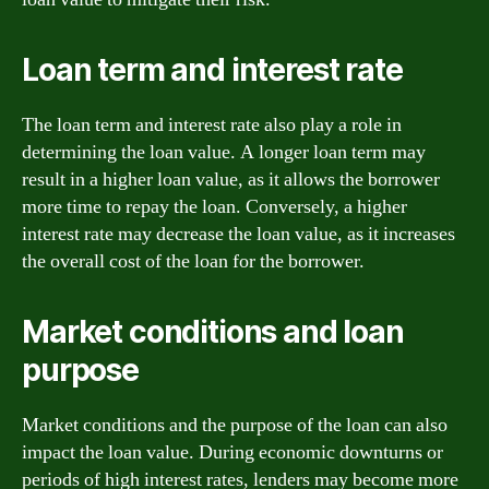
Loan term and interest rate
The loan term and interest rate also play a role in
determining the loan value. A longer loan term may
result in a higher loan value, as it allows the borrower
more time to repay the loan. Conversely, a higher
interest rate may decrease the loan value, as it increases
the overall cost of the loan for the borrower.
Market conditions and loan
purpose
Market conditions and the purpose of the loan can also
impact the loan value. During economic downturns or
periods of high interest rates, lenders may become more