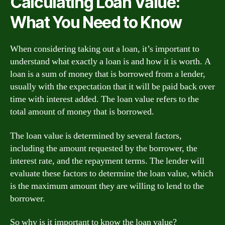
Calculating Loan Value:
What You Need to Know
When considering taking out a loan, it’s important to
understand what exactly a loan is and how it is worth. A
loan is a sum of money that is borrowed from a lender,
usually with the expectation that it will be paid back over
time with interest added. The loan value refers to the
total amount of money that is borrowed.
The loan value is determined by several factors,
including the amount requested by the borrower, the
interest rate, and the repayment terms. The lender will
evaluate these factors to determine the loan value, which
is the maximum amount they are willing to lend to the
borrower.
So why is it important to know the loan value?