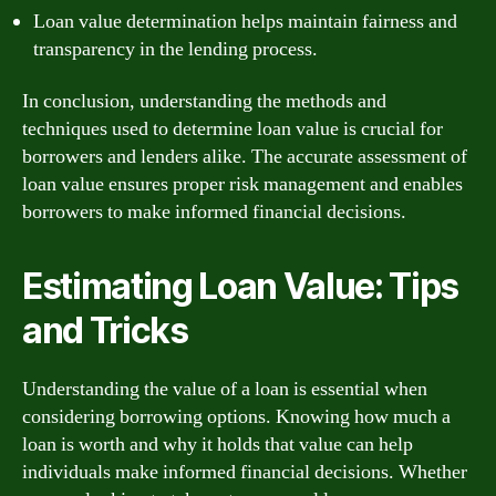
Loan value determination helps maintain fairness and
transparency in the lending process.
In conclusion, understanding the methods and
techniques used to determine loan value is crucial for
borrowers and lenders alike. The accurate assessment of
loan value ensures proper risk management and enables
borrowers to make informed financial decisions.
Estimating Loan Value: Tips
and Tricks
Understanding the value of a loan is essential when
considering borrowing options. Knowing how much a
loan is worth and why it holds that value can help
individuals make informed financial decisions. Whether