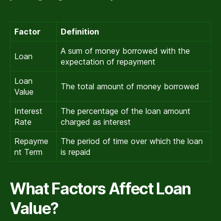
Factor
Definition
A sum of money borrowed with the
Loan
expectation of repayment
Loan
The total amount of money borrowed
Value
Interest
The percentage of the loan amount
Rate
charged as interest
Repayme
The period of time over which the loan
nt Term
is repaid
What Factors Affect Loan
Value?