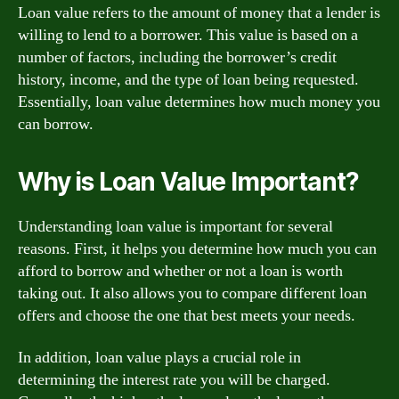
Loan value refers to the amount of money that a lender is
willing to lend to a borrower. This value is based on a
number of factors, including the borrower’s credit
history, income, and the type of loan being requested.
Essentially, loan value determines how much money you
can borrow.
Why is Loan Value Important?
Understanding loan value is important for several
reasons. First, it helps you determine how much you can
afford to borrow and whether or not a loan is worth
taking out. It also allows you to compare different loan
offers and choose the one that best meets your needs.
In addition, loan value plays a crucial role in
determining the interest rate you will be charged.