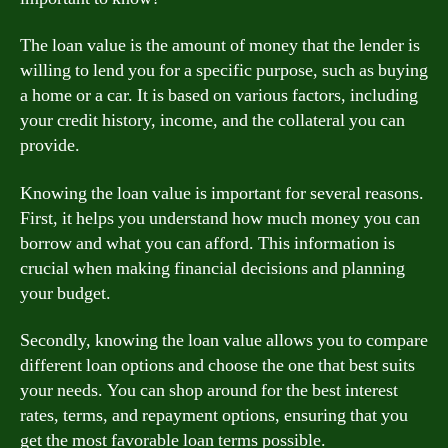
The loan value is the amount of money that the lender is
willing to lend you for a specific purpose, such as buying
a home or a car. It is based on various factors, including
your credit history, income, and the collateral you can
provide.
Knowing the loan value is important for several reasons.
First, it helps you understand how much money you can
borrow and what you can afford. This information is
crucial when making financial decisions and planning
your budget.
Secondly, knowing the loan value allows you to compare
different loan options and choose the one that best suits
your needs. You can shop around for the best interest
rates, terms, and repayment options, ensuring that you
get the most favorable loan terms possible.