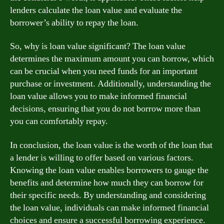
lenders calculate the loan value and evaluate the
borrower’s ability to repay the loan.
So, why is loan value significant? The loan value
determines the maximum amount you can borrow, which
can be crucial when you need funds for an important
purchase or investment. Additionally, understanding the
loan value allows you to make informed financial
decisions, ensuring that you do not borrow more than
you can comfortably repay.
In conclusion, the loan value is the worth of the loan that
a lender is willing to offer based on various factors.
Knowing the loan value enables borrowers to gauge the
benefits and determine how much they can borrow for
their specific needs. By understanding and considering
the loan value, individuals can make informed financial
choices and ensure a successful borrowing experience.