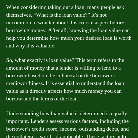
When considering taking out a loan, many people ask
themselves, “What is the loan value?” It’s not
uncommon to wonder about this crucial aspect before
borrowing money. After all, knowing the loan value can
help you determine how much your desired loan is worth
and why it is valuable.
So, what exactly is loan value? This term refers to the
amount of money that a lender is willing to lend to a
borrower based on the collateral or the borrower’s
creditworthiness. It is essential to understand the loan
value as it directly affects how much money you can
borrow and the terms of the loan.
Understanding how loan value is determined is equally
important. Lenders assess various factors, including the
borrower’s credit score, income, outstanding debts, and
the collateral’s worth, if applicable. These factors help