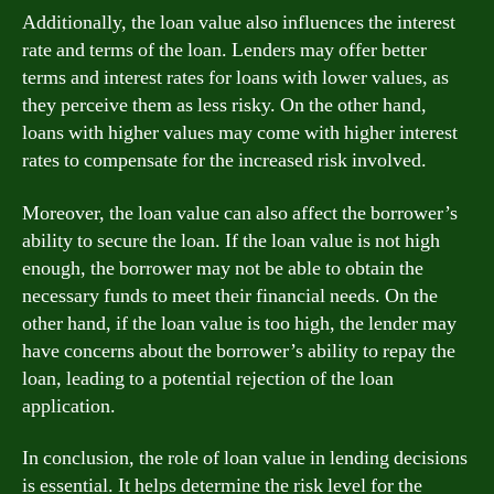
Additionally, the loan value also influences the interest
rate and terms of the loan. Lenders may offer better
terms and interest rates for loans with lower values, as
they perceive them as less risky. On the other hand,
loans with higher values may come with higher interest
rates to compensate for the increased risk involved.
Moreover, the loan value can also affect the borrower’s
ability to secure the loan. If the loan value is not high
enough, the borrower may not be able to obtain the
necessary funds to meet their financial needs. On the
other hand, if the loan value is too high, the lender may
have concerns about the borrower’s ability to repay the
loan, leading to a potential rejection of the loan
application.
In conclusion, the role of loan value in lending decisions
is essential. It helps determine the risk level for the