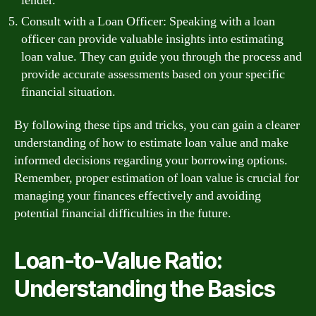
lender.
Consult with a Loan Officer: Speaking with a loan
officer can provide valuable insights into estimating
loan value. They can guide you through the process and
provide accurate assessments based on your specific
financial situation.
By following these tips and tricks, you can gain a clearer
understanding of how to estimate loan value and make
informed decisions regarding your borrowing options.
Remember, proper estimation of loan value is crucial for
managing your finances effectively and avoiding
potential financial difficulties in the future.
Loan-to-Value Ratio:
Understanding the Basics