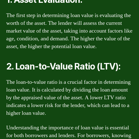
The first step in determining loan value is evaluating the
worth of the asset. The lender will assess the current
market value of the asset, taking into account factors like
age, condition, and demand. The higher the value of the
asset, the higher the potential loan value.
2. Loan-to-Value Ratio (LTV):
The loan-to-value ratio is a crucial factor in determining
loan value. It is calculated by dividing the loan amount
by the appraised value of the asset. A lower LTV ratio
indicates a lower risk for the lender, which can lead to a
higher loan value.
Understanding the importance of loan value is essential
for both borrowers and lenders. For borrowers, knowing