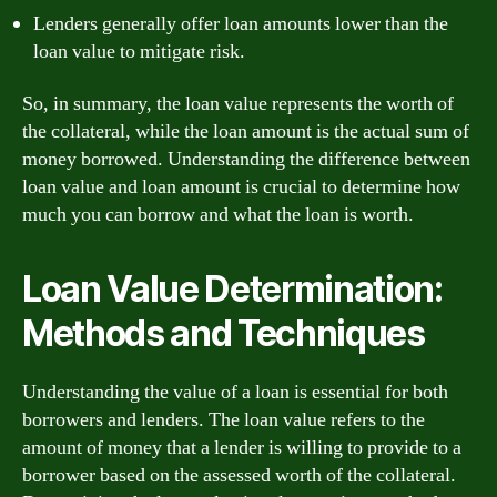
Lenders generally offer loan amounts lower than the
loan value to mitigate risk.
So, in summary, the loan value represents the worth of
the collateral, while the loan amount is the actual sum of
money borrowed. Understanding the difference between
loan value and loan amount is crucial to determine how
much you can borrow and what the loan is worth.
Loan Value Determination:
Methods and Techniques
Understanding the value of a loan is essential for both
borrowers and lenders. The loan value refers to the
amount of money that a lender is willing to provide to a
borrower based on the assessed worth of the collateral.