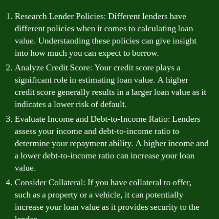
Research Lender Policies: Different lenders have
different policies when it comes to calculating loan
value. Understanding these policies can give insight
into how much you can expect to borrow.
Analyze Credit Score: Your credit score plays a
significant role in estimating loan value. A higher
credit score generally results in a larger loan value as it
indicates a lower risk of default.
Evaluate Income and Debt-to-Income Ratio: Lenders
assess your income and debt-to-income ratio to
determine your repayment ability. A higher income and
a lower debt-to-income ratio can increase your loan
value.
Consider Collateral: If you have collateral to offer,
such as a property or a vehicle, it can potentially
increase your loan value as it provides security to the