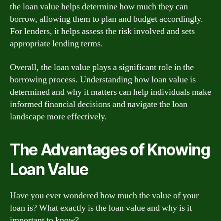
the loan value helps determine how much they can
borrow, allowing them to plan and budget accordingly.
For lenders, it helps assess the risk involved and sets
appropriate lending terms.
Overall, the loan value plays a significant role in the
borrowing process. Understanding how loan value is
determined and why it matters can help individuals make
informed financial decisions and navigate the loan
landscape more effectively.
The Advantages of Knowing
Loan Value
Have you ever wondered how much the value of your
loan is? What exactly is the loan value and why is it
important to know?