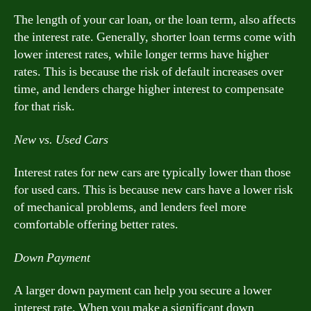
The length of your car loan, or the loan term, also affects
the interest rate. Generally, shorter loan terms come with
lower interest rates, while longer terms have higher
rates. This is because the risk of default increases over
time, and lenders charge higher interest to compensate
for that risk.
New vs. Used Cars
Interest rates for new cars are typically lower than those
for used cars. This is because new cars have a lower risk
of mechanical problems, and lenders feel more
comfortable offering better rates.
Down Payment
A larger down payment can help you secure a lower
interest rate. When you make a significant down