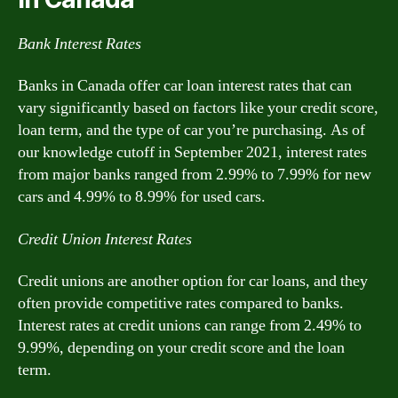
Bank Interest Rates
Banks in Canada offer car loan interest rates that can
vary significantly based on factors like your credit score,
loan term, and the type of car you’re purchasing. As of
our knowledge cutoff in September 2021, interest rates
from major banks ranged from 2.99% to 7.99% for new
cars and 4.99% to 8.99% for used cars.
Credit Union Interest Rates
Credit unions are another option for car loans, and they
often provide competitive rates compared to banks.
Interest rates at credit unions can range from 2.49% to
9.99%, depending on your credit score and the loan
term.