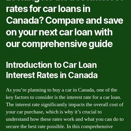
rates for car loans in
Canada? Compare and save
on your next car loan with
our comprehensive guide
Introduction to Car Loan
Interest Rates in Canada
As you’re planning to buy a car in Canada, one of the
key factors to consider is the interest rate for a car loan.
The interest rate significantly impacts the overall cost of
your car purchase, which is why it’s crucial to
understand how these rates work and what you can do to
secure the best rate possible. In this comprehensive