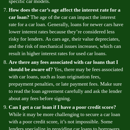
specific car models.
How does the car’s age affect the interest rate for a
car loan?
The age of the car can impact the interest
rate for a car loan. Generally, loans for newer cars have
lower interest rates because they’re considered less
risky for lenders. As cars age, their value depreciates,
and the risk of mechanical issues increases, which can
result in higher interest rates for used car loans.
Are there any fees associated with car loans that I
should be aware of?
Yes, there may be fees associated
with car loans, such as loan origination fees,
prepayment penalties, or late payment fees. Make sure
to read the loan agreement carefully and ask the lender
about any fees before signing.
Can I get a car loan if I have a poor credit score?
While it may be more challenging to secure a car loan
with a poor credit score, it’s not impossible. Some
lenders specialize in providing car loans to borrowers