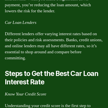
payment, you’re reducing the loan amount, which
lowers the risk for the lender.
Car Loan Lenders
Different lenders offer varying interest rates based on
their policies and risk assessments. Banks, credit unions,
and online lenders may all have different rates, so it’s
essential to shop around and compare before
committing.
Steps to Get the Best Car Loan
Interest Rate
Know Your Credit Score
Understanding your credit score is the first step to