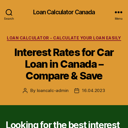
Loan Calculator Canada
Search
Menu
Categories
LOAN CALCULATOR - CALCULATE YOUR LOAN EASILY
Interest Rates for Car
Loan in Canada –
Compare & Save
By
loancalc-admin
16.04.2023
Post
Post
author
date
Looking for the best interest