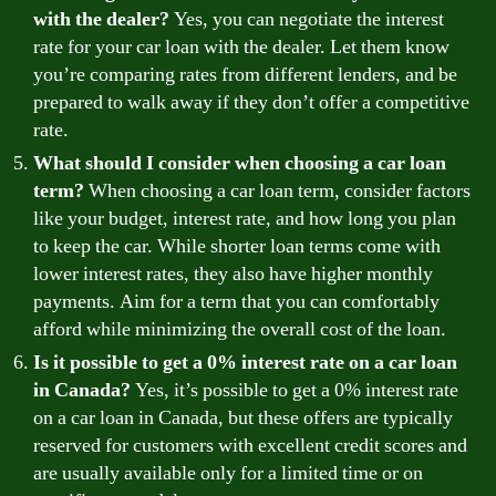
with the dealer?
Yes, you can negotiate the interest
rate for your car loan with the dealer. Let them know
you’re comparing rates from different lenders, and be
prepared to walk away if they don’t offer a competitive
rate.
What should I consider when choosing a car loan
term?
When choosing a car loan term, consider factors
like your budget, interest rate, and how long you plan
to keep the car. While shorter loan terms come with
lower interest rates, they also have higher monthly
payments. Aim for a term that you can comfortably
afford while minimizing the overall cost of the loan.
Is it possible to get a 0% interest rate on a car loan
in Canada?
Yes, it’s possible to get a 0% interest rate
on a car loan in Canada, but these offers are typically
reserved for customers with excellent credit scores and
are usually available only for a limited time or on