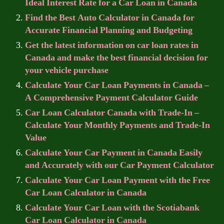
Ideal Interest Rate for a Car Loan in Canada
Find the Best Auto Calculator in Canada for
Accurate Financial Planning and Budgeting
Get the latest information on car loan rates in
Canada and make the best financial decision for
your vehicle purchase
Calculate Your Car Loan Payments in Canada –
A Comprehensive Payment Calculator Guide
Car Loan Calculator Canada with Trade-In –
Calculate Your Monthly Payments and Trade-In
Value
Calculate Your Car Payment in Canada Easily
and Accurately with our Car Payment Calculator
Calculate Your Car Loan Payment with the Free
Car Loan Calculator in Canada
Calculate Your Car Loan with the Scotiabank
Car Loan Calculator in Canada