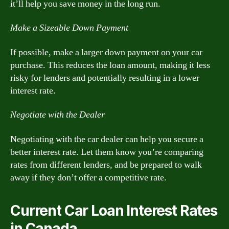
it’ll help you save money in the long run.
Make a Sizeable Down Payment
If possible, make a larger down payment on your car
purchase. This reduces the loan amount, making it less
risky for lenders and potentially resulting in a lower
interest rate.
Negotiate with the Dealer
Negotiating with the car dealer can help you secure a
better interest rate. Let them know you’re comparing
rates from different lenders, and be prepared to walk
away if they don’t offer a competitive rate.
Current Car Loan Interest Rates
in Canada