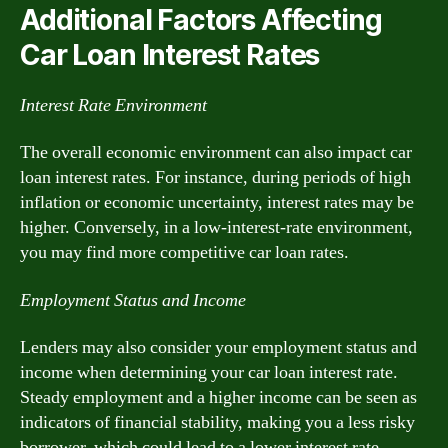
Additional Factors Affecting
Car Loan Interest Rates
Interest Rate Environment
The overall economic environment can also impact car
loan interest rates. For instance, during periods of high
inflation or economic uncertainty, interest rates may be
higher. Conversely, in a low-interest-rate environment,
you may find more competitive car loan rates.
Employment Status and Income
Lenders may also consider your employment status and
income when determining your car loan interest rate.
Steady employment and a higher income can be seen as
indicators of financial stability, making you a less risky
borrower, which could lead to a lower interest rate.