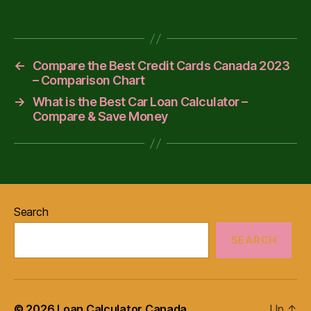
←
Compare the Best Credit Cards Canada 2023
– Comparison Chart
→
What is the Best Car Loan Calculator –
Compare & Save Money
Search
SEARCH
© 2026
Loan Calculator Canada
Up
↑