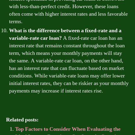
with less-than-perfect credit. However, these loans
often come with higher interest rates and less favorable
terms.
What is the difference between a fixed-rate and a
variable-rate car loan?
A fixed-rate car loan has an
interest rate that remains constant throughout the loan
term, which means your monthly payments will stay
the same. A variable-rate car loan, on the other hand,
has an interest rate that can fluctuate based on market
conditions. While variable-rate loans may offer lower
initial interest rates, they can be riskier as your monthly
payments may increase if interest rates rise.
Related posts:
Top Factors to Consider When Evaluating the