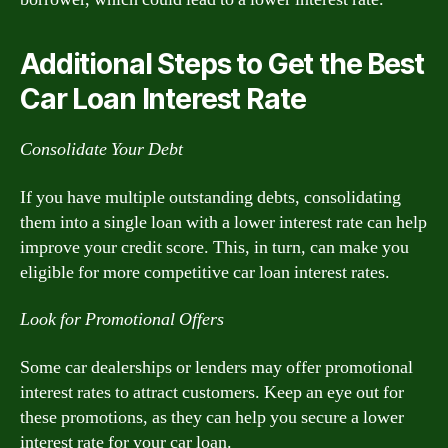
Additional Steps to Get the Best
Car Loan Interest Rate
Consolidate Your Debt
If you have multiple outstanding debts, consolidating
them into a single loan with a lower interest rate can help
improve your credit score. This, in turn, can make you
eligible for more competitive car loan interest rates.
Look for Promotional Offers
Some car dealerships or lenders may offer promotional
interest rates to attract customers. Keep an eye out for
these promotions, as they can help you secure a lower
interest rate for your car loan.