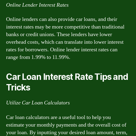
Online Lender Interest Rates
Online lenders can also provide car loans, and their
interest rates may be more competitive than traditional
banks or credit unions. These lenders have lower
overhead costs, which can translate into lower interest
rates for borrowers. Online lender interest rates can
range from 1.99% to 11.99%.
Car Loan Interest Rate Tips and
Tricks
Utilize Car Loan Calculators
Car loan calculators are a useful tool to help you
estimate your monthly payments and the overall cost of
your loan. By inputting your desired loan amount, term,