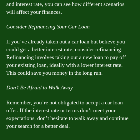
and interest rate, you can see how different scenarios
will affect your finances.
Consider Refinancing Your Car Loan
If you’ve already taken out a car loan but believe you
could get a better interest rate, consider refinancing.
Refinancing involves taking out a new loan to pay off
your existing loan, ideally with a lower interest rate.
This could save you money in the long run.
Don’t Be Afraid to Walk Away
Remember, you’re not obligated to accept a car loan
offer. If the interest rate or terms don’t meet your
expectations, don’t hesitate to walk away and continue
your search for a better deal.