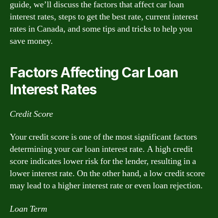
guide, we’ll discuss the factors that affect car loan
interest rates, steps to get the best rate, current interest
rates in Canada, and some tips and tricks to help you
save money.
Factors Affecting Car Loan
Interest Rates
Credit Score
Your credit score is one of the most significant factors
determining your car loan interest rate. A high credit
score indicates lower risk for the lender, resulting in a
lower interest rate. On the other hand, a low credit score
may lead to a higher interest rate or even loan rejection.
Loan Term