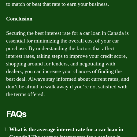
to match or beat that rate to earn your business.
Conclusion
Securing the best interest rate for a car loan in Canada is
essential for minimizing the overall cost of your car
purchase. By understanding the factors that affect
interest rates, taking steps to improve your credit score,
shopping around for lenders, and negotiating with
dealers, you can increase your chances of finding the
best deal. Always stay informed about current rates, and
don’t be afraid to walk away if you’re not satisfied with
the terms offered.
FAQs
What is the average interest rate for a car loan in