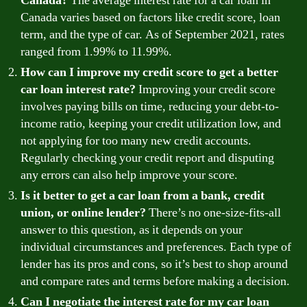
Canada?
The average interest rate for a car loan in
Canada varies based on factors like credit score, loan
term, and the type of car. As of September 2021, rates
ranged from 1.99% to 11.99%.
How can I improve my credit score to get a better
car loan interest rate?
Improving your credit score
involves paying bills on time, reducing your debt-to-
income ratio, keeping your credit utilization low, and
not applying for too many new credit accounts.
Regularly checking your credit report and disputing
any errors can also help improve your score.
Is it better to get a car loan from a bank, credit
union, or online lender?
There’s no one-size-fits-all
answer to this question, as it depends on your
individual circumstances and preferences. Each type of
lender has its pros and cons, so it’s best to shop around
and compare rates and terms before making a decision.
Can I negotiate the interest rate for my car loan