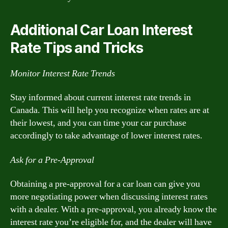
Additional Car Loan Interest
Rate Tips and Tricks
Monitor Interest Rate Trends
Stay informed about current interest rate trends in
Canada. This will help you recognize when rates are at
their lowest, and you can time your car purchase
accordingly to take advantage of lower interest rates.
Ask for a Pre-Approval
Obtaining a pre-approval for a car loan can give you
more negotiating power when discussing interest rates
with a dealer. With a pre-approval, you already know the
interest rate you’re eligible for, and the dealer will have