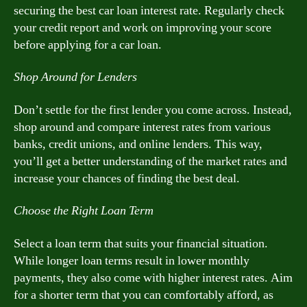
securing the best car loan interest rate. Regularly check
your credit report and work on improving your score
before applying for a car loan.
Shop Around for Lenders
Don’t settle for the first lender you come across. Instead,
shop around and compare interest rates from various
banks, credit unions, and online lenders. This way,
you’ll get a better understanding of the market rates and
increase your chances of finding the best deal.
Choose the Right Loan Term
Select a loan term that suits your financial situation.
While longer loan terms result in lower monthly
payments, they also come with higher interest rates. Aim
for a shorter term that you can comfortably afford, as