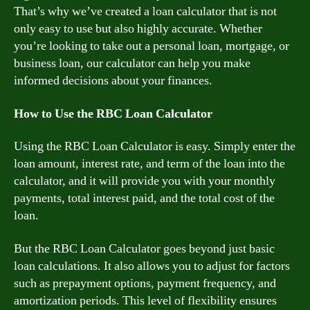
That’s why we’ve created a loan calculator that is not
only easy to use but also highly accurate. Whether
you’re looking to take out a personal loan, mortgage, or
business loan, our calculator can help you make
informed decisions about your finances.
How to Use the RBC Loan Calculator
Using the RBC Loan Calculator is easy. Simply enter the
loan amount, interest rate, and term of the loan into the
calculator, and it will provide you with your monthly
payments, total interest paid, and the total cost of the
loan.
But the RBC Loan Calculator goes beyond just basic
loan calculations. It also allows you to adjust for factors
such as prepayment options, payment frequency, and
amortization periods. This level of flexibility ensures