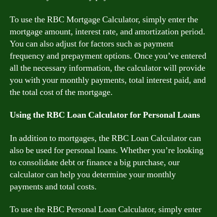
To use the RBC Mortgage Calculator, simply enter the
mortgage amount, interest rate, and amortization period.
You can also adjust for factors such as payment
frequency and prepayment options. Once you’ve entered
all the necessary information, the calculator will provide
you with your monthly payments, total interest paid, and
the total cost of the mortgage.
Using the RBC Loan Calculator for Personal Loans
In addition to mortgages, the RBC Loan Calculator can
also be used for personal loans. Whether you’re looking
to consolidate debt or finance a big purchase, our
calculator can help you determine your monthly
payments and total costs.
To use the RBC Personal Loan Calculator, simply enter