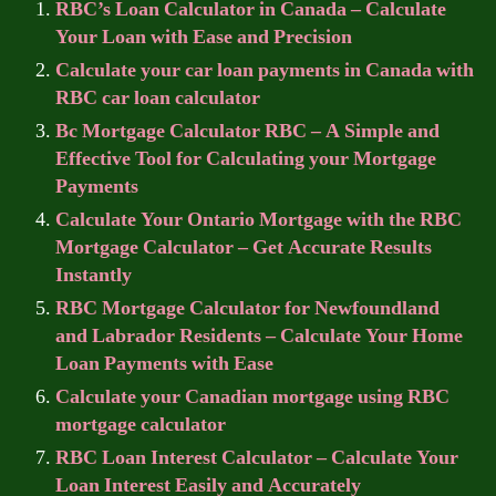
RBC’s Loan Calculator in Canada – Calculate
Your Loan with Ease and Precision
Calculate your car loan payments in Canada with
RBC car loan calculator
Bc Mortgage Calculator RBC – A Simple and
Effective Tool for Calculating your Mortgage
Payments
Calculate Your Ontario Mortgage with the RBC
Mortgage Calculator – Get Accurate Results
Instantly
RBC Mortgage Calculator for Newfoundland
and Labrador Residents – Calculate Your Home
Loan Payments with Ease
Calculate your Canadian mortgage using RBC
mortgage calculator
RBC Loan Interest Calculator – Calculate Your
Loan Interest Easily and Accurately