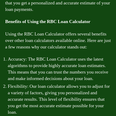
that you get a personalized and accurate estimate of your
loan payments.
Benefits of Using the RBC Loan Calculator
Using the RBC Loan Calculator offers several benefits
over other loan calculators available online. Here are just
a few reasons why our calculator stands out:
Accuracy: The RBC Loan Calculator uses the latest
algorithms to provide highly accurate loan estimates.
This means that you can trust the numbers you receive
and make informed decisions about your loan.
Flexibility: Our loan calculator allows you to adjust for
a variety of factors, giving you personalized and
accurate results. This level of flexibility ensures that
you get the most accurate estimate possible for your
loan.