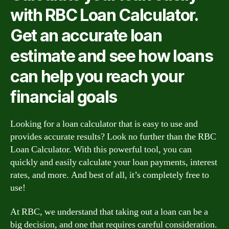
with RBC Loan Calculator.
Get an accurate loan
estimate and see how loans
can help you reach your
financial goals
Looking for a loan calculator that is easy to use and
provides accurate results? Look no further than the RBC
Loan Calculator. With this powerful tool, you can
quickly and easily calculate your loan payments, interest
rates, and more. And best of all, it’s completely free to
use!
At RBC, we understand that taking out a loan can be a
big decision, and one that requires careful consideration.