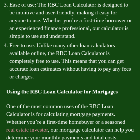
Ease of use: The RBC Loan Calculator is designed to
be intuitive and user-friendly, making it easy for
anyone to use. Whether you’re a first-time borrower or
an experienced finance professional, our calculator is
simple to use and understand.
Free to use: Unlike many other loan calculators
available online, the RBC Loan Calculator is
completely free to use. This means that you can get
accurate loan estimates without having to pay any fees
or charges.
Using the RBC Loan Calculator for Mortgages
One of the most common uses of the RBC Loan
Calculator is for calculating mortgage payments.
Whether you’re a first-time homebuyer or a seasoned
real estate investor
, our mortgage calculator can help you
determine your monthly payments and total costs.