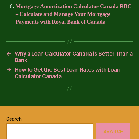
Mortgage Amortization Calculator Canada RBC
– Calculate and Manage Your Mortgage
Payments with Royal Bank of Canada
←
Why a Loan Calculator Canada is Better Than a
Bank
→
How to Get the Best Loan Rates with Loan
Calculator Canada
Search
SEARCH