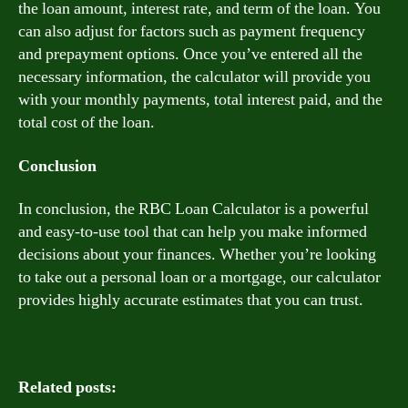
the loan amount, interest rate, and term of the loan. You
can also adjust for factors such as payment frequency
and prepayment options. Once you’ve entered all the
necessary information, the calculator will provide you
with your monthly payments, total interest paid, and the
total cost of the loan.
Conclusion
In conclusion, the RBC Loan Calculator is a powerful
and easy-to-use tool that can help you make informed
decisions about your finances. Whether you’re looking
to take out a personal loan or a mortgage, our calculator
provides highly accurate estimates that you can trust.
Related posts: