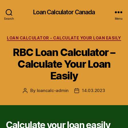
Loan Calculator Canada
Search
Menu
Categories
LOAN CALCULATOR - CALCULATE YOUR LOAN EASILY
RBC Loan Calculator –
Calculate Your Loan
Easily
By
loancalc-admin
14.03.2023
Post
Post
author
date
Calculate your loan easily