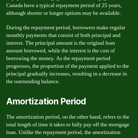
Canada have a typical repayment period of 25 years,
although shorter or longer options may be available.
During the repayment period, borrowers make regular
monthly payments that consist of both principal and
interest. The principal amount is the original loan
amount borrowed, while the interest is the cost of
borrowing the money. As the repayment period
progresses, the proportion of the payment applied to the
principal gradually increases, resulting in a decrease in
the outstanding balance.
Amortization Period
The amortization period, on the other hand, refers to the
total length of time it takes to fully pay off the mortgage
loan. Unlike the repayment period, the amortization