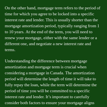
On the other hand, mortgage term refers to the period of
time for which you agree to be locked into a specific
interest rate and lender. This is usually shorter than the
mortgage amortization period, typically ranging from 1
to 10 years. At the end of the term, you will need to
renew your mortgage, either with the same lender or a
different one, and negotiate a new interest rate and
terms.
Understanding the difference between mortgage
amortization and mortgage term is crucial when
considering a mortgage in Canada. The amortization
period will determine the length of time it will take to
fully repay the loan, while the term will determine the
period of time you will be committed to a specific
interest rate and lender. It’s important to carefully
consider both factors to ensure your mortgage aligns