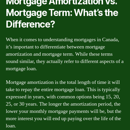
Mortgage Amortization vs.
Mortgage Term: What’s the
Difference?
When it comes to understanding mortgages in Canada,
it’s important to differentiate between mortgage
amortization and mortgage term. While these terms
sound similar, they actually refer to different aspects of a
mortgage loan.
Mortgage amortization is the total length of time it will
take to repay the entire mortgage loan. This is typically
expressed in years, with common options being 15, 20,
25, or 30 years. The longer the amortization period, the
lower your monthly mortgage payments will be, but the
more interest you will end up paying over the life of the
loan.