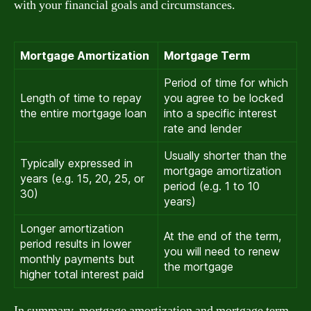
with your financial goals and circumstances.
Mortgage Amortization
Mortgage Term
Period of time for which
Length of time to repay
you agree to be locked
the entire mortgage loan
into a specific interest
rate and lender
Usually shorter than the
Typically expressed in
mortgage amortization
years (e.g. 15, 20, 25, or
period (e.g. 1 to 10
30)
years)
Longer amortization
At the end of the term,
period results in lower
you will need to renew
monthly payments but
the mortgage
higher total interest paid
In summary, mortgage amortization and mortgage term