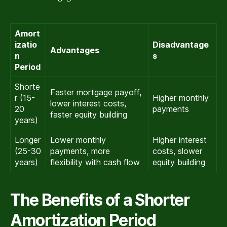
Amort
izatio
Disadvantage
Advantages
n
s
Period
Shorte
Faster mortgage payoff,
r (15-
Higher monthly
lower interest costs,
20
payments
faster equity building
years)
Longer
Lower monthly
Higher interest
(25-30
payments, more
costs, slower
years)
flexibility with cash flow
equity building
The Benefits of a Shorter
Amortization Period