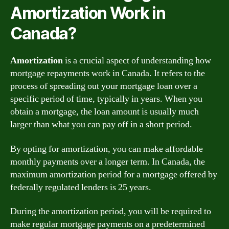
Amortization Work in
Canada?
Amortization
is a crucial aspect of understanding how
mortgage repayments work in Canada. It refers to the
process of spreading out your mortgage loan over a
specific period of time, typically in years. When you
obtain a mortgage, the loan amount is usually much
larger than what you can pay off in a short period.
By opting for amortization, you can make affordable
monthly payments over a longer term. In Canada, the
maximum amortization period for a mortgage offered by
federally regulated lenders is 25 years.
During the amortization period, you will be required to
make regular mortgage payments on a predetermined