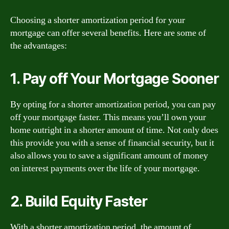
Choosing a shorter amortization period for your
mortgage can offer several benefits. Here are some of
the advantages:
1. Pay off Your Mortgage Sooner
By opting for a shorter amortization period, you can pay
off your mortgage faster. This means you’ll own your
home outright in a shorter amount of time. Not only does
this provide you with a sense of financial security, but it
also allows you to save a significant amount of money
on interest payments over the life of your mortgage.
2. Build Equity Faster
With a shorter amortization period, the amount of