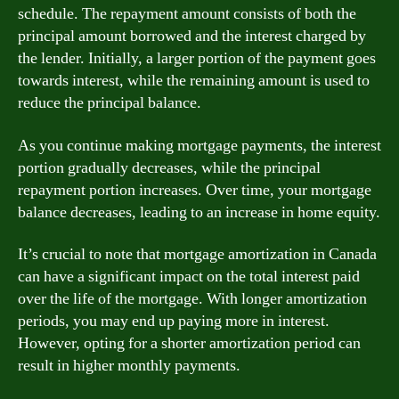
schedule. The repayment amount consists of both the
principal amount borrowed and the interest charged by
the lender. Initially, a larger portion of the payment goes
towards interest, while the remaining amount is used to
reduce the principal balance.
As you continue making mortgage payments, the interest
portion gradually decreases, while the principal
repayment portion increases. Over time, your mortgage
balance decreases, leading to an increase in home equity.
It’s crucial to note that mortgage amortization in Canada
can have a significant impact on the total interest paid
over the life of the mortgage. With longer amortization
periods, you may end up paying more in interest.
However, opting for a shorter amortization period can
result in higher monthly payments.