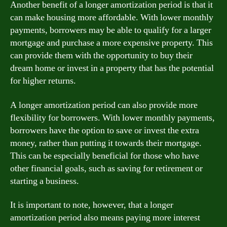
Another benefit of a longer amortization period is that it
can make housing more affordable. With lower monthly
payments, borrowers may be able to qualify for a larger
mortgage and purchase a more expensive property. This
can provide them with the opportunity to buy their
dream home or invest in a property that has the potential
for higher returns.
A longer amortization period can also provide more
flexibility for borrowers. With lower monthly payments,
borrowers have the option to save or invest the extra
money, rather than putting it towards their mortgage.
This can be especially beneficial for those who have
other financial goals, such as saving for retirement or
starting a business.
It is important to note, however, that a longer
amortization period also means paying more interest