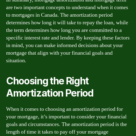
are two important concepts to understand when it comes
to mortgages in Canada. The amortization period
determines how long it will take to repay the loan, while
the term determines how long you are committed to a
specific interest rate and lender. By keeping these factors
in mind, you can make informed decisions about your
mortgage that align with your financial goals and
situation.
Choosing the Right
Amortization Period
When it comes to choosing an amortization period for
your mortgage, it’s important to consider your financial
goals and circumstances. The amortization period is the
length of time it takes to pay off your mortgage