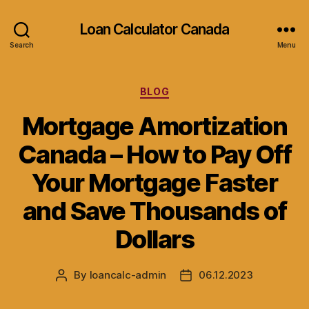
Loan Calculator Canada
Search
Menu
Categories
BLOG
Mortgage Amortization
Canada – How to Pay Off
Your Mortgage Faster
and Save Thousands of
Dollars
By
loancalc-admin
06.12.2023
Post
Post
author
date