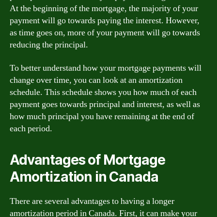
At the beginning of the mortgage, the majority of your
payment will go towards paying the interest. However,
as time goes on, more of your payment will go towards
reducing the principal.
To better understand how your mortgage payments will
change over time, you can look at an amortization
schedule. This schedule shows you how much of each
payment goes towards principal and interest, as well as
how much principal you have remaining at the end of
each period.
Advantages of Mortgage
Amortization in Canada
There are several advantages to having a longer
amortization period in Canada. First, it can make your