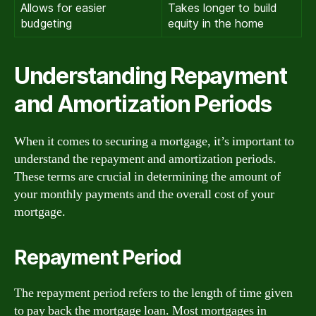
Allows for easier
Takes longer to build
budgeting
equity in the home
Understanding Repayment
and Amortization Periods
When it comes to securing a mortgage, it’s important to
understand the repayment and amortization periods.
These terms are crucial in determining the amount of
your monthly payments and the overall cost of your
mortgage.
Repayment Period
The repayment period refers to the length of time given
to pay back the mortgage loan. Most mortgages in