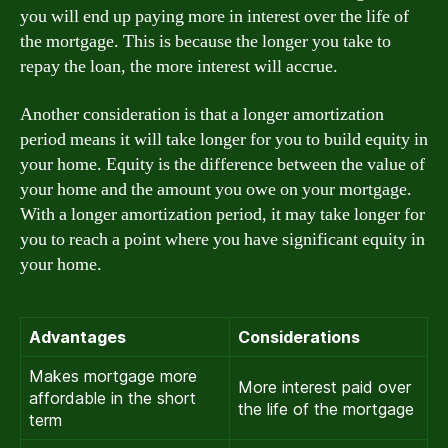
you will end up paying more in interest over the life of
the mortgage. This is because the longer you take to
repay the loan, the more interest will accrue.
Another consideration is that a longer amortization
period means it will take longer for you to build equity in
your home. Equity is the difference between the value of
your home and the amount you owe on your mortgage.
With a longer amortization period, it may take longer for
you to reach a point where you have significant equity in
your home.
Advantages
Considerations
Makes mortgage more
More interest paid over
affordable in the short
the life of the mortgage
term