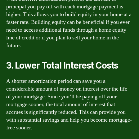
principal you pay off with each mortgage payment is
higher. This allows you to build equity in your home at a
faster rate. Building equity can be beneficial if you ever
need to access additional funds through a home equity
line of credit or if you plan to sell your home in the
future.
3. Lower Total Interest Costs
A shorter amortization period can save you a
considerable amount of money on interest over the life
of your mortgage. Since you’ll be paying off your
mortgage sooner, the total amount of interest that
accrues is significantly reduced. This can provide you
with substantial savings and help you become mortgage-
free sooner.