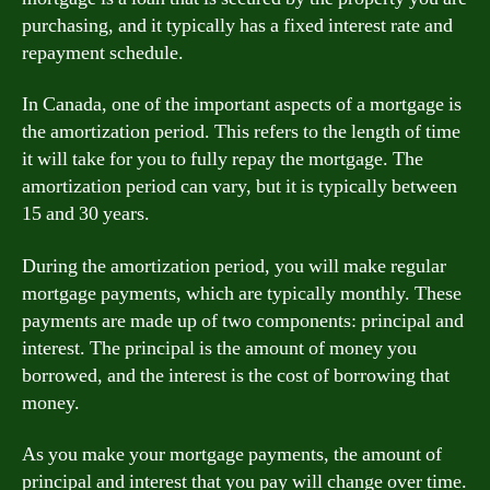
purchasing, and it typically has a fixed interest rate and
repayment schedule.
In Canada, one of the important aspects of a mortgage is
the amortization period. This refers to the length of time
it will take for you to fully repay the mortgage. The
amortization period can vary, but it is typically between
15 and 30 years.
During the amortization period, you will make regular
mortgage payments, which are typically monthly. These
payments are made up of two components: principal and
interest. The principal is the amount of money you
borrowed, and the interest is the cost of borrowing that
money.
As you make your mortgage payments, the amount of
principal and interest that you pay will change over time.