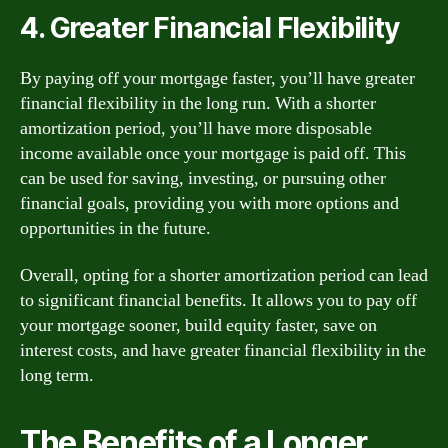
4. Greater Financial Flexibility
By paying off your mortgage faster, you’ll have greater
financial flexibility in the long run. With a shorter
amortization period, you’ll have more disposable
income available once your mortgage is paid off. This
can be used for saving, investing, or pursuing other
financial goals, providing you with more options and
opportunities in the future.
Overall, opting for a shorter amortization period can lead
to significant financial benefits. It allows you to pay off
your mortgage sooner, build equity faster, save on
interest costs, and have greater financial flexibility in the
long term.
The Benefits of a Longer