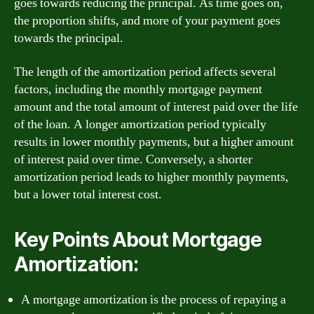
goes towards reducing the principal. As time goes on,
the proportion shifts, and more of your payment goes
towards the principal.
The length of the amortization period affects several
factors, including the monthly mortgage payment
amount and the total amount of interest paid over the life
of the loan. A longer amortization period typically
results in lower monthly payments, but a higher amount
of interest paid over time. Conversely, a shorter
amortization period leads to higher monthly payments,
but a lower total interest cost.
Key Points About Mortgage
Amortization:
A mortgage amortization is the process of repaying a