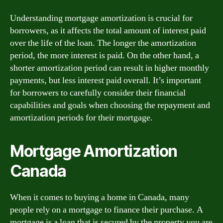
Understanding mortgage amortization is crucial for
borrowers, as it affects the total amount of interest paid
over the life of the loan. The longer the amortization
period, the more interest is paid. On the other hand, a
shorter amortization period can result in higher monthly
payments, but less interest paid overall. It’s important
for borrowers to carefully consider their financial
capabilities and goals when choosing the repayment and
amortization periods for their mortgage.
Mortgage Amortization
Canada
When it comes to buying a home in Canada, many
people rely on a mortgage to finance their purchase. A
mortgage is a loan that is secured by the property you are