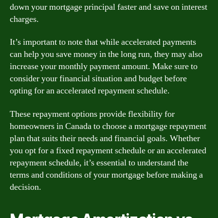
down your mortgage principal faster and save on interest
charges.
It’s important to note that while accelerated payments
can help you save money in the long run, they may also
increase your monthly payment amount. Make sure to
consider your financial situation and budget before
opting for an accelerated repayment schedule.
These repayment options provide flexibility for
homeowners in Canada to choose a mortgage repayment
plan that suits their needs and financial goals. Whether
you opt for a fixed repayment schedule or an accelerated
repayment schedule, it’s essential to understand the
terms and conditions of your mortgage before making a
decision.