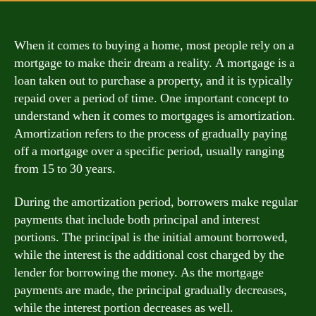
When it comes to buying a home, most people rely on a
mortgage to make their dream a reality. A mortgage is a
loan taken out to purchase a property, and it is typically
repaid over a period of time. One important concept to
understand when it comes to mortgages is amortization.
Amortization refers to the process of gradually paying
off a mortgage over a specific period, usually ranging
from 15 to 30 years.
During the amortization period, borrowers make regular
payments that include both principal and interest
portions. The principal is the initial amount borrowed,
while the interest is the additional cost charged by the
lender for borrowing the money. As the mortgage
payments are made, the principal gradually decreases,
while the interest portion decreases as well.