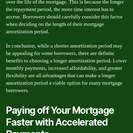
over the life of the mortgage. This is because the longer
the repayment period, the more time interest has to
accrue. Borrowers should carefully consider this factor
when deciding on the length of their mortgage
amortization period.
In conclusion, while a shorter amortization period may
be appealing for some borrowers, there are definite
benefits to choosing a longer amortization period. Lower
monthly payments, increased affordability, and greater
flexibility are all advantages that can make a longer
amortization period a viable option for many mortgage
borrowers.
Paying off Your Mortgage
Faster with Accelerated