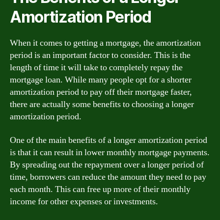
Amortization Period
When it comes to getting a mortgage, the amortization
period is an important factor to consider. This is the
length of time it will take to completely repay the
mortgage loan. While many people opt for a shorter
amortization period to pay off their mortgage faster,
there are actually some benefits to choosing a longer
amortization period.
One of the main benefits of a longer amortization period
is that it can result in lower monthly mortgage payments.
By spreading out the repayment over a longer period of
time, borrowers can reduce the amount they need to pay
each month. This can free up more of their monthly
income for other expenses or investments.