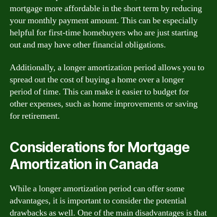
mortgage more affordable in the short term by reducing
your monthly payment amount. This can be especially
helpful for first-time homebuyers who are just starting
out and may have other financial obligations.
Additionally, a longer amortization period allows you to
spread out the cost of buying a home over a longer
period of time. This can make it easier to budget for
other expenses, such as home improvements or saving
for retirement.
Considerations for Mortgage
Amortization in Canada
While a longer amortization period can offer some
advantages, it is important to consider the potential
drawbacks as well. One of the main disadvantages is that