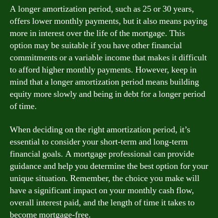
A longer amortization period, such as 25 or 30 years,
offers lower monthly payments, but it also means paying
more in interest over the life of the mortgage. This
option may be suitable if you have other financial
commitments or a variable income that makes it difficult
to afford higher monthly payments. However, keep in
mind that a longer amortization period means building
equity more slowly and being in debt for a longer period
of time.
When deciding on the right amortization period, it’s
essential to consider your short-term and long-term
financial goals. A mortgage professional can provide
guidance and help you determine the best option for your
unique situation. Remember, the choice you make will
have a significant impact on your monthly cash flow,
overall interest paid, and the length of time it takes to
become mortgage-free.