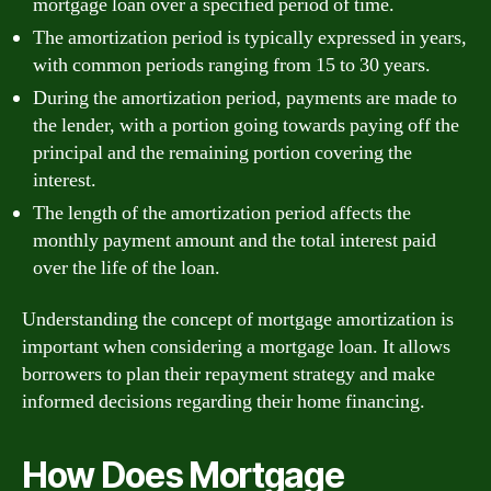
mortgage loan over a specified period of time.
The amortization period is typically expressed in years,
with common periods ranging from 15 to 30 years.
During the amortization period, payments are made to
the lender, with a portion going towards paying off the
principal and the remaining portion covering the
interest.
The length of the amortization period affects the
monthly payment amount and the total interest paid
over the life of the loan.
Understanding the concept of mortgage amortization is
important when considering a mortgage loan. It allows
borrowers to plan their repayment strategy and make
informed decisions regarding their home financing.
How Does Mortgage