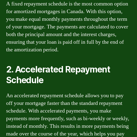
A fixed repayment schedule is the most common option
for amortized mortgages in Canada. With this option,
you make equal monthly payments throughout the term
of your mortgage. The payments are calculated to cover
both the principal amount and the interest charges,
ensuring that your loan is paid off in full by the end of
the amortization period.
2. Accelerated Repayment
Schedule
An accelerated repayment schedule allows you to pay
off your mortgage faster than the standard repayment
schedule. With accelerated payments, you make
payments more frequently, such as bi-weekly or weekly,
instead of monthly. This results in more payments being
made over the course of the year, which helps you pay