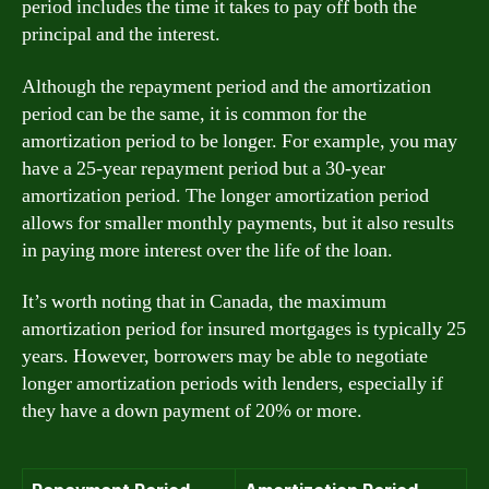
period includes the time it takes to pay off both the
principal and the interest.
Although the repayment period and the amortization
period can be the same, it is common for the
amortization period to be longer. For example, you may
have a 25-year repayment period but a 30-year
amortization period. The longer amortization period
allows for smaller monthly payments, but it also results
in paying more interest over the life of the loan.
It’s worth noting that in Canada, the maximum
amortization period for insured mortgages is typically 25
years. However, borrowers may be able to negotiate
longer amortization periods with lenders, especially if
they have a down payment of 20% or more.