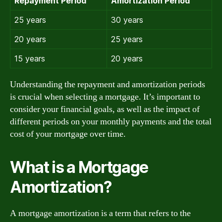
Repayment Period
Amortization Period
25 years
30 years
20 years
25 years
15 years
20 years
Understanding the repayment and amortization periods
is crucial when selecting a mortgage. It’s important to
consider your financial goals, as well as the impact of
different periods on your monthly payments and the total
cost of your mortgage over time.
What is a Mortgage
Amortization?
A mortgage amortization is a term that refers to the