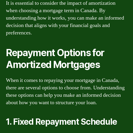
It is essential to consider the impact of amortization
when choosing a mortgage term in Canada. By
understanding how it works, you can make an informed
decision that aligns with your financial goals and
preferences.
Repayment Options for
Amortized Mortgages
When it comes to repaying your mortgage in Canada,
there are several options to choose from. Understanding
these options can help you make an informed decision
about how you want to structure your loan.
1. Fixed Repayment Schedule