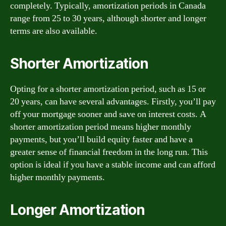
completely. Typically, amortization periods in Canada
range from 25 to 30 years, although shorter and longer
terms are also available.
Shorter Amortization
Opting for a shorter amortization period, such as 15 or
20 years, can have several advantages. Firstly, you’ll pay
off your mortgage sooner and save on interest costs. A
shorter amortization period means higher monthly
payments, but you’ll build equity faster and have a
greater sense of financial freedom in the long run. This
option is ideal if you have a stable income and can afford
higher monthly payments.
Longer Amortization