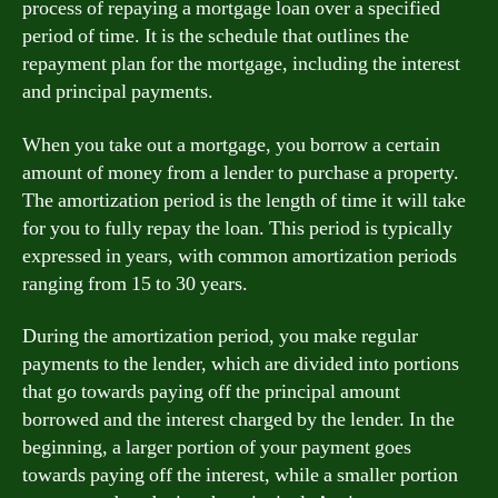
process of repaying a mortgage loan over a specified
period of time. It is the schedule that outlines the
repayment plan for the mortgage, including the interest
and principal payments.
When you take out a mortgage, you borrow a certain
amount of money from a lender to purchase a property.
The amortization period is the length of time it will take
for you to fully repay the loan. This period is typically
expressed in years, with common amortization periods
ranging from 15 to 30 years.
During the amortization period, you make regular
payments to the lender, which are divided into portions
that go towards paying off the principal amount
borrowed and the interest charged by the lender. In the
beginning, a larger portion of your payment goes
towards paying off the interest, while a smaller portion