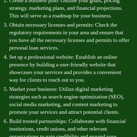
Create a business plan: Outline your goals, pricing
strategy, marketing plans, and financial projections.
This will serve as a roadmap for your business.
Obtain necessary licenses and permits: Check the
regulatory requirements in your area and ensure that
you have all the necessary licenses and permits to offer
personal loan services.
Set up a professional website: Establish an online
presence by building a user-friendly website that
showcases your services and provides a convenient
way for clients to reach out to you.
Market your business: Utilize digital marketing
strategies such as search engine optimization (SEO),
social media marketing, and content marketing to
promote your services and attract potential clients.
Build trusted partnerships: Collaborate with financial
institutions, credit unions, and other relevant
organizations to gain credibility and expand your