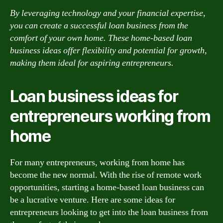
By leveraging technology and your financial expertise,
you can create a successful loan business from the
comfort of your own home. These home-based loan
business ideas offer flexibility and potential for growth,
making them ideal for aspiring entrepreneurs.
Loan business ideas for
entrepreneurs working from
home
For many entrepreneurs, working from home has
become the new normal. With the rise of remote work
opportunities, starting a home-based loan business can
be a lucrative venture. Here are some ideas for
entrepreneurs looking to get into the loan business from