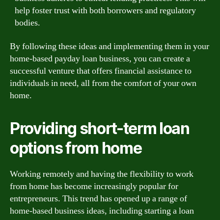
help foster trust with both borrowers and regulatory
bodies.
By following these ideas and implementing them in your
home-based payday loan business, you can create a
successful venture that offers financial assistance to
individuals in need, all from the comfort of your own
home.
Providing short-term loan
options from home
Working remotely and having the flexibility to work
from home has become increasingly popular for
entrepreneurs. This trend has opened up a range of
home-based business ideas, including starting a loan