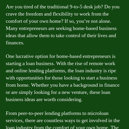
Are you tired of the traditional 9-to-5 desk job? Do you
crave the freedom and flexibility to work from the
comfort of your own home? If so, you’re not alone.
Many entrepreneurs are seeking home-based business
ideas that allow them to take control of their lives and
finances.
One lucrative option for home-based entrepreneurs is
starting a loan business. With the rise of remote work
and online lending platforms, the loan industry is ripe
with opportunities for those looking to start a business
from home. Whether you have a background in finance
or are simply looking for a new venture, these loan
business ideas are worth considering.
From peer-to-peer lending platforms to microloan
services, there are countless ways to get involved in the
loan industry from the comfort of your own home. The