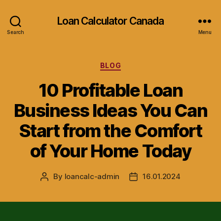
Loan Calculator Canada
Search
Menu
Categories
BLOG
10 Profitable Loan
Business Ideas You Can
Start from the Comfort
of Your Home Today
By
loancalc-admin
16.01.2024
Post
Post
author
date