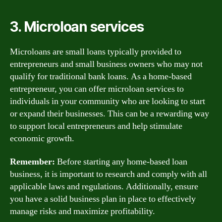
3. Microloan services
Microloans are small loans typically provided to
entrepreneurs and small business owners who may not
qualify for traditional bank loans. As a home-based
entrepreneur, you can offer microloan services to
individuals in your community who are looking to start
or expand their businesses. This can be a rewarding way
to support local entrepreneurs and help stimulate
economic growth.
Remember:
Before starting any home-based loan
business, it is important to research and comply with all
applicable laws and regulations. Additionally, ensure
you have a solid business plan in place to effectively
manage risks and maximize profitability.