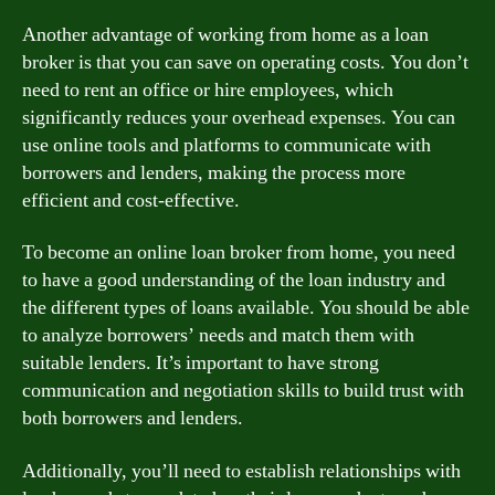
Another advantage of working from home as a loan
broker is that you can save on operating costs. You don’t
need to rent an office or hire employees, which
significantly reduces your overhead expenses. You can
use online tools and platforms to communicate with
borrowers and lenders, making the process more
efficient and cost-effective.
To become an online loan broker from home, you need
to have a good understanding of the loan industry and
the different types of loans available. You should be able
to analyze borrowers’ needs and match them with
suitable lenders. It’s important to have strong
communication and negotiation skills to build trust with
both borrowers and lenders.
Additionally, you’ll need to establish relationships with