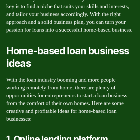
key is to find a niche that suits your skills and interests,
and tailor your business accordingly. With the right
approach and a solid business plan, you can turn your
passion for loans into a successful home-based business.
Home-based loan business
ideas
With the loan industry booming and more people
working remotely from home, there are plenty of
opportunities for entrepreneurs to start a loan business
from the comfort of their own homes. Here are some
creative and profitable ideas for home-based loan
businesses:
1. Online lending platform