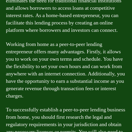
eliminates the need for traditional financial institutions
and allows borrowers to access loans at competitive
interest rates. As a home-based entrepreneur, you can
facilitate this lending process by creating an online
platform where borrowers and investors can connect.
Working from home as a peer-to-peer lending
entrepreneur offers many advantages. Firstly, it allows
you to work on your own terms and schedule. You have
the flexibility to set your own hours and can work from
anywhere with an internet connection. Additionally, you
have the opportunity to earn a substantial income as you
generate revenue through transaction fees or interest
charges.
To successfully establish a peer-to-peer lending business
from home, you should first research the legal and
regulatory requirements in your jurisdiction and obtain
any necessary licenses or permits. You will also need to