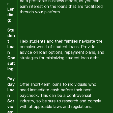
be a profitable business model, as you can
r
earn interest on the loans that are facilitated
Len
through your platform.
din
g:
Stu
den
t
Help students and their families navigate the
Loa
complex world of student loans. Provide
n
advice on loan options, repayment plans, and
Con
strategies for minimizing student loan debt.
sult
ing:
Pay
day
Offer short-term loans to individuals who
Loa
need immediate cash before their next
n
paycheck. This can be a controversial
Ser
industry, so be sure to research and comply
vic
with all applicable laws and regulations.
es: