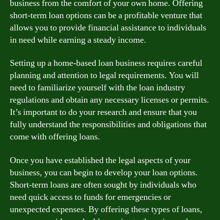
business from the comfort of your own home. Offering
short-term loan options can be a profitable venture that
allows you to provide financial assistance to individuals
in need while earning a steady income.
Setting up a home-based loan business requires careful
planning and attention to legal requirements. You will
need to familiarize yourself with the loan industry
regulations and obtain any necessary licenses or permits.
It’s important to do your research and ensure that you
fully understand the responsibilities and obligations that
come with offering loans.
Once you have established the legal aspects of your
business, you can begin to develop your loan options.
Short-term loans are often sought by individuals who
need quick access to funds for emergencies or
unexpected expenses. By offering these types of loans,