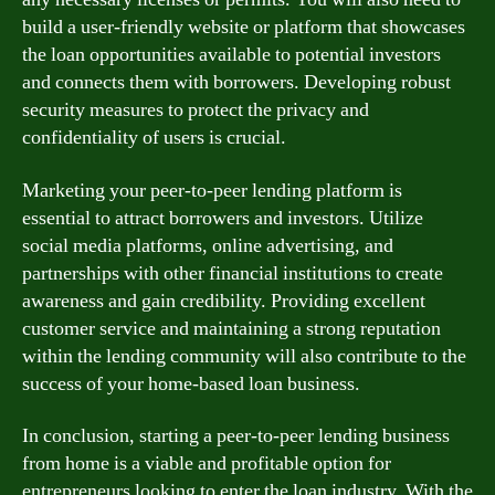
build a user-friendly website or platform that showcases
the loan opportunities available to potential investors
and connects them with borrowers. Developing robust
security measures to protect the privacy and
confidentiality of users is crucial.
Marketing your peer-to-peer lending platform is
essential to attract borrowers and investors. Utilize
social media platforms, online advertising, and
partnerships with other financial institutions to create
awareness and gain credibility. Providing excellent
customer service and maintaining a strong reputation
within the lending community will also contribute to the
success of your home-based loan business.
In conclusion, starting a peer-to-peer lending business
from home is a viable and profitable option for
entrepreneurs looking to enter the loan industry. With the