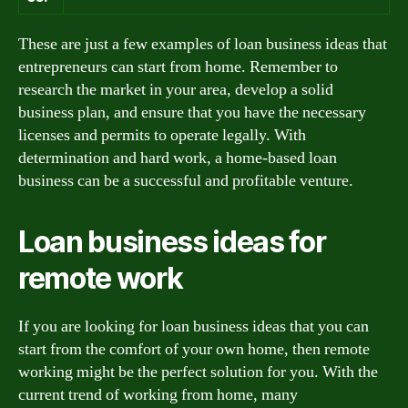
These are just a few examples of loan business ideas that
entrepreneurs can start from home. Remember to
research the market in your area, develop a solid
business plan, and ensure that you have the necessary
licenses and permits to operate legally. With
determination and hard work, a home-based loan
business can be a successful and profitable venture.
Loan business ideas for
remote work
If you are looking for loan business ideas that you can
start from the comfort of your own home, then remote
working might be the perfect solution for you. With the
current trend of working from home, many