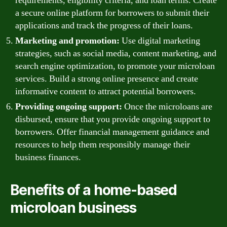
requirements, eligibility criteria, and loan terms. Create
a secure online platform for borrowers to submit their
applications and track the progress of their loans.
Marketing and promotion:
Use digital marketing
strategies, such as social media, content marketing, and
search engine optimization, to promote your microloan
services. Build a strong online presence and create
informative content to attract potential borrowers.
Providing ongoing support:
Once the microloans are
disbursed, ensure that you provide ongoing support to
borrowers. Offer financial management guidance and
resources to help them responsibly manage their
business finances.
Benefits of a home-based
microloan business