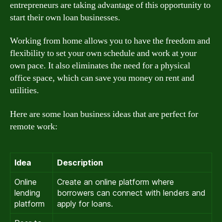
entrepreneurs are taking advantage of this opportunity to
start their own loan businesses.
Working from home allows you to have the freedom and
flexibility to set your own schedule and work at your
own pace. It also eliminates the need for a physical
office space, which can save you money on rent and
utilities.
Here are some loan business ideas that are perfect for
remote work:
Idea
Description
Online
Create an online platform where
lending
borrowers can connect with lenders and
platform
apply for loans.