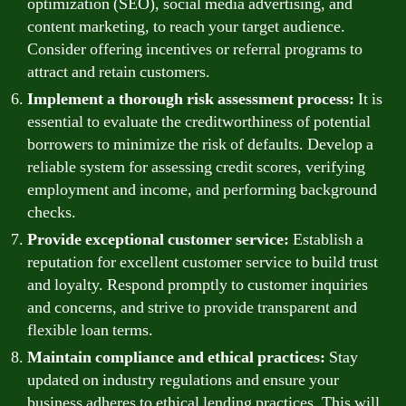
optimization (SEO), social media advertising, and
content marketing, to reach your target audience.
Consider offering incentives or referral programs to
attract and retain customers.
Implement a thorough risk assessment process:
It is
essential to evaluate the creditworthiness of potential
borrowers to minimize the risk of defaults. Develop a
reliable system for assessing credit scores, verifying
employment and income, and performing background
checks.
Provide exceptional customer service:
Establish a
reputation for excellent customer service to build trust
and loyalty. Respond promptly to customer inquiries
and concerns, and strive to provide transparent and
flexible loan terms.
Maintain compliance and ethical practices:
Stay
updated on industry regulations and ensure your
business adheres to ethical lending practices. This will