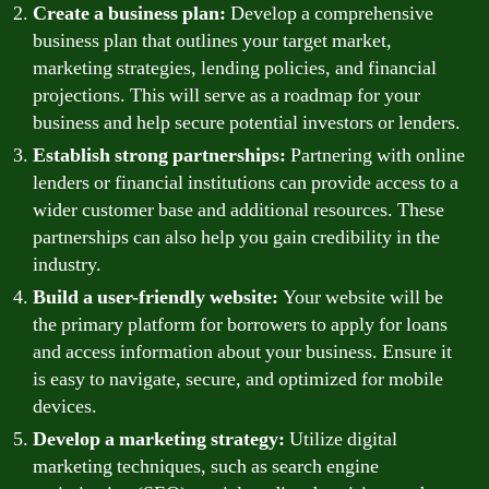
Create a business plan:
Develop a comprehensive
business plan that outlines your target market,
marketing strategies, lending policies, and financial
projections. This will serve as a roadmap for your
business and help secure potential investors or lenders.
Establish strong partnerships:
Partnering with online
lenders or financial institutions can provide access to a
wider customer base and additional resources. These
partnerships can also help you gain credibility in the
industry.
Build a user-friendly website:
Your website will be
the primary platform for borrowers to apply for loans
and access information about your business. Ensure it
is easy to navigate, secure, and optimized for mobile
devices.
Develop a marketing strategy:
Utilize digital
marketing techniques, such as search engine