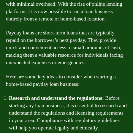
with minimal overhead. With the rise of online lending
platforms, it is now possible to run a loan business
entirely from a remote or home-based location.
Payday loans are short-term loans that are typically
repaid on the borrower’s next payday. They provide
quick and convenient access to small amounts of cash,
making them a valuable resource for individuals facing
unexpected expenses or emergencies.
Here are some key ideas to consider when starting a
home-based payday loan business:
Research and understand the regulations:
Before
starting any loan business, it is essential to research and
understand the regulations and licensing requirements
in your area. Compliance with regulatory guidelines
will help you operate legally and ethically.