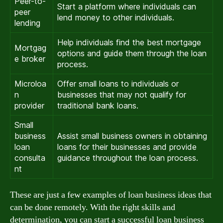
Peer-to-
Start a platform where individuals can
peer
lend money to other individuals.
lending
Help individuals find the best mortgage
Mortgag
options and guide them through the loan
e broker
process.
Microloa
Offer small loans to individuals or
n
businesses that may not qualify for
provider
traditional bank loans.
Small
business
Assist small business owners in obtaining
loan
loans for their businesses and provide
consulta
guidance throughout the loan process.
nt
These are just a few examples of loan business ideas that
can be done remotely. With the right skills and
determination, you can start a successful loan business