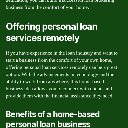
dedication, you can build a successful loan brokering
business from the comfort of your home.
Offering personal loan
services remotely
If you have experience in the loan industry and want to
start a business from the comfort of your own home,
offering personal loan services remotely can be a great
option. With the advancements in technology and the
ability to work from anywhere, this home-based
business idea allows you to connect with clients and
provide them with the financial assistance they need.
Benefits of a home-based
personal loan business