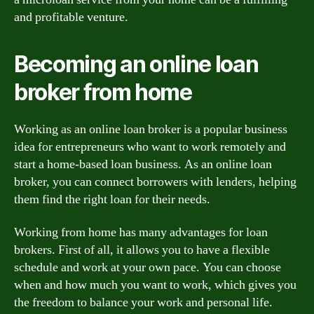
and profitable venture.
Becoming an online loan
broker from home
Working as an online loan broker is a popular business
idea for entrepreneurs who want to work remotely and
start a home-based loan business. As an online loan
broker, you can connect borrowers with lenders, helping
them find the right loan for their needs.
Working from home has many advantages for loan
brokers. First of all, it allows you to have a flexible
schedule and work at your own pace. You can choose
when and how much you want to work, which gives you
the freedom to balance your work and personal life.