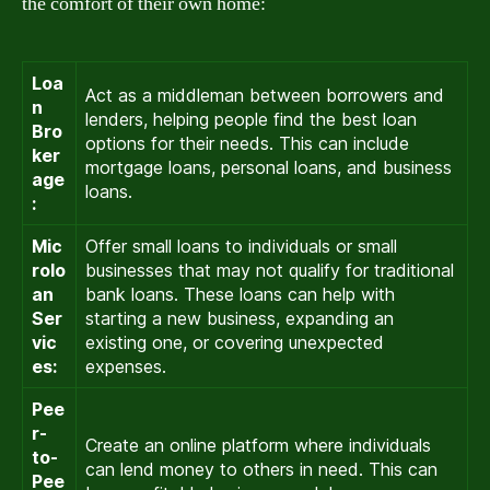
the comfort of their own home:
Loa
Act as a middleman between borrowers and
n
lenders, helping people find the best loan
Bro
options for their needs. This can include
ker
mortgage loans, personal loans, and business
age
loans.
:
Mic
Offer small loans to individuals or small
rolo
businesses that may not qualify for traditional
an
bank loans. These loans can help with
Ser
starting a new business, expanding an
vic
existing one, or covering unexpected
es:
expenses.
Pee
r-
Create an online platform where individuals
to-
can lend money to others in need. This can
Pee