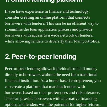
If you have experience in finance and technology,
consider creating an online platform that connects
borrowers with lenders. This can be an efficient way to
streamline the loan application process and provide
borrowers with access to a wide network of lenders,
while allowing lenders to diversify their loan portfolios.
2. Peer-to-peer lending
Peer-to-peer lending allows individuals to lend money
directly to borrowers without the need for a traditional
financial institution. As a home-based entrepreneur, you
can create a platform that matches lenders with
borrowers based on their preferences and risk tolerance.
This can provide borrowers with alternative financing
options and lenders with the potential for higher returns.