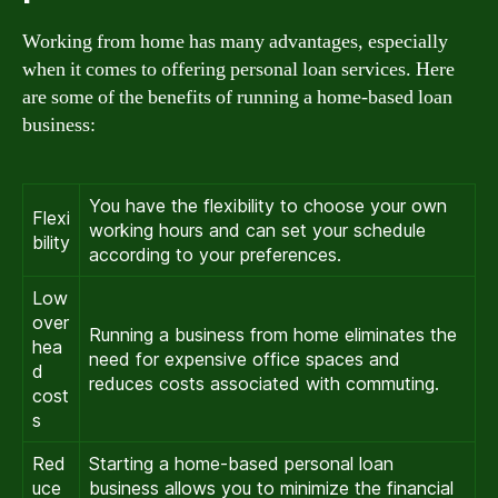
Working from home has many advantages, especially
when it comes to offering personal loan services. Here
are some of the benefits of running a home-based loan
business:
You have the flexibility to choose your own
Flexi
working hours and can set your schedule
bility
according to your preferences.
Low
over
Running a business from home eliminates the
hea
need for expensive office spaces and
d
reduces costs associated with commuting.
cost
s
Red
Starting a home-based personal loan
uce
business allows you to minimize the financial