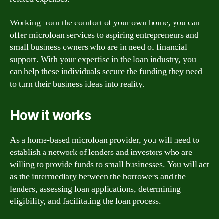
Working from the comfort of your own home, you can
offer microloan services to aspiring entrepreneurs and
small business owners who are in need of financial
support. With your expertise in the loan industry, you
can help these individuals secure the funding they need
to turn their business ideas into reality.
How it works
As a home-based microloan provider, you will need to
establish a network of lenders and investors who are
willing to provide funds to small businesses. You will act
as the intermediary between the borrowers and the
lenders, assessing loan applications, determining
eligibility, and facilitating the loan process.