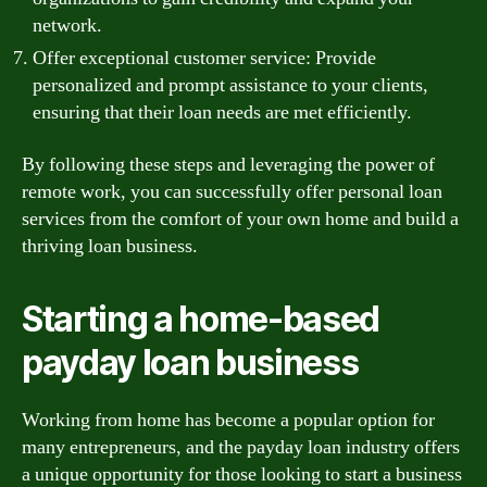
network.
Offer exceptional customer service: Provide
personalized and prompt assistance to your clients,
ensuring that their loan needs are met efficiently.
By following these steps and leveraging the power of
remote work, you can successfully offer personal loan
services from the comfort of your own home and build a
thriving loan business.
Starting a home-based
payday loan business
Working from home has become a popular option for
many entrepreneurs, and the payday loan industry offers
a unique opportunity for those looking to start a business