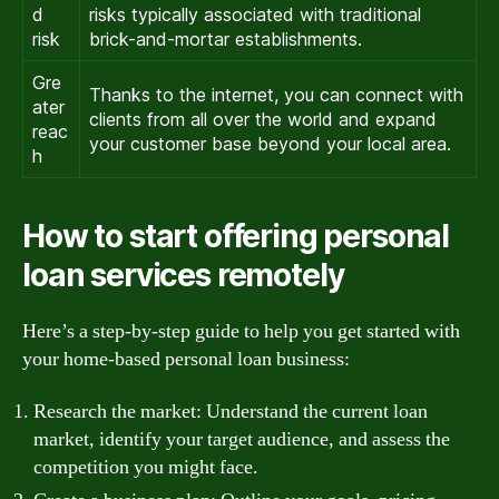
d
risks typically associated with traditional
risk
brick-and-mortar establishments.
Gre
Thanks to the internet, you can connect with
ater
clients from all over the world and expand
reac
your customer base beyond your local area.
h
How to start offering personal
loan services remotely
Here’s a step-by-step guide to help you get started with
your home-based personal loan business:
Research the market: Understand the current loan
market, identify your target audience, and assess the
competition you might face.