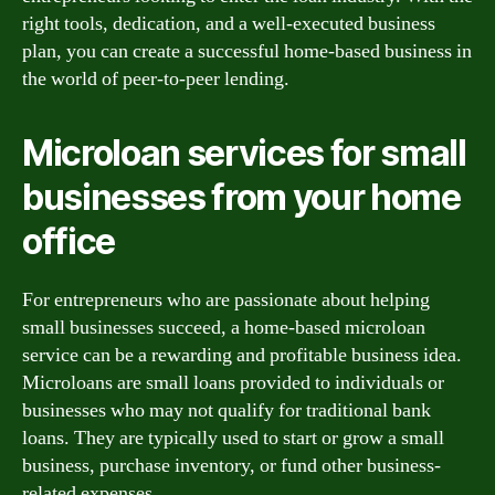
right tools, dedication, and a well-executed business
plan, you can create a successful home-based business in
the world of peer-to-peer lending.
Microloan services for small
businesses from your home
office
For entrepreneurs who are passionate about helping
small businesses succeed, a home-based microloan
service can be a rewarding and profitable business idea.
Microloans are small loans provided to individuals or
businesses who may not qualify for traditional bank
loans. They are typically used to start or grow a small
business, purchase inventory, or fund other business-
related expenses.