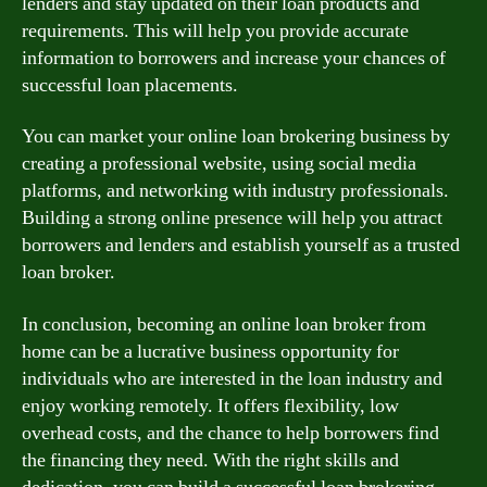
lenders and stay updated on their loan products and
requirements. This will help you provide accurate
information to borrowers and increase your chances of
successful loan placements.
You can market your online loan brokering business by
creating a professional website, using social media
platforms, and networking with industry professionals.
Building a strong online presence will help you attract
borrowers and lenders and establish yourself as a trusted
loan broker.
In conclusion, becoming an online loan broker from
home can be a lucrative business opportunity for
individuals who are interested in the loan industry and
enjoy working remotely. It offers flexibility, low
overhead costs, and the chance to help borrowers find
the financing they need. With the right skills and