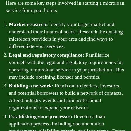
Here are some key steps involved in starting a microloan
service from your home:
Market research:
Identify your target market and
understand their financial needs. Research the existing
microloan providers in your area and find ways to
differentiate your services.
Legal and regulatory compliance:
Familiarize
yourself with the legal and regulatory requirements for
operating a microloan service in your jurisdiction. This
may include obtaining licenses and permits.
Building a network:
Reach out to lenders, investors,
and potential borrowers to build a network of contacts.
Attend industry events and join professional
organizations to expand your network.
Establishing your processes:
Develop a loan
application process, including documentation