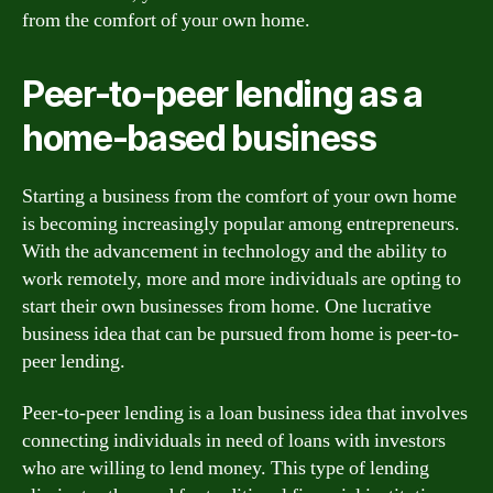
from the comfort of your own home.
Peer-to-peer lending as a
home-based business
Starting a business from the comfort of your own home
is becoming increasingly popular among entrepreneurs.
With the advancement in technology and the ability to
work remotely, more and more individuals are opting to
start their own businesses from home. One lucrative
business idea that can be pursued from home is peer-to-
peer lending.
Peer-to-peer lending is a loan business idea that involves
connecting individuals in need of loans with investors
who are willing to lend money. This type of lending