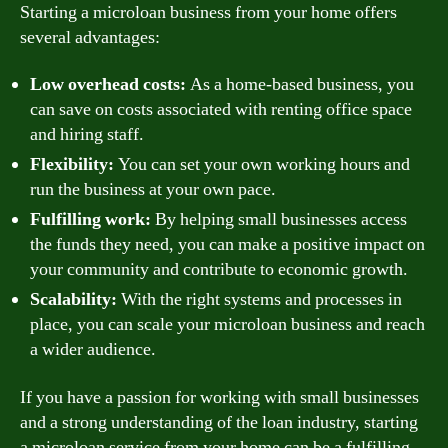
Starting a microloan business from your home offers
several advantages:
Low overhead costs:
As a home-based business, you
can save on costs associated with renting office space
and hiring staff.
Flexibility:
You can set your own working hours and
run the business at your own pace.
Fulfilling work:
By helping small businesses access
the funds they need, you can make a positive impact on
your community and contribute to economic growth.
Scalability:
With the right systems and processes in
place, you can scale your microloan business and reach
a wider audience.
If you have a passion for working with small businesses
and a strong understanding of the loan industry, starting
a microloan service from your home can be a fulfilling