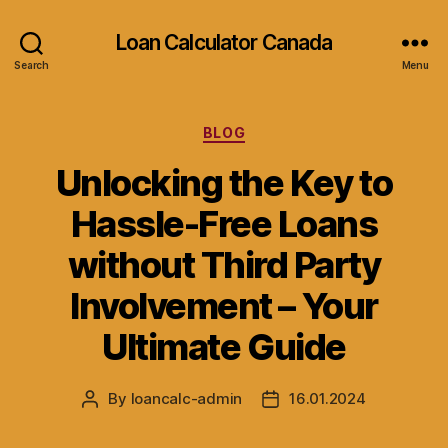
Loan Calculator Canada
Search
Menu
Categories
BLOG
Unlocking the Key to
Hassle-Free Loans
without Third Party
Involvement – Your
Ultimate Guide
By
loancalc-admin
16.01.2024
Post
Post
author
date