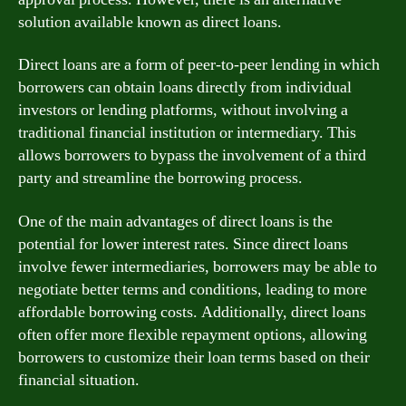
solution available known as direct loans.
Direct loans are a form of peer-to-peer lending in which
borrowers can obtain loans directly from individual
investors or lending platforms, without involving a
traditional financial institution or intermediary. This
allows borrowers to bypass the involvement of a third
party and streamline the borrowing process.
One of the main advantages of direct loans is the
potential for lower interest rates. Since direct loans
involve fewer intermediaries, borrowers may be able to
negotiate better terms and conditions, leading to more
affordable borrowing costs. Additionally, direct loans
often offer more flexible repayment options, allowing
borrowers to customize their loan terms based on their
financial situation.