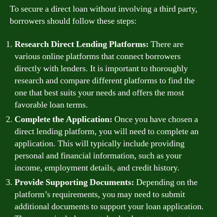
To secure a direct loan without involving a third party,
borrowers should follow these steps:
Research Direct Lending Platforms:
There are
various online platforms that connect borrowers
directly with lenders. It is important to thoroughly
research and compare different platforms to find the
one that best suits your needs and offers the most
favorable loan terms.
Complete the Application:
Once you have chosen a
direct lending platform, you will need to complete an
application. This will typically include providing
personal and financial information, such as your
income, employment details, and credit history.
Provide Supporting Documents:
Depending on the
platform’s requirements, you may need to submit
additional documents to support your loan application.