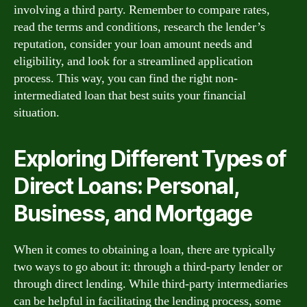
involving a third party. Remember to compare rates,
read the terms and conditions, research the lender’s
reputation, consider your loan amount needs and
eligibility, and look for a streamlined application
process. This way, you can find the right non-
intermediated loan that best suits your financial
situation.
Exploring Different Types of
Direct Loans: Personal,
Business, and Mortgage
When it comes to obtaining a loan, there are typically
two ways to go about it: through a third-party lender or
through direct lending. While third-party intermediaries
can be helpful in facilitating the lending process, some