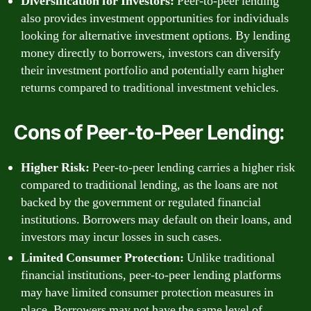
Diversification for Investors:
Peer-to-peer lending
also provides investment opportunities for individuals
looking for alternative investment options. By lending
money directly to borrowers, investors can diversify
their investment portfolio and potentially earn higher
returns compared to traditional investment vehicles.
Cons of Peer-to-Peer Lending:
Higher Risk:
Peer-to-peer lending carries a higher risk
compared to traditional lending, as the loans are not
backed by the government or regulated financial
institutions. Borrowers may default on their loans, and
investors may incur losses in such cases.
Limited Consumer Protection:
Unlike traditional
financial institutions, peer-to-peer lending platforms
may have limited consumer protection measures in
place. Borrowers may not have the same level of