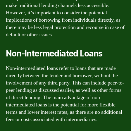
make traditional lending channels less accessible.
However, it’s important to consider the potential
implications of borrowing from individuals directly, as
there may be less legal protection and recourse in case of
default or other issues.
Non-Intermediated Loans
Non-intermediated loans refer to loans that are made
directly between the lender and borrower, without the
involvement of any third party. This can include peer-to-
peer lending as discussed earlier, as well as other forms
of direct lending. The main advantage of non-
intermediated loans is the potential for more flexible
terms and lower interest rates, as there are no additional
fees or costs associated with intermediaries.