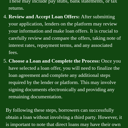
These may include pay stubs, bank statements, or tax
returns.
Review and Accept Loan Offers:
After submitting
your application, lenders on the platform may review
your information and make loan offers. It is crucial to
carefully review and compare the offers, taking note of
interest rates, repayment terms, and any associated
fees.
Choose a Loan and Complete the Process:
Once you
have selected a loan offer, you will need to finalize the
loan agreement and complete any additional steps
required by the lender or platform. This may involve
signing documents electronically and providing any
remaining documentation.
By following these steps, borrowers can successfully
obtain a loan without involving a third party. However, it
is important to note that direct loans may have their own