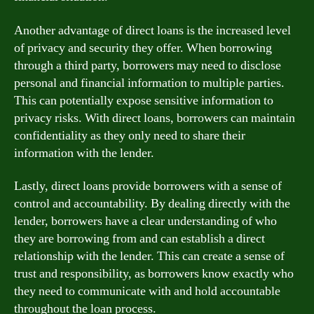
Another advantage of direct loans is the increased level
of privacy and security they offer. When borrowing
through a third party, borrowers may need to disclose
personal and financial information to multiple parties.
This can potentially expose sensitive information to
privacy risks. With direct loans, borrowers can maintain
confidentiality as they only need to share their
information with the lender.
Lastly, direct loans provide borrowers with a sense of
control and accountability. By dealing directly with the
lender, borrowers have a clear understanding of who
they are borrowing from and can establish a direct
relationship with the lender. This can create a sense of
trust and responsibility, as borrowers know exactly who
they need to communicate with and hold accountable
throughout the loan process.