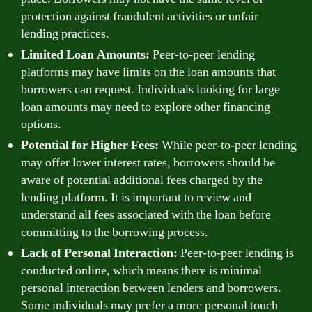
protection against fraudulent activities or unfair
lending practices.
Limited Loan Amounts:
Peer-to-peer lending
platforms may have limits on the loan amounts that
borrowers can request. Individuals looking for large
loan amounts may need to explore other financing
options.
Potential for Higher Fees:
While peer-to-peer lending
may offer lower interest rates, borrowers should be
aware of potential additional fees charged by the
lending platform. It is important to review and
understand all fees associated with the loan before
committing to the borrowing process.
Lack of Personal Interaction:
Peer-to-peer lending is
conducted online, which means there is minimal
personal interaction between lenders and borrowers.
Some individuals may prefer a more personal touch