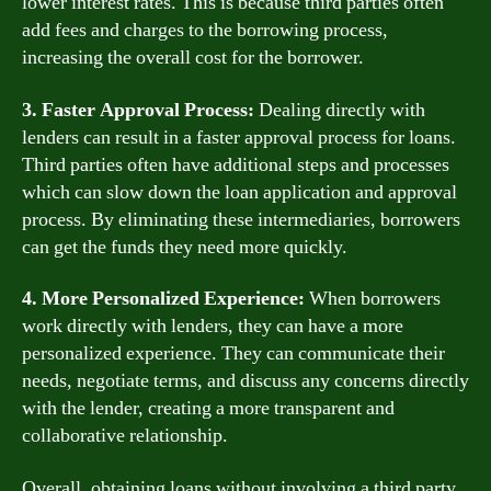
lower interest rates. This is because third parties often
add fees and charges to the borrowing process,
increasing the overall cost for the borrower.
3. Faster Approval Process:
Dealing directly with
lenders can result in a faster approval process for loans.
Third parties often have additional steps and processes
which can slow down the loan application and approval
process. By eliminating these intermediaries, borrowers
can get the funds they need more quickly.
4. More Personalized Experience:
When borrowers
work directly with lenders, they can have a more
personalized experience. They can communicate their
needs, negotiate terms, and discuss any concerns directly
with the lender, creating a more transparent and
collaborative relationship.
Overall, obtaining loans without involving a third party