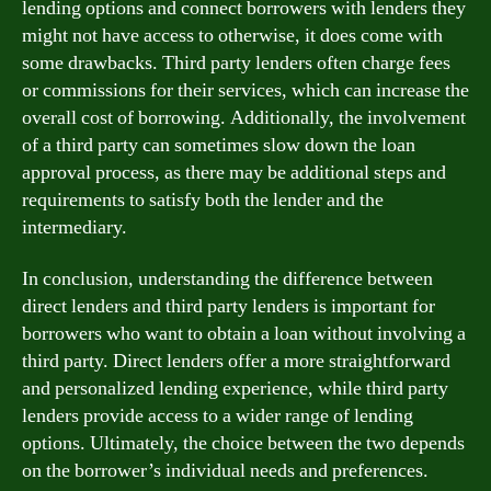
lending options and connect borrowers with lenders they
might not have access to otherwise, it does come with
some drawbacks. Third party lenders often charge fees
or commissions for their services, which can increase the
overall cost of borrowing. Additionally, the involvement
of a third party can sometimes slow down the loan
approval process, as there may be additional steps and
requirements to satisfy both the lender and the
intermediary.
In conclusion, understanding the difference between
direct lenders and third party lenders is important for
borrowers who want to obtain a loan without involving a
third party. Direct lenders offer a more straightforward
and personalized lending experience, while third party
lenders provide access to a wider range of lending
options. Ultimately, the choice between the two depends
on the borrower’s individual needs and preferences.