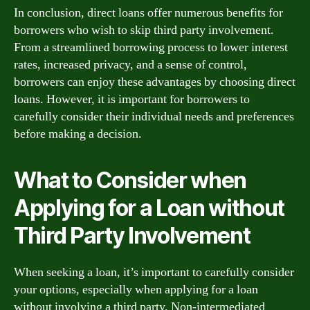
In conclusion, direct loans offer numerous benefits for
borrowers who wish to skip third party involvement.
From a streamlined borrowing process to lower interest
rates, increased privacy, and a sense of control,
borrowers can enjoy these advantages by choosing direct
loans. However, it is important for borrowers to
carefully consider their individual needs and preferences
before making a decision.
What to Consider when
Applying for a Loan without
Third Party Involvement
When seeking a loan, it’s important to carefully consider
your options, especially when applying for a loan
without involving a third party. Non-intermediated