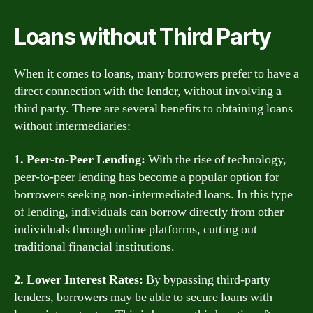
Loans without Third Party
When it comes to loans, many borrowers prefer to have a
direct connection with the lender, without involving a
third party. There are several benefits to obtaining loans
without intermediaries:
1. Peer-to-Peer Lending:
With the rise of technology,
peer-to-peer lending has become a popular option for
borrowers seeking non-intermediated loans. In this type
of lending, individuals can borrow directly from other
individuals through online platforms, cutting out
traditional financial institutions.
2. Lower Interest Rates:
By bypassing third-party
lenders, borrowers may be able to secure loans with