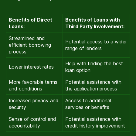
Benefits of Direct
Benefits of Loans with
Loans:
Third Party Involvement:
Streamlined and
Potential access to a wider
efficient borrowing
range of lenders
process
Help with finding the best
Lower interest rates
loan option
More favorable terms
Potential assistance with
and conditions
the application process
Increased privacy and
Access to additional
security
services or benefits
Sense of control and
Potential assistance with
accountability
credit history improvement