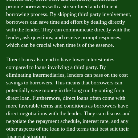
provide borrowers with a streamlined and efficient
borrowing process. By skipping third party involvement,
borrowers can save time and effort by dealing directly
with the lender. They can communicate directly with the
lender, ask questions, and receive prompt responses,
which can be crucial when time is of the essence.
Direct loans also tend to have lower interest rates
compared to loans involving a third party. By
eliminating intermediaries, lenders can pass on the cost
savings to borrowers. This means that borrowers can
potentially save money in the long run by opting for a
direct loan. Furthermore, direct loans often come with
more favorable terms and conditions as borrowers have
direct negotiations with the lender. They can discuss and
negotiate the repayment schedule, interest rate, and any
other aspects of the loan to find terms that best suit their
financial situation.