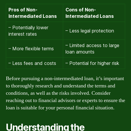
Pros of Non-
Cons of Non-
Intermediated Loans
Intermediated Loans
– Potentially lower
– Less legal protection
interest rates
– Limited access to large
– More flexible terms
loan amounts
– Less fees and costs
– Potential for higher risk
Before pursuing a non-intermediated loan, it’s important
to thoroughly research and understand the terms and
conditions, as well as the risks involved. Consider
reaching out to financial advisors or experts to ensure the
loan is suitable for your personal financial situation.
Understanding the