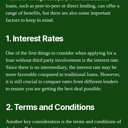
loans, such as peer-to-peer or direct lending, can offer a
range of benefits, but there are also some important
factors to keep in mind.
1. Interest Rates
One of the first things to consider when applying for a
loan without third party involvement is the interest rate.
Since there is no intermediary, the interest rate may be
more favorable compared to traditional loans. However,
it is still crucial to compare rates from different lenders
to ensure you are getting the best deal possible.
2. Terms and Conditions
Another key consideration is the terms and conditions of