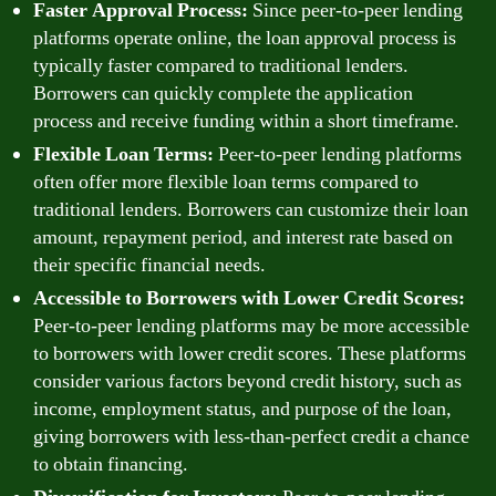
Faster Approval Process:
Since peer-to-peer lending
platforms operate online, the loan approval process is
typically faster compared to traditional lenders.
Borrowers can quickly complete the application
process and receive funding within a short timeframe.
Flexible Loan Terms:
Peer-to-peer lending platforms
often offer more flexible loan terms compared to
traditional lenders. Borrowers can customize their loan
amount, repayment period, and interest rate based on
their specific financial needs.
Accessible to Borrowers with Lower Credit Scores:
Peer-to-peer lending platforms may be more accessible
to borrowers with lower credit scores. These platforms
consider various factors beyond credit history, such as
income, employment status, and purpose of the loan,
giving borrowers with less-than-perfect credit a chance
to obtain financing.