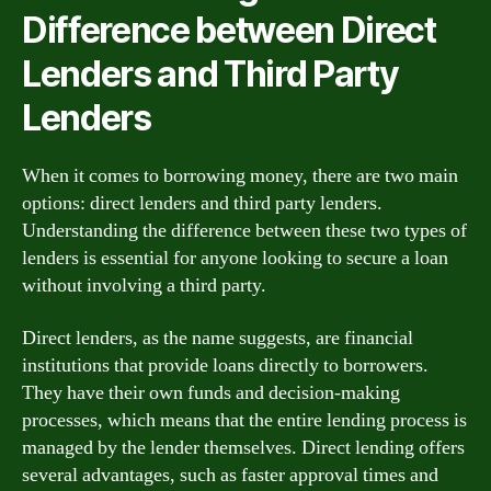
Difference between Direct
Lenders and Third Party
Lenders
When it comes to borrowing money, there are two main
options: direct lenders and third party lenders.
Understanding the difference between these two types of
lenders is essential for anyone looking to secure a loan
without involving a third party.
Direct lenders, as the name suggests, are financial
institutions that provide loans directly to borrowers.
They have their own funds and decision-making
processes, which means that the entire lending process is
managed by the lender themselves. Direct lending offers
several advantages, such as faster approval times and