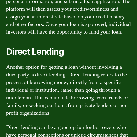
personal information, and submit a loan application. The
platform will then assess your creditworthiness and
assign you an interest rate based on your credit history
and other factors. Once your loan is approved, individual
investors will have the opportunity to fund your loan.
Direct Lending
Another option for getting a loan without involving a
third party is direct lending. Direct lending refers to the
process of borrowing money directly from a specific
individual or institution, rather than going through a
middleman. This can include borrowing from friends or
family, or seeking out loans from private lenders or non-
profit organizations.
Direct lending can be a good option for borrowers who
have personal connections or unique circumstances that