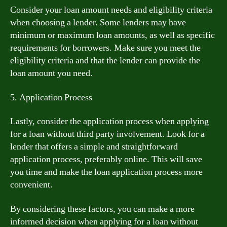
Consider your loan amount needs and eligibility criteria
when choosing a lender. Some lenders may have
minimum or maximum loan amounts, as well as specific
requirements for borrowers. Make sure you meet the
eligibility criteria and that the lender can provide the
loan amount you need.
5. Application Process
Lastly, consider the application process when applying
for a loan without third party involvement. Look for a
lender that offers a simple and straightforward
application process, preferably online. This will save
you time and make the loan application process more
convenient.
By considering these factors, you can make a more
informed decision when applying for a loan without