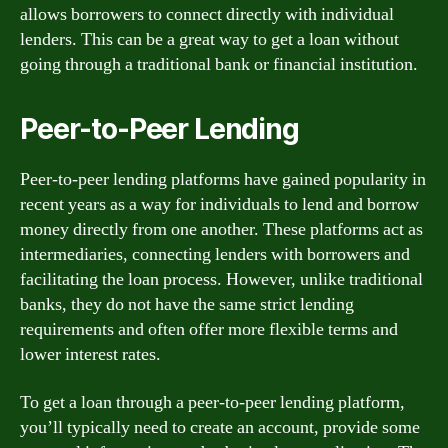
allows borrowers to connect directly with individual
lenders. This can be a great way to get a loan without
going through a traditional bank or financial institution.
Peer-to-Peer Lending
Peer-to-peer lending platforms have gained popularity in
recent years as a way for individuals to lend and borrow
money directly from one another. These platforms act as
intermediaries, connecting lenders with borrowers and
facilitating the loan process. However, unlike traditional
banks, they do not have the same strict lending
requirements and often offer more flexible terms and
lower interest rates.
To get a loan through a peer-to-peer lending platform,
you’ll typically need to create an account, provide some