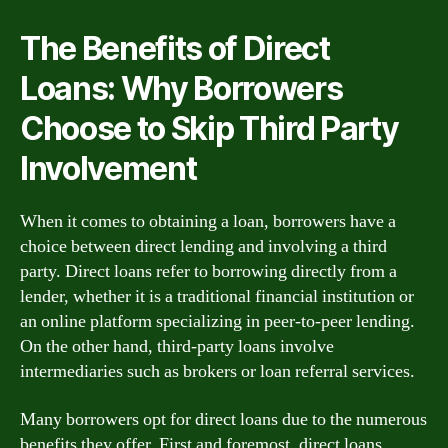
The Benefits of Direct
Loans: Why Borrowers
Choose to Skip Third Party
Involvement
When it comes to obtaining a loan, borrowers have a
choice between direct lending and involving a third
party. Direct loans refer to borrowing directly from a
lender, whether it is a traditional financial institution or
an online platform specializing in peer-to-peer lending.
On the other hand, third-party loans involve
intermediaries such as brokers or loan referral services.
Many borrowers opt for direct loans due to the numerous
benefits they offer. First and foremost, direct loans