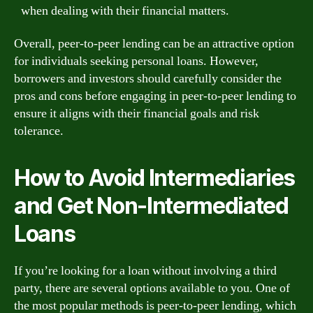
when dealing with their financial matters.
Overall, peer-to-peer lending can be an attractive option
for individuals seeking personal loans. However,
borrowers and investors should carefully consider the
pros and cons before engaging in peer-to-peer lending to
ensure it aligns with their financial goals and risk
tolerance.
How to Avoid Intermediaries
and Get Non-Intermediated
Loans
If you’re looking for a loan without involving a third
party, there are several options available to you. One of
the most popular methods is peer-to-peer lending, which