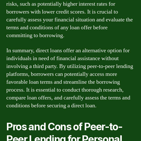
risks, such as potentially higher interest rates for
borrowers with lower credit scores. It is crucial to
carefully assess your financial situation and evaluate the
terms and conditions of any loan offer before
committing to borrowing.
In summary, direct loans offer an alternative option for
individuals in need of financial assistance without
involving a third party. By utilizing peer-to-peer lending
platforms, borrowers can potentially access more
favorable loan terms and streamline the borrowing
process. It is essential to conduct thorough research,
compare loan offers, and carefully assess the terms and
conditions before securing a direct loan.
Pros and Cons of Peer-to-
Peer Lending for Personal