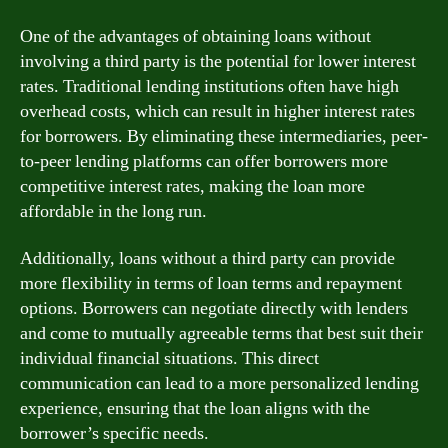
One of the advantages of obtaining loans without
involving a third party is the potential for lower interest
rates. Traditional lending institutions often have high
overhead costs, which can result in higher interest rates
for borrowers. By eliminating these intermediaries, peer-
to-peer lending platforms can offer borrowers more
competitive interest rates, making the loan more
affordable in the long run.
Additionally, loans without a third party can provide
more flexibility in terms of loan terms and repayment
options. Borrowers can negotiate directly with lenders
and come to mutually agreeable terms that best suit their
individual financial situations. This direct
communication can lead to a more personalized lending
experience, ensuring that the loan aligns with the
borrower’s specific needs.