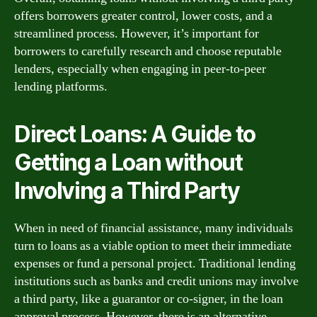
offers borrowers greater control, lower costs, and a
streamlined process. However, it’s important for
borrowers to carefully research and choose reputable
lenders, especially when engaging in peer-to-peer
lending platforms.
Direct Loans: A Guide to
Getting a Loan without
Involving a Third Party
When in need of financial assistance, many individuals
turn to loans as a viable option to meet their immediate
expenses or fund a personal project. Traditional lending
institutions such as banks and credit unions may involve
a third party, like a guarantor or co-signer, in the loan
approval process. However, there is an alternative