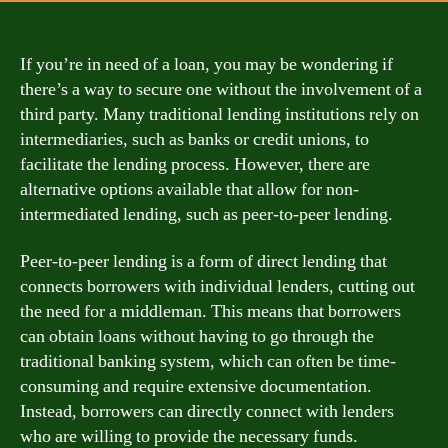
If you’re in need of a loan, you may be wondering if
there’s a way to secure one without the involvement of a
third party. Many traditional lending institutions rely on
intermediaries, such as banks or credit unions, to
facilitate the lending process. However, there are
alternative options available that allow for non-
intermediated lending, such as peer-to-peer lending.
Peer-to-peer lending is a form of direct lending that
connects borrowers with individual lenders, cutting out
the need for a middleman. This means that borrowers
can obtain loans without having to go through the
traditional banking system, which can often be time-
consuming and require extensive documentation.
Instead, borrowers can directly connect with lenders
who are willing to provide the necessary funds.