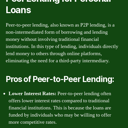
Loans
Peer-to-peer lending, also known as P2P lending, is a
non-intermediated form of borrowing and lending
money without involving traditional financial
institutions. In this type of lending, individuals directly
lend money to others through online platforms,
eliminating the need for a third-party intermediary.
Pros of Peer-to-Peer Lending:
Lower Interest Rates:
Peer-to-peer lending often
offers lower interest rates compared to traditional
financial institutions. This is because the loans are
funded by individuals who may be willing to offer
more competitive rates.