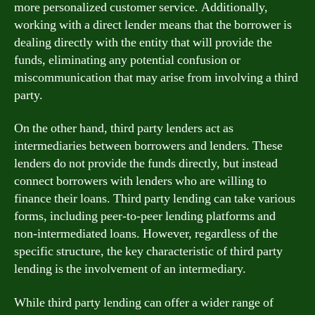
more personalized customer service. Additionally,
working with a direct lender means that the borrower is
dealing directly with the entity that will provide the
funds, eliminating any potential confusion or
miscommunication that may arise from involving a third
party.
On the other hand, third party lenders act as
intermediaries between borrowers and lenders. These
lenders do not provide the funds directly, but instead
connect borrowers with lenders who are willing to
finance their loans. Third party lending can take various
forms, including peer-to-peer lending platforms and
non-intermediated loans. However, regardless of the
specific structure, the key characteristic of third party
lending is the involvement of an intermediary.
While third party lending can offer a wider range of