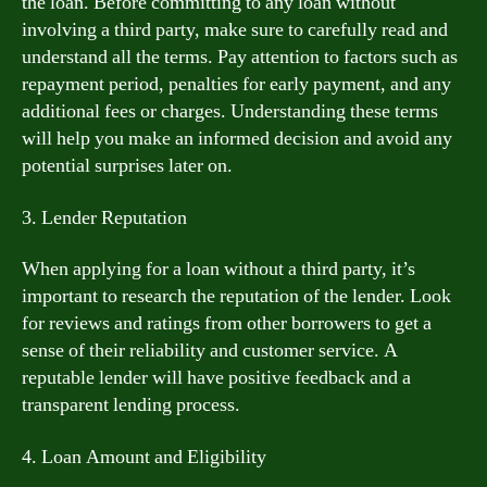
the loan. Before committing to any loan without
involving a third party, make sure to carefully read and
understand all the terms. Pay attention to factors such as
repayment period, penalties for early payment, and any
additional fees or charges. Understanding these terms
will help you make an informed decision and avoid any
potential surprises later on.
3. Lender Reputation
When applying for a loan without a third party, it’s
important to research the reputation of the lender. Look
for reviews and ratings from other borrowers to get a
sense of their reliability and customer service. A
reputable lender will have positive feedback and a
transparent lending process.
4. Loan Amount and Eligibility