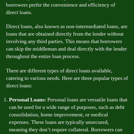
borrowers prefer the convenience and efficiency of
direct loans.
Direct loans, also known as non-intermediated loans, are
loans that are obtained directly from the lender without
involving any third parties. This means that borrowers
can skip the middleman and deal directly with the lender
throughout the entire loan process.
There are different types of direct loans available,
catering to various needs. Here are three popular types of
direct loans:
Personal Loans:
Personal loans are versatile loans that
can be used for a wide range of purposes, such as debt
consolidation, home improvement, or medical
expenses. These loans are typically unsecured,
meaning they don’t require collateral. Borrowers can