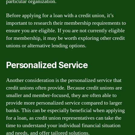
particular organization.
Before applying for a loan with a credit union, it’s
important to research their membership requirements to
ensure you are eligible. If you are not currently eligible
for membership, it may be worth exploring other credit
unions or alternative lending options.
Personalized Service
Another consideration is the personalized service that
credit unions often provide. Because credit unions are
smaller and member-focused, they are often able to
provide more personalized service compared to larger
banks. This can be especially beneficial when applying
for a loan, as credit union representatives can take the
time to understand your individual financial situation
and needs, and offer tailored solutions.