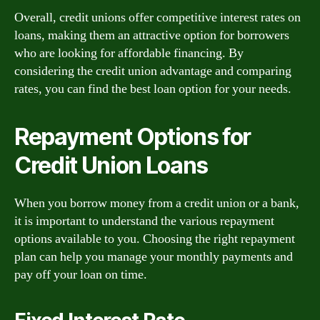
Overall, credit unions offer competitive interest rates on
loans, making them an attractive option for borrowers
who are looking for affordable financing. By
considering the credit union advantage and comparing
rates, you can find the best loan option for your needs.
Repayment Options for
Credit Union Loans
When you borrow money from a credit union or a bank,
it is important to understand the various repayment
options available to you. Choosing the right repayment
plan can help you manage your monthly payments and
pay off your loan on time.