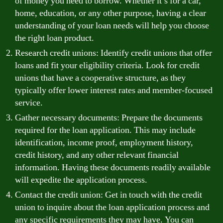
of money you need to borrow. Whether it’s for a car,
home, education, or any other purpose, having a clear
understanding of your loan needs will help you choose
the right loan product.
Research credit unions: Identify credit unions that offer
loans and fit your eligibility criteria. Look for credit
unions that have a cooperative structure, as they
typically offer lower interest rates and member-focused
service.
Gather necessary documents: Prepare the documents
required for the loan application. This may include
identification, income proof, employment history,
credit history, and any other relevant financial
information. Having these documents readily available
will expedite the application process.
Contact the credit union: Get in touch with the credit
union to inquire about the loan application process and
any specific requirements they may have. You can