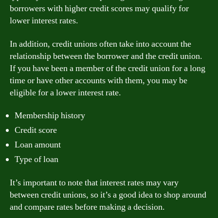
borrowers with higher credit scores may qualify for
lower interest rates.
In addition, credit unions often take into account the
relationship between the borrower and the credit union.
If you have been a member of the credit union for a long
time or have other accounts with them, you may be
eligible for a lower interest rate.
Membership history
Credit score
Loan amount
Type of loan
It’s important to note that interest rates may vary
between credit unions, so it’s a good idea to shop around
and compare rates before making a decision.