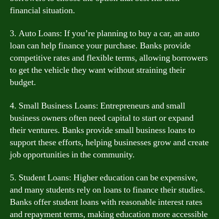
financial situation.
3. Auto Loans: If you’re planning to buy a car, an auto
loan can help finance your purchase. Banks provide
competitive rates and flexible terms, allowing borrowers
to get the vehicle they want without straining their
budget.
4. Small Business Loans: Entrepreneurs and small
business owners often need capital to start or expand
their ventures. Banks provide small business loans to
support these efforts, helping businesses grow and create
job opportunities in the community.
5. Student Loans: Higher education can be expensive,
and many students rely on loans to finance their studies.
Banks offer student loans with reasonable interest rates
and repayment terms, making education more accessible