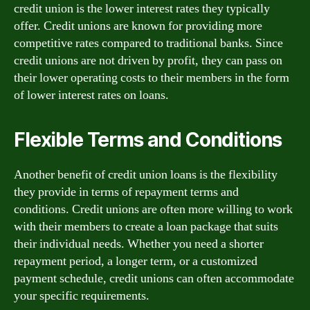
credit union is the lower interest rates they typically
offer. Credit unions are known for providing more
competitive rates compared to traditional banks. Since
credit unions are not driven by profit, they can pass on
their lower operating costs to their members in the form
of lower interest rates on loans.
Flexible Terms and Conditions
Another benefit of credit union loans is the flexibility
they provide in terms of repayment terms and
conditions. Credit unions are often more willing to work
with their members to create a loan package that suits
their individual needs. Whether you need a shorter
repayment period, a longer term, or a customized
payment schedule, credit unions can often accommodate
your specific requirements.