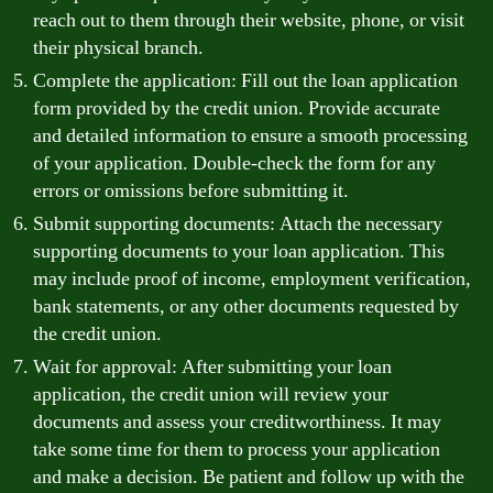
reach out to them through their website, phone, or visit
their physical branch.
Complete the application: Fill out the loan application
form provided by the credit union. Provide accurate
and detailed information to ensure a smooth processing
of your application. Double-check the form for any
errors or omissions before submitting it.
Submit supporting documents: Attach the necessary
supporting documents to your loan application. This
may include proof of income, employment verification,
bank statements, or any other documents requested by
the credit union.
Wait for approval: After submitting your loan
application, the credit union will review your
documents and assess your creditworthiness. It may
take some time for them to process your application
and make a decision. Be patient and follow up with the