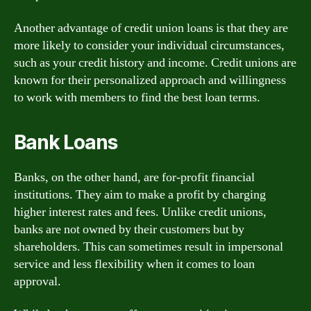
Another advantage of credit union loans is that they are
more likely to consider your individual circumstances,
such as your credit history and income. Credit unions are
known for their personalized approach and willingness
to work with members to find the best loan terms.
Bank Loans
Banks, on the other hand, are for-profit financial
institutions. They aim to make a profit by charging
higher interest rates and fees. Unlike credit unions,
banks are not owned by their customers but by
shareholders. This can sometimes result in impersonal
service and less flexibility when it comes to loan
approval.