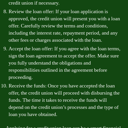
credit union if necessary.
Review the loan offer: If your loan application is
approved, the credit union will present you with a loan
offer. Carefully review the terms and conditions,
including the interest rate, repayment period, and any
other fees or charges associated with the loan.
Accept the loan offer: If you agree with the loan terms,
sign the loan agreement to accept the offer. Make sure
you fully understand the obligations and
responsibilities outlined in the agreement before
proceeding.
Receive the funds: Once you have accepted the loan
offer, the credit union will proceed with disbursing the
funds. The time it takes to receive the funds will
depend on the credit union’s processes and the type of
loan you have obtained.