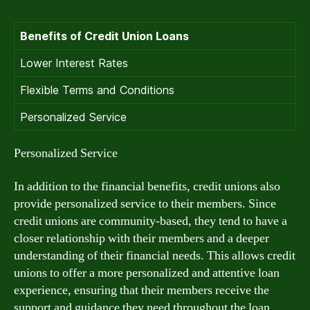
Benefits of Credit Union Loans
Lower Interest Rates
Flexible Terms and Conditions
Personalized Service
Personalized Service
In addition to the financial benefits, credit unions also
provide personalized service to their members. Since
credit unions are community-based, they tend to have a
closer relationship with their members and a deeper
understanding of their financial needs. This allows credit
unions to offer a more personalized and attentive loan
experience, ensuring that their members receive the
support and guidance they need throughout the loan