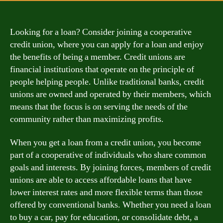
Looking for a loan? Consider joining a cooperative
credit union, where you can apply for a loan and enjoy
the benefits of being a member. Credit unions are
financial institutions that operate on the principle of
people helping people. Unlike traditional banks, credit
unions are owned and operated by their members, which
means that the focus is on serving the needs of the
community rather than maximizing profits.
When you get a loan from a credit union, you become
part of a cooperative of individuals who share common
goals and interests. By joining forces, members of credit
unions are able to access affordable loans that have
lower interest rates and more flexible terms than those
offered by conventional banks. Whether you need a loan
to buy a car, pay for education, or consolidate debt, a