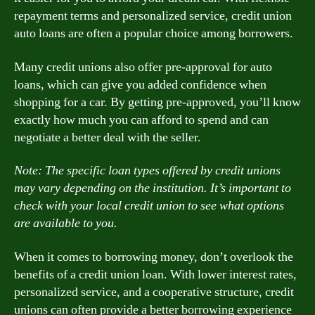
repayment terms and personalized service, credit union
auto loans are often a popular choice among borrowers.
Many credit unions also offer pre-approval for auto
loans, which can give you added confidence when
shopping for a car. By getting pre-approved, you’ll know
exactly how much you can afford to spend and can
negotiate a better deal with the seller.
Note: The specific loan types offered by credit unions
may vary depending on the institution. It’s important to
check with your local credit union to see what options
are available to you.
When it comes to borrowing money, don’t overlook the
benefits of a credit union loan. With lower interest rates,
personalized service, and a cooperative structure, credit
unions can often provide a better borrowing experience