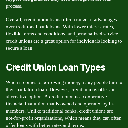
process.
Overall, credit union loans offer a range of advantages
over traditional bank loans. With lower interest rates,
flexible terms and conditions, and personalized service,
credit unions are a great option for individuals looking to
secure a loan.
Credit Union Loan Types
When it comes to borrowing money, many people turn to
their bank for a loan. However, credit unions offer an
alternative option. A credit union is a cooperative
financial institution that is owned and operated by its
members. Unlike traditional banks, credit unions are
not-for-profit organizations, which means they can often
offer loans with better rates and terms.