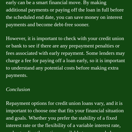
early can be a smart financial move. By making
additional payments or paying off the loan in full before
the scheduled end date, you can save money on interest
payments and become debt-free sooner.
However, it is important to check with your credit union
or bank to see if there are any prepayment penalties or
fees associated with early repayment. Some lenders may
charge a fee for paying off a loan early, so it is important
to understand any potential costs before making extra
payments.
Conclusion
Repayment options for credit union loans vary, and it is
important to choose one that fits your financial situation
and goals. Whether you prefer the stability of a fixed
interest rate or the flexibility of a variable interest rate,