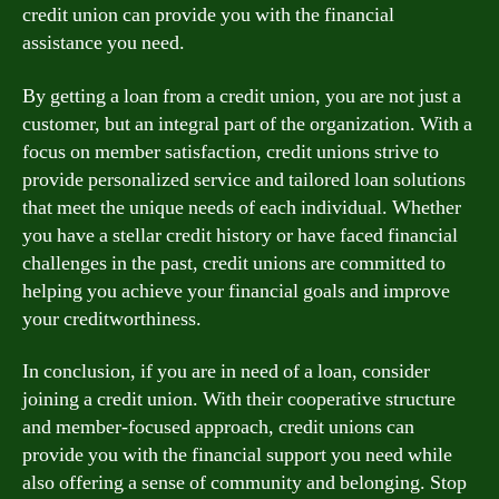
credit union can provide you with the financial
assistance you need.
By getting a loan from a credit union, you are not just a
customer, but an integral part of the organization. With a
focus on member satisfaction, credit unions strive to
provide personalized service and tailored loan solutions
that meet the unique needs of each individual. Whether
you have a stellar credit history or have faced financial
challenges in the past, credit unions are committed to
helping you achieve your financial goals and improve
your creditworthiness.
In conclusion, if you are in need of a loan, consider
joining a credit union. With their cooperative structure
and member-focused approach, credit unions can
provide you with the financial support you need while
also offering a sense of community and belonging. Stop