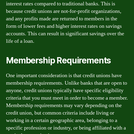
interest rates compared to traditional banks. This is
because credit unions are not-for-profit organizations,
and any profits made are returned to members in the
form of lower fees and higher interest rates on savings
accounts. This can result in significant savings over the
life of a loan.
Membership Requirements
One important consideration is that credit unions have
membership requirements. Unlike banks that are open to
anyone, credit unions typically have specific eligibility
criteria that you must meet in order to become a member.
Membership requirements may vary depending on the
credit union, but common criteria include living or
working in a certain geographic area, belonging to a
specific profession or industry, or being affiliated with a