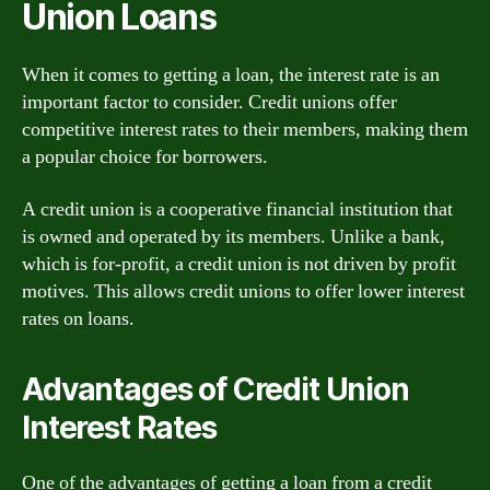
Union Loans
When it comes to getting a loan, the interest rate is an
important factor to consider. Credit unions offer
competitive interest rates to their members, making them
a popular choice for borrowers.
A credit union is a cooperative financial institution that
is owned and operated by its members. Unlike a bank,
which is for-profit, a credit union is not driven by profit
motives. This allows credit unions to offer lower interest
rates on loans.
Advantages of Credit Union
Interest Rates
One of the advantages of getting a loan from a credit