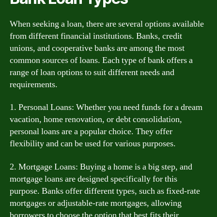
When seeking a loan, there are several options available
from different financial institutions. Banks, credit
unions, and cooperative banks are among the most
common sources of loans. Each type of bank offers a
range of loan options to suit different needs and
requirements.
1. Personal Loans: Whether you need funds for a dream
vacation, home renovation, or debt consolidation,
personal loans are a popular choice. They offer
flexibility and can be used for various purposes.
2. Mortgage Loans: Buying a home is a big step, and
mortgage loans are designed specifically for this
purpose. Banks offer different types, such as fixed-rate
mortgages or adjustable-rate mortgages, allowing
borrowers to choose the option that best fits their