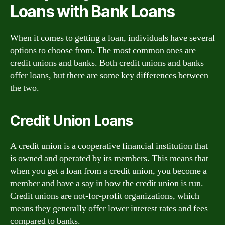
Loans with Bank Loans
When it comes to getting a loan, individuals have several
options to choose from. The most common ones are
credit unions and banks. Both credit unions and banks
offer loans, but there are some key differences between
the two.
Credit Union Loans
A credit union is a cooperative financial institution that
is owned and operated by its members. This means that
when you get a loan from a credit union, you become a
member and have a say in how the credit union is run.
Credit unions are not-for-profit organizations, which
means they generally offer lower interest rates and fees
compared to banks.