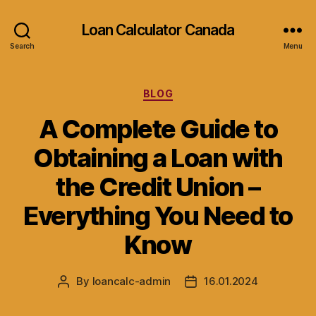
Loan Calculator Canada
Search
Menu
Categories
BLOG
A Complete Guide to
Obtaining a Loan with
the Credit Union –
Everything You Need to
Know
By
loancalc-admin
16.01.2024
Post
Post
author
date