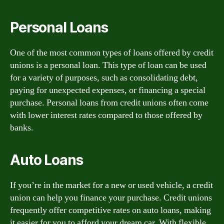
Personal Loans
One of the most common types of loans offered by credit
unions is a personal loan. This type of loan can be used
for a variety of purposes, such as consolidating debt,
paying for unexpected expenses, or financing a special
purchase. Personal loans from credit unions often come
with lower interest rates compared to those offered by
banks.
Auto Loans
If you’re in the market for a new or used vehicle, a credit
union can help you finance your purchase. Credit unions
frequently offer competitive rates on auto loans, making
it easier for you to afford your dream car. With flexible