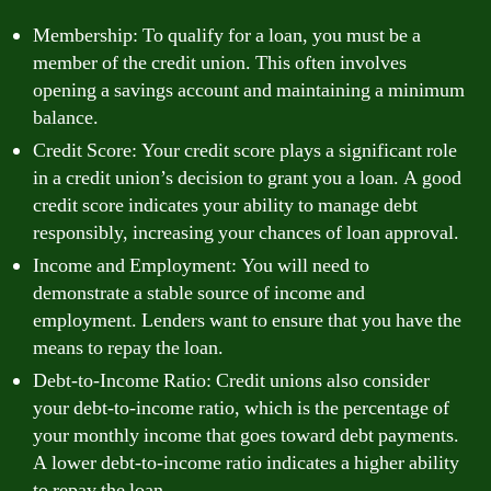
Membership: To qualify for a loan, you must be a
member of the credit union. This often involves
opening a savings account and maintaining a minimum
balance.
Credit Score: Your credit score plays a significant role
in a credit union’s decision to grant you a loan. A good
credit score indicates your ability to manage debt
responsibly, increasing your chances of loan approval.
Income and Employment: You will need to
demonstrate a stable source of income and
employment. Lenders want to ensure that you have the
means to repay the loan.
Debt-to-Income Ratio: Credit unions also consider
your debt-to-income ratio, which is the percentage of
your monthly income that goes toward debt payments.
A lower debt-to-income ratio indicates a higher ability
to repay the loan.