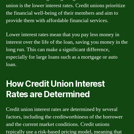
union is the lower interest rates. Credit unions prioritize
the financial well-being of their members and aim to
provide them with affordable financial services.
Lower interest rates mean that you pay less money in
interest over the life of the loan, saving you money in the
long run. This can make a significant difference,
especially for large loans such as a mortgage or auto
loan.
How Credit Union Interest
Rates are Determined
Credit union interest rates are determined by several
factors, including the creditworthiness of the borrower
and the current market conditions. Credit unions
typically use a risk-based pricing model, meaning that