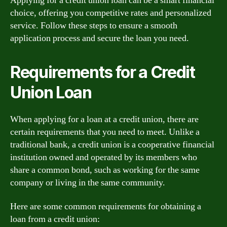
Applying for a credit union loan can be a smart financial
choice, offering you competitive rates and personalized
service. Follow these steps to ensure a smooth
application process and secure the loan you need.
Requirements for a Credit
Union Loan
When applying for a loan at a credit union, there are
certain requirements that you need to meet. Unlike a
traditional bank, a credit union is a cooperative financial
institution owned and operated by its members who
share a common bond, such as working for the same
company or living in the same community.
Here are some common requirements for obtaining a
loan from a credit union: