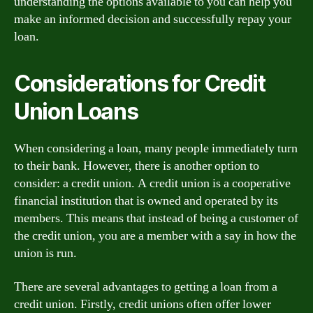
understanding the options available to you can help you
make an informed decision and successfully repay your
loan.
Considerations for Credit
Union Loans
When considering a loan, many people immediately turn
to their bank. However, there is another option to
consider: a credit union. A credit union is a cooperative
financial institution that is owned and operated by its
members. This means that instead of being a customer of
the credit union, you are a member with a say in how the
union is run.
There are several advantages to getting a loan from a
credit union. Firstly, credit unions often offer lower