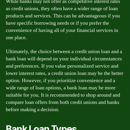
While banks may not offer as competitive interest rates
as credit unions, they often have a wider range of loan
products and services. This can be advantageous if you
have specific borrowing needs or if you prefer the
convenience of having all of your financial services in
one place.
Ultimately, the choice between a credit union loan and a
bank loan will depend on your individual circumstances
and preferences. If you value personalized service and
lower interest rates, a credit union loan may be the better
option. However, if you prioritize convenience and a
wide range of loan options, a bank loan may be more
suitable for you. It is recommended to shop around and
compare loan offers from both credit unions and banks
before making a decision.
Bank Loan Types