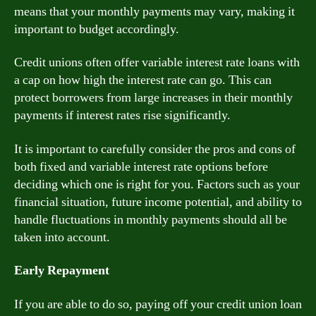
means that your monthly payments may vary, making it
important to budget accordingly.
Credit unions often offer variable interest rate loans with
a cap on how high the interest rate can go. This can
protect borrowers from large increases in their monthly
payments if interest rates rise significantly.
It is important to carefully consider the pros and cons of
both fixed and variable interest rate options before
deciding which one is right for you. Factors such as your
financial situation, future income potential, and ability to
handle fluctuations in monthly payments should all be
taken into account.
Early Repayment
If you are able to do so, paying off your credit union loan