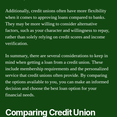
Additionally, credit unions often have more flexibility
when it comes to approving loans compared to banks.
They may be more willing to consider alternative
factors, such as your character and willingness to repay,
rather than solely relying on credit scores and income
verification.
In summary, there are several considerations to keep in
mind when getting a loan from a credit union. These
include membership requirements and the personalized
service that credit unions often provide. By comparing
the options available to you, you can make an informed
decision and choose the best loan option for your
financial needs.
Comparing Credit Union