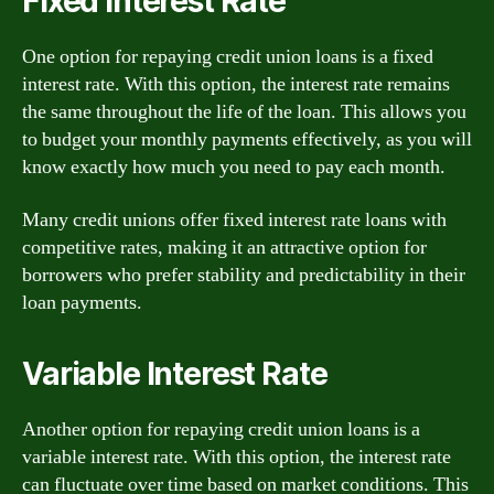
Fixed Interest Rate
One option for repaying credit union loans is a fixed
interest rate. With this option, the interest rate remains
the same throughout the life of the loan. This allows you
to budget your monthly payments effectively, as you will
know exactly how much you need to pay each month.
Many credit unions offer fixed interest rate loans with
competitive rates, making it an attractive option for
borrowers who prefer stability and predictability in their
loan payments.
Variable Interest Rate
Another option for repaying credit union loans is a
variable interest rate. With this option, the interest rate
can fluctuate over time based on market conditions. This