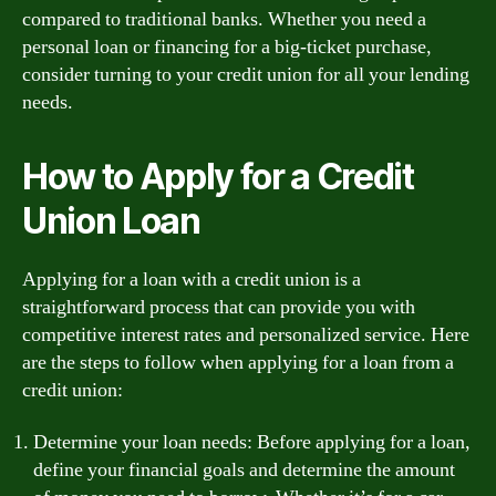
compared to traditional banks. Whether you need a
personal loan or financing for a big-ticket purchase,
consider turning to your credit union for all your lending
needs.
How to Apply for a Credit
Union Loan
Applying for a loan with a credit union is a
straightforward process that can provide you with
competitive interest rates and personalized service. Here
are the steps to follow when applying for a loan from a
credit union:
Determine your loan needs: Before applying for a loan,
define your financial goals and determine the amount