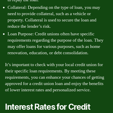
Collateral: Depending on the type of loan, you may
need to provide collateral, such as a vehicle or
property. Collateral is used to secure the loan and
reduce the lender’s risk.
Loan Purpose: Credit unions often have specific
requirements regarding the purpose of the loan. They
may offer loans for various purposes, such as home
renovation, education, or debt consolidation.
It’s important to check with your local credit union for
their specific loan requirements. By meeting these
requirements, you can enhance your chances of getting
approved for a credit union loan and enjoy the benefits
of lower interest rates and personalized service.
Interest Rates for Credit