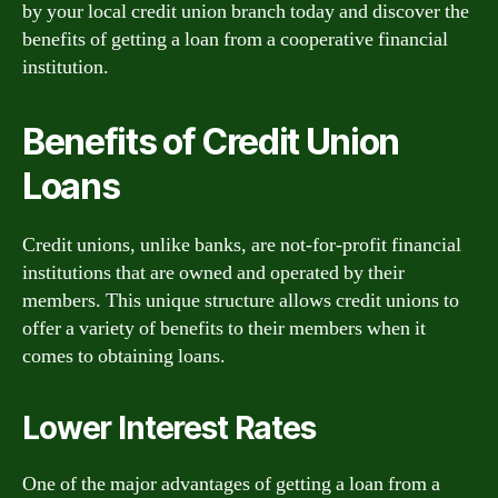
by your local credit union branch today and discover the
benefits of getting a loan from a cooperative financial
institution.
Benefits of Credit Union
Loans
Credit unions, unlike banks, are not-for-profit financial
institutions that are owned and operated by their
members. This unique structure allows credit unions to
offer a variety of benefits to their members when it
comes to obtaining loans.
Lower Interest Rates
One of the major advantages of getting a loan from a