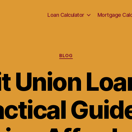
Loan Calculator
Mortgage Calc
Categories
BLOG
t Union Loa
ctical Guid