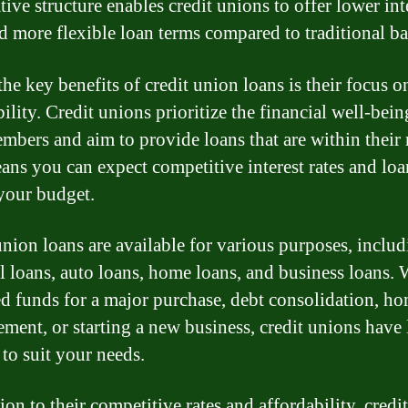
ive structure enables credit unions to offer lower int
nd more flexible loan terms compared to traditional b
he key benefits of credit union loans is their focus o
ility. Credit unions prioritize the financial well-bein
embers and aim to provide loans that are within their
ans you can expect competitive interest rates and loa
 your budget.
union loans are available for various purposes, inclu
l loans, auto loans, home loans, and business loans.
d funds for a major purchase, debt consolidation, h
ment, or starting a new business, credit unions have
 to suit your needs.
ion to their competitive rates and affordability, credi