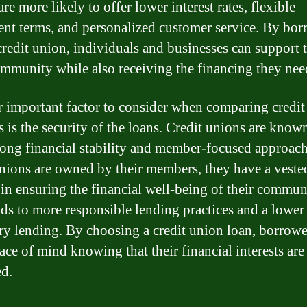
re more likely to offer lower interest rates, flexible
nt terms, and personalized customer service. By bo
credit union, individuals and businesses can support t
ommunity while also receiving the financing they nee
 important factor to consider when comparing credit
s is the security of the loans. Credit unions are know
trong financial stability and member-focused approach
unions are owned by their members, they have a veste
t in ensuring the financial well-being of their commun
ads to more responsible lending practices and a lower 
ry lending. By choosing a credit union loan, borrowe
ace of mind knowing that their financial interests are
ed.