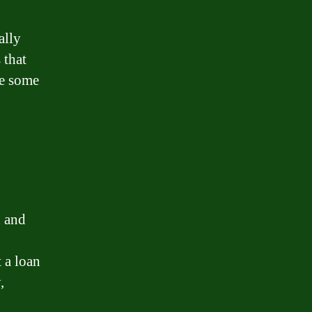
ally
 that
re some
d and
 a loan
,