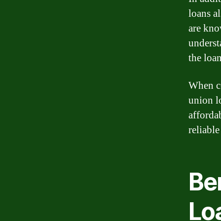
loans a
are kno
underst
the loa
When co
union l
afforda
reliable
Ben
Lo