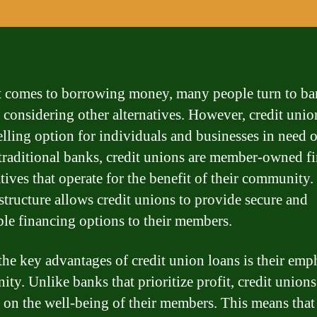
 comes to borrowing money, many people turn to ba
 considering other alternatives. However, credit unio
lling option for individuals and businesses in need o
traditional banks, credit unions are member-owned fi
tives that operate for the benefit of their community.
structure allows credit unions to provide secure and
ble financing options to their members.
the key advantages of credit union loans is their emp
ty. Unlike banks that prioritize profit, credit unions
 on the well-being of their members. This means that 