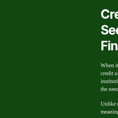
Cr
Se
Fi
When it
credit 
institut
the nee
Unlike 
meaning