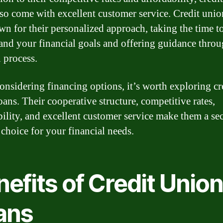
lso come with excellent customer service. Credit union
wn for their personalized approach, taking the time t
and your financial goals and offering guidance thro
n process.
nsidering financing options, it’s worth exploring cr
oans. Their cooperative structure, competitive rates,
bility, and excellent customer service make them a se
 choice for your financial needs.
efits of Credit Unio
ans