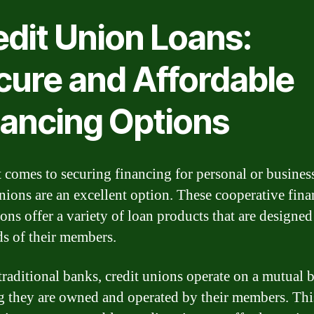
edit Union Loans:
cure and Affordable
nancing Options
 comes to securing financing for personal or busines
unions are an excellent option. These cooperative fina
ions offer a variety of loan products that are designed
ds of their members.
traditional banks, credit unions operate on a mutual b
 they are owned and operated by their members. Thi