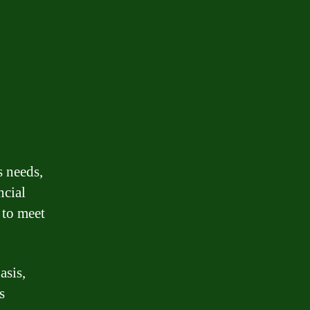
s needs,
ncial
 to meet
asis,
s