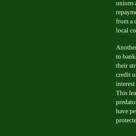
unions a
repayme
from a 
local c
Another
to bank
their s
credit 
interes
This le
predato
have pe
protect