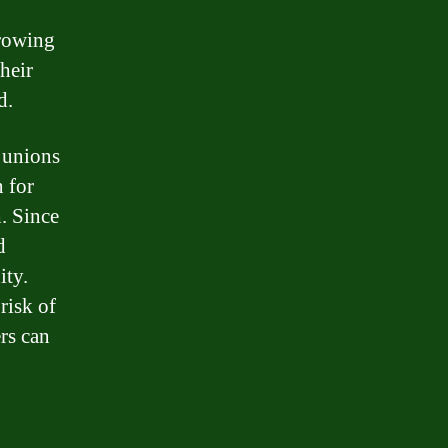
rrowing
heir
d.
 unions
n for
. Since
d
ity.
risk of
rs can