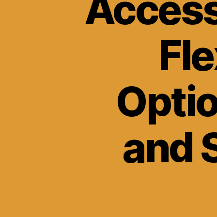
Access
Fle
Optio
and 