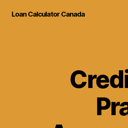
Loan Calculator Canada
Credi
Pra