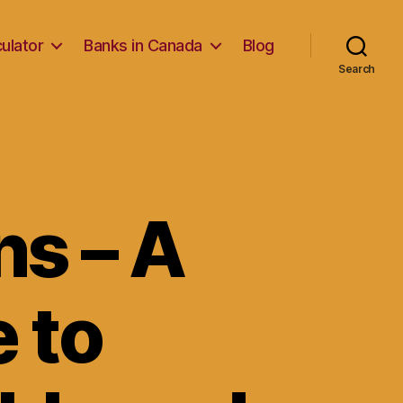
ulator
Banks in Canada
Blog
Search
ns – A
e to