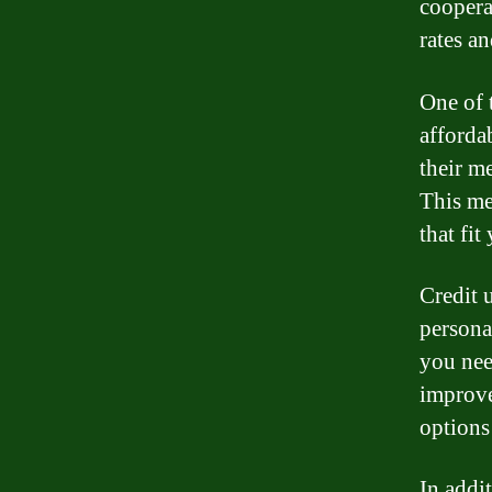
cooperat
rates a
One of t
affordab
their m
This me
that fit
Credit 
persona
you nee
improve
options
In addit