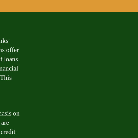
nks
ns offer
f loans.
nancial
 This
hasis on
 are
credit