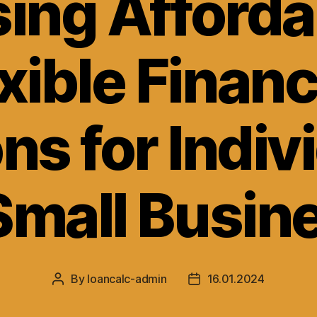
ing Afforda
xible Finan
ns for Indiv
Small Busin
By
loancalc-admin
16.01.2024
Post
Post
author
date