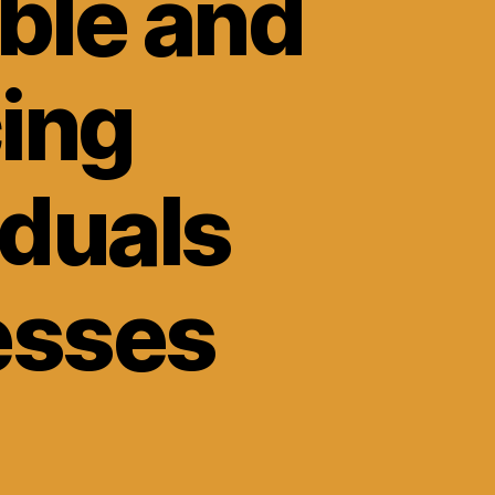
ble and
cing
iduals
esses