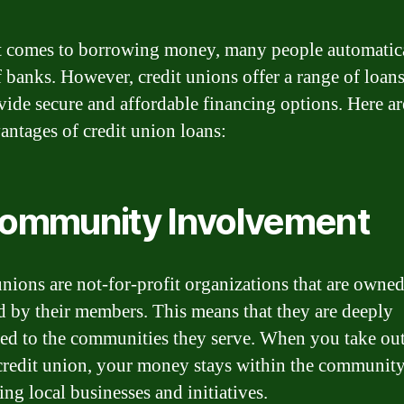
 comes to borrowing money, many people automatic
f banks. However, credit unions offer a range of loans
vide secure and affordable financing options. Here a
antages of credit union loans:
Community Involvement
unions are not-for-profit organizations that are owne
d by their members. This means that they are deeply
ed to the communities they serve. When you take out
credit union, your money stays within the community
ng local businesses and initiatives.