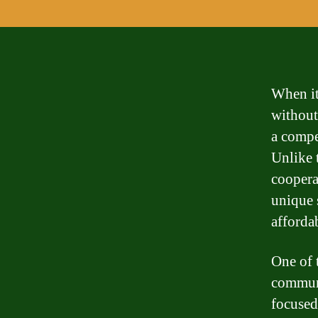
When it
without
a compe
Unlike 
coopera
unique 
afforda
One of 
communi
focused