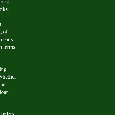
erest
anks.
n
g of
 means.
n terms
ding
 Whether
ome
 loan
t union