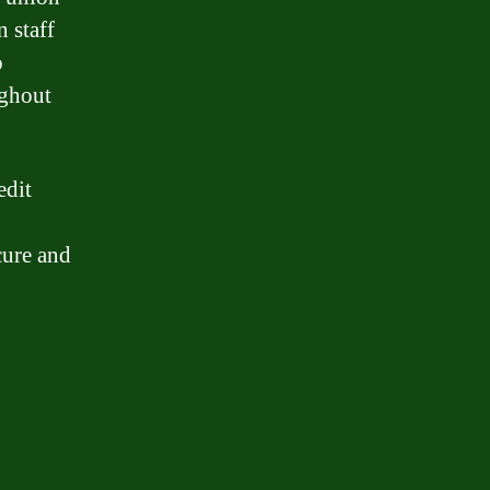
 staff
o
ughout
edit
cure and
n