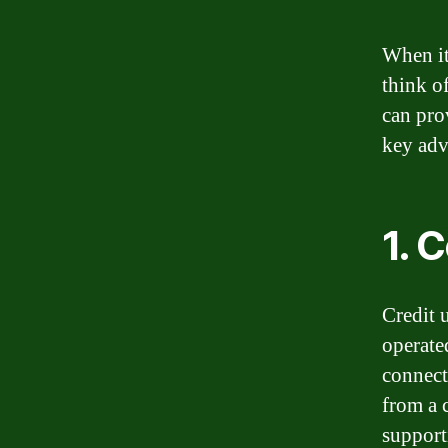
When it
think o
can pro
key adv
1. 
Credit 
operate
connect
from a 
supporti