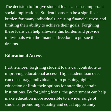
The decision to forgive student loans also has important
social implications. Student loans can be a significant
burden for many individuals, causing financial stress and
limiting their ability to achieve their goals. Forgiving
these loans can help alleviate this burden and provide
individuals with the financial freedom to pursue their
dreams.
Educational Access
Furthermore, forgiving student loans can contribute to
improving educational access. High student loan debt
can discourage individuals from pursuing higher
education or limit their options for attending certain
institutions. By forgiving loans, the government can help
make education more accessible to a wider range of
students, promoting equality and equal opportunity.