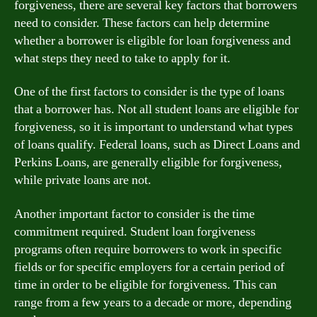
forgiveness, there are several key factors that borrowers
need to consider. These factors can help determine
whether a borrower is eligible for loan forgiveness and
what steps they need to take to apply for it.
One of the first factors to consider is the type of loans
that a borrower has. Not all student loans are eligible for
forgiveness, so it is important to understand what types
of loans qualify. Federal loans, such as Direct Loans and
Perkins Loans, are generally eligible for forgiveness,
while private loans are not.
Another important factor to consider is the time
commitment required. Student loan forgiveness
programs often require borrowers to work in specific
fields or for specific employers for a certain period of
time in order to be eligible for forgiveness. This can
range from a few years to a decade or more, depending