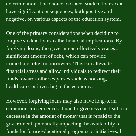
determination. The choice to cancel student loans can
have significant consequences, both positive and
negative, on various aspects of the education system.
One of the primary considerations when deciding to
forgive student loans is the financial implications. By
forgiving loans, the government effectively erases a
significant amount of debt, which can provide
immediate relief to borrowers. This can alleviate
financial stress and allow individuals to redirect their
funds towards other expenses such as housing,
healthcare, or investing in the economy.
However, forgiving loans may also have long-term
economic consequences. Loan forgiveness can lead to a
decrease in the amount of money that is repaid to the
government, potentially impacting the availability of
funds for future educational programs or initiatives. It