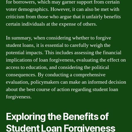
for borrowers, which may garner support from certain
voter demographics. However, it can also be met with
criticism from those who argue that it unfairly benefits
certain individuals at the expense of others.
In summary, when considering whether to forgive
student loans, it is essential to carefully weigh the
potential impacts. This includes assessing the financial
implications of loan forgiveness, evaluating the effect on
access to education, and considering the political
consequences. By conducting a comprehensive
evaluation, policymakers can make an informed decision
about the best course of action regarding student loan
forgiveness.
Exploring the Benefits of
Student Loan Forgiveness