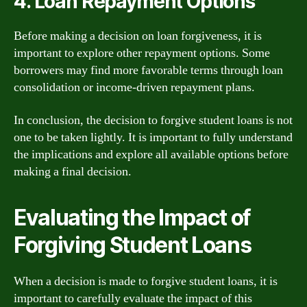
4. Loan Repayment Options
Before making a decision on loan forgiveness, it is
important to explore other repayment options. Some
borrowers may find more favorable terms through loan
consolidation or income-driven repayment plans.
In conclusion, the decision to forgive student loans is not
one to be taken lightly. It is important to fully understand
the implications and explore all available options before
making a final decision.
Evaluating the Impact of
Forgiving Student Loans
When a decision is made to forgive student loans, it is
important to carefully evaluate the impact of this