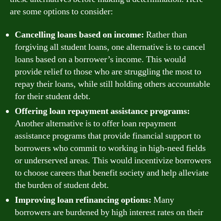
are some options to consider:
Cancelling loans based on income:
Rather than
forgiving all student loans, one alternative is to cancel
loans based on a borrower’s income. This would
provide relief to those who are struggling the most to
repay their loans, while still holding others accountable
for their student debt.
Offering loan repayment assistance programs:
Another alternative is to offer loan repayment
assistance programs that provide financial support to
borrowers who commit to working in high-need fields
or underserved areas. This would incentivize borrowers
to choose careers that benefit society and help alleviate
the burden of student debt.
Improving loan refinancing options:
Many
borrowers are burdened by high interest rates on their