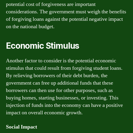
potential cost of forgiveness are important
considerations. The government must weigh the benefits
of forgiving loans against the potential negative impact
on the national budget.
Economic Stimulus
Another factor to consider is the potential economic
stimulus that could result from forgiving student loans.
By relieving borrowers of their debt burden, the
government can free up additional funds that these
borrowers can then use for other purposes, such as
buying homes, starting businesses, or investing. This
injection of funds into the economy can have a positive
impact on overall economic growth.
Social Impact