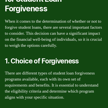
Forgiveness
When it comes to the determination of whether or not to
forgive student loans, there are several important factors
to consider. This decision can have a significant impact
on the financial well-being of individuals, so it is crucial
to weigh the options carefully.
1. Choice of Forgiveness
There are different types of student loan forgiveness
programs available, each with its own set of
requirements and benefits. It is essential to understand
the eligibility criteria and determine which program
aligns with your specific situation.