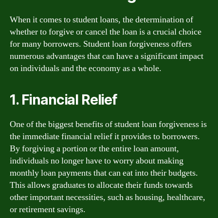
When it comes to student loans, the determination of
whether to forgive or cancel the loan is a crucial choice
for many borrowers. Student loan forgiveness offers
numerous advantages that can have a significant impact
on individuals and the economy as a whole.
1. Financial Relief
One of the biggest benefits of student loan forgiveness is
the immediate financial relief it provides to borrowers.
By forgiving a portion or the entire loan amount,
individuals no longer have to worry about making
monthly loan payments that can eat into their budgets.
This allows graduates to allocate their funds towards
other important necessities, such as housing, healthcare,
or retirement savings.