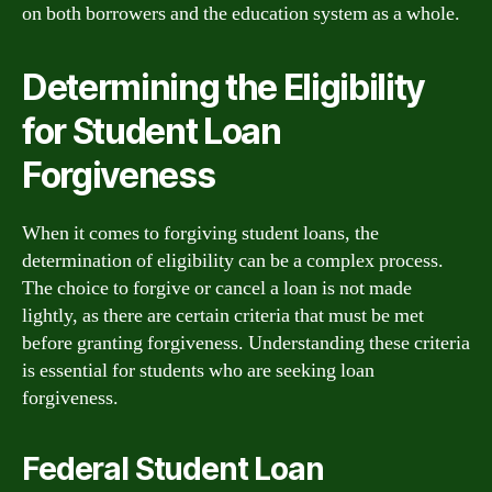
on both borrowers and the education system as a whole.
Determining the Eligibility
for Student Loan
Forgiveness
When it comes to forgiving student loans, the
determination of eligibility can be a complex process.
The choice to forgive or cancel a loan is not made
lightly, as there are certain criteria that must be met
before granting forgiveness. Understanding these criteria
is essential for students who are seeking loan
forgiveness.
Federal Student Loan