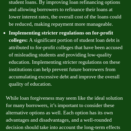
student loans. By improving loan refinancing options
and allowing borrowers to refinance their loans at
lower interest rates, the overall cost of the loans could
be reduced, making repayment more manageable.
Implementing stricter regulations on for-profit
colleges:
A significant portion of student loan debt is
attributed to for-profit colleges that have been accused
of misleading students and providing low-quality
education. Implementing stricter regulations on these
institutions can help prevent future borrowers from
accumulating excessive debt and improve the overall
quality of education.
While loan forgiveness may seem like the ideal solution
for many borrowers, it’s important to consider these
alternative options as well. Each option has its own
advantages and disadvantages, and a well-rounded
decision should take into account the long-term effects