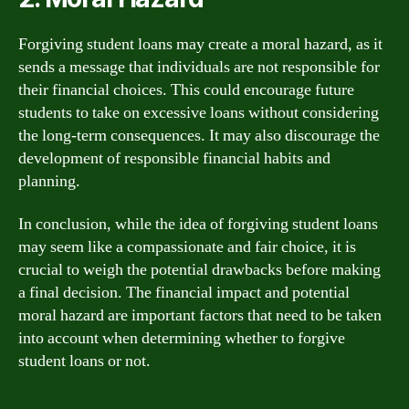
Forgiving student loans may create a moral hazard, as it
sends a message that individuals are not responsible for
their financial choices. This could encourage future
students to take on excessive loans without considering
the long-term consequences. It may also discourage the
development of responsible financial habits and
planning.
In conclusion, while the idea of forgiving student loans
may seem like a compassionate and fair choice, it is
crucial to weigh the potential drawbacks before making
a final decision. The financial impact and potential
moral hazard are important factors that need to be taken
into account when determining whether to forgive
student loans or not.