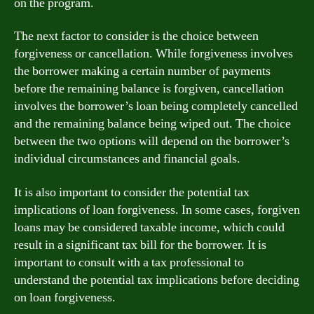
on the program.
The next factor to consider is the choice between
forgiveness or cancellation. While forgiveness involves
the borrower making a certain number of payments
before the remaining balance is forgiven, cancellation
involves the borrower’s loan being completely cancelled
and the remaining balance being wiped out. The choice
between the two options will depend on the borrower’s
individual circumstances and financial goals.
It is also important to consider the potential tax
implications of loan forgiveness. In some cases, forgiven
loans may be considered taxable income, which could
result in a significant tax bill for the borrower. It is
important to consult with a tax professional to
understand the potential tax implications before deciding
on loan forgiveness.