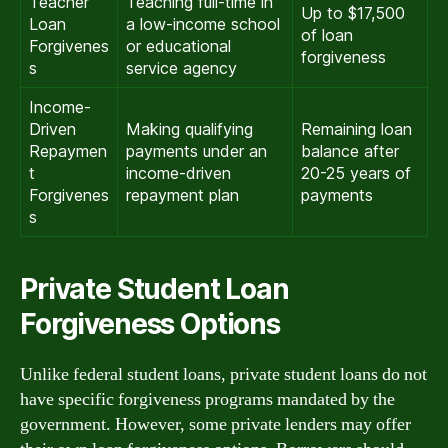
Teacher
Teaching full-time in
Up to $17,500
Loan
a low-income school
of loan
Forgivenes
or educational
forgiveness
s
service agency
Income-
Driven
Making qualifying
Remaining loan
Repaymen
payments under an
balance after
t
income-driven
20-25 years of
Forgivenes
repayment plan
payments
s
Private Student Loan
Forgiveness Options
Unlike federal student loans, private student loans do not
have specific forgiveness programs mandated by the
government. However, some private lenders may offer