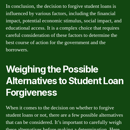
In conclusion, the decision to forgive student loans is
influenced by various factors, including the financial
impact, potential economic stimulus, social impact, and
educational access. It is a complex choice that requires
careful consideration of these factors to determine the
best course of action for the government and the
borrowers.
Weighing the Possible
Alternatives to Student Loan
Forgiveness
When it comes to the decision on whether to forgive
student loans or not, there are a few possible alternatives
that can be considered. It’s important to carefully weigh
these alternatives before making a determination. Here