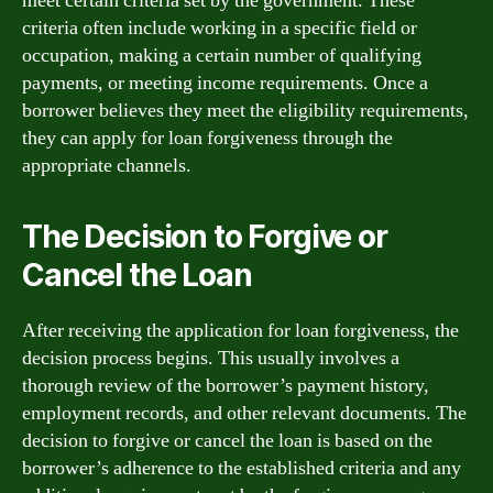
meet certain criteria set by the government. These
criteria often include working in a specific field or
occupation, making a certain number of qualifying
payments, or meeting income requirements. Once a
borrower believes they meet the eligibility requirements,
they can apply for loan forgiveness through the
appropriate channels.
The Decision to Forgive or
Cancel the Loan
After receiving the application for loan forgiveness, the
decision process begins. This usually involves a
thorough review of the borrower’s payment history,
employment records, and other relevant documents. The
decision to forgive or cancel the loan is based on the
borrower’s adherence to the established criteria and any