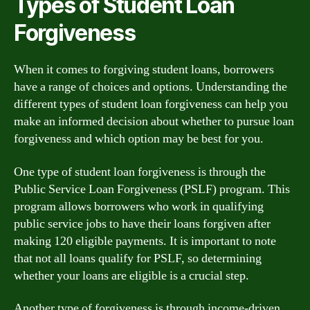
Types of Student Loan
Forgiveness
When it comes to forgiving student loans, borrowers
have a range of choices and options. Understanding the
different types of student loan forgiveness can help you
make an informed decision about whether to pursue loan
forgiveness and which option may be best for you.
One type of student loan forgiveness is through the
Public Service Loan Forgiveness (PSLF) program. This
program allows borrowers who work in qualifying
public service jobs to have their loans forgiven after
making 120 eligible payments. It is important to note
that not all loans qualify for PSLF, so determining
whether your loans are eligible is a crucial step.
Another type of forgiveness is through income-driven