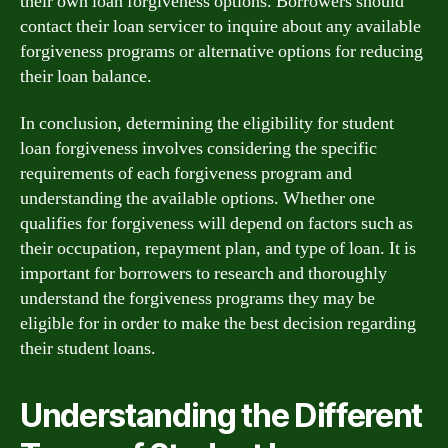
their own loan forgiveness options. Borrowers should
contact their loan servicer to inquire about any available
forgiveness programs or alternative options for reducing
their loan balance.
In conclusion, determining the eligibility for student
loan forgiveness involves considering the specific
requirements of each forgiveness program and
understanding the available options. Whether one
qualifies for forgiveness will depend on factors such as
their occupation, repayment plan, and type of loan. It is
important for borrowers to research and thoroughly
understand the forgiveness programs they may be
eligible for in order to make the best decision regarding
their student loans.
Understanding the Different