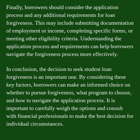
Finally, borrowers should consider the application
process and any additional requirements for loan
forgiveness. This may include submitting documentation
of employment or income, completing specific forms, or
meeting other eligibility criteria. Understanding the
application process and requirements can help borrowers
navigate the forgiveness process more effectively.
In conclusion, the decision to seek student loan
forgiveness is an important one. By considering these
key factors, borrowers can make an informed choice on
whether to pursue forgiveness, what program to choose,
and how to navigate the application process. It is
important to carefully weigh the options and consult
with financial professionals to make the best decision for
individual circumstances.