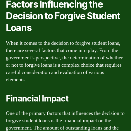
Factors Influencing the
Decision to Forgive Student
Loans
When it comes to the decision to forgive student loans,
there are several factors that come into play. From the
government’s perspective, the determination of whether
or not to forgive loans is a complex choice that requires
careful consideration and evaluation of various
elements.
Financial Impact
One of the primary factors that influences the decision to
forgive student loans is the financial impact on the
government. The amount of outstanding loans and the