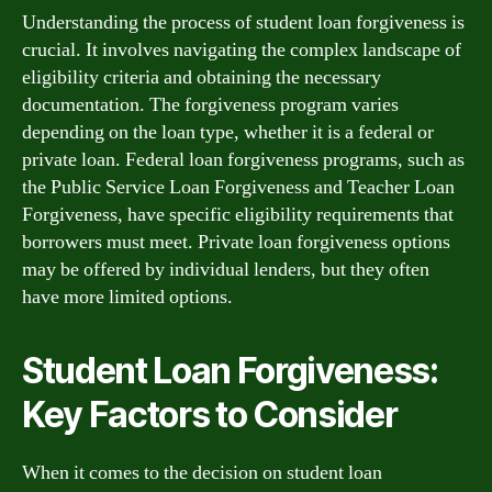
Understanding the process of student loan forgiveness is
crucial. It involves navigating the complex landscape of
eligibility criteria and obtaining the necessary
documentation. The forgiveness program varies
depending on the loan type, whether it is a federal or
private loan. Federal loan forgiveness programs, such as
the Public Service Loan Forgiveness and Teacher Loan
Forgiveness, have specific eligibility requirements that
borrowers must meet. Private loan forgiveness options
may be offered by individual lenders, but they often
have more limited options.
Student Loan Forgiveness:
Key Factors to Consider
When it comes to the decision on student loan