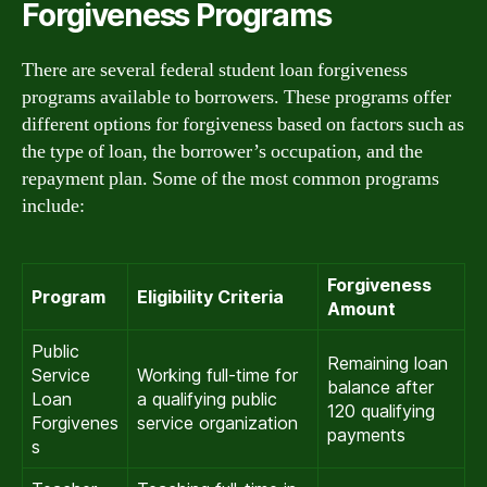
Forgiveness Programs
There are several federal student loan forgiveness
programs available to borrowers. These programs offer
different options for forgiveness based on factors such as
the type of loan, the borrower’s occupation, and the
repayment plan. Some of the most common programs
include:
Forgiveness
Program
Eligibility Criteria
Amount
Public
Remaining loan
Service
Working full-time for
balance after
Loan
a qualifying public
120 qualifying
Forgivenes
service organization
payments
s