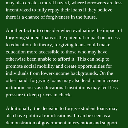
may also create a moral hazard, where borrowers are less
incentivized to fully repay their loans if they believe
there is a chance of forgiveness in the future.
Another factor to consider when evaluating the impact of
forgiving student loans is the potential impact on access
to education. In theory, forgiving loans could make
education more accessible to those who may have
otherwise been unable to afford it. This can help to
promote social mobility and create opportunities for
individuals from lower-income backgrounds. On the
other hand, forgiving loans may also lead to an increase
in tuition costs as educational institutions may feel less
pressure to keep prices in check.
Additionally, the decision to forgive student loans may
also have political ramifications. It can be seen as a
demonstration of government intervention and support