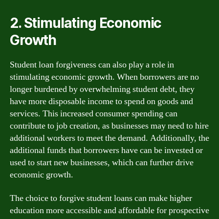
2. Stimulating Economic
Growth
Student loan forgiveness can also play a role in
stimulating economic growth. When borrowers are no
longer burdened by overwhelming student debt, they
have more disposable income to spend on goods and
services. This increased consumer spending can
contribute to job creation, as businesses may need to hire
additional workers to meet the demand. Additionally, the
additional funds that borrowers have can be invested or
used to start new businesses, which can further drive
economic growth.
The choice to forgive student loans can make higher
education more accessible and affordable for prospective