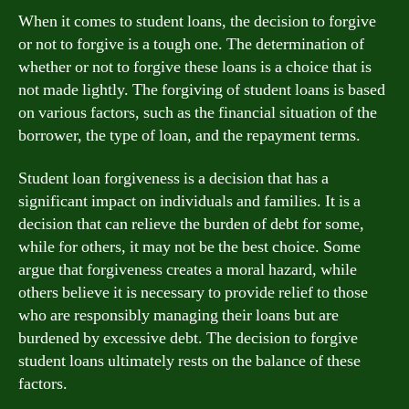
When it comes to student loans, the decision to forgive
or not to forgive is a tough one. The determination of
whether or not to forgive these loans is a choice that is
not made lightly. The forgiving of student loans is based
on various factors, such as the financial situation of the
borrower, the type of loan, and the repayment terms.
Student loan forgiveness is a decision that has a
significant impact on individuals and families. It is a
decision that can relieve the burden of debt for some,
while for others, it may not be the best choice. Some
argue that forgiveness creates a moral hazard, while
others believe it is necessary to provide relief to those
who are responsibly managing their loans but are
burdened by excessive debt. The decision to forgive
student loans ultimately rests on the balance of these
factors.