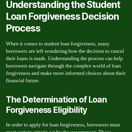
Understanding the Student
Loan Forgiveness Decision
Process
When it comes to student loan forgiveness, many
borrowers are left wondering how the decision to cancel
their loans is made. Understanding the process can help
borrowers navigate through the complex world of loan
forgiveness and make more informed choices about their
financial future.
The Determination of Loan
Forgiveness Eligibility
In order to apply for loan forgiveness, borrowers must