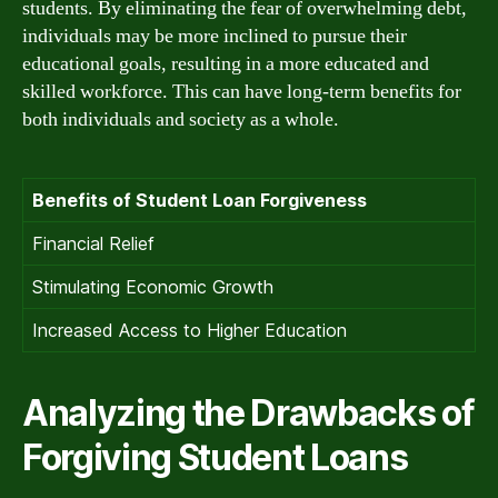
students. By eliminating the fear of overwhelming debt,
individuals may be more inclined to pursue their
educational goals, resulting in a more educated and
skilled workforce. This can have long-term benefits for
both individuals and society as a whole.
Benefits of Student Loan Forgiveness
Financial Relief
Stimulating Economic Growth
Increased Access to Higher Education
Analyzing the Drawbacks of
Forgiving Student Loans