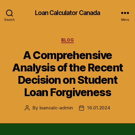
Loan Calculator Canada
Search
Menu
Categories
BLOG
A Comprehensive
Analysis of the Recent
Decision on Student
Loan Forgiveness
By
loancalc-admin
16.01.2024
Post
Post
author
date