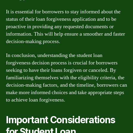
It is essential for borrowers to stay informed about the
status of their loan forgiveness application and to be
proactive in providing any requested documents or
information. This will help ensure a smoother and faster
decision-making process.
In conclusion, understanding the student loan
forgiveness decision process is crucial for borrowers
seeking to have their loans forgiven or canceled. By
familiarizing themselves with the eligibility criteria, the
decision-making factors, and the timeline, borrowers can
make more informed choices and take appropriate steps
to achieve loan forgiveness.
Important Considerations
for Student Loan