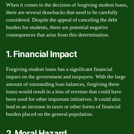
When it comes to the decision of forgiving student loans,
there are several drawbacks that need to be carefully
considered. Despite the appeal of canceling the debt
burden for students, there are potential negative
consequences that arise from this determination.
1. Financial Impact
Forgiving student loans has a significant financial
impact on the government and taxpayers. With the large
amount of outstanding loan balances, forgiving these
loans would result in a loss of revenue that could have
been used for other important initiatives. It could also
lead to an increase in taxes or other forms of financial
burden placed on the general population.
2. Moral Hazard