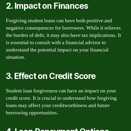
2. Impact on Finances
Forgiving student loans can have both positive and
negative consequences for borrowers. While it relieves
the burden of debt, it may also have tax implications. It
is essential to consult with a financial advisor to
understand the potential impact on your financial
situation.
3. Effect on Credit Score
Student loan forgiveness can have an impact on your
credit score. It is crucial to understand how forgiving
loans may affect your creditworthiness and future
borrowing opportunities.