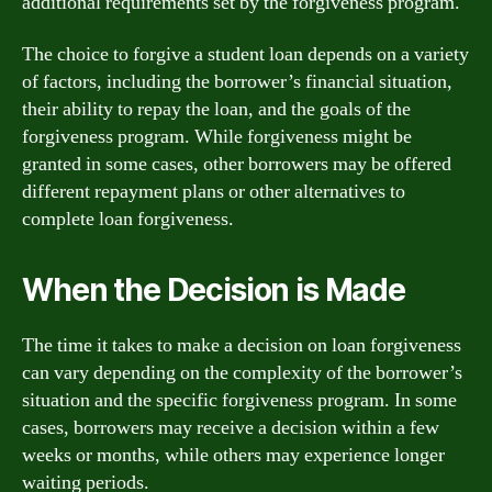
additional requirements set by the forgiveness program.
The choice to forgive a student loan depends on a variety
of factors, including the borrower’s financial situation,
their ability to repay the loan, and the goals of the
forgiveness program. While forgiveness might be
granted in some cases, other borrowers may be offered
different repayment plans or other alternatives to
complete loan forgiveness.
When the Decision is Made
The time it takes to make a decision on loan forgiveness
can vary depending on the complexity of the borrower’s
situation and the specific forgiveness program. In some
cases, borrowers may receive a decision within a few
weeks or months, while others may experience longer
waiting periods.