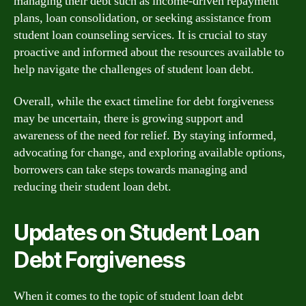
managing their debt such as income-driven repayment
plans, loan consolidation, or seeking assistance from
student loan counseling services. It is crucial to stay
proactive and informed about the resources available to
help navigate the challenges of student loan debt.
Overall, while the exact timeline for debt forgiveness
may be uncertain, there is growing support and
awareness of the need for relief. By staying informed,
advocating for change, and exploring available options,
borrowers can take steps towards managing and
reducing their student loan debt.
Updates on Student Loan
Debt Forgiveness
When it comes to the topic of student loan debt