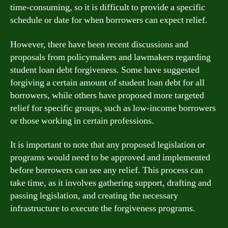
time-consuming, so it is difficult to provide a specific
schedule or date for when borrowers can expect relief.
However, there have been recent discussions and
proposals from policymakers and lawmakers regarding
student loan debt forgiveness. Some have suggested
forgiving a certain amount of student loan debt for all
borrowers, while others have proposed more targeted
relief for specific groups, such as low-income borrowers
or those working in certain professions.
It is important to note that any proposed legislation or
programs would need to be approved and implemented
before borrowers can see any relief. This process can
take time, as it involves gathering support, drafting and
passing legislation, and creating the necessary
infrastructure to execute the forgiveness programs.