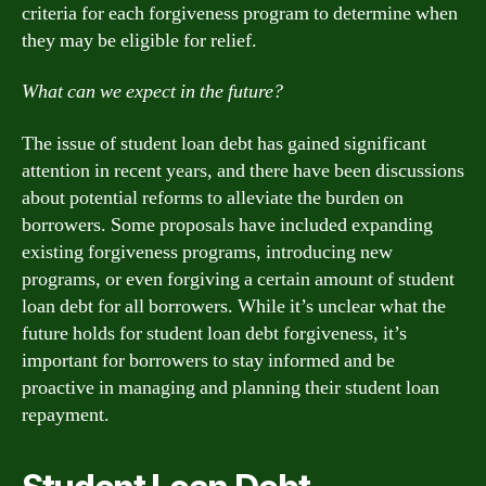
criteria for each forgiveness program to determine when
they may be eligible for relief.
What can we expect in the future?
The issue of student loan debt has gained significant
attention in recent years, and there have been discussions
about potential reforms to alleviate the burden on
borrowers. Some proposals have included expanding
existing forgiveness programs, introducing new
programs, or even forgiving a certain amount of student
loan debt for all borrowers. While it’s unclear what the
future holds for student loan debt forgiveness, it’s
important for borrowers to stay informed and be
proactive in managing and planning their student loan
repayment.