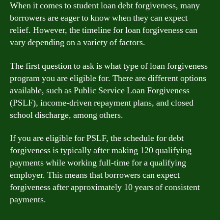
When it comes to student loan debt forgiveness, many
borrowers are eager to know when they can expect
relief. However, the timeline for loan forgiveness can
vary depending on a variety of factors.
The first question to ask is what type of loan forgiveness
program you are eligible for. There are different options
available, such as Public Service Loan Forgiveness
(PSLF), income-driven repayment plans, and closed
school discharge, among others.
If you are eligible for PSLF, the schedule for debt
forgiveness is typically after making 120 qualifying
payments while working full-time for a qualifying
employer. This means that borrowers can expect
forgiveness after approximately 10 years of consistent
payments.