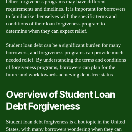
Other forgiveness programs may have different
requirements and timelines. It is important for borrowers
to familiarize themselves with the specific terms and
conditions of their loan forgiveness program to
determine when they can expect relief.
Student loan debt can be a significant burden for many
borrowers, and forgiveness programs can provide much-
needed relief. By understanding the terms and conditions
of forgiveness programs, borrowers can plan for the
future and work towards achieving debt-free status.
Overview of Student Loan
Debt Forgiveness
Student loan debt forgiveness is a hot topic in the United
States, with many borrowers wondering when they can