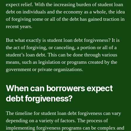
expect relief. With the increasing burden of student loan
debt on individuals and the economy as a whole, the idea
of forgiving some or all of the debt has gained traction in
recent years.
But what exactly is student loan debt forgiveness? It is
the act of forgiving, or canceling, a portion or all of a
student’s loan debt. This can be done through various
means, such as legislation or programs created by the
government or private organizations.
When can borrowers expect
debt forgiveness?
The timeline for student loan debt forgiveness can vary
depending on a variety of factors. The process of
implementing forgiveness programs can be complex and