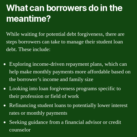
What can borrowers do in the
meantime?
While waiting for potential debt forgiveness, there are
steps borrowers can take to manage their student loan
debt. These include:
Exploring income-driven repayment plans, which can
help make monthly payments more affordable based on
the borrower’s income and family size
Looking into loan forgiveness programs specific to
their profession or field of work
Refinancing student loans to potentially lower interest
rates or monthly payments
Seeking guidance from a financial advisor or credit
counselor