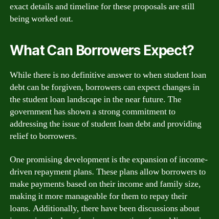
exact details and timeline for these proposals are still
being worked out.
What Can Borrowers Expect?
While there is no definitive answer to when student loan
debt can be forgiven, borrowers can expect changes in
the student loan landscape in the near future. The
government has shown a strong commitment to
addressing the issue of student loan debt and providing
relief to borrowers.
One promising development is the expansion of income-
driven repayment plans. These plans allow borrowers to
make payments based on their income and family size,
making it more manageable for them to repay their
loans. Additionally, there have been discussions about