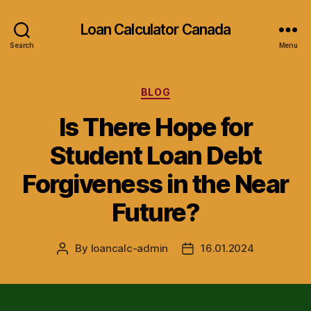
Loan Calculator Canada
Search
Menu
Categories
BLOG
Is There Hope for
Student Loan Debt
Forgiveness in the Near
Future?
By
loancalc-admin
16.01.2024
Post
Post
author
date