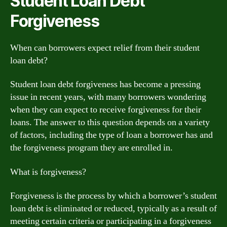
Student Loan Debt
Forgiveness
When can borrowers expect relief from their student
loan debt?
Student loan debt forgiveness has become a pressing
issue in recent years, with many borrowers wondering
when they can expect to receive forgiveness for their
loans. The answer to this question depends on a variety
of factors, including the type of loan a borrower has and
the forgiveness program they are enrolled in.
What is forgiveness?
Forgiveness is the process by which a borrower’s student
loan debt is eliminated or reduced, typically as a result of
meeting certain criteria or participating in a forgiveness