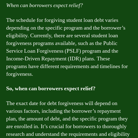
When can borrowers expect relief?
The schedule for forgiving student loan debt varies
depending on the specific program and the borrower’s
eligibility. Currently, there are several student loan
forgiveness programs available, such as the Public
Service Loan Forgiveness (PSLF) program and the
Income-Driven Repayment (IDR) plans. These
programs have different requirements and timelines for
forgiveness.
So, when can borrowers expect relief?
The exact date for debt forgiveness will depend on
various factors, including the borrower’s repayment
plan, the amount of debt, and the specific program they
are enrolled in. It’s crucial for borrowers to thoroughly
research and understand the requirements and eligibility