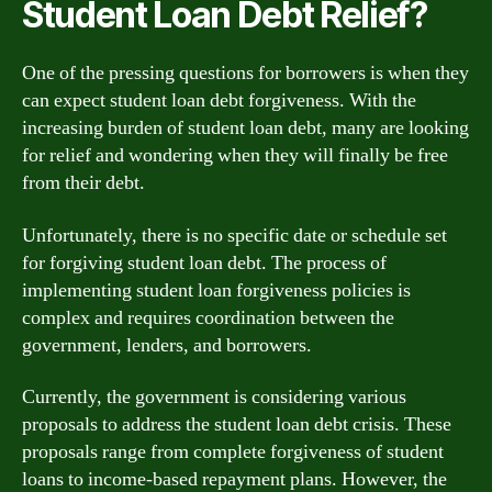
Student Loan Debt Relief?
One of the pressing questions for borrowers is when they
can expect student loan debt forgiveness. With the
increasing burden of student loan debt, many are looking
for relief and wondering when they will finally be free
from their debt.
Unfortunately, there is no specific date or schedule set
for forgiving student loan debt. The process of
implementing student loan forgiveness policies is
complex and requires coordination between the
government, lenders, and borrowers.
Currently, the government is considering various
proposals to address the student loan debt crisis. These
proposals range from complete forgiveness of student
loans to income-based repayment plans. However, the