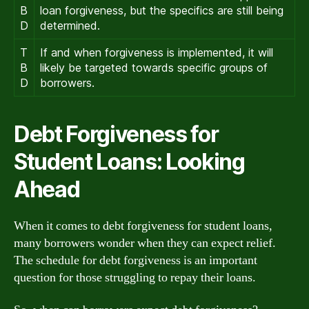
B
loan forgiveness, but the specifics are still being
D
determined.
T
If and when forgiveness is implemented, it will
B
likely be targeted towards specific groups of
D
borrowers.
Debt Forgiveness for
Student Loans: Looking
Ahead
When it comes to debt forgiveness for student loans,
many borrowers wonder when they can expect relief.
The schedule for debt forgiveness is an important
question for those struggling to repay their loans.