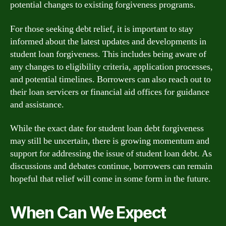
potential changes to existing forgiveness programs.
For those seeking debt relief, it is important to stay
informed about the latest updates and developments in
student loan forgiveness. This includes being aware of
any changes to eligibility criteria, application processes,
and potential timelines. Borrowers can also reach out to
their loan servicers or financial aid offices for guidance
and assistance.
While the exact date for student loan debt forgiveness
may still be uncertain, there is growing momentum and
support for addressing the issue of student loan debt. As
discussions and debates continue, borrowers can remain
hopeful that relief will come in some form in the future.
When Can We Expect