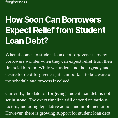
forgiveness.
How Soon Can Borrowers
Expect Relief from Student
Loan Debt?
When it comes to student loan debt forgiveness, many
borrowers wonder when they can expect relief from their
financial burden. While we understand the urgency and
desire for debt forgiveness, it is important to be aware of
the schedule and process involved.
Currently, the date for forgiving student loan debt is not
set in stone. The exact timeline will depend on various
factors, including legislative action and implementation.
However, there is growing support for student loan debt