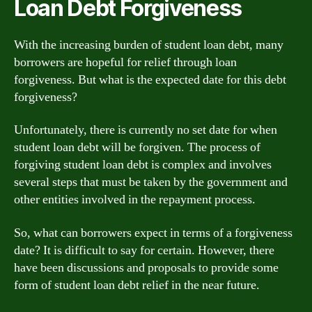
Loan Debt Forgiveness
With the increasing burden of student loan debt, many
borrowers are hopeful for relief through loan
forgiveness. But what is the expected date for this debt
forgiveness?
Unfortunately, there is currently no set date for when
student loan debt will be forgiven. The process of
forgiving student loan debt is complex and involves
several steps that must be taken by the government and
other entities involved in the repayment process.
So, what can borrowers expect in terms of a forgiveness
date? It is difficult to say for certain. However, there
have been discussions and proposals to provide some
form of student loan debt relief in the near future.