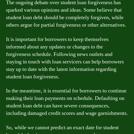
The ongoing debate over student loan forgiveness has
sparked various opinions and ideas. Some believe that
student loan debt should be completely forgiven, while
others argue for partial forgiveness or other alternatives.
It is important for borrowers to keep themselves
informed about any updates or changes to the
forgiveness schedule. Following news outlets and
staying in touch with loan servicers can help borrowers
stay up to date with the latest information regarding
student loan forgiveness.
In the meantime, it is essential for borrowers to continue
making their loan payments on schedule. Defaulting on
student loan debt can have severe consequences,
including damaged credit scores and wage garnishments.
So, while we cannot predict an exact date for student