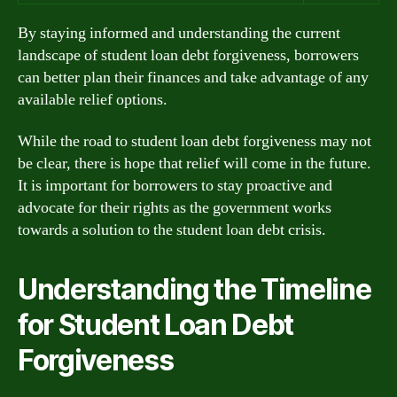
By staying informed and understanding the current
landscape of student loan debt forgiveness, borrowers
can better plan their finances and take advantage of any
available relief options.
While the road to student loan debt forgiveness may not
be clear, there is hope that relief will come in the future.
It is important for borrowers to stay proactive and
advocate for their rights as the government works
towards a solution to the student loan debt crisis.
Understanding the Timeline
for Student Loan Debt
Forgiveness