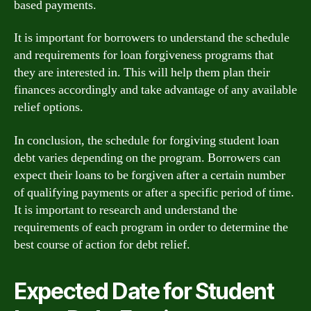
based payments.
It is important for borrowers to understand the schedule
and requirements for loan forgiveness programs that
they are interested in. This will help them plan their
finances accordingly and take advantage of any available
relief options.
In conclusion, the schedule for forgiving student loan
debt varies depending on the program. Borrowers can
expect their loans to be forgiven after a certain number
of qualifying payments or after a specific period of time.
It is important to research and understand the
requirements of each program in order to determine the
best course of action for debt relief.
Expected Date for Student