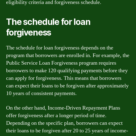
eligibility criteria and forgiveness schedule.
The schedule for loan
forgiveness
The schedule for loan forgiveness depends on the
program that borrowers are enrolled in. For example, the
Public Service Loan Forgiveness program requires
borrowers to make 120 qualifying payments before they
can apply for forgiveness. This means that borrowers
can expect their loans to be forgiven after approximately
10 years of consistent payments.
On the other hand, Income-Driven Repayment Plans
offer forgiveness after a longer period of time.
Depending on the specific plan, borrowers can expect
their loans to be forgiven after 20 to 25 years of income-