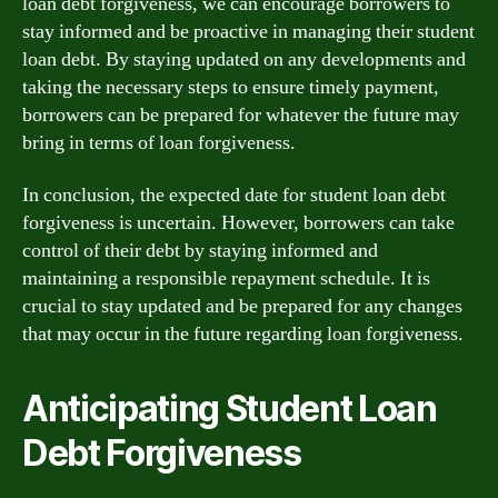
loan debt forgiveness, we can encourage borrowers to
stay informed and be proactive in managing their student
loan debt. By staying updated on any developments and
taking the necessary steps to ensure timely payment,
borrowers can be prepared for whatever the future may
bring in terms of loan forgiveness.
In conclusion, the expected date for student loan debt
forgiveness is uncertain. However, borrowers can take
control of their debt by staying informed and
maintaining a responsible repayment schedule. It is
crucial to stay updated and be prepared for any changes
that may occur in the future regarding loan forgiveness.
Anticipating Student Loan
Debt Forgiveness