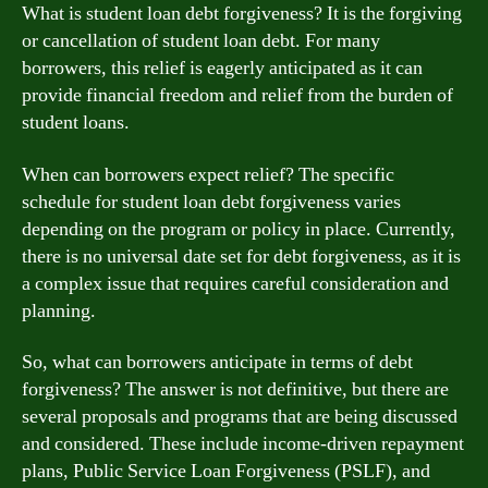
What is student loan debt forgiveness? It is the forgiving
or cancellation of student loan debt. For many
borrowers, this relief is eagerly anticipated as it can
provide financial freedom and relief from the burden of
student loans.
When can borrowers expect relief? The specific
schedule for student loan debt forgiveness varies
depending on the program or policy in place. Currently,
there is no universal date set for debt forgiveness, as it is
a complex issue that requires careful consideration and
planning.
So, what can borrowers anticipate in terms of debt
forgiveness? The answer is not definitive, but there are
several proposals and programs that are being discussed
and considered. These include income-driven repayment
plans, Public Service Loan Forgiveness (PSLF), and