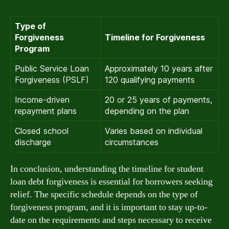
Type of
Forgiveness
Timeline for Forgiveness
Program
Public Service Loan
Approximately 10 years after
Forgiveness (PSLF)
120 qualifying payments
Income-driven
20 or 25 years of payments,
repayment plans
depending on the plan
Closed school
Varies based on individual
discharge
circumstances
In conclusion, understanding the timeline for student
loan debt forgiveness is essential for borrowers seeking
relief. The specific schedule depends on the type of
forgiveness program, and it is important to stay up-to-
date on the requirements and steps necessary to receive