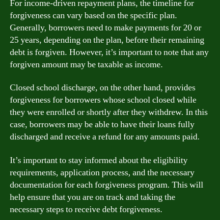
For income-driven repayment plans, the timeline for
forgiveness can vary based on the specific plan.
Generally, borrowers need to make payments for 20 or
25 years, depending on the plan, before their remaining
debt is forgiven. However, it’s important to note that any
forgiven amount may be taxable as income.
Closed school discharge, on the other hand, provides
forgiveness for borrowers whose school closed while
they were enrolled or shortly after they withdrew. In this
case, borrowers may be able to have their loans fully
discharged and receive a refund for any amounts paid.
It’s important to stay informed about the eligibility
requirements, application process, and the necessary
documentation for each forgiveness program. This will
help ensure that you are on track and taking the
necessary steps to receive debt forgiveness.