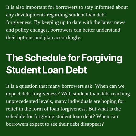
It is also important for borrowers to stay informed about
any developments regarding student loan debt
forgiveness. By keeping up to date with the latest news
and policy changes, borrowers can better understand
their options and plan accordingly.
The Schedule for Forgiving
Student Loan Debt
It is a question that many borrowers ask: When can we
expect debt forgiveness? With student loan debt reaching
unprecedented levels, many individuals are hoping for
relief in the form of loan forgiveness. But what is the
schedule for forgiving student loan debt? When can
borrowers expect to see their debt disappear?