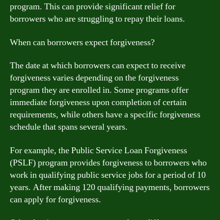
program. This can provide significant relief for
borrowers who are struggling to repay their loans.
When can borrowers expect forgiveness?
The date at which borrowers can expect to receive
forgiveness varies depending on the forgiveness
program they are enrolled in. Some programs offer
immediate forgiveness upon completion of certain
requirements, while others have a specific forgiveness
schedule that spans several years.
For example, the Public Service Loan Forgiveness
(PSLF) program provides forgiveness to borrowers who
work in qualifying public service jobs for a period of 10
years. After making 120 qualifying payments, borrowers
can apply for forgiveness.