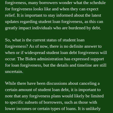
forgiveness, many borrowers wonder what the schedule
for forgiveness looks like and when they can expect
relief. It is important to stay informed about the latest
updates regarding student loan forgiveness, as this can
greatly impact individuals who are burdened by debt.
So, what is the current status of student loan
forgiveness? As of now, there is no definite answer to
when or if widespread student loan debt forgiveness will
occur. The Biden administration has expressed support
for loan forgiveness, but the details and timeline are still
uncertain.
While there have been discussions about canceling a
certain amount of student loan debt, it is important to
note that any forgiveness plans would likely be limited
to specific subsets of borrowers, such as those with
lower incomes or certain types of loans. It is unlikely