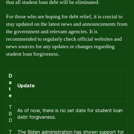
that all student loan debt will be eliminated.
For those who are hoping for debt relief, it is crucial to
stay updated on the latest news and announcements from
the government and relevant agencies. It is
recommended to regularly check official websites and
news sources for any updates or changes regarding
student loan forgiveness.
D
a
Update
t
e
T
As of now, there is no set date for student loan
B
debt forgiveness.
D
T
The Biden administration has shown support for