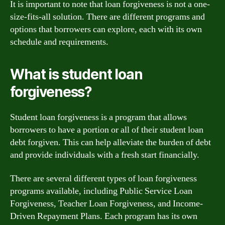
It is important to note that loan forgiveness is not a one-
size-fits-all solution. There are different programs and
options that borrowers can explore, each with its own
schedule and requirements.
What is student loan
forgiveness?
Student loan forgiveness is a program that allows
borrowers to have a portion or all of their student loan
debt forgiven. This can help alleviate the burden of debt
and provide individuals with a fresh start financially.
There are several different types of loan forgiveness
programs available, including Public Service Loan
Forgiveness, Teacher Loan Forgiveness, and Income-
Driven Repayment Plans. Each program has its own