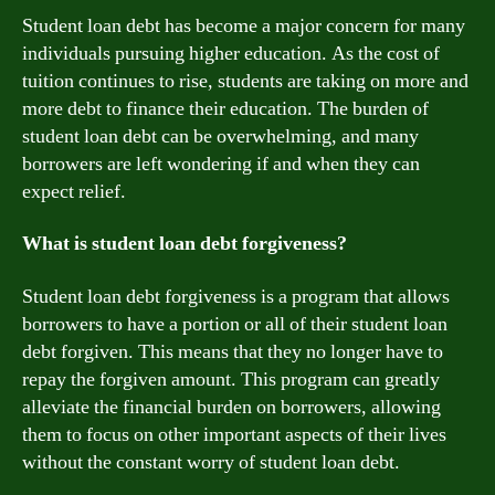
Student loan debt has become a major concern for many
individuals pursuing higher education. As the cost of
tuition continues to rise, students are taking on more and
more debt to finance their education. The burden of
student loan debt can be overwhelming, and many
borrowers are left wondering if and when they can
expect relief.
What is student loan debt forgiveness?
Student loan debt forgiveness is a program that allows
borrowers to have a portion or all of their student loan
debt forgiven. This means that they no longer have to
repay the forgiven amount. This program can greatly
alleviate the financial burden on borrowers, allowing
them to focus on other important aspects of their lives
without the constant worry of student loan debt.