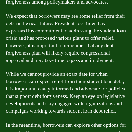
forgiveness among policymakers and advocates.
We expect that borrowers may see some relief from their
debt in the near future. President Joe Biden has
expressed his commitment to addressing the student loan
crisis and has proposed various plans to offer relief.
However, it is important to remember that any debt
forgiveness plan will likely require congressional
approval and may take time to pass and implement.
While we cannot provide an exact date for when
borrowers can expect relief from their student loan debt,
it is important to stay informed and advocate for policies
that support debt forgiveness. Keep an eye on legislative
developments and stay engaged with organizations and
campaigns working towards student loan debt relief.
In the meantime, borrowers can explore other options for