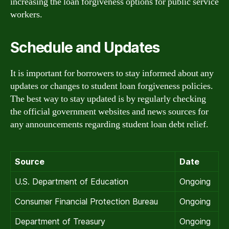
increasing the loan forgiveness options for public service
workers.
Schedule and Updates
It is important for borrowers to stay informed about any
updates or changes to student loan forgiveness policies.
The best way to stay updated is by regularly checking
the official government websites and news sources for
any announcements regarding student loan debt relief.
Source
Date
U.S. Department of Education
Ongoing
Consumer Financial Protection Bureau
Ongoing
Department of Treasury
Ongoing