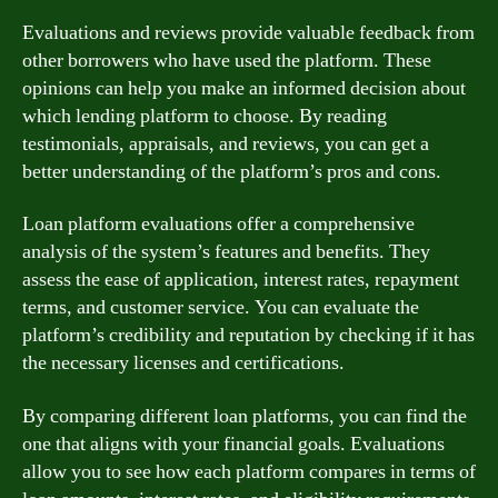
Evaluations and reviews provide valuable feedback from
other borrowers who have used the platform. These
opinions can help you make an informed decision about
which lending platform to choose. By reading
testimonials, appraisals, and reviews, you can get a
better understanding of the platform’s pros and cons.
Loan platform evaluations offer a comprehensive
analysis of the system’s features and benefits. They
assess the ease of application, interest rates, repayment
terms, and customer service. You can evaluate the
platform’s credibility and reputation by checking if it has
the necessary licenses and certifications.
By comparing different loan platforms, you can find the
one that aligns with your financial goals. Evaluations
allow you to see how each platform compares in terms of