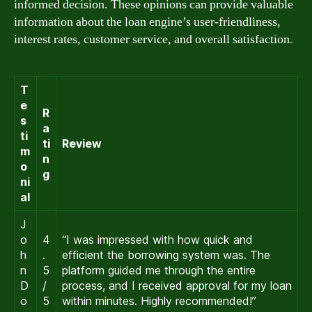
informed decision. These opinions can provide valuable
information about the loan engine’s user-friendliness,
interest rates, customer service, and overall satisfaction.
T
e
R
s
a
ti
ti
Review
m
n
o
g
ni
al
J
o
4
“I was impressed with how quick and
h
.
efficient the borrowing system was. The
n
5
platform guided me through the entire
D
/
process, and I received approval for my loan
o
5
within minutes. Highly recommended!”