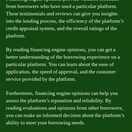
from borrowers who have used a particular platform.
These testimonials and reviews can give you insights
into the lending process, the efficiency of the platform’s
credit appraisal system, and the overall ratings of the
platform.
By reading financing engine opinions, you can get a
better understanding of the borrowing experience on a
particular platform. You can learn about the ease of
application, the speed of approval, and the customer
service provided by the platform.
Furthermore, financing engine opinions can help you
assess the platform’s reputation and reliability. By
reading evaluations and opinions from other borrowers,
you can make an informed decision about the platform’s
ability to meet your borrowing needs.