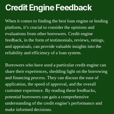
Credit Engine Feedback
When it comes to finding the best loan engine or lending
platform, it’s crucial to consider the opinions and
evaluations from other borrowers. Credit engine
feedback, in the form of testimonials, reviews, ratings,
and appraisals, can provide valuable insights into the
reliability and efficiency of a loan system.
Borrowers who have used a particular credit engine can
share their experiences, shedding light on the borrowing
and financing process. They can discuss the ease of
application, the speed of approval, and the overall
customer experience. By reading these feedbacks,
potential borrowers can gain a comprehensive
understanding of the credit engine’s performance and
make informed decisions.