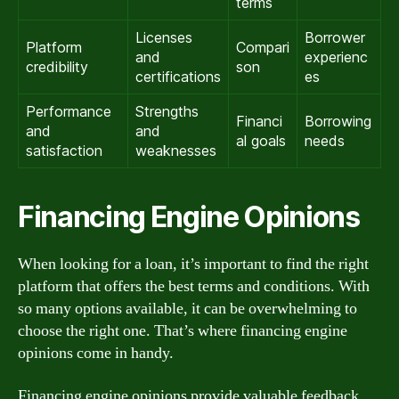
terms
Licenses
Borrower
Platform
Compari
and
experienc
credibility
son
certifications
es
Performance
Strengths
Financi
Borrowing
and
and
al goals
needs
satisfaction
weaknesses
Financing Engine Opinions
When looking for a loan, it’s important to find the right
platform that offers the best terms and conditions. With
so many options available, it can be overwhelming to
choose the right one. That’s where financing engine
opinions come in handy.
Financing engine opinions provide valuable feedback