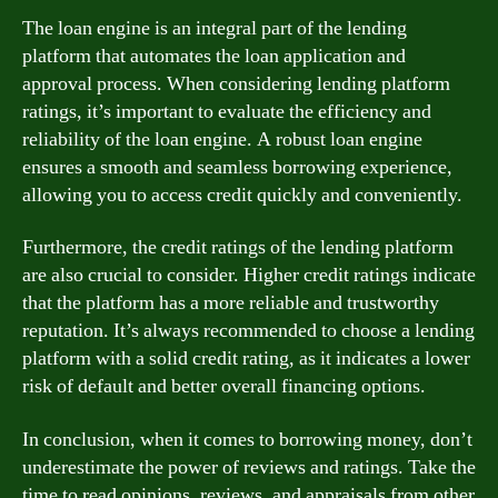
The loan engine is an integral part of the lending
platform that automates the loan application and
approval process. When considering lending platform
ratings, it’s important to evaluate the efficiency and
reliability of the loan engine. A robust loan engine
ensures a smooth and seamless borrowing experience,
allowing you to access credit quickly and conveniently.
Furthermore, the credit ratings of the lending platform
are also crucial to consider. Higher credit ratings indicate
that the platform has a more reliable and trustworthy
reputation. It’s always recommended to choose a lending
platform with a solid credit rating, as it indicates a lower
risk of default and better overall financing options.
In conclusion, when it comes to borrowing money, don’t
underestimate the power of reviews and ratings. Take the
time to read opinions, reviews, and appraisals from other