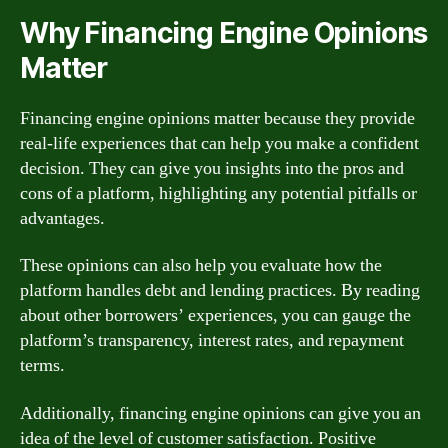
Why Financing Engine Opinions
Matter
Financing engine opinions matter because they provide
real-life experiences that can help you make a confident
decision. They can give you insights into the pros and
cons of a platform, highlighting any potential pitfalls or
advantages.
These opinions can also help you evaluate how the
platform handles debt and lending practices. By reading
about other borrowers’ experiences, you can gauge the
platform’s transparency, interest rates, and repayment
terms.
Additionally, financing engine opinions can give you an
idea of the level of customer satisfaction. Positive