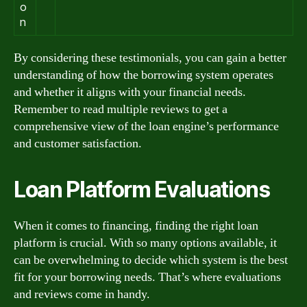
o
n
By considering these testimonials, you can gain a better
understanding of how the borrowing system operates
and whether it aligns with your financial needs.
Remember to read multiple reviews to get a
comprehensive view of the loan engine’s performance
and customer satisfaction.
Loan Platform Evaluations
When it comes to financing, finding the right loan
platform is crucial. With so many options available, it
can be overwhelming to decide which system is the best
fit for your borrowing needs. That’s where evaluations
and reviews come in handy.