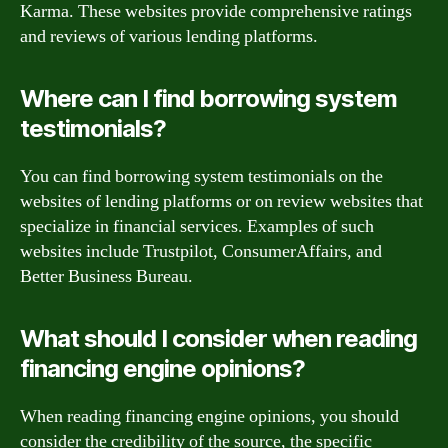
Karma. These websites provide comprehensive ratings
and reviews of various lending platforms.
Where can I find borrowing system
testimonials?
You can find borrowing system testimonials on the
websites of lending platforms or on review websites that
specialize in financial services. Examples of such
websites include Trustpilot, ConsumerAffairs, and
Better Business Bureau.
What should I consider when reading
financing engine opinions?
When reading financing engine opinions, you should
consider the credibility of the source, the specific