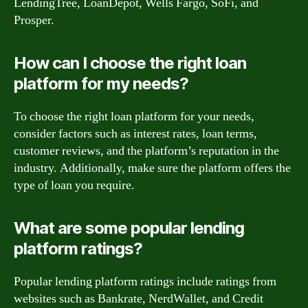
LendingTree, LoanDepot, Wells Fargo, SoFi, and
Prosper.
How can I choose the right loan
platform for my needs?
To choose the right loan platform for your needs,
consider factors such as interest rates, loan terms,
customer reviews, and the platform’s reputation in the
industry. Additionally, make sure the platform offers the
type of loan you require.
What are some popular lending
platform ratings?
Popular lending platform ratings include ratings from
websites such as Bankrate, NerdWallet, and Credit