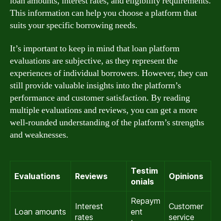
loan amounts, interest rates, and eligibility requirements.
This information can help you choose a platform that
suits your specific borrowing needs.
It’s important to keep in mind that loan platform
evaluations are subjective, as they represent the
experiences of individual borrowers. However, they can
still provide valuable insights into the platform’s
performance and customer satisfaction. By reading
multiple evaluations and reviews, you can get a more
well-rounded understanding of the platform’s strengths
and weaknesses.
Testim
Evaluations
Reviews
Opinions
onials
Repaym
Interest
Customer
Loan amounts
ent
rates
service