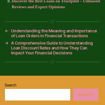
Discover the Best Loans on Trustpilot – Unbiased
Reviews and Expert Opinions
←
Understanding the Meaning and Importance
of Loan Orders in Financial Transactions
→
A Comprehensive Guide to Understanding
Loan Discount Rates and How They Can
Impact Your Financial Decisions
Search
SEARCH