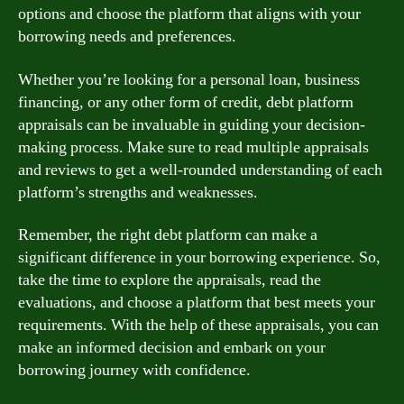
options and choose the platform that aligns with your
borrowing needs and preferences.
Whether you’re looking for a personal loan, business
financing, or any other form of credit, debt platform
appraisals can be invaluable in guiding your decision-
making process. Make sure to read multiple appraisals
and reviews to get a well-rounded understanding of each
platform’s strengths and weaknesses.
Remember, the right debt platform can make a
significant difference in your borrowing experience. So,
take the time to explore the appraisals, read the
evaluations, and choose a platform that best meets your
requirements. With the help of these appraisals, you can
make an informed decision and embark on your
borrowing journey with confidence.