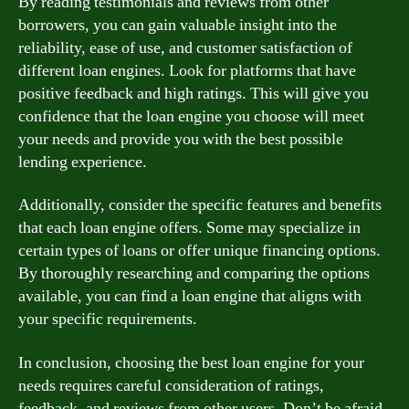
By reading testimonials and reviews from other
borrowers, you can gain valuable insight into the
reliability, ease of use, and customer satisfaction of
different loan engines. Look for platforms that have
positive feedback and high ratings. This will give you
confidence that the loan engine you choose will meet
your needs and provide you with the best possible
lending experience.
Additionally, consider the specific features and benefits
that each loan engine offers. Some may specialize in
certain types of loans or offer unique financing options.
By thoroughly researching and comparing the options
available, you can find a loan engine that aligns with
your specific requirements.
In conclusion, choosing the best loan engine for your
needs requires careful consideration of ratings,
feedback, and reviews from other users. Don’t be afraid