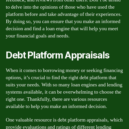
to delve into the opinions of those who have used the
platform before and take advantage of their experiences.
By doing so, you can ensure that you make an informed
decision and find a loan engine that will help you meet
your financial goals and needs.
Debt Platform Appraisals
When it comes to borrowing money or seeking financing
options, it’s crucial to find the right debt platform that
suits your needs. With so many loan engines and lending
systems available, it can be overwhelming to choose the
right one. Thankfully, there are various resources
available to help you make an informed decision.
One valuable resource is debt platform appraisals, which
provide evaluations and ratings of different lending