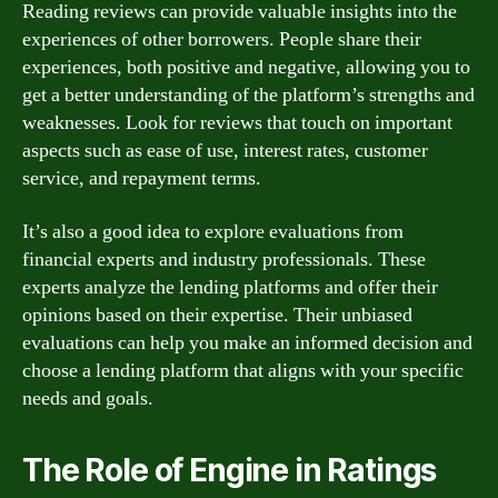
Reading reviews can provide valuable insights into the
experiences of other borrowers. People share their
experiences, both positive and negative, allowing you to
get a better understanding of the platform’s strengths and
weaknesses. Look for reviews that touch on important
aspects such as ease of use, interest rates, customer
service, and repayment terms.
It’s also a good idea to explore evaluations from
financial experts and industry professionals. These
experts analyze the lending platforms and offer their
opinions based on their expertise. Their unbiased
evaluations can help you make an informed decision and
choose a lending platform that aligns with your specific
needs and goals.
The Role of Engine in Ratings