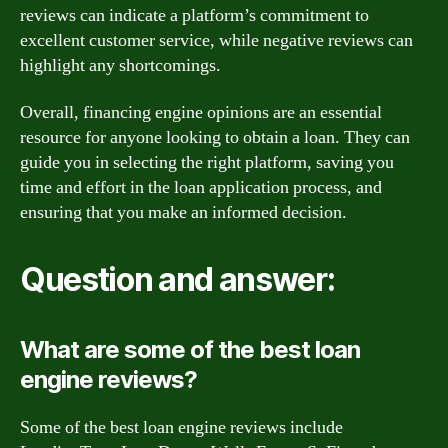
reviews can indicate a platform’s commitment to
excellent customer service, while negative reviews can
highlight any shortcomings.
Overall, financing engine opinions are an essential
resource for anyone looking to obtain a loan. They can
guide you in selecting the right platform, saving you
time and effort in the loan application process, and
ensuring that you make an informed decision.
Question and answer:
What are some of the best loan
engine reviews?
Some of the best loan engine reviews include