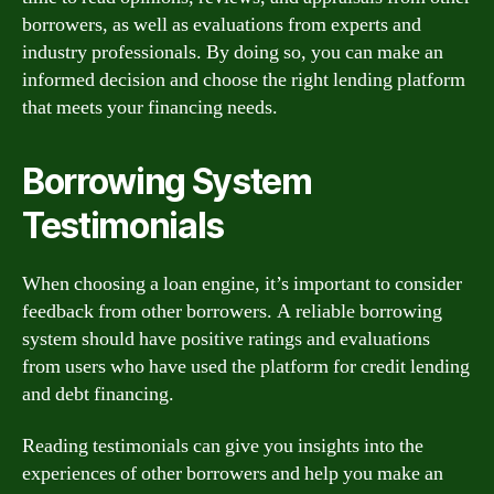
borrowers, as well as evaluations from experts and
industry professionals. By doing so, you can make an
informed decision and choose the right lending platform
that meets your financing needs.
Borrowing System
Testimonials
When choosing a loan engine, it’s important to consider
feedback from other borrowers. A reliable borrowing
system should have positive ratings and evaluations
from users who have used the platform for credit lending
and debt financing.
Reading testimonials can give you insights into the
experiences of other borrowers and help you make an