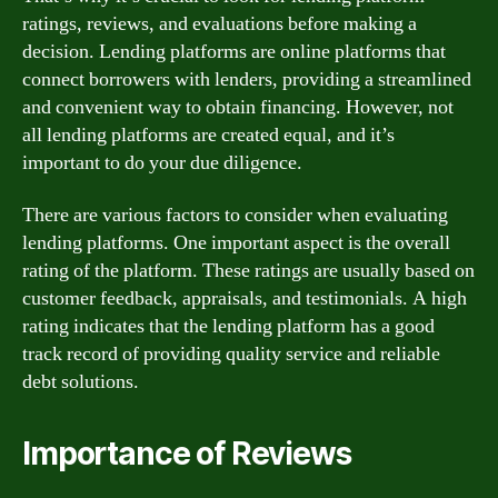
ratings, reviews, and evaluations before making a
decision. Lending platforms are online platforms that
connect borrowers with lenders, providing a streamlined
and convenient way to obtain financing. However, not
all lending platforms are created equal, and it’s
important to do your due diligence.
There are various factors to consider when evaluating
lending platforms. One important aspect is the overall
rating of the platform. These ratings are usually based on
customer feedback, appraisals, and testimonials. A high
rating indicates that the lending platform has a good
track record of providing quality service and reliable
debt solutions.
Importance of Reviews