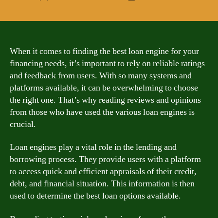
author
date
When it comes to finding the best loan engine for your
financing needs, it’s important to rely on reliable ratings
and feedback from users. With so many systems and
platforms available, it can be overwhelming to choose
the right one. That’s why reading reviews and opinions
from those who have used the various loan engines is
crucial.
Loan engines play a vital role in the lending and
borrowing process. They provide users with a platform
to access quick and efficient appraisals of their credit,
debt, and financial situation. This information is then
used to determine the best loan options available.