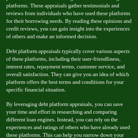
platforms. These appraisals gather testimonials and
reviews from individuals who have used these platforms
for their borrowing needs. By reading these opinions and
credit reviews, you can gain insight into the experiences
of others and make an informed decision.
Debt platform appraisals typically cover various aspects
of these platforms, including their user-friendliness,
interest rates, repayment terms, customer service, and
overall satisfaction. They can give you an idea of which
platform offers the best terms and conditions for your
specific financial situation.
By leveraging debt platform appraisals, you can save
your time and effort in researching and comparing
different loan engines. Instead, you can rely on the
experiences and ratings of others who have already used
these platforms. This can help you narrow down your