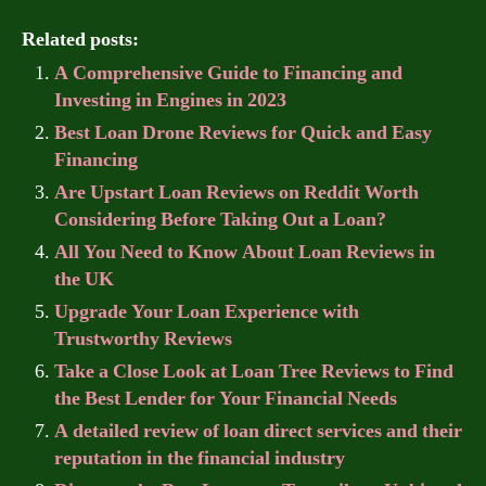
Related posts:
A Comprehensive Guide to Financing and
Investing in Engines in 2023
Best Loan Drone Reviews for Quick and Easy
Financing
Are Upstart Loan Reviews on Reddit Worth
Considering Before Taking Out a Loan?
All You Need to Know About Loan Reviews in
the UK
Upgrade Your Loan Experience with
Trustworthy Reviews
Take a Close Look at Loan Tree Reviews to Find
the Best Lender for Your Financial Needs
A detailed review of loan direct services and their
reputation in the financial industry