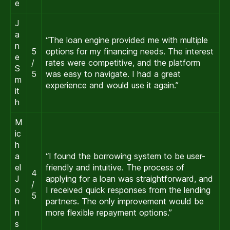
e
J
a
“The loan engine provided me with multiple
n
5
options for my financing needs. The interest
e
/
rates were competitive, and the platform
S
5
was easy to navigate. I had a great
m
experience and would use it again.”
it
h
M
ic
h
a
“I found the borrowing system to be user-
el
friendly and intuitive. The process of
4
J
applying for a loan was straightforward, and
/
o
I received quick responses from the lending
5
h
partners. The only improvement would be
n
more flexible repayment options.”
s