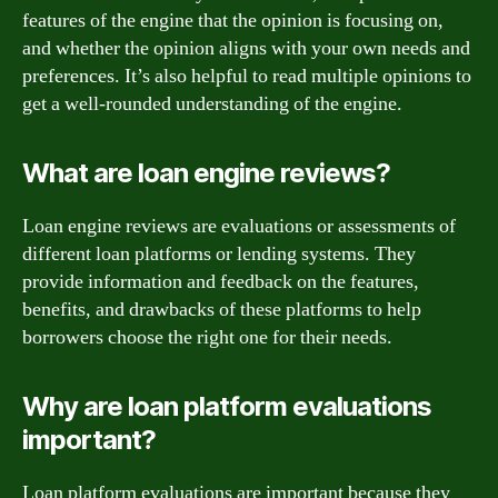
features of the engine that the opinion is focusing on,
and whether the opinion aligns with your own needs and
preferences. It’s also helpful to read multiple opinions to
get a well-rounded understanding of the engine.
What are loan engine reviews?
Loan engine reviews are evaluations or assessments of
different loan platforms or lending systems. They
provide information and feedback on the features,
benefits, and drawbacks of these platforms to help
borrowers choose the right one for their needs.
Why are loan platform evaluations
important?
Loan platform evaluations are important because they