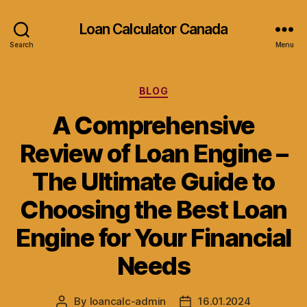
Loan Calculator Canada
Search
Menu
Categories
BLOG
A Comprehensive
Review of Loan Engine –
The Ultimate Guide to
Choosing the Best Loan
Engine for Your Financial
Needs
By
loancalc-admin
16.01.2024
Post
Post