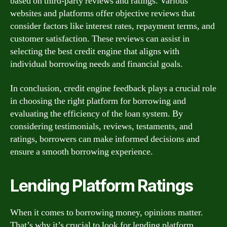
based on third-party reviews and ratings. Various
websites and platforms offer objective reviews that
consider factors like interest rates, repayment terms, and
customer satisfaction. These reviews can assist in
selecting the best credit engine that aligns with
individual borrowing needs and financial goals.
In conclusion, credit engine feedback plays a crucial role
in choosing the right platform for borrowing and
evaluating the efficiency of the loan system. By
considering testimonials, reviews, testaments, and
ratings, borrowers can make informed decisions and
ensure a smooth borrowing experience.
Lending Platform Ratings
When it comes to borrowing money, opinions matter.
That’s why it’s crucial to look for lending platform