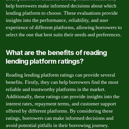
help borrowers make informed decisions about which
lending platform to choose. These evaluations provide
insights into the performance, reliability, and user
experience of different platforms, allowing borrowers to
select the one that best suits their needs and preferences.
What are the benefits of reading
lending platform ratings?
Reading lending platform ratings can provide several
benefits. Firstly, they can help borrowers find the most
reliable and trustworthy platforms in the market.
Additionally, these ratings can provide insights into the
interest rates, repayment terms, and customer support
offered by different platforms. By considering these
ratings, borrowers can make informed decisions and
avoid potential pitfalls in their borrowing journey.