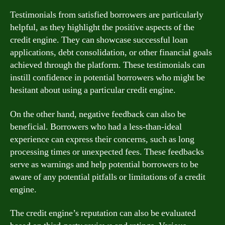
Testimonials from satisfied borrowers are particularly
helpful, as they highlight the positive aspects of the
credit engine. They can showcase successful loan
applications, debt consolidation, or other financial goals
achieved through the platform. These testimonials can
instill confidence in potential borrowers who might be
hesitant about using a particular credit engine.
On the other hand, negative feedback can also be
beneficial. Borrowers who had a less-than-ideal
experience can express their concerns, such as long
processing times or unexpected fees. These feedbacks
serve as warnings and help potential borrowers to be
aware of any potential pitfalls or limitations of a credit
engine.
The credit engine’s reputation can also be evaluated