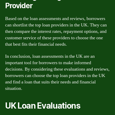
Provider
Based on the loan assessments and reviews, borrowers
can shortlist the top loan providers in the UK. They can
then compare the interest rates, repayment options, and
customer service of these providers to choose the one
that best fits their financial needs.
In conclusion, loan assessments in the UK are an
important tool for borrowers to make informed
decisions. By considering these evaluations and reviews,
borrowers can choose the top loan providers in the UK
and find a loan that suits their needs and financial
situation.
UK Loan Evaluations