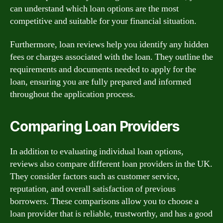
can understand which loan options are the most
competitive and suitable for your financial situation.
Furthermore, loan reviews help you identify any hidden
fees or charges associated with the loan. They outline the
requirements and documents needed to apply for the
loan, ensuring you are fully prepared and informed
throughout the application process.
Comparing Loan Providers
In addition to evaluating individual loan options,
reviews also compare different loan providers in the UK.
They consider factors such as customer service,
reputation, and overall satisfaction of previous
borrowers. These comparisons allow you to choose a
loan provider that is reliable, trustworthy, and has a good