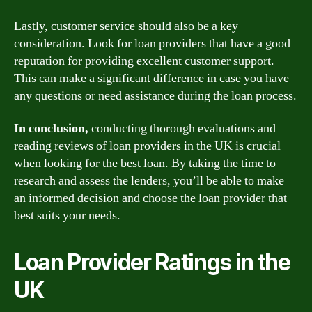
Lastly, customer service should also be a key
consideration. Look for loan providers that have a good
reputation for providing excellent customer support.
This can make a significant difference in case you have
any questions or need assistance during the loan process.
In conclusion,
conducting thorough evaluations and
reading reviews of loan providers in the UK is crucial
when looking for the best loan. By taking the time to
research and assess the lenders, you’ll be able to make
an informed decision and choose the loan provider that
best suits your needs.
Loan Provider Ratings in the
UK