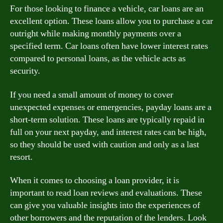
For those looking to finance a vehicle, car loans are an
excellent option. These loans allow you to purchase a car
outright while making monthly payments over a
specified term. Car loans often have lower interest rates
compared to personal loans, as the vehicle acts as
security.
If you need a small amount of money to cover
unexpected expenses or emergencies, payday loans are a
short-term solution. These loans are typically repaid in
full on your next payday, and interest rates can be high,
so they should be used with caution and only as a last
resort.
When it comes to choosing a loan provider, it is
important to read loan reviews and evaluations. These
can give you valuable insights into the experiences of
other borrowers and the reputation of the lenders. Look