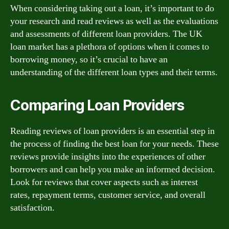
When considering taking out a loan, it’s important to do
your research and read reviews as well as the evaluations
and assessments of different loan providers. The UK
loan market has a plethora of options when it comes to
borrowing money, so it’s crucial to have an
understanding of the different loan types and their terms.
Comparing Loan Providers
Reading reviews of loan providers is an essential step in
the process of finding the best loan for your needs. These
reviews provide insights into the experiences of other
borrowers and can help you make an informed decision.
Look for reviews that cover aspects such as interest
rates, repayment terms, customer service, and overall
satisfaction.