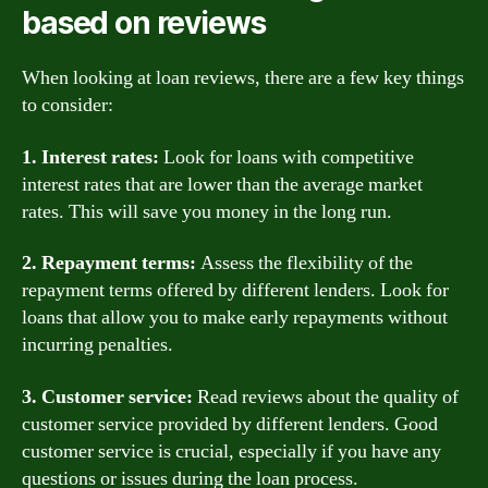
based on reviews
When looking at loan reviews, there are a few key things
to consider:
1. Interest rates:
Look for loans with competitive
interest rates that are lower than the average market
rates. This will save you money in the long run.
2. Repayment terms:
Assess the flexibility of the
repayment terms offered by different lenders. Look for
loans that allow you to make early repayments without
incurring penalties.
3. Customer service:
Read reviews about the quality of
customer service provided by different lenders. Good
customer service is crucial, especially if you have any
questions or issues during the loan process.