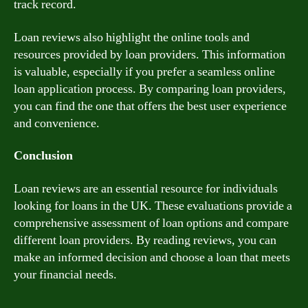
track record.
Loan reviews also highlight the online tools and
resources provided by loan providers. This information
is valuable, especially if you prefer a seamless online
loan application process. By comparing loan providers,
you can find the one that offers the best user experience
and convenience.
Conclusion
Loan reviews are an essential resource for individuals
looking for loans in the UK. These evaluations provide a
comprehensive assessment of loan options and compare
different loan providers. By reading reviews, you can
make an informed decision and choose a loan that meets
your financial needs.