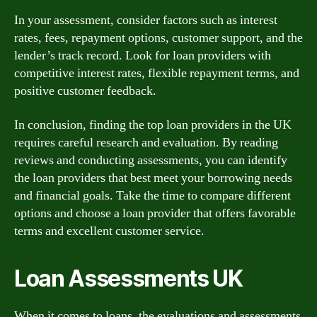
In your assessment, consider factors such as interest
rates, fees, repayment options, customer support, and the
lender’s track record. Look for loan providers with
competitive interest rates, flexible repayment terms, and
positive customer feedback.
In conclusion, finding the top loan providers in the UK
requires careful research and evaluation. By reading
reviews and conducting assessments, you can identify
the loan providers that best meet your borrowing needs
and financial goals. Take the time to compare different
options and choose a loan provider that offers favorable
terms and excellent customer service.
Loan Assessments UK
When it comes to loans, the evaluations and assessments