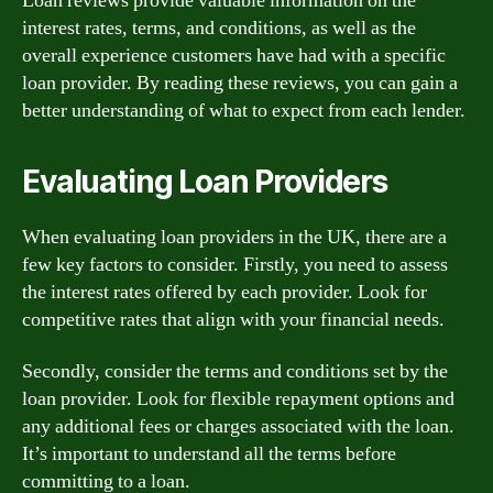
Loan reviews provide valuable information on the
interest rates, terms, and conditions, as well as the
overall experience customers have had with a specific
loan provider. By reading these reviews, you can gain a
better understanding of what to expect from each lender.
Evaluating Loan Providers
When evaluating loan providers in the UK, there are a
few key factors to consider. Firstly, you need to assess
the interest rates offered by each provider. Look for
competitive rates that align with your financial needs.
Secondly, consider the terms and conditions set by the
loan provider. Look for flexible repayment options and
any additional fees or charges associated with the loan.
It’s important to understand all the terms before
committing to a loan.