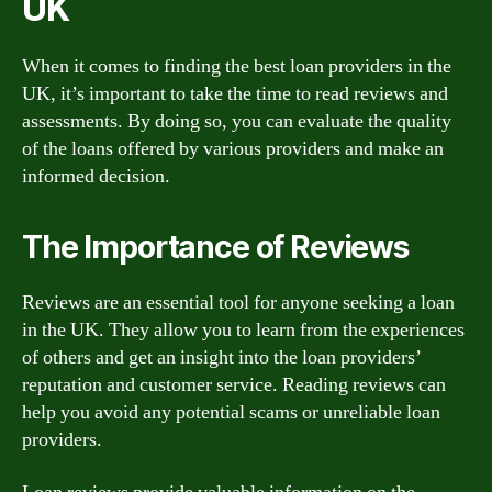
UK
When it comes to finding the best loan providers in the
UK, it’s important to take the time to read reviews and
assessments. By doing so, you can evaluate the quality
of the loans offered by various providers and make an
informed decision.
The Importance of Reviews
Reviews are an essential tool for anyone seeking a loan
in the UK. They allow you to learn from the experiences
of others and get an insight into the loan providers’
reputation and customer service. Reading reviews can
help you avoid any potential scams or unreliable loan
providers.