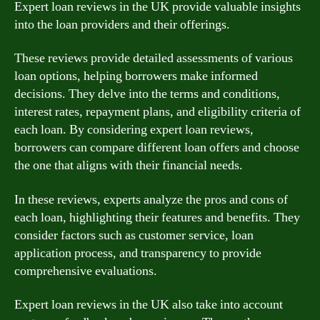
Expert loan reviews in the UK provide valuable insights
into the loan providers and their offerings.
These reviews provide detailed assessments of various
loan options, helping borrowers make informed
decisions. They delve into the terms and conditions,
interest rates, repayment plans, and eligibility criteria of
each loan. By considering expert loan reviews,
borrowers can compare different loan offers and choose
the one that aligns with their financial needs.
In these reviews, experts analyze the pros and cons of
each loan, highlighting their features and benefits. They
consider factors such as customer service, loan
application process, and transparency to provide
comprehensive evaluations.
Expert loan reviews in the UK also take into account