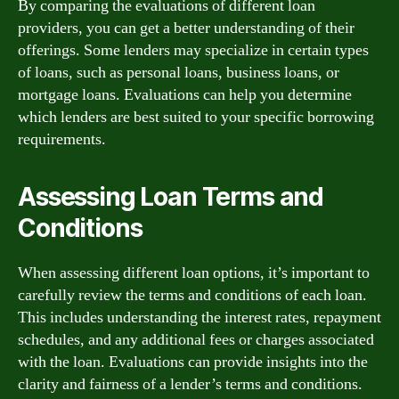
By comparing the evaluations of different loan
providers, you can get a better understanding of their
offerings. Some lenders may specialize in certain types
of loans, such as personal loans, business loans, or
mortgage loans. Evaluations can help you determine
which lenders are best suited to your specific borrowing
requirements.
Assessing Loan Terms and
Conditions
When assessing different loan options, it’s important to
carefully review the terms and conditions of each loan.
This includes understanding the interest rates, repayment
schedules, and any additional fees or charges associated
with the loan. Evaluations can provide insights into the
clarity and fairness of a lender’s terms and conditions.