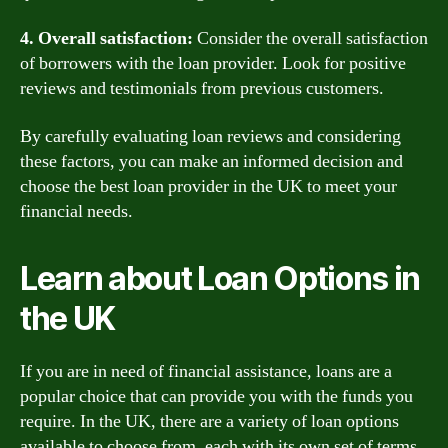
4. Overall satisfaction:
Consider the overall satisfaction
of borrowers with the loan provider. Look for positive
reviews and testimonials from previous customers.
By carefully evaluating loan reviews and considering
these factors, you can make an informed decision and
choose the best loan provider in the UK to meet your
financial needs.
Learn about Loan Options in
the UK
If you are in need of financial assistance, loans are a
popular choice that can provide you with the funds you
require. In the UK, there are a variety of loan options
available to choose from, each with its own set of terms,