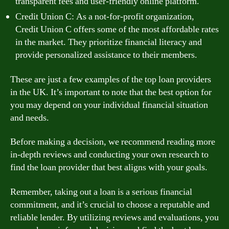
transparent fees and user-friendly online platform.
Credit Union C: As a not-for-profit organization,
Credit Union C offers some of the most affordable rates
in the market. They prioritize financial literacy and
provide personalized assistance to their members.
These are just a few examples of the top loan providers
in the UK. It’s important to note that the best option for
you may depend on your individual financial situation
and needs.
Before making a decision, we recommend reading more
in-depth reviews and conducting your own research to
find the loan provider that best aligns with your goals.
Remember, taking out a loan is a serious financial
commitment, and it’s crucial to choose a reputable and
reliable lender. By utilizing reviews and evaluations, you