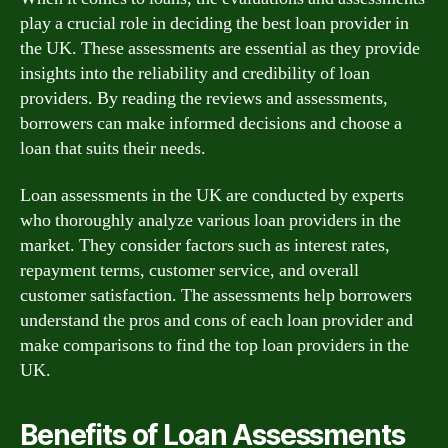
play a crucial role in deciding the best loan provider in
the UK. These assessments are essential as they provide
insights into the reliability and credibility of loan
providers. By reading the reviews and assessments,
borrowers can make informed decisions and choose a
loan that suits their needs.
Loan assessments in the UK are conducted by experts
who thoroughly analyze various loan providers in the
market. They consider factors such as interest rates,
repayment terms, customer service, and overall
customer satisfaction. The assessments help borrowers
understand the pros and cons of each loan provider and
make comparisons to find the top loan providers in the
UK.
Benefits of Loan Assessments