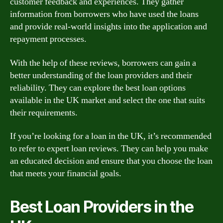
customer feedback and experiences. They gather
information from borrowers who have used the loans
and provide real-world insights into the application and
repayment processes.
With the help of these reviews, borrowers can gain a
better understanding of the loan providers and their
reliability. They can explore the best loan options
available in the UK market and select the one that suits
their requirements.
If you’re looking for a loan in the UK, it’s recommended
to refer to expert loan reviews. They can help you make
an educated decision and ensure that you choose the loan
that meets your financial goals.
Best Loan Providers in the