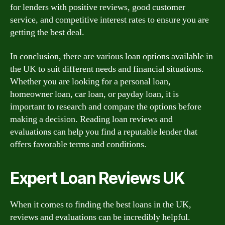
for lenders with positive reviews, good customer
service, and competitive interest rates to ensure you are
getting the best deal.
In conclusion, there are various loan options available in
the UK to suit different needs and financial situations.
Whether you are looking for a personal loan,
homeowner loan, car loan, or payday loan, it is
important to research and compare the options before
making a decision. Reading loan reviews and
evaluations can help you find a reputable lender that
offers favorable terms and conditions.
Expert Loan Reviews UK
When it comes to finding the best loans in the UK,
reviews and evaluations can be incredibly helpful.