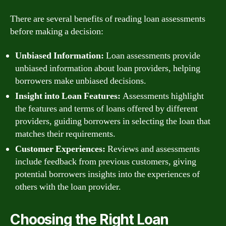
There are several benefits of reading loan assessments
before making a decision:
Unbiased Information:
Loan assessments provide
unbiased information about loan providers, helping
borrowers make unbiased decisions.
Insight into Loan Features:
Assessments highlight
the features and terms of loans offered by different
providers, guiding borrowers in selecting the loan that
matches their requirements.
Customer Experiences:
Reviews and assessments
include feedback from previous customers, giving
potential borrowers insights into the experiences of
others with the loan provider.
Choosing the Right Loan