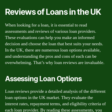
Reviews of Loans in the UK
When looking for a loan, it is essential to read
assessments and reviews of various loan providers.
These evaluations can help you make an informed
decision and choose the loan that best suits your needs.
In the UK, there are numerous loan options available,
and understanding the pros and cons of each can be
overwhelming. That’s why loan reviews are invaluable.
Assessing Loan Options
Loan reviews provide a detailed analysis of the different
loan options in the UK market. They evaluate the
interest rates, repayment terms, and eligibility criteria of
each loan provider. By reading these assessments, you