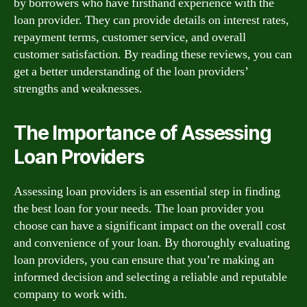
by borrowers who have firsthand experience with the
loan provider. They can provide details on interest rates,
repayment terms, customer service, and overall
customer satisfaction. By reading these reviews, you can
get a better understanding of the loan providers’
strengths and weaknesses.
The Importance of Assessing
Loan Providers
Assessing loan providers is an essential step in finding
the best loan for your needs. The loan provider you
choose can have a significant impact on the overall cost
and convenience of your loan. By thoroughly evaluating
loan providers, you can ensure that you’re making an
informed decision and selecting a reliable and reputable
company to work with.