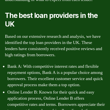
The best loan providers in the
UK
Based on our extensive research and analysis, we have
identified the top loan providers in the UK. These
lenders have consistently received positive reviews and
high ratings from borrowers.
Bank A: With competitive interest rates and flexible
repayment options, Bank A is a popular choice among
borrowers. Their excellent customer service and quick
approval process make them a top option.
Online Lender B: Known for their quick and easy
application process, Online Lender B offers
competitive rates and terms. Borrowers appreciate their