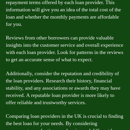
repayment terms offered by each loan provider. This
information will give you an idea of the total cost of the
loan and whether the monthly payments are affordable
for you.
Reviews from other borrowers can provide valuable
insights into the customer service and overall experience
with each loan provider. Look for patterns in the reviews
to get an accurate sense of what to expect.
Additionally, consider the reputation and credibility of
the loan providers. Research their history, financial
stability, and any associations or awards they may have
received. A reputable loan provider is more likely to
offer reliable and trustworthy services.
Comparing loan providers in the UK is crucial to finding
the best loan for your needs. By considering