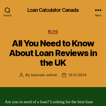
Loan Calculator Canada
Search
Menu
Categories
BLOG
All You Need to Know
About Loan Reviews in
the UK
By
loancalc-admin
16.01.2024
Post
Post
author
date
Are you in need of a loan? Looking for the best loan