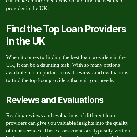
can make an informed decision and find the best loan
provider in the UK.
Find the Top Loan Providers
in the UK
When it comes to finding the best loan providers in the
UK, it can be a daunting task. With so many options
available, it’s important to read reviews and evaluations
to find the top loan providers that suit your needs.
Reviews and Evaluations
Reading reviews and evaluations of different loan
providers can give you valuable insights into the quality
of their services. These assessments are typically written