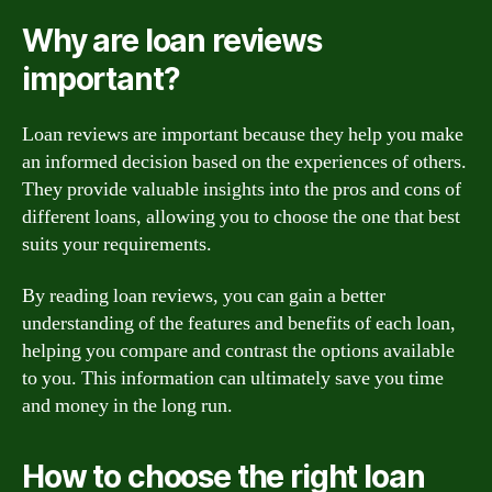
Why are loan reviews
important?
Loan reviews are important because they help you make
an informed decision based on the experiences of others.
They provide valuable insights into the pros and cons of
different loans, allowing you to choose the one that best
suits your requirements.
By reading loan reviews, you can gain a better
understanding of the features and benefits of each loan,
helping you compare and contrast the options available
to you. This information can ultimately save you time
and money in the long run.
How to choose the right loan