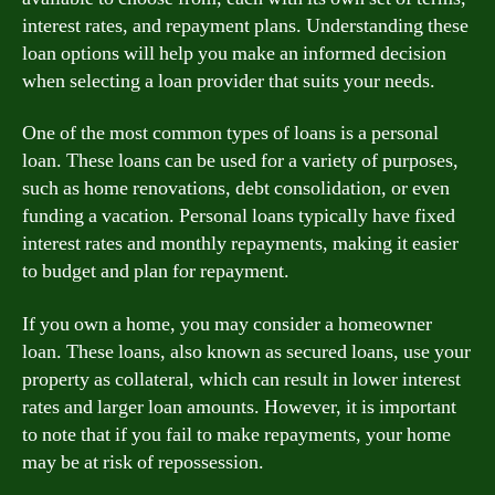
interest rates, and repayment plans. Understanding these
loan options will help you make an informed decision
when selecting a loan provider that suits your needs.
One of the most common types of loans is a personal
loan. These loans can be used for a variety of purposes,
such as home renovations, debt consolidation, or even
funding a vacation. Personal loans typically have fixed
interest rates and monthly repayments, making it easier
to budget and plan for repayment.
If you own a home, you may consider a homeowner
loan. These loans, also known as secured loans, use your
property as collateral, which can result in lower interest
rates and larger loan amounts. However, it is important
to note that if you fail to make repayments, your home
may be at risk of repossession.