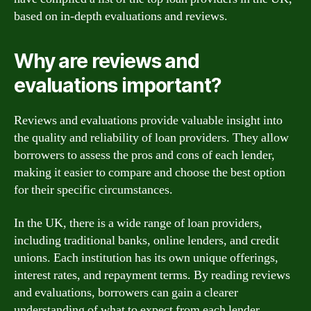
based on in-depth evaluations and reviews.
Why are reviews and
evaluations important?
Reviews and evaluations provide valuable insight into
the quality and reliability of loan providers. They allow
borrowers to assess the pros and cons of each lender,
making it easier to compare and choose the best option
for their specific circumstances.
In the UK, there is a wide range of loan providers,
including traditional banks, online lenders, and credit
unions. Each institution has its own unique offerings,
interest rates, and repayment terms. By reading reviews
and evaluations, borrowers can gain a clearer
understanding of what to expect from each lender.