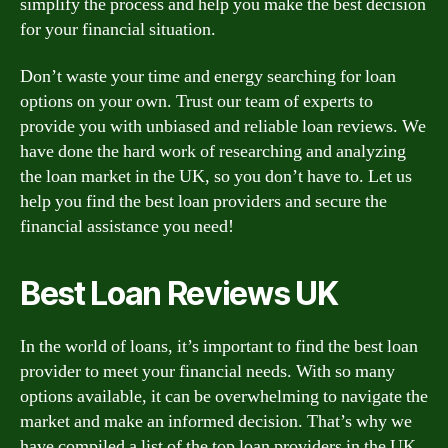
simplify the process and help you make the best decision
for your financial situation.
Don’t waste your time and energy searching for loan
options on your own. Trust our team of experts to
provide you with unbiased and reliable loan reviews. We
have done the hard work of researching and analyzing
the loan market in the UK, so you don’t have to. Let us
help you find the best loan providers and secure the
financial assistance you need!
Best Loan Reviews UK
In the world of loans, it’s important to find the best loan
provider to meet your financial needs. With so many
options available, it can be overwhelming to navigate the
market and make an informed decision. That’s why we
have compiled a list of the top loan providers in the UK,