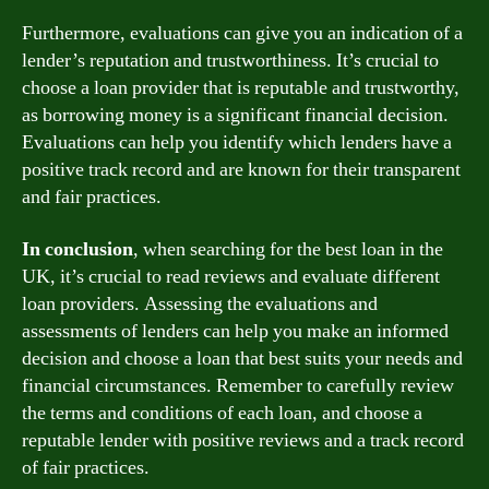
Furthermore, evaluations can give you an indication of a
lender’s reputation and trustworthiness. It’s crucial to
choose a loan provider that is reputable and trustworthy,
as borrowing money is a significant financial decision.
Evaluations can help you identify which lenders have a
positive track record and are known for their transparent
and fair practices.
In conclusion
, when searching for the best loan in the
UK, it’s crucial to read reviews and evaluate different
loan providers. Assessing the evaluations and
assessments of lenders can help you make an informed
decision and choose a loan that best suits your needs and
financial circumstances. Remember to carefully review
the terms and conditions of each loan, and choose a
reputable lender with positive reviews and a track record
of fair practices.