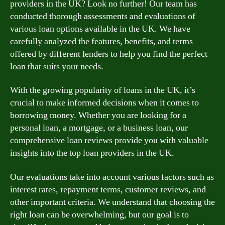
providers in the UK? Look no further! Our team has
conducted thorough assessments and evaluations of
various loan options available in the UK. We have
carefully analyzed the features, benefits, and terms
offered by different lenders to help you find the perfect
loan that suits your needs.
With the growing popularity of loans in the UK, it’s
crucial to make informed decisions when it comes to
borrowing money. Whether you are looking for a
personal loan, a mortgage, or a business loan, our
comprehensive loan reviews provide you with valuable
insights into the top loan providers in the UK.
Our evaluations take into account various factors such as
interest rates, repayment terms, customer reviews, and
other important criteria. We understand that choosing the
right loan can be overwhelming, but our goal is to