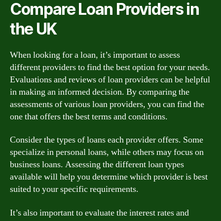
Compare Loan Providers in
the UK
When looking for a loan, it’s important to assess
different providers to find the best option for your needs.
Evaluations and reviews of loan providers can be helpful
in making an informed decision. By comparing the
assessments of various loan providers, you can find the
one that offers the best terms and conditions.
Consider the types of loans each provider offers. Some
specialize in personal loans, while others may focus on
business loans. Assessing the different loan types
available will help you determine which provider is best
suited to your specific requirements.
It’s also important to evaluate the interest rates and