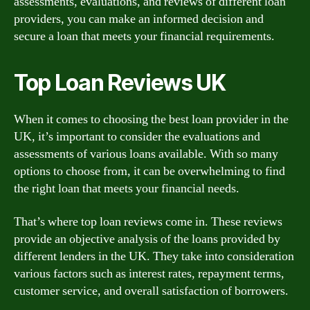
assessments, evaluations, and reviews of different loan
providers, you can make an informed decision and
secure a loan that meets your financial requirements.
Top Loan Reviews UK
When it comes to choosing the best loan provider in the
UK, it’s important to consider the evaluations and
assessments of various loans available. With so many
options to choose from, it can be overwhelming to find
the right loan that meets your financial needs.
That’s where top loan reviews come in. These reviews
provide an objective analysis of the loans provided by
different lenders in the UK. They take into consideration
various factors such as interest rates, repayment terms,
customer service, and overall satisfaction of borrowers.