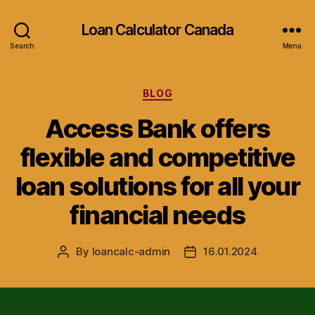
Loan Calculator Canada
Search
Menu
Categories
BLOG
Access Bank offers
flexible and competitive
loan solutions for all your
financial needs
By
loancalc-admin
16.01.2024
Post
Post
author
date