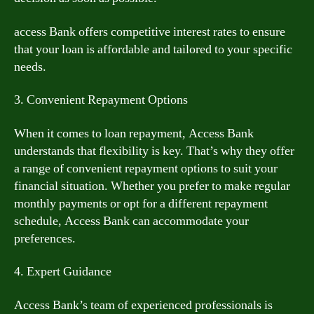
access Bank offers competitive interest rates to ensure
that your loan is affordable and tailored to your specific
needs.
3. Convenient Repayment Options
When it comes to loan repayment, Access Bank
understands that flexibility is key. That’s why they offer
a range of convenient repayment options to suit your
financial situation. Whether you prefer to make regular
monthly payments or opt for a different repayment
schedule, Access Bank can accommodate your
preferences.
4. Expert Guidance
Access Bank’s team of experienced professionals is