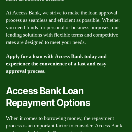
At Access Bank, we strive to make the loan approval
process as seamless and efficient as possible. Whether
you need funds for personal or business purposes, our
lending solutions with flexible terms and competitive
rates are designed to meet your needs.
Apply for a loan with Access Bank today and
experience the convenience of a fast and easy
approval process.
Access Bank Loan
Repayment Options
When it comes to borrowing money, the repayment
process is an important factor to consider. Access Bank