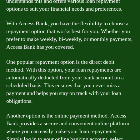
understands this and offers various loan repayment
options to suit your financial needs and preferences.
With Access Bank, you have the flexibility to choose a
repayment option that works best for you. Whether you
prefer to make weekly, bi-weekly, or monthly payments,
Access Bank has you covered.
One popular repayment option is the direct debit
method. With this option, your loan repayments are
automatically deducted from your bank account on a
scheduled basis. This ensures that you never miss a
payment and helps you stay on track with your loan
obligations.
Another option is the online payment method. Access
Bank provides a secure and convenient online platform
where you can easily make your loan repayments.
Simply log in to your online banking account, select