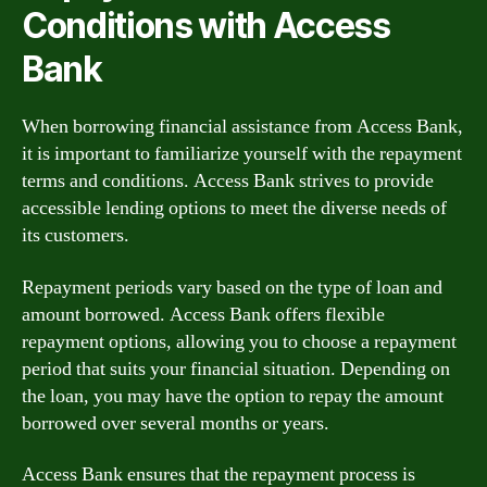
Conditions with Access
Bank
When borrowing financial assistance from Access Bank,
it is important to familiarize yourself with the repayment
terms and conditions. Access Bank strives to provide
accessible lending options to meet the diverse needs of
its customers.
Repayment periods vary based on the type of loan and
amount borrowed. Access Bank offers flexible
repayment options, allowing you to choose a repayment
period that suits your financial situation. Depending on
the loan, you may have the option to repay the amount
borrowed over several months or years.
Access Bank ensures that the repayment process is