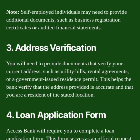
Note:
Self-employed individuals may need to provide
additional documents, such as business registration
certificates or audited financial statements.
3. Address Verification
You will need to provide documents that verify your
current address, such as utility bills, rental agreements,
or a government-issued residence permit. This helps the
bank verify that the address provided is accurate and that
you are a resident of the stated location.
4. Loan Application Form
Access Bank will require you to complete a loan
application form. This form serves as an official request