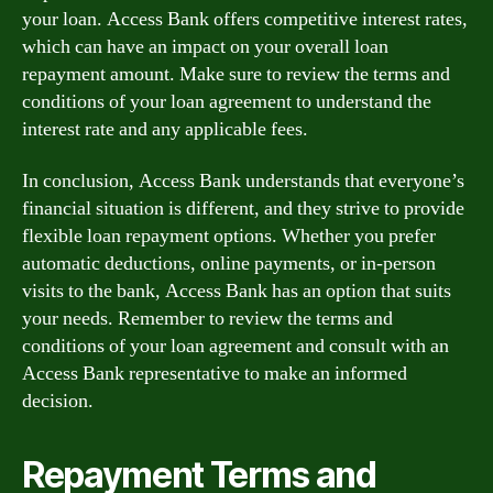
your loan. Access Bank offers competitive interest rates,
which can have an impact on your overall loan
repayment amount. Make sure to review the terms and
conditions of your loan agreement to understand the
interest rate and any applicable fees.
In conclusion, Access Bank understands that everyone’s
financial situation is different, and they strive to provide
flexible loan repayment options. Whether you prefer
automatic deductions, online payments, or in-person
visits to the bank, Access Bank has an option that suits
your needs. Remember to review the terms and
conditions of your loan agreement and consult with an
Access Bank representative to make an informed
decision.
Repayment Terms and