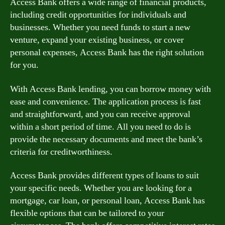
Access Bank offers a wide range of financial products,
including credit opportunities for individuals and
businesses. Whether you need funds to start a new
venture, expand your existing business, or cover
personal expenses, Access Bank has the right solution
for you.
With Access Bank lending, you can borrow money with
ease and convenience. The application process is fast
and straightforward, and you can receive approval
within a short period of time. All you need to do is
provide the necessary documents and meet the bank’s
criteria for creditworthiness.
Access Bank provides different types of loans to suit
your specific needs. Whether you are looking for a
mortgage, car loan, or personal loan, Access Bank has
flexible options that can be tailored to your