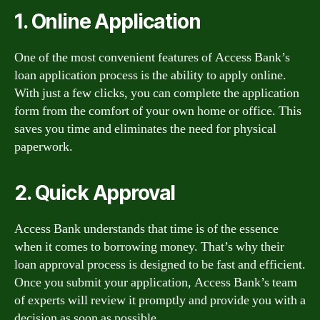
1. Online Application
One of the most convenient features of Access Bank’s
loan application process is the ability to apply online.
With just a few clicks, you can complete the application
form from the comfort of your own home or office. This
saves you time and eliminates the need for physical
paperwork.
2. Quick Approval
Access Bank understands that time is of the essence
when it comes to borrowing money. That’s why their
loan approval process is designed to be fast and efficient.
Once you submit your application, Access Bank’s team
of experts will review it promptly and provide you with a
decision as soon as possible.