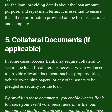
for the loan, providing details about the loan amount,
purpose, and repayment terms. It is essential to ensure
that all the information provided on the form is accurate
and complete.
5. Collateral Documents (if
applicable)
In some cases, Access Bank may require collateral to
secure the loan. If collateral is necessary, you will need
to provide relevant documents such as property titles,
vehicle ownership papers, or any other assets to be
pledged as security for the loan.
By providing these documents, you enable Access Bank
to assess your creditworthiness, determine the loan
amount you qualify for, and set the appropriate interest