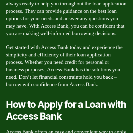
always ready to help you throughout the loan application
process. They can provide guidance on the best loan
options for your needs and answer any questions you
may have. With Access Bank, you can be confident that
you are making well-informed borrowing decisions.
Get started with Access Bank today and experience the
simplicity and efficiency of their loan application
process. Whether you need credit for personal or
business purposes, Access Bank has the solutions you
need. Don’t let financial constraints hold you back –
borrow with confidence from Access Bank.
How to Apply for a Loan with
Access Bank
Access Bank offers an easy and convenient way to apply