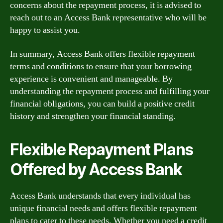
concerns about the repayment process, it is advised to
reach out to an Access Bank representative who will be
happy to assist you.
In summary, Access Bank offers flexible repayment
terms and conditions to ensure that your borrowing
experience is convenient and manageable. By
understanding the repayment process and fulfilling your
financial obligations, you can build a positive credit
history and strengthen your financial standing.
Flexible Repayment Plans
Offered by Access Bank
Access Bank understands that every individual has
unique financial needs and offers flexible repayment
plans to cater to these needs. Whether you need a credit