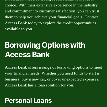
choice. With their extensive experience in the industry
and commitment to customer satisfaction, you can trust
them to help you achieve your financial goals. Contact
Access Bank today to explore the credit opportunities
available to you.
Borrowing Options with
Access Bank
Access Bank offers a range of borrowing options to meet
your financial needs. Whether you need funds to start a
business, buy a new car, or cover unexpected expenses,
Access Bank has a loan solution for you.
Personal Loans