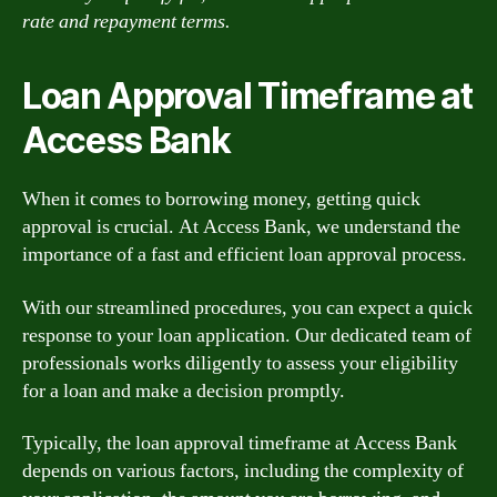
rate and repayment terms.
Loan Approval Timeframe at
Access Bank
When it comes to borrowing money, getting quick
approval is crucial. At Access Bank, we understand the
importance of a fast and efficient loan approval process.
With our streamlined procedures, you can expect a quick
response to your loan application. Our dedicated team of
professionals works diligently to assess your eligibility
for a loan and make a decision promptly.
Typically, the loan approval timeframe at Access Bank
depends on various factors, including the complexity of