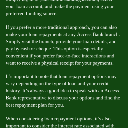
your loan account, and make the payment using your
preferred funding source.
If you prefer a more traditional approach, you can also
make your loan repayments at any Access Bank branch.
Simply visit the branch, provide your loan details, and
pay by cash or cheque. This option is especially
convenient if you prefer face-to-face interactions and
want to receive a physical receipt for your payments.
It’s important to note that loan repayment options may
vary depending on the type of loan and your credit
history. It’s always a good idea to speak with an Access
Bank representative to discuss your options and find the
best repayment plan for you.
When considering loan repayment options, it’s also
important to consider the interest rate associated with