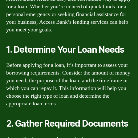
for a loan. Whether you’re in need of quick funds for a
personal emergency or seeking financial assistance for
your business, Access Bank’s lending services can help
you meet your goals.
1. Determine Your Loan Needs
Before applying for a loan, it’s important to assess your
borrowing requirements. Consider the amount of money
you need, the purpose of the loan, and the timeframe in
which you can repay it. This information will help you
choose the right type of loan and determine the
appropriate loan terms.
2. Gather Required Documents