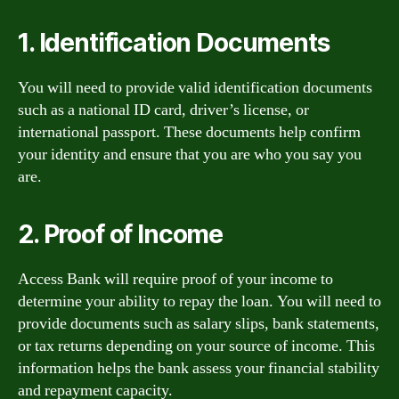
1. Identification Documents
You will need to provide valid identification documents
such as a national ID card, driver’s license, or
international passport. These documents help confirm
your identity and ensure that you are who you say you
are.
2. Proof of Income
Access Bank will require proof of your income to
determine your ability to repay the loan. You will need to
provide documents such as salary slips, bank statements,
or tax returns depending on your source of income. This
information helps the bank assess your financial stability
and repayment capacity.