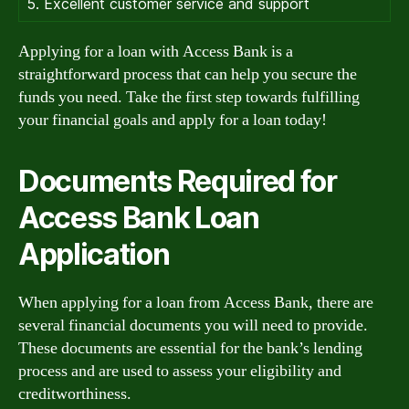
5. Excellent customer service and support
Applying for a loan with Access Bank is a
straightforward process that can help you secure the
funds you need. Take the first step towards fulfilling
your financial goals and apply for a loan today!
Documents Required for
Access Bank Loan
Application
When applying for a loan from Access Bank, there are
several financial documents you will need to provide.
These documents are essential for the bank’s lending
process and are used to assess your eligibility and
creditworthiness.