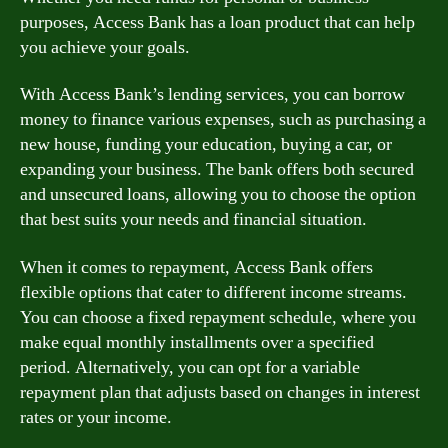
purposes, Access Bank has a loan product that can help
you achieve your goals.
With Access Bank’s lending services, you can borrow
money to finance various expenses, such as purchasing a
new house, funding your education, buying a car, or
expanding your business. The bank offers both secured
and unsecured loans, allowing you to choose the option
that best suits your needs and financial situation.
When it comes to repayment, Access Bank offers
flexible options that cater to different income streams.
You can choose a fixed repayment schedule, where you
make equal monthly installments over a specified
period. Alternatively, you can opt for a variable
repayment plan that adjusts based on changes in interest
rates or your income.