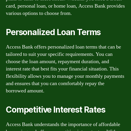
card, personal loan, or home loan, Access Bank provides
various options to choose from.
Personalized Loan Terms
Access Bank offers personalized loan terms that can be
tailored to suit your specific requirements. You can
choose the loan amount, repayment duration, and
interest rate that best fits your financial situation. This
flexibility allows you to manage your monthly payments
and ensures that you can comfortably repay the
borrowed amount.
Competitive Interest Rates
Access Bank understands the importance of affordable