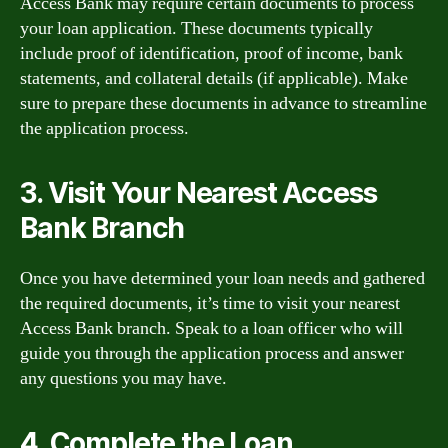
Access Bank may require certain documents to process
your loan application. These documents typically
include proof of identification, proof of income, bank
statements, and collateral details (if applicable). Make
sure to prepare these documents in advance to streamline
the application process.
3. Visit Your Nearest Access
Bank Branch
Once you have determined your loan needs and gathered
the required documents, it’s time to visit your nearest
Access Bank branch. Speak to a loan officer who will
guide you through the application process and answer
any questions you may have.
4. Complete the Loan