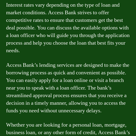
Interest rates vary depending on the type of loan and
market conditions. Access Bank strives to offer
competitive rates to ensure that customers get the best
deal possible. You can discuss the available options with
a loan officer who will guide you through the application
process and help you choose the loan that best fits your
needs.
Access Bank’s lending services are designed to make the
borrowing process as quick and convenient as possible.
You can easily apply for a loan online or visit a branch
near you to speak with a loan officer. The bank’s
streamlined approval process ensures that you receive a
decision in a timely manner, allowing you to access the
funds you need without unnecessary delays.
Whether you are looking for a personal loan, mortgage,
business loan, or any other form of credit, Access Bank’s