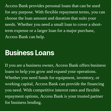
Access Bank provides personal loans that can be used
for any purpose. With flexible repayment terms, you can
choose the loan amount and duration that suits your
needs. Whether you need a small loan to cover a short-
term expense or a larger loan for a major purchase,
Access Bank can help.
Business Loans
If you are a business owner, Access Bank offers business
loans to help you grow and expand your operations.
Whether you need funds for equipment, inventory, or
working capital, Access Bank can provide the financing
you need. With competitive interest rates and flexible
repayment options, Access Bank is your trusted partner
for business lending.