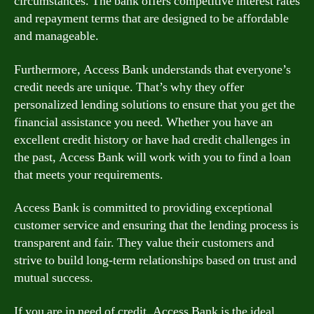
circumstances. The bank offers competitive interest rates
and repayment terms that are designed to be affordable
and manageable.
Furthermore, Access Bank understands that everyone’s
credit needs are unique. That’s why they offer
personalized lending solutions to ensure that you get the
financial assistance you need. Whether you have an
excellent credit history or have had credit challenges in
the past, Access Bank will work with you to find a loan
that meets your requirements.
Access Bank is committed to providing exceptional
customer service and ensuring that the lending process is
transparent and fair. They value their customers and
strive to build long-term relationships based on trust and
mutual success.
If you are in need of credit, Access Bank is the ideal