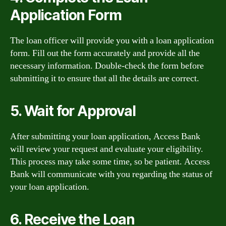
Application Form
The loan officer will provide you with a loan application
form. Fill out the form accurately and provide all the
necessary information. Double-check the form before
submitting it to ensure that all the details are correct.
5. Wait for Approval
After submitting your loan application, Access Bank
will review your request and evaluate your eligibility.
This process may take some time, so be patient. Access
Bank will communicate with you regarding the status of
your loan application.
6. Receive the Loan