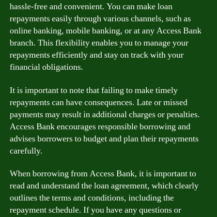
hassle-free and convenient. You can make loan
repayments easily through various channels, such as
online banking, mobile banking, or at any Access Bank
branch. This flexibility enables you to manage your
repayments efficiently and stay on track with your
financial obligations.
It is important to note that failing to make timely
repayments can have consequences. Late or missed
payments may result in additional charges or penalties.
Access Bank encourages responsible borrowing and
advises borrowers to budget and plan their repayments
carefully.
When borrowing from Access Bank, it is important to
read and understand the loan agreement, which clearly
outlines the terms and conditions, including the
repayment schedule. If you have any questions or