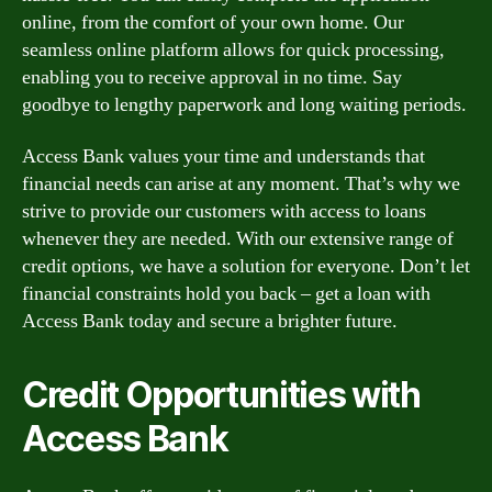
online, from the comfort of your own home. Our
seamless online platform allows for quick processing,
enabling you to receive approval in no time. Say
goodbye to lengthy paperwork and long waiting periods.
Access Bank values your time and understands that
financial needs can arise at any moment. That’s why we
strive to provide our customers with access to loans
whenever they are needed. With our extensive range of
credit options, we have a solution for everyone. Don’t let
financial constraints hold you back – get a loan with
Access Bank today and secure a brighter future.
Credit Opportunities with
Access Bank