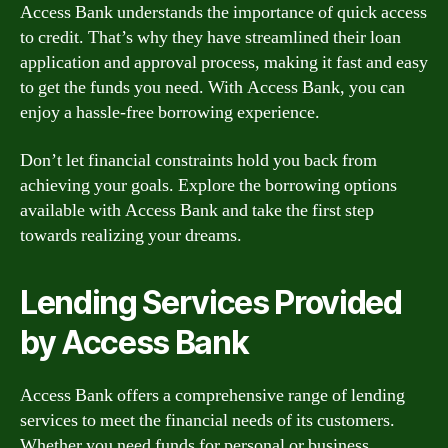
Access Bank understands the importance of quick access
to credit. That’s why they have streamlined their loan
application and approval process, making it fast and easy
to get the funds you need. With Access Bank, you can
enjoy a hassle-free borrowing experience.
Don’t let financial constraints hold you back from
achieving your goals. Explore the borrowing options
available with Access Bank and take the first step
towards realizing your dreams.
Lending Services Provided
by Access Bank
Access Bank offers a comprehensive range of lending
services to meet the financial needs of its customers.
Whether you need funds for personal or business