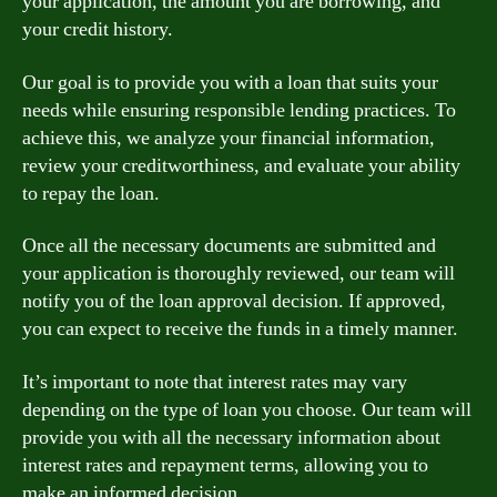
your application, the amount you are borrowing, and
your credit history.
Our goal is to provide you with a loan that suits your
needs while ensuring responsible lending practices. To
achieve this, we analyze your financial information,
review your creditworthiness, and evaluate your ability
to repay the loan.
Once all the necessary documents are submitted and
your application is thoroughly reviewed, our team will
notify you of the loan approval decision. If approved,
you can expect to receive the funds in a timely manner.
It’s important to note that interest rates may vary
depending on the type of loan you choose. Our team will
provide you with all the necessary information about
interest rates and repayment terms, allowing you to
make an informed decision.