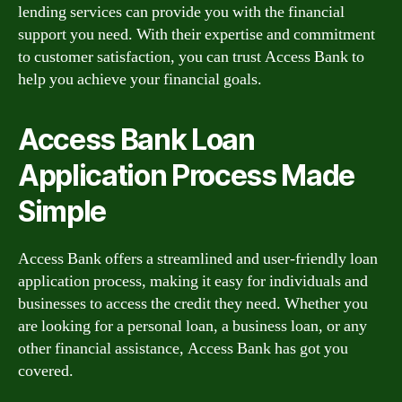
lending services can provide you with the financial
support you need. With their expertise and commitment
to customer satisfaction, you can trust Access Bank to
help you achieve your financial goals.
Access Bank Loan
Application Process Made
Simple
Access Bank offers a streamlined and user-friendly loan
application process, making it easy for individuals and
businesses to access the credit they need. Whether you
are looking for a personal loan, a business loan, or any
other financial assistance, Access Bank has got you
covered.