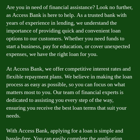
Are you in need of financial assistance? Look no further,
as Access Bank is here to help. As a trusted bank with
years of experience in lending, we understand the
importance of providing quick and convenient loan
options to our customers. Whether you need funds to
start a business, pay for education, or cover unexpected
expenses, we have the right loan for you.
At Access Bank, we offer competitive interest rates and
flexible repayment plans. We believe in making the loan
process as easy as possible, so you can focus on what
matters most to you. Our team of financial experts is
dedicated to assisting you every step of the way,
ensuring you receive the best loan terms that suit your
needs.
With Access Bank, applying for a loan is simple and
hassle-free. You can easily complete the application