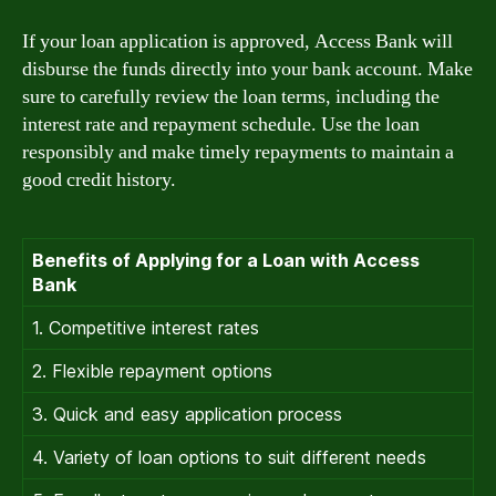
If your loan application is approved, Access Bank will
disburse the funds directly into your bank account. Make
sure to carefully review the loan terms, including the
interest rate and repayment schedule. Use the loan
responsibly and make timely repayments to maintain a
good credit history.
Benefits of Applying for a Loan with Access
Bank
1. Competitive interest rates
2. Flexible repayment options
3. Quick and easy application process
4. Variety of loan options to suit different needs