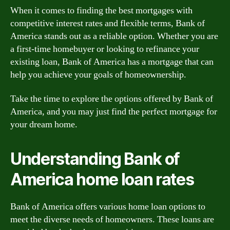
When it comes to finding the best mortgages with
competitive interest rates and flexible terms, Bank of
America stands out as a reliable option. Whether you are
a first-time homebuyer or looking to refinance your
existing loan, Bank of America has a mortgage that can
help you achieve your goals of homeownership.
Take the time to explore the options offered by Bank of
America, and you may just find the perfect mortgage for
your dream home.
Understanding Bank of
America home loan rates
Bank of America offers various home loan options to
meet the diverse needs of homeowners. These loans are