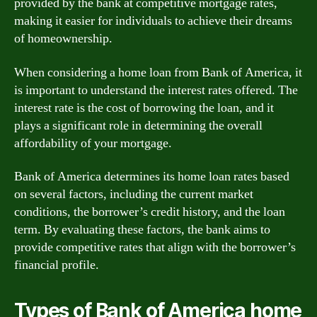
provided by the bank at competitive mortgage rates,
making it easier for individuals to achieve their dreams
of homeownership.
When considering a home loan from Bank of America, it
is important to understand the interest rates offered. The
interest rate is the cost of borrowing the loan, and it
plays a significant role in determining the overall
affordability of your mortgage.
Bank of America determines its home loan rates based
on several factors, including the current market
conditions, the borrower’s credit history, and the loan
term. By evaluating these factors, the bank aims to
provide competitive rates that align with the borrower’s
financial profile.
Types of Bank of America home