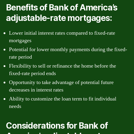
Benefits of Bank of America’s
adjustable-rate mortgages:
Lower initial interest rates compared to fixed-rate
mortgages
Potential for lower monthly payments during the fixed-
rate period
Flexibility to sell or refinance the home before the
fixed-rate period ends
Opportunity to take advantage of potential future
decreases in interest rates
Ability to customize the loan term to fit individual
needs
Considerations for Bank of