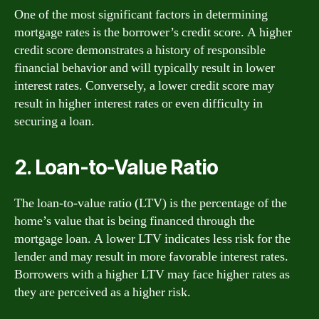
One of the most significant factors in determining
mortgage rates is the borrower’s credit score. A higher
credit score demonstrates a history of responsible
financial behavior and will typically result in lower
interest rates. Conversely, a lower credit score may
result in higher interest rates or even difficulty in
securing a loan.
2. Loan-to-Value Ratio
The loan-to-value ratio (LTV) is the percentage of the
home’s value that is being financed through the
mortgage loan. A lower LTV indicates less risk for the
lender and may result in more favorable interest rates.
Borrowers with a higher LTV may face higher rates as
they are perceived as a higher risk.