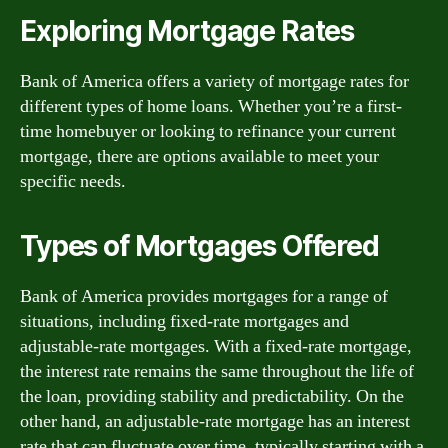
Exploring Mortgage Rates
Bank of America offers a variety of mortgage rates for
different types of home loans. Whether you’re a first-
time homebuyer or looking to refinance your current
mortgage, there are options available to meet your
specific needs.
Types of Mortgages Offered
Bank of America provides mortgages for a range of
situations, including fixed-rate mortgages and
adjustable-rate mortgages. With a fixed-rate mortgage,
the interest rate remains the same throughout the life of
the loan, providing stability and predictability. On the
other hand, an adjustable-rate mortgage has an interest
rate that can fluctuate over time, typically starting with a