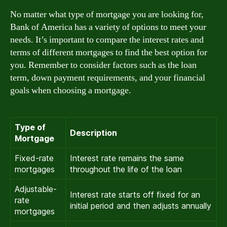
No matter what type of mortgage you are looking for,
Bank of America has a variety of options to meet your
needs. It’s important to compare the interest rates and
terms of different mortgages to find the best option for
you. Remember to consider factors such as the loan
term, down payment requirements, and your financial
goals when choosing a mortgage.
Type of
Description
Mortgage
Fixed-rate
Interest rate remains the same
mortgages
throughout the life of the loan
Adjustable-
Interest rate starts off fixed for an
rate
initial period and then adjusts annually
mortgages