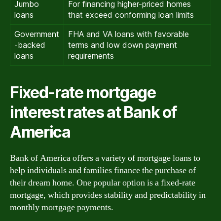
Jumbo
For financing higher-priced homes
loans
that exceed conforming loan limits
Government
FHA and VA loans with favorable
-backed
terms and low down payment
loans
requirements
Fixed-rate mortgage
interest rates at Bank of
America
Bank of America offers a variety of mortgage loans to
help individuals and families finance the purchase of
their dream home. One popular option is a fixed-rate
mortgage, which provides stability and predictability in
monthly mortgage payments.