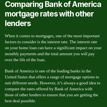
Comparing Bank of America
mortgage rates with other
lenders
When it comes to mortgages, one of the most important
factors to consider is the interest rate. The interest rate
on your home loan can have a significant impact on your
monthly payments and the total amount you will pay
over the life of the loan.
Bank of America is one of the leading banks in the
United States that offers a range of mortgage options to
suit different needs. However, it’s always a good idea to
compare the rates offered by Bank of America with
those of other lenders to ensure that you are getting the
best deal possible.