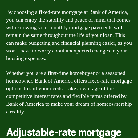
By choosing a fixed-rate mortgage at Bank of America,
you can enjoy the stability and peace of mind that comes
with knowing your monthly mortgage payments will
remain the same throughout the life of your loan. This
can make budgeting and financial planning easier, as you
won’t have to worry about unexpected changes in your
housing expenses.
Whether you are a first-time homebuyer or a seasoned
homeowner, Bank of America offers fixed-rate mortgage
options to suit your needs. Take advantage of the
competitive interest rates and flexible terms offered by
Bank of America to make your dream of homeownership
a reality.
Adjustable-rate mortgage