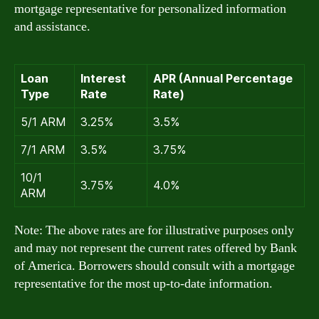
mortgage representative for personalized information
and assistance.
Loan
Interest
APR (Annual Percentage
Type
Rate
Rate)
5/1 ARM
3.25%
3.5%
7/1 ARM
3.5%
3.75%
10/1
3.75%
4.0%
ARM
Note: The above rates are for illustrative purposes only
and may not represent the current rates offered by Bank
of America. Borrowers should consult with a mortgage
representative for the most up-to-date information.