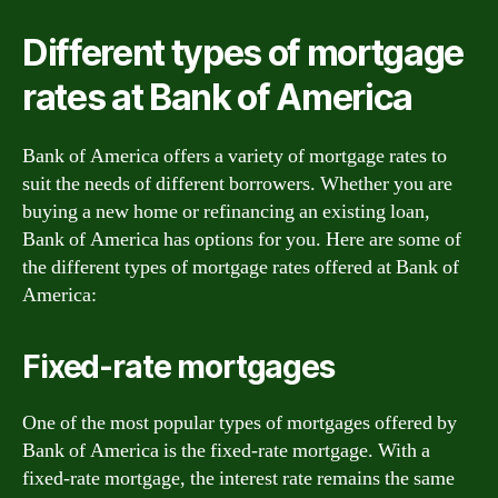
Different types of mortgage
rates at Bank of America
Bank of America offers a variety of mortgage rates to
suit the needs of different borrowers. Whether you are
buying a new home or refinancing an existing loan,
Bank of America has options for you. Here are some of
the different types of mortgage rates offered at Bank of
America:
Fixed-rate mortgages
One of the most popular types of mortgages offered by
Bank of America is the fixed-rate mortgage. With a
fixed-rate mortgage, the interest rate remains the same