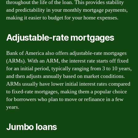
throughout the life of the loan. This provides stability
and predictability in your monthly mortgage payments,
making it easier to budget for your home expenses.
Adjustable-rate mortgages
Bank of America also offers adjustable-rate mortgages
(ARMs). With an ARM, the interest rate starts off fixed
for an initial period, typically ranging from 3 to 10 years,
and then adjusts annually based on market conditions.
ARMs usually have lower initial interest rates compared
to fixed-rate mortgages, making them a popular choice
for borrowers who plan to move or refinance in a few
years.
Jumbo loans