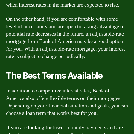
when interest rates in the market are expected to rise.
On the other hand, if you are comfortable with some
level of uncertainty and are open to taking advantage of
potential rate decreases in the future, an adjustable-rate
mortgage from Bank of America may be a good option
for you. With an adjustable-rate mortgage, your interest
rate is subject to change periodically.
The Best Terms Available
In addition to competitive interest rates, Bank of
America also offers flexible terms on their mortgages.
Depending on your financial situation and goals, you can
choose a loan term that works best for you.
If you are looking for lower monthly payments and are