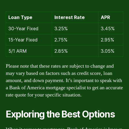
Loan Type
Interest Rate
APR
30-Year Fixed
3.25%
3.45%
15-Year Fixed
2.75%
2.95%
5/1 ARM
2.85%
3.05%
Please note that these rates are subject to change and
may vary based on factors such as credit score, loan
amount, and down payment. It’s important to speak with
a Bank of America mortgage specialist to get an accurate
rate quote for your specific situation.
Exploring the Best Options