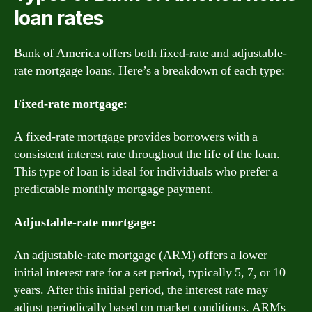
loan rates
Bank of America offers both fixed-rate and adjustable-
rate mortgage loans. Here’s a breakdown of each type:
Fixed-rate mortgage:
A fixed-rate mortgage provides borrowers with a
consistent interest rate throughout the life of the loan.
This type of loan is ideal for individuals who prefer a
predictable monthly mortgage payment.
Adjustable-rate mortgage:
An adjustable-rate mortgage (ARM) offers a lower
initial interest rate for a set period, typically 5, 7, or 10
years. After this initial period, the interest rate may
adjust periodically based on market conditions. ARMs