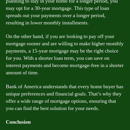
planning to stay in your home for a longer period, you
may opt for a 30-year mortgage. This type of loan
spreads out your payments over a longer period,
resulting in lower monthly installments.
On the other hand, if you are looking to pay off your
mortgage sooner and are willing to make higher monthly
payments, a 15-year mortgage may be the right choice
for you. With a shorter loan term, you can save on
interest payments and become mortgage-free in a shorter
amount of time.
Bank of America understands that every home buyer has
unique preferences and financial goals. That’s why they
offer a wide range of mortgage options, ensuring that
you can find the best solution for your needs.
Conclusion