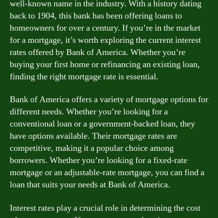
well-known name in the industry. With a history dating
back to 1904, this bank has been offering loans to
homeowners for over a century. If you’re in the market
for a mortgage, it’s worth exploring the current interest
rates offered by Bank of America. Whether you’re
buying your first home or refinancing an existing loan,
finding the right mortgage rate is essential.
Bank of America offers a variety of mortgage options for
different needs. Whether you’re looking for a
conventional loan or a government-backed loan, they
have options available. Their mortgage rates are
competitive, making it a popular choice among
borrowers. Whether you’re looking for a fixed-rate
mortgage or an adjustable-rate mortgage, you can find a
loan that suits your needs at Bank of America.
Interest rates play a crucial role in determining the cost