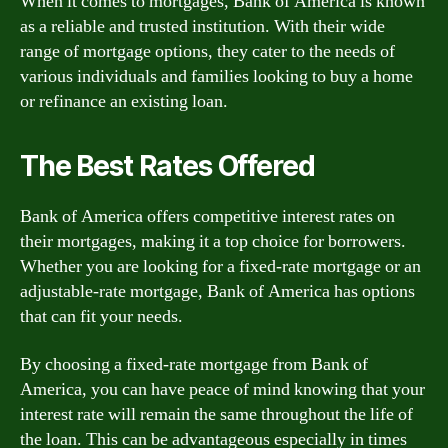
When it comes to mortgages, Bank of America is known
as a reliable and trusted institution. With their wide
range of mortgage options, they cater to the needs of
various individuals and families looking to buy a home
or refinance an existing loan.
The Best Rates Offered
Bank of America offers competitive interest rates on
their mortgages, making it a top choice for borrowers.
Whether you are looking for a fixed-rate mortgage or an
adjustable-rate mortgage, Bank of America has options
that can fit your needs.
By choosing a fixed-rate mortgage from Bank of
America, you can have peace of mind knowing that your
interest rate will remain the same throughout the life of
the loan. This can be advantageous especially in times