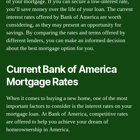
of your mortgage. If you can secure a low-interest rate,
you’ll save money over the life of your loan. The current
interest rates offered by Bank of America are worth
considering, as they may present an opportunity for
savings. By comparing the rates and terms offered by
different lenders, you can make an informed decision
about the best mortgage option for you.
Current Bank of America
Mortgage Rates
When it comes to buying a new home, one of the most
important factors to consider is the interest rates on your
mortgage loan. At Bank of America, competitive rates
are offered to help you achieve your dream of
homeownership in America.