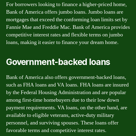
For borrowers looking to finance a higher-priced home,
Bank of America offers jumbo loans. Jumbo loans are
mortgages that exceed the conforming loan limits set by
Fannie Mae and Freddie Mac. Bank of America provides
competitive interest rates and flexible terms on jumbo
loans, making it easier to finance your dream home.
Government-backed loans
Bank of America also offers government-backed loans,
such as FHA loans and VA loans. FHA loans are insured
by the Federal Housing Administration and are popular
among first-time homebuyers due to their low down
payment requirements. VA loans, on the other hand, are
available to eligible veterans, active-duty military
personnel, and surviving spouses. These loans offer
favorable terms and competitive interest rates.