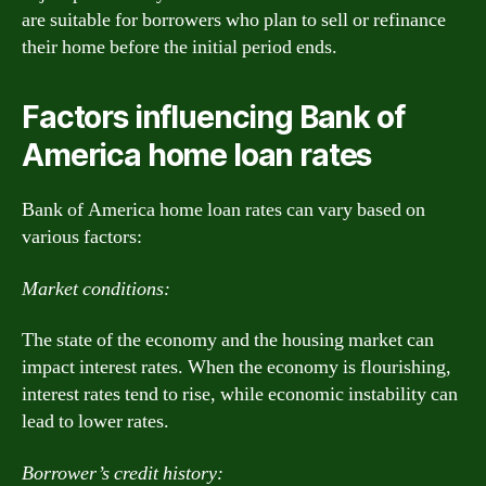
are suitable for borrowers who plan to sell or refinance
their home before the initial period ends.
Factors influencing Bank of
America home loan rates
Bank of America home loan rates can vary based on
various factors:
Market conditions:
The state of the economy and the housing market can
impact interest rates. When the economy is flourishing,
interest rates tend to rise, while economic instability can
lead to lower rates.
Borrower’s credit history: