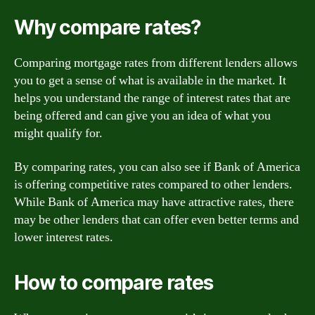
Why compare rates?
Comparing mortgage rates from different lenders allows
you to get a sense of what is available in the market. It
helps you understand the range of interest rates that are
being offered and can give you an idea of what you
might qualify for.
By comparing rates, you can also see if Bank of America
is offering competitive rates compared to other lenders.
While Bank of America may have attractive rates, there
may be other lenders that can offer even better terms and
lower interest rates.
How to compare rates