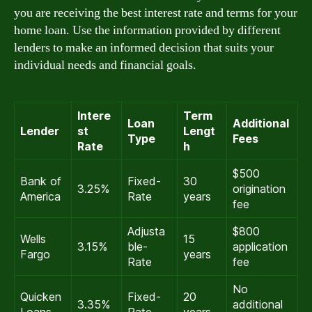
you are receiving the best interest rate and terms for your
home loan. Use the information provided by different
lenders to make an informed decision that suits your
individual needs and financial goals.
Intere
Term
Loan
Additional
Lender
st
Lengt
Type
Fees
Rate
h
$500
Bank of
Fixed-
30
3.25%
origination
America
Rate
years
fee
Adjusta
$800
Wells
15
3.15%
ble-
application
Fargo
years
Rate
fee
No
Quicken
Fixed-
20
3.35%
additional