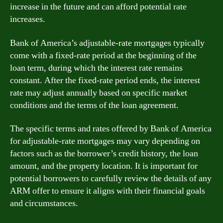
increase in the future and can afford potential rate
increases.
Bank of America’s adjustable-rate mortgages typically
come with a fixed-rate period at the beginning of the
loan term, during which the interest rate remains
constant. After the fixed-rate period ends, the interest
rate may adjust annually based on specific market
conditions and the terms of the loan agreement.
The specific terms and rates offered by Bank of America
for adjustable-rate mortgages may vary depending on
factors such as the borrower’s credit history, the loan
amount, and the property location. It is important for
potential borrowers to carefully review the details of any
ARM offer to ensure it aligns with their financial goals
and circumstances.