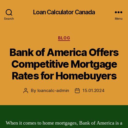
Loan Calculator Canada
Search
Menu
Categories
BLOG
Bank of America Offers
Competitive Mortgage
Rates for Homebuyers
By
loancalc-admin
15.01.2024
Post
Post
author
date
When it comes to home mortgages, Bank of America is a