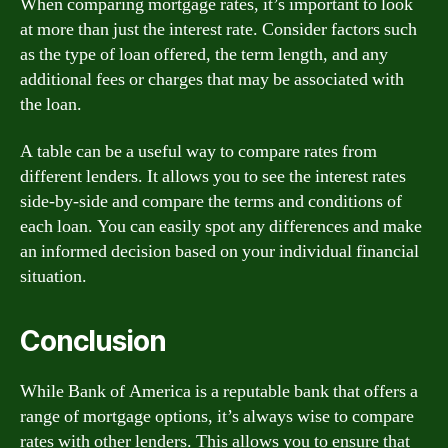
When comparing mortgage rates, it’s important to look
at more than just the interest rate. Consider factors such
as the type of loan offered, the term length, and any
additional fees or charges that may be associated with
the loan.
A table can be a useful way to compare rates from
different lenders. It allows you to see the interest rates
side-by-side and compare the terms and conditions of
each loan. You can easily spot any differences and make
an informed decision based on your individual financial
situation.
Conclusion
While Bank of America is a reputable bank that offers a
range of mortgage options, it’s always wise to compare
rates with other lenders. This allows you to ensure that