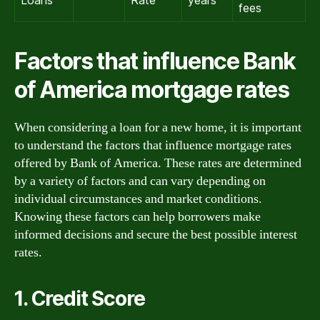
Loans
Rate
years
fees
Factors that influence Bank
of America mortgage rates
When considering a loan for a new home, it is important
to understand the factors that influence mortgage rates
offered by Bank of America. These rates are determined
by a variety of factors and can vary depending on
individual circumstances and market conditions.
Knowing these factors can help borrowers make
informed decisions and secure the best possible interest
rates.
1. Credit Score