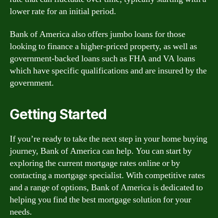
lower rate for an initial period.
Bank of America also offers jumbo loans for those
looking to finance a higher-priced property, as well as
government-backed loans such as FHA and VA loans
which have specific qualifications and are insured by the
government.
Getting Started
If you’re ready to take the next step in your home buying
journey, Bank of America can help. You can start by
exploring the current mortgage rates online or by
contacting a mortgage specialist. With competitive rates
and a range of options, Bank of America is dedicated to
helping you find the best mortgage solution for your
needs.