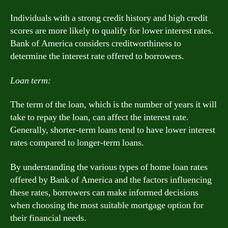
Individuals with a strong credit history and high credit
scores are more likely to qualify for lower interest rates.
Bank of America considers creditworthiness to
determine the interest rate offered to borrowers.
Loan term:
The term of the loan, which is the number of years it will
take to repay the loan, can affect the interest rate.
Generally, shorter-term loans tend to have lower interest
rates compared to longer-term loans.
By understanding the various types of home loan rates
offered by Bank of America and the factors influencing
these rates, borrowers can make informed decisions
when choosing the most suitable mortgage option for
their financial needs.