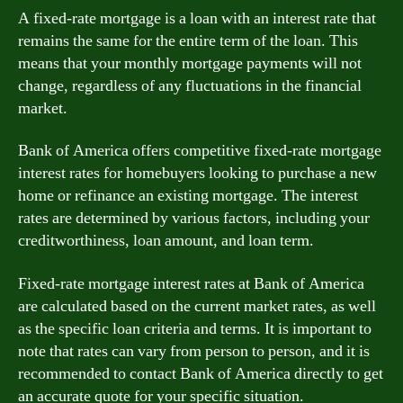
A fixed-rate mortgage is a loan with an interest rate that
remains the same for the entire term of the loan. This
means that your monthly mortgage payments will not
change, regardless of any fluctuations in the financial
market.
Bank of America offers competitive fixed-rate mortgage
interest rates for homebuyers looking to purchase a new
home or refinance an existing mortgage. The interest
rates are determined by various factors, including your
creditworthiness, loan amount, and loan term.
Fixed-rate mortgage interest rates at Bank of America
are calculated based on the current market rates, as well
as the specific loan criteria and terms. It is important to
note that rates can vary from person to person, and it is
recommended to contact Bank of America directly to get
an accurate quote for your specific situation.