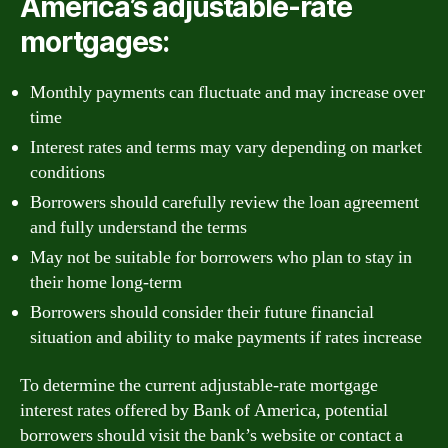
America’s adjustable-rate
mortgages:
Monthly payments can fluctuate and may increase over
time
Interest rates and terms may vary depending on market
conditions
Borrowers should carefully review the loan agreement
and fully understand the terms
May not be suitable for borrowers who plan to stay in
their home long-term
Borrowers should consider their future financial
situation and ability to make payments if rates increase
To determine the current adjustable-rate mortgage
interest rates offered by Bank of America, potential
borrowers should visit the bank’s website or contact a