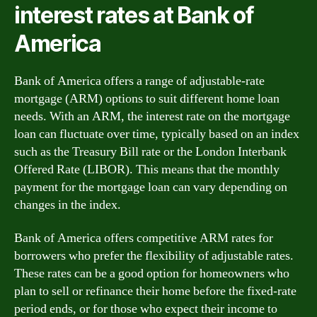
interest rates at Bank of
America
Bank of America offers a range of adjustable-rate
mortgage (ARM) options to suit different home loan
needs. With an ARM, the interest rate on the mortgage
loan can fluctuate over time, typically based on an index
such as the Treasury Bill rate or the London Interbank
Offered Rate (LIBOR). This means that the monthly
payment for the mortgage loan can vary depending on
changes in the index.
Bank of America offers competitive ARM rates for
borrowers who prefer the flexibility of adjustable rates.
These rates can be a good option for homeowners who
plan to sell or refinance their home before the fixed-rate
period ends, or for those who expect their income to